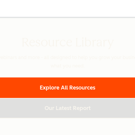
Resource Library
binars and more - all designed to help you grow your busines
what you need.
Explore All Resources
Our Latest Report