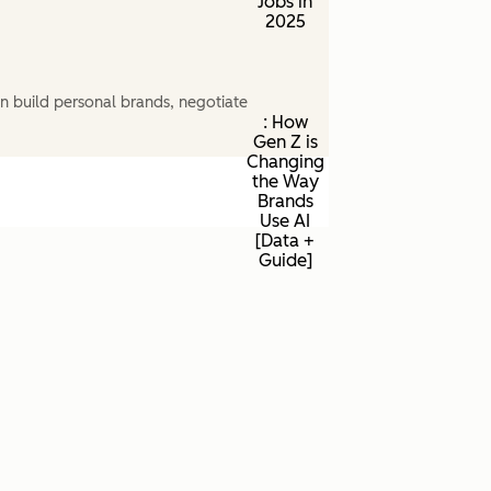
Jobs in
2025
n build personal brands, negotiate
: How
Gen Z is
Changing
the Way
Brands
Use AI
[Data +
Guide]