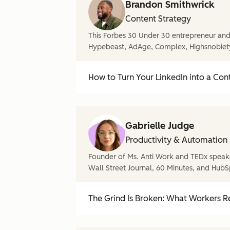
Brandon Smithwrick
Content Strategy
This Forbes 30 Under 30 entrepreneur and 
Hypebeast, AdAge, Complex, Highsnobiet
How to Turn Your LinkedIn into a Con
Gabrielle Judge
Productivity & Automation
Founder of Ms. Anti Work and TEDx speake
Wall Street Journal, 60 Minutes, and HubS
The Grind Is Broken: What Workers Re