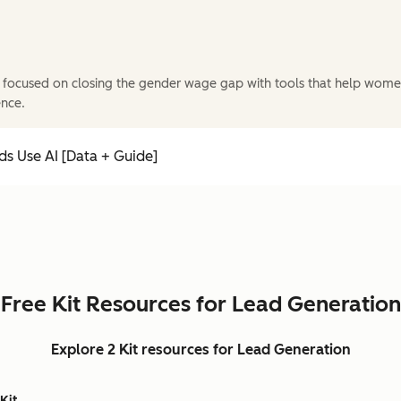
 focused on closing the gender wage gap with tools that help wome
ence.
s Use AI [Data + Guide]
Free Kit Resources for Lead Generation
Explore 2 Kit resources for Lead Generation
Kit