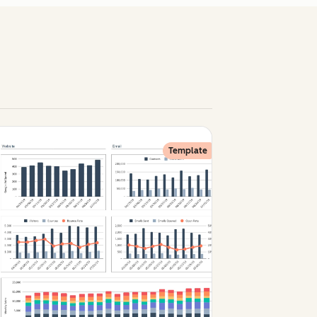
Template