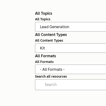
All Topics
All Topics
All Content Types
All Content Types
All Formats
All Formats
Search all resources