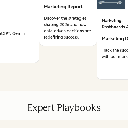
Marketing Report
Discover the strategies
Marketing,
shaping 2026 and how
Dashboards &
data-driven decisions are
atGPT, Gemini,
redefining success.
Marketing 
Track the suc
with our mark
Expert Playbooks