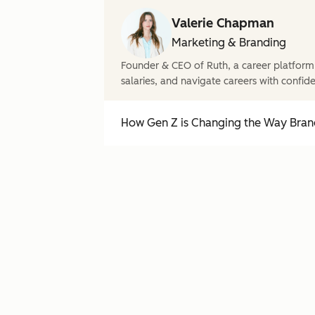
Valerie Chapman
Marketing & Branding
Founder & CEO of Ruth, a career platform
salaries, and navigate careers with confid
How Gen Z is Changing the Way Brand