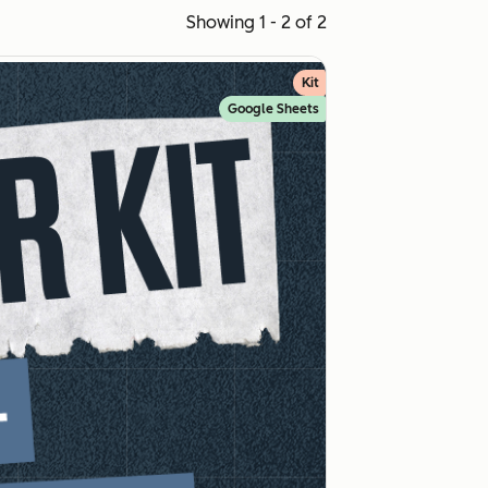
Showing 1 - 2 of 2
Kit
Google Sheets