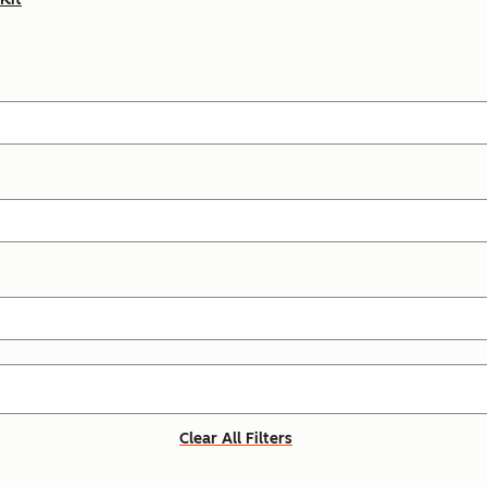
Clear All Filters