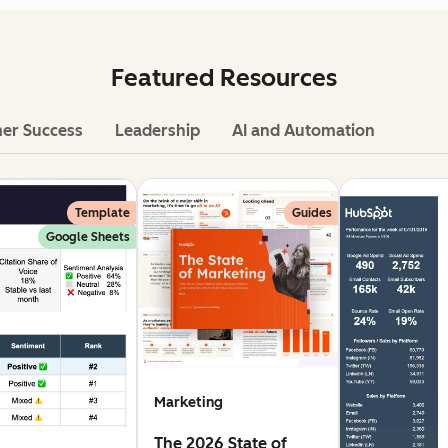
Featured Resources
er Success
Leadership
AI and Automation
Template
Guides
Google Sheets
Marketing
The 2026 State of