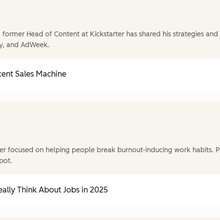
former Head of Content at Kickstarter has shared his strategies and t
y, and AdWeek.
tent Sales Machine
r focused on helping people break burnout-inducing work habits. P
pot.
ally Think About Jobs in 2025