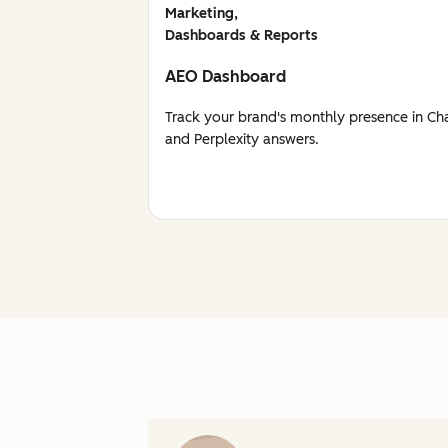
Marketing,
Dashboards & Reports
AEO Dashboard
Track your brand's monthly presence in Ch
and Perplexity answers.