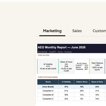
Marketing
Sales
Custom