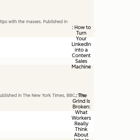
ips with the masses. Published in
: How to
Turn
Your
LinkedIn
into a
Content
Sales
Machine
: The
ublished in The New York Times, BBC, The
Grind Is
Broken:
What
Workers
Really
Think
About