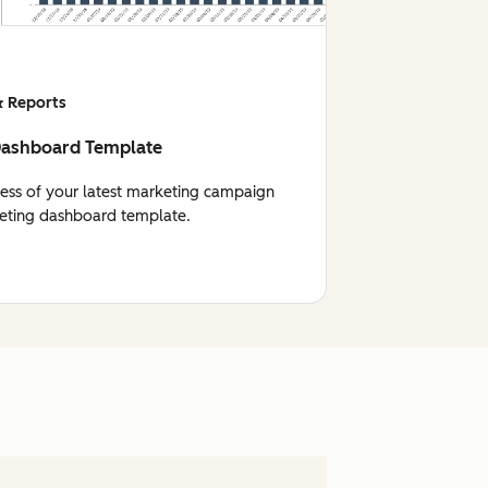
 Reports
Dashboard Template
cess of your latest marketing campaign
eting dashboard template.