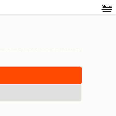
Menu
s. Filter by topic or format to find exactly