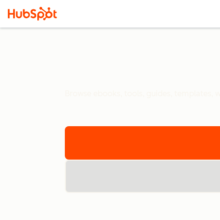
Browse ebooks, tools, guides, templates, we