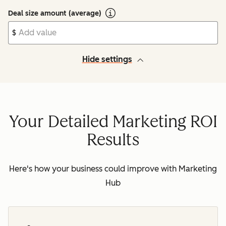
Deal size amount (average)
$
Hide settings
Your Detailed Marketing ROI
Results
Here's how your business could improve with Marketing
Hub