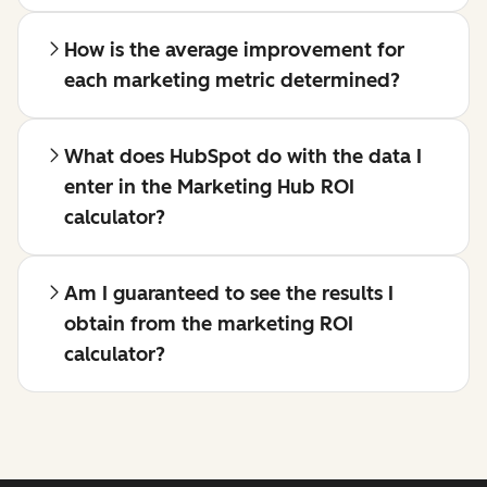
How is the average improvement for
each marketing metric determined?
What does HubSpot do with the data I
enter in the Marketing Hub ROI
calculator?
Am I guaranteed to see the results I
obtain from the marketing ROI
calculator?