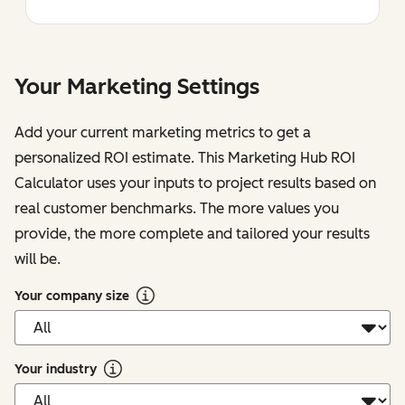
Your Marketing Settings
Add your current marketing metrics to get a
personalized ROI estimate. This Marketing Hub ROI
Calculator uses your inputs to project results based on
real customer benchmarks. The more values you
provide, the more complete and tailored your results
will be.
Your company size
Your industry