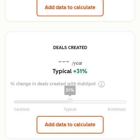
Add data to calculate
DEALS CREATED
---
/year
Typical
+31%
% change in deals created with HubSpot
31%
Add data to calculate