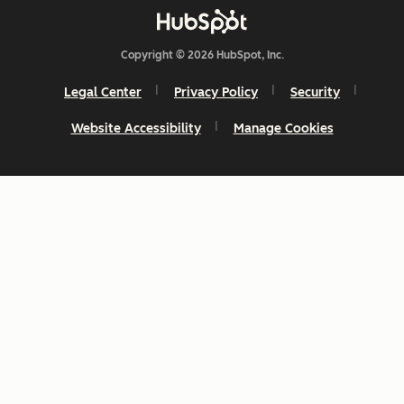
Copyright © 2026 HubSpot, Inc.
Legal Center
Privacy Policy
Security
Website Accessibility
Manage Cookies