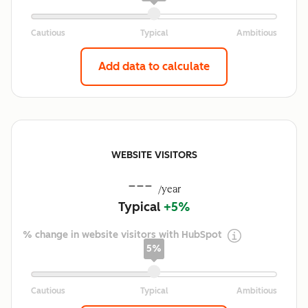
Add data to calculate
WEBSITE VISITORS
---
/year
Typical
+5%
% change in website visitors with HubSpot
5%