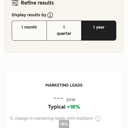
Refine results
Display results by
1 month
1
1 year
quarter
MARKETING LEADS
---
/year
Typical
+18%
% change in marketing leads with HubSpot
18%