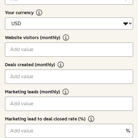
Your currency
Website visitors (monthly)
Deals created (monthly)
Marketing leads (monthly)
Marketing lead to deal closed rate (%)
%