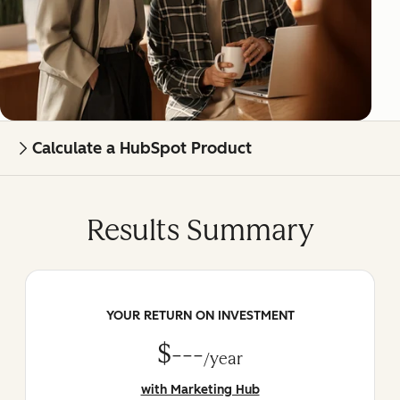
Calculate a HubSpot Product
Results Summary
YOUR RETURN ON INVESTMENT
$---
/year
with Marketing Hub