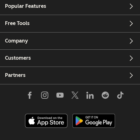
Popular Features
Free Tools
Company
Customers
Partners