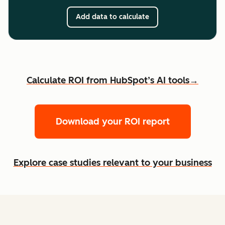
Add data to calculate
Calculate ROI from HubSpot’s AI tools→
Download your ROI report
Explore case studies relevant to your business