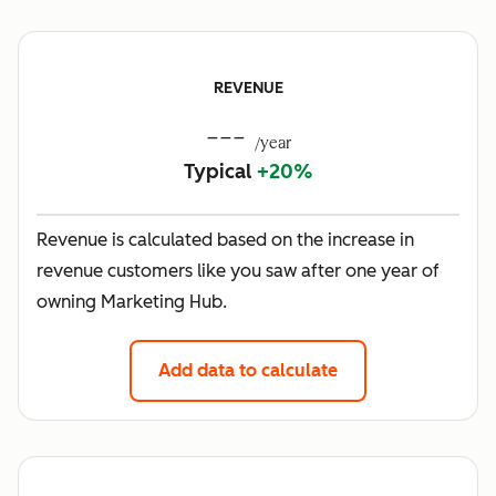
REVENUE
---
/year
Typical
+20%
Revenue is calculated based on the increase in
revenue customers like you saw after one year of
owning Marketing Hub.
Add data to calculate