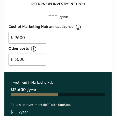
RETURN ON INVESTMENT (ROI)
---
/year
Cost of Marketing Hub annual license
$
Other costs
$
Investment in Marketing Hub
$12,600
/year
Return on investment (ROI) with HubSpot
$---
/year