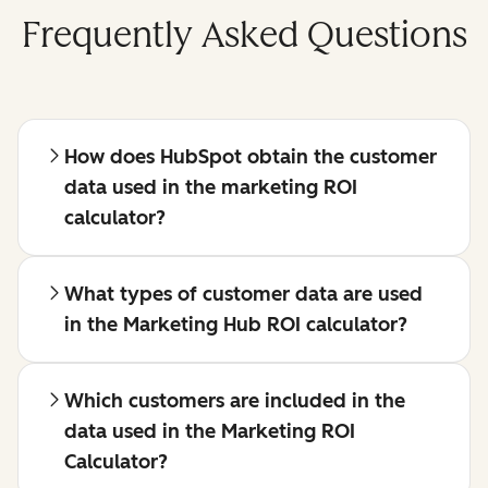
Frequently Asked Questions
How does HubSpot obtain the customer
data used in the marketing ROI
calculator?
What types of customer data are used
in the Marketing Hub ROI calculator?
Which customers are included in the
data used in the Marketing ROI
Calculator?