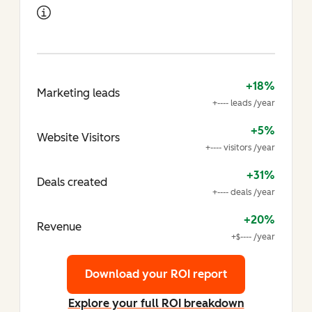
+18%
Marketing leads
+---- leads /year
+5%
Website Visitors
+---- visitors /year
+31%
Deals created
+---- deals /year
+20%
Revenue
+$---- /year
Download your ROI report
Explore your full ROI breakdown