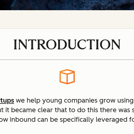
INTRODUCTION
rtups
we help young companies grow using
ut it became clear that to do this there was
ow inbound can be specifically leveraged fo