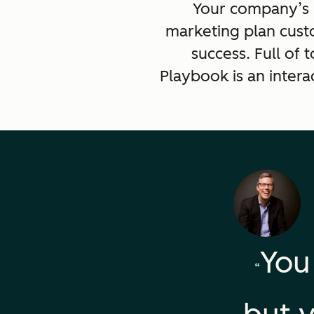
Your company’s p
marketing plan cust
success. Full of
Playbook is an intera
You