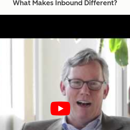
What Makes Inbound
Different?