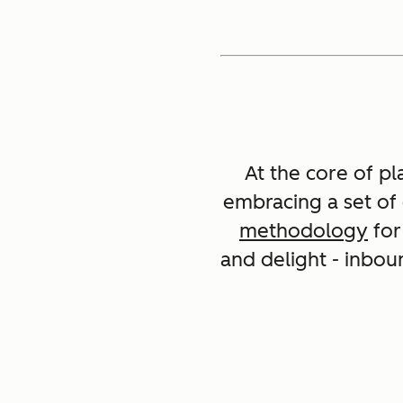
At the core of pl
embracing a set of
methodology
for
and delight - inbou