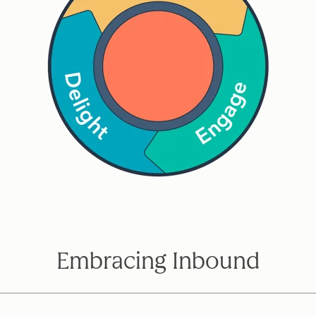
Embracing Inbound