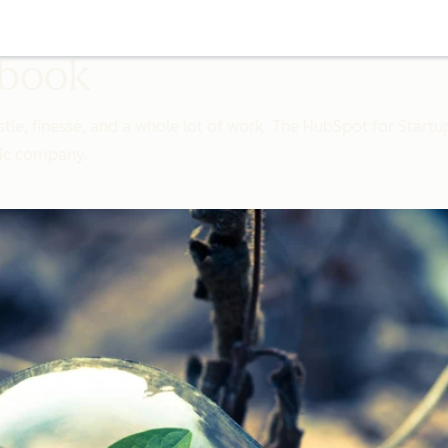
ybook
stle, finesse, and a whole lot of work. The HubSpot for Startu
lic company.