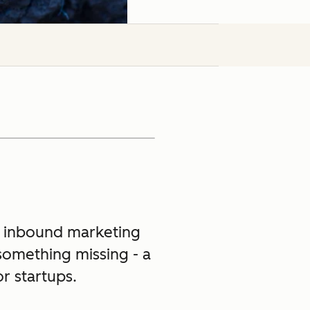
 inbound marketing
 something missing - a
r startups.