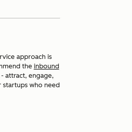
ervice approach is
commend the
inbound
- attract, engage,
or startups who need