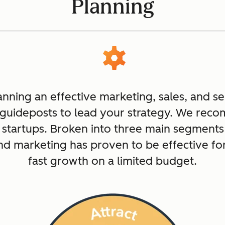
Planning
anning an effective marketing, sales, and s
 guideposts to lead your strategy. We re
 startups. Broken into three main segments 
nd marketing has proven to be effective f
fast growth on a limited budget.