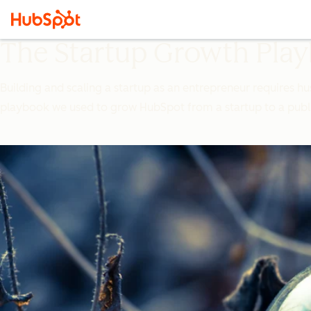
The Startup Growth Pla
Building and scaling a startup as an entrepreneur requires hu
playbook we used to grow HubSpot from a startup to a pub