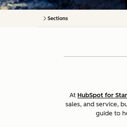
Sections
At
HubSpot for Sta
sales, and service, b
guide to h