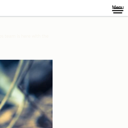
Menu
ps team is here with the