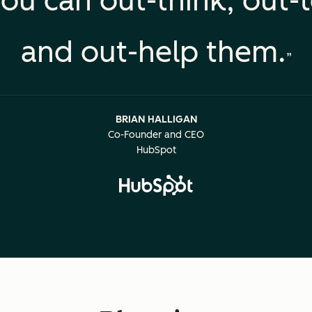
ou can out-think, out-
and out-help them.
BRIAN HALLIGAN
Co-Founder and CEO
HubSpot