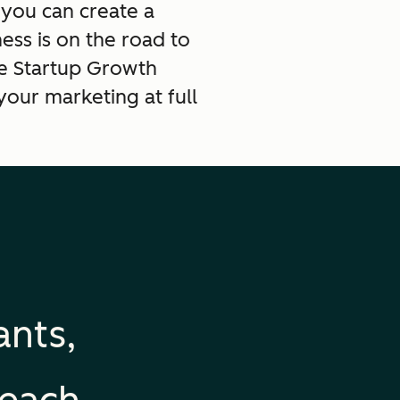
 you can create a
ss is on the road to
he Startup Growth
your marketing at full
ants,