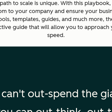
ath to scale is unique. With this playbook,
om to your company and ensure your busine
 tools, templates, guides, and much more, t
ctive guide that will allow you to approach 
speed.
 can't out-spend the gi