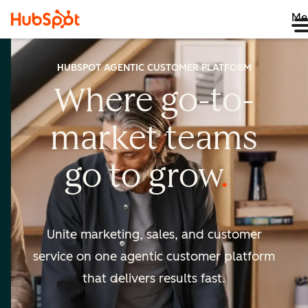
Me
HUBSPOT AGENTIC CUSTOMER PLATFORM
Where go-to-
market
teams
go to
grow
Unite marketing, sales, and customer
service on one agentic
customer platform
that delivers results fast.