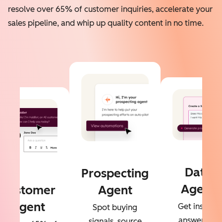
resolve over 65% of customer inquiries, accelerate your
sales pipeline, and whip up quality content in no time.
Data
Prospecting
Agent
Customer
Agent
Agent
Get instant
Spot buying
answers to
signals, source