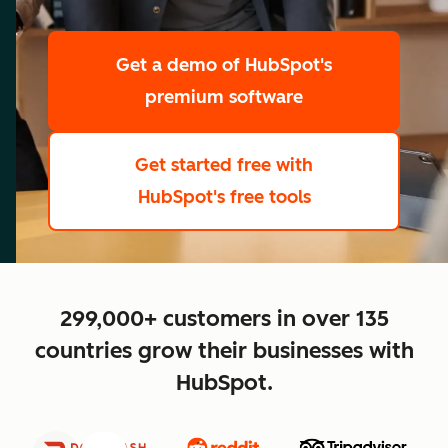
scale
Get a demo
of HubSpot's
premium software
Get started free
with
HubSpot's free tools
close
299,000+ customers in over 135
countries grow their businesses with
HubSpot.