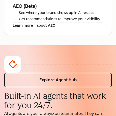
AEO (Beta)
See where your brand shows up in AI results.
Get recommendations to improve your visibility.
Learn more
about AEO
Explore Agent Hub
Built-in AI agents that work
for you 24/7.
AI agents are your always-on teammates. They can