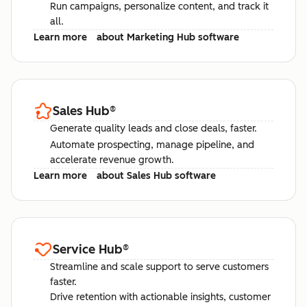
Run campaigns, personalize content, and track it
all.
Learn more
about Marketing Hub software
Sales Hub
®
Generate quality leads and close deals, faster.
Automate prospecting, manage pipeline, and
accelerate revenue growth.
Learn more
about Sales Hub software
Service Hub
®
Streamline and scale support to serve customers
faster.
Drive retention with actionable insights, customer