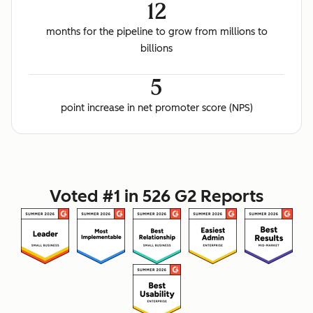
12
months for the pipeline to grow from millions to
billions
5
point increase in net promoter score (NPS)
Voted #1 in 526 G2 Reports