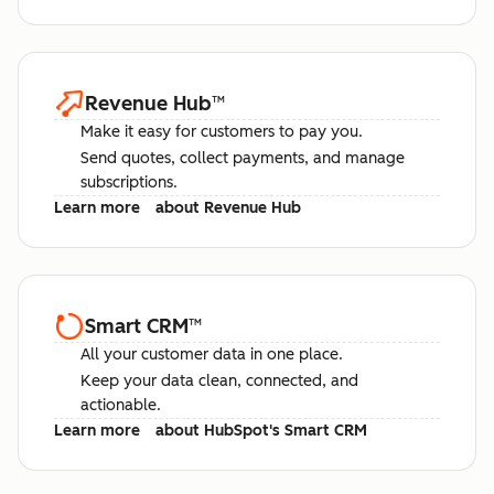
Revenue Hub
™
Make it easy for customers to pay you.
Send quotes, collect payments, and manage
subscriptions.
Learn more
about Revenue Hub
Smart CRM
™
All your customer data in one place.
Keep your data clean, connected, and
actionable.
Learn more
about HubSpot's Smart CRM