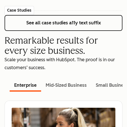
Case Studies
See all case studies
a11y text suffix
Remarkable results for
every size business.
Scale your business with HubSpot. The proof is in our
customers’ success.
Enterprise
Mid-Sized Business
Small Busines