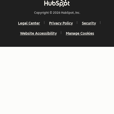
Copyright © 2026 HubSpot, Inc.
Legal Center
Privacy Policy
Security
Website Accessibility
Manage Cookies