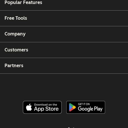
Popular Features
Free Tools
Company
Customers
Partners