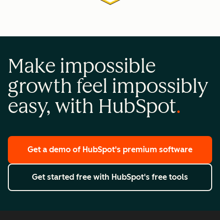
Make impossible
growth feel impossibly
easy, with HubSpot
Get a demo
of HubSpot's premium software
Get started free
with HubSpot's free tools