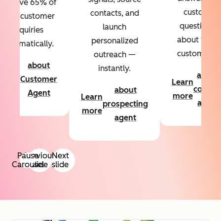
Resolve 65% of
custom
contacts, and
your customer
questions
launch
inquiries
about your
personalized
automatically.
customers.
outreach —
about
instantly.
Learn
about
Customer
Learn
more
conten
about
Agent
more
Learn
agent
prospecting
more
agent
Pause
Previous
Next
Carousel
slide
slide