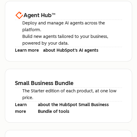
Agent Hub
™
Deploy and manage AI agents across the
platform.
Build new agents tailored to your business,
powered by your data.
Learn more
about HubSpot's AI agents
Small Business Bundle
The Starter edition of each product, at one low
price.
Learn
about the HubSpot Small Business
more
Bundle of tools