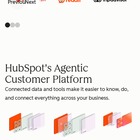
Previous
Next
retain
HubSpot's Agentic
Customer Platform
Connected data and tools make it easier to know, do,
grow
and connect everything across your business.