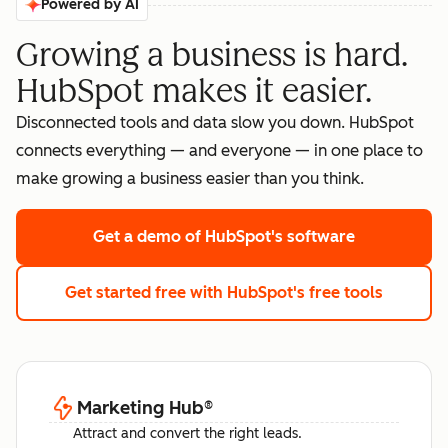
Powered by AI
Growing a business is hard.
HubSpot makes it easier.
Disconnected tools and data slow you down. HubSpot
connects everything — and everyone — in one place to
make growing a business easier than you think.
Get a demo
of HubSpot's software
Get started free
with HubSpot's free tools
Marketing Hub
®
Attract and convert the right leads.