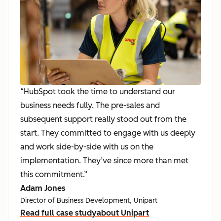
“HubSpot took the time to understand our
business needs fully. The pre-sales and
subsequent support really stood out from the
start. They committed to engage with us deeply
and work side-by-side with us on the
implementation. They’ve since more than met
this commitment.”
Adam Jones
Director of Business Development, Unipart
Read full case study
about Unipart