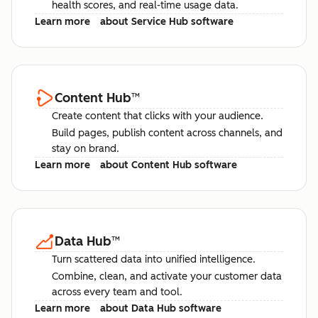
health scores, and real-time usage data.
Learn more
about Service Hub software
Content Hub
™
Create content that clicks with your audience.
Build pages, publish content across channels, and
stay on brand.
Learn more
about Content Hub software
Data Hub
™
Turn scattered data into unified intelligence.
Combine, clean, and activate your customer data
across every team and tool.
Learn more
about Data Hub software