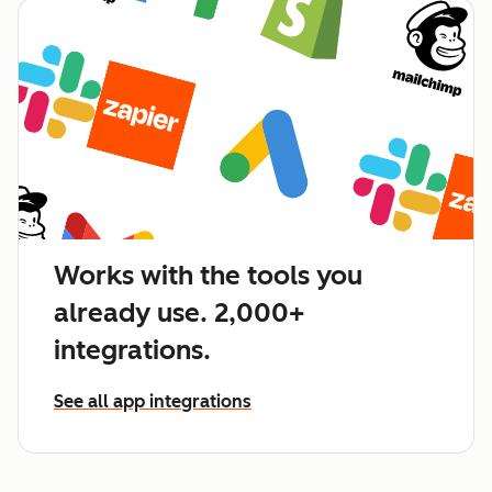
Works with the tools you
already use. 2,000+
integrations.
See all app integrations