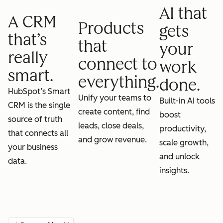
AI that
A CRM
Products
gets
that’s
that
your
really
connect to
work
smart.
everything.
done.
HubSpot’s Smart
Unify your teams to
Built-in AI tools
CRM is the single
create content, find
boost
source of truth
leads, close deals,
productivity,
that connects all
and grow revenue.
scale growth,
your business
and unlock
data.
insights.