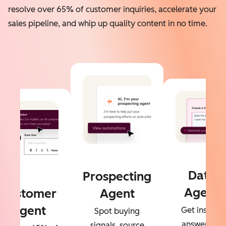
resolve over 65% of customer inquiries, accelerate your
sales pipeline, and whip up quality content in no time.
Data
Prospecting
Agent
Customer
Agent
Agent
Get instant
Spot buying
answers to
signals, source