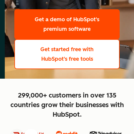
scale
Get a demo
of HubSpot's
premium software
Get started free
with
HubSpot's free tools
close
299,000+ customers in over 135
countries grow their businesses with
HubSpot.