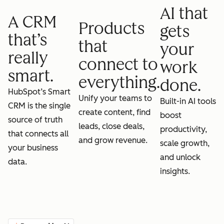
AI that
A CRM
Products
gets
that’s
that
your
really
connect to
work
smart.
everything.
done.
HubSpot’s Smart
Unify your teams to
Built-in AI tools
CRM is the single
create content, find
boost
source of truth
leads, close deals,
productivity,
that connects all
and grow revenue.
scale growth,
your business
and unlock
data.
insights.