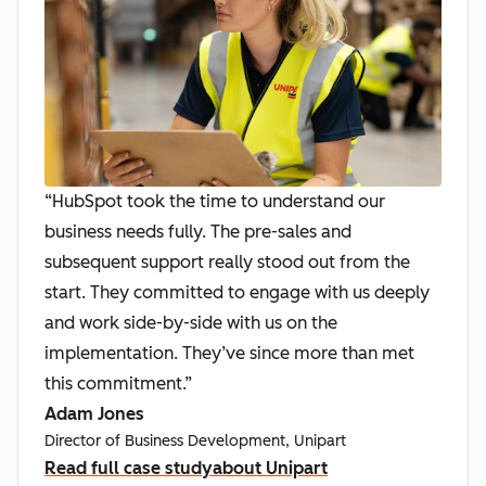
“HubSpot took the time to understand our
business needs fully. The pre-sales and
subsequent support really stood out from the
start. They committed to engage with us deeply
and work side-by-side with us on the
implementation. They’ve since more than met
this commitment.”
Adam Jones
Director of Business Development, Unipart
Read full case study
about Unipart