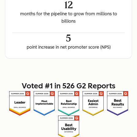
12
months for the pipeline to grow from millions to
billions
5
point increase in net promoter score (NPS)
Voted #1 in 526 G2 Reports