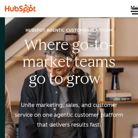
Me
HUBSPOT AGENTIC CUSTOMER PLATFORM
Where go-to-
market
teams
go to
grow
Unite marketing, sales, and customer
service on one agentic
customer platform
that delivers results fast.