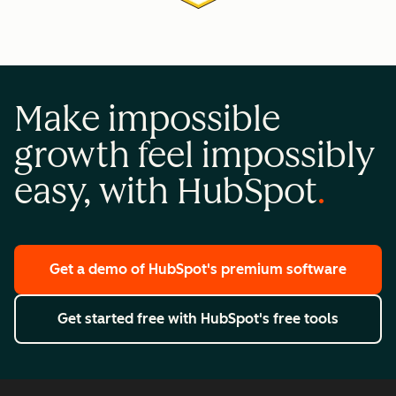
Make impossible
growth feel impossibly
easy, with HubSpot
Get a demo
of HubSpot's premium software
Get started free
with HubSpot's free tools