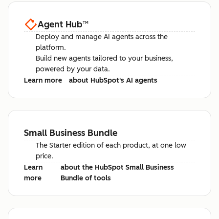
Agent Hub
™
Deploy and manage AI agents across the
platform.
Build new agents tailored to your business,
powered by your data.
Learn more
about HubSpot's AI agents
Small Business Bundle
The Starter edition of each product, at one low
price.
Learn
about the HubSpot Small Business
more
Bundle of tools