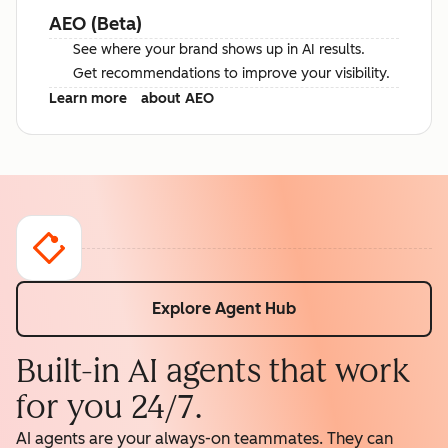
AEO (Beta)
See where your brand shows up in AI results.
Get recommendations to improve your visibility.
Learn more
about AEO
Explore Agent Hub
Built-in AI agents that work
for you 24/7.
AI agents are your always-on teammates. They can