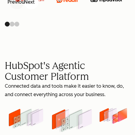
Previous
Next
retain
HubSpot's Agentic
Customer Platform
Connected data and tools make it easier to know, do,
grow
and connect everything across your business.