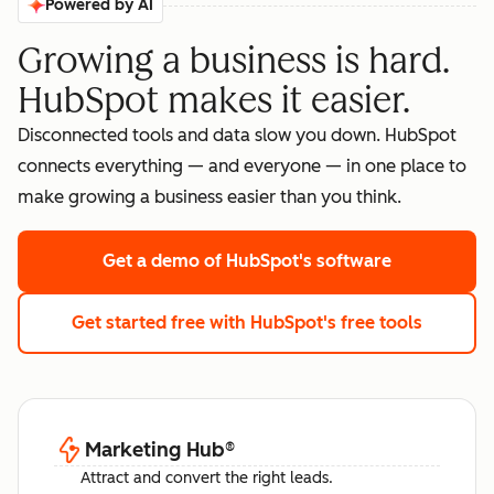
Powered by AI
Growing a business is hard.
HubSpot makes it easier.
Disconnected tools and data slow you down. HubSpot
connects everything — and everyone — in one place to
make growing a business easier than you think.
Get a demo
of HubSpot's software
Get started free
with HubSpot's free tools
Marketing Hub
®
Attract and convert the right leads.