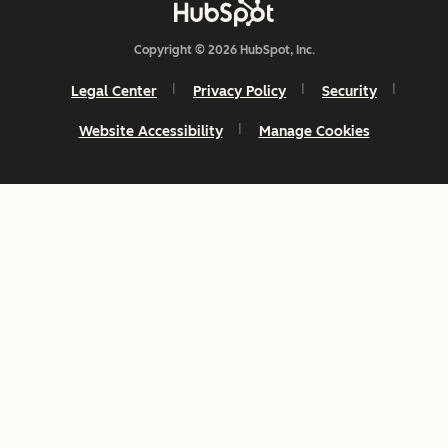
Copyright © 2026 HubSpot, Inc.
Legal Center
Privacy Policy
Security
Website Accessibility
Manage Cookies