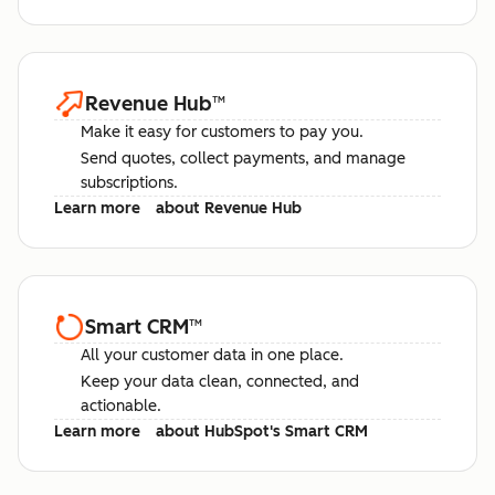
Revenue Hub
™
Make it easy for customers to pay you.
Send quotes, collect payments, and manage
subscriptions.
Learn more
about Revenue Hub
Smart CRM
™
All your customer data in one place.
Keep your data clean, connected, and
actionable.
Learn more
about HubSpot's Smart CRM