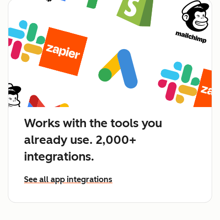
Works with the tools you
already use. 2,000+
integrations.
See all app integrations