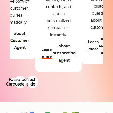
Resolve 65% of
custom
contacts, and
your customer
questions
launch
inquiries
about your
personalized
automatically.
customers.
outreach —
about
instantly.
Learn
about
Customer
Learn
more
conten
about
Agent
more
Learn
agent
prospecting
more
agent
Pause
Previous
Next
Carousel
slide
slide