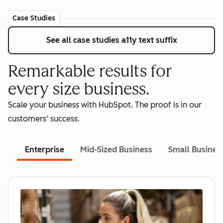
Case Studies
See all case studies
a11y text suffix
Remarkable results for
every size business.
Scale your business with HubSpot. The proof is in our
customers’ success.
Enterprise
Mid-Sized Business
Small Busines