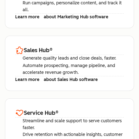
Run campaigns, personalize content, and track it
all.
Learn more
about Marketing Hub software
Sales Hub
®
Generate quality leads and close deals, faster.
Automate prospecting, manage pipeline, and
accelerate revenue growth.
Learn more
about Sales Hub software
Service Hub
®
Streamline and scale support to serve customers
faster.
Drive retention with actionable insights, customer