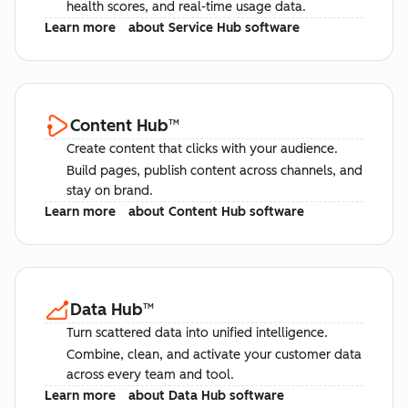
health scores, and real-time usage data.
Learn more
about Service Hub software
Content Hub
™
Create content that clicks with your audience.
Build pages, publish content across channels, and
stay on brand.
Learn more
about Content Hub software
Data Hub
™
Turn scattered data into unified intelligence.
Combine, clean, and activate your customer data
across every team and tool.
Learn more
about Data Hub software