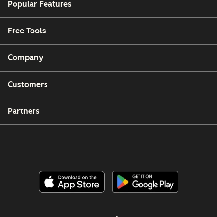
Popular Features
Free Tools
Company
Customers
Partners