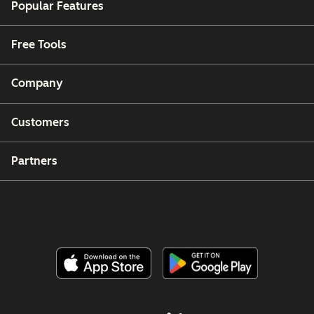
Popular Features
Free Tools
Company
Customers
Partners