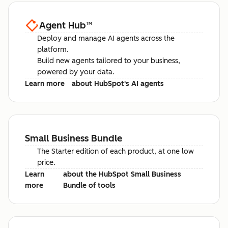
Agent Hub
™
Deploy and manage AI agents across the
platform.
Build new agents tailored to your business,
powered by your data.
Learn more
about HubSpot's AI agents
Small Business Bundle
The Starter edition of each product, at one low
price.
Learn
about the HubSpot Small Business
more
Bundle of tools