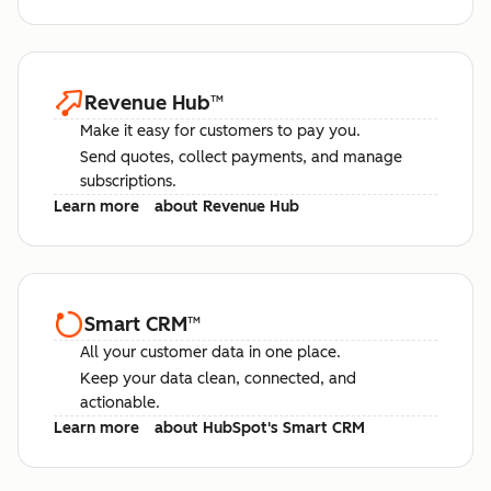
Revenue Hub
™
Make it easy for customers to pay you.
Send quotes, collect payments, and manage
subscriptions.
Learn more
about Revenue Hub
Smart CRM
™
All your customer data in one place.
Keep your data clean, connected, and
actionable.
Learn more
about HubSpot's Smart CRM