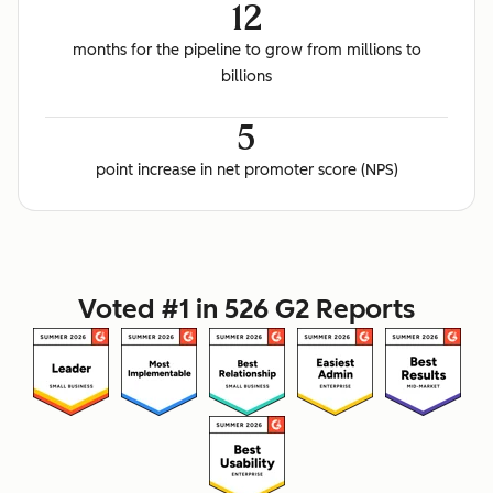
12
months for the pipeline to grow from millions to
billions
5
point increase in net promoter score (NPS)
Voted #1 in 526 G2 Reports