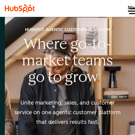
Me
HUBSPOT AGENTIC CUSTOMER PLATFORM
Where go-to-
market
teams
go to
grow
Unite marketing, sales, and customer
service on one agentic
customer platform
that delivers results fast.