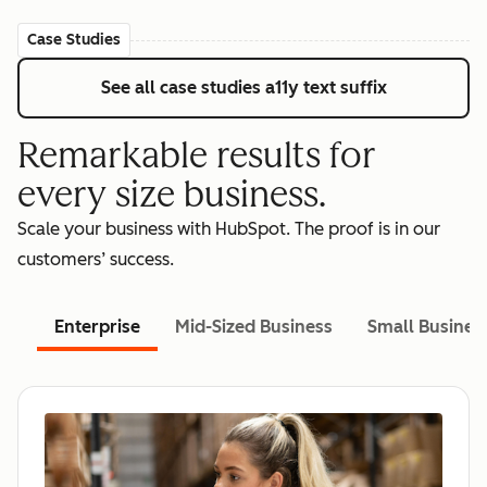
Case Studies
See all case studies
a11y text suffix
Remarkable results for
every size business.
Scale your business with HubSpot. The proof is in our
customers’ success.
Enterprise
Mid-Sized Business
Small Busines