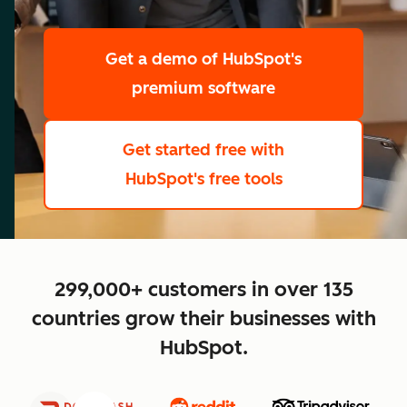
scale
Get a demo
of HubSpot's
premium software
Get started free
with
HubSpot's free tools
close
299,000+ customers in over 135
countries grow their businesses with
HubSpot.