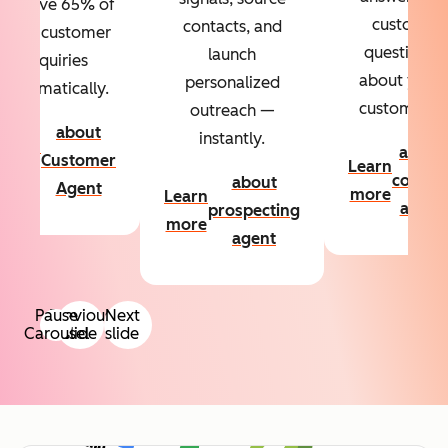
Resolve 65% of
custom
contacts, and
your customer
questions
launch
inquiries
about your
personalized
automatically.
customers.
outreach —
about
instantly.
Learn
about
Customer
Learn
more
conten
about
Agent
more
Learn
agent
prospecting
more
agent
Pause
Previous
Next
Carousel
slide
slide