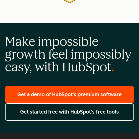
Make impossible
growth feel impossibly
easy, with HubSpot
Get a demo
of HubSpot's premium software
Get started free
with HubSpot's free tools