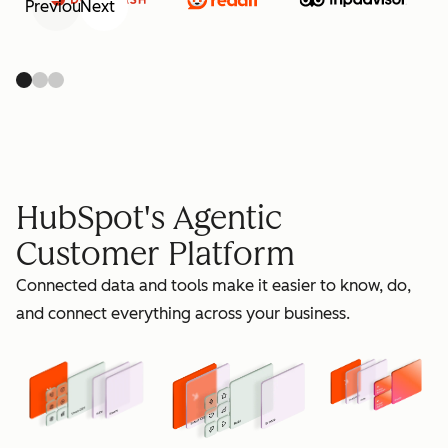
Previous
Next
retain
HubSpot's Agentic
Customer Platform
Connected data and tools make it easier to know, do,
grow
and connect everything across your business.