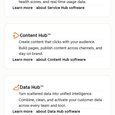
health scores, and real-time usage data.
Learn more
about Service Hub software
Content Hub
™
Create content that clicks with your audience.
Build pages, publish content across channels, and
stay on brand.
Learn more
about Content Hub software
Data Hub
™
Turn scattered data into unified intelligence.
Combine, clean, and activate your customer data
across every team and tool.
Learn more
about Data Hub software