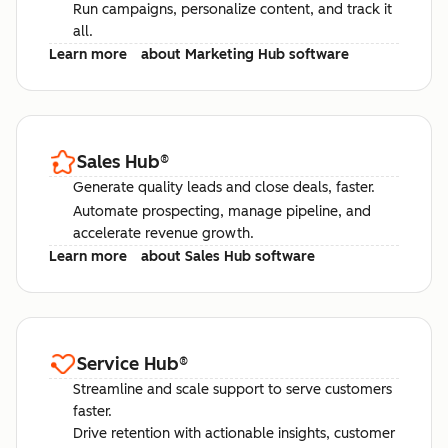
Run campaigns, personalize content, and track it
all.
Learn more
about Marketing Hub software
Sales Hub
®
Generate quality leads and close deals, faster.
Automate prospecting, manage pipeline, and
accelerate revenue growth.
Learn more
about Sales Hub software
Service Hub
®
Streamline and scale support to serve customers
faster.
Drive retention with actionable insights, customer