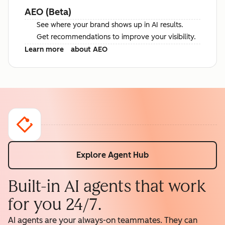
AEO (Beta)
See where your brand shows up in AI results.
Get recommendations to improve your visibility.
Learn more
about AEO
Explore Agent Hub
Built-in AI agents that work
for you 24/7.
AI agents are your always-on teammates. They can