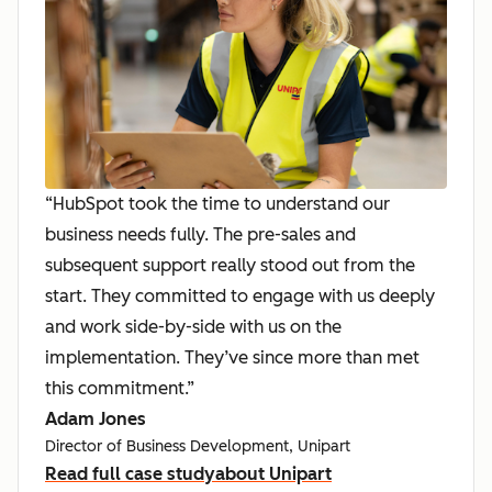
“HubSpot took the time to understand our
business needs fully. The pre-sales and
subsequent support really stood out from the
start. They committed to engage with us deeply
and work side-by-side with us on the
implementation. They’ve since more than met
this commitment.”
Adam Jones
Director of Business Development, Unipart
Read full case study
about Unipart