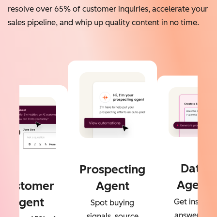
resolve over 65% of customer inquiries, accelerate your
sales pipeline, and whip up quality content in no time.
Data
Prospecting
Agent
Customer
Agent
Agent
Get instant
Spot buying
answers to
signals, source