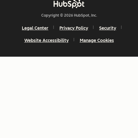
Copyright © 2026 HubSpot, Inc.
Legal Center
Privacy Policy
Security
Website Accessibility
Manage Cookies