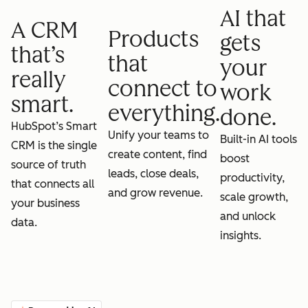
AI that
A CRM
Products
gets
that’s
that
your
really
connect to
work
smart.
everything.
done.
HubSpot’s Smart
Unify your teams to
Built-in AI tools
CRM is the single
create content, find
boost
source of truth
leads, close deals,
productivity,
that connects all
and grow revenue.
scale growth,
your business
and unlock
data.
insights.