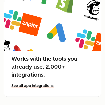
Works with the tools you
already use. 2,000+
integrations.
See all app integrations