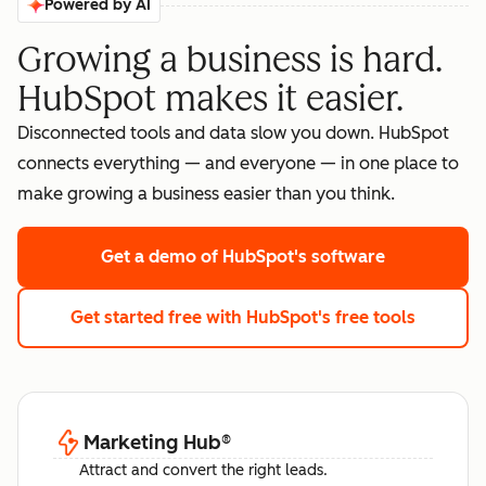
Powered by AI
Growing a business is hard.
HubSpot makes it easier.
Disconnected tools and data slow you down. HubSpot
connects everything — and everyone — in one place to
make growing a business easier than you think.
Get a demo
of HubSpot's software
Get started free
with HubSpot's free tools
Marketing Hub
®
Attract and convert the right leads.