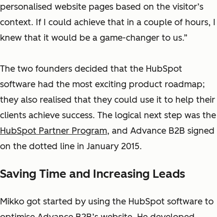
personalised website pages based on the visitor’s
context.
If I could achieve that in a couple of hours, I
knew that it would be a game-changer to us.”
The two founders decided that the HubSpot
software had the most exciting product roadmap;
they also realised that they could use it to help their
clients achieve success. The logical next step was the
HubSpot Partner Program
, and Advance B2B signed
on the dotted line in January 2015.
Saving Time and Increasing Leads
Mikko got started by using the HubSpot software to