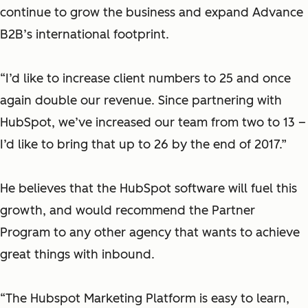
continue to grow the business and expand Advance
B2B’s international footprint.
“I’d like to increase client numbers to 25 and once
again double our revenue. Since partnering with
HubSpot, we’ve increased our team from two to 13 –
I’d like to bring that up to 26 by the end of 2017.”
He believes that the HubSpot software will fuel this
growth, and would recommend the Partner
Program to any other agency that wants to achieve
great things with inbound.
“The Hubspot Marketing Platform is easy to learn,