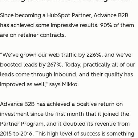
Since becoming a HubSpot Partner, Advance B2B
has achieved some impressive results. 90% of them
are on retainer contracts.
“We’ve grown our web traffic by 226%, and we’ve
boosted leads by 267%. Today, practically all of our
leads come through inbound, and their quality has
improved as well,” says Mikko.
Advance B2B has achieved a positive return on
investment since the first month that it joined the
Partner Program, and it doubled its revenue from
2015 to 2016. This high level of success is something