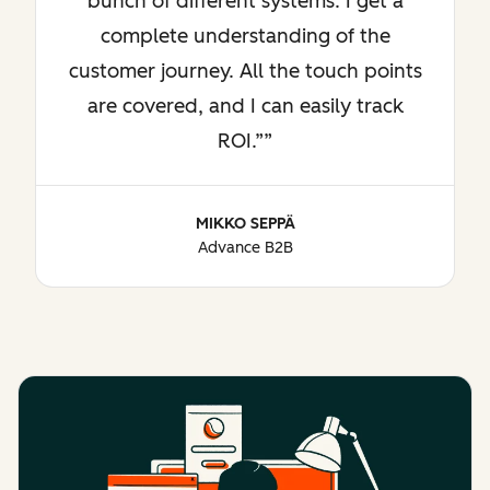
bunch of different systems. I get a
complete understanding of the
customer journey. All the touch points
are covered, and I can easily track
ROI.”
MIKKO SEPPÄ
Advance B2B