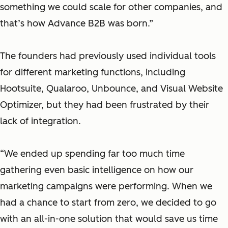
something we could scale for other companies, and
that’s how Advance B2B was born.”
The founders had previously used individual tools
for different marketing functions, including
Hootsuite, Qualaroo, Unbounce, and Visual Website
Optimizer, but they had been frustrated by their
lack of integration.
“We ended up spending far too much time
gathering even basic intelligence on how our
marketing campaigns were performing. When we
had a chance to start from zero, we decided to go
with an all-in-one solution that would save us time