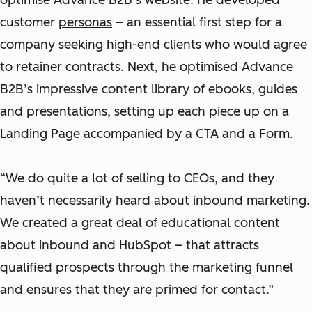
optimise Advance B2B’s website. He developed
customer
personas
– an essential first step for a
company seeking high-end clients who would agree
to retainer contracts. Next, he optimised Advance
B2B’s impressive content library of ebooks, guides
and presentations, setting up each piece up on a
Landing Page
accompanied by a
CTA
and a
Form
.
“We do quite a lot of selling to CEOs, and they
haven’t necessarily heard about inbound marketing.
We created a great deal of educational content
about inbound and HubSpot – that attracts
qualified prospects through the marketing funnel
and ensures that they are primed for contact.”