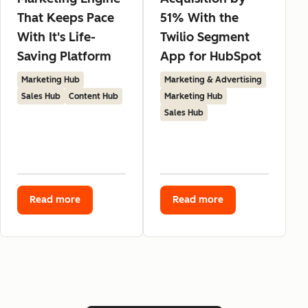
That Keeps Pace
51% With the
With It's Life-
Twilio Segment
Saving Platform
App for HubSpot
Marketing Hub
Marketing & Advertising
Sales Hub
Content Hub
Marketing Hub
Sales Hub
Read more
Read more