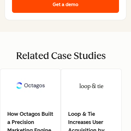
Get a demo
Related Case Studies
How Octagos Built
Loop & Tie
a Precision
Increases User
Marketing Engine
Acquisition by