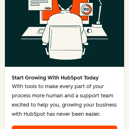
Start Growing With HubSpot Today
With tools to make every part of your
process more human and a support team
excited to help you, growing your business
with HubSpot has never been easier.