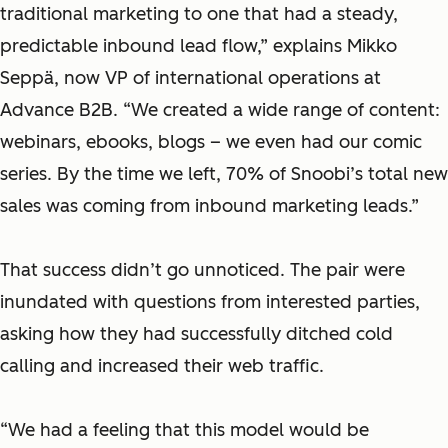
traditional marketing to one that had a steady,
predictable inbound lead flow,” explains Mikko
Seppä, ‎now VP of international operations at
Advance B2B. “We created a wide range of content:
webinars, ebooks, blogs – we even had our comic
series. By the time we left, 70% of Snoobi’s total new
sales was coming from inbound marketing leads.”
That success didn’t go unnoticed. The pair were
inundated with questions from interested parties,
asking how they had successfully ditched cold
calling and increased their web traffic.
“We had a feeling that this model would be