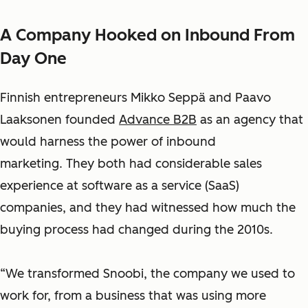
A Company Hooked on Inbound From
Day One
Finnish entrepreneurs Mikko Seppä and Paavo
Laaksonen founded
Advance B2B
as an agency that
would harness the power of inbound
marketing. They both had considerable sales
experience at software as a service (SaaS)
companies
, and they had witnessed how much the
buying process had changed during the 2010s.
“We transformed Snoobi, the company we used to
work for, from a business that was using more