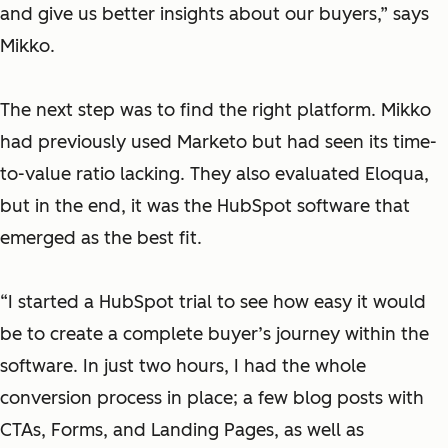
and give us better insights about our buyers,” says
Mikko.
The next step was to find the right platform. Mikko
had previously used Marketo but had seen its time-
to-value ratio lacking. They also evaluated Eloqua,
but in the end, it was the HubSpot software that
emerged as the best fit.
“I started a HubSpot trial to see how easy it would
be to create a complete buyer’s journey within the
software. In just two hours, I had the whole
conversion process in place; a few blog posts with
CTAs, Forms, and Landing Pages, as well as