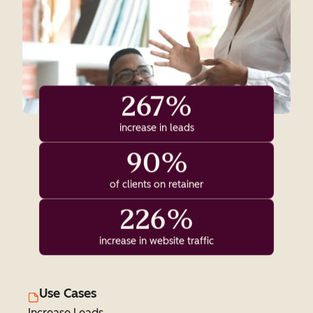
267%
increase in leads
90%
of clients on retainer
226%
increase in website traffic
Use Cases
Increase Leads