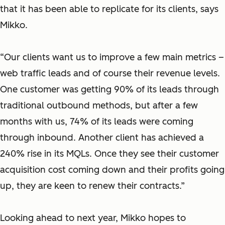
that it has been able to replicate for its clients, says
Mikko.
“Our clients want us to improve a few main metrics –
web traffic leads and of course their revenue levels.
One customer was getting 90% of its leads through
traditional outbound methods, but after a few
months with us, 74% of its leads were coming
through inbound. Another client has achieved a
240% rise in its MQLs. Once they see their customer
acquisition cost coming down and their profits going
up, they are keen to renew their contracts.”
Looking ahead to next year, Mikko hopes to