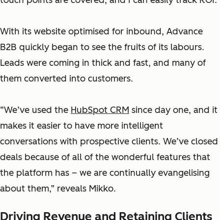
touch points are covered, and I can easily track ROI.”
With its website optimised for inbound, Advance
B2B quickly began to see the fruits of its labours.
Leads were coming in thick and fast, and many of
them converted into customers.
“We’ve used the
HubSpot CRM
since day one, and it
makes it easier to have more intelligent
conversations with prospective clients. We’ve closed
deals because of all of the wonderful features that
the platform has – we are continually evangelising
about them,” reveals Mikko.
Driving Revenue and Retaining Clients