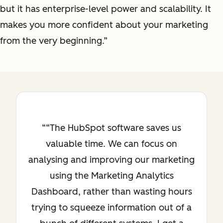
but it has enterprise-level power and scalability. It
makes you more confident about your marketing
from the very beginning.”
“The HubSpot software saves us
valuable time. We can focus on
analysing and improving our marketing
using the Marketing Analytics
Dashboard, rather than wasting hours
trying to squeeze information out of a