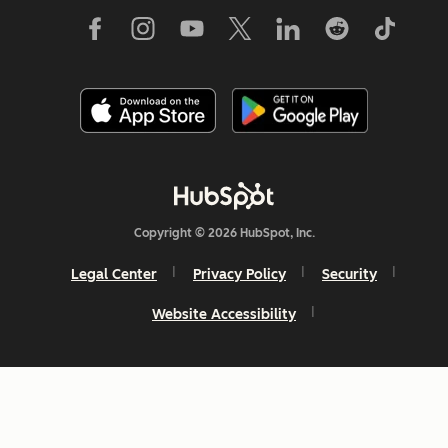
Copyright © 2026 HubSpot, Inc.
Legal Center
Privacy Policy
Security
Website Accessibility