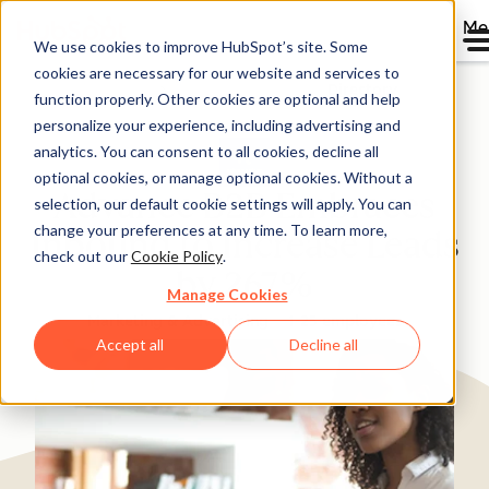
Me
We use cookies to improve HubSpot’s site. Some
cookies are necessary for our website and services to
Directory
function properly. Other cookies are optional and help
personalize your experience, including advertising and
analytics. You can consent to all cookies, decline all
optional cookies, or manage optional cookies. Without a
Advance B2B Embraces
selection, our default cookie settings will apply. You can
change your preferences at any time. To learn more,
Inbound to Increase Leads
check out our
Cookie Policy
.
by 267%
Manage Cookies
Marketing & Advertising
1-25 employees
Accept all
Decline all