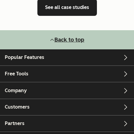
See all case studies
Back to top
Popular Features
Free Tools
Company
Customers
Partners