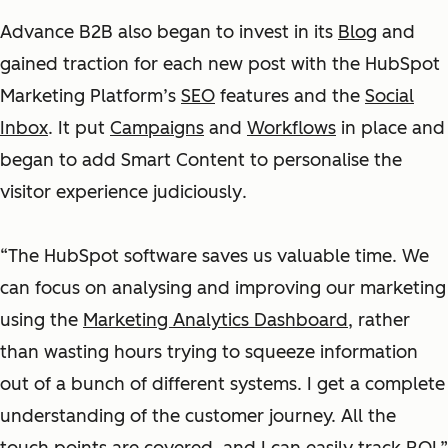
Advance B2B also began to invest in its
Blog
and
gained traction for each new post with the HubSpot
Marketing Platform’s
SEO
features and the
Social
Inbox
. It put
Campaigns
and
Workflows
in place and
began to add Smart Content to personalise the
visitor experience judiciously
.
“The HubSpot software saves us valuable time. We
can focus on analysing and improving our marketing
using the
Marketing Analytics Dashboard
, rather
than wasting hours trying to squeeze information
out of a bunch of different systems. I get a complete
understanding of the customer journey. All the