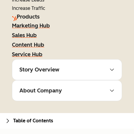
Increase Traffic
Products
Marketing Hub
Sales Hub
Content Hub
Service Hub
Story Overview
About Company
Table of Contents