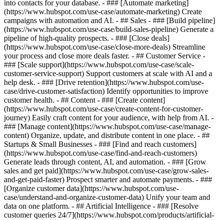
into contacts for your database. - ### [Automate marketing]
(https://www.hubspot.com/use-case/automate-marketing) Create
campaigns with automation and AI. - ## Sales - ### [Build pipeline]
(https://www.hubspot.com/use-case/build-sales-pipeline) Generate a
pipeline of high-quality prospects. - ### [Close deals]
(https://www.hubspot.com/use-case/close-more-deals) Streamline
your process and close more deals faster. - ## Customer Service -
### [Scale support](https://www.hubspot.com/use-case/scale-
customer-service-support) Support customers at scale with AI and a
help desk. - ### [Drive retention](https://www.hubspot.com/use-
case/drive-customer-satisfaction) Identify opportunities to improve
customer health. - ## Content - ### [Create content]
(https://www.hubspot.com/use-case/create-content-for-customer-
journey) Easily craft content for your audience, with help from AI. -
### [Manage content](https://www.hubspot.com/use-case/manage-
content) Organize, update, and distribute content in one place. - ##
Startups & Small Businesses - ### [Find and reach customers]
(https://www.hubspot.com/use-case/find-and-reach-customers)
Generate leads through content, AI, and automation. - ### [Grow
sales and get paid](https://www.hubspot.com/use-case/grow-sales-
and-get-paid-faster) Prospect smarter and automate payments. - ###
[Organize customer data](https://www.hubspot.com/use-
case/understand-and-organize-customer-data) Unify your team and
data on one platform. - ## Artificial Intelligence - ### [Resolve
customer queries 24/7](https://www.hubspot.com/products/artificial-