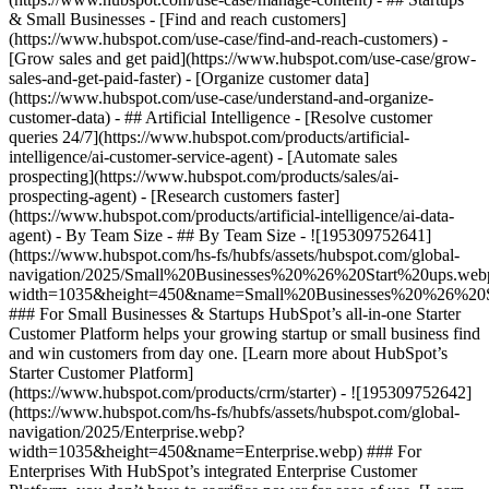
& Small Businesses - [Find and reach customers]
(https://www.hubspot.com/use-case/find-and-reach-customers) -
[Grow sales and get paid](https://www.hubspot.com/use-case/grow-
sales-and-get-paid-faster) - [Organize customer data]
(https://www.hubspot.com/use-case/understand-and-organize-
customer-data) - ## Artificial Intelligence - [Resolve customer
queries 24/7](https://www.hubspot.com/products/artificial-
intelligence/ai-customer-service-agent) - [Automate sales
prospecting](https://www.hubspot.com/products/sales/ai-
prospecting-agent) - [Research customers faster]
(https://www.hubspot.com/products/artificial-intelligence/ai-data-
agent) - By Team Size - ## By Team Size - ![195309752641]
(https://www.hubspot.com/hs-fs/hubfs/assets/hubspot.com/global-
navigation/2025/Small%20Businesses%20%26%20Start%20ups.web
width=1035&height=450&name=Small%20Businesses%20%26%20S
### For Small Businesses & Startups HubSpot’s all-in-one Starter
Customer Platform helps your growing startup or small business find
and win customers from day one. [Learn more about HubSpot’s
Starter Customer Platform]
(https://www.hubspot.com/products/crm/starter) - ![195309752642]
(https://www.hubspot.com/hs-fs/hubfs/assets/hubspot.com/global-
navigation/2025/Enterprise.webp?
width=1035&height=450&name=Enterprise.webp) ### For
Enterprises With HubSpot’s integrated Enterprise Customer