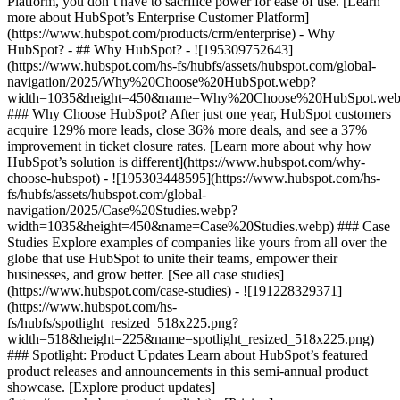
Platform, you don’t have to sacrifice power for ease of use. [Learn
more about HubSpot’s Enterprise Customer Platform]
(https://www.hubspot.com/products/crm/enterprise) - Why
HubSpot? - ## Why HubSpot? - ![195309752643]
(https://www.hubspot.com/hs-fs/hubfs/assets/hubspot.com/global-
navigation/2025/Why%20Choose%20HubSpot.webp?
width=1035&height=450&name=Why%20Choose%20HubSpot.web
### Why Choose HubSpot? After just one year, HubSpot customers
acquire 129% more leads, close 36% more deals, and see a 37%
improvement in ticket closure rates. [Learn more about why how
HubSpot’s solution is different](https://www.hubspot.com/why-
choose-hubspot) - ![195303448595](https://www.hubspot.com/hs-
fs/hubfs/assets/hubspot.com/global-
navigation/2025/Case%20Studies.webp?
width=1035&height=450&name=Case%20Studies.webp) ### Case
Studies Explore examples of companies like yours from all over the
globe that use HubSpot to unite their teams, empower their
businesses, and grow better. [See all case studies]
(https://www.hubspot.com/case-studies) - ![191228329371]
(https://www.hubspot.com/hs-
fs/hubfs/spotlight_resized_518x225.png?
width=518&height=225&name=spotlight_resized_518x225.png)
### Spotlight: Product Updates Learn about HubSpot’s featured
product releases and announcements in this semi-annual product
showcase. [Explore product updates]