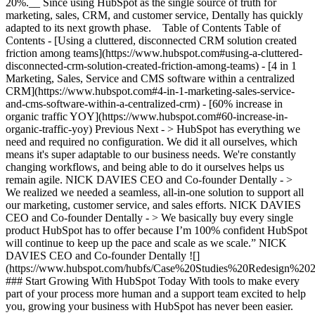
20%.__ Since using HubSpot as the single source of truth for
marketing, sales, CRM, and customer service, Dentally has quickly
adapted to its next growth phase. Table of Contents Table of
Contents - [Using a cluttered, disconnected CRM solution created
friction among teams](https://www.hubspot.com#using-a-cluttered-
disconnected-crm-solution-created-friction-among-teams) - [4 in 1
Marketing, Sales, Service and CMS software within a centralized
CRM](https://www.hubspot.com#4-in-1-marketing-sales-service-
and-cms-software-within-a-centralized-crm) - [60% increase in
organic traffic YOY](https://www.hubspot.com#60-increase-in-
organic-traffic-yoy) Previous Next - > HubSpot has everything we
need and required no configuration. We did it all ourselves, which
means it's super adaptable to our business needs. We're constantly
changing workflows, and being able to do it ourselves helps us
remain agile. NICK DAVIES CEO and Co-founder Dentally - >
We realized we needed a seamless, all-in-one solution to support all
our marketing, customer service, and sales efforts. NICK DAVIES
CEO and Co-founder Dentally - > We basically buy every single
product HubSpot has to offer because I’m 100% confident HubSpot
will continue to keep up the pace and scale as we scale.” NICK
DAVIES CEO and Co-founder Dentally
![](https://www.hubspot.com/hubfs/Case%20Studies%20Redesign%202025/template_cta_illustration_dark.png) ### Start Growing With HubSpot Today With tools to make every part of your process more human and a support team excited to help you, growing your business with HubSpot has never been easier. [Get a demo](https://offers.hubspot.com/crm-platform-demo) ##### Related Case Studies - ![Connectd](https://www.hubspot.com/hs-fs/hubfs/Connectd-Logo.png?width=215&height=50&name=Connectd-Logo.png) ### Connectd boosts ROAS by 98% and saves time - thanks to LinkedIn ads integration - Software & Technology - 25-200 employees - United Kingdom * * * [Read more](https://www.hubspot.com/case-studies/connectd) - ![Smartpricing](https://www.hubspot.com/hs-fs/hubfs/961fcb66-2e86-4d36-b423-ae6300cc7a16-1.png?width=215&height=50&name=961fcb66-2e86-4d36-b423-ae6300cc7a16-1.png) ### A journey towards operational simplicity and marketing, sales, and customer service efficiency with HubSpot - Software & Technology - 25-200 employees - Marketing Hub * * * [Read more](https://www.hubspot.com/case-studies/smartpricing) - ![Europe Express](https://www.hubspot.com/hubfs/EE-Logo.svg) ### Europe Express’ Travel Advisor Experience and Bookings Take Off with HubSpot - 25-200 employees - United Kingdom - Marketing Hub * * * [Read more](https://www.hubspot.com/case-studies/europe-express) - ![booxi](https://www.hubspot.com/hubfs/Copy%20of%20booxi-logotype-pill.svg) ### Booxi aligns teams across three continents and saves $100k/year with HubSpot - Software & Technology - 25-200 employees - Marketing Hub * * * [Read more](https://www.hubspot.com/case-studies/booxi) - ![Concierge Wealth Management](https://www.hubspot.com/hs-fs/hubfs/image%20%287%29-Jul-31-2026-02-22-13-7631-AM.png?width=215&height=50&name=image%20%287%29-Jul-31-2026-02-22-13-7631-AM.png) ### How a Two-Person Wealth Firm Saves $70K+ a Year and Makes Every Client Feel Seen with HubSpot Agent Builder - 25-200 employees - Marketing Hub - Sales Hub * * * [Read more](https://www.hubspot.com/case-studies/concierge-wealth-management-agent-builder) - ![First Alliance Credit Union](https://www.hubspot.com/hs-fs/hubfs/FACU_Stacked_500x250.png?width=215&height=50&name=FACU_Stacked_500x250.png) ### First Alliance Credit Union Cuts Campaign Launch Time by 75% — Getting Financial Guidance to Members Faster Than Ever with Content Remix - 25-200 employees - Marketing Hub - Service Hub * * * [Read more](https://www.hubspot.com/case-studies/first-alliance-credit-union) - ![Riverside Insights](https://www.hubspot.com/hs-fs/hubfs/Riverside_Insights_Tagline.png?width=215&height=50&name=Riverside_Insights_Tagline.png) ### How Riverside Insights Empowers Educators to Act in Time for Students — While Slashing Tech Costs by $600K with HubSpot - Marketing Hub - Sales Hub - Service Hub * * * [Read more](https://www.hubspot.com/case-studies/riverside-insights-unified-crm) - ![Bitfocus](https://www.hubspot.com/hs-fs/hubfs/image%20%284%29-May-15-2026-08-50-57-5826-PM.png?width=215&height=50&name=image%20%284%29-May-15-2026-08-50-57-5826-PM.png) ### How Bitfocus Makes Sure No Frontline Worker Waits Overnight for an Answer with HubSpot's Customer Agent - Software & Technology - 25-200 employees - Service Hub * * * [Read more](https://www.hubspot.com/case-studies/bitfocus-customer-agent) - ![Tradeprint](https://www.hubspot.com/hs-fs/hubfs/image%20%283%29-May-15-2026-08-50-57-4885-PM.png?width=215&height=50&name=image%20%283%29-May-15-2026-08-50-57-4885-PM.png) ### How Tradeprint Resolves 60% of Customer Queries Instantly and Wins Buyer Trust with HubSpot's Customer Agent - 25-200 employees - United Kingdom - Service Hub * * * [Read more](https://www.hubspot.com/case-studies/tradeprint-customer-agent) - ![Pingman Tools](https://www.hubspot.com/hs-fs/hubfs/lockup-flat@2x.png?width=215&height=50&name=lockup-flat%402x.png) ### How Pingman Tools Turns Trial Users into Loyal Customers with HubSpot's Prospecting Agent - Software & Technology - 25-200 employees - Sales Hub * * * [Read more](https://www.hubspot.com/case-studies/pingman) - ![Connectd](https://www.hubspot.com/hs-fs/hubfs/Connectd-Logo.png?width=215&height=50&name=Connectd-Logo.png) ### Connectd boosts ROAS by 98% and saves time - thanks to LinkedIn ads integration - Software & Technology - 25-200 employees - United Kingdom * * * [Read more](https://www.hubspot.com/case-studies/connectd) - ![Smartpricing](https://www.hubspot.com/hs-fs/hubfs/961fcb66-2e86-4d36-b423-ae6300cc7a16-1.png?width=215&height=50&name=961fcb66-2e86-4d36-b423-ae6300cc7a16-1.png) ### A journey towards operational simplicity and marketing, sales, and customer service efficiency with HubSpot - Software & Technology - 25-200 employees - Marketing Hub * * * [Read more](https://www.hubspot.com/case-studies/smartpricing) - ![Europe Express](https://www.hubspot.com/hubfs/EE-Logo.svg) ### Europe Express’ Travel Advisor Experience and Bookings Take Off with HubSpot - 25-200 employees - United Kingdom - Marketing Hub * * * [Read more](https://www.hubspot.com/case-studies/europe-express) - ![booxi](https://www.hubspot.com/hubfs/Copy%20of%20booxi-logotype-pill.svg) ### Booxi aligns teams across three continents and saves $100k/year with HubSpot - Software & Technology - 25-200 employees - Marketing Hub * * * [Read more](https://www.hubspot.com/case-studies/booxi) - ![Concierge Wealth Management](https://www.hubspot.com/hs-fs/hubfs/image%20%287%29-Jul-31-2026-02-22-13-7631-AM.png?width=215&height=50&name=image%20%287%29-Jul-31-2026-02-22-13-7631-AM.png) ### How a Two-Person Wealth Firm Saves $70K+ a Year and Makes Every Client Feel Seen with HubSpot Agent Builder - 25-200 employees - Marketing Hub - Sales Hub * * * [Read more](https://www.hubspot.com/case-studies/concierge-wealth-management-agent-builder) - ![First Alliance Credit Union](https://www.hubspot.com/hs-fs/hubfs/FACU_Stacked_500x250.png?width=215&height=50&name=FACU_Stacked_500x250.png) ### First Alliance Credit Union Cuts Campaign Launch Time by 75% — Getting Financial Guidance to Members Faster Than Ever with Content Remix - 25-200 employees - Marketing Hub - Service Hub * * * [Read more](https://www.hubspot.com/case-studies/first-alliance-credit-union) - ![Riverside Insights](https://www.hubspot.com/hs-fs/hubfs/Riverside_Insights_Tagline.png?width=215&height=50&name=Riverside_Insights_Tagline.png) ### How Riverside Insights Empowers Educators to Act in Time for Students — While Slashing Tech Costs by $600K with HubSpot - Marketing Hub - Sales Hub - Service Hub * * * [Read more](https://www.hubspot.com/case-studies/riverside-insights-unified-crm) - ![Bitfocus](https://www.hubspot.com/hs-fs/hubfs/image%20%284%29-May-15-2026-08-50-57-5826-PM.png?width=215&height=50&name=image%20%284%29-May-15-2026-08-50-57-5826-PM.png) ### How Bitfocus Makes Sure No Frontline Worker Waits Overnight for an Answer with HubSpot's Customer Agent - Software & Technology - 25-200 employees - Service Hub * * * [Read more](https://www.hubspot.com/case-studies/bitfocus-customer-agent) - ![Tradeprint](https://www.hubspot.com/hs-fs/hubfs/image%20%283%29-May-15-2026-08-50-57-4885-PM.png?width=215&height=50&name=image%20%283%29-May-15-2026-08-50-57-4885-PM.png) ### How Tradeprint Resolves 60% of Customer Queries Instantly and Wins Buyer Trust with HubSpot's Customer Agent - 25-200 employees - United Kingdom - Service Hub * * * [Read more](https://www.hubspot.com/case-studies/tradeprint-customer-agent) - ![Pingman Tools](https://www.hubspot.com/hs-fs/hubfs/lockup-flat@2x.png?width=215&height=50&name=lockup-flat%402x.png) ### How Pingman Tools Turns Trial Users into Loyal Customers with HubSpot's Prospecting Agent - Software & Technology - 25-200 employees - Sales Hub * * * [Read more](https://www.hubspot.com/case-studies/pingman) - ![Connectd](https://www.hubspot.com/hs-fs/hubfs/Connectd-Logo.png?width=215&height=50&name=Connectd-Logo.png) ### Connectd boosts ROAS by 98% and saves time - thanks to LinkedIn ads integration - Software & Technology - 25-200 employees - United Kingdom * * * [Read more](https://www.hubspot.com/case-studies/connectd) - ![Smartpricing](https://www.hubspot.com/hs-fs/hubfs/961fcb66-2e86-4d36-b423-ae6300cc7a16-1.png?width=215&height=50&name=961fcb66-2e86-4d36-b423-ae6300cc7a16-1.png) ### A journey towards operational simplicity and marketing, sales, and customer service efficiency with HubSpot - Software & Technology - 25-200 employees - Marketing Hub * * * [Read more](https://www.hubspot.com/case-studies/smartpricing) - ![Europe Express](https://www.hubspot.com/hubfs/EE-Logo.svg) ### Europe Express’ Travel Advisor Experience and Bookings Take Off with HubSpot - 25-200 employees - United Kingdom - Marketing Hub * * * [Read more](https://www.hubspot.com/case-studies/europe-express) - ![booxi](https://www.hubspot.com/hubfs/Copy%20of%20booxi-logotype-pill.svg) ### Booxi aligns teams across three continents and saves $100k/year with HubSpot - Software & Technology - 25-200 employees - Marketing Hub * * * [Read more](https://www.hubspot.com/case-studies/booxi) - ![Concierge Wealth Management](https://www.hubspot.com/hs-fs/hubfs/image%20%287%29-Jul-31-2026-02-22-13-7631-AM.png?width=215&height=50&name=image%20%287%29-Jul-31-2026-02-22-13-7631-AM.png) ### How a Two-Person Wealth Firm Saves $70K+ a Year and Makes Every Client Feel Seen with HubSpot Agent Builder - 25-200 em