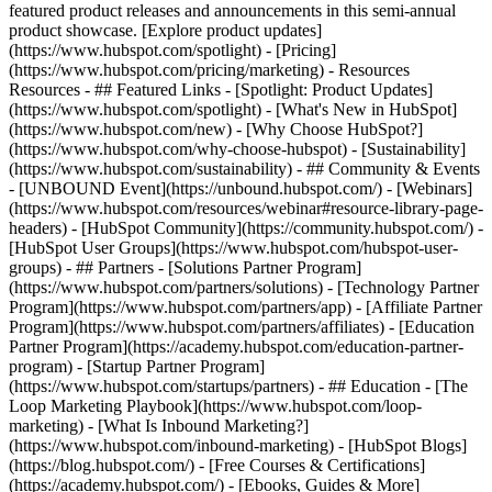
featured product releases and announcements in this semi-annual
product showcase. [Explore product updates]
(https://www.hubspot.com/spotlight) - [Pricing]
(https://www.hubspot.com/pricing/marketing) - Resources
Resources - ## Featured Links - [Spotlight: Product Updates]
(https://www.hubspot.com/spotlight) - [What's New in HubSpot]
(https://www.hubspot.com/new) - [Why Choose HubSpot?]
(https://www.hubspot.com/why-choose-hubspot) - [Sustainability]
(https://www.hubspot.com/sustainability) - ## Community & Events
- [UNBOUND Event](https://unbound.hubspot.com/) - [Webinars]
(https://www.hubspot.com/resources/webinar#resource-library-page-
headers) - [HubSpot Community](https://community.hubspot.com/) -
[HubSpot User Groups](https://www.hubspot.com/hubspot-user-
groups) - ## Partners - [Solutions Partner Program]
(https://www.hubspot.com/partners/solutions) - [Technology Partner
Program](https://www.hubspot.com/partners/app) - [Affiliate Partner
Program](https://www.hubspot.com/partners/affiliates) - [Education
Partner Program](https://academy.hubspot.com/education-partner-
program) - [Startup Partner Program]
(https://www.hubspot.com/startups/partners) - ## Education - [The
Loop Marketing Playbook](https://www.hubspot.com/loop-
marketing) - [What Is Inbound Marketing?]
(https://www.hubspot.com/inbound-marketing) - [HubSpot Blogs]
(https://blog.hubspot.com/) - [Free Courses & Certifications]
(https://academy.hubspot.com/) - [Ebooks, Guides & More]