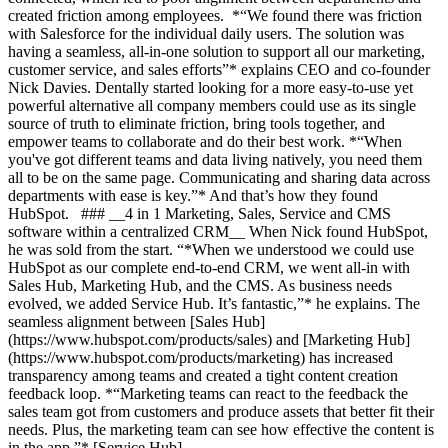
created friction among employees. *“We found there was friction
with Salesforce for the individual daily users. The solution was
having a seamless, all-in-one solution to support all our marketing,
customer service, and sales efforts”* explains CEO and co-founder
Nick Davies. Dentally started looking for a more easy-to-use yet
powerful alternative all company members could use as its single
source of truth to eliminate friction, bring tools together, and
empower teams to collaborate and do their best work. *“When
you've got different teams and data living natively, you need them
all to be on the same page. Communicating and sharing data across
departments with ease is key.”* And that’s how they found
HubSpot. ### __4 in 1 Marketing, Sales, Service and CMS
software within a centralized CRM__ When Nick found HubSpot,
he was sold from the start. “*When we understood we could use
HubSpot as our complete end-to-end CRM, we went all-in with
Sales Hub, Marketing Hub, and the CMS. As business needs
evolved, we added Service Hub. It’s fantastic,”* he explains. The
seamless alignment between [Sales Hub]
(https://www.hubspot.com/products/sales) and [Marketing Hub]
(https://www.hubspot.com/products/marketing) has increased
transparency among teams and created a tight content creation
feedback loop. *“Marketing teams can react to the feedback the
sales team got from customers and produce assets that better fit their
needs. Plus, the marketing team can see how effective the content is
in the app.”* [Service Hub]