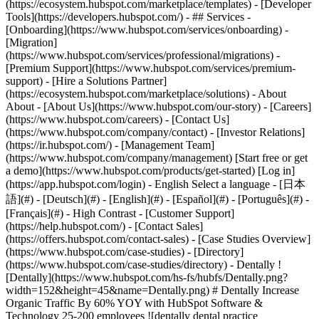
(https://ecosystem.hubspot.com/marketplace/templates) - [Developer
Tools](https://developers.hubspot.com/) - ## Services -
[Onboarding](https://www.hubspot.com/services/onboarding) -
[Migration]
(https://www.hubspot.com/services/professional/migrations) -
[Premium Support](https://www.hubspot.com/services/premium-
support) - [Hire a Solutions Partner]
(https://ecosystem.hubspot.com/marketplace/solutions) - About
About - [About Us](https://www.hubspot.com/our-story) - [Careers]
(https://www.hubspot.com/careers) - [Contact Us]
(https://www.hubspot.com/company/contact) - [Investor Relations]
(https://ir.hubspot.com/) - [Management Team]
(https://www.hubspot.com/company/management) [Start free or get
a demo](https://www.hubspot.com/products/get-started) [Log in]
(https://app.hubspot.com/login) - English Select a language - [日本
語](#) - [Deutsch](#) - [English](#) - [Español](#) - [Português](#) -
[Français](#) - High Contrast - [Customer Support]
(https://help.hubspot.com/) - [Contact Sales]
(https://offers.hubspot.com/contact-sales)
- [Case Studies Overview]
(https://www.hubspot.com/case-studies) - [Directory]
(https://www.hubspot.com/case-studies/directory) - Dentally !
[Dentally](https://www.hubspot.com/hs-fs/hubfs/Dentally.png?
width=152&height=45&name=Dentally.png) # Dentally Increase
Organic Traffic By 60% YOY with HubSpot Software &
Technology 25-200 employees ![dentally dental practice