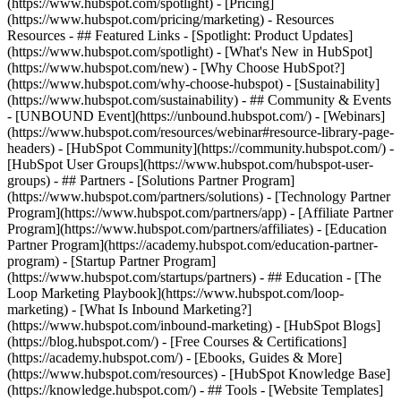
(https://www.hubspot.com/spotlight) - [Pricing]
(https://www.hubspot.com/pricing/marketing) - Resources
Resources - ## Featured Links - [Spotlight: Product Updates]
(https://www.hubspot.com/spotlight) - [What's New in HubSpot]
(https://www.hubspot.com/new) - [Why Choose HubSpot?]
(https://www.hubspot.com/why-choose-hubspot) - [Sustainability]
(https://www.hubspot.com/sustainability) - ## Community & Events
- [UNBOUND Event](https://unbound.hubspot.com/) - [Webinars]
(https://www.hubspot.com/resources/webinar#resource-library-page-
headers) - [HubSpot Community](https://community.hubspot.com/) -
[HubSpot User Groups](https://www.hubspot.com/hubspot-user-
groups) - ## Partners - [Solutions Partner Program]
(https://www.hubspot.com/partners/solutions) - [Technology Partner
Program](https://www.hubspot.com/partners/app) - [Affiliate Partner
Program](https://www.hubspot.com/partners/affiliates) - [Education
Partner Program](https://academy.hubspot.com/education-partner-
program) - [Startup Partner Program]
(https://www.hubspot.com/startups/partners) - ## Education - [The
Loop Marketing Playbook](https://www.hubspot.com/loop-
marketing) - [What Is Inbound Marketing?]
(https://www.hubspot.com/inbound-marketing) - [HubSpot Blogs]
(https://blog.hubspot.com/) - [Free Courses & Certifications]
(https://academy.hubspot.com/) - [Ebooks, Guides & More]
(https://www.hubspot.com/resources) - [HubSpot Knowledge Base]
(https://knowledge.hubspot.com/) - ## Tools - [Website Templates]