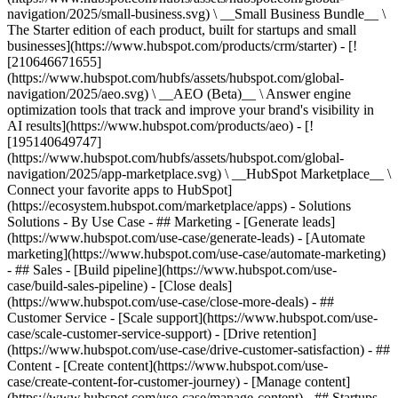
navigation/2025/small-business.svg) \ __Small Business Bundle__ \
The Starter edition of each product, built for startups and small
businesses](https://www.hubspot.com/products/crm/starter) - [!
[210646671655]
(https://www.hubspot.com/hubfs/assets/hubspot.com/global-
navigation/2025/aeo.svg) \ __AEO (Beta)__ \ Answer engine
optimization tools that track and improve your brand's visibility in
AI results](https://www.hubspot.com/products/aeo) - [!
[195140649747]
(https://www.hubspot.com/hubfs/assets/hubspot.com/global-
navigation/2025/app-marketplace.svg) \ __HubSpot Marketplace__ \
Connect your favorite apps to HubSpot]
(https://ecosystem.hubspot.com/marketplace/apps) - Solutions
Solutions - By Use Case - ## Marketing - [Generate leads]
(https://www.hubspot.com/use-case/generate-leads) - [Automate
marketing](https://www.hubspot.com/use-case/automate-marketing)
- ## Sales - [Build pipeline](https://www.hubspot.com/use-
case/build-sales-pipeline) - [Close deals]
(https://www.hubspot.com/use-case/close-more-deals) - ##
Customer Service - [Scale support](https://www.hubspot.com/use-
case/scale-customer-service-support) - [Drive retention]
(https://www.hubspot.com/use-case/drive-customer-satisfaction) - ##
Content - [Create content](https://www.hubspot.com/use-
case/create-content-for-customer-journey) - [Manage content]
(https://www.hubspot.com/use-case/manage-content) - ## Startups