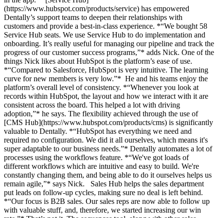
(https://www.hubspot.com/products/service) has empowered
Dentally’s support teams to deepen their relationships with
customers and provide a best-in-class experience. *“We bought 58
Service Hub seats. We use Service Hub to do implementation and
onboarding. It’s really useful for managing our pipeline and track the
progress of our customer success programs,”* adds Nick. One of the
things Nick likes about HubSpot is the platform’s ease of use.
*“Compared to Salesforce, HubSpot is very intuitive. The learning
curve for new members is very low.”* He and his teams enjoy the
platform’s overall level of consistency. *“Whenever you look at
records within HubSpot, the layout and how we interact with it are
consistent across the board. This helped a lot with driving
adoption,”* he says. The flexibility achieved through the use of
[CMS Hub](https://www.hubspot.com/products/cms) is significantly
valuable to Dentally. *“HubSpot has everything we need and
required no configuration. We did it all ourselves, which means it's
super adaptable to our business needs.”* Dentally automates a lot of
processes using the workflows feature. *“We've got loads of
different workflows which are intuitive and easy to build. We're
constantly changing them, and being able to do it ourselves helps us
remain agile,”* says Nick. Sales Hub helps the sales department
put leads on follow-up cycles, making sure no deal is left behind.
*“Our focus is B2B sales. Our sales reps are now able to follow up
with valuable stuff, and, therefore, we started increasing our win