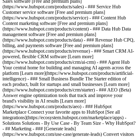
Sales software [Free and premium plans]
(https://www.hubspot.com/products/sales) - ### Service Hub
Customer service software [Free and premium plans]
(https://www.hubspot.com/products/service) - ### Content Hub
Content marketing software [Free and premium plans]
(https://www.hubspot.com/products/content) - ### Data Hub Data
management software [Free and premium plans]
(https://www.hubspot.com/products/data) - ### Revenue Hub CPQ,
billing, and payments software [Free and premium plans]
(https://www.hubspot.com/products/revenue) - ### Smart CRM AI-
powered, flexible CRM software [Learn more]
(https://www.hubspot.com/products/crm/ai-crm) - ### Agent Hub
Your central home for building and managing AI agents across the
platform [Learn more](https://www.hubspot.com/products/artificial-
intelligence)
- ### Small Business Bundle The Starter edition of
each product, built for startups and small businesses [Learn more]
(https://www.hubspot.com/products/crm/starter) - ### AEO (Beta)
Answer engine optimization tools that track and improve your
brand's visibility in AI results [Learn more]
(https://www.hubspot.com/products/aeo) - ### HubSpot
Marketplace Connect your favorite apps to HubSpot [See all
integrations](https://ecosystem.hubspot.com/marketplace/apps) -
Solutions Solutions - By Use Case - By Team Size - Why HubSpot?
- ## Marketing - ### [Generate leads]
(https://www.hubspot.com/use-case/generate-leads) Convert visitors