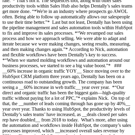
rate.”* That’s not it. The sequences tool, along with other sales
productivity tools within Sales Hub also helps Dentally’s sales teams
get more done. “*We're in an industry where prospects go AWOL
often. Being able to follow up automatically allows our salespeople
to use their time better.”* Last but not least, Dentally has been using
the pipeline management and sales automation tools within HubSpot
to fix and improve its sales processes. *“We revamped our sales
process and how we approach selling. We were able to adapt and
iterate because we were making changes, seeing results, measuring,
and then making changes again.”* According to Nick, automation
and flexible workflows have been Dentally’s key to success.
*“When we started molding workflows and automation around our
business processes, we started to see a big value boost.”* ###
__60% increase in organic traffic YOY__ Since moving over to the
HubSpot CRM platform three years ago, Dentally has been on a
continuous road to outstanding growth. The company has been
seeing a __60% increase in web traffic__ year over year. *“Our
direct and organic traffic has been the biggest gain—high-quality
traffic without paying for a lot of PPC,”* explains Nick. On top of
that, the __number of leads coming through has gone up by 40%__
year over year. Thanks to using HubSpot, the productivity levels of
Dentally’s sales teams’ have increased, as __deals closed per sales
rep have doubled__ from 2018 to today. What’s more, after using
the automation and workflows inside HubSpot, the company’s sales
processes improved, which __increased overall sales revenue by