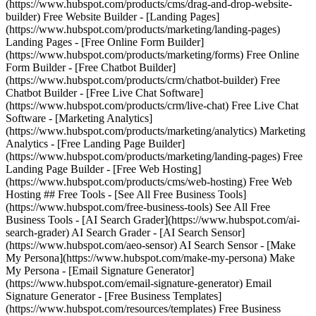
(https://www.hubspot.com/products/cms/drag-and-drop-website-
builder) Free Website Builder - [Landing Pages]
(https://www.hubspot.com/products/marketing/landing-pages)
Landing Pages - [Free Online Form Builder]
(https://www.hubspot.com/products/marketing/forms) Free Online
Form Builder - [Free Chatbot Builder]
(https://www.hubspot.com/products/crm/chatbot-builder) Free
Chatbot Builder - [Free Live Chat Software]
(https://www.hubspot.com/products/crm/live-chat) Free Live Chat
Software - [Marketing Analytics]
(https://www.hubspot.com/products/marketing/analytics) Marketing
Analytics - [Free Landing Page Builder]
(https://www.hubspot.com/products/marketing/landing-pages) Free
Landing Page Builder - [Free Web Hosting]
(https://www.hubspot.com/products/cms/web-hosting) Free Web
Hosting ## Free Tools - [See All Free Business Tools]
(https://www.hubspot.com/free-business-tools) See All Free
Business Tools - [AI Search Grader](https://www.hubspot.com/ai-
search-grader) AI Search Grader - [AI Search Sensor]
(https://www.hubspot.com/aeo-sensor) AI Search Sensor - [Make
My Persona](https://www.hubspot.com/make-my-persona) Make
My Persona - [Email Signature Generator]
(https://www.hubspot.com/email-signature-generator) Email
Signature Generator - [Free Business Templates]
(https://www.hubspot.com/resources/templates) Free Business