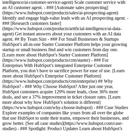
intelligence/ai-customer-service-agent) Scale customer service with
an AI customer agent. - ### [Automate sales prospecting]
(https://www.hubspot.com/products/sales/ai-prospecting-agent)
Identify and engage high-value leads with an AI prospecting agent. -
### [Research customers faster]
(https://www.hubspot.com/products/artificial-intelligence/ai-data-
agent) Get instant answers about your customers with an AI data
agent. ## By Team Size - ### For Small Businesses & Startups
HubSpot’s all-in-one Starter Customer Platform helps your growing
startup or small business find and win customers from day one.
[Learn more about HubSpot’s Starter Customer Platform]
(https://www.hubspot.com/products/crm/starter) - ### For
Enterprises With HubSpot’s integrated Enterprise Customer
Platform, you don’t have to sacrifice power for ease of use. [Learn
more about HubSpot’s Enterprise Customer Platform]
(https://www.hubspot.com/products/crm/enterprise) ## Why
HubSpot? - ### Why Choose HubSpot? After just one year,
HubSpot customers acquire 129% more leads, close 36% more
deals, and see a 37% improvement in ticket closure rates. [Learn
more about why how HubSpot’s solution is different]
(https://www.hubspot.com/why-choose-hubspot) - ### Case Studies
Explore examples of companies like yours from all over the globe
that use HubSpot to unite their teams, empower their businesses, and
grow better. [See all case studies](https://www.hubspot.com/case-
studies) - ### Spotlight: Product Updates Learn about HubSpot’s