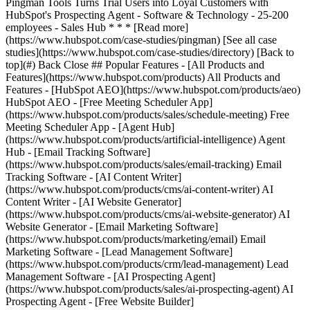
[See all case
studies](https://www.hubspot.com/case-studies/directory) [Back to
top](#) Back Close ## Popular Features - [All Products and
Features](https://www.hubspot.com/products) All Products and
Features - [HubSpot AEO](https://www.hubspot.com/products/aeo)
HubSpot AEO - [Free Meeting Scheduler App]
(https://www.hubspot.com/products/sales/schedule-meeting) Free
Meeting Scheduler App - [Agent Hub]
(https://www.hubspot.com/products/artificial-intelligence) Agent
Hub - [Email Tracking Software]
(https://www.hubspot.com/products/sales/email-tracking) Email
Tracking Software - [AI Content Writer]
(https://www.hubspot.com/products/cms/ai-content-writer) AI
Content Writer - [AI Website Generator]
(https://www.hubspot.com/products/cms/ai-website-generator) AI
Website Generator - [Email Marketing Software]
(https://www.hubspot.com/products/marketing/email) Email
Marketing Software - [Lead Management Software]
(https://www.hubspot.com/products/crm/lead-management) Lead
Management Software - [AI Prospecting Agent]
(https://www.hubspot.com/products/sales/ai-prospecting-agent) AI
Prospecting Agent - [Free Website Builder]