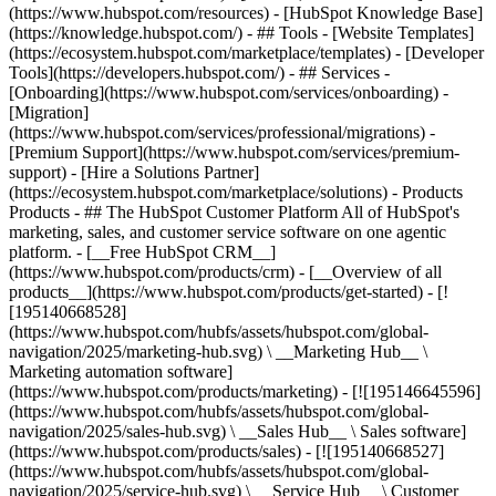
(https://www.hubspot.com/resources) - [HubSpot Knowledge Base]
(https://knowledge.hubspot.com/) - ## Tools - [Website Templates]
(https://ecosystem.hubspot.com/marketplace/templates) - [Developer
Tools](https://developers.hubspot.com/) - ## Services -
[Onboarding](https://www.hubspot.com/services/onboarding) -
[Migration]
(https://www.hubspot.com/services/professional/migrations) -
[Premium Support](https://www.hubspot.com/services/premium-
support) - [Hire a Solutions Partner]
(https://ecosystem.hubspot.com/marketplace/solutions)
- Products
Products - ## The HubSpot Customer Platform All of HubSpot's
marketing, sales, and customer service software on one agentic
platform. - [__Free HubSpot CRM__]
(https://www.hubspot.com/products/crm) - [__Overview of all
products__](https://www.hubspot.com/products/get-started) - [!
[195140668528]
(https://www.hubspot.com/hubfs/assets/hubspot.com/global-
navigation/2025/marketing-hub.svg) \ __Marketing Hub__ \
Marketing automation software]
(https://www.hubspot.com/products/marketing) - [![195146645596]
(https://www.hubspot.com/hubfs/assets/hubspot.com/global-
navigation/2025/sales-hub.svg) \ __Sales Hub__ \ Sales software]
(https://www.hubspot.com/products/sales) - [![195140668527]
(https://www.hubspot.com/hubfs/assets/hubspot.com/global-
navigation/2025/service-hub.svg) \ __Service Hub__ \ Customer