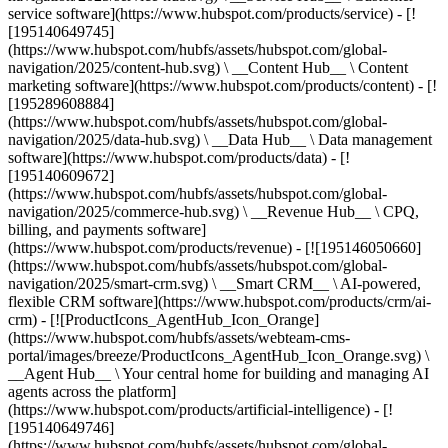
service software](https://www.hubspot.com/products/service) - [!
[195140649745]
(https://www.hubspot.com/hubfs/assets/hubspot.com/global-
navigation/2025/content-hub.svg) \ __Content Hub__ \ Content
marketing software](https://www.hubspot.com/products/content) - [!
[195289608884]
(https://www.hubspot.com/hubfs/assets/hubspot.com/global-
navigation/2025/data-hub.svg) \ __Data Hub__ \ Data management
software](https://www.hubspot.com/products/data) - [!
[195140609672]
(https://www.hubspot.com/hubfs/assets/hubspot.com/global-
navigation/2025/commerce-hub.svg) \ __Revenue Hub__ \ CPQ,
billing, and payments software]
(https://www.hubspot.com/products/revenue) - [![195146050660]
(https://www.hubspot.com/hubfs/assets/hubspot.com/global-
navigation/2025/smart-crm.svg) \ __Smart CRM__ \ AI-powered,
flexible CRM software](https://www.hubspot.com/products/crm/ai-
crm) - [![ProductIcons_AgentHub_Icon_Orange]
(https://www.hubspot.com/hubfs/assets/webteam-cms-
portal/images/breeze/ProductIcons_AgentHub_Icon_Orange.svg) \
__Agent Hub__ \ Your central home for building and managing AI
agents across the platform]
(https://www.hubspot.com/products/artificial-intelligence) - [!
[195140649746]
(https://www.hubspot.com/hubfs/assets/hubspot.com/global-