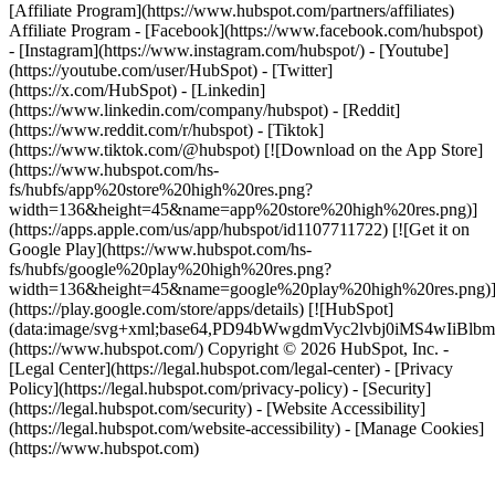
[Affiliate Program](https://www.hubspot.com/partners/affiliates)
Affiliate Program
- [Facebook](https://www.facebook.com/hubspot)
- [Instagram](https://www.instagram.com/hubspot/) - [Youtube]
(https://youtube.com/user/HubSpot) - [Twitter]
(https://x.com/HubSpot) - [Linkedin]
(https://www.linkedin.com/company/hubspot) - [Reddit]
(https://www.reddit.com/r/hubspot) - [Tiktok]
(https://www.tiktok.com/@hubspot) [![Download on the App Store]
(https://www.hubspot.com/hs-
fs/hubfs/app%20store%20high%20res.png?
width=136&height=45&name=app%20store%20high%20res.png)]
(https://apps.apple.com/us/app/hubspot/id1107711722) [![Get it on
Google Play](https://www.hubspot.com/hs-
fs/hubfs/google%20play%20high%20res.png?
width=136&height=45&name=google%20play%20high%20res.png)
(https://play.google.com/store/apps/details) [![HubSpot]
(data:image/svg+xml;base64,PD94bWwgdmVyc2lvbj0i
(https://www.hubspot.com/) Copyright © 2026 HubSpot, Inc. -
[Legal Center](https://legal.hubspot.com/legal-center) - [Privacy
Policy](https://legal.hubspot.com/privacy-policy) - [Security]
(https://legal.hubspot.com/security) - [Website Accessibility]
(https://legal.hubspot.com/website-accessibility) - [Manage Cookies]
(https://www.hubspot.com)