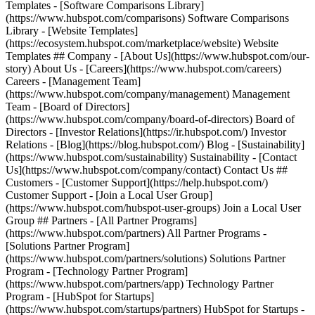
Templates - [Software Comparisons Library]
(https://www.hubspot.com/comparisons) Software Comparisons
Library - [Website Templates]
(https://ecosystem.hubspot.com/marketplace/website) Website
Templates ## Company - [About Us](https://www.hubspot.com/our-
story) About Us - [Careers](https://www.hubspot.com/careers)
Careers - [Management Team]
(https://www.hubspot.com/company/management) Management
Team - [Board of Directors]
(https://www.hubspot.com/company/board-of-directors) Board of
Directors - [Investor Relations](https://ir.hubspot.com/) Investor
Relations - [Blog](https://blog.hubspot.com/) Blog - [Sustainability]
(https://www.hubspot.com/sustainability) Sustainability - [Contact
Us](https://www.hubspot.com/company/contact) Contact Us ##
Customers - [Customer Support](https://help.hubspot.com/)
Customer Support - [Join a Local User Group]
(https://www.hubspot.com/hubspot-user-groups) Join a Local User
Group ## Partners - [All Partner Programs]
(https://www.hubspot.com/partners) All Partner Programs -
[Solutions Partner Program]
(https://www.hubspot.com/partners/solutions) Solutions Partner
Program - [Technology Partner Program]
(https://www.hubspot.com/partners/app) Technology Partner
Program - [HubSpot for Startups]
(https://www.hubspot.com/startups/partners) HubSpot for Startups -