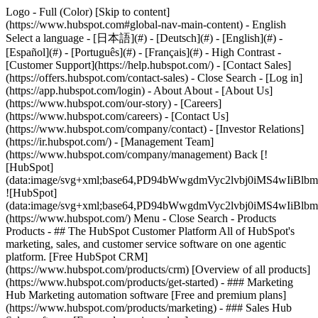
Logo - Full (Color) [Skip to content]
(https://www.hubspot.com#global-nav-main-content) - English
Select a language - [日本語](#) - [Deutsch](#) - [English](#) -
[Español](#) - [Português](#) - [Français](#) - High Contrast -
[Customer Support](https://help.hubspot.com/) - [Contact Sales]
(https://offers.hubspot.com/contact-sales)
- Close Search - [Log in]
(https://app.hubspot.com/login) - About About - [About Us]
(https://www.hubspot.com/our-story) - [Careers]
(https://www.hubspot.com/careers) - [Contact Us]
(https://www.hubspot.com/company/contact) - [Investor Relations]
(https://ir.hubspot.com/) - [Management Team]
(https://www.hubspot.com/company/management) Back [!
[HubSpot]
(data:image/svg+xml;base64,PD94bWwgdmVyc2lvbj0iM
![HubSpot]
(data:image/svg+xml;base64,PD94bWwgdmVyc2lvbj0iM
(https://www.hubspot.com/) Menu - Close Search
- Products
Products - ## The HubSpot Customer Platform All of HubSpot's
marketing, sales, and customer service software on one agentic
platform. [Free HubSpot CRM]
(https://www.hubspot.com/products/crm) [Overview of all products]
(https://www.hubspot.com/products/get-started)
- ### Marketing
Hub Marketing automation software [Free and premium plans]
(https://www.hubspot.com/products/marketing) - ### Sales Hub