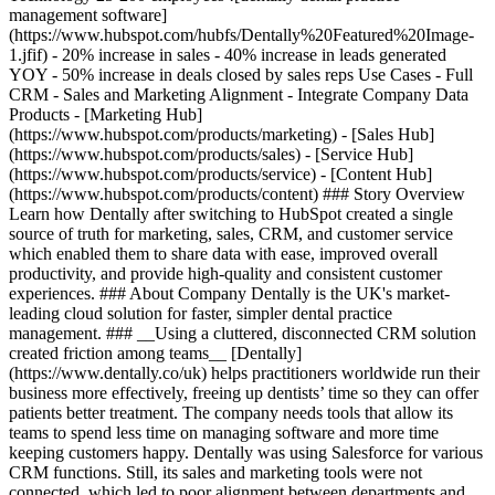
management software]
(https://www.hubspot.com/hubfs/Dentally%20Featured%20Image-
1.jfif) - 20% increase in sales - 40% increase in leads generated
YOY - 50% increase in deals closed by sales reps Use Cases - Full
CRM - Sales and Marketing Alignment - Integrate Company Data
Products - [Marketing Hub]
(https://www.hubspot.com/products/marketing) - [Sales Hub]
(https://www.hubspot.com/products/sales) - [Service Hub]
(https://www.hubspot.com/products/service) - [Content Hub]
(https://www.hubspot.com/products/content) ### Story Overview
Learn how Dentally after switching to HubSpot created a single
source of truth for marketing, sales, CRM, and customer service
which enabled them to share data with ease, improved overall
productivity, and provide high-quality and consistent customer
experiences. ### About Company Dentally is the UK's market-
leading cloud solution for faster, simpler dental practice
management. ### __Using a cluttered, disconnected CRM solution
created friction among teams__ [Dentally]
(https://www.dentally.co/uk) helps practitioners worldwide run their
business more effectively, freeing up dentists’ time so they can offer
patients better treatment. The company needs tools that allow its
teams to spend less time on managing software and more time
keeping customers happy. Dentally was using Salesforce for various
CRM functions. Still, its sales and marketing tools were not
connected, which led to poor alignment between departments and