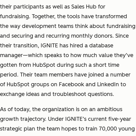
their participants as well as Sales Hub for
fundraising. Together, the tools have transformed
the way development teams think about fundraising
and securing and recurring monthly donors. Since
their transition, IGNITE has hired a database
manager—which speaks to how much value they’ve
gotten from HubSpot during such a short time
period. Their team members have joined a number
of HubSpot groups on Facebook and LinkedIn to
exchange ideas and troubleshoot questions.
As of today, the organization is on an ambitious
growth trajectory. Under IGNITE’s current five-year
strategic plan the team hopes to train 70,000 young