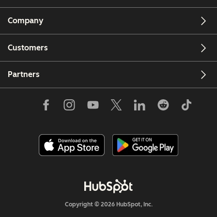
Company
Customers
Partners
Copyright © 2026 HubSpot, Inc.