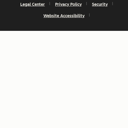
Legal Center
Privacy Policy
Security
Website Accessibility