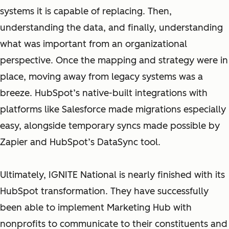
systems it is capable of replacing. Then,
understanding the data, and finally, understanding
what was important from an organizational
perspective. Once the mapping and strategy were in
place, moving away from legacy systems was a
breeze. HubSpot’s native-built integrations with
platforms like Salesforce made migrations especially
easy, alongside temporary syncs made possible by
Zapier and HubSpot’s DataSync tool.
Ultimately, IGNITE National is nearly finished with its
HubSpot transformation. They have successfully
been able to implement Marketing Hub with
nonprofits to communicate to their constituents and