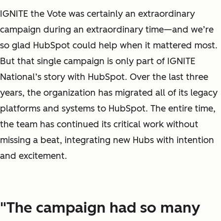
IGNITE the Vote was certainly an extraordinary
campaign during an extraordinary time—and we’re
so glad HubSpot could help when it mattered most.
But that single campaign is only part of IGNITE
National’s story with HubSpot. Over the last three
years, the organization has migrated all of its legacy
platforms and systems to HubSpot. The entire time,
the team has continued its critical work without
missing a beat, integrating new Hubs with intention
and excitement.
"The campaign had so many