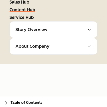
Sales Hub
Content Hub
Service Hub
Story Overview
About Company
Table of Contents