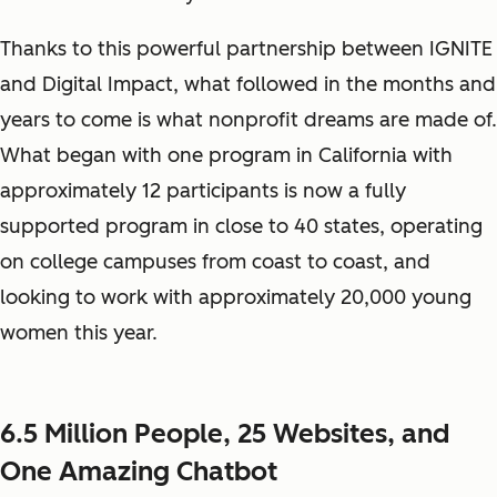
Thanks to this powerful partnership between IGNITE
and Digital Impact, what followed in the months and
years to come is what nonprofit dreams are made of.
What began with one program in California with
approximately 12 participants is now a fully
supported program in close to 40 states, operating
on college campuses from coast to coast, and
looking to work with approximately 20,000 young
women this year.
6.5 Million People, 25 Websites, and
One Amazing Chatbot