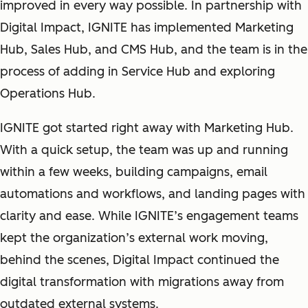
improved in every way possible. In partnership with
Digital Impact, IGNITE has implemented Marketing
Hub, Sales Hub, and CMS Hub, and the team is in the
process of adding in Service Hub and exploring
Operations Hub.
IGNITE got started right away with Marketing Hub.
With a quick setup, the team was up and running
within a few weeks, building campaigns, email
automations and workflows, and landing pages with
clarity and ease. While IGNITE’s engagement teams
kept the organization’s external work moving,
behind the scenes, Digital Impact continued the
digital transformation with migrations away from
outdated external systems.