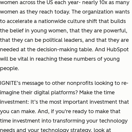
women across the US each year- nearly 10x as many
women as they reach today. The organization wants
to accelerate a nationwide culture shift that builds
the belief in young women, that they are powerful,
that they can be political leaders, and that they are
needed at the decision-making table. And HubSpot
will be vital in reaching these numbers of young
people.
IGNITE’s message to other nonprofits looking to re-
imagine their digital platforms? Make the time
investment: It’s the most important investment that
you can make. And, if you're ready to make that
time investment into transforming your technology
needs and your technology strategy, look at