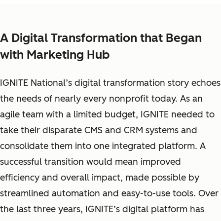
A Digital Transformation that Began
with Marketing Hub
IGNITE National’s digital transformation story echoes
the needs of nearly every nonprofit today. As an
agile team with a limited budget, IGNITE needed to
take their disparate CMS and CRM systems and
consolidate them into one integrated platform. A
successful transition would mean improved
efficiency and overall impact, made possible by
streamlined automation and easy-to-use tools. Over
the last three years, IGNITE’s digital platform has