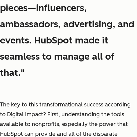
pieces—influencers,
ambassadors, advertising, and
events. HubSpot made it
seamless to manage all of
that."
The key to this transformational success according
to Digital Impact? First, understanding the tools
available to nonprofits, especially the power that
HubSpot can provide and all of the disparate