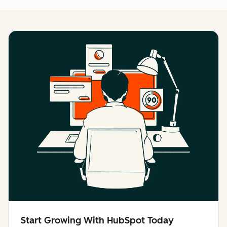
Start Growing With HubSpot Today