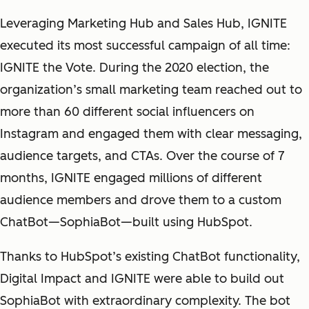
Leveraging Marketing Hub and Sales Hub, IGNITE
executed its most successful campaign of all time:
IGNITE the Vote. During the 2020 election, the
organization’s small marketing team reached out to
more than 60 different social influencers on
Instagram and engaged them with clear messaging,
audience targets, and CTAs. Over the course of 7
months, IGNITE engaged millions of different
audience members and drove them to a custom
ChatBot—SophiaBot—built using HubSpot.
Thanks to HubSpot’s existing ChatBot functionality,
Digital Impact and IGNITE were able to build out
SophiaBot with extraordinary complexity. The bot