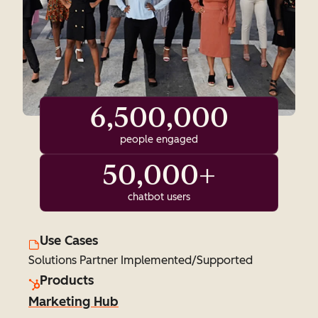
6,500,000
people engaged
50,000+
chatbot users
Use Cases
Solutions Partner Implemented/Supported
Products
Marketing Hub