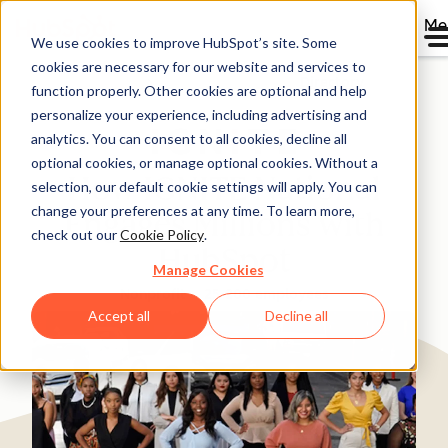
Me
We use cookies to improve HubSpot’s site. Some
cookies are necessary for our website and services to
Directory
function properly. Other cookies are optional and help
personalize your experience, including advertising and
analytics. You can consent to all cookies, decline all
optional cookies, or manage optional cookies. Without a
How IGNITE National
selection, our default cookie settings will apply. You can
change your preferences at any time. To learn more,
Engages Millions with
check out our
Cookie Policy
.
HubSpot
Manage Cookies
Nonprofit
25-200 employees
Accept all
Decline all