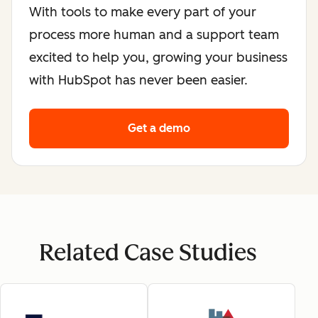
With tools to make every part of your
process more human and a support team
excited to help you, growing your business
with HubSpot has never been easier.
Get a demo
Related Case Studies