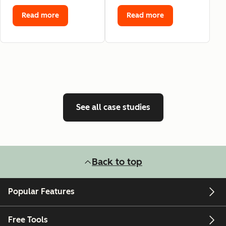
Read more
Read more
See all case studies
Back to top
Popular Features
Free Tools