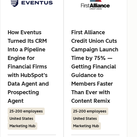
How Eventus
First Alliance
Turned Its CRM
Credit Union Cuts
Into a Pipeline
Campaign Launch
Engine for
Time by 75% —
Financial Firms
Getting Financial
with HubSpot’s
Guidance to
Data Agent and
Members Faster
Prospecting
Than Ever with
Agent
Content Remix
25-200 employees
25-200 employees
United States
United States
Marketing Hub
Marketing Hub