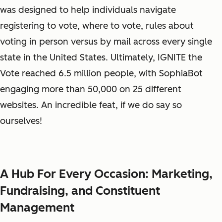
was designed to help individuals navigate
registering to vote, where to vote, rules about
voting in person versus by mail across every single
state in the United States. Ultimately, IGNITE the
Vote reached 6.5 million people, with SophiaBot
engaging more than 50,000 on 25 different
websites. An incredible feat, if we do say so
ourselves!
A Hub For Every Occasion: Marketing,
Fundraising, and Constituent
Management