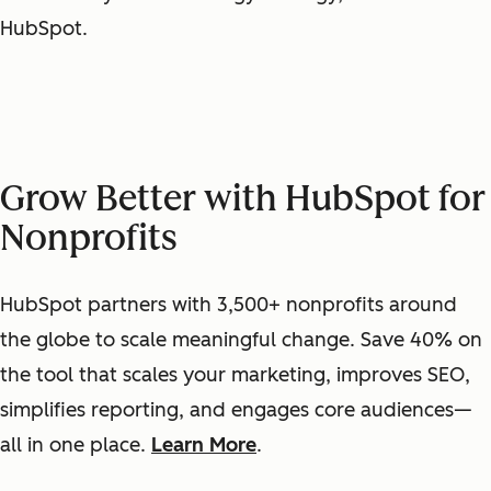
HubSpot.
Grow Better with HubSpot for
Nonprofits
HubSpot partners with 3,500+ nonprofits around
the globe to scale meaningful change. Save 40% on
the tool that scales your marketing, improves SEO,
simplifies reporting, and engages core audiences—
all in one place.
Learn More
.