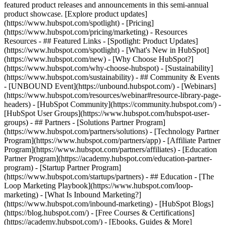
featured product releases and announcements in this semi-annual
product showcase. [Explore product updates]
(https://www.hubspot.com/spotlight) - [Pricing]
(https://www.hubspot.com/pricing/marketing) - Resources
Resources - ## Featured Links - [Spotlight: Product Updates]
(https://www.hubspot.com/spotlight) - [What's New in HubSpot]
(https://www.hubspot.com/new) - [Why Choose HubSpot?]
(https://www.hubspot.com/why-choose-hubspot) - [Sustainability]
(https://www.hubspot.com/sustainability) - ## Community & Events
- [UNBOUND Event](https://unbound.hubspot.com/) - [Webinars]
(https://www.hubspot.com/resources/webinar#resource-library-page-
headers) - [HubSpot Community](https://community.hubspot.com/) -
[HubSpot User Groups](https://www.hubspot.com/hubspot-user-
groups) - ## Partners - [Solutions Partner Program]
(https://www.hubspot.com/partners/solutions) - [Technology Partner
Program](https://www.hubspot.com/partners/app) - [Affiliate Partner
Program](https://www.hubspot.com/partners/affiliates) - [Education
Partner Program](https://academy.hubspot.com/education-partner-
program) - [Startup Partner Program]
(https://www.hubspot.com/startups/partners) - ## Education - [The
Loop Marketing Playbook](https://www.hubspot.com/loop-
marketing) - [What Is Inbound Marketing?]
(https://www.hubspot.com/inbound-marketing) - [HubSpot Blogs]
(https://blog.hubspot.com/) - [Free Courses & Certifications]
(https://academy.hubspot.com/) - [Ebooks, Guides & More]