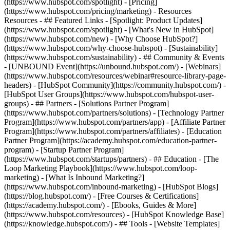
(https://www.hubspot.com/spotlight) - [Pricing]
(https://www.hubspot.com/pricing/marketing) - Resources
Resources - ## Featured Links - [Spotlight: Product Updates]
(https://www.hubspot.com/spotlight) - [What's New in HubSpot]
(https://www.hubspot.com/new) - [Why Choose HubSpot?]
(https://www.hubspot.com/why-choose-hubspot) - [Sustainability]
(https://www.hubspot.com/sustainability) - ## Community & Events
- [UNBOUND Event](https://unbound.hubspot.com/) - [Webinars]
(https://www.hubspot.com/resources/webinar#resource-library-page-
headers) - [HubSpot Community](https://community.hubspot.com/) -
[HubSpot User Groups](https://www.hubspot.com/hubspot-user-
groups) - ## Partners - [Solutions Partner Program]
(https://www.hubspot.com/partners/solutions) - [Technology Partner
Program](https://www.hubspot.com/partners/app) - [Affiliate Partner
Program](https://www.hubspot.com/partners/affiliates) - [Education
Partner Program](https://academy.hubspot.com/education-partner-
program) - [Startup Partner Program]
(https://www.hubspot.com/startups/partners) - ## Education - [The
Loop Marketing Playbook](https://www.hubspot.com/loop-
marketing) - [What Is Inbound Marketing?]
(https://www.hubspot.com/inbound-marketing) - [HubSpot Blogs]
(https://blog.hubspot.com/) - [Free Courses & Certifications]
(https://academy.hubspot.com/) - [Ebooks, Guides & More]
(https://www.hubspot.com/resources) - [HubSpot Knowledge Base]
(https://knowledge.hubspot.com/) - ## Tools - [Website Templates]