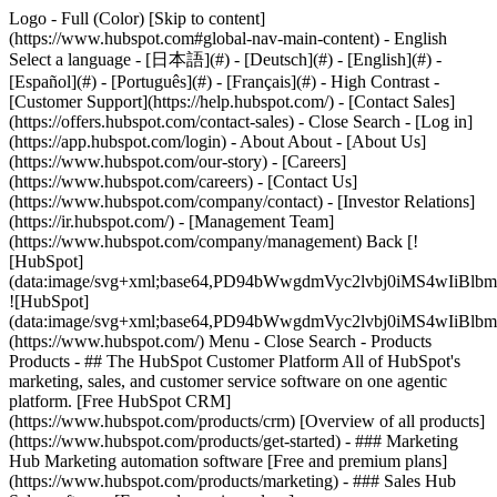
Logo - Full (Color) [Skip to content]
(https://www.hubspot.com#global-nav-main-content) - English
Select a language - [日本語](#) - [Deutsch](#) - [English](#) -
[Español](#) - [Português](#) - [Français](#) - High Contrast -
[Customer Support](https://help.hubspot.com/) - [Contact Sales]
(https://offers.hubspot.com/contact-sales)
- Close Search - [Log in]
(https://app.hubspot.com/login) - About About - [About Us]
(https://www.hubspot.com/our-story) - [Careers]
(https://www.hubspot.com/careers) - [Contact Us]
(https://www.hubspot.com/company/contact) - [Investor Relations]
(https://ir.hubspot.com/) - [Management Team]
(https://www.hubspot.com/company/management) Back [!
[HubSpot]
(data:image/svg+xml;base64,PD94bWwgdmVyc2lvbj0iM
![HubSpot]
(data:image/svg+xml;base64,PD94bWwgdmVyc2lvbj0iM
(https://www.hubspot.com/) Menu - Close Search
- Products
Products - ## The HubSpot Customer Platform All of HubSpot's
marketing, sales, and customer service software on one agentic
platform. [Free HubSpot CRM]
(https://www.hubspot.com/products/crm) [Overview of all products]
(https://www.hubspot.com/products/get-started)
- ### Marketing
Hub Marketing automation software [Free and premium plans]
(https://www.hubspot.com/products/marketing) - ### Sales Hub