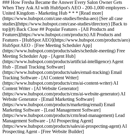
[See all case
studies](https://www.hubspot.com/case-studies/directory) [Back to
top](#) Back Close ## Popular Features - [All Products and
Features](https://www.hubspot.com/products) All Products and
Features - [HubSpot AEO](https://www.hubspot.com/products/aeo)
HubSpot AEO - [Free Meeting Scheduler App]
(https://www.hubspot.com/products/sales/schedule-meeting) Free
Meeting Scheduler App - [Agent Hub]
(https://www.hubspot.com/products/artificial-intelligence) Agent
Hub - [Email Tracking Software]
(https://www.hubspot.com/products/sales/email-tracking) Email
Tracking Software - [AI Content Writer]
(https://www.hubspot.com/products/cms/ai-content-writer) AI
Content Writer - [AI Website Generator]
(https://www.hubspot.com/products/cms/ai-website-generator) AI
Website Generator - [Email Marketing Software]
(https://www.hubspot.com/products/marketing/email) Email
Marketing Software - [Lead Management Software]
(https://www.hubspot.com/products/crm/lead-management) Lead
Management Software - [AI Prospecting Agent]
(https://www.hubspot.com/products/sales/ai-prospecting-agent) AI
Prospecting Agent - [Free Website Builder]