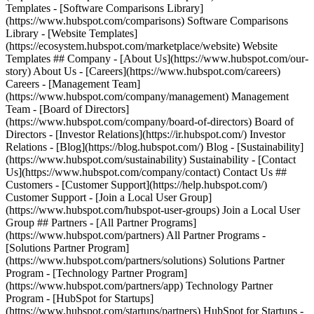
Templates - [Software Comparisons Library]
(https://www.hubspot.com/comparisons) Software Comparisons
Library - [Website Templates]
(https://ecosystem.hubspot.com/marketplace/website) Website
Templates ## Company - [About Us](https://www.hubspot.com/our-
story) About Us - [Careers](https://www.hubspot.com/careers)
Careers - [Management Team]
(https://www.hubspot.com/company/management) Management
Team - [Board of Directors]
(https://www.hubspot.com/company/board-of-directors) Board of
Directors - [Investor Relations](https://ir.hubspot.com/) Investor
Relations - [Blog](https://blog.hubspot.com/) Blog - [Sustainability]
(https://www.hubspot.com/sustainability) Sustainability - [Contact
Us](https://www.hubspot.com/company/contact) Contact Us ##
Customers - [Customer Support](https://help.hubspot.com/)
Customer Support - [Join a Local User Group]
(https://www.hubspot.com/hubspot-user-groups) Join a Local User
Group ## Partners - [All Partner Programs]
(https://www.hubspot.com/partners) All Partner Programs -
[Solutions Partner Program]
(https://www.hubspot.com/partners/solutions) Solutions Partner
Program - [Technology Partner Program]
(https://www.hubspot.com/partners/app) Technology Partner
Program - [HubSpot for Startups]
(https://www.hubspot.com/startups/partners) HubSpot for Startups -