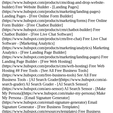
(https://www.hubspot.com/products/cms/drag-and-drop-website-
builder) Free Website Builder - [Landing Pages]
(https://www.hubspot.com/products/marketing/landing-pages)
Landing Pages - [Free Online Form Builder]
(https://www.hubspot.com/products/marketing/forms) Free Online
Form Builder - [Free Chatbot Builder]
(https://www.hubspot.com/products/crm/chatbot-builder) Free
Chatbot Builder - [Free Live Chat Software]
(https://www.hubspot.com/products/crm/live-chat) Free Live Chat
Software - [Marketing Analytics]
(https://www.hubspot.com/products/marketing/analytics) Marketing
Analytics - [Free Landing Page Builder]
(https://www.hubspot.com/products/marketing/landing-pages) Free
Landing Page Builder - [Free Web Hosting]
(https://www.hubspot.com/products/cms/web-hosting) Free Web
Hosting ## Free Tools - [See All Free Business Tools]
(https://www.hubspot.com/free-business-tools) See All Free
Business Tools - [AI Search Grader](https://www.hubspot.com/ai-
search-grader) AI Search Grader - [AI Search Sensor]
(https://www.hubspot.com/aeo-sensor) AI Search Sensor - [Make
My Persona](https://www.hubspot.com/make-my-persona) Make
My Persona - [Email Signature Generator]
(https://www.hubspot.com/email-signature-generator) Email
Signature Generator - [Free Business Templates]
(https://www.hubspot.com/resources/templates) Free Business