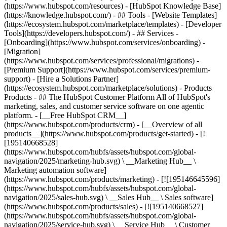
(https://www.hubspot.com/resources) - [HubSpot Knowledge Base]
(https://knowledge.hubspot.com/) - ## Tools - [Website Templates]
(https://ecosystem.hubspot.com/marketplace/templates) - [Developer
Tools](https://developers.hubspot.com/) - ## Services -
[Onboarding](https://www.hubspot.com/services/onboarding) -
[Migration]
(https://www.hubspot.com/services/professional/migrations) -
[Premium Support](https://www.hubspot.com/services/premium-
support) - [Hire a Solutions Partner]
(https://ecosystem.hubspot.com/marketplace/solutions)
- Products
Products - ## The HubSpot Customer Platform All of HubSpot's
marketing, sales, and customer service software on one agentic
platform. - [__Free HubSpot CRM__]
(https://www.hubspot.com/products/crm) - [__Overview of all
products__](https://www.hubspot.com/products/get-started) - [!
[195140668528]
(https://www.hubspot.com/hubfs/assets/hubspot.com/global-
navigation/2025/marketing-hub.svg) \ __Marketing Hub__ \
Marketing automation software]
(https://www.hubspot.com/products/marketing) - [![195146645596]
(https://www.hubspot.com/hubfs/assets/hubspot.com/global-
navigation/2025/sales-hub.svg) \ __Sales Hub__ \ Sales software]
(https://www.hubspot.com/products/sales) - [![195140668527]
(https://www.hubspot.com/hubfs/assets/hubspot.com/global-
navigation/2025/service-hub.svg) \ __Service Hub__ \ Customer