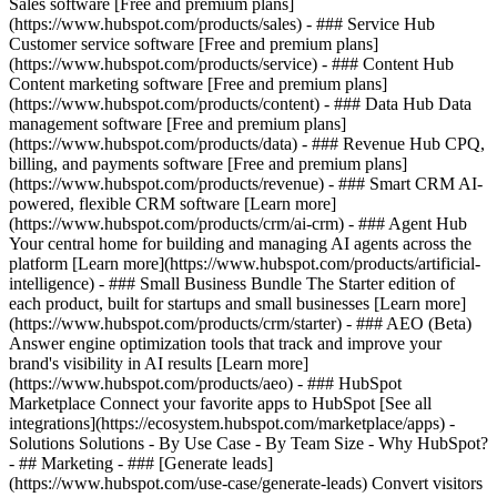
Sales software [Free and premium plans]
(https://www.hubspot.com/products/sales) - ### Service Hub
Customer service software [Free and premium plans]
(https://www.hubspot.com/products/service) - ### Content Hub
Content marketing software [Free and premium plans]
(https://www.hubspot.com/products/content) - ### Data Hub Data
management software [Free and premium plans]
(https://www.hubspot.com/products/data) - ### Revenue Hub CPQ,
billing, and payments software [Free and premium plans]
(https://www.hubspot.com/products/revenue) - ### Smart CRM AI-
powered, flexible CRM software [Learn more]
(https://www.hubspot.com/products/crm/ai-crm) - ### Agent Hub
Your central home for building and managing AI agents across the
platform [Learn more](https://www.hubspot.com/products/artificial-
intelligence)
- ### Small Business Bundle The Starter edition of
each product, built for startups and small businesses [Learn more]
(https://www.hubspot.com/products/crm/starter) - ### AEO (Beta)
Answer engine optimization tools that track and improve your
brand's visibility in AI results [Learn more]
(https://www.hubspot.com/products/aeo) - ### HubSpot
Marketplace Connect your favorite apps to HubSpot [See all
integrations](https://ecosystem.hubspot.com/marketplace/apps) -
Solutions Solutions - By Use Case - By Team Size - Why HubSpot?
- ## Marketing - ### [Generate leads]
(https://www.hubspot.com/use-case/generate-leads) Convert visitors