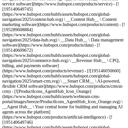
service software](https://www.hubspot.com/products/service) - [!
[195140649745]
(https://www.hubspot.com/hubfs/assets/hubspot.com/global-
navigation/2025/content-hub.svg) \ __Content Hub__ \ Content
marketing software](https://www.hubspot.com/products/content) - [!
[195289608884]
(https://www.hubspot.com/hubfs/assets/hubspot.com/global-
navigation/2025/data-hub.svg) \ __Data Hub__ \ Data management
software](https://www.hubspot.com/products/data) - [!
[195140609672]
(https://www.hubspot.com/hubfs/assets/hubspot.com/global-
navigation/2025/commerce-hub.svg) \ __Revenue Hub__ \ CPQ,
billing, and payments software]
(https://www.hubspot.com/products/revenue) - [![195146050660]
(https://www.hubspot.com/hubfs/assets/hubspot.com/global-
navigation/2025/smart-crm.svg) \ __Smart CRM__ \ AI-powered,
flexible CRM software](https://www.hubspot.com/products/crm/ai-
crm) - [![ProductIcons_AgentHub_Icon_Orange]
(https://www.hubspot.com/hubfs/assets/webteam-cms-
portal/images/breeze/ProductIcons_AgentHub_Icon_Orange.svg) \
__Agent Hub__ \ Your central home for building and managing AI
agents across the platform]
(https://www.hubspot.com/products/artificial-intelligence) - [!
[195140649746]
(https://www.hubspot.com/hubfs/assets/hubspot.com/global-