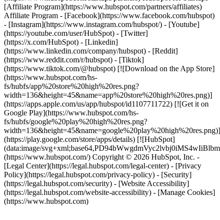
[Affiliate Program](https://www.hubspot.com/partners/affiliates)
Affiliate Program
- [Facebook](https://www.facebook.com/hubspot)
- [Instagram](https://www.instagram.com/hubspot/) - [Youtube]
(https://youtube.com/user/HubSpot) - [Twitter]
(https://x.com/HubSpot) - [Linkedin]
(https://www.linkedin.com/company/hubspot) - [Reddit]
(https://www.reddit.com/r/hubspot) - [Tiktok]
(https://www.tiktok.com/@hubspot) [![Download on the App Store]
(https://www.hubspot.com/hs-
fs/hubfs/app%20store%20high%20res.png?
width=136&height=45&name=app%20store%20high%20res.png)]
(https://apps.apple.com/us/app/hubspot/id1107711722) [![Get it on
Google Play](https://www.hubspot.com/hs-
fs/hubfs/google%20play%20high%20res.png?
width=136&height=45&name=google%20play%20high%20res.png)
(https://play.google.com/store/apps/details) [![HubSpot]
(data:image/svg+xml;base64,PD94bWwgdmVyc2lvbj0i
(https://www.hubspot.com/) Copyright © 2026 HubSpot, Inc. -
[Legal Center](https://legal.hubspot.com/legal-center) - [Privacy
Policy](https://legal.hubspot.com/privacy-policy) - [Security]
(https://legal.hubspot.com/security) - [Website Accessibility]
(https://legal.hubspot.com/website-accessibility) - [Manage Cookies]
(https://www.hubspot.com)