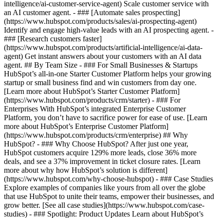
intelligence/ai-customer-service-agent) Scale customer service with
an AI customer agent. - ### [Automate sales prospecting]
(https://www.hubspot.com/products/sales/ai-prospecting-agent)
Identify and engage high-value leads with an AI prospecting agent. -
### [Research customers faster]
(https://www.hubspot.com/products/artificial-intelligence/ai-data-
agent) Get instant answers about your customers with an AI data
agent. ## By Team Size - ### For Small Businesses & Startups
HubSpot’s all-in-one Starter Customer Platform helps your growing
startup or small business find and win customers from day one.
[Learn more about HubSpot’s Starter Customer Platform]
(https://www.hubspot.com/products/crm/starter) - ### For
Enterprises With HubSpot’s integrated Enterprise Customer
Platform, you don’t have to sacrifice power for ease of use. [Learn
more about HubSpot’s Enterprise Customer Platform]
(https://www.hubspot.com/products/crm/enterprise) ## Why
HubSpot? - ### Why Choose HubSpot? After just one year,
HubSpot customers acquire 129% more leads, close 36% more
deals, and see a 37% improvement in ticket closure rates. [Learn
more about why how HubSpot’s solution is different]
(https://www.hubspot.com/why-choose-hubspot) - ### Case Studies
Explore examples of companies like yours from all over the globe
that use HubSpot to unite their teams, empower their businesses, and
grow better. [See all case studies](https://www.hubspot.com/case-
studies) - ### Spotlight: Product Updates Learn about HubSpot’s