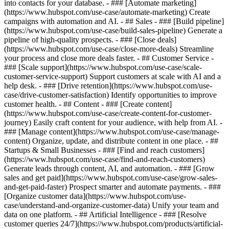
into contacts for your database. - ### [Automate marketing]
(https://www.hubspot.com/use-case/automate-marketing) Create
campaigns with automation and AI. - ## Sales - ### [Build pipeline]
(https://www.hubspot.com/use-case/build-sales-pipeline) Generate a
pipeline of high-quality prospects. - ### [Close deals]
(https://www.hubspot.com/use-case/close-more-deals) Streamline
your process and close more deals faster. - ## Customer Service -
### [Scale support](https://www.hubspot.com/use-case/scale-
customer-service-support) Support customers at scale with AI and a
help desk. - ### [Drive retention](https://www.hubspot.com/use-
case/drive-customer-satisfaction) Identify opportunities to improve
customer health. - ## Content - ### [Create content]
(https://www.hubspot.com/use-case/create-content-for-customer-
journey) Easily craft content for your audience, with help from AI. -
### [Manage content](https://www.hubspot.com/use-case/manage-
content) Organize, update, and distribute content in one place. - ##
Startups & Small Businesses - ### [Find and reach customers]
(https://www.hubspot.com/use-case/find-and-reach-customers)
Generate leads through content, AI, and automation. - ### [Grow
sales and get paid](https://www.hubspot.com/use-case/grow-sales-
and-get-paid-faster) Prospect smarter and automate payments. - ###
[Organize customer data](https://www.hubspot.com/use-
case/understand-and-organize-customer-data) Unify your team and
data on one platform. - ## Artificial Intelligence - ### [Resolve
customer queries 24/7](https://www.hubspot.com/products/artificial-