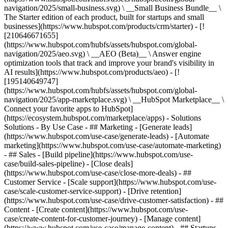
navigation/2025/small-business.svg) \ __Small Business Bundle__ \
The Starter edition of each product, built for startups and small
businesses](https://www.hubspot.com/products/crm/starter) - [!
[210646671655]
(https://www.hubspot.com/hubfs/assets/hubspot.com/global-
navigation/2025/aeo.svg) \ __AEO (Beta)__ \ Answer engine
optimization tools that track and improve your brand's visibility in
AI results](https://www.hubspot.com/products/aeo) - [!
[195140649747]
(https://www.hubspot.com/hubfs/assets/hubspot.com/global-
navigation/2025/app-marketplace.svg) \ __HubSpot Marketplace__ \
Connect your favorite apps to HubSpot]
(https://ecosystem.hubspot.com/marketplace/apps) - Solutions
Solutions - By Use Case - ## Marketing - [Generate leads]
(https://www.hubspot.com/use-case/generate-leads) - [Automate
marketing](https://www.hubspot.com/use-case/automate-marketing)
- ## Sales - [Build pipeline](https://www.hubspot.com/use-
case/build-sales-pipeline) - [Close deals]
(https://www.hubspot.com/use-case/close-more-deals) - ##
Customer Service - [Scale support](https://www.hubspot.com/use-
case/scale-customer-service-support) - [Drive retention]
(https://www.hubspot.com/use-case/drive-customer-satisfaction) - ##
Content - [Create content](https://www.hubspot.com/use-
case/create-content-for-customer-journey) - [Manage content]
(https://www.hubspot.com/use-case/manage-content) - ## Startups