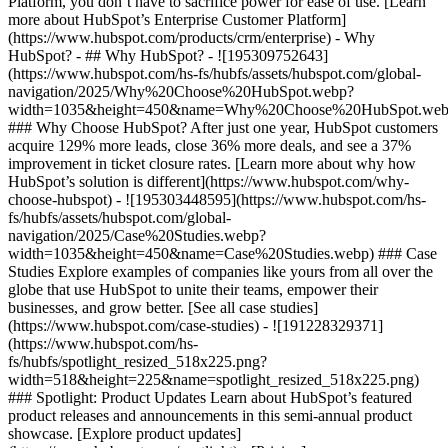
Platform, you don’t have to sacrifice power for ease of use. [Learn
more about HubSpot’s Enterprise Customer Platform]
(https://www.hubspot.com/products/crm/enterprise) - Why
HubSpot? - ## Why HubSpot? - ![195309752643]
(https://www.hubspot.com/hs-fs/hubfs/assets/hubspot.com/global-
navigation/2025/Why%20Choose%20HubSpot.webp?
width=1035&height=450&name=Why%20Choose%20HubSpot.web
### Why Choose HubSpot? After just one year, HubSpot customers
acquire 129% more leads, close 36% more deals, and see a 37%
improvement in ticket closure rates. [Learn more about why how
HubSpot’s solution is different](https://www.hubspot.com/why-
choose-hubspot) - ![195303448595](https://www.hubspot.com/hs-
fs/hubfs/assets/hubspot.com/global-
navigation/2025/Case%20Studies.webp?
width=1035&height=450&name=Case%20Studies.webp) ### Case
Studies Explore examples of companies like yours from all over the
globe that use HubSpot to unite their teams, empower their
businesses, and grow better. [See all case studies]
(https://www.hubspot.com/case-studies) - ![191228329371]
(https://www.hubspot.com/hs-
fs/hubfs/spotlight_resized_518x225.png?
width=518&height=225&name=spotlight_resized_518x225.png)
### Spotlight: Product Updates Learn about HubSpot’s featured
product releases and announcements in this semi-annual product
showcase. [Explore product updates]