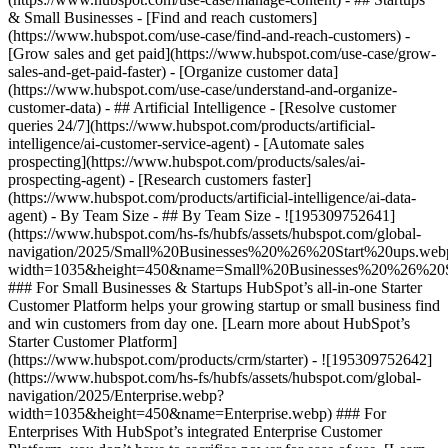
& Small Businesses - [Find and reach customers]
(https://www.hubspot.com/use-case/find-and-reach-customers) -
[Grow sales and get paid](https://www.hubspot.com/use-case/grow-
sales-and-get-paid-faster) - [Organize customer data]
(https://www.hubspot.com/use-case/understand-and-organize-
customer-data) - ## Artificial Intelligence - [Resolve customer
queries 24/7](https://www.hubspot.com/products/artificial-
intelligence/ai-customer-service-agent) - [Automate sales
prospecting](https://www.hubspot.com/products/sales/ai-
prospecting-agent) - [Research customers faster]
(https://www.hubspot.com/products/artificial-intelligence/ai-data-
agent) - By Team Size - ## By Team Size - ![195309752641]
(https://www.hubspot.com/hs-fs/hubfs/assets/hubspot.com/global-
navigation/2025/Small%20Businesses%20%26%20Start%20ups.web
width=1035&height=450&name=Small%20Businesses%20%26%20S
### For Small Businesses & Startups HubSpot’s all-in-one Starter
Customer Platform helps your growing startup or small business find
and win customers from day one. [Learn more about HubSpot’s
Starter Customer Platform]
(https://www.hubspot.com/products/crm/starter) - ![195309752642]
(https://www.hubspot.com/hs-fs/hubfs/assets/hubspot.com/global-
navigation/2025/Enterprise.webp?
width=1035&height=450&name=Enterprise.webp) ### For
Enterprises With HubSpot’s integrated Enterprise Customer