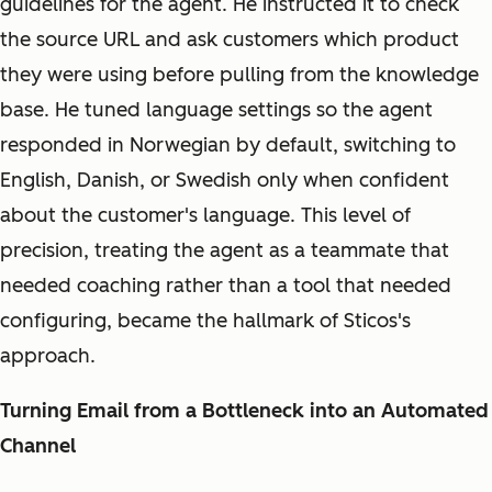
guidelines for the agent. He instructed it to check
the source URL and ask customers which product
they were using before pulling from the knowledge
base. He tuned language settings so the agent
responded in Norwegian by default, switching to
English, Danish, or Swedish only when confident
about the customer's language. This level of
precision, treating the agent as a teammate that
needed coaching rather than a tool that needed
configuring, became the hallmark of Sticos's
approach.
Turning Email from a Bottleneck into an Automated
Channel