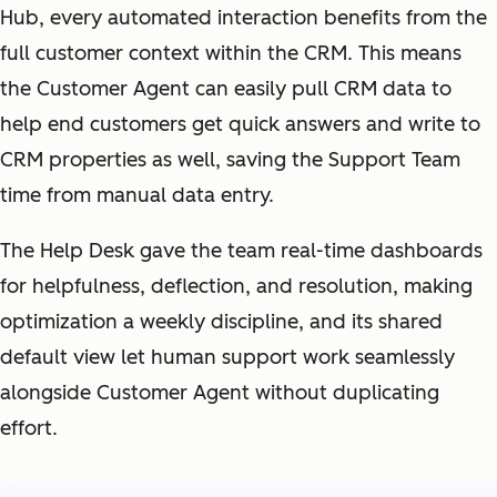
Hub, every automated interaction benefits from the
full customer context within the CRM. This means
the Customer Agent can easily pull CRM data to
help end customers get quick answers and write to
CRM properties as well, saving the Support Team
time from manual data entry.
The Help Desk gave the team real-time dashboards
for helpfulness, deflection, and resolution, making
optimization a weekly discipline, and its shared
default view let human support work seamlessly
alongside Customer Agent without duplicating
effort.