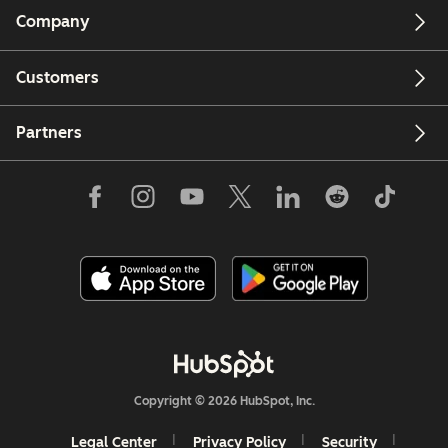
Company
Customers
Partners
Copyright © 2026 HubSpot, Inc.
Legal Center
Privacy Policy
Security