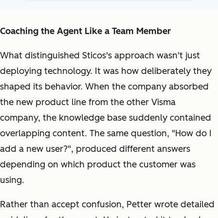
Coaching the Agent Like a Team Member
What distinguished Sticos's approach wasn't just
deploying technology. It was how deliberately they
shaped its behavior. When the company absorbed
the new product line from the other Visma
company, the knowledge base suddenly contained
overlapping content. The same question, "How do I
add a new user?", produced different answers
depending on which product the customer was
using.
Rather than accept confusion, Petter wrote detailed