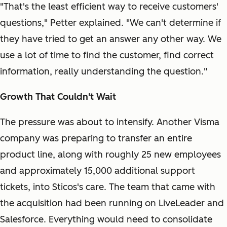
"That's the least efficient way to receive customers'
questions," Petter explained. "We can't determine if
they have tried to get an answer any other way. We
use a lot of time to find the customer, find correct
information, really understanding the question."
Growth That Couldn't Wait
The pressure was about to intensify. Another Visma
company was preparing to transfer an entire
product line, along with roughly 25 new employees
and approximately 15,000 additional support
tickets, into Sticos's care. The team that came with
the acquisition had been running on LiveLeader and
Salesforce. Everything would need to consolidate