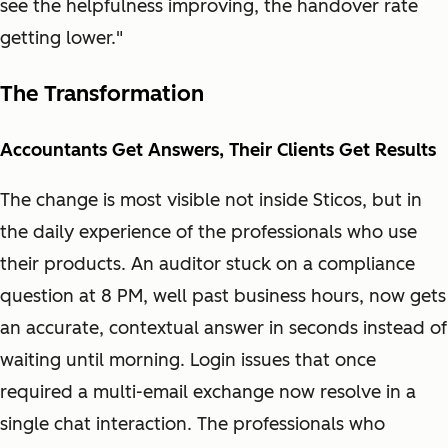
see the helpfulness improving, the handover rate
getting lower."
The Transformation
Accountants Get Answers, Their Clients Get Results
The change is most visible not inside Sticos, but in
the daily experience of the professionals who use
their products. An auditor stuck on a compliance
question at 8 PM, well past business hours, now gets
an accurate, contextual answer in seconds instead of
waiting until morning. Login issues that once
required a multi-email exchange now resolve in a
single chat interaction. The professionals who