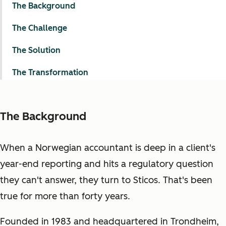
The Background
The Challenge
The Solution
The Transformation
The Background
When a Norwegian accountant is deep in a client's
year-end reporting and hits a regulatory question
they can't answer, they turn to Sticos. That's been
true for more than forty years.
Founded in 1983 and headquartered in Trondheim,