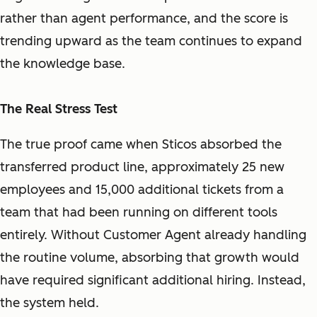
rather than agent performance, and the score is
trending upward as the team continues to expand
the knowledge base.
The Real Stress Test
The true proof came when Sticos absorbed the
transferred product line, approximately 25 new
employees and 15,000 additional tickets from a
team that had been running on different tools
entirely. Without Customer Agent already handling
the routine volume, absorbing that growth would
have required significant additional hiring. Instead,
the system held.