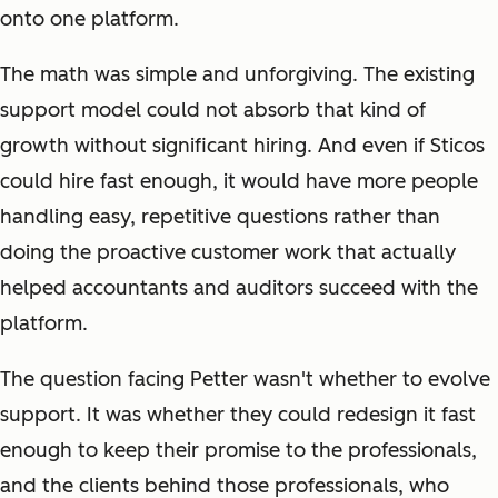
onto one platform.
The math was simple and unforgiving. The existing
support model could not absorb that kind of
growth without significant hiring. And even if Sticos
could hire fast enough, it would have more people
handling easy, repetitive questions rather than
doing the proactive customer work that actually
helped accountants and auditors succeed with the
platform.
The question facing Petter wasn't whether to evolve
support. It was whether they could redesign it fast
enough to keep their promise to the professionals,
and the clients behind those professionals, who