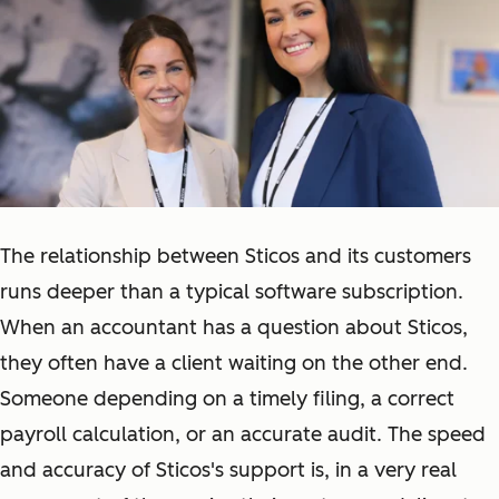
The relationship between Sticos and its customers
runs deeper than a typical software subscription.
When an accountant has a question about Sticos,
they often have a client waiting on the other end.
Someone depending on a timely filing, a correct
payroll calculation, or an accurate audit. The speed
and accuracy of Sticos's support is, in a very real