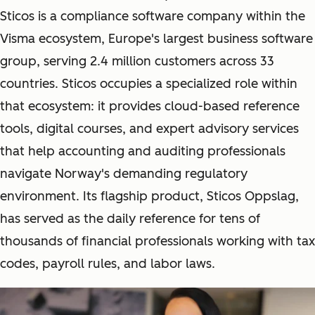
Sticos is a compliance software company within the
Visma ecosystem, Europe's largest business software
group, serving 2.4 million customers across 33
countries. Sticos occupies a specialized role within
that ecosystem: it provides cloud-based reference
tools, digital courses, and expert advisory services
that help accounting and auditing professionals
navigate Norway's demanding regulatory
environment. Its flagship product, Sticos Oppslag,
has served as the daily reference for tens of
thousands of financial professionals working with tax
codes, payroll rules, and labor laws.