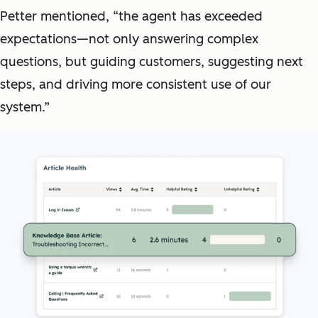
Petter mentioned, “the agent has exceeded
expectations—not only answering complex
questions, but guiding customers, suggesting next
steps, and driving more consistent use of our
system.”