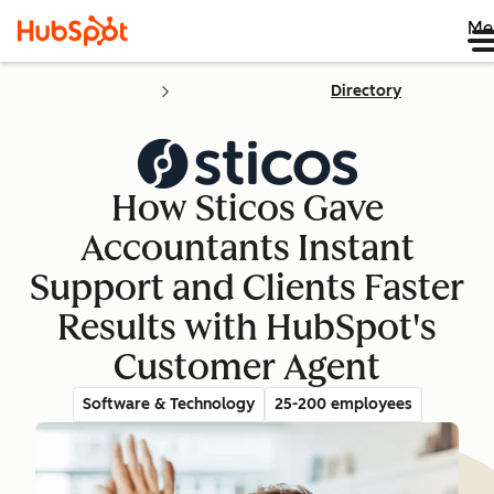
Me
Directory
How Sticos Gave
Accountants Instant
Support and Clients Faster
Results with HubSpot's
Customer Agent
Software & Technology
25-200 employees