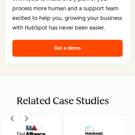
process more human and a support team
excited to help you, growing your business
with HubSpot has never been easier.
Get a demo
Related Case Studies