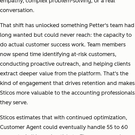
empathy, complex problem-solving, or a real
conversation.
That shift has unlocked something Petter's team had
long wanted but could never reach: the capacity to
do actual customer success work. Team members
now spend time identifying at-risk customers,
conducting proactive outreach, and helping clients
extract deeper value from the platform. That's the
kind of engagement that drives retention and makes
Sticos more valuable to the accounting professionals
they serve.
Sticos estimates that with continued optimization,
Customer Agent could eventually handle 55 to 60