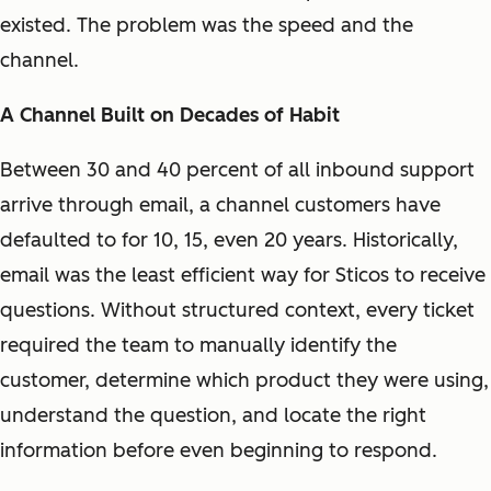
existed. The problem was the speed and the
channel.
A Channel Built on Decades of Habit
Between 30 and 40 percent of all inbound support
arrive through email, a channel customers have
defaulted to for 10, 15, even 20 years. Historically,
email was the least efficient way for Sticos to receive
questions. Without structured context, every ticket
required the team to manually identify the
customer, determine which product they were using,
understand the question, and locate the right
information before even beginning to respond.