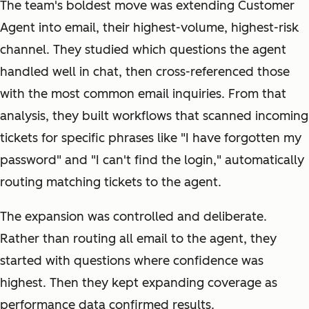
The team's boldest move was extending Customer
Agent into email, their highest-volume, highest-risk
channel. They studied which questions the agent
handled well in chat, then cross-referenced those
with the most common email inquiries. From that
analysis, they built workflows that scanned incoming
tickets for specific phrases like "I have forgotten my
password" and "I can't find the login," automatically
routing matching tickets to the agent.
The expansion was controlled and deliberate.
Rather than routing all email to the agent, they
started with questions where confidence was
highest. Then they kept expanding coverage as
performance data confirmed results.