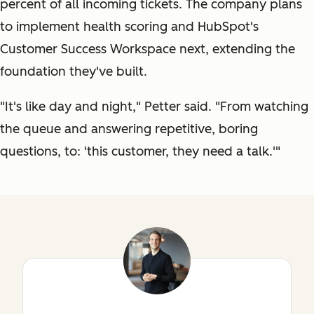
percent of all incoming tickets. The company plans
to implement health scoring and HubSpot's
Customer Success Workspace next, extending the
foundation they've built.
"It's like day and night," Petter said. "From watching
the queue and answering repetitive, boring
questions, to: 'this customer, they need a talk.'"