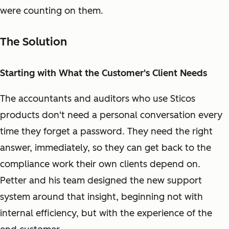
were counting on them.
The Solution
Starting with What the Customer's Client Needs
The accountants and auditors who use Sticos
products don't need a personal conversation every
time they forget a password. They need the right
answer, immediately, so they can get back to the
compliance work their own clients depend on.
Petter and his team designed the new support
system around that insight, beginning not with
internal efficiency, but with the experience of the