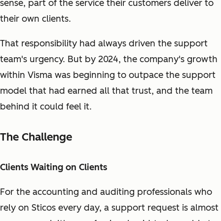
sense, part of the service their customers deliver to
their own clients.
That responsibility had always driven the support
team's urgency. But by 2024, the company's growth
within Visma was beginning to outpace the support
model that had earned all that trust, and the team
behind it could feel it.
The Challenge
Clients Waiting on Clients
For the accounting and auditing professionals who
rely on Sticos every day, a support request is almost