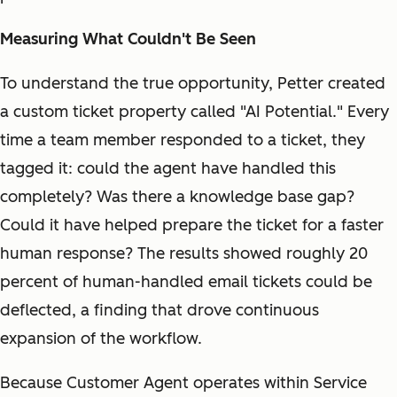
Measuring What Couldn't Be Seen
To understand the true opportunity, Petter created
a custom ticket property called "AI Potential." Every
time a team member responded to a ticket, they
tagged it: could the agent have handled this
completely? Was there a knowledge base gap?
Could it have helped prepare the ticket for a faster
human response? The results showed roughly 20
percent of human-handled email tickets could be
deflected, a finding that drove continuous
expansion of the workflow.
Because Customer Agent operates within Service