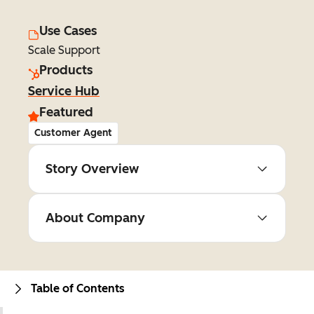
Use Cases
Scale Support
Products
Service Hub
Featured
Customer Agent
Story Overview
About Company
Table of Contents