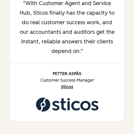
With Customer Agent and Service
Hub, Sticos finally has the capacity to
do real customer success work, and
our accountants and auditors get the
instant, reliable answers their clients
depend on.
PETTER ASPÅS
Customer Success Manager
Sticos