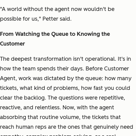
"A world without the agent now wouldn't be
possible for us," Petter said.
From Watching the Queue to Knowing the
Customer
The deepest transformation isn't operational. It's in
how the team spends their days. Before Customer
Agent, work was dictated by the queue: how many
tickets, what kind of problems, how fast you could
clear the backlog. The questions were repetitive,
reactive, and relentless. Now, with the agent
absorbing that routine volume, the tickets that
reach human reps are the ones that genuinely need