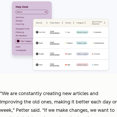
"We are constantly creating new articles and
improving the old ones, making it better each day or
week," Petter said. "If we make changes, we want to