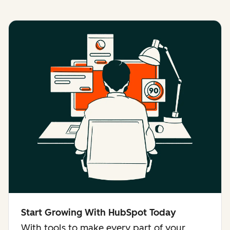
Start Growing With HubSpot Today
With tools to make every part of your