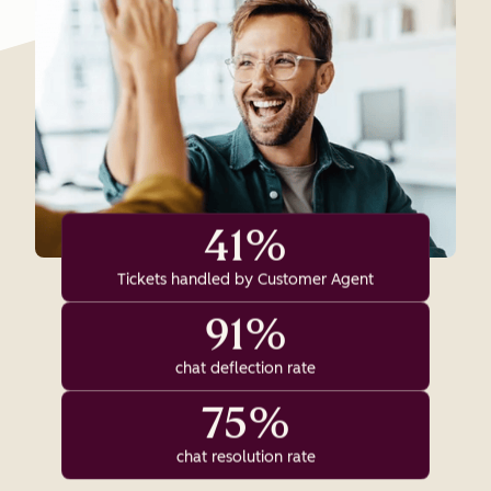
41%
Tickets handled by Customer Agent
91%
chat deflection rate
75%
chat resolution rate