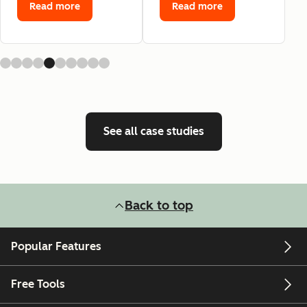
Read more
Read more
See all case studies
Back to top
Popular Features
Free Tools