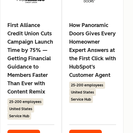
First Alliance
How Panoramic
Credit Union Cuts
Doors Gives Every
Campaign Launch
Homeowner
Time by 75% —
Expert Answers at
Getting Financial
the First Click with
Guidance to
HubSpot's
Members Faster
Customer Agent
Than Ever with
25-200 employees
Content Remix
United States
Service Hub
25-200 employees
United States
Service Hub