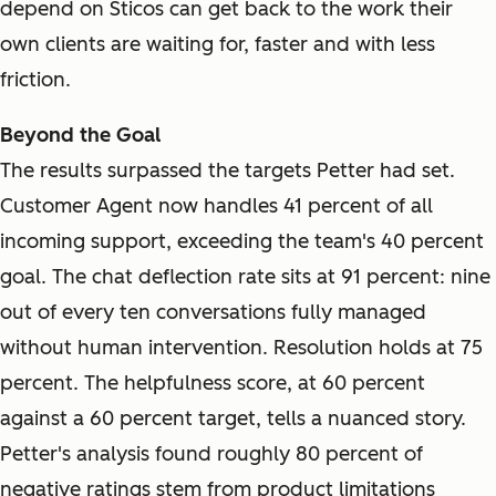
depend on Sticos can get back to the work their
own clients are waiting for, faster and with less
friction.
Beyond the Goal
The results surpassed the targets Petter had set.
Customer Agent now handles 41 percent of all
incoming support, exceeding the team's 40 percent
goal. The chat deflection rate sits at 91 percent: nine
out of every ten conversations fully managed
without human intervention. Resolution holds at 75
percent. The helpfulness score, at 60 percent
against a 60 percent target, tells a nuanced story.
Petter's analysis found roughly 80 percent of
negative ratings stem from product limitations