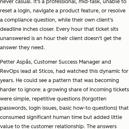
never casual. It's a professional, mid-task, unable to
reset a login, navigate a product feature, or resolve
a compliance question, while their own client's
deadline inches closer. Every hour that ticket sits
unanswered is an hour their client doesn't get the
answer they need.
Petter Aspås, Customer Success Manager and
RevOps lead at Sticos, had watched this dynamic for
years. He could see a pattern that was becoming
harder to ignore: a growing share of incoming tickets
were simple, repetitive questions (forgotten
passwords, login issues, basic how-to questions) that
consumed significant human time but added little
value to the customer relationship. The answers