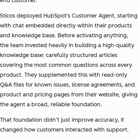
end customer.
Sticos deployed HubSpot's Customer Agent, starting
with chat embedded directly within their products
and knowledge base. Before activating anything,
the team invested heavily in building a high-quality
knowledge base: carefully structured articles
covering the most common questions across every
product. They supplemented this with read-only
Q&A files for known issues, license agreements, and
product and pricing pages from their website, giving
the agent a broad, reliable foundation.
That foundation didn’t just improve accuracy, it
changed how customers interacted with support.