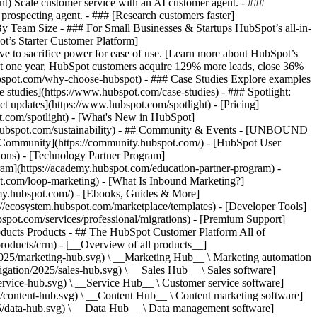
ent) Scale customer service with an AI customer agent. - ###
prospecting agent. - ### [Research customers faster]
 By Team Size - ### For Small Businesses & Startups HubSpot’s all-in-
t’s Starter Customer Platform]
ve to sacrifice power for ease of use. [Learn more about HubSpot’s
t one year, HubSpot customers acquire 129% more leads, close 36%
hubspot.com/why-choose-hubspot) - ### Case Studies Explore examples
se studies](https://www.hubspot.com/case-studies) - ### Spotlight:
t updates](https://www.hubspot.com/spotlight) - [Pricing]
t.com/spotlight) - [What's New in HubSpot]
.hubspot.com/sustainability) - ## Community & Events - [UNBOUND
t Community](https://community.hubspot.com/) - [HubSpot User
ions) - [Technology Partner Program]
gram](https://academy.hubspot.com/education-partner-program) -
ot.com/loop-marketing) - [What Is Inbound Marketing?]
emy.hubspot.com/) - [Ebooks, Guides & More]
//ecosystem.hubspot.com/marketplace/templates) - [Developer Tools]
bspot.com/services/professional/migrations) - [Premium Support]
oducts Products - ## The HubSpot Customer Platform All of
roducts/crm) - [__Overview of all products__]
2025/marketing-hub.svg) \ __Marketing Hub__ \ Marketing automation
ation/2025/sales-hub.svg) \ __Sales Hub__ \ Sales software]
rvice-hub.svg) \ __Service Hub__ \ Customer service software]
/content-hub.svg) \ __Content Hub__ \ Content marketing software]
5/data-hub.svg) \ __Data Hub__ \ Data management software]