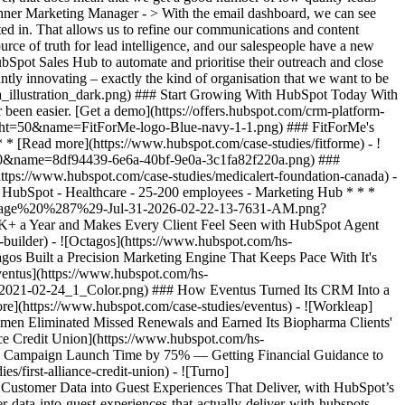
Suhner Marketing Manager - > With the email dashboard, we can see
ted in. That allows us to refine our communications and content
rce of truth for lead intelligence, and our salespeople have a new
Spot Sales Hub to automate and prioritise their outreach and close
ly innovating – exactly the kind of organisation that we want to be
7%29-Jul-31-2026-02-22-13-7631-AM.png) ### How a Two-Person Wealth Firm Saves $70K+ a Year and Makes Every Client Feel Seen with HubSpot Agent Builder - 25-200 employees - Marketing Hub * * * [Read more](https://www.hubspot.com/case-studies/concierge-wealth-management-agent-builder) - ![Octagos](https://www.hubspot.com/hs-fs/hubfs/Octagos_Health_Logo%20%281%29.jpg?width=215&height=50&name=Octagos_Health_Logo%20%281%29.jpg) ### How Octagos Built a Precision Marketing Engine That Keeps Pace With It's Life-Saving Platform - Healthcare - Marketing Hub * * * [Read more](https://www.hubspot.com/case-studies/octagos-breeze-assistant) - ![Eventus](https://www.hubspot.com/hs-fs/hubfs/EVT001_Master_Logo_Horizontal_2021-02-24_1_Color.png?width=215&height=50&name=EVT001_Master_Logo_Horizontal_2021-02-24_1_Color.png) ### How Eventus Turned Its CRM Into a Pipeline Engine for Financial Firms with HubSpot’s Data Agent and Prospecting Agent - 25-200 employees - Marketing Hub * * * [Read more](https://www.hubspot.com/case-studies/eventus) - ![Workleap](https://www.hubspot.com/hs-fs/hubfs/Acumen_Logo_Large.png?width=215&height=50&name=Acumen_Logo_Large.png) ### How Acumen Eliminated Missed Renewals and Earned Its Biopharma Clients' Trust With Revenue Hub - Healthcare - 25-200 employees * * * [Read more](https://www.hubspot.com/case-studies/acumen) - ![First Alliance Credit Union](https://www.hubspot.com/hs-fs/hubfs/FACU_Stacked_500x250.png?width=215&height=50&name=FACU_Stacked_500x250.png) ### First Alliance Credit Union Cuts Campaign Launch Time by 75% — Getting Financial Guidance to Members Faster Than Ever with Content Remix - 25-200 employees - Marketing Hub * * * [Read more](https://www.hubspot.com/case-studies/first-alliance-credit-union) - ![Turno](https://www.hubspot.com/hs-fs/hubfs/turno-tm.webp?width=215&height=50&name=turno-tm.webp) ### How Turno Turned Mountains of Customer Data into Guest Experiences That Deliver, with HubSpot’s Connector for Claude - 25-200 employees * * * [Read more](https://www.hubspot.com/case-studies/how-turno-turned-mountains-of-customer-data-into-guest-experiences-that-actually-deliver-with-hubspots-connector-for-claude) - ![EnergySage](https://www.hubspot.com/hs-fs/hubfs/filters_quality%2890%29.webp?width=215&height=50&name=filters_quality%2890%29.webp) ### How EnergySage Became a Faster, More Trusted Partner to Every Homeowner Going Solar with HubSpot Agent CLI - 25-200 employees * * * [Read more](https://www.hubspot.com/case-studies/how-energysage-became-a-faster-more-trusted-partner-to-every-homeowner-going-solar-with-hubspot-agent-cli-cutting-weeks-of-work-to-a-single-day) - ![FitForMe](https://www.hubspot.com/hs-fs/hubfs/FitForMe-logo-Blue-navy-1-1.png?width=215&height=50&name=FitForMe-logo-Blue-navy-1-1.png) ### FitForMe's Recipe for Growth: How Aircall and HubSpot Turned Conversations into Conversions - Healthcare - 25-200 employees - Marketing Hub * * * [Read more](https://www.hubspot.com/case-studies/fitforme) - ![MedicAlert Foundation Canada](https://www.hubspot.com/hs-fs/hubfs/8df94439-6e6a-40bf-9e0a-3c1fa82f220a.png?width=215&height=50&name=8df94439-6e6a-40bf-9e0a-3c1fa82f220a.png) ### MedicAlert Achieves ‘Astronomical’ Efficiency Gains With HubSpot - Healthcare - 25-200 employees - Marketing Hub * * * [Read more](https://www.hubspot.com/case-studies/medicalert-foundation-canada) - ![Mindgram](https://www.hubspot.com/hubfs/Group_18662-2.svg) ### Mindgram Emerges at the Forefront of the Well-Being Industry with HubSpot - Healthcare - 25-200 employees - Marketing Hub * * * [Read more](https://www.hubspot.com/case-studies/mindgram) - ![Concierge Wealth Management](https://www.hubspot.com/hs-fs/hubfs/image%20%287%29-Jul-31-2026-02-22-13-7631-AM.png?width=215&height=50&name=image%20%287%29-Jul-31-2026-02-22-13-7631-AM.png) ### How a Two-Person Wealth Firm Saves $70K+ a Year and Makes Every Client Feel Seen with HubSpot Agent Builder - 25-200 employees - Marketing Hub * * * [Read more](https://www.hubspot.com/case-studies/concierge-wealth-management-agent-builder) - ![Octagos](https://www.hubspot.com/hs-fs/hubfs/Octagos_Health_Logo%20%281%29.jpg?width=215&