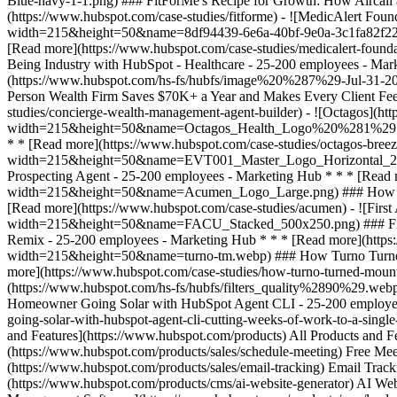
and Features](https://www.hubspot.com/products) All Products and
(https://www.hubspot.com/products/sales/schedule-meeting) Free Mee
(https://www.hubspot.com/products/sales/email-tracking) Email Track
(https://www.hubspot.com/products/cms/ai-website-generator) AI Web