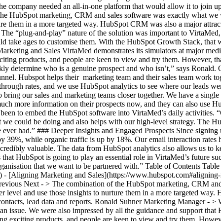
company needed an all-in-one platform that would allow it to join up its
the HubSpot marketing, CRM and sales software was exactly what we 
ture them in a more targeted way. HubSpot CRM was also a major attract
” The “plug-and-play” nature of the solution was important to VirtaMed,
ld take ages to customise them. With the HubSpot Growth Stack, that w
arketing and Sales VirtaMed demonstrates its simulators at major medic
exciting products, and people are keen to view and try them. However, t
ckly determine who is a genuine prospect and who isn’t,” says Ronald. O
el. Hubspot helps their marketing team and their sales team work togeth
through rates, and we use HubSpot analytics to see where our leads wen
o bring our sales and marketing teams closer together. We have a single 
ch more information on their prospects now, and they can also use Hub
 been to embed the HubSpot software into VirtaMed’s daily activities.
hat we could be doing and also helps with our high-level strategy. The
e ever had.” ### Deeper Insights and Engaged Prospects Since signing 
d by 39%, while organic traffic is up by 18%. Our email interaction rate
s incredibly valuable. The data from HubSpot analytics also allows us t
 that HubSpot is going to play an essential role in VirtaMed’s future s
ganisation that we want to be partnered with.” Table of Contents Table
) - [Aligning Marketing and Sales](https://www.hubspot.com#aligning-
revious Next - > The combination of the HubSpot marketing, CRM and
level and use those insights to nurture them in a more targeted way. H
ontacts, lead data and reports. Ronald Suhner Marketing Manager - > 
 an issue. We were also impressed by all the guidance and support tha
cing exciting products, and people are keen to view and try them. Howe