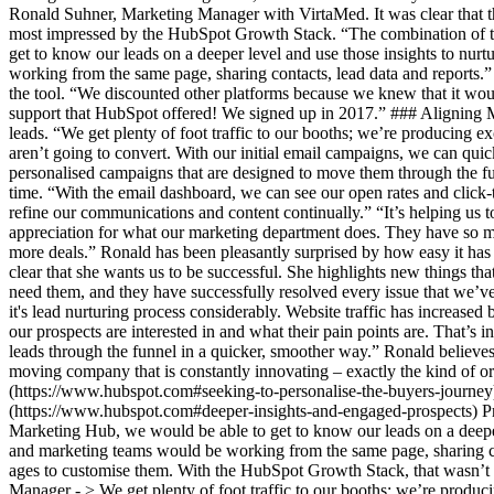
Ronald Suhner, Marketing Manager with VirtaMed. It was clear that the 
most impressed by the HubSpot Growth Stack. “The combination of 
get to know our leads on a deeper level and use those insights to nur
working from the same page, sharing contacts, lead data and reports.
the tool. “We discounted other platforms because we knew that it wou
support that HubSpot offered! We signed up in 2017.” ### Aligning M
leads. “We get plenty of foot traffic to our booths; we’re producing 
aren’t going to convert. With our initial email campaigns, we can qui
personalised campaigns that are designed to move them through the funn
time. “With the email dashboard, we can see our open rates and click-
refine our communications and content continually.” “It’s helping us t
appreciation for what our marketing department does. They have so mu
more deals.” Ronald has been pleasantly surprised by how easy it has
clear that she wants us to be successful. She highlights new things t
need them, and they have successfully resolved every issue that we’v
it's lead nurturing process considerably. Website traffic has increase
our prospects are interested in and what their pain points are. That’
leads through the funnel in a quicker, smoother way.” Ronald believes
moving company that is constantly innovating – exactly the kind of or
(https://www.hubspot.com#seeking-to-personalise-the-buyers-journey
(https://www.hubspot.com#deeper-insights-and-engaged-prospects) P
Marketing Hub, we would be able to get to know our leads on a deeper 
and marketing teams would be working from the same page, sharing c
ages to customise them. With the HubSpot Growth Stack, that wasn’t
Manager - > We get plenty of foot traffic to our booths; we’re produ