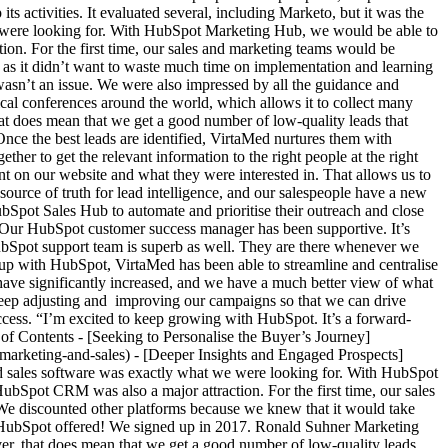
 activities. It evaluated several, including Marketo, but it was the
were looking for. With HubSpot Marketing Hub, we would be able to
ion. For the first time, our sales and marketing teams would be
 as it didn’t want to waste much time on implementation and learning
asn’t an issue. We were also impressed by all the guidance and
al conferences around the world, which allows it to collect many
hat does mean that we get a good number of low-quality leads that
nce the best leads are identified, VirtaMed nurtures them with
er to get the relevant information to the right people at the right
t on our website and what they were interested in. That allows us to
source of truth for lead intelligence, and our salespeople have a new
Spot Sales Hub to automate and prioritise their outreach and close
 “Our HubSpot customer success manager has been supportive. It’s
 HubSpot support team is superb as well. They are there whenever we
up with HubSpot, VirtaMed has been able to streamline and centralise
s have significantly increased, and we have a much better view of what
o keep adjusting and improving our campaigns so that we can drive
uccess. “I’m excited to keep growing with HubSpot. It’s a forward-
 of Contents - [Seeking to Personalise the Buyer’s Journey]
marketing-and-sales) - [Deeper Insights and Engaged Prospects]
 sales software was exactly what we were looking for. With HubSpot
ubSpot CRM was also a major attraction. For the first time, our sales
We discounted other platforms because we knew that it would take
t HubSpot offered! We signed up in 2017. Ronald Suhner Marketing
ver, that does mean that we get a good number of low-quality leads