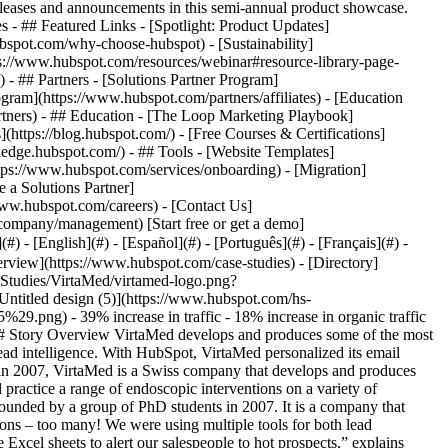
eases and announcements in this semi-annual product showcase.
 - ## Featured Links - [Spotlight: Product Updates]
spot.com/why-choose-hubspot) - [Sustainability]
://www.hubspot.com/resources/webinar#resource-library-page-
 ## Partners - [Solutions Partner Program]
gram](https://www.hubspot.com/partners/affiliates) - [Education
rtners) - ## Education - [The Loop Marketing Playbook]
ttps://blog.hubspot.com/) - [Free Courses & Certifications]
edge.hubspot.com/) - ## Tools - [Website Templates]
ttps://www.hubspot.com/services/onboarding) - [Migration]
 a Solutions Partner]
www.hubspot.com/careers) - [Contact Us]
company/management) [Start free or get a demo]
 - [English](#) - [Español](#) - [Português](#) - [Français](#) -
erview](https://www.hubspot.com/case-studies) - [Directory]
Studies/VirtaMed/virtamed-logo.png?
titled design (5)](https://www.hubspot.com/hs-
 - 39% increase in traffic - 18% increase in organic traffic
## Story Overview VirtaMed develops and produces some of the most
 lead intelligence. With HubSpot, VirtaMed personalized its email
 in 2007, VirtaMed is a Swiss company that develops and produces
and practice a range of endoscopic interventions on a variety of
ounded by a group of PhD students in 2007. It is a company that
utions – too many! We were using multiple tools for both lead
cel sheets to alert our salespeople to hot prospects,” explains