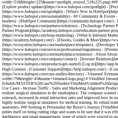
width=518&height=225&name=spotlight_resized_518x225.png) ### Spo
[Explore product updates](https://www.hubspot.com/spotlight) - [Pri
(https://www.hubspot.com/spotlight) - [What's New in HubSpot](ht
(https://www.hubspot.com/sustainability) - ## Community & Events
headers) - [HubSpot Community](https://community.hubspot.com/) - [
(https://www.hubspot.com/partners/solutions) - [Technology Partner P
Partner Program](https://academy.hubspot.com/education-partner-prog
(https://www.hubspot.com/loop-marketing) - [What Is Inbound Market
(https://academy.hubspot.com/) - [Ebooks, Guides & More](https://
(https://ecosystem.hubspot.com/marketplace/templates) - [Developer T
(https://www.hubspot.com/services/professional/migrations) - [Premi
(https://ecosystem.hubspot.com/marketplace/solutions) - About About
(https://www.hubspot.com/company/contact) - [Investor Relations](h
(https://www.hubspot.com/products/get-started) [Log in](https://app.h
High Contrast - [Customer Support](https://help.hubspot.com/) - [Cont
(https://www.hubspot.com/case-studies/directory) - Virtamed ![vi
width=79&height=45&name=virtamed-logo.png) # VirtaMed Streamline
fs/hubfs/MASTER%20Case%20Studies/VirtaMed/Untitled%20design%
Use Cases - Increase Traffic - Sales and Marketing Alignment Prod
realistic surgical simulators in the marketplace. The company wanted a
outreach, increased its email interaction rates and improved how it
highly realistic surgical simulators for medical training. Its virtual re
anatomies. ### Seeking to Personalise the Buyer’s Journey [VirtaMed
prides itself on being cutting edge and wants to be sure that it was ef
intelligence and email management, none of which were synced to our 