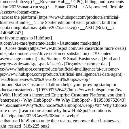
commerce-hub.svg) \ __Revenue Hub__ \ CPQ, billing, and payments
ation/2025/smart-crm.svg) \ __Smart CRM__ \ AI-powered, flexible
/assets/webteam-cms-
ross the platform](https://www.hubspot.com/products/artificial-
iness Bundle__ \ The Starter edition of each product, built for
ubspot.com/global-navigation/2025/aeo.svg) \ __AEO (Beta)__ \
195140649747]
r favorite apps to HubSpot]
ot.com/use-case/generate-leads) - [Automate marketing]
) - [Close deals](https://www.hubspot.com/use-case/close-more-deals)
ubspot.com/use-case/drive-customer-satisfaction) - ## Content -
ase/manage-content) - ## Startups & Small Businesses - [Find and
/grow-sales-and-get-paid-faster) - [Organize customer data]
ps://www.hubspot.com/products/artificial-intelligence/ai-customer-
s://www.hubspot.com/products/artificial-intelligence/ai-data-agent) -
/Small%20Businesses%20%26%20Start%20ups.webp?
ne Starter Customer Platform helps your growing startup or
ducts/crm/starter) - ![195309752642](https://www.hubspot.com/hs-
With HubSpot’s integrated Enterprise Customer Platform, you don’t
crm/enterprise) - Why HubSpot? - ## Why HubSpot? - ![195309752643]
height=450&name=Why%20Choose%20HubSpot.webp) ### Why Choose
sure rates. [Learn more about why how HubSpot’s solution is
obal-navigation/2025/Case%20Studies.webp?
hat use HubSpot to unite their teams, empower their businesses,
tlight_resized_518x225.png?