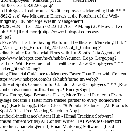
tory) [Back to top](#) Back Close ## Popular Features - [All Products
bSpot AEO - [Free Meeting Scheduler App]
ificial-intelligence) Agent Hub - [Email Tracking Software]
ms/ai-content-writer) AI Content Writer - [AI Website Generator]
/products/marketing/email) Email Marketing Software - [Lead