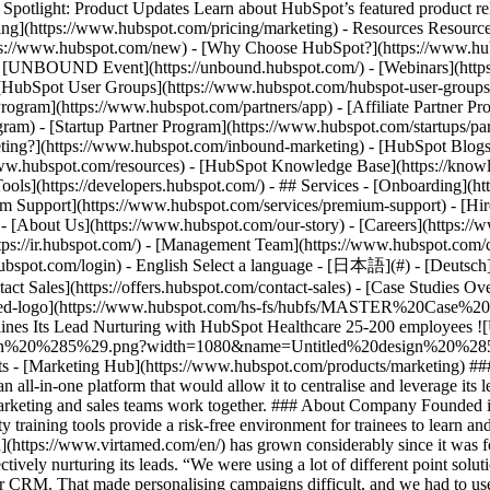
tlight: Product Updates Learn about HubSpot’s featured product rel
cing](https://www.hubspot.com/pricing/marketing) - Resources Resources
tps://www.hubspot.com/new) - [Why Choose HubSpot?](https://www.hub
 - [UNBOUND Event](https://unbound.hubspot.com/) - [Webinars](https
HubSpot User Groups](https://www.hubspot.com/hubspot-user-groups) -
rogram](https://www.hubspot.com/partners/app) - [Affiliate Partner Pro
ram) - [Startup Partner Program](https://www.hubspot.com/startups/pa
ing?](https://www.hubspot.com/inbound-marketing) - [HubSpot Blogs](h
www.hubspot.com/resources) - [HubSpot Knowledge Base](https://knowl
ools](https://developers.hubspot.com/) - ## Services - [Onboarding](h
um Support](https://www.hubspot.com/services/premium-support) - [Hire
 - [About Us](https://www.hubspot.com/our-story) - [Careers](https://
ttps://ir.hubspot.com/) - [Management Team](https://www.hubspot.com/
ubspot.com/login) - English Select a language - [日本語](#) - [Deutsch](#)
act Sales](https://offers.hubspot.com/contact-sales)
- [Case Studies Ov
rtamed-logo](https://www.hubspot.com/hs-fs/hubfs/MASTER%20Case%20
s Its Lead Nurturing with HubSpot Healthcare 25-200 employees ![Un
20%285%29.png?width=1080&name=Untitled%20design%20%285%29.png)
ucts - [Marketing Hub](https://www.hubspot.com/products/marketing) #
n all-in-one platform that would allow it to centralise and leverage its
s marketing and sales teams work together. ### About Company Founded
ality training tools provide a risk-free environment for trainees to learn 
](https://www.virtamed.com/en/) has grown considerably since it was f
fectively nurturing its leads. “We were using a lot of different point sol
CRM. That made personalising campaigns difficult, and we had to use Ex