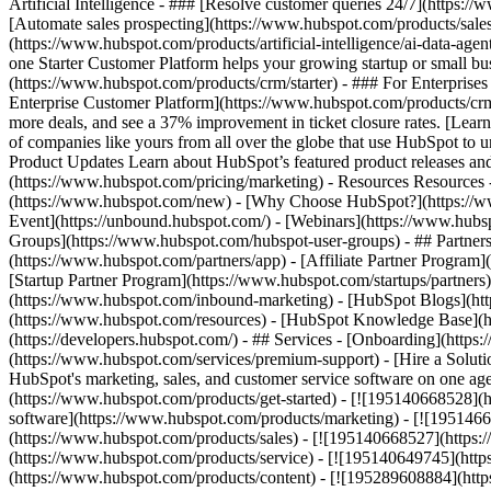
Artificial Intelligence - ### [Resolve customer queries 24/7](https://
[Automate sales prospecting](https://www.hubspot.com/products/sales/
(https://www.hubspot.com/products/artificial-intelligence/ai-data-ag
one Starter Customer Platform helps your growing startup or small b
(https://www.hubspot.com/products/crm/starter) - ### For Enterprises
Enterprise Customer Platform](https://www.hubspot.com/products/c
more deals, and see a 37% improvement in ticket closure rates. [Le
of companies like yours from all over the globe that use HubSpot to un
Product Updates Learn about HubSpot’s featured product releases and
(https://www.hubspot.com/pricing/marketing) - Resources Resources 
(https://www.hubspot.com/new) - [Why Choose HubSpot?](https://w
Event](https://unbound.hubspot.com/) - [Webinars](https://www.hub
Groups](https://www.hubspot.com/hubspot-user-groups) - ## Partners 
(https://www.hubspot.com/partners/app) - [Affiliate Partner Program]
[Startup Partner Program](https://www.hubspot.com/startups/partner
(https://www.hubspot.com/inbound-marketing) - [HubSpot Blogs](http
(https://www.hubspot.com/resources) - [HubSpot Knowledge Base](htt
(https://developers.hubspot.com/) - ## Services - [Onboarding](http
(https://www.hubspot.com/services/premium-support) - [Hire a Soluti
HubSpot's marketing, sales, and customer service software on one a
(https://www.hubspot.com/products/get-started) - [![195140668528]
software](https://www.hubspot.com/products/marketing) - [![1951466
(https://www.hubspot.com/products/sales) - [![195140668527](https:
(https://www.hubspot.com/products/service) - [![195140649745](http
(https://www.hubspot.com/products/content) - [![195289608884](htt