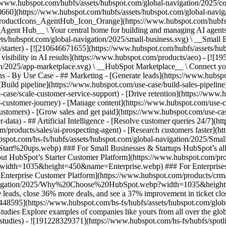
//www.hubspot.com/hubfs/assets/hubspot.com/global-navigation/2025/
0660](https://www.hubspot.com/hubfs/assets/hubspot.com/global-navig
[ProductIcons_AgentHub_Icon_Orange](https://www.hubspot.com/hubfs
ent Hub__ \ Your central home for building and managing AI agents ac
s/hubspot.com/global-navigation/2025/small-business.svg) \ __Small Bus
m/starter) - [![210646671655](https://www.hubspot.com/hubfs/assets/h
 visibility in AI results](https://www.hubspot.com/products/aeo) - [![
on/2025/app-marketplace.svg) \ __HubSpot Marketplace__ \ Connect you
ons - By Use Case - ## Marketing - [Generate leads](https://www.hubsp
Build pipeline](https://www.hubspot.com/use-case/build-sales-pipeline
case/scale-customer-service-support) - [Drive retention](https://www.h
r-customer-journey) - [Manage content](https://www.hubspot.com/use-c
stomers) - [Grow sales and get paid](https://www.hubspot.com/use-case
ta) - ## Artificial Intelligence - [Resolve customer queries 24/7](htt
/products/sales/ai-prospecting-agent) - [Research customers faster](http
ubspot.com/hs-fs/hubfs/assets/hubspot.com/global-navigation/2025
ups.webp) ### For Small Businesses & Startups HubSpot’s all-in-o
out HubSpot’s Starter Customer Platform](https://www.hubspot.com/pro
p?width=1035&height=450&name=Enterprise.webp) ### For Enterprises 
t’s Enterprise Customer Platform](https://www.hubspot.com/products/
obal-navigation/2025/Why%20Choose%20HubSpot.webp?width=1035&
leads, close 36% more deals, and see a 37% improvement in ticket clo
3448595](https://www.hubspot.com/hs-fs/hubfs/assets/hubspot.com/gl
Explore examples of companies like yours from all over the globe t
e-studies) - ![191228329371](https://www.hubspot.com/hs-fs/hubfs/spo