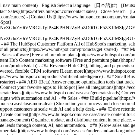
-nav-main-content) - English Select a language - [日本語](#) - [Deutsch](
act Sales](https://offers.hubspot.com/contact-sales)
- Close Search - [L
.com/careers) - [Contact Us](https://www.hubspot.com/company/contact)
Spot]
S4wIiBlbmNvZGluZz0iVVRGLTgiPz4KPHN2ZyBpZD0iTGF5ZX
S4wIiBlbmNvZGluZz0iVVRGLTgiPz4KPHN2ZyBpZD0iTGF5ZXJ
s - ## The HubSpot Customer Platform All of HubSpot's marketing, sales
all products](https://www.hubspot.com/products/get-started)
- ### M
 Sales software [Free and premium plans](https://www.hubspot.com/pro
ntent Hub Content marketing software [Free and premium plans](https
com/products/data) - ### Revenue Hub CPQ, billing, and payments so
wered, flexible CRM software [Learn more](https://www.hubspot.com/
ps://www.hubspot.com/products/artificial-intelligence)
- ### Small Busi
tarter) - ### AEO (Beta) Answer engine optimization tools that track a
nnect your favorite apps to HubSpot [See all integrations](https://ec
erate leads](https://www.hubspot.com/use-case/generate-leads) Convert 
gns with automation and AI. - ## Sales - ### [Build pipeline](https:/
m/use-case/close-more-deals) Streamline your process and close more de
pport customers at scale with AI and a help desk. - ### [Drive retenti
 [Create content](https://www.hubspot.com/use-case/create-content-for-c
nage-content) Organize, update, and distribute content in one place. 
e leads through content, AI, and automation. - ### [Grow sales and g
tomer data](https://www.hubspot.com/use-case/understand-and-organize