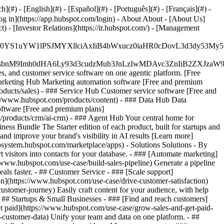
#) - [English](#) - [Español](#) - [Português](#) - [Français](#) -
og in](https://app.hubspot.com/login) - About About - [About Us]
 - [Investor Relations](https://ir.hubspot.com/) - [Management
JfMSIgZGF0YS1uYW1lPSJMYXllciAxIiB4bWxucz0iaHR0cDo
fMSIgeG1sbnM9Imh0dHA6Ly93d3cudzMub3JnLzIwMDAvc3Zn
, and customer service software on one agentic platform. [Free
arketing Hub Marketing automation software [Free and premium
ducts/sales) - ### Service Hub Customer service software [Free and
://www.hubspot.com/products/content) - ### Data Hub Data
ftware [Free and premium plans]
products/crm/ai-crm) - ### Agent Hub Your central home for
ness Bundle The Starter edition of each product, built for startups and
nd improve your brand's visibility in AI results [Learn more]
osystem.hubspot.com/marketplace/apps) - Solutions Solutions - By
visitors into contacts for your database. - ### [Automate marketing]
/www.hubspot.com/use-case/build-sales-pipeline) Generate a pipeline
als faster. - ## Customer Service - ### [Scale support]
on](https://www.hubspot.com/use-case/drive-customer-satisfaction)
ustomer-journey) Easily craft content for your audience, with help
- ## Startups & Small Businesses - ### [Find and reach customers]
et paid](https://www.hubspot.com/use-case/grow-sales-and-get-paid-
-customer-data) Unify your team and data on one platform. - ##