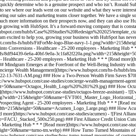
an quickly determine who is a genuine prospect and who isn’t. Ronald 
 to see where our leads went on our website and what they were interes
ring our sales and marketing teams closer together. We have a single sou
ch more information on their prospects now, and they can also use Hub
 growing with HubSpot. It’s a forward-moving company that is constant
case-studies/medicalert-foundation-canada) - ![Mindgram](https://www.hubspot.com/hubfs/Group_18662-2.svg) ### Mindgram Emerges at the Forefront of the Well-Being Industry with HubSpot - Healthcare - 25-200 employees - Marketing Hub * * * [Read more](https://www.hubspot.com/case-studies/mindgram) - ![Concierge Wealth Management](https://www.hubspot.com/hs-fs/hubfs/image%20%287%29-Jul-31-2026-02-22-13-7631-AM.png?width=215&height=50&name=image%20%287%29-Jul-31-2026-02-22-13-7631-AM.png) ### How a Two-Person Wealth Firm Saves $70K+ a Year and Makes Every Client Feel Seen with HubSpot Agent Builder - 25-200 employees - Marketing Hub * * * [Read more](https://www.hubspot.com/case-studies/concierge-wealth-management-agent-builder) - ![Octagos](https://www.hubspot.com/hs-fs/hubfs/Octagos_Health_Logo%20%281%29.jpg?width=215&height=50&name=Octagos_Health_Logo%20%281%29.jpg) ### How Octagos Built a Precision Marketing Engine That Keeps Pace With It's Life-Saving Platform - Healthcare - Marketing Hub * * * [Read more](https://www.hubspot.com/case-studies/octagos-breeze-assistant) - ![Eventus](https://www.hubspot.com/hs-fs/hubfs/EVT001_Master_Logo_Horizontal_2021-02-24_1_Color.png?width=215&height=50&name=EVT001_Master_Logo_Horizontal_2021-02-24_1_Color.png) ### How Eventus Turned Its CRM Into a Pipeline Engine for Financial Firms with HubSpot’s Data Agent and Prospecting Agent - 25-200 employees - Marketing Hub * * * [Read more](https://www.hubspot.com/case-studies/eventus) - ![Workleap](https://www.hubspot.com/hs-fs/hubfs/Acumen_Logo_Large.png?width=215&height=50&name=Acumen_Logo_Large.png) ### How Acumen Eliminated Missed Renewals and Earned Its Biopharma Clients' Trust With Revenue Hub - Healthcare - 25-200 employees * * * [Read more](https://www.hubspot.com/case-studies/acumen) - ![First Alliance Credit Union](https://www.hubspot.com/hs-fs/hubfs/FACU_Stacked_500x250.png?width=215&height=50&name=FACU_Stacked_500x250.png) ### First Alliance Credit Union Cuts Campaign Launch Time by 75% — Getting Financial Guidance to Members Faster Than Ever with Content Remix - 25-200 employees - Marketing Hub * * * [Read more](https://www.hubspot.com/case-studies/first-alliance-credit-union) - ![Turno](https://www.hubspot.com/hs-fs/hubfs/turno-tm.webp?width=215&height=50&name=turno-tm.webp) ### How Turno Turned Mountains of Customer Data into Guest Experiences That Deliver, with HubSpot’s Connector for Claude - 25-200 employees * * * [Read more](https://www.hubspot.com/case-studies/how-turno-turned-mountains-of-customer-data-into-guest-experiences-that-actually-deliver-with-hubspots-connector-for-claude) - ![EnergySage](https://www.hubspot.com/hs-fs/hubfs/filters_quality%2890%29.webp?width=215&height=50&name=filters_quality%2890%29.webp) ### How EnergySage Became a Faster, More Trusted Partner to Every Homeowner Going Solar with HubSpot Agent CLI - 25-200 employees * * * [Read more](https://www.hubspot.com/case-studies/how-energysage-became-a-faster-more-trusted-partner-to-every-homeowner-going-solar-with-hubspot-agent-cli-cutting-weeks-of-work-to-a-single-day) - ![FitForMe](https://www.hubspot.com/hs-fs/hubfs/FitForMe-logo-Blue-navy-1-1.png?width=215&height=50&name=FitForMe-logo-Blue-navy-1-1.png) ### FitForMe's Recipe for Growth: How Aircall and HubSpot Turned Conversations into Conversions - Healthcare - 25-200 employees - Marketing Hub * * * [Read more](https://www.hubspot.com/case-studies/fitforme) - ![MedicAlert Foundation Canada](https://www.hubspot.com/hs-fs/hubfs/8df94439-6e6a-40bf-9e0a-3c1fa82f220a.png?width=215&height=50&name=8df94439-6e6a-40bf-9e0a-3c1fa82f220a.png) ### MedicAlert Achieves ‘Astronomical’ Efficiency Gains With HubSpot - Healthcare - 25-200 employees - Marketing Hub * * * [Read more](https://www.hubspot.com/case-studies/medicalert-foundation-canada) - ![Mindgram](https://www.hubspot.com/hubfs/Group_18662-2.svg) ### Mindgram Emerges at the Forefront of the Well-Being Industry with HubSpot - Healthcare - 25-200 employees - Marketing Hub * * * [Read more](https://www.hubspot.com/case-studies/mindgram) - ![Concierge Wealth Management](https://www.hubspot.com/hs-fs/hubfs/image%20%287%29-Jul-31-2026-02-22-13-7631-AM.png?width=215&height=50&name=image%20%28