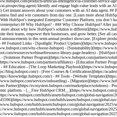
www.hubspot.com/products/artificial-intelligence/ai-customer-service-ag
ai-prospecting-agent) Identify and engage high-value leads with an AI 
ent) Get instant answers about your customers with an AI data agent. ##
usiness find and win customers from day one. [Learn more about HubSpo
 With HubSpot’s integrated Enterprise Customer Platform, you don’t ha
rm/enterprise) ## Why HubSpot? - ### Why Choose HubSpot? After jus
arn more about why how HubSpot’s solution is different](https://www.
ite their teams, empower their businesses, and grow better. [See all ca
 announcements in this semi-annual product showcase. [Explore produc
- ## Featured Links - [Spotlight: Product Updates](https://www.hubspo
ww.hubspot.com/why-choose-hubspot) - [Sustainability](https://www
spot.com/resources/webinar#resource-library-page-headers) - [HubSpo
- [Solutions Partner Program](https://www.hubspot.com/partners/solut
(https://www.hubspot.com/partners/affiliates) - [Education Partner Pro
s) - ## Education - [The Loop Marketing Playbook](https://www.hubsp
s://blog.hubspot.com/) - [Free Courses & Certifications](https://acad
ps://knowledge.hubspot.com/) - ## Tools - [Website Templates](https:
s://www.hubspot.com/services/onboarding) - [Migration](https://www.hu
ons Partner](https://ecosystem.hubspot.com/marketplace/solutions)
- Pr
gentic platform. - [__Free HubSpot CRM__](https://www.hubspot.com/p
(https://www.hubspot.com/hubfs/assets/hubspot.com/global-navigation/
45596](https://www.hubspot.com/hubfs/assets/hubspot.com/global-navig
//www.hubspot.com/hubfs/assets/hubspot.com/global-navigation/2025/se
s://www.hubspot.com/hubfs/assets/hubspot.com/global-navigation/2025
ps://www.hubspot.com/hubfs/assets/hubspot.com/global-navigation/202