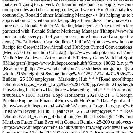
that aren’t going to convert. With our initial email campaigns, we c
our open rates and click-through rates, and we use HubSpot analytics
continually. Ronald Suhner Marketing Manager - > It’s helping us to b
appreciation for what our marketing department does. They have so mu
more deals. Ronald Suhner Marketing Manager - > I’m excited to keep
partnered with. Ronald Suhner Marketing Manager
![](https://www.hubspot.com/hubfs/Case%20Studies%20Redesign%202025/template_cta_illustration_dark.png) ### Start Growing With HubSpot Today With tools to make every part of your process more human and a support team excited to help you, growing your business with HubSpot has never been easier. [Get a demo](https://offers.hubspot.com/crm-platform-demo) ##### Related Case Studies - ![FitForMe](https://www.hubspot.com/hs-fs/hubfs/FitForMe-logo-Blue-navy-1-1.png?width=215&height=50&name=FitForMe-logo-Blue-navy-1-1.png) ### FitForMe's Recipe for Growth: How Aircall and HubSpot Turned Conversations into Conversions - Healthcare - 25-200 employees - Marketing Hub * * * [Read more](https://www.hubspot.com/case-studies/fitforme) - ![MedicAlert Foundation Canada](https://www.hubspot.com/hs-fs/hubfs/8df94439-6e6a-40bf-9e0a-3c1fa82f220a.png?width=215&height=50&name=8df94439-6e6a-40bf-9e0a-3c1fa82f220a.png) ### MedicAlert Achieves ‘Astronomical’ Efficiency Gains With HubSpot - Healthcare - 25-200 employees - Marketing Hub * * * [Read more](https://www.hubspot.com/