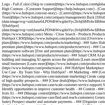
Logo - Full (Color) [Skip to content](https://www.hubspot.com#global
High Contrast - [Customer Support](https://help.hubspot.com/) - [Cont
(https://www.hubspot.com/our-story) - [Careers](https://www.hubspot
Team](https://www.hubspot.com/company/management) Back [![Hub
(data:image/svg+xml;base64,PD94bWwgdmVyc2lvbj0iM
![HubSpot]
(data:image/svg+xml;base64,PD94bWwgdmVyc2lvbj0iM
(https://www.hubspot.com/) Menu - Close Search
- Products Product
HubSpot CRM](https://www.hubspot.com/products/crm) [Overview of 
plans](https://www.hubspot.com/products/marketing) - ### Sales Hub
premium plans](https://www.hubspot.com/products/service) - ### Co
management software [Free and premium plans](https://www.hubspot.
(https://www.hubspot.com/products/revenue) - ### Smart CRM AI-po
building and managing AI agents across the platform [Learn more](htt
small businesses [Learn more](https://www.hubspot.com/products/crm/s
(https://www.hubspot.com/products/aeo) - ### HubSpot Marketplace Co
Use Case - By Team Size - Why HubSpot?
- ## Marketing - ### [Gen
(https://www.hubspot.com/use-case/automate-marketing) Create campai
of high-quality prospects. - ### [Close deals](https://www.hubspot.co
(https://www.hubspot.com/use-case/scale-customer-service-support) Su
Identify opportunities to improve customer health. - ## Content - ###
from AI. - ### [Manage content](https://www.hubspot.com/use-case/ma
(https://www.hubspot.com/use-case/find-and-reach-customers) Generat
faster) Prospect smarter and automate payments. - ### [Organize cus