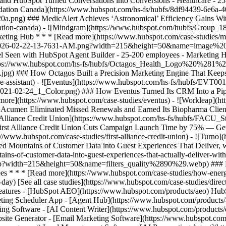
[See all case studies](https://www.hubspot.com/case-studies/direc
 Features - [HubSpot AEO](https://www.hubspot.com/products/aeo) Hu
ting Scheduler App - [Agent Hub](https://www.hubspot.com/products/art
ing Software - [AI Content Writer](https://www.hubspot.com/products/c
site Generator - [Email Marketing Software](https://www.hubspot.com