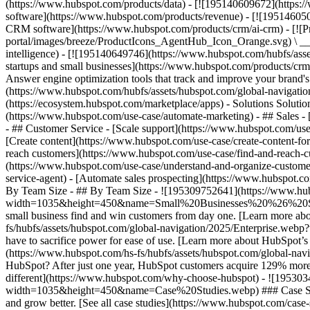
(https://www.hubspot.com/products/data) - [![195140609672](https:
software](https://www.hubspot.com/products/revenue) - [![19514605
CRM software](https://www.hubspot.com/products/crm/ai-crm) - [!
portal/images/breeze/ProductIcons_AgentHub_Icon_Orange.svg) \ __Ag
intelligence) - [![195140649746](https://www.hubspot.com/hubfs/asset
startups and small businesses](https://www.hubspot.com/products/cr
Answer engine optimization tools that track and improve your brand's
(https://www.hubspot.com/hubfs/assets/hubspot.com/global-navigati
(https://ecosystem.hubspot.com/marketplace/apps) - Solutions Soluti
(https://www.hubspot.com/use-case/automate-marketing) - ## Sales - [
- ## Customer Service - [Scale support](https://www.hubspot.com/use-
[Create content](https://www.hubspot.com/use-case/create-content-fo
reach customers](https://www.hubspot.com/use-case/find-and-reach-cu
(https://www.hubspot.com/use-case/understand-and-organize-customer-da
service-agent) - [Automate sales prospecting](https://www.hubspot.com
By Team Size - ## By Team Size - ![195309752641](https://www.h
width=1035&height=450&name=Small%20Businesses%20%26%20Start%20
small business find and win customers from day one. [Learn more ab
fs/hubfs/assets/hubspot.com/global-navigation/2025/Enterprise.web
have to sacrifice power for ease of use. [Learn more about HubSpo
(https://www.hubspot.com/hs-fs/hubfs/assets/hubspot.com/gl
HubSpot? After just one year, HubSpot customers acquire 129% more 
different](https://www.hubspot.com/why-choose-hubspot) - ![19530
width=1035&height=450&name=Case%20Studies.webp) ### Case Studies 
and grow better. [See all case studies](https://www.hubspot.com/cas