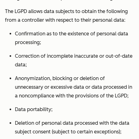
The LGPD allows data subjects to obtain the following
from a controller with respect to their personal data:
Confirmation as to the existence of personal data
processing;
Correction of incomplete inaccurate or out-of-date
data;
Anonymization, blocking or deletion of
unnecessary or excessive data or data processed in
a noncompliance with the provisions of the LGPD;
Data portability;
Deletion of personal data processed with the data
subject consent (subject to certain exceptions);