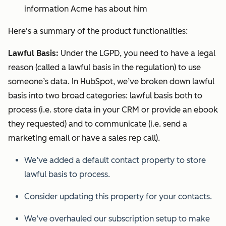
information Acme has about him
Here's a summary of the product functionalities:
Lawful Basis:
Under the LGPD, you need to have a legal
reason (called a lawful basis in the regulation) to use
someone’s data. In HubSpot, we’ve broken down lawful
basis into two broad categories: lawful basis both to
process (i.e. store data in your CRM or provide an ebook
they requested) and to communicate (i.e. send a
marketing email or have a sales rep call).
We’ve added a default contact property to store
lawful basis to process.
Consider updating this property for your contacts.
We’ve overhauled our subscription setup to make