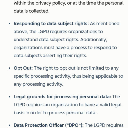
within the privacy policy, or at the time the personal
data is collected.
Responding to data subject rights:
As mentioned
above, the LGPD requires organizations to
understand data subject rights. Additionally,
organizations must have a process to respond to
data subjects asserting their rights.
Opt Out:
The right to opt out is not limited to any
specific processing activity, thus being applicable to
any processing activity.
Legal grounds for processing personal data:
The
LGPD requires an organization to have a valid legal
basis in order to process personal data.
Data Protection Officer (“DPO”):
The LGPD requires