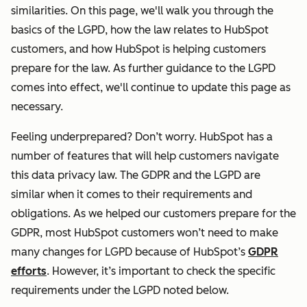
similarities. On this page, we'll walk you through the
basics of the LGPD, how the law relates to HubSpot
customers, and how HubSpot is helping customers
prepare for the law. As further guidance to the LGPD
comes into effect, we'll continue to update this page as
necessary.
Feeling underprepared? Don’t worry. HubSpot has a
number of features that will help customers navigate
this data privacy law. The GDPR and the LGPD are
similar when it comes to their requirements and
obligations. As we helped our customers prepare for the
GDPR, most HubSpot customers won’t need to make
many changes for LGPD because of HubSpot’s
GDPR
efforts
. However, it’s important to check the specific
requirements under the LGPD noted below.