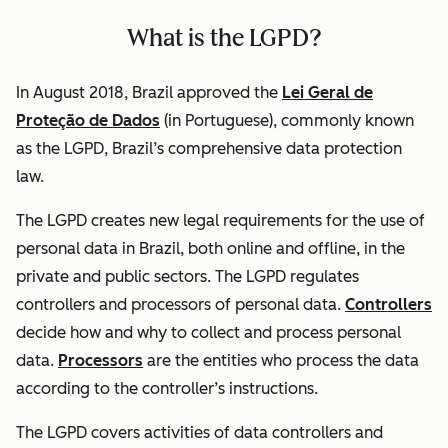
What is the LGPD?
In August 2018, Brazil approved the
Lei Geral de
Proteção de Dados
(in Portuguese), commonly known
as the LGPD, Brazil’s comprehensive data protection
law.
The LGPD creates new legal requirements for the use of
personal data in Brazil, both online and offline, in the
private and public sectors. The LGPD regulates
controllers and processors of personal data.
Controllers
decide how and why to collect and process personal
data.
Processors
are the entities who process the data
according to the controller’s instructions.
The LGPD covers activities of data controllers and