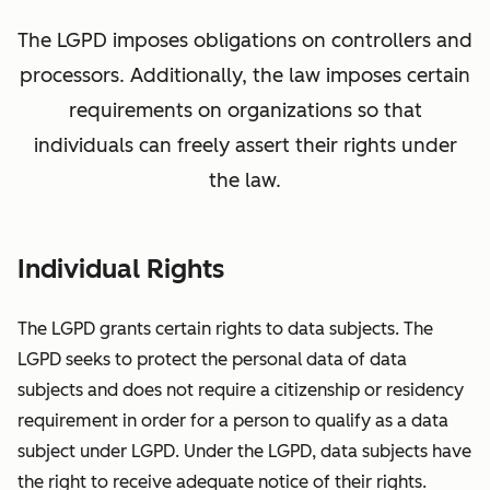
The LGPD imposes obligations on controllers and
processors. Additionally, the law imposes certain
requirements on organizations so that
individuals can freely assert their rights under
the law.
Individual Rights
The LGPD grants certain rights to data subjects. The
LGPD seeks to protect the personal data of data
subjects and does not require a citizenship or residency
requirement in order for a person to qualify as a data
subject under LGPD. Under the LGPD, data subjects have
the right to receive adequate notice of their rights.