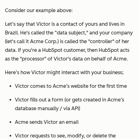
Consider our example above:
Let’s say that Victor is a contact of yours and lives in
Brazil. He's called the “data subject," and your company
(let's call it Acme Corp.) is called the "controller" of her
data. If you're a HubSpot customer, then HubSpot acts
as the "processor" of Victor's data on behalf of Acme.
Here’s how Victor might interact with your business;
Victor comes to Acme’s website for the first time
Victor fills out a form (or gets created in Acme’s
database manually / via API)
Acme sends Victor an email
Victor requests to see, modify, or delete the