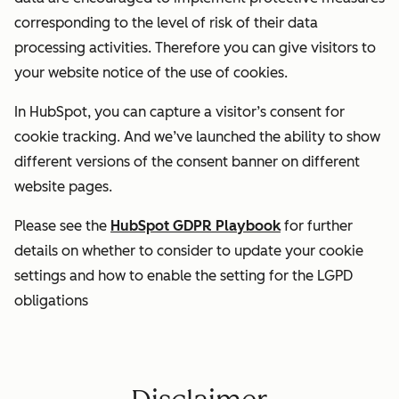
corresponding to the level of risk of their data
processing activities. Therefore you can give visitors to
your website notice of the use of cookies.
In HubSpot, you can capture a visitor’s consent for
cookie tracking. And we’ve launched the ability to show
different versions of the consent banner on different
website pages.
Please see the
HubSpot GDPR Playbook
for further
details on whether to consider to update your cookie
settings and how to enable the setting for the LGPD
obligations