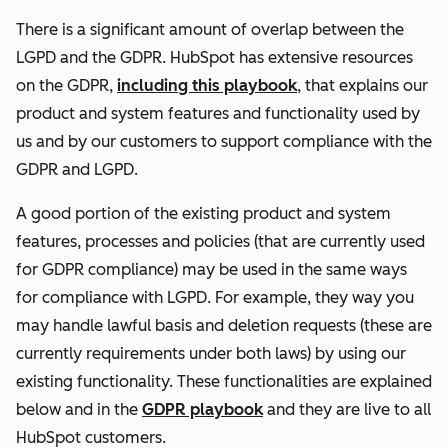
There is a significant amount of overlap between the
LGPD and the GDPR. HubSpot has extensive resources
on the GDPR,
including this playbook
, that explains our
product and system features and functionality used by
us and by our customers to support compliance with the
GDPR and LGPD.
A good portion of the existing product and system
features, processes and policies (that are currently used
for GDPR compliance) may be used in the same ways
for compliance with LGPD. For example, they way you
may handle lawful basis and deletion requests (these are
currently requirements under both laws) by using our
existing functionality. These functionalities are explained
below and in the
GDPR playbook
and they are live to all
HubSpot customers.