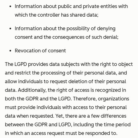
Information about public and private entities with
which the controller has shared data;
Information about the possibility of denying
consent and the consequences of such denial;
Revocation of consent
The LGPD provides data subjects with the right to object
and restrict the processing of their personal data, and
allow individuals to request deletion of their personal
data. Additionally, the right of access is recognized in
both the GDPR and the LGPD. Therefore, organizations
must provide individuals with access to their personal
data when requested. Yet, there are a few differences
between the GDPR and LGPD, including the time period
in which an access request must be responded to.