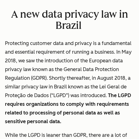
A new data privacy law in
Brazil
Protecting customer data and privacy is a fundamental
and essential requirement of running a business. In May
2018, we saw the introduction of the European data
privacy law known as the General Data Protection
Regulation (GDPR). Shortly thereafter, in August 2018, a
similar privacy law in Brazil known as the Lei Geral de
Proteção de Dados (“LGPD”) was introduced.
The LGPD
requires organizations to comply with requirements
related to processing of personal data as well as
sensitive personal data.
While the LGPD is leaner than GDPR, there are a lot of