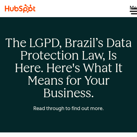
Me
The LGPD, Brazil’s Data
Protection Law, Is
Here. Here's What It
Means for Your
Business.
Read through to find out more.