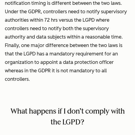
notification timing is different between the two laws.
Under the GDPR, controllers need to notify supervisory
authorities within 72 hrs versus the LGPD where
controllers need to notify both the supervisory
authority and data subjects within a reasonable time.
Finally, one major difference between the two laws is
that the LGPD has a mandatory requirement for an
organization to appoint a data protection officer
whereas in the GDPR it is not mandatory to all
controllers.
What happens if I don’t comply with
the LGPD?