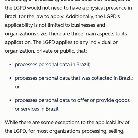
the LGPD would not need to have a physical presence in
Brazil for the law to apply. Additionally, the LGPD’s
applicability is not limited to businesses and
organizations size. There are three main aspects to its
application. The LGPD applies to any individual or
organization, private or public, that:
processes personal data in Brazil;
processes personal data that was collected in Brazil;
or
processes personal data to offer or provide goods
or services in Brazil.
While there are some exceptions to the applicability of
the LGPD, for most organizations processing, selling,