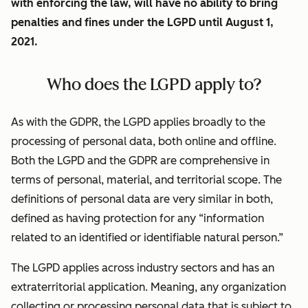
with enforcing the law, will have no ability to bring
penalties and fines under the LGPD until August 1,
2021.
Who does the LGPD apply to?
As with the GDPR, the LGPD applies broadly to the
processing of personal data, both online and offline.
Both the LGPD and the GDPR are comprehensive in
terms of personal, material, and territorial scope. The
definitions of personal data are very similar in both,
defined as having protection for any “information
related to an identified or identifiable natural person.”
The LGPD applies across industry sectors and has an
extraterritorial application. Meaning, any organization
collecting or processing personal data that is subject to