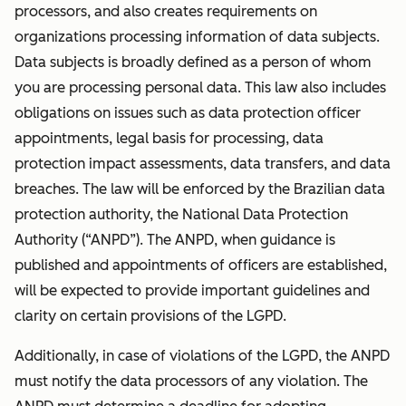
processors, and also creates requirements on
organizations processing information of data subjects.
Data subjects is broadly defined as a person of whom
you are processing personal data. This law also includes
obligations on issues such as data protection officer
appointments, legal basis for processing, data
protection impact assessments, data transfers, and data
breaches. The law will be enforced by the Brazilian data
protection authority, the National Data Protection
Authority (“ANPD”). The ANPD, when guidance is
published and appointments of officers are established,
will be expected to provide important guidelines and
clarity on certain provisions of the LGPD.
Additionally, in case of violations of the LGPD, the ANPD
must notify the data processors of any violation. The