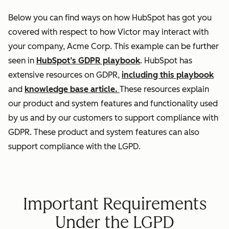
Below you can find ways on how HubSpot has got you
covered with respect to how Victor may interact with
your company, Acme Corp. This example can be further
seen in
HubSpot’s GDPR playbook
. HubSpot has
extensive resources on GDPR,
including this playbook
and
knowledge base article.
These resources explain
our product and system features and functionality used
by us and by our customers to support compliance with
GDPR. These product and system features can also
support compliance with the LGPD.
Important Requirements
Under the LGPD