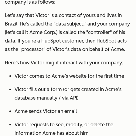
company is as follows:
Let’s say that Victor is a contact of yours and lives in
Brazil. He's called the “data subject," and your company
(let's call it Acme Corp.) is called the "controller" of his
data. If you're a HubSpot customer, then HubSpot acts
as the "processor" of Victor's data on behalf of Acme.
Here’s how Victor might interact with your company;
Victor comes to Acme’s website for the first time
Victor fills out a form (or gets created in Acme’s
database manually / via API)
Acme sends Victor an email
Victor requests to see, modify, or delete the
information Acme has about him