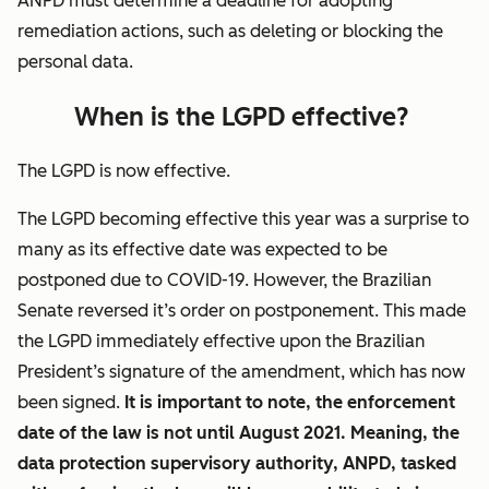
ANPD must determine a deadline for adopting
remediation actions, such as deleting or blocking the
personal data.
When is the LGPD effective?
The LGPD is now effective.
The LGPD becoming effective this year was a surprise to
many as its effective date was expected to be
postponed due to COVID-19. However, the Brazilian
Senate reversed it’s order on postponement. This made
the LGPD immediately effective upon the Brazilian
President’s signature of the amendment, which has now
been signed.
It is important to note, the enforcement
date of the law is not until August 2021. Meaning, the
data protection supervisory authority, ANPD, tasked