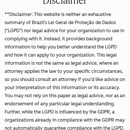
Disclaimer
**Disclaimer: This website is neither an exhaustive
summary of Brazil's Lei Geral de Proteção de Dados
(“LGPD”) nor legal advice for your organization to use in
complying with it. Instead, it provides background
information to help you better understand the LGPD
and how it can apply to your organization. This legal
information is not the same as legal advice, where an
attorney applies the law to your specific circumstances,
so you should consult an attorney if you’d like advice on
your interpretation of this information or its accuracy.
You may not rely on this paper as legal advice, nor as an
endorsement of any particular legal understanding.
Further, while the LGPD is influenced by the GDPR, a
organizations already in compliance with the GDPR may
not automatically guarantee compliance with the LGPD.