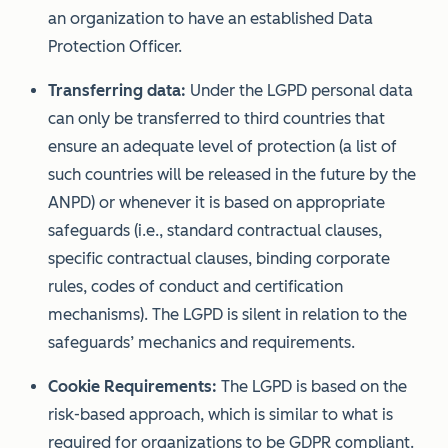
an organization to have an established Data
Protection Officer.
Transferring data:
Under the LGPD personal data
can only be transferred to third countries that
ensure an adequate level of protection (a list of
such countries will be released in the future by the
ANPD) or whenever it is based on appropriate
safeguards (i.e., standard contractual clauses,
specific contractual clauses, binding corporate
rules, codes of conduct and certification
mechanisms). The LGPD is silent in relation to the
safeguards’ mechanics and requirements.
Cookie Requirements:
The LGPD is based on the
risk-based approach, which is similar to what is
required for organizations to be GDPR compliant.