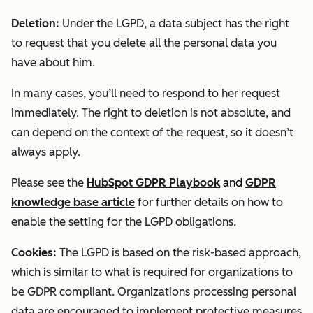
Deletion:
Under the LGPD, a data subject has the right
to request that you delete all the personal data you
have about him.
In many cases, you’ll need to respond to her request
immediately. The right to deletion is not absolute, and
can depend on the context of the request, so it doesn’t
always apply.
Please see the
HubSpot GDPR Playbook
and
GDPR
knowledge base article
for further details on how to
enable the setting for the LGPD obligations.
Cookies:
The LGPD is based on the risk-based approach,
which is similar to what is required for organizations to
be GDPR compliant. Organizations processing personal
data are encouraged to implement protective measures