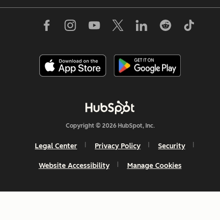
Copyright © 2026 HubSpot, Inc.
Legal Center
Privacy Policy
Security
Website Accessibility
Manage Cookies