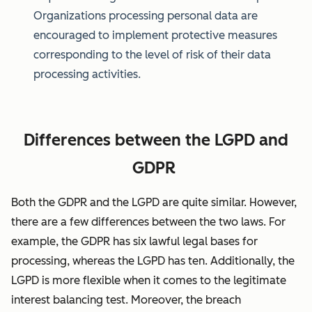
Organizations processing personal data are
encouraged to implement protective measures
corresponding to the level of risk of their data
processing activities.
Differences between the LGPD and
GDPR
Both the GDPR and the LGPD are quite similar. However,
there are a few differences between the two laws. For
example, the GDPR has six lawful legal bases for
processing, whereas the LGPD has ten. Additionally, the
LGPD is more flexible when it comes to the legitimate
interest balancing test. Moreover, the breach