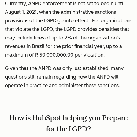
Currently, ANPD enforcement is not set to begin until
August 1, 2021, when the administrative sanctions
provisions of the LGPD go into effect. For organizations
that violate the LGPD, the LGPD provides penalties that
may include fines of up to 2% of the organization’s
revenues in Brazil for the prior financial year, up to a
maximum of R 50,000,000.00 per violation.
Given that the ANPD was only just established, many
questions still remain regarding how the ANPD will
operate in practice and administer these sanctions.
How is HubSpot helping you Prepare
for the LGPD?