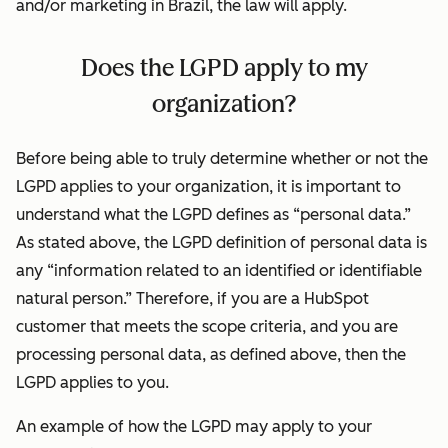
and/or marketing in Brazil, the law will apply.
Does the LGPD apply to my
organization?
Before being able to truly determine whether or not the
LGPD applies to your organization, it is important to
understand what the LGPD defines as “personal data.”
As stated above, the LGPD definition of personal data is
any “information related to an identified or identifiable
natural person.” Therefore, if you are a HubSpot
customer that meets the scope criteria, and you are
processing personal data, as defined above, then the
LGPD applies to you.
An example of how the LGPD may apply to your