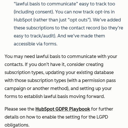
“lawful basis to communicate” easy to track too
(including consent). You can now track opt-ins in
HubSpot (rather than just “opt outs”). We’ve added
these subscriptions to the contact record (so they’re
easy to track/audit). And we’ve made them
accessible via forms.
You may need lawful basis to communicate with your
contacts. If you don’t have it, consider creating
subscription types, updating your existing database
with those subscription types (with a permission pass
campaign or another method), and setting up your
forms to establish lawful basis moving forward.
Please see the
HubSpot GDPR Playbook
for further
details on how to enable the setting for the LGPD
obligations.