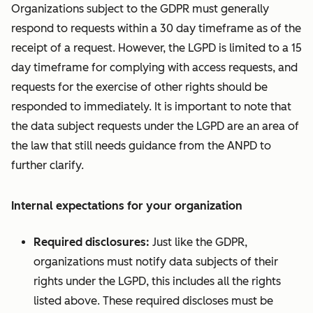
Organizations subject to the GDPR must generally
respond to requests within a 30 day timeframe as of the
receipt of a request. However, the LGPD is limited to a 15
day timeframe for complying with access requests, and
requests for the exercise of other rights should be
responded to immediately. It is important to note that
the data subject requests under the LGPD are an area of
the law that still needs guidance from the ANPD to
further clarify.
Internal expectations for your organization
Required disclosures:
Just like the GDPR,
organizations must notify data subjects of their
rights under the LGPD, this includes all the rights
listed above. These required discloses must be