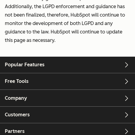
Additionally, the LGPD enforcement and guidance has
not been finalized, therefore, HubSpot will continue to
monitor the development of both LGPD and any
guidance to the law. HubSpot will continue to update
this page as necessary.
Popular Features
Free Tools
Company
Customers
Partners