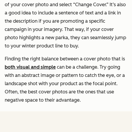
of your cover photo and select “Change Cover.” It’s also
a good idea to include a sentence of text and a link in
the description if you are promoting a specific
campaign in your imagery. That way, if your cover
photo highlights a new parka, they can seamlessly jump
to your winter product line to buy.
Finding the right balance between a cover photo that is
both visual and simple
can be a challenge. Try going
with an abstract image or pattern to catch the eye, or a
landscape shot with your product as the focal point.
Often, the best cover photos are the ones that use
negative space to their advantage.