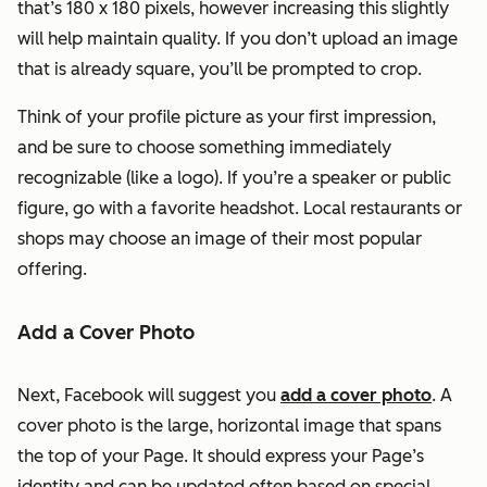
that’s 180 x 180 pixels, however increasing this slightly
will help maintain quality. If you don’t upload an image
that is already square, you’ll be prompted to crop.
Think of your profile picture as your first impression,
and be sure to choose something immediately
recognizable (like a logo). If you’re a speaker or public
figure, go with a favorite headshot. Local restaurants or
shops may choose an image of their most popular
offering.
Add a Cover Photo
Next, Facebook will suggest you
add a cover photo
. A
cover photo is the large, horizontal image that spans
the top of your Page. It should express your Page’s
identity and can be updated often based on special