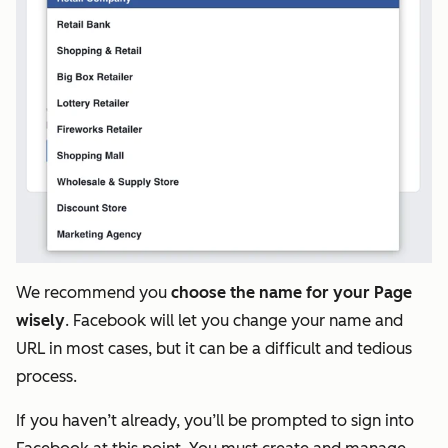
We recommend you
choose the name for your Page
wisely
. Facebook will let you change your name and
URL in most cases, but it can be a difficult and tedious
process.
If you haven’t already, you’ll be prompted to sign into