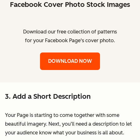
Facebook Cover Photo Stock Images
Download our free collection of patterns
for your Facebook Page's cover photo.
DOWNLOAD NOW
3. Add a Short Description
Your Page is starting to come together with some
beautiful imagery. Next, you’ll need a description to let
your audience know what your business is all about.