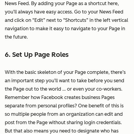
News Feed. By adding your Page as a shortcut here,
you’ll always have easy access. Go to your News Feed
and click on “Edit” next to “Shortcuts” in the left vertical
navigation to make it easy to navigate to your Page in
the future.
6. Set Up Page Roles
With the basic skeleton of your Page complete, there’s
an important step you’ll want to take before you send
the Page out to the world … or even your co-workers.
Remember how Facebook creates business Pages
separate from personal profiles? One benefit of this is
so multiple people from an organization can edit and
post from the Page without sharing login credentials.
But that also means you need to designate who has