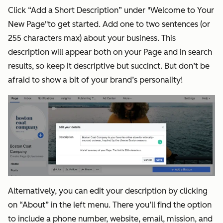
Click “Add a Short Description” under "Welcome to Your
New Page"to get started. Add one to two sentences (or
255 characters max) about your business. This
description will appear both on your Page and in search
results, so keep it descriptive but succinct. But don’t be
afraid to show a bit of your brand’s personality!
Alternatively, you can edit your description by clicking
on “About” in the left menu. There you’ll find the option
to include a phone number, website, email, mission, and