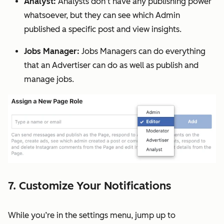
Analyst:
Analysts don’t have any publishing power
whatsoever, but they can see which Admin
published a specific post and view insights.
Jobs Manager:
Jobs Managers can do everything
that an Advertiser can do as well as publish and
manage jobs.
7. Customize Your Notifications
While you’re in the settings menu, jump up to