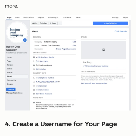
more.
4. Create a Username for Your Page