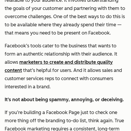
relatable to your audience. It involves understanding
the goals of your customer and partnering with them to
overcome challenges. One of the best ways to do this is
to be available where they already spend their time —
that means you need to be present on Facebook.
Facebook’s tools cater to the business that wants to
form an
authentic
relationship with their audience. It
allows
marketers to create and distribute quality
content
that’s helpful for users. And it allows sales and
customer services reps to connect with consumers
interested in a brand.
It’s not about being spammy, annoying, or deceiving.
If you’re building a Facebook Page just to check one
more thing off the branding to-do list, think again. True
Facebook marketing requires a consistent, long-term