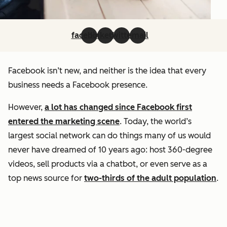
facebook
linkedin
twitter
email
Facebook isn’t new, and neither is the idea that every
business needs a Facebook presence.
However,
a lot has changed since Facebook first
entered the marketing scene
. Today, the world’s
largest social network can do things many of us would
never have dreamed of 10 years ago: host 360-degree
videos, sell products via a chatbot, or even serve as a
top news source for
two-thirds of the adult population
.