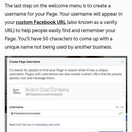
The last step on the welcome menu is to create a
username for your Page. Your username will appear in
your
custom Facebook URL
(also known as a vanity
URL) to help people easily find and remember your
Page. You’ll have 50 characters to come up with a
unique name not being used by another business.