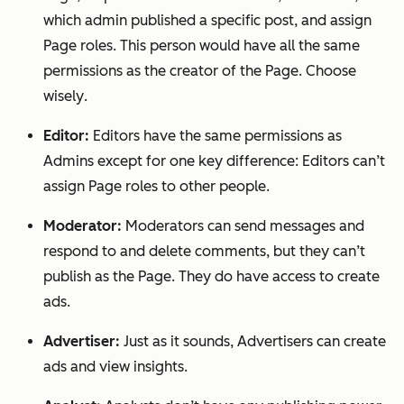
which admin published a specific post, and assign
Page roles. This person would have
all
the same
permissions as the creator of the Page.
Choose
wisely
.
Editor:
Editors have the same permissions as
Admins except for one key difference: Editors can’t
assign Page roles to other people.
Moderator:
Moderators can send messages and
respond to and delete comments, but they can’t
publish as the Page. They do have access to create
ads.
Advertiser:
Just as it sounds, Advertisers can create
ads and view insights.