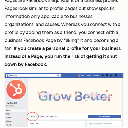
Pages are Facebook’s equivalent of a business profile.
Pages look similar to profile
pages
but show specific
information only applicable to businesses,
organizations, and causes. Whereas you connect with a
profile by adding them as a friend, you connect with a
business Facebook Page by “liking” it and becoming a
fan.
If you create a personal profile for your business
instead of a Page, you run the risk of getting it shut
down by Facebook.