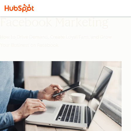
Facebook Marketing
How to Drive Demand, Create Loyal Fans, and Grow
Your Business on Facebook