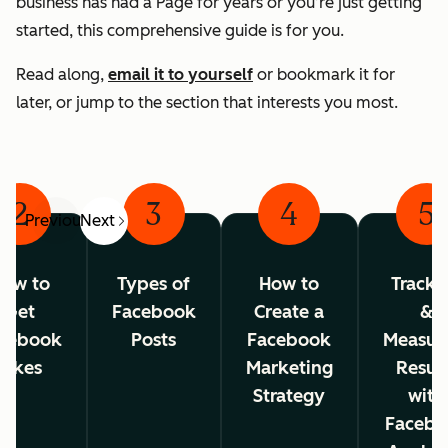
business has had a Page for years or you’re just getting
started, this comprehensive guide is for you.
Read along,
email it to yourself
or bookmark it for
later, or jump to the section that interests you most.
2
3
4
5
Previous
Next
ow to
Types of
How to
Tracki
Get
Facebook
Create a
&
cebook
Posts
Facebook
Measur
Likes
Marketing
Resul
Strategy
with
Facebo