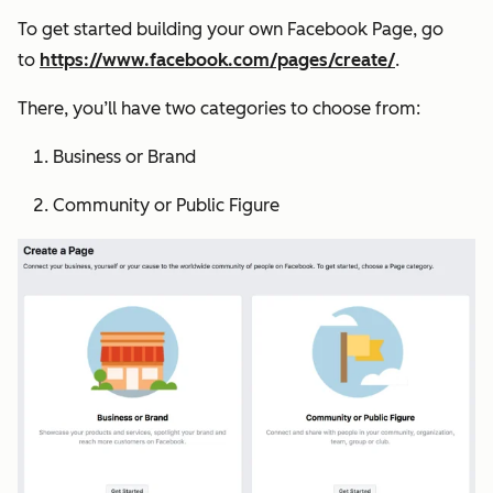
To get started building your own Facebook Page, go
to
https://www.facebook.com/pages/create/
.
There, you’ll have two categories to choose from:
Business or Brand
Community or Public Figure