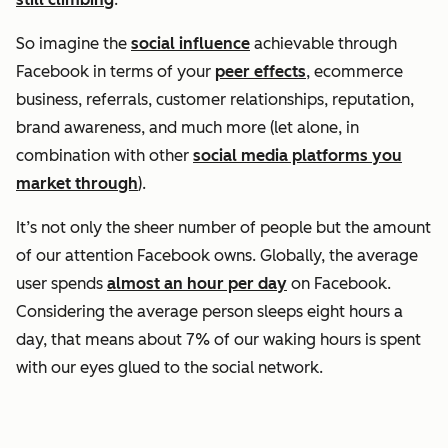
So imagine the
social influence
achievable through
Facebook in terms of your
peer effects
, ecommerce
business, referrals, customer relationships, reputation,
brand awareness, and much more (let alone, in
combination with other
social media platforms you
market through
).
It’s not only the sheer number of people but the amount
of our attention Facebook owns. Globally, the average
user spends
almost an hour per day
on Facebook.
Considering the average person sleeps eight hours a
day, that means about 7% of our waking hours is spent
with our eyes glued to the social network.