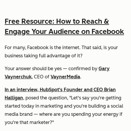
Free Resource: How to Reach &
Engage Your Audience on Facebook
For many, Facebook is the internet. That said, is your
business taking full advantage of it?
Your answer should be
yes
— confirmed by
Gary
Vaynerchuk
, CEO of
VaynerMedia
.
In an interview, HubSpot's Founder and CEO Brian
Halligan
, posed the question, "Let's say you're getting
started today in marketing and you're building a social
media brand — where are you spending your energy if
you're that marketer?"