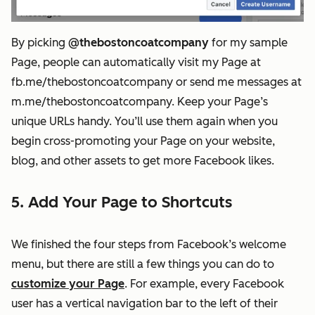
By picking
@thebostoncoatcompany
for my sample
Page, people can automatically visit my Page at
fb.me/thebostoncoatcompany or send me messages at
m.me/thebostoncoatcompany. Keep your Page’s
unique URLs handy. You’ll use them again when you
begin cross-promoting your Page on your website,
blog, and other assets to get more Facebook likes.
5. Add Your Page to Shortcuts
We finished the four steps from Facebook’s welcome
menu, but there are still a few things you can do to
customize your Page
. For example, every Facebook
user has a vertical navigation bar to the left of their