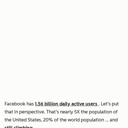
Facebook has
1.56 billion daily active users
. Let’s put
that in perspective. That’s nearly 5X the population of
the United States, 20% of the world population … and
still climbing
.