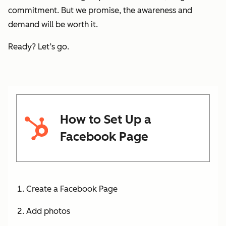
commitment. But we promise, the awareness and
demand will be worth it.
Ready? Let’s go.
How to Set Up a
Facebook Page
Create a Facebook Page
Add photos