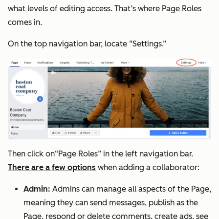
what levels of editing access. That’s where Page Roles
comes in.
On the top navigation bar, locate “Settings.”
Then click on“Page Roles” in the left navigation bar.
There are a few options
when adding a collaborator:
Admin:
Admins can manage all aspects of the Page,
meaning they can send messages, publish as the
Page, respond or delete comments, create ads, see