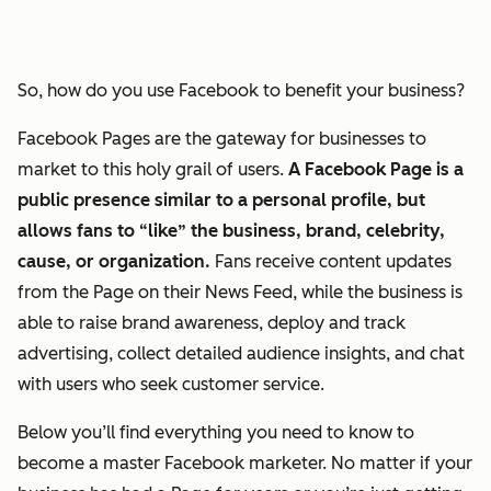
So, how do you use Facebook to benefit your business?
Facebook Pages are the gateway for businesses to
market to this holy grail of users.
A Facebook Page is a
public presence similar to a personal profile, but
allows fans to “like” the business, brand, celebrity,
cause, or organization.
Fans receive content updates
from the Page on their News Feed, while the business is
able to raise brand awareness, deploy and track
advertising, collect detailed audience insights, and chat
with users who seek customer service.
Below you’ll find everything you need to know to
become a master Facebook marketer. No matter if your