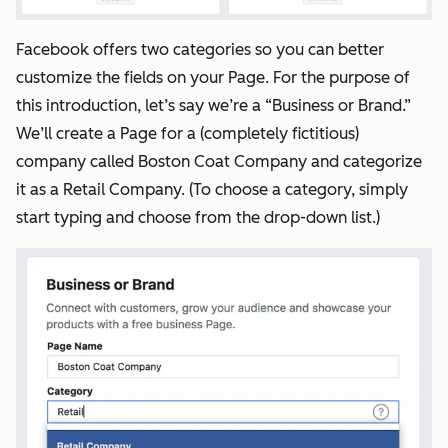
Facebook offers two categories so you can better
customize the fields on your Page. For the purpose of
this introduction, let’s say we’re a “Business or Brand.”
We’ll create a Page for a (completely fictitious)
company called Boston Coat Company and categorize
it as a Retail Company. (To choose a category, simply
start typing and choose from the drop-down list.)