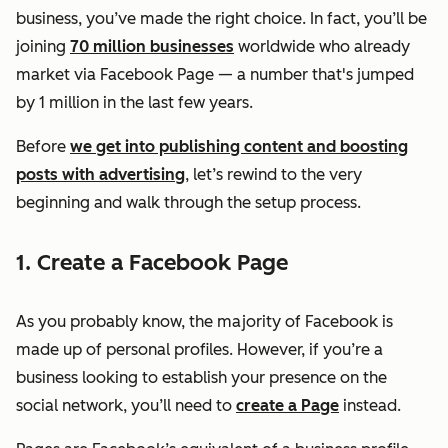
business, you’ve made the right choice. In fact, you’ll be
joining
70 million businesses
worldwide who already
market via Facebook Page — a number that's jumped
by 1 million in the last few years.
Before
we get into publishing content and boosting
posts with advertising
, let’s rewind to the very
beginning and walk through the setup process.
1. Create a Facebook Page
As you probably know, the majority of Facebook is
made up of personal profiles. However, if you’re a
business looking to establish your presence on the
social network, you’ll need to
create a Page
instead.