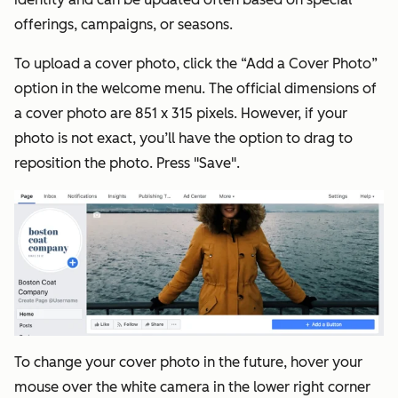
offerings, campaigns, or seasons.
To upload a cover photo, click the “Add a Cover Photo”
option in the welcome menu. The official dimensions of
a cover photo are 851 x 315 pixels. However, if your
photo is not exact, you’ll have the option to drag to
reposition the photo. Press "Save".
To change your cover photo in the future, hover your
mouse over the white camera in the lower right corner