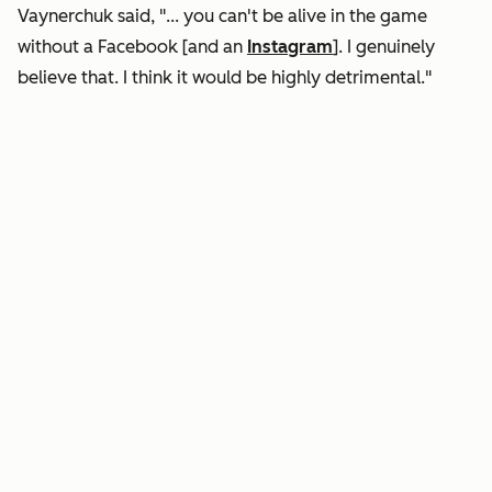
Vaynerchuk said, "... you can't be alive in the game
without a Facebook [and an
Instagram
]. I genuinely
believe that. I think it would be highly detrimental."