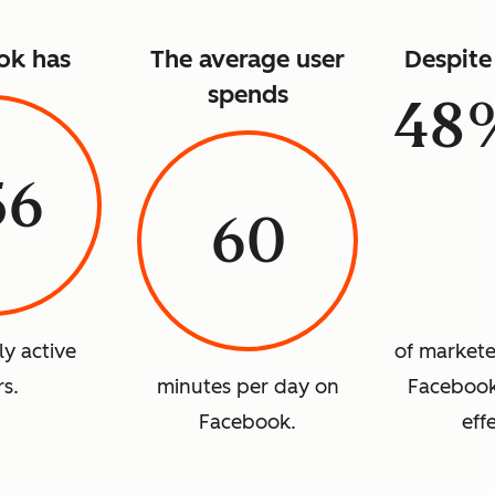
ok has
The average user
Despite 
spends
48
56
60
ly active
of marketer
rs.
minutes per day on
Facebook 
Facebook.
eff