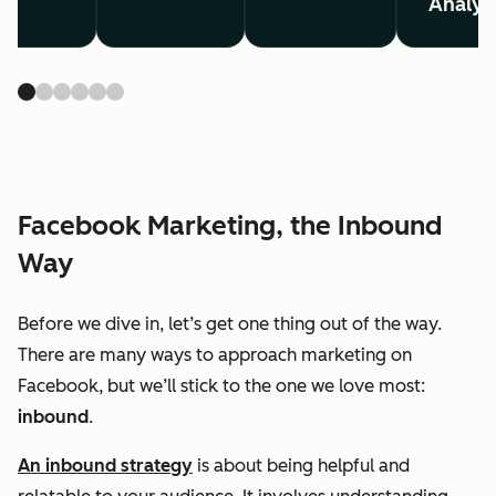
Analyt
Facebook Marketing, the Inbound
Way
Before we dive in, let’s get one thing out of the way.
There are many ways to approach marketing on
Facebook, but we’ll stick to the one we love most:
inbound
.
An inbound strategy
is about being helpful and