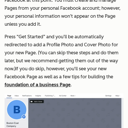
Facebook at this point. You must create and manage
Pages from your personal Facebook account; however,
your personal information won’t appear on the Page
unless you add it.
Press “Get Started” and you’ll be automatically
redirected to add a Profile Photo and Cover Photo for
your new Page. (You can skip these steps and do them
later, but we recommend getting them out of the way
now.)If you do skip, however, you'll see your new
Facebook Page as well as a few tips for building the
foundation of a business Page
.