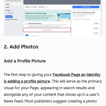
2. Add Photos
Add a Profile Picture
The first step to giving your
Facebook Page an identity
is adding a profile picture
. This will serve as the primary
visual for your Page, appearing in search results and
alongside any of your content that shows up in a user’s
News Feed. Most publishers suggest creating a photo