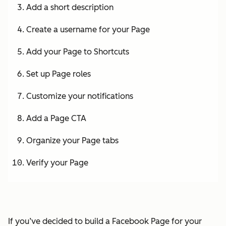
Add a short description
Create a username for your Page
Add your Page to Shortcuts
Set up Page roles
Customize your notifications
Add a Page CTA
Organize your Page tabs
Verify your Page
If you’ve decided to build a Facebook Page for your