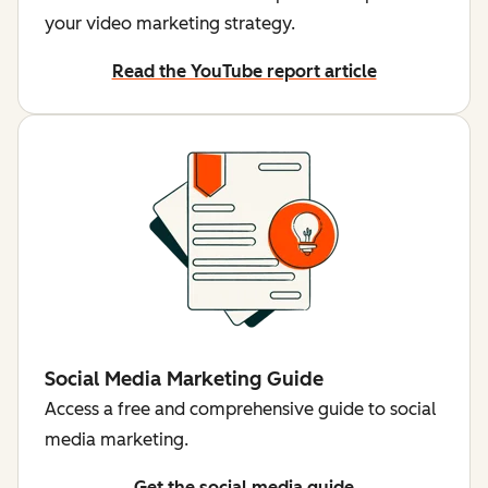
your video marketing strategy.
Read the YouTube report article
Social Media Marketing Guide
Access a free and comprehensive guide to social
media marketing.
Get the social media guide