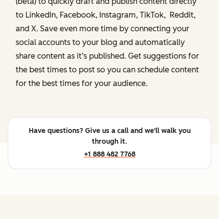
(beta) to quickly draft and publish content directly
to LinkedIn, Facebook, Instagram, TikTok, Reddit,
and X. Save even more time by connecting your
social accounts to your blog and automatically
share content as it’s published. Get suggestions for
the best times to post so you can schedule content
for the best times for your audience.
Have questions? Give us a call and we'll walk you
through it.
+1 888 482 7768