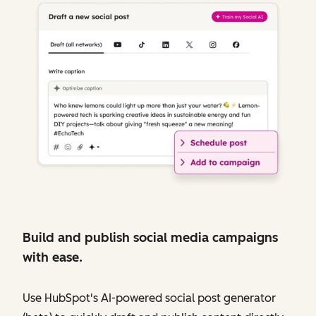
Build and publish social media campaigns
with ease.
Use HubSpot's AI-powered social post generator