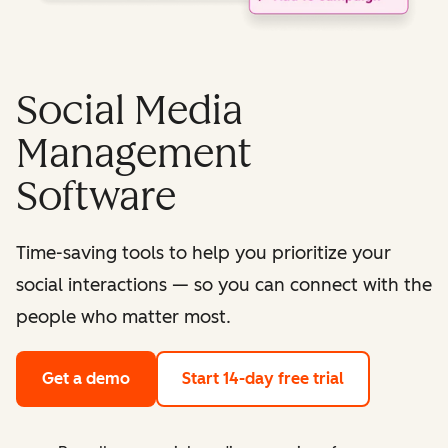
Social Media
Management
Software
Time-saving tools to help you prioritize your
social interactions — so you can connect with the
people who matter most.
Get a demo
Start 14-day free trial