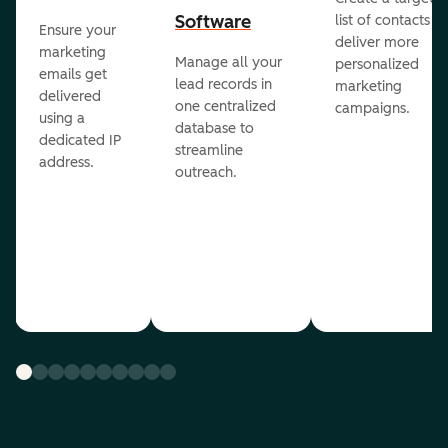
Software
list of contacts to
Ensure your
deliver more
marketing
Manage all your
personalized
emails get
lead records in
marketing
delivered
one centralized
campaigns.
using a
database to
dedicated IP
streamline
address.
outreach.