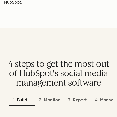
HubSpot.
4 steps to get the most out
of HubSpot's social media
management software
1. Build
2. Monitor
3. Report
4. Manage