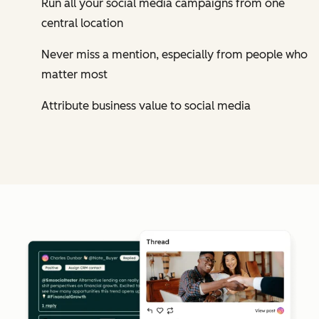
Run all your social media campaigns from one
central location
Never miss a mention, especially from people who
matter most
Attribute business value to social media