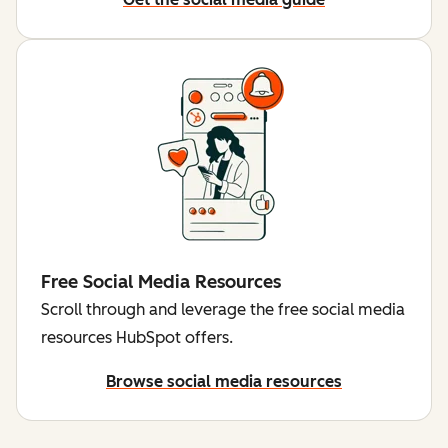
Free Social Media Resources
Scroll through and leverage the free social media
resources HubSpot offers.
Browse social media resources