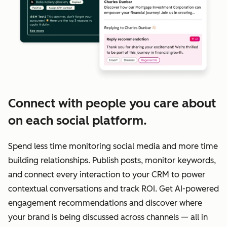
Connect with people you care about
on each social platform.
Spend less time monitoring social media and more time
building relationships. Publish posts, monitor keywords,
and connect every interaction to your CRM to power
contextual conversations and track ROI. Get AI-powered
engagement recommendations and discover where
your brand is being discussed across channels — all in