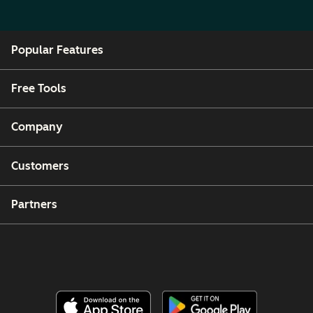
Popular Features
Free Tools
Company
Customers
Partners