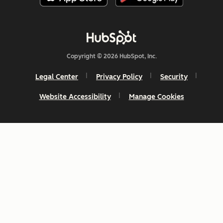
Copyright © 2026 HubSpot, Inc.
Legal Center
Privacy Policy
Security
Website Accessibility
Manage Cookies