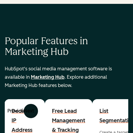
Popular Features in
Marketing Hub
HubSpot's social media management software is
available in
Marketing Hub
. Explore additional
Marketing Hub features below.
Dedicated
Free Lead
List
Previous
Next
IP
Management
Segmentatio
Address
& Tracking
Create a targete