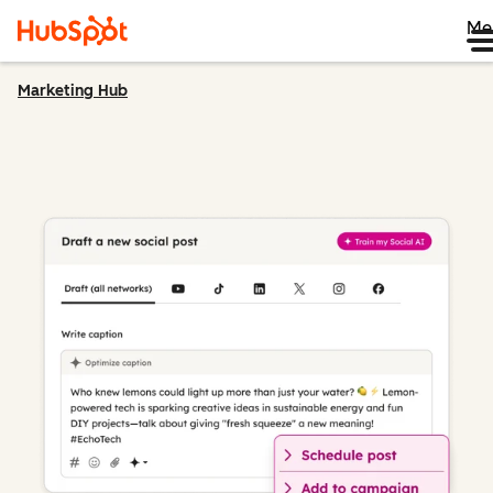
Me
Marketing Hub