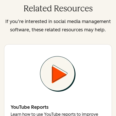
Related Resources
If you’re interested in social media management
software, these related resources may help.
YouTube Reports
Learn how to use YouTube reports to improve