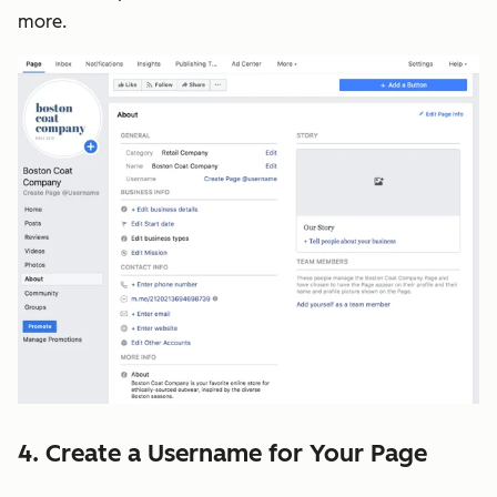
more.
4. Create a Username for Your Page