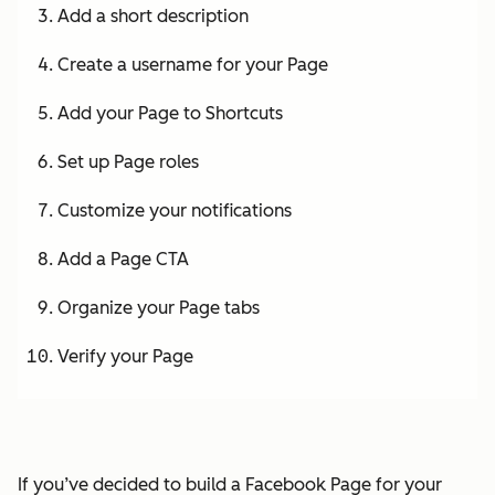
Add a short description
Create a username for your Page
Add your Page to Shortcuts
Set up Page roles
Customize your notifications
Add a Page CTA
Organize your Page tabs
Verify your Page
If you’ve decided to build a Facebook Page for your