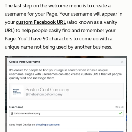
The last step on the welcome menu is to create a
username for your Page. Your username will appear in
your
custom Facebook URL
(also known as a vanity
URL) to help people easily find and remember your
Page. You’ll have 50 characters to come up with a
unique name not being used by another business.