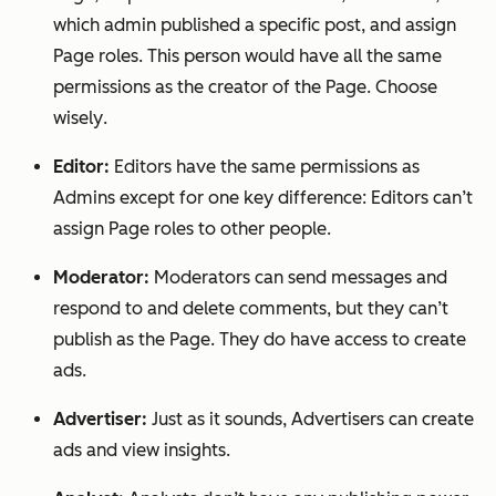
which admin published a specific post, and assign
Page roles. This person would have
all
the same
permissions as the creator of the Page.
Choose
wisely
.
Editor:
Editors have the same permissions as
Admins except for one key difference: Editors can’t
assign Page roles to other people.
Moderator:
Moderators can send messages and
respond to and delete comments, but they can’t
publish as the Page. They do have access to create
ads.
Advertiser:
Just as it sounds, Advertisers can create
ads and view insights.