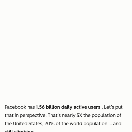
Facebook has
1.56 billion daily active users
. Let’s put
that in perspective. That’s nearly 5X the population of
the United States, 20% of the world population … and
still climbing
.