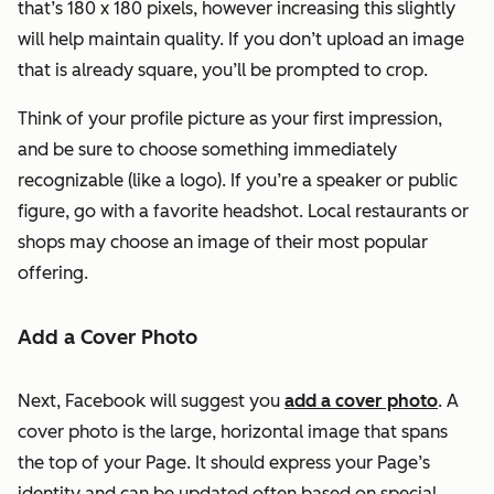
that’s 180 x 180 pixels, however increasing this slightly
will help maintain quality. If you don’t upload an image
that is already square, you’ll be prompted to crop.
Think of your profile picture as your first impression,
and be sure to choose something immediately
recognizable (like a logo). If you’re a speaker or public
figure, go with a favorite headshot. Local restaurants or
shops may choose an image of their most popular
offering.
Add a Cover Photo
Next, Facebook will suggest you
add a cover photo
. A
cover photo is the large, horizontal image that spans
the top of your Page. It should express your Page’s
identity and can be updated often based on special