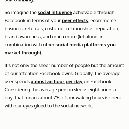
So imagine the
social influence
achievable through
Facebook in terms of your
peer effects
, ecommerce
business, referrals, customer relationships, reputation,
brand awareness, and much more (let alone, in
combination with other
social media platforms you
market through
).
It’s not only the sheer number of people but the amount
of our attention Facebook owns. Globally, the average
user spends
almost an hour per day
on Facebook.
Considering the average person sleeps eight hours a
day, that means about 7% of our waking hours is spent
with our eyes glued to the social network.