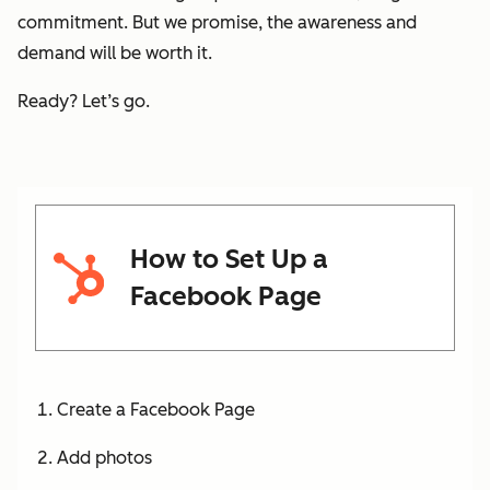
commitment. But we promise, the awareness and
demand will be worth it.
Ready? Let’s go.
How to Set Up a
Facebook Page
Create a Facebook Page
Add photos