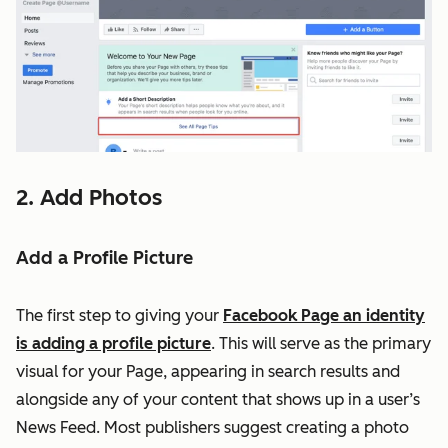
2. Add Photos
Add a Profile Picture
The first step to giving your
Facebook Page an identity
is adding a profile picture
. This will serve as the primary
visual for your Page, appearing in search results and
alongside any of your content that shows up in a user’s
News Feed. Most publishers suggest creating a photo