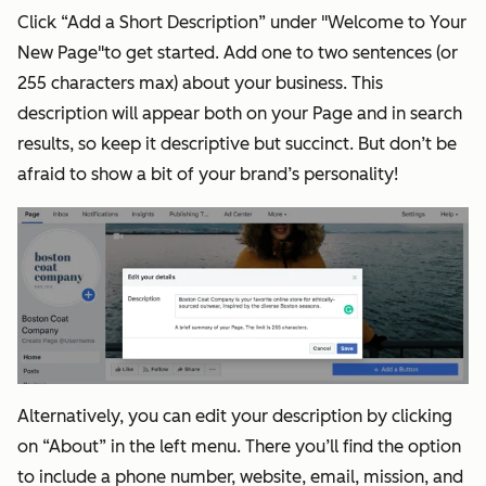
Click “Add a Short Description” under "Welcome to Your
New Page"to get started. Add one to two sentences (or
255 characters max) about your business. This
description will appear both on your Page and in search
results, so keep it descriptive but succinct. But don’t be
afraid to show a bit of your brand’s personality!
Alternatively, you can edit your description by clicking
on “About” in the left menu. There you’ll find the option
to include a phone number, website, email, mission, and