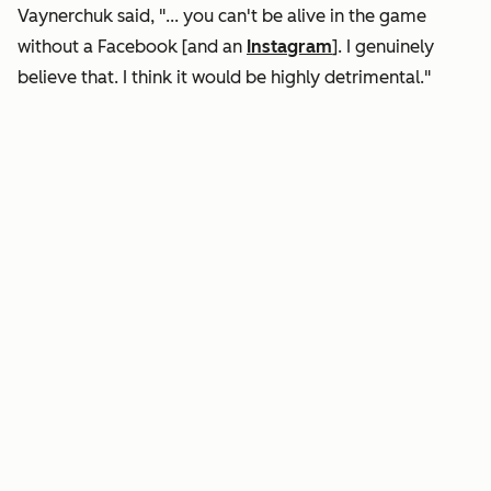
Vaynerchuk said, "... you can't be alive in the game
without a Facebook [and an
Instagram
]. I genuinely
believe that. I think it would be highly detrimental."