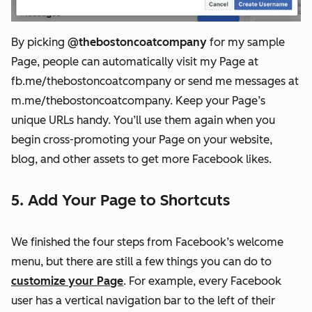
By picking
@thebostoncoatcompany
for my sample
Page, people can automatically visit my Page at
fb.me/thebostoncoatcompany or send me messages at
m.me/thebostoncoatcompany. Keep your Page’s
unique URLs handy. You’ll use them again when you
begin cross-promoting your Page on your website,
blog, and other assets to get more Facebook likes.
5. Add Your Page to Shortcuts
We finished the four steps from Facebook’s welcome
menu, but there are still a few things you can do to
customize your Page
. For example, every Facebook
user has a vertical navigation bar to the left of their