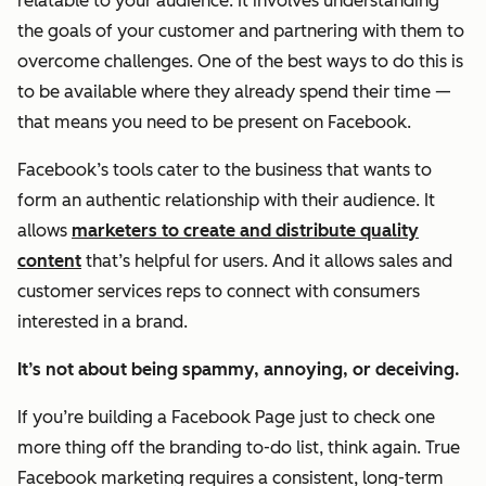
relatable to your audience. It involves understanding
the goals of your customer and partnering with them to
overcome challenges. One of the best ways to do this is
to be available where they already spend their time —
that means you need to be present on Facebook.
Facebook’s tools cater to the business that wants to
form an
authentic
relationship with their audience. It
allows
marketers to create and distribute quality
content
that’s helpful for users. And it allows sales and
customer services reps to connect with consumers
interested in a brand.
It’s not about being spammy, annoying, or deceiving.
If you’re building a Facebook Page just to check one
more thing off the branding to-do list, think again. True
Facebook marketing requires a consistent, long-term