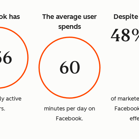
ok has
The average user
Despite 
spends
48
56
60
ly active
of marketer
rs.
minutes per day on
Facebook 
Facebook.
eff