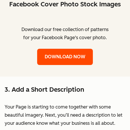
Facebook Cover Photo Stock Images
Download our free collection of patterns
for your Facebook Page's cover photo.
DOWNLOAD NOW
3. Add a Short Description
Your Page is starting to come together with some
beautiful imagery. Next, you’ll need a description to let
your audience know what your business is all about.