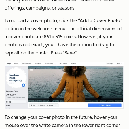
offerings, campaigns, or seasons.
To upload a cover photo, click the “Add a Cover Photo”
option in the welcome menu. The official dimensions of
a cover photo are 851 x 315 pixels. However, if your
photo is not exact, you’ll have the option to drag to
reposition the photo. Press "Save".
To change your cover photo in the future, hover your
mouse over the white camera in the lower right corner