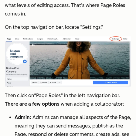
what levels of editing access. That’s where Page Roles
comes in.
On the top navigation bar, locate “Settings.”
Then click on“Page Roles” in the left navigation bar.
There are a few options
when adding a collaborator:
Admin:
Admins can manage all aspects of the Page,
meaning they can send messages, publish as the
Page, respond or delete comments, create ads, see