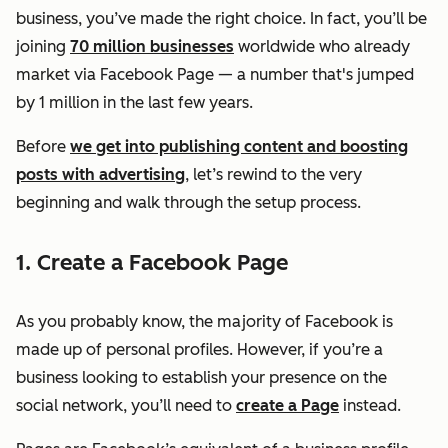
business, you’ve made the right choice. In fact, you’ll be
joining
70 million businesses
worldwide who already
market via Facebook Page — a number that's jumped
by 1 million in the last few years.
Before
we get into publishing content and boosting
posts with advertising
, let’s rewind to the very
beginning and walk through the setup process.
1. Create a Facebook Page
As you probably know, the majority of Facebook is
made up of personal profiles. However, if you’re a
business looking to establish your presence on the
social network, you’ll need to
create a Page
instead.