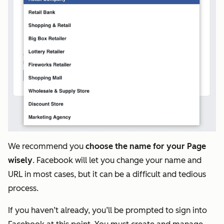
We recommend you
choose the name for your Page
wisely
. Facebook will let you change your name and
URL in most cases, but it can be a difficult and tedious
process.
If you haven’t already, you’ll be prompted to sign into