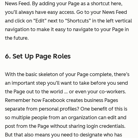
News Feed. By adding your Page as a shortcut here,
you’ll always have easy access. Go to your News Feed
and click on “Edit” next to “Shortcuts” in the left vertical
navigation to make it easy to navigate to your Page in
the future.
6. Set Up Page Roles
With the basic skeleton of your Page complete, there’s
an important step you’ll want to take before you send
the Page out to the world … or even your co-workers.
Remember how Facebook creates business Pages
separate from personal profiles? One benefit of this is
so multiple people from an organization can edit and
post from the Page without sharing login credentials.
But that also means you need to designate who has