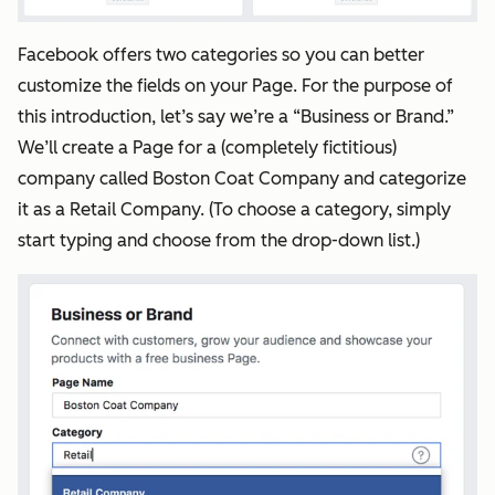
Facebook offers two categories so you can better
customize the fields on your Page. For the purpose of
this introduction, let’s say we’re a “Business or Brand.”
We’ll create a Page for a (completely fictitious)
company called Boston Coat Company and categorize
it as a Retail Company. (To choose a category, simply
start typing and choose from the drop-down list.)