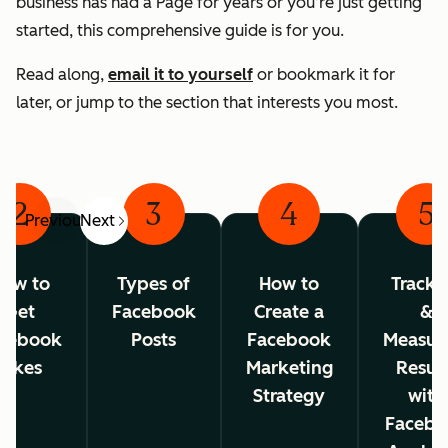
business has had a Page for years or you’re just getting
started, this comprehensive guide is for you.
Read along,
email it to yourself
or bookmark it for
later, or jump to the section that interests you most.
2
3
4
5
Previous
Next
ow to
Types of
How to
Tracki
Get
Facebook
Create a
&
cebook
Posts
Facebook
Measur
Likes
Marketing
Resul
Strategy
with
Facebo