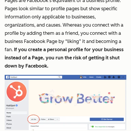
Pages are Facebook’s equivalent of a business profile.
Pages look similar to profile
pages
but show specific
information only applicable to businesses,
organizations, and causes. Whereas you connect with a
profile by adding them as a friend, you connect with a
business Facebook Page by “liking” it and becoming a
fan.
If you create a personal profile for your business
instead of a Page, you run the risk of getting it shut
down by Facebook.