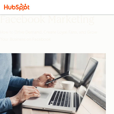
Facebook Marketing
How to Drive Demand, Create Loyal Fans, and Grow
Your Business on Facebook