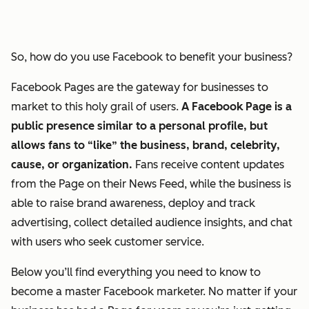
So, how do you use Facebook to benefit your business?
Facebook Pages are the gateway for businesses to
market to this holy grail of users.
A Facebook Page is a
public presence similar to a personal profile, but
allows fans to “like” the business, brand, celebrity,
cause, or organization.
Fans receive content updates
from the Page on their News Feed, while the business is
able to raise brand awareness, deploy and track
advertising, collect detailed audience insights, and chat
with users who seek customer service.
Below you’ll find everything you need to know to
become a master Facebook marketer. No matter if your