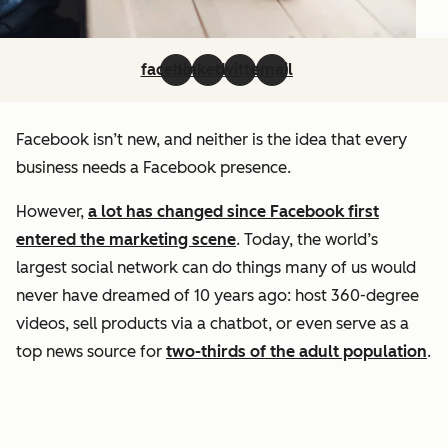
facebook
linkedin
twitter
email
Facebook isn’t new, and neither is the idea that every
business needs a Facebook presence.
However,
a lot has changed since Facebook first
entered the marketing scene
. Today, the world’s
largest social network can do things many of us would
never have dreamed of 10 years ago: host 360-degree
videos, sell products via a chatbot, or even serve as a
top news source for
two-thirds of the adult population
.