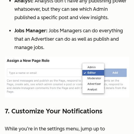
Analyst:
Analysts don’t have any publishing power
whatsoever, but they can see which Admin
published a specific post and view insights.
Jobs Manager:
Jobs Managers can do everything
that an Advertiser can do as well as publish and
manage jobs.
7. Customize Your Notifications
While you’re in the settings menu, jump up to