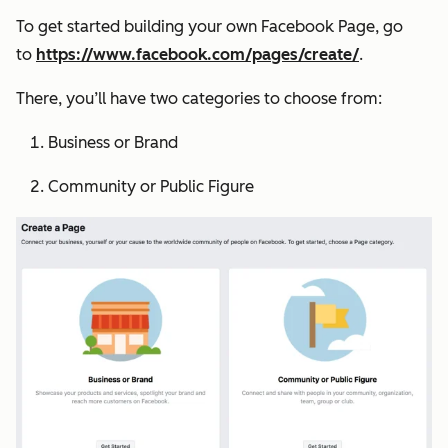
To get started building your own Facebook Page, go
to
https://www.facebook.com/pages/create/
.
There, you’ll have two categories to choose from:
Business or Brand
Community or Public Figure