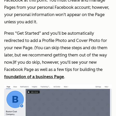
Facebook at this point. You must create and manage
Pages from your personal Facebook account; however,
your personal information won’t appear on the Page
unless you add it.
Press “Get Started” and you’ll be automatically
redirected to add a Profile Photo and Cover Photo for
your new Page. (You can skip these steps and do them
later, but we recommend getting them out of the way
now.)If you do skip, however, you'll see your new
Facebook Page as well as a few tips for building the
foundation of a business Page
.