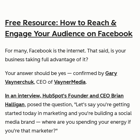
Free Resource: How to Reach &
Engage Your Audience on Facebook
For many, Facebook is the internet. That said, is your
business taking full advantage of it?
Your answer should be
yes
— confirmed by
Gary
Vaynerchuk
, CEO of
VaynerMedia
.
In an interview, HubSpot's Founder and CEO Brian
Halligan
, posed the question, "Let's say you're getting
started today in marketing and you're building a social
media brand — where are you spending your energy if
you're that marketer?"