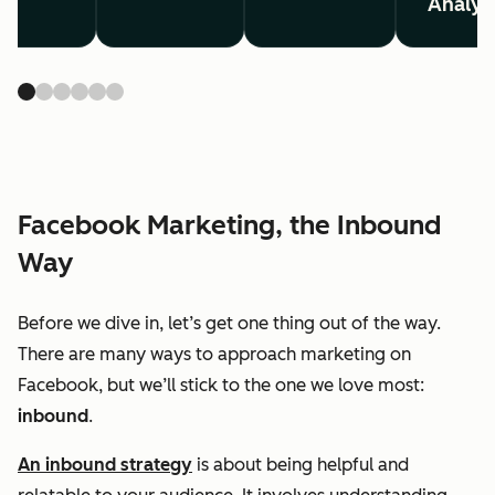
Analyt
Facebook Marketing, the Inbound
Way
Before we dive in, let’s get one thing out of the way.
There are many ways to approach marketing on
Facebook, but we’ll stick to the one we love most:
inbound
.
An inbound strategy
is about being helpful and