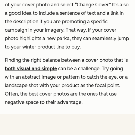
of your cover photo and select “Change Cover.” It’s also
a good idea to include a sentence of text and a link in
the description if you are promoting a specific
campaign in your imagery. That way, if your cover
photo highlights a new parka, they can seamlessly jump
to your winter product line to buy.
Finding the right balance between a cover photo that is
both visual and simple
can be a challenge. Try going
with an abstract image or pattern to catch the eye, or a
landscape shot with your product as the focal point.
Often, the best cover photos are the ones that use
negative space to their advantage.