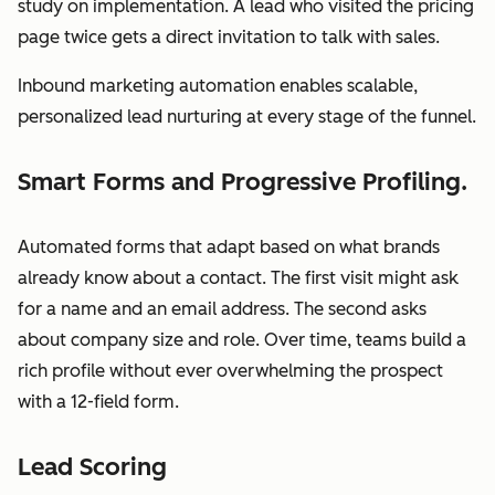
study on implementation. A lead who visited the pricing
page twice gets a direct invitation to talk with sales.
Inbound marketing automation enables scalable,
personalized lead nurturing at every stage of the funnel.
Smart Forms and Progressive Profiling.
Automated forms that adapt based on what brands
already know about a contact. The first visit might ask
for a name and an email address. The second asks
about company size and role. Over time, teams build a
rich profile without ever overwhelming the prospect
with a 12-field form.
Lead Scoring