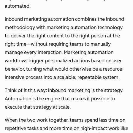
automated.
Inbound marketing automation combines the inbound
methodology with marketing automation technology
to deliver the right content to the right person at the
right time—without requiring teams to manually
manage every interaction. Marketing automation
workflows trigger personalized actions based on user
behavior, turning what would otherwise be a resource-
intensive process into a scalable, repeatable system.
Think of it this way: inbound marketing is the strategy.
Automation is the engine that makes it possible to
execute that strategy at scale.
When the two work together, teams spend less time on
repetitive tasks and more time on high-impact work like