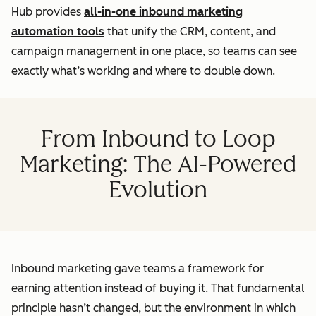
Hub provides
all-in-one inbound marketing
automation tools
that unify the CRM, content, and
campaign management in one place, so teams can see
exactly what’s working and where to double down.
From Inbound to Loop
Marketing: The AI-Powered
Evolution
Inbound marketing gave teams a framework for
earning attention instead of buying it. That fundamental
principle hasn’t changed, but the environment in which