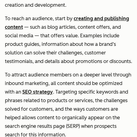
creation and development.
To reach an audience, start by
creating and publishing
content
— such as blog articles, content offers, and
social media — that offers value. Examples include
product guides, information about how a brand’s
solution can solve their challenges, customer
testimonials, and details about promotions or discounts.
To attract audience members on a deeper level through
inbound marketing, all content should be optimized
with an
SEO strategy
. Targeting specific keywords and
phrases related to products or services, the challenges
solved for customers, and the ways customers are
helped allows content to organically appear on the
search engine results page (SERP) when prospects
search for this information.