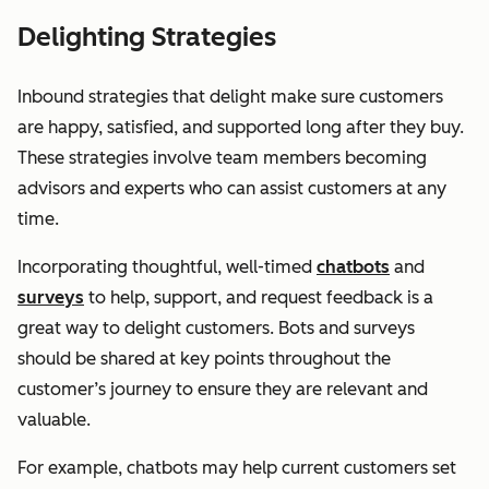
Delighting Strategies
Inbound strategies that delight make sure customers
are happy, satisfied, and supported long after they buy.
These strategies involve team members becoming
advisors and experts who can assist customers at any
time.
Incorporating thoughtful, well-timed
chatbots
and
surveys
to help, support, and request feedback is a
great way to delight customers. Bots and surveys
should be shared at key points throughout the
customer’s journey to ensure they are relevant and
valuable.
For example, chatbots may help current customers set