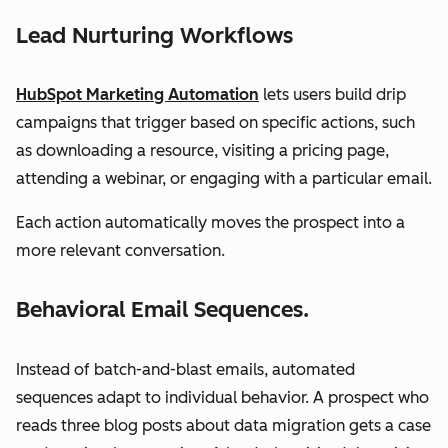
Lead Nurturing Workflows
HubSpot Marketing Automation
lets users build drip
campaigns that trigger based on specific actions, such
as downloading a resource, visiting a pricing page,
attending a webinar, or engaging with a particular email.
Each action automatically moves the prospect into a
more relevant conversation.
Behavioral Email Sequences.
Instead of batch-and-blast emails, automated
sequences adapt to individual behavior. A prospect who
reads three blog posts about data migration gets a case