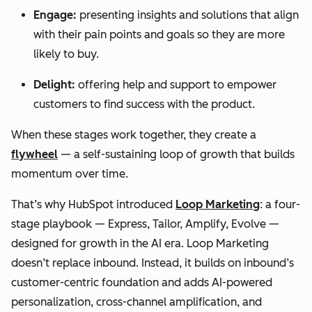
Engage:
presenting insights and solutions that align
with their pain points and goals so they are more
likely to buy.
Delight:
offering help and support to empower
customers to find success with the product.
When these stages work together, they create a
flywheel
— a self-sustaining loop of growth that builds
momentum over time.
That’s why HubSpot introduced
Loop Marketing
: a four-
stage playbook — Express, Tailor, Amplify, Evolve —
designed for growth in the AI era. Loop Marketing
doesn’t replace inbound. Instead, it builds on inbound’s
customer-centric foundation and adds AI-powered
personalization, cross-channel amplification, and