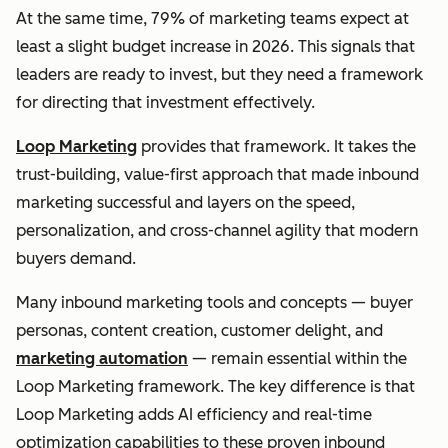
At the same time, 79% of marketing teams expect at
least a slight budget increase in 2026. This signals that
leaders are ready to invest, but they need a framework
for directing that investment effectively.
Loop Marketing
provides that framework. It takes the
trust-building, value-first approach that made inbound
marketing successful and layers on the speed,
personalization, and cross-channel agility that modern
buyers demand.
Many inbound marketing tools and concepts — buyer
personas, content creation, customer delight, and
marketing automation
— remain essential within the
Loop Marketing framework. The key difference is that
Loop Marketing adds AI efficiency and real-time
optimization capabilities to these proven inbound