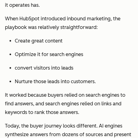
it operates has.
When HubSpot introduced inbound marketing, the
playbook was relatively straightforward:
Create great content
Optimize it for search engines
convert visitors into leads
Nurture those leads into customers.
It worked because buyers relied on search engines to
find answers, and search engines relied on links and
keywords to rank those answers.
Today, the buyer journey looks different. AI engines
synthesize answers from dozens of sources and present