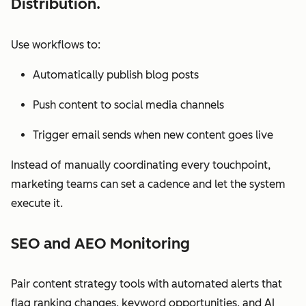
Distribution.
Use workflows to:
Automatically publish blog posts
Push content to social media channels
Trigger email sends when new content goes live
Instead of manually coordinating every touchpoint,
marketing teams can set a cadence and let the system
execute it.
SEO and AEO Monitoring
Pair content strategy tools with automated alerts that
flag ranking changes, keyword opportunities, and AI