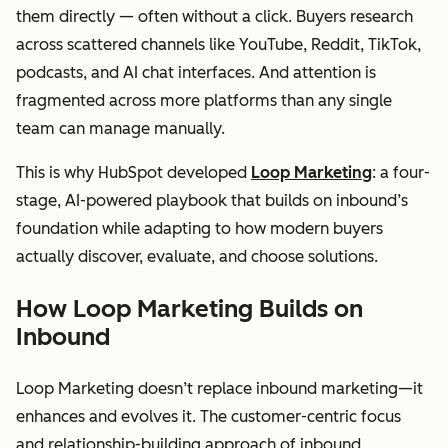
them directly — often without a click. Buyers research
across scattered channels like YouTube, Reddit, TikTok,
podcasts, and AI chat interfaces. And attention is
fragmented across more platforms than any single
team can manage manually.
This is why HubSpot developed
Loop Marketing
: a four-
stage, AI-powered playbook that builds on inbound’s
foundation while adapting to how modern buyers
actually discover, evaluate, and choose solutions.
How Loop Marketing Builds on
Inbound
Loop Marketing doesn’t replace inbound marketing—it
enhances and evolves it. The customer-centric focus
and relationship-building approach of inbound