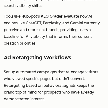
search visibility shifts.
Tools like HubSpot’s
AEO Grader
evaluate how AI
engines like ChatGPT, Perplexity, and Gemini currently
perceive and represent brands, providing users a
baseline for AI visibility that informs their content
creation priorities.
Ad Retargeting Workflows
Set up automated campaigns that re-engage visitors
who viewed specific pages but didn’t convert.
Retargeting based on behavioral signals keeps the
brand top of mind for prospects who have already
demonstrated interest.