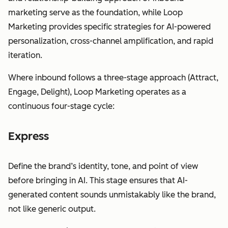
marketing serve as the foundation, while Loop
Marketing provides specific strategies for AI-powered
personalization, cross-channel amplification, and rapid
iteration.
Where inbound follows a three-stage approach (Attract,
Engage, Delight), Loop Marketing operates as a
continuous four-stage cycle:
Express
Define the brand’s identity, tone, and point of view
before bringing in AI. This stage ensures that AI-
generated content sounds unmistakably like the brand,
not like generic output.