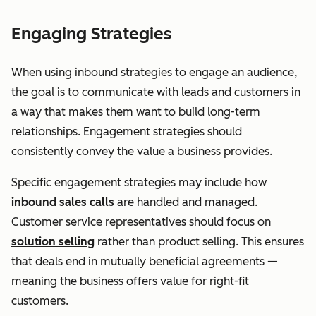
Engaging Strategies
When using inbound strategies to engage an audience,
the goal is to communicate with leads and customers in
a way that makes them want to build long-term
relationships. Engagement strategies should
consistently convey the value a business provides.
Specific engagement strategies may include how
inbound sales calls
are handled and managed.
Customer service representatives should focus on
solution selling
rather than product selling. This ensures
that deals end in mutually beneficial agreements —
meaning the business offers value for right-fit
customers.