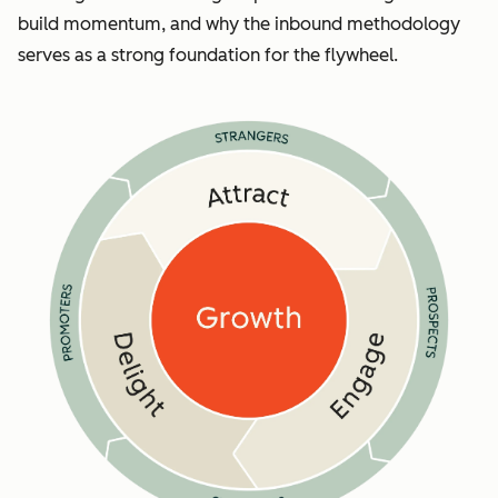
build momentum, and why the inbound methodology
serves as a strong foundation for the flywheel.