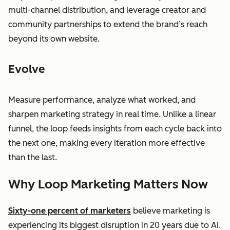
multi-channel distribution, and leverage creator and
community partnerships to extend the brand’s reach
beyond its own website.
Evolve
Measure performance, analyze what worked, and
sharpen marketing strategy in real time. Unlike a linear
funnel, the loop feeds insights from each cycle back into
the next one, making every iteration more effective
than the last.
Why Loop Marketing Matters Now
Sixty-one percent of marketers
believe marketing is
experiencing its biggest disruption in 20 years due to AI.