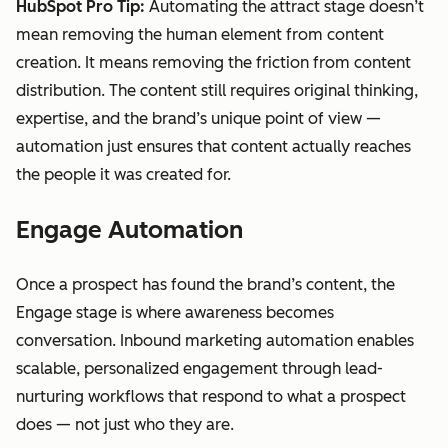
HubSpot Pro Tip:
Automating the attract stage doesn’t
mean removing the human element from content
creation. It means removing the friction from content
distribution. The content still requires original thinking,
expertise, and the brand’s unique point of view —
automation just ensures that content actually reaches
the people it was created for.
Engage Automation
Once a prospect has found the brand’s content, the
Engage stage is where awareness becomes
conversation. Inbound marketing automation enables
scalable, personalized engagement through lead-
nurturing workflows that respond to what a prospect
does — not just who they are.