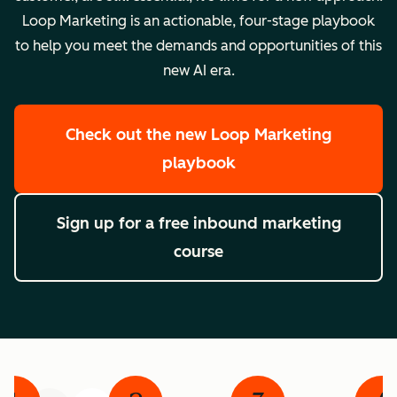
Loop Marketing is an actionable, four-stage playbook
to help you meet the demands and opportunities of this
new AI era.
Check out the new Loop Marketing
playbook
Sign up for a free inbound marketing
course