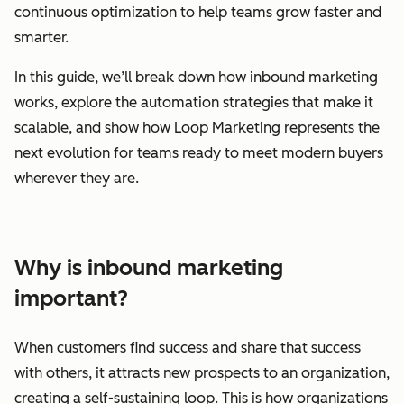
continuous optimization to help teams grow faster and
smarter.
In this guide, we’ll break down how inbound marketing
works, explore the automation strategies that make it
scalable, and show how Loop Marketing represents the
next evolution for teams ready to meet modern buyers
wherever they are.
Why is inbound marketing
important?
When customers find success and share that success
with others, it attracts new prospects to an organization,
creating a self-sustaining loop. This is how organizations