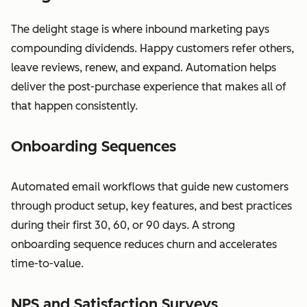
The delight stage is where inbound marketing pays
compounding dividends. Happy customers refer others,
leave reviews, renew, and expand. Automation helps
deliver the post-purchase experience that makes all of
that happen consistently.
Onboarding Sequences
Automated email workflows that guide new customers
through product setup, key features, and best practices
during their first 30, 60, or 90 days. A strong
onboarding sequence reduces churn and accelerates
time-to-value.
NPS and Satisfaction Surveys