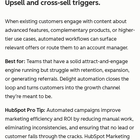
Upsell and cross-sell triggers.
When existing customers engage with content about
advanced features, complementary products, or higher-
tier use cases, automated workflows can surface
relevant offers or route them to an account manager.
Best for:
Teams that have a solid attract-and-engage
engine running but struggle with retention, expansion,
or generating referrals. Delight automation closes the
loop and turns customers into the growth channel
they’re meant to be.
HubSpot Pro Tip:
Automated campaigns improve
marketing efficiency and ROI by reducing manual work,
eliminating inconsistencies, and ensuring that no lead or
customer falls through the cracks. HubSpot Marketing