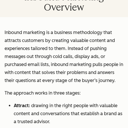
Overview
Inbound marketing is a business methodology that
attracts customers by creating valuable content and
experiences tailored to them. Instead of pushing
messages out through cold calls, display ads, or
purchased email lists, inbound marketing pulls people in
with content that solves their problems and answers
their questions at every stage of the buyer’s journey.
The approach works in three stages:
Attract:
drawing in the right people with valuable
content and conversations that establish a brand as
a trusted advisor.