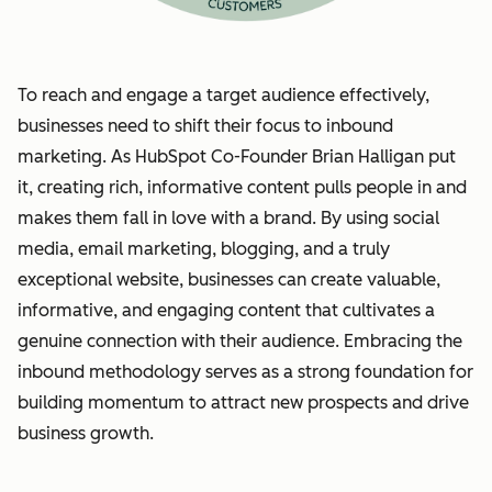
To reach and engage a target audience effectively,
businesses need to shift their focus to inbound
marketing. As HubSpot Co-Founder Brian Halligan put
it, creating rich, informative content pulls people in and
makes them fall in love with a brand. By using social
media, email marketing, blogging, and a truly
exceptional website, businesses can create valuable,
informative, and engaging content that cultivates a
genuine connection with their audience. Embracing the
inbound methodology serves as a strong foundation for
building momentum to attract new prospects and drive
business growth.