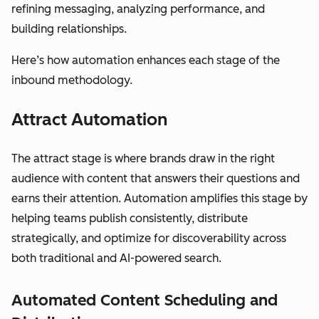
refining messaging, analyzing performance, and
building relationships.
Here’s how automation enhances each stage of the
inbound methodology.
Attract Automation
The attract stage is where brands draw in the right
audience with content that answers their questions and
earns their attention. Automation amplifies this stage by
helping teams publish consistently, distribute
strategically, and optimize for discoverability across
both traditional and AI-powered search.
Automated Content Scheduling and