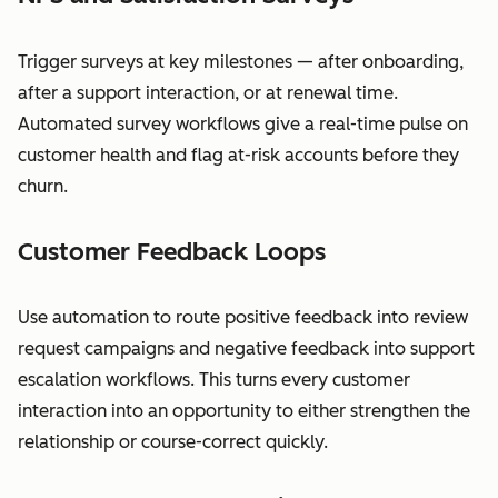
Trigger surveys at key milestones — after onboarding,
after a support interaction, or at renewal time.
Automated survey workflows give a real-time pulse on
customer health and flag at-risk accounts before they
churn.
Customer Feedback Loops
Use automation to route positive feedback into review
request campaigns and negative feedback into support
escalation workflows. This turns every customer
interaction into an opportunity to either strengthen the
relationship or course-correct quickly.