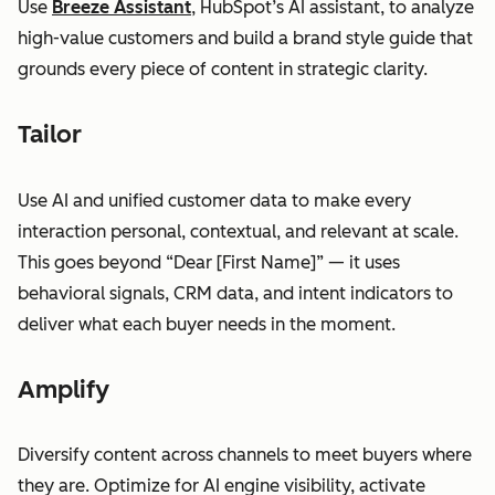
Use
Breeze Assistant
, HubSpot’s AI assistant, to analyze
high-value customers and build a brand style guide that
grounds every piece of content in strategic clarity.
Tailor
Use AI and unified customer data to make every
interaction personal, contextual, and relevant at scale.
This goes beyond “Dear [First Name]” — it uses
behavioral signals, CRM data, and intent indicators to
deliver what each buyer needs in the moment.
Amplify
Diversify content across channels to meet buyers where
they are. Optimize for AI engine visibility, activate