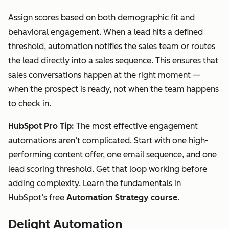
Assign scores based on both demographic fit and
behavioral engagement. When a lead hits a defined
threshold, automation notifies the sales team or routes
the lead directly into a sales sequence. This ensures that
sales conversations happen at the right moment —
when the prospect is ready, not when the team happens
to check in.
HubSpot Pro Tip:
The most effective engagement
automations aren’t complicated. Start with one high-
performing content offer, one email sequence, and one
lead scoring threshold. Get that loop working before
adding complexity. Learn the fundamentals in
HubSpot’s free
Automation Strategy course
.
Delight Automation