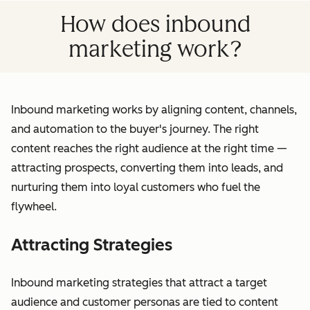
How does inbound
marketing work?
Inbound marketing works by aligning content, channels,
and automation to the buyer's journey. The right
content reaches the right audience at the right time —
attracting prospects, converting them into leads, and
nurturing them into loyal customers who fuel the
flywheel.
Attracting Strategies
Inbound marketing strategies that attract a target
audience and customer personas are tied to content