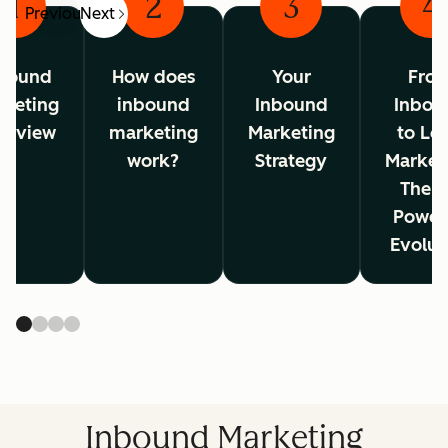
1
2
3
4
Previous
Next
bound
How does
Your
Fro
rketing
inbound
Inbound
Inbou
erview
marketing
Marketing
to Lo
work?
Strategy
Market
The A
Power
Evolut
Inbound Marketing