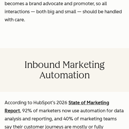
becomes a brand advocate and promoter, so all
interactions — both big and small — should be handled
with care.
Inbound Marketing
Automation
According to HubSpot’s 2026
State of Marketing
Report
, 92% of marketers now use automation for data
analysis and reporting, and 40% of marketing teams
say their customer journeys are mostly or fully