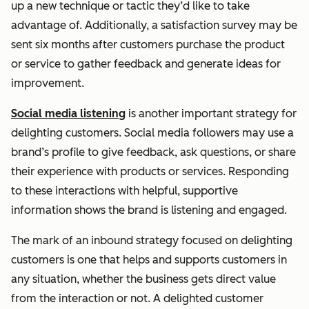
up a new technique or tactic they’d like to take
advantage of. Additionally, a satisfaction survey may be
sent six months after customers purchase the product
or service to gather feedback and generate ideas for
improvement.
Social media listening
is another important strategy for
delighting customers. Social media followers may use a
brand’s profile to give feedback, ask questions, or share
their experience with products or services. Responding
to these interactions with helpful, supportive
information shows the brand is listening and engaged.
The mark of an inbound strategy focused on delighting
customers is one that helps and supports customers in
any situation, whether the business gets direct value
from the interaction or not. A delighted customer