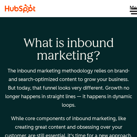
Me
What is inbound
marketing?
The inbound marketing methodology relies on brand-
and search-optimized content to grow your business.
But today, that funnel looks very different. Growth no
longer happens in straight lines — it happens in dynamic
loops.
While core components of inbound marketing, like
creating great content and obsessing over your
customer, are still essential, it's time for a new approach.