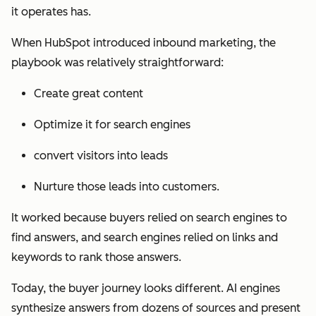
it operates has.
When HubSpot introduced inbound marketing, the
playbook was relatively straightforward:
Create great content
Optimize it for search engines
convert visitors into leads
Nurture those leads into customers.
It worked because buyers relied on search engines to
find answers, and search engines relied on links and
keywords to rank those answers.
Today, the buyer journey looks different. AI engines
synthesize answers from dozens of sources and present