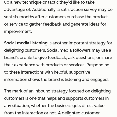
up a new technique or tactic they’d like to take
advantage of. Additionally, a satisfaction survey may be
sent six months after customers purchase the product
or service to gather feedback and generate ideas for
improvement.
Social media listening
is another important strategy for
delighting customers. Social media followers may use a
brand’s profile to give feedback, ask questions, or share
their experience with products or services. Responding
to these interactions with helpful, supportive
information shows the brand is listening and engaged.
The mark of an inbound strategy focused on delighting
customers is one that helps and supports customers in
any situation, whether the business gets direct value
from the interaction or not. A delighted customer