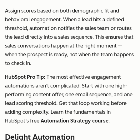
Assign scores based on both demographic fit and
behavioral engagement. When a lead hits a defined
threshold, automation notifies the sales team or routes
the lead directly into a sales sequence. This ensures that
sales conversations happen at the right moment —
when the prospect is ready, not when the team happens
to check in.
HubSpot Pro Tip:
The most effective engagement
automations aren’t complicated. Start with one high-
performing content offer, one email sequence, and one
lead scoring threshold. Get that loop working before
adding complexity. Learn the fundamentals in
HubSpot’s free
Automation Strategy course
.
Delight Automation