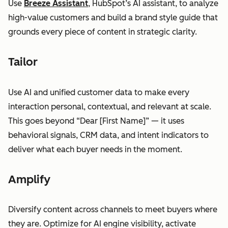
Use
Breeze Assistant
, HubSpot’s AI assistant, to analyze
high-value customers and build a brand style guide that
grounds every piece of content in strategic clarity.
Tailor
Use AI and unified customer data to make every
interaction personal, contextual, and relevant at scale.
This goes beyond “Dear [First Name]” — it uses
behavioral signals, CRM data, and intent indicators to
deliver what each buyer needs in the moment.
Amplify
Diversify content across channels to meet buyers where
they are. Optimize for AI engine visibility, activate