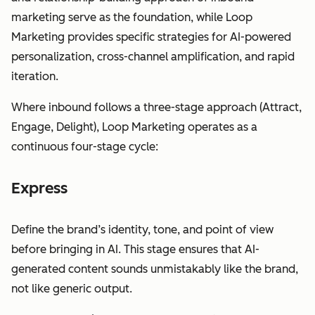
marketing serve as the foundation, while Loop
Marketing provides specific strategies for AI-powered
personalization, cross-channel amplification, and rapid
iteration.
Where inbound follows a three-stage approach (Attract,
Engage, Delight), Loop Marketing operates as a
continuous four-stage cycle:
Express
Define the brand’s identity, tone, and point of view
before bringing in AI. This stage ensures that AI-
generated content sounds unmistakably like the brand,
not like generic output.