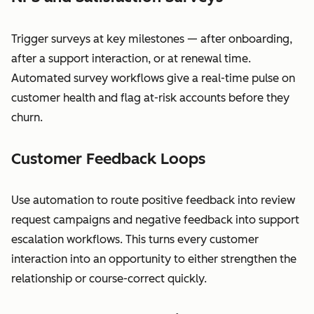
Trigger surveys at key milestones — after onboarding,
after a support interaction, or at renewal time.
Automated survey workflows give a real-time pulse on
customer health and flag at-risk accounts before they
churn.
Customer Feedback Loops
Use automation to route positive feedback into review
request campaigns and negative feedback into support
escalation workflows. This turns every customer
interaction into an opportunity to either strengthen the
relationship or course-correct quickly.