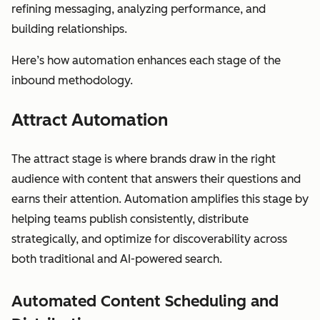
refining messaging, analyzing performance, and
building relationships.
Here’s how automation enhances each stage of the
inbound methodology.
Attract Automation
The attract stage is where brands draw in the right
audience with content that answers their questions and
earns their attention. Automation amplifies this stage by
helping teams publish consistently, distribute
strategically, and optimize for discoverability across
both traditional and AI-powered search.
Automated Content Scheduling and