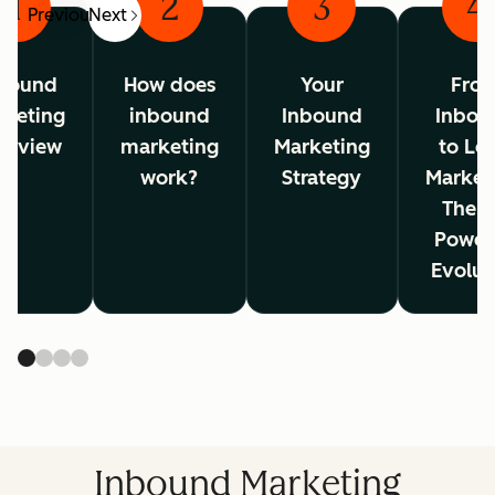
1
2
3
4
Previous
Next
bound
How does
Your
Fro
rketing
inbound
Inbound
Inbou
erview
marketing
Marketing
to Lo
work?
Strategy
Market
The A
Power
Evolut
Inbound Marketing