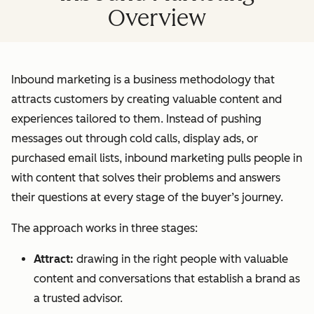
Overview
Inbound marketing is a business methodology that
attracts customers by creating valuable content and
experiences tailored to them. Instead of pushing
messages out through cold calls, display ads, or
purchased email lists, inbound marketing pulls people in
with content that solves their problems and answers
their questions at every stage of the buyer’s journey.
The approach works in three stages:
Attract:
drawing in the right people with valuable
content and conversations that establish a brand as
a trusted advisor.