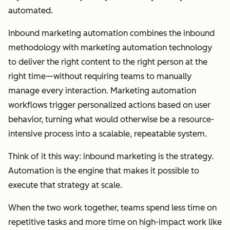
automated.
Inbound marketing automation combines the inbound
methodology with marketing automation technology
to deliver the right content to the right person at the
right time—without requiring teams to manually
manage every interaction. Marketing automation
workflows trigger personalized actions based on user
behavior, turning what would otherwise be a resource-
intensive process into a scalable, repeatable system.
Think of it this way: inbound marketing is the strategy.
Automation is the engine that makes it possible to
execute that strategy at scale.
When the two work together, teams spend less time on
repetitive tasks and more time on high-impact work like