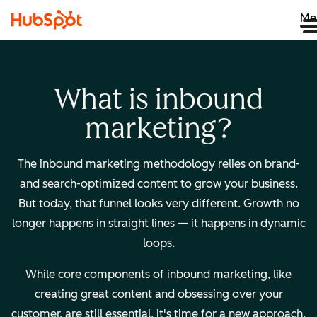
Me
What is inbound
marketing?
The inbound marketing methodology relies on brand-
and search-optimized content to grow your business.
But today, that funnel looks very different. Growth no
longer happens in straight lines — it happens in dynamic
loops.
While core components of inbound marketing, like
creating great content and obsessing over your
customer, are still essential, it's time for a new approach.