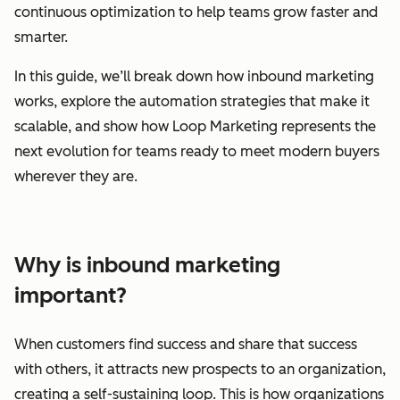
continuous optimization to help teams grow faster and
smarter.
In this guide, we’ll break down how inbound marketing
works, explore the automation strategies that make it
scalable, and show how Loop Marketing represents the
next evolution for teams ready to meet modern buyers
wherever they are.
Why is inbound marketing
important?
When customers find success and share that success
with others, it attracts new prospects to an organization,
creating a self-sustaining loop. This is how organizations