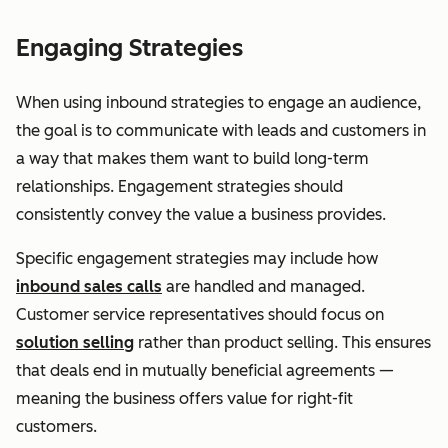
Engaging Strategies
When using inbound strategies to engage an audience,
the goal is to communicate with leads and customers in
a way that makes them want to build long-term
relationships. Engagement strategies should
consistently convey the value a business provides.
Specific engagement strategies may include how
inbound sales calls
are handled and managed.
Customer service representatives should focus on
solution selling
rather than product selling. This ensures
that deals end in mutually beneficial agreements —
meaning the business offers value for right-fit
customers.