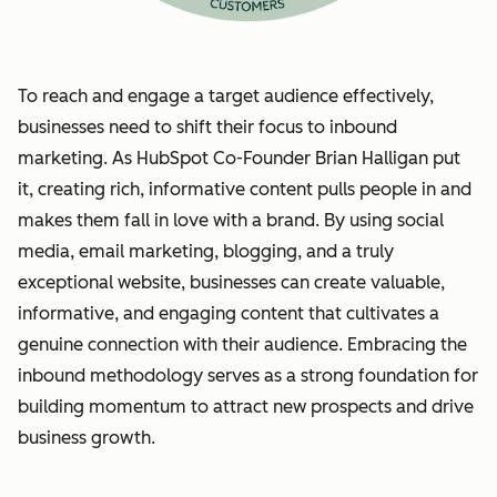
To reach and engage a target audience effectively,
businesses need to shift their focus to inbound
marketing. As HubSpot Co-Founder Brian Halligan put
it, creating rich, informative content pulls people in and
makes them fall in love with a brand. By using social
media, email marketing, blogging, and a truly
exceptional website, businesses can create valuable,
informative, and engaging content that cultivates a
genuine connection with their audience. Embracing the
inbound methodology serves as a strong foundation for
building momentum to attract new prospects and drive
business growth.