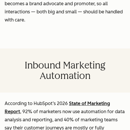
becomes a brand advocate and promoter, so all
interactions — both big and small — should be handled
with care.
Inbound Marketing
Automation
According to HubSpot’s 2026
State of Marketing
Report
, 92% of marketers now use automation for data
analysis and reporting, and 40% of marketing teams
say their customer journeys are mostly or fully