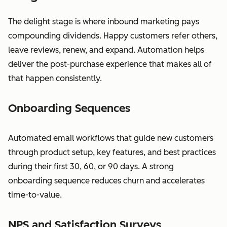
The delight stage is where inbound marketing pays
compounding dividends. Happy customers refer others,
leave reviews, renew, and expand. Automation helps
deliver the post-purchase experience that makes all of
that happen consistently.
Onboarding Sequences
Automated email workflows that guide new customers
through product setup, key features, and best practices
during their first 30, 60, or 90 days. A strong
onboarding sequence reduces churn and accelerates
time-to-value.
NPS and Satisfaction Surveys