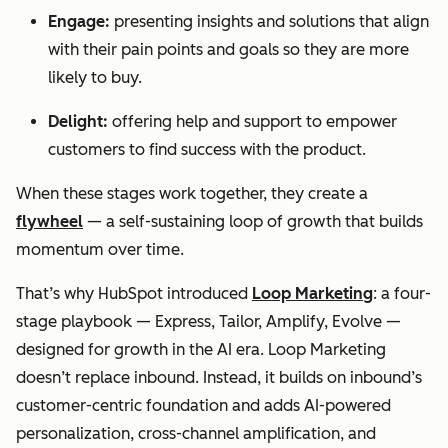
Engage:
presenting insights and solutions that align
with their pain points and goals so they are more
likely to buy.
Delight:
offering help and support to empower
customers to find success with the product.
When these stages work together, they create a
flywheel
— a self-sustaining loop of growth that builds
momentum over time.
That’s why HubSpot introduced
Loop Marketing
: a four-
stage playbook — Express, Tailor, Amplify, Evolve —
designed for growth in the AI era. Loop Marketing
doesn’t replace inbound. Instead, it builds on inbound’s
customer-centric foundation and adds AI-powered
personalization, cross-channel amplification, and