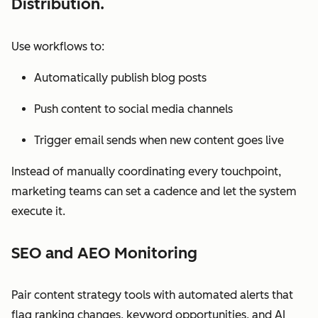
Distribution.
Use workflows to:
Automatically publish blog posts
Push content to social media channels
Trigger email sends when new content goes live
Instead of manually coordinating every touchpoint,
marketing teams can set a cadence and let the system
execute it.
SEO and AEO Monitoring
Pair content strategy tools with automated alerts that
flag ranking changes, keyword opportunities, and AI