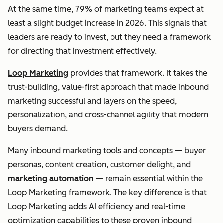
At the same time, 79% of marketing teams expect at
least a slight budget increase in 2026. This signals that
leaders are ready to invest, but they need a framework
for directing that investment effectively.
Loop Marketing
provides that framework. It takes the
trust-building, value-first approach that made inbound
marketing successful and layers on the speed,
personalization, and cross-channel agility that modern
buyers demand.
Many inbound marketing tools and concepts — buyer
personas, content creation, customer delight, and
marketing automation
— remain essential within the
Loop Marketing framework. The key difference is that
Loop Marketing adds AI efficiency and real-time
optimization capabilities to these proven inbound