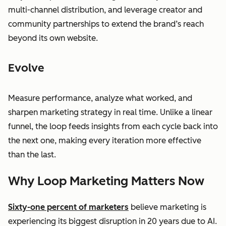
multi-channel distribution, and leverage creator and
community partnerships to extend the brand’s reach
beyond its own website.
Evolve
Measure performance, analyze what worked, and
sharpen marketing strategy in real time. Unlike a linear
funnel, the loop feeds insights from each cycle back into
the next one, making every iteration more effective
than the last.
Why Loop Marketing Matters Now
Sixty-one percent of marketers
believe marketing is
experiencing its biggest disruption in 20 years due to AI.