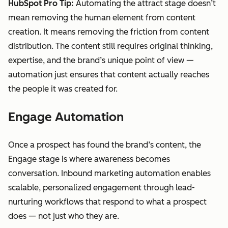
HubSpot Pro Tip:
Automating the attract stage doesn’t
mean removing the human element from content
creation. It means removing the friction from content
distribution. The content still requires original thinking,
expertise, and the brand’s unique point of view —
automation just ensures that content actually reaches
the people it was created for.
Engage Automation
Once a prospect has found the brand’s content, the
Engage stage is where awareness becomes
conversation. Inbound marketing automation enables
scalable, personalized engagement through lead-
nurturing workflows that respond to what a prospect
does — not just who they are.