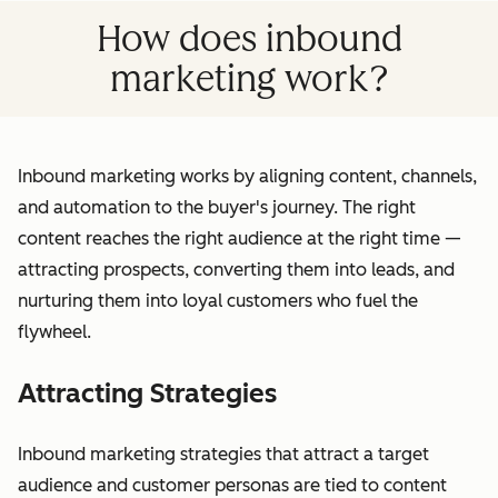
How does inbound
marketing work?
Inbound marketing works by aligning content, channels,
and automation to the buyer's journey. The right
content reaches the right audience at the right time —
attracting prospects, converting them into leads, and
nurturing them into loyal customers who fuel the
flywheel.
Attracting Strategies
Inbound marketing strategies that attract a target
audience and customer personas are tied to content