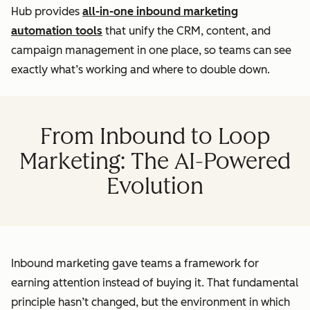
Hub provides
all-in-one inbound marketing
automation tools
that unify the CRM, content, and
campaign management in one place, so teams can see
exactly what’s working and where to double down.
From Inbound to Loop
Marketing: The AI-Powered
Evolution
Inbound marketing gave teams a framework for
earning attention instead of buying it. That fundamental
principle hasn’t changed, but the environment in which