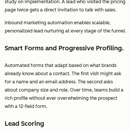
study on implementation. A lead who visited the pricing
page twice gets a direct invitation to talk with sales.
Inbound marketing automation enables scalable,
personalized lead nurturing at every stage of the funnel.
Smart Forms and Progressive Profiling.
Automated forms that adapt based on what brands
already know about a contact. The first visit might ask
for a name and an email address. The second asks
about company size and role. Over time, teams build a
rich profile without ever overwhelming the prospect
with a 12-field form.
Lead Scoring