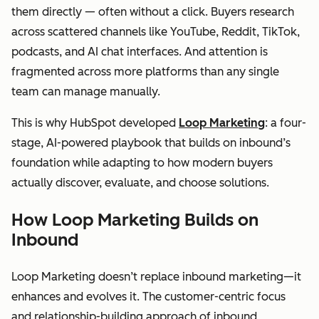
them directly — often without a click. Buyers research
across scattered channels like YouTube, Reddit, TikTok,
podcasts, and AI chat interfaces. And attention is
fragmented across more platforms than any single
team can manage manually.
This is why HubSpot developed
Loop Marketing
: a four-
stage, AI-powered playbook that builds on inbound’s
foundation while adapting to how modern buyers
actually discover, evaluate, and choose solutions.
How Loop Marketing Builds on
Inbound
Loop Marketing doesn’t replace inbound marketing—it
enhances and evolves it. The customer-centric focus
and relationship-building approach of inbound