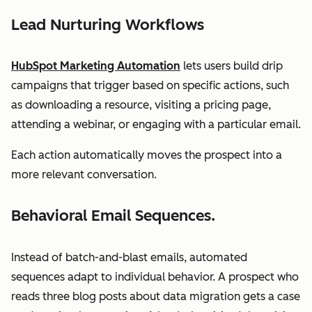
Lead Nurturing Workflows
HubSpot Marketing Automation
lets users build drip
campaigns that trigger based on specific actions, such
as downloading a resource, visiting a pricing page,
attending a webinar, or engaging with a particular email.
Each action automatically moves the prospect into a
more relevant conversation.
Behavioral Email Sequences.
Instead of batch-and-blast emails, automated
sequences adapt to individual behavior. A prospect who
reads three blog posts about data migration gets a case