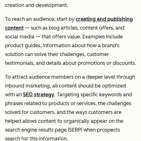
creation and development.
To reach an audience, start by
creating and publishing
content
— such as blog articles, content offers, and
social media — that offers value. Examples include
product guides, information about how a brand’s
solution can solve their challenges, customer
testimonials, and details about promotions or discounts.
To attract audience members on a deeper level through
inbound marketing, all content should be optimized
with an
SEO strategy
. Targeting specific keywords and
phrases related to products or services, the challenges
solved for customers, and the ways customers are
helped allows content to organically appear on the
search engine results page (SERP) when prospects
search for this information.