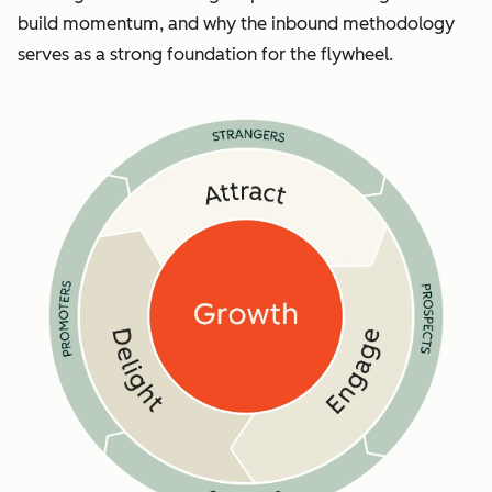
build momentum, and why the inbound methodology
serves as a strong foundation for the flywheel.