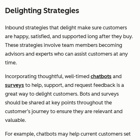
Delighting Strategies
Inbound strategies that delight make sure customers
are happy, satisfied, and supported long after they buy.
These strategies involve team members becoming
advisors and experts who can assist customers at any
time.
Incorporating thoughtful, well-timed
chatbots
and
surveys
to help, support, and request feedback is a
great way to delight customers. Bots and surveys
should be shared at key points throughout the
customer’s journey to ensure they are relevant and
valuable.
For example, chatbots may help current customers set