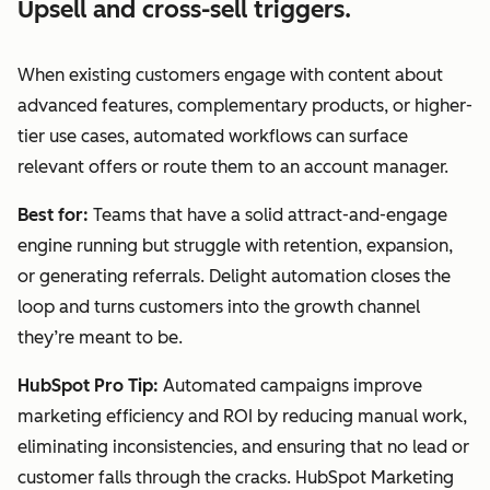
Upsell and cross-sell triggers.
When existing customers engage with content about
advanced features, complementary products, or higher-
tier use cases, automated workflows can surface
relevant offers or route them to an account manager.
Best for:
Teams that have a solid attract-and-engage
engine running but struggle with retention, expansion,
or generating referrals. Delight automation closes the
loop and turns customers into the growth channel
they’re meant to be.
HubSpot Pro Tip:
Automated campaigns improve
marketing efficiency and ROI by reducing manual work,
eliminating inconsistencies, and ensuring that no lead or
customer falls through the cracks. HubSpot Marketing