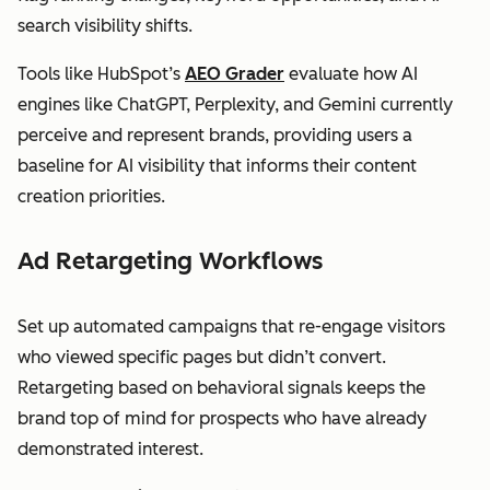
search visibility shifts.
Tools like HubSpot’s
AEO Grader
evaluate how AI
engines like ChatGPT, Perplexity, and Gemini currently
perceive and represent brands, providing users a
baseline for AI visibility that informs their content
creation priorities.
Ad Retargeting Workflows
Set up automated campaigns that re-engage visitors
who viewed specific pages but didn’t convert.
Retargeting based on behavioral signals keeps the
brand top of mind for prospects who have already
demonstrated interest.