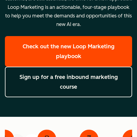
Loop Marketing is an actionable, four-stage playbook
to help you meet the demands and opportunities of this
new AI era.
Check out the new Loop Marketing
playbook
Sign up for a free inbound marketing
course