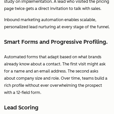
study on implementation. A lead who visited the pricing
page twice gets a direct invitation to talk with sales.
Inbound marketing automation enables scalable,
personalized lead nurturing at every stage of the funnel.
Smart Forms and Progressive Profiling.
Automated forms that adapt based on what brands
already know about a contact. The first visit might ask
for a name and an email address. The second asks
about company size and role. Over time, teams build a
rich profile without ever overwhelming the prospect
with a 12-field form.
Lead Scoring