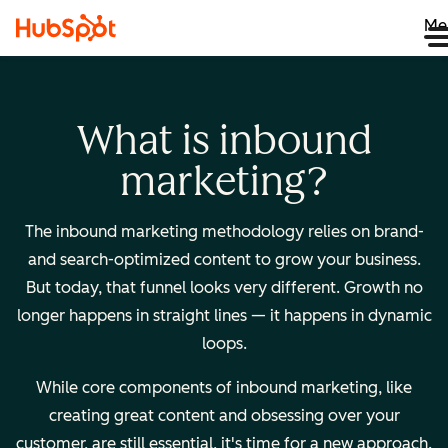
Me
What is inbound
marketing?
The inbound marketing methodology relies on brand-
and search-optimized content to grow your business.
But today, that funnel looks very different. Growth no
longer happens in straight lines — it happens in dynamic
loops.
While core components of inbound marketing, like
creating great content and obsessing over your
customer, are still essential, it's time for a new approach.