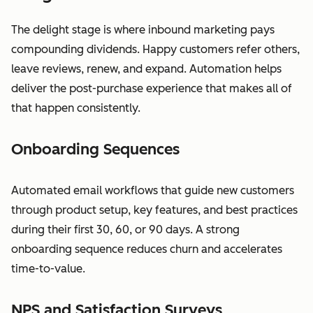
The delight stage is where inbound marketing pays
compounding dividends. Happy customers refer others,
leave reviews, renew, and expand. Automation helps
deliver the post-purchase experience that makes all of
that happen consistently.
Onboarding Sequences
Automated email workflows that guide new customers
through product setup, key features, and best practices
during their first 30, 60, or 90 days. A strong
onboarding sequence reduces churn and accelerates
time-to-value.
NPS and Satisfaction Surveys