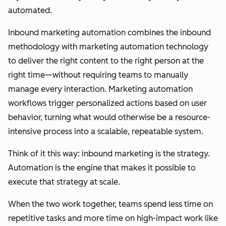
automated.
Inbound marketing automation combines the inbound
methodology with marketing automation technology
to deliver the right content to the right person at the
right time—without requiring teams to manually
manage every interaction. Marketing automation
workflows trigger personalized actions based on user
behavior, turning what would otherwise be a resource-
intensive process into a scalable, repeatable system.
Think of it this way: inbound marketing is the strategy.
Automation is the engine that makes it possible to
execute that strategy at scale.
When the two work together, teams spend less time on
repetitive tasks and more time on high-impact work like