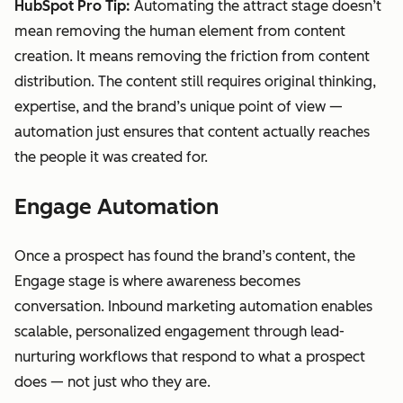
HubSpot Pro Tip:
Automating the attract stage doesn’t
mean removing the human element from content
creation. It means removing the friction from content
distribution. The content still requires original thinking,
expertise, and the brand’s unique point of view —
automation just ensures that content actually reaches
the people it was created for.
Engage Automation
Once a prospect has found the brand’s content, the
Engage stage is where awareness becomes
conversation. Inbound marketing automation enables
scalable, personalized engagement through lead-
nurturing workflows that respond to what a prospect
does — not just who they are.