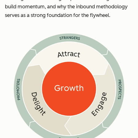
build momentum, and why the inbound methodology
serves as a strong foundation for the flywheel.