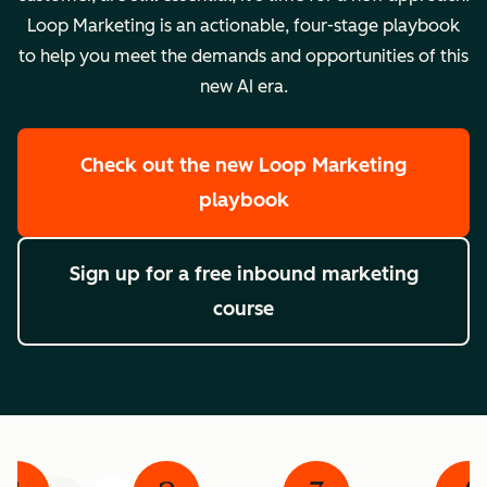
Loop Marketing is an actionable, four-stage playbook
to help you meet the demands and opportunities of this
new AI era.
Check out the new Loop Marketing
playbook
Sign up for a free inbound marketing
course