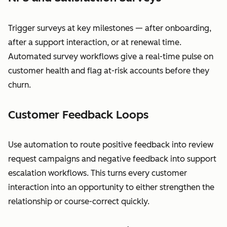
Trigger surveys at key milestones — after onboarding,
after a support interaction, or at renewal time.
Automated survey workflows give a real-time pulse on
customer health and flag at-risk accounts before they
churn.
Customer Feedback Loops
Use automation to route positive feedback into review
request campaigns and negative feedback into support
escalation workflows. This turns every customer
interaction into an opportunity to either strengthen the
relationship or course-correct quickly.