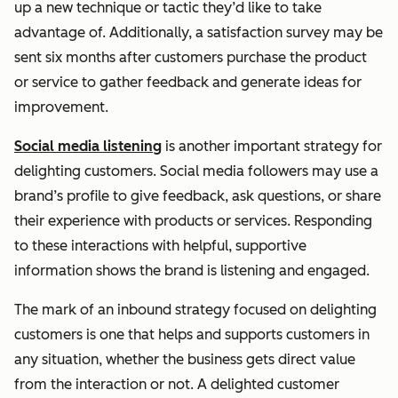
up a new technique or tactic they’d like to take
advantage of. Additionally, a satisfaction survey may be
sent six months after customers purchase the product
or service to gather feedback and generate ideas for
improvement.
Social media listening
is another important strategy for
delighting customers. Social media followers may use a
brand’s profile to give feedback, ask questions, or share
their experience with products or services. Responding
to these interactions with helpful, supportive
information shows the brand is listening and engaged.
The mark of an inbound strategy focused on delighting
customers is one that helps and supports customers in
any situation, whether the business gets direct value
from the interaction or not. A delighted customer