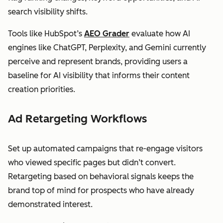
search visibility shifts.
Tools like HubSpot’s
AEO Grader
evaluate how AI
engines like ChatGPT, Perplexity, and Gemini currently
perceive and represent brands, providing users a
baseline for AI visibility that informs their content
creation priorities.
Ad Retargeting Workflows
Set up automated campaigns that re-engage visitors
who viewed specific pages but didn’t convert.
Retargeting based on behavioral signals keeps the
brand top of mind for prospects who have already
demonstrated interest.