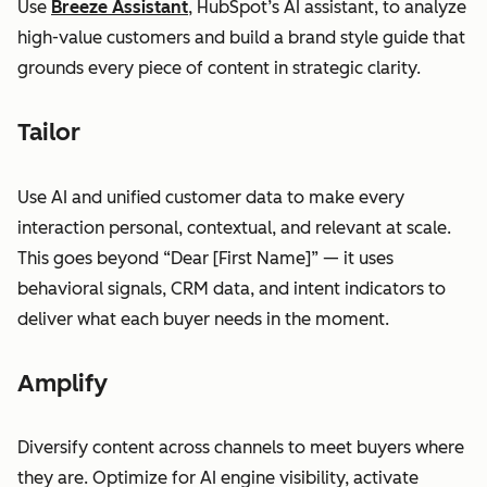
Use
Breeze Assistant
, HubSpot’s AI assistant, to analyze
high-value customers and build a brand style guide that
grounds every piece of content in strategic clarity.
Tailor
Use AI and unified customer data to make every
interaction personal, contextual, and relevant at scale.
This goes beyond “Dear [First Name]” — it uses
behavioral signals, CRM data, and intent indicators to
deliver what each buyer needs in the moment.
Amplify
Diversify content across channels to meet buyers where
they are. Optimize for AI engine visibility, activate