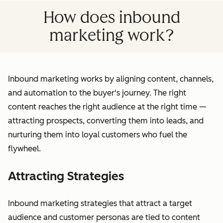
How does inbound
marketing work?
Inbound marketing works by aligning content, channels,
and automation to the buyer's journey. The right
content reaches the right audience at the right time —
attracting prospects, converting them into leads, and
nurturing them into loyal customers who fuel the
flywheel.
Attracting Strategies
Inbound marketing strategies that attract a target
audience and customer personas are tied to content