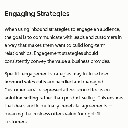
Engaging Strategies
When using inbound strategies to engage an audience,
the goal is to communicate with leads and customers in
a way that makes them want to build long-term
relationships. Engagement strategies should
consistently convey the value a business provides.
Specific engagement strategies may include how
inbound sales calls
are handled and managed.
Customer service representatives should focus on
solution selling
rather than product selling. This ensures
that deals end in mutually beneficial agreements —
meaning the business offers value for right-fit
customers.