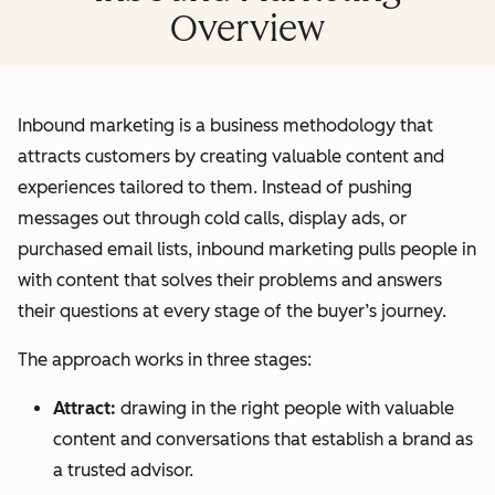
Overview
Inbound marketing is a business methodology that
attracts customers by creating valuable content and
experiences tailored to them. Instead of pushing
messages out through cold calls, display ads, or
purchased email lists, inbound marketing pulls people in
with content that solves their problems and answers
their questions at every stage of the buyer’s journey.
The approach works in three stages:
Attract:
drawing in the right people with valuable
content and conversations that establish a brand as
a trusted advisor.