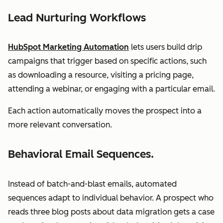
Lead Nurturing Workflows
HubSpot Marketing Automation
lets users build drip
campaigns that trigger based on specific actions, such
as downloading a resource, visiting a pricing page,
attending a webinar, or engaging with a particular email.
Each action automatically moves the prospect into a
more relevant conversation.
Behavioral Email Sequences.
Instead of batch-and-blast emails, automated
sequences adapt to individual behavior. A prospect who
reads three blog posts about data migration gets a case