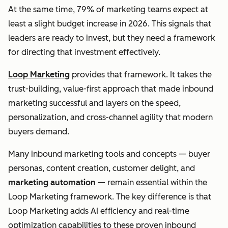
At the same time, 79% of marketing teams expect at
least a slight budget increase in 2026. This signals that
leaders are ready to invest, but they need a framework
for directing that investment effectively.
Loop Marketing
provides that framework. It takes the
trust-building, value-first approach that made inbound
marketing successful and layers on the speed,
personalization, and cross-channel agility that modern
buyers demand.
Many inbound marketing tools and concepts — buyer
personas, content creation, customer delight, and
marketing automation
— remain essential within the
Loop Marketing framework. The key difference is that
Loop Marketing adds AI efficiency and real-time
optimization capabilities to these proven inbound