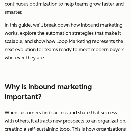
continuous optimization to help teams grow faster and
smarter.
In this guide, we’ll break down how inbound marketing
works, explore the automation strategies that make it
scalable, and show how Loop Marketing represents the
next evolution for teams ready to meet modern buyers
wherever they are.
Why is inbound marketing
important?
When customers find success and share that success
with others, it attracts new prospects to an organization,
creating a self-sustaining loop. This is how organizations