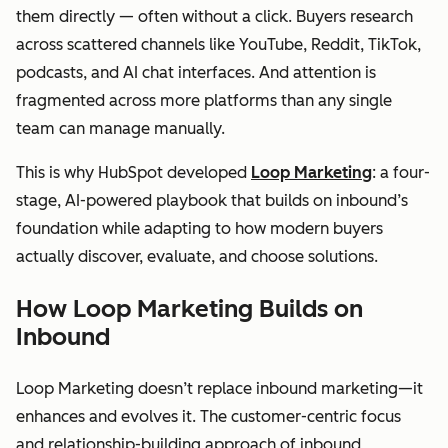
them directly — often without a click. Buyers research
across scattered channels like YouTube, Reddit, TikTok,
podcasts, and AI chat interfaces. And attention is
fragmented across more platforms than any single
team can manage manually.
This is why HubSpot developed
Loop Marketing
: a four-
stage, AI-powered playbook that builds on inbound’s
foundation while adapting to how modern buyers
actually discover, evaluate, and choose solutions.
How Loop Marketing Builds on
Inbound
Loop Marketing doesn’t replace inbound marketing—it
enhances and evolves it. The customer-centric focus
and relationship-building approach of inbound