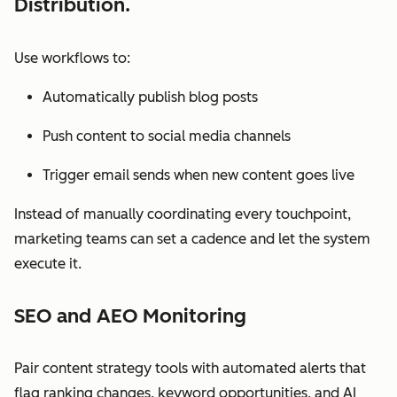
Distribution.
Use workflows to:
Automatically publish blog posts
Push content to social media channels
Trigger email sends when new content goes live
Instead of manually coordinating every touchpoint,
marketing teams can set a cadence and let the system
execute it.
SEO and AEO Monitoring
Pair content strategy tools with automated alerts that
flag ranking changes, keyword opportunities, and AI