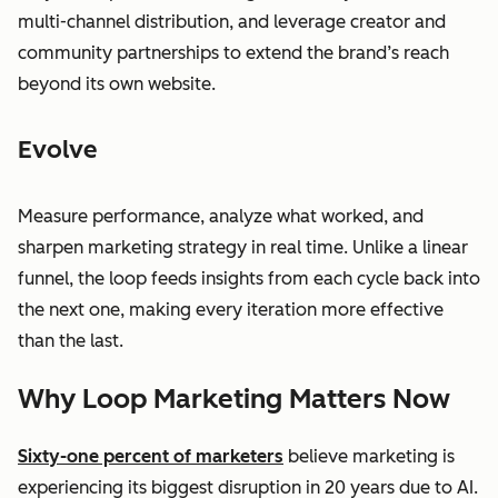
multi-channel distribution, and leverage creator and
community partnerships to extend the brand’s reach
beyond its own website.
Evolve
Measure performance, analyze what worked, and
sharpen marketing strategy in real time. Unlike a linear
funnel, the loop feeds insights from each cycle back into
the next one, making every iteration more effective
than the last.
Why Loop Marketing Matters Now
Sixty-one percent of marketers
believe marketing is
experiencing its biggest disruption in 20 years due to AI.