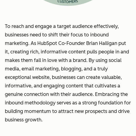
To reach and engage a target audience effectively,
businesses need to shift their focus to inbound
marketing. As HubSpot Co-Founder Brian Halligan put
it, creating rich, informative content pulls people in and
makes them fall in love with a brand. By using social
media, email marketing, blogging, and a truly
exceptional website, businesses can create valuable,
informative, and engaging content that cultivates a
genuine connection with their audience. Embracing the
inbound methodology serves as a strong foundation for
building momentum to attract new prospects and drive
business growth.