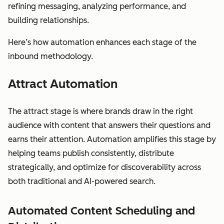
refining messaging, analyzing performance, and
building relationships.
Here’s how automation enhances each stage of the
inbound methodology.
Attract Automation
The attract stage is where brands draw in the right
audience with content that answers their questions and
earns their attention. Automation amplifies this stage by
helping teams publish consistently, distribute
strategically, and optimize for discoverability across
both traditional and AI-powered search.
Automated Content Scheduling and