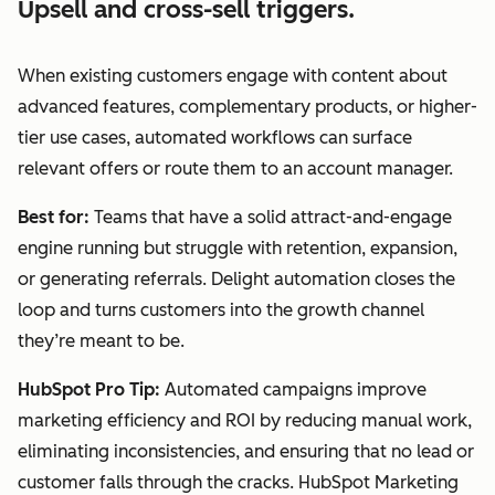
Upsell and cross-sell triggers.
When existing customers engage with content about
advanced features, complementary products, or higher-
tier use cases, automated workflows can surface
relevant offers or route them to an account manager.
Best for:
Teams that have a solid attract-and-engage
engine running but struggle with retention, expansion,
or generating referrals. Delight automation closes the
loop and turns customers into the growth channel
they’re meant to be.
HubSpot Pro Tip:
Automated campaigns improve
marketing efficiency and ROI by reducing manual work,
eliminating inconsistencies, and ensuring that no lead or
customer falls through the cracks. HubSpot Marketing