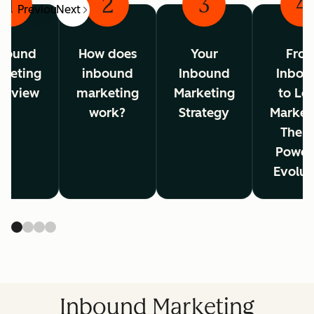
1
2
3
4
Previous
Next
bound
How does
Your
Fro
rketing
inbound
Inbound
Inbou
erview
marketing
Marketing
to Lo
work?
Strategy
Market
The A
Power
Evolut
Inbound Marketing