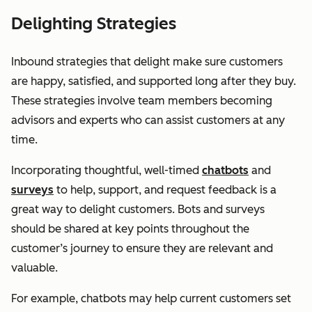
Delighting Strategies
Inbound strategies that delight make sure customers
are happy, satisfied, and supported long after they buy.
These strategies involve team members becoming
advisors and experts who can assist customers at any
time.
Incorporating thoughtful, well-timed
chatbots
and
surveys
to help, support, and request feedback is a
great way to delight customers. Bots and surveys
should be shared at key points throughout the
customer’s journey to ensure they are relevant and
valuable.
For example, chatbots may help current customers set