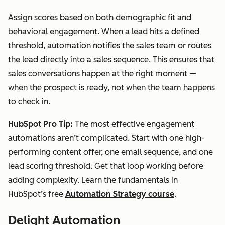
Assign scores based on both demographic fit and
behavioral engagement. When a lead hits a defined
threshold, automation notifies the sales team or routes
the lead directly into a sales sequence. This ensures that
sales conversations happen at the right moment —
when the prospect is ready, not when the team happens
to check in.
HubSpot Pro Tip:
The most effective engagement
automations aren’t complicated. Start with one high-
performing content offer, one email sequence, and one
lead scoring threshold. Get that loop working before
adding complexity. Learn the fundamentals in
HubSpot’s free
Automation Strategy course
.
Delight Automation