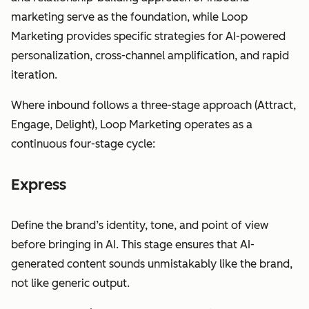
marketing serve as the foundation, while Loop
Marketing provides specific strategies for AI-powered
personalization, cross-channel amplification, and rapid
iteration.
Where inbound follows a three-stage approach (Attract,
Engage, Delight), Loop Marketing operates as a
continuous four-stage cycle:
Express
Define the brand’s identity, tone, and point of view
before bringing in AI. This stage ensures that AI-
generated content sounds unmistakably like the brand,
not like generic output.