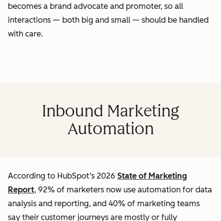
becomes a brand advocate and promoter, so all
interactions — both big and small — should be handled
with care.
Inbound Marketing
Automation
According to HubSpot’s 2026
State of Marketing
Report
, 92% of marketers now use automation for data
analysis and reporting, and 40% of marketing teams
say their customer journeys are mostly or fully