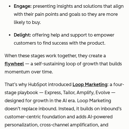
Engage:
presenting insights and solutions that align
with their pain points and goals so they are more
likely to buy.
Delight:
offering help and support to empower
customers to find success with the product.
When these stages work together, they create a
flywheel
— a self-sustaining loop of growth that builds
momentum over time.
That’s why HubSpot introduced
Loop Marketing
: a four-
stage playbook — Express, Tailor, Amplify, Evolve —
designed for growth in the AI era. Loop Marketing
doesn’t replace inbound. Instead, it builds on inbound’s
customer-centric foundation and adds AI-powered
personalization, cross-channel amplification, and