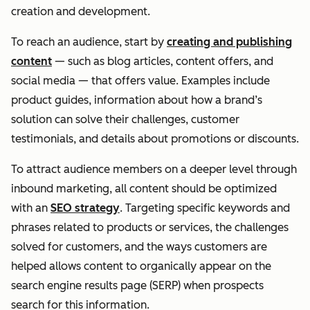
creation and development.
To reach an audience, start by
creating and publishing
content
— such as blog articles, content offers, and
social media — that offers value. Examples include
product guides, information about how a brand’s
solution can solve their challenges, customer
testimonials, and details about promotions or discounts.
To attract audience members on a deeper level through
inbound marketing, all content should be optimized
with an
SEO strategy
. Targeting specific keywords and
phrases related to products or services, the challenges
solved for customers, and the ways customers are
helped allows content to organically appear on the
search engine results page (SERP) when prospects
search for this information.