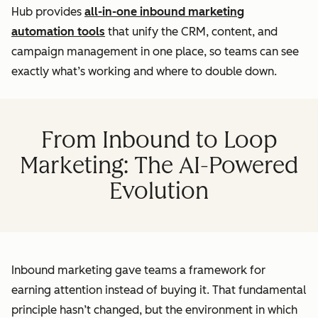
Hub provides
all-in-one inbound marketing
automation tools
that unify the CRM, content, and
campaign management in one place, so teams can see
exactly what’s working and where to double down.
From Inbound to Loop
Marketing: The AI-Powered
Evolution
Inbound marketing gave teams a framework for
earning attention instead of buying it. That fundamental
principle hasn’t changed, but the environment in which