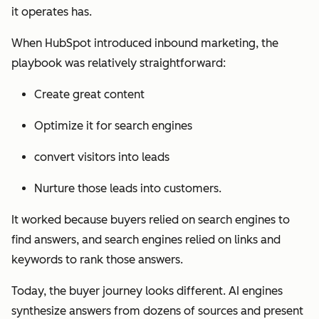
it operates has.
When HubSpot introduced inbound marketing, the
playbook was relatively straightforward:
Create great content
Optimize it for search engines
convert visitors into leads
Nurture those leads into customers.
It worked because buyers relied on search engines to
find answers, and search engines relied on links and
keywords to rank those answers.
Today, the buyer journey looks different. AI engines
synthesize answers from dozens of sources and present