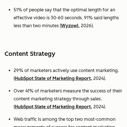
51% of people say that the optimal length for an
effective video is 30-60 seconds. 91% said lengths
less than two minutes (
Wyzowl
, 2026).
Content Strategy
29% of marketers actively use content marketing.
(
HubSpot State of Marketing Report,
2024).
Over 41% of marketers measure the success of their
content marketing strategy through sales.
(
HubSpot State of Marketing Report,
2024).
Web traffic is among the top two most-common