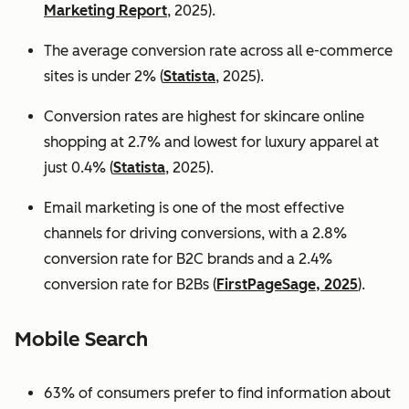
Marketing Report
, 2025).
The average conversion rate across all e-commerce
sites is under 2% (
Statista
, 2025).
Conversion rates are highest for skincare online
shopping at 2.7% and lowest for luxury apparel at
just 0.4% (
Statista
, 2025).
Email marketing is one of the most effective
channels for driving conversions, with a 2.8%
conversion rate for B2C brands and a 2.4%
conversion rate for B2Bs (
FirstPageSage, 2025
).
Mobile Search
63% of consumers prefer to find information about