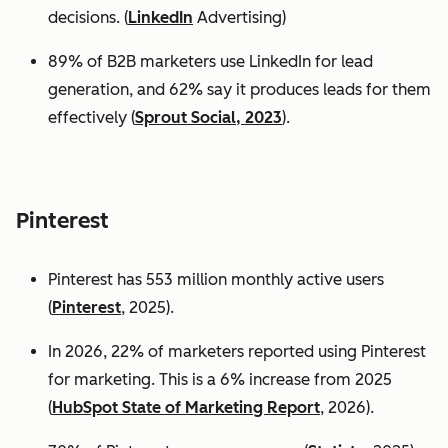
decisions. (
LinkedIn
Advertising)
89% of B2B marketers use LinkedIn for lead
generation, and 62% say it produces leads for them
effectively (
Sprout Social, 2023
).
Pinterest
Pinterest has 553 million monthly active users
(
Pinterest
, 2025).
In 2026, 22% of marketers reported using Pinterest
for marketing. This is a 6% increase from 2025
(
HubSpot State of Marketing Report
, 2026).