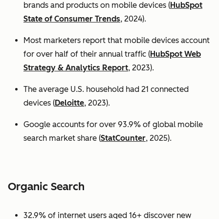
brands and products on mobile devices (
HubSpot
State of Consumer Trends
, 2024).
Most marketers report that mobile devices account
for over half of their annual traffic (
HubSpot Web
Strategy & Analytics Report
, 2023).
The average U.S. household had 21 connected
devices (
Deloitte
, 2023).
Google accounts for over 93.9% of global mobile
search market share (
StatCounter
, 2025).
Organic Search
32.9% of internet users aged 16+ discover new