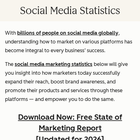
Social Media Statistics
With
billions of people on social media globally
,
understanding how to market on various platforms has
become integral to every business’ success.
The
social media marketing statistics
below will give
you insight into how marketers today successfully
expand their reach, boost brand awareness, and
promote their products and services through these
platforms — and empower you to do the same.
Download Now: Free State of
Marketing Report
[Updated for 2026]