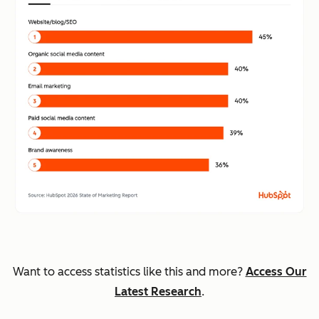
Want to access statistics like this and more?
Access Our
Latest Research
.