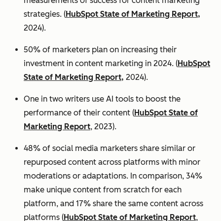
measurements of success for content marketing
strategies. (
HubSpot State of Marketing Report,
2024).
50% of marketers plan on increasing their
investment in content marketing in 2024. (
HubSpot
State of Marketing Report,
2024).
One in two writers use AI tools to boost the
performance of their content (
HubSpot State of
Marketing Report
, 2023).
48% of social media marketers share similar or
repurposed content across platforms with minor
moderations or adaptations. In comparison, 34%
make unique content from scratch for each
platform, and 17% share the same content across
platforms (
HubSpot State of Marketing Report
,