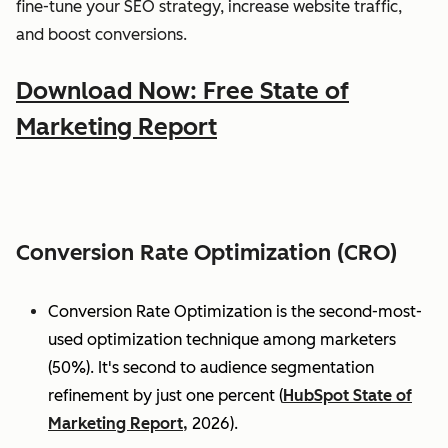
fine-tune your SEO strategy, increase website traffic,
and boost conversions.
Download Now: Free State of
Marketing Report
Conversion Rate Optimization (CRO)
Conversion Rate Optimization is the second-most-
used optimization technique among marketers
(50%). It's second to audience segmentation
refinement by just one percent (
HubSpot State of
Marketing Report,
2026).