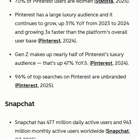
70% of Pinterest users are women (
Statista
, 2025).
Pinterest has a large luxury audience and it
continues to grow, up 31% YoY from 2023 to 2024
and growing 3x faster than the platform's overall
user base
(
Pinterest
, 2024).
Gen Z makes up nearly half of Pinterest’s luxury
audience — that's up 47% YoY.5. (
Pinterest
, 2024).
96% of top searches on Pinterest are unbranded
(
Pinterest
, 2025).
Snapchat
Snapchat has 477 million daily active users and 943
million monthly active users worldwide (
Snapchat
,