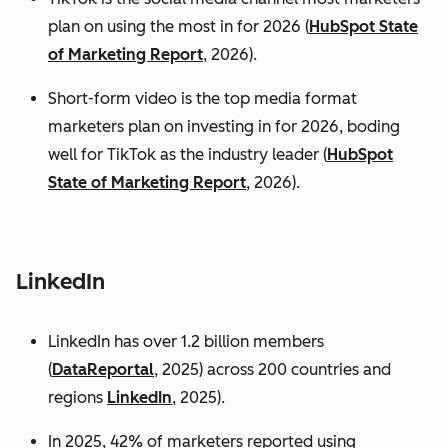
plan on using the most in for 2026 (
HubSpot State
of Marketing Report
, 2026).
Short-form video is the top media format
marketers plan on investing in for 2026, boding
well for TikTok as the industry leader (
HubSpot
State of Marketing Report
, 2026).
LinkedIn
LinkedIn has over 1.2 billion members
(
DataReportal
, 2025) across 200 countries and
regions
LinkedIn
, 2025).
In 2025, 42% of marketers reported using