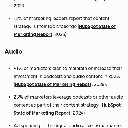
2023).
13% of marketing leaders report that content
strategy is their top challenge (
HubSpot State of
Marketing Report
, 2023).
Audio
91% of marketers plan to maintain or increase their
investment in podcasts and audio content in 2025.
(
HubSpot State of Marketing Report,
2025).
25% of marketers leverage podcasts or other audio
content as part of their content strategy. (
HubSpot
State of Marketing Report,
2024).
Ad spending in the digital audio advertising market