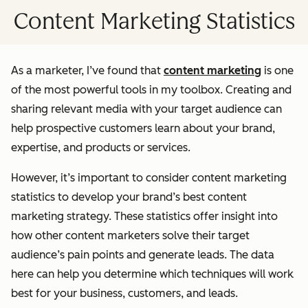
Content Marketing Statistics
As a marketer, I’ve found that
content marketing
is one
of the most powerful tools in my toolbox. Creating and
sharing relevant media with your target audience can
help prospective customers learn about your brand,
expertise, and products or services.
However, it’s important to consider content marketing
statistics to develop your brand’s best content
marketing strategy. These statistics offer insight into
how other content marketers solve their target
audience’s pain points and generate leads. The data
here can help you determine which techniques will work
best for your business, customers, and leads.