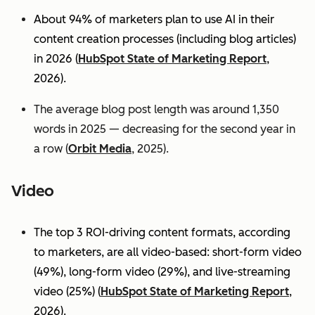
About 94% of marketers plan to use AI in their
content creation processes (including blog articles)
in 2026 (
HubSpot State of Marketing Report
,
2026).
The average blog post length was around 1,350
words in 2025 — decreasing for the second year in
a row (
Orbit Media
, 2025).
Video
The top 3 ROI-driving content formats, according
to marketers, are all video-based: short-form video
(49%), long-form video (29%), and live-streaming
video (25%)
(
HubSpot State of Marketing Report
,
2026).