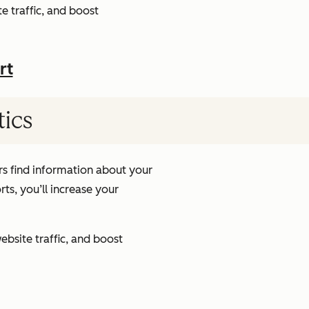
e traffic, and boost
rt
tics
s find information about your
ts, you’ll increase your
ebsite traffic, and boost