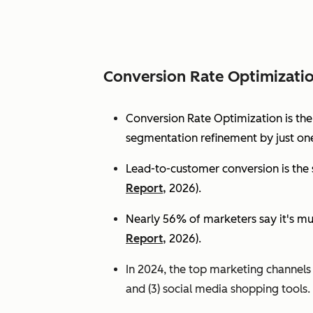
Conversion Rate Optimizati
Conversion Rate Optimization is th
segmentation refinement by just one
Lead-to-customer conversion is the s
Report,
2026).
Nearly 56% of marketers say it's mu
Report,
2026).
In 2024, the top marketing channels d
and (3) social media shopping tools. 