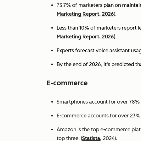
73.7% of marketers
plan on maintain
Marketing Report, 2026
).
Less than 10% of marketers report lev
Marketing Report, 2026
).
Experts
forecast voice assistant usa
By the end of 2026, it's predicted tha
E-commerce
Smartphones account for over 78% of
E-commerce accounts for over 23% of 
Amazon is the top e-commerce platf
top three. (
Statista,
2024).