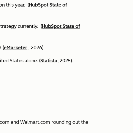
on this year.
(
HubSpot State of
trategy currently. (
HubSpot State of
 (
eMarketer
, 2026).
ited States alone. (
Statista
, 2025).
JD.com and Walmart.com rounding out the