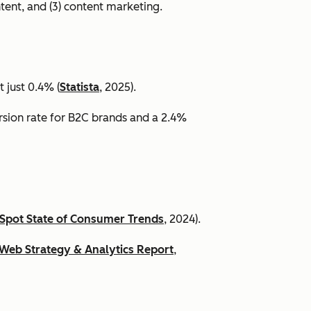
ntent, and (3) content marketing.
 just 0.4% (
Statista
, 2025).
ersion rate for B2C brands and a 2.4%
Spot State of Consumer Trends
, 2024).
Web Strategy & Analytics Report
,