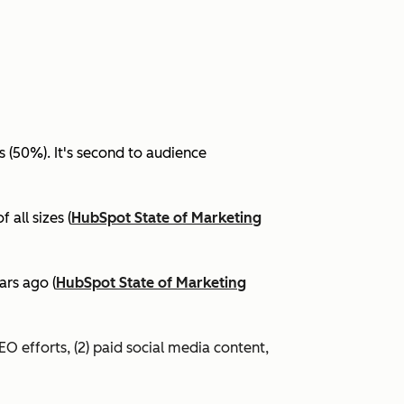
(50%). It's second to audience
all sizes (
HubSpot State of Marketing
ars ago (
HubSpot State of Marketing
EO efforts, (2) paid social media content,