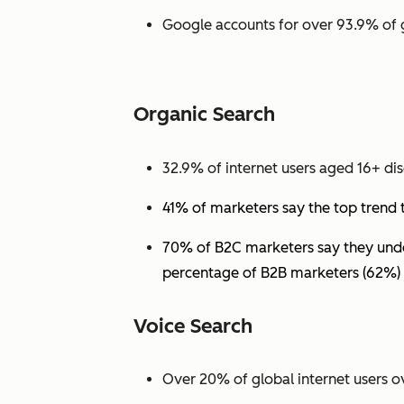
Google accounts for over 93.9% of 
Organic Search
32.9% of internet users aged 16+ dis
41% of marketers say the top trend 
70% of B2C marketers say they under
percentage of B2B marketers (62%) 
Voice Search
Over 20% of global internet users ov