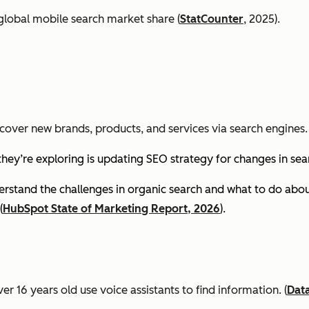
global mobile search market share (
StatCounter
, 2025).
cover new brands, products, and services via search engines. 
they’re exploring is updating SEO strategy for changes in se
stand the challenges in organic search and what to do about
(
HubSpot State of Marketing Report, 2026
).
er 16 years old use voice assistants to find information.
(
Dat