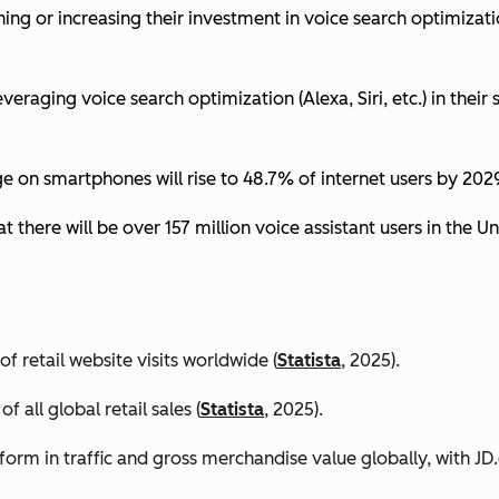
ing or increasing their investment in voice search optimizati
eraging voice search optimization (Alexa, Siri, etc.) in their s
ge on smartphones will rise to 48.7% of internet users by 2029
t there will be over 157 million voice assistant users in the Un
 retail website visits worldwide (
Statista
, 2025).
all global retail sales (
Statista
, 2025).
orm in traffic and gross merchandise value globally, with 