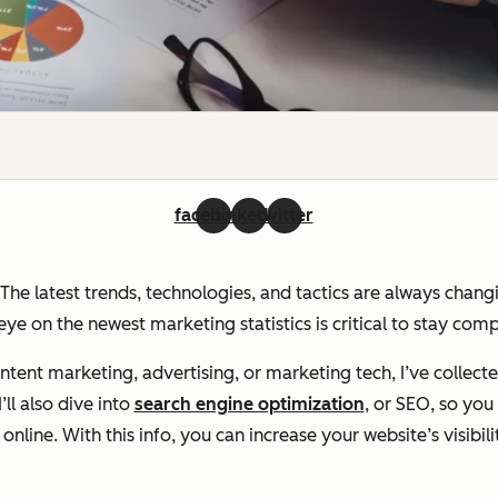
facebook
linkedin
twitter
. The latest trends, technologies, and tactics are always chan
ye on the newest marketing statistics is critical to stay com
ent marketing, advertising, or marketing tech, I’ve collecte
ll also dive into
search engine optimization
, or SEO, so yo
line. With this info, you can increase your website’s visibili