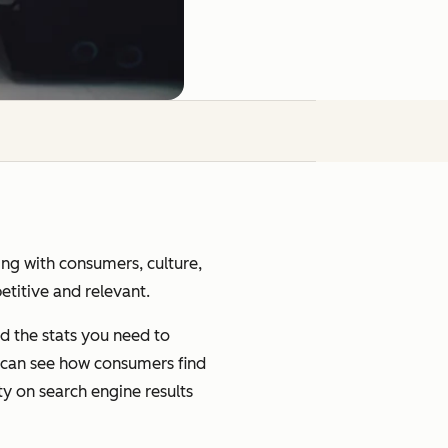
ging with consumers, culture,
petitive and relevant.
d the stats you need to
u can see how consumers find
ty on search engine results