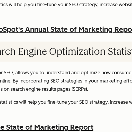
ics will help you fine-tune your SEO strategy, increase websit
pot's Annual State of Marketing Repo
rch Engine Optimization Statis
or SEO, allows you to understand and optimize how consumer
ine. By incorporating SEO strategies in your marketing effor
gs on search engine results pages (SERPs).
atistics will help you fine-tune your SEO strategy, increase w
 State of Marketing Report