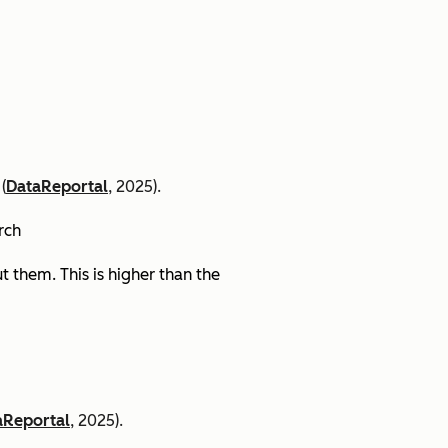
(
DataReportal
, 2025).
arch
 them. This is higher than the
aReportal
, 2025).