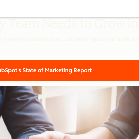
ery Team Needs to Grow i
t marketing statistics so you can better reach your target a
Spot's State of Marketing Report