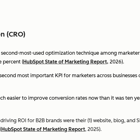
on (CRO)
e second-most-used optimization technique among marketers 
 percent (
HubSpot State of Marketing Report,
2026).
econd most important KPI for marketers across businesses of 
ch easier to improve conversion rates now than it was ten ye
riving ROI for B2B brands were their (1) website, blog, and S
(
HubSpot State of Marketing Report
, 2025).