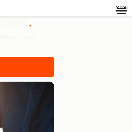
Menu
n 2026
udience and boost