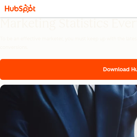
Marketing Statistics Ev
To be an effective marketer, you must keep up with the lates
conversions.
Download Hub