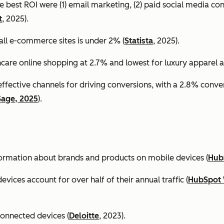
e best ROI were (1) email marketing, (2) paid social media co
t
, 2025).
all e-commerce sites is under 2% (
Statista
, 2025).
ncare online shopping at 2.7% and lowest for luxury apparel at
effective channels for driving conversions, with a 2.8% conv
Sage, 2025
).
formation about brands and products on mobile devices (
Hub
ices account for over half of their annual traffic (
HubSpot 
connected devices (
Deloitte
, 2023).