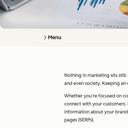
Menu
Nothing in marketing sits still
and even society. Keeping an e
Whether you’re focused on cont
connect with your customers. I’
information about your brand on
pages (SERPs).