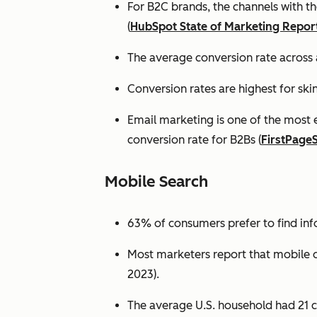
For B2C brands, the channels with th
(
HubSpot State of Marketing Repor
The average conversion rate across 
Conversion rates are highest for ski
Email marketing is one of the most 
conversion rate for B2Bs (
FirstPage
Mobile Search
63% of consumers prefer to find in
Most marketers report that mobile dev
2023).
The average U.S. household had 21 