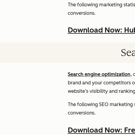
The following marketing statist
conversions.
Download Now: HubS
Sea
Search engine optimization
, 
brand and your competitors onl
website’s visibility and rankin
The following SEO marketing st
conversions.
Download Now: Free