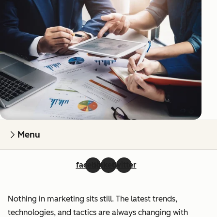
Menu
facebook
linkedin
twitter
Nothing in marketing sits still. The latest trends,
technologies, and tactics are always changing with