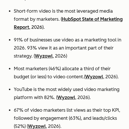
Short-form video is the most leveraged media
format by marketers.
(
HubSpot State of Marketing
Report
, 2026).
91% of businesses use video as a marketing tool in
2026. 93% view it as an important part of their
strategy. (
Wyzowl
, 2026)
Most marketers (46%) allocate a third of their
budget (or less) to video content.(
Wyzowl
, 2026).
YouTube is the most widely used video marketing
platform with 82%. (
Wyzowl
, 2026).
67% of video marketers list views as their top KPI,
followed by engagement (63%), and leads/clicks
(52%) (
Wyzowl
, 2026).