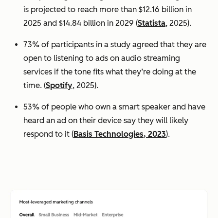
is projected to reach more than $12.16 billion in
2025 and $14.84 billion in 2029 (
Statista
, 2025).
73% of participants in a study agreed that they are
open to listening to ads on audio streaming
services if the tone fits what they’re doing at the
time. (
Spotify
, 2025).
53% of people who own a smart speaker and have
heard an ad on their device say they will likely
respond to it (
Basis Technologies, 2023
).