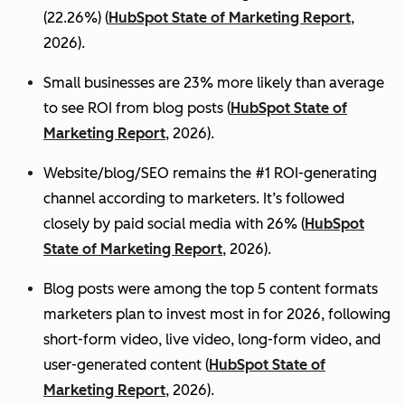
(22.26%) (
HubSpot State of Marketing Report
,
2026).
Small businesses are 23% more likely than average
to see ROI from blog posts (
HubSpot State of
Marketing Report
, 2026).
Website/blog/SEO remains the #1 ROI-generating
channel according to marketers. It’s followed
closely by paid social media with 26% (
HubSpot
State of Marketing Report
, 2026).
Blog posts were among the top 5 content formats
marketers plan to invest most in for 2026, following
short-form video, live video, long-form video, and
user-generated content (
HubSpot State of
Marketing Report
, 2026).