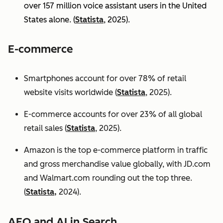
over 157 million voice assistant users in the United
States alone. (
Statista
, 2025).
E-commerce
Smartphones account for over 78% of retail
website visits worldwide (
Statista
, 2025).
E-commerce accounts for over 23% of all global
retail sales (
Statista
, 2025).
Amazon is the top e-commerce platform in traffic
and gross merchandise value globally, with JD.com
and Walmart.com rounding out the top three.
(
Statista,
2024).
AEO and AI in Search