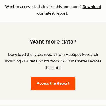
Want to access statistics like this and more?
Download
our latest report
.
Want more data?
Download the latest report from HubSpot Research
including 70+ data points from 3,400 marketers across
the globe
Access the Report