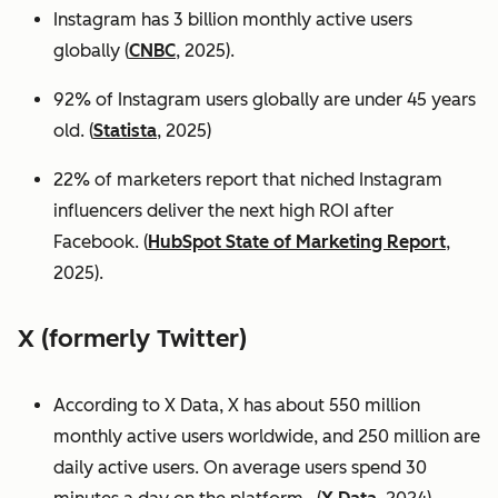
Instagram has 3 billion monthly active users
globally (
CNBC
, 2025).
92% of Instagram users globally are under 45 years
old. (
Statista
, 2025)
22% of marketers report that niched Instagram
influencers deliver the next high ROI after
Facebook. (
HubSpot State of Marketing Report
,
2025).
X (formerly Twitter)
According to X Data, X has about 550 million
monthly active users worldwide, and 250 million are
daily active users. On average users spend 30