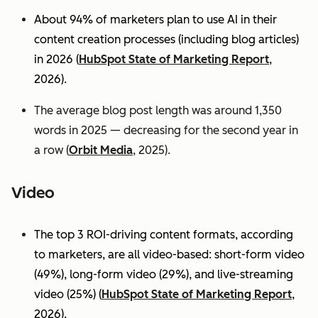
About 94% of marketers plan to use AI in their
content creation processes (including blog articles)
in 2026 (
HubSpot State of Marketing Report
,
2026).
The average blog post length was around 1,350
words in 2025 — decreasing for the second year in
a row (
Orbit Media
, 2025).
Video
The top 3 ROI-driving content formats, according
to marketers, are all video-based: short-form video
(49%), long-form video (29%), and live-streaming
video (25%)
(
HubSpot State of Marketing Report
,
2026).