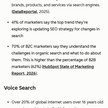
brands, products, and services via search engines.
(
DataReportal
, 2025).
41% of marketers say the top trend they’re
exploring is updating SEO strategy for changes in
search
70% of B2C marketers say they understand the
challenges in organic search and what to do about
them. This is higher than the percentage of B2B
marketers (62%) (
HubSpot State of Marketing
Report, 2026
).
Voice Search
Over 20% of global internet users over 16 years old