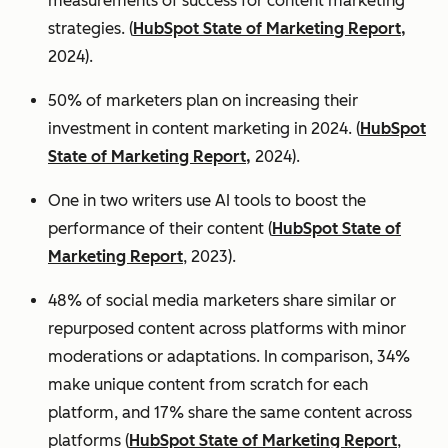
measurements of success for content marketing
strategies. (
HubSpot State of Marketing Report,
2024).
50% of marketers plan on increasing their
investment in content marketing in 2024. (
HubSpot
State of Marketing Report,
2024).
One in two writers use AI tools to boost the
performance of their content (
HubSpot State of
Marketing Report
, 2023).
48% of social media marketers share similar or
repurposed content across platforms with minor
moderations or adaptations. In comparison, 34%
make unique content from scratch for each
platform, and 17% share the same content across
platforms (
HubSpot State of Marketing Report
,