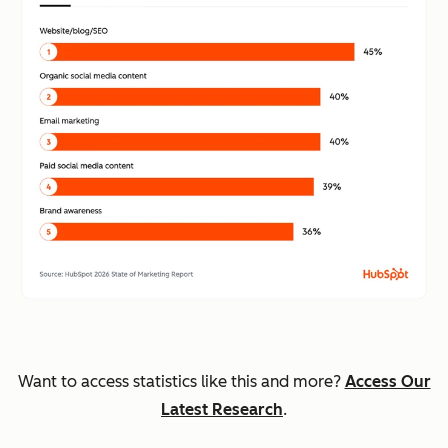
Want to access statistics like this and more?
Access Our
Latest Research
.