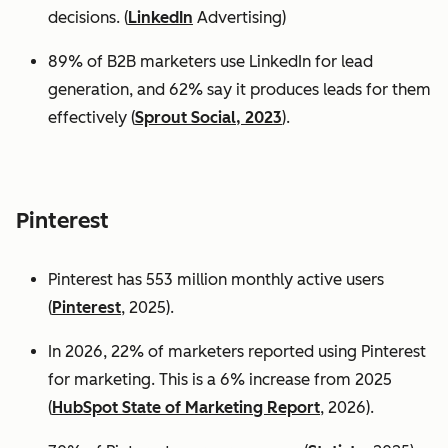
decisions. (
LinkedIn
Advertising)
89% of B2B marketers use LinkedIn for lead
generation, and 62% say it produces leads for them
effectively (
Sprout Social, 2023
).
Pinterest
Pinterest has 553 million monthly active users
(
Pinterest
, 2025).
In 2026, 22% of marketers reported using Pinterest
for marketing. This is a 6% increase from 2025
(
HubSpot State of Marketing Report
, 2026).