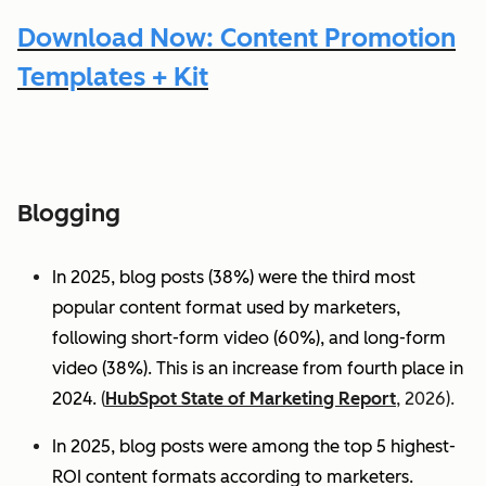
Download Now: Content Promotion
Templates + Kit
Blogging
In 2025, blog posts (38%) were the third most
popular content format used by marketers,
following short-form video (60%), and long-form
video (38%). This is an increase from fourth place in
2024.
(
HubSpot State of Marketing Report
, 2026).
In 2025, blog posts were among the top 5 highest-
ROI content formats according to marketers.