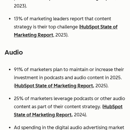
2023).
13% of marketing leaders report that content
strategy is their top challenge (
HubSpot State of
Marketing Report
, 2023).
Audio
91% of marketers plan to maintain or increase their
investment in podcasts and audio content in 2025.
(
HubSpot State of Marketing Report,
2025).
25% of marketers leverage podcasts or other audio
content as part of their content strategy. (
HubSpot
State of Marketing Report,
2024).
Ad spending in the digital audio advertising market