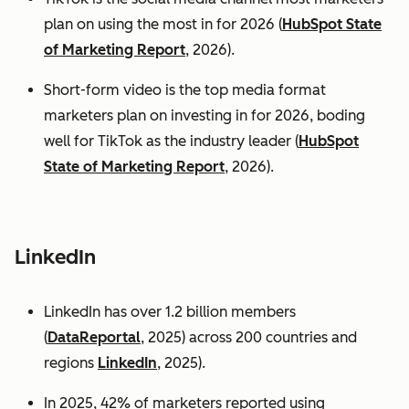
plan on using the most in for 2026 (
HubSpot State
of Marketing Report
, 2026).
Short-form video is the top media format
marketers plan on investing in for 2026, boding
well for TikTok as the industry leader (
HubSpot
State of Marketing Report
, 2026).
LinkedIn
LinkedIn has over 1.2 billion members
(
DataReportal
, 2025) across 200 countries and
regions
LinkedIn
, 2025).
In 2025, 42% of marketers reported using