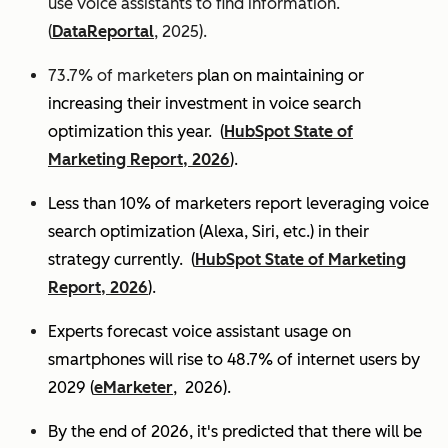
use voice assistants to find information.
(
DataReportal
, 2025).
73.7% of marketers
plan on maintaining or
increasing their investment in voice search
optimization this year.
(
HubSpot State of
Marketing Report, 2026
).
Less than 10% of marketers report leveraging voice
search optimization (Alexa, Siri, etc.) in their
strategy currently. (
HubSpot State of Marketing
Report, 2026
).
Experts
forecast voice assistant usage on
smartphones will rise to 48.7% of internet users by
2029 (
eMarketer
, 2026).
By the end of 2026, it's predicted that there will be