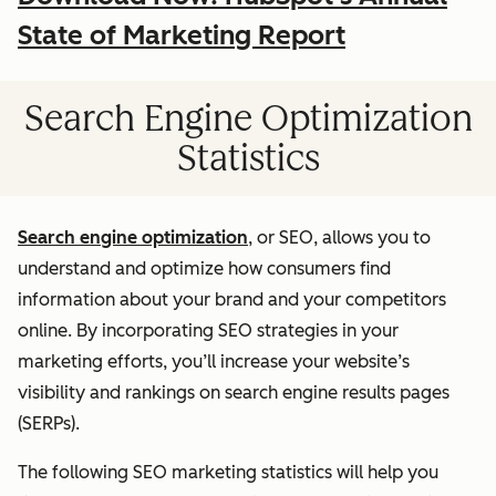
State of Marketing Report
Search Engine Optimization
Statistics
Search engine optimization
, or SEO, allows you to
understand and optimize how consumers find
information about your brand and your competitors
online. By incorporating SEO strategies in your
marketing efforts, you’ll increase your website’s
visibility and rankings on search engine results pages
(SERPs).
The following SEO marketing statistics will help you