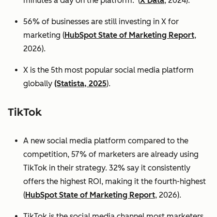
minutes a day on the platform. (
X Data
, 2024).
56% of businesses are still investing in X for
marketing (
HubSpot State of Marketing Report
,
2026).
X is the 5th most popular social media platform
globally
(Statista, 2025
).
TikTok
A new social media platform compared to the
competition, 57% of marketers are already using
TikTok in their strategy. 32% say it consistently
offers the highest ROI, making it the fourth-highest
(
HubSpot State of Marketing Report
, 2026).
TikTok is the social media channel most marketers