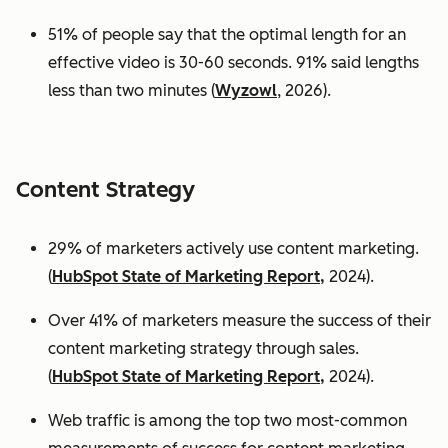
51% of people say that the optimal length for an
effective video is 30-60 seconds. 91% said lengths
less than two minutes (
Wyzowl
, 2026).
Content Strategy
29% of marketers actively use content marketing.
(
HubSpot State of Marketing Report,
2024).
Over 41% of marketers measure the success of their
content marketing strategy through sales.
(
HubSpot State of Marketing Report,
2024).
Web traffic is among the top two most-common