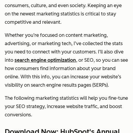
consumers, culture, and even society. Keeping an eye
on the newest marketing statistics is critical to stay
competitive and relevant.
Whether you’re focused on content marketing,
advertising, or marketing tech, I’ve collected the stats
you need to connect with your customers. I’ll also dive
into
search engine optimization
, or SEO, so you can see
how consumers find information about your brand
online. With this info, you can increase your website’s
visibility on search engine results pages (SERPs).
The following marketing statistics will help you fine-tune
your SEO strategy, increase website traffic, and boost
conversions.
Download Now: HubSpot's Annual