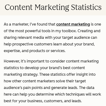
Content Marketing Statistics
As a marketer, I’ve found that
content marketing
is one
of the most powerful tools in my toolbox. Creating and
sharing relevant media with your target audience can
help prospective customers learn about your brand,
expertise, and products or services.
However, it’s important to consider content marketing
statistics to develop your brand’s best content
marketing strategy. These statistics offer insight into
how other content marketers solve their target
audience’s pain points and generate leads. The data
here can help you determine which techniques will work
best for your business, customers, and leads.