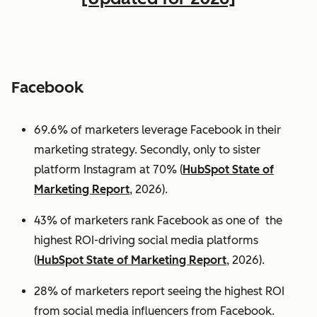
Facebook
69.6% of marketers leverage Facebook in their
marketing strategy. Secondly, only to sister
platform Instagram at 70% (
HubSpot State of
Marketing Report
, 2026).
43% of marketers rank Facebook as one of the
highest ROI-driving social media platforms
(
HubSpot State of Marketing Report
, 2026).
28% of marketers report seeing the highest ROI
from social media influencers from Facebook.