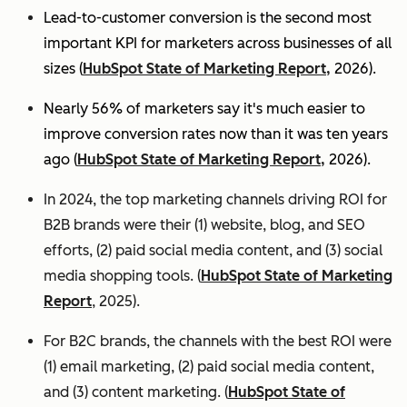
Lead-to-customer conversion is the second most
important KPI for marketers across businesses of all
sizes (
HubSpot State of Marketing Report,
2026).
Nearly 56% of marketers say it's much easier to
improve conversion rates now than it was ten years
ago (
HubSpot State of Marketing Report,
2026).
In 2024, the top marketing channels driving ROI for
B2B brands were their (1) website, blog, and SEO
efforts, (2) paid social media content, and (3) social
media shopping tools. (
HubSpot State of Marketing
Report
, 2025).
For B2C brands, the channels with the best ROI were
(1) email marketing, (2) paid social media content,
and (3) content marketing. (
HubSpot State of