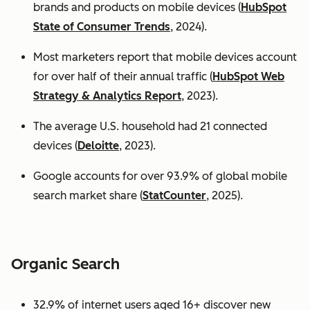
brands and products on mobile devices (
HubSpot
State of Consumer Trends
, 2024).
Most marketers report that mobile devices account
for over half of their annual traffic (
HubSpot Web
Strategy & Analytics Report
, 2023).
The average U.S. household had 21 connected
devices (
Deloitte
, 2023).
Google accounts for over 93.9% of global mobile
search market share (
StatCounter
, 2025).
Organic Search
32.9% of internet users aged 16+ discover new