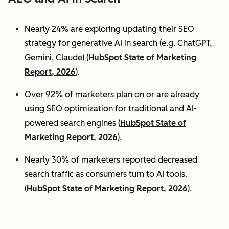
Nearly 24% are exploring updating their SEO
strategy for generative AI in search (e.g. ChatGPT,
Gemini, Claude) (
HubSpot State of Marketing
Report, 2026
).
Over 92% of marketers plan on or are already
using SEO optimization for traditional and AI-
powered search engines (
HubSpot State of
Marketing Report, 2026
).
Nearly 30% of marketers reported decreased
search traffic as consumers turn to AI tools.
(
HubSpot State of Marketing Report, 2026
).