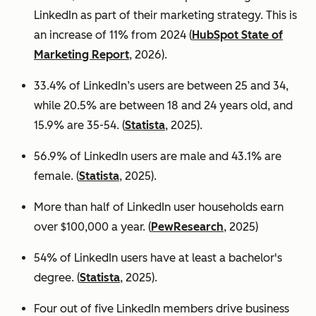
LinkedIn as part of their marketing strategy. This is
an increase of 11% from 2024 (
HubSpot State of
Marketing Report
, 2026).
33.4% of LinkedIn’s users are between 25 and 34,
while 20.5% are between 18 and 24 years old, and
15.9% are 35-54. (
Statista
, 2025).
56.9% of LinkedIn users are male
and 43.1% are
female. (
Statista
, 2025).
More than half of LinkedIn user households earn
over $100,000 a year. (
PewResearch
, 2025)
54% of LinkedIn users have at least a bachelor's
degree. (
Statista
, 2025).
Four out of five LinkedIn members drive business