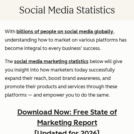
Social Media Statistics
With
billions of people on social media globally
,
understanding how to market on various platforms has
become integral to every business’ success.
The
social media marketing statistics
below will give
you insight into how marketers today successfully
expand their reach, boost brand awareness, and
promote their products and services through these
platforms — and empower you to do the same.
Download Now: Free State of
Marketing Report
[Updated for 2026]