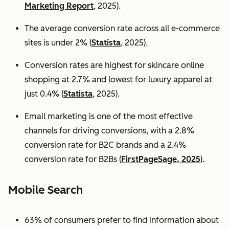
Marketing Report
, 2025).
The average conversion rate across all e-commerce
sites is under 2% (
Statista
, 2025).
Conversion rates are highest for skincare online
shopping at 2.7% and lowest for luxury apparel at
just 0.4% (
Statista
, 2025).
Email marketing is one of the most effective
channels for driving conversions, with a 2.8%
conversion rate for B2C brands and a 2.4%
conversion rate for B2Bs (
FirstPageSage, 2025
).
Mobile Search
63% of consumers prefer to find information about