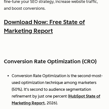
fine-tune your SEO strategy, increase website traffic,
and boost conversions.
Download Now: Free State of
Marketing Report
Conversion Rate Optimization (CRO)
Conversion Rate Optimization is the second-most-
used optimization technique among marketers
(50%). It's second to audience segmentation
refinement by just one percent (
HubSpot State of
Marketing Report,
2026).