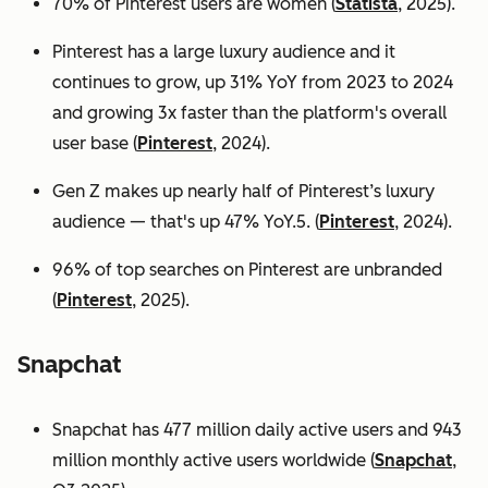
70% of Pinterest users are women (
Statista
, 2025).
Pinterest has a large luxury audience and it
continues to grow, up 31% YoY from 2023 to 2024
and growing 3x faster than the platform's overall
user base
(
Pinterest
, 2024).
Gen Z makes up nearly half of Pinterest’s luxury
audience — that's up 47% YoY.5. (
Pinterest
, 2024).
96% of top searches on Pinterest are unbranded
(
Pinterest
, 2025).
Snapchat
Snapchat has 477 million daily active users and 943
million monthly active users worldwide (
Snapchat
,