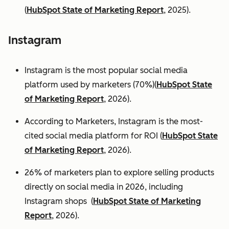
(
HubSpot State of Marketing Report
, 2025).
Instagram
Instagram is the most popular social media
platform used by marketers (70%)(
HubSpot State
of Marketing Report
, 2026).
According to Marketers, Instagram is the most-
cited social media platform for ROI (
HubSpot State
of Marketing Report
, 2026).
26% of marketers plan to explore selling products
directly on social media in 2026, including
Instagram shops (
HubSpot State of Marketing
Report
, 2026).