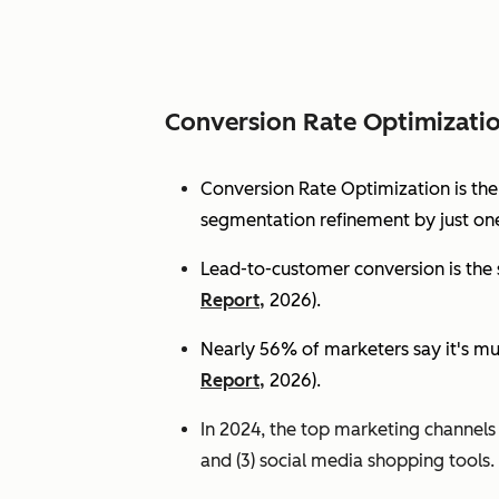
Conversion Rate Optimizati
Conversion Rate Optimization is th
segmentation refinement by just one
Lead-to-customer conversion is the s
Report,
2026).
Nearly 56% of marketers say it's mu
Report,
2026).
In 2024, the top marketing channels d
and (3) social media shopping tools. 