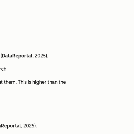
(
DataReportal
, 2025).
arch
 them. This is higher than the
aReportal
, 2025).