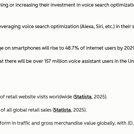
ing or increasing their investment in voice search optimizati
eraging voice search optimization (Alexa, Siri, etc.) in their s
ge on smartphones will rise to 48.7% of internet users by 2029
t there will be over 157 million voice assistant users in the Un
 retail website visits worldwide (
Statista
, 2025).
all global retail sales (
Statista
, 2025).
orm in traffic and gross merchandise value globally, with 