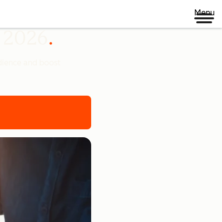
Menu
n 2026
udience and boost