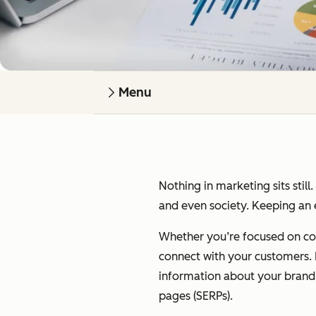
Menu
Nothing in marketing sits still
and even society. Keeping an e
Whether you’re focused on cont
connect with your customers. I’
information about your brand on
pages (SERPs).