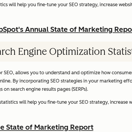
ics will help you fine-tune your SEO strategy, increase websit
pot's Annual State of Marketing Repo
rch Engine Optimization Statis
or SEO, allows you to understand and optimize how consumer
ine. By incorporating SEO strategies in your marketing effor
gs on search engine results pages (SERPs).
atistics will help you fine-tune your SEO strategy, increase w
 State of Marketing Report