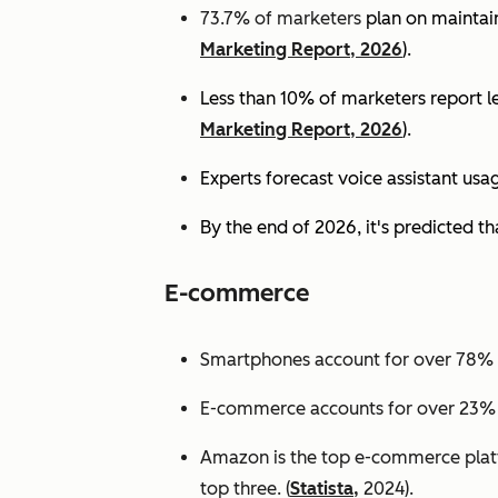
73.7% of marketers
plan on maintain
Marketing Report, 2026
).
Less than 10% of marketers report lev
Marketing Report, 2026
).
Experts
forecast voice assistant usa
By the end of 2026, it's predicted tha
E-commerce
Smartphones account for over 78% of
E-commerce accounts for over 23% of 
Amazon is the top e-commerce platf
top three. (
Statista,
2024).