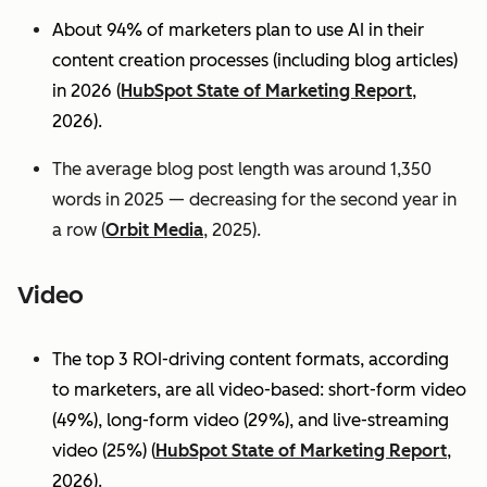
About 94% of marketers plan to use AI in their
content creation processes (including blog articles)
in 2026 (
HubSpot State of Marketing Report
,
2026).
The average blog post length was around 1,350
words in 2025 — decreasing for the second year in
a row (
Orbit Media
, 2025).
Video
The top 3 ROI-driving content formats, according
to marketers, are all video-based: short-form video
(49%), long-form video (29%), and live-streaming
video (25%)
(
HubSpot State of Marketing Report
,
2026).