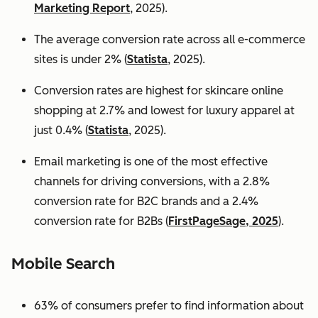
Marketing Report
, 2025).
The average conversion rate across all e-commerce
sites is under 2% (
Statista
, 2025).
Conversion rates are highest for skincare online
shopping at 2.7% and lowest for luxury apparel at
just 0.4% (
Statista
, 2025).
Email marketing is one of the most effective
channels for driving conversions, with a 2.8%
conversion rate for B2C brands and a 2.4%
conversion rate for B2Bs (
FirstPageSage, 2025
).
Mobile Search
63% of consumers prefer to find information about