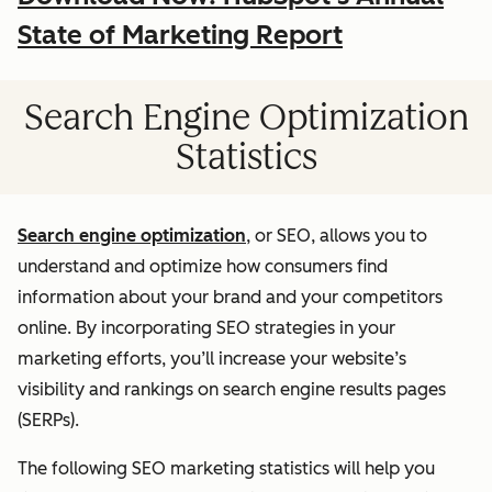
State of Marketing Report
Search Engine Optimization
Statistics
Search engine optimization
, or SEO, allows you to
understand and optimize how consumers find
information about your brand and your competitors
online. By incorporating SEO strategies in your
marketing efforts, you’ll increase your website’s
visibility and rankings on search engine results pages
(SERPs).
The following SEO marketing statistics will help you