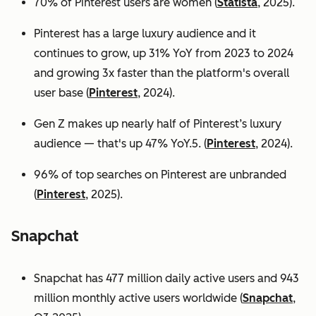
70% of Pinterest users are women (
Statista
, 2025).
Pinterest has a large luxury audience and it
continues to grow, up 31% YoY from 2023 to 2024
and growing 3x faster than the platform's overall
user base
(
Pinterest
, 2024).
Gen Z makes up nearly half of Pinterest’s luxury
audience — that's up 47% YoY.5. (
Pinterest
, 2024).
96% of top searches on Pinterest are unbranded
(
Pinterest
, 2025).
Snapchat
Snapchat has 477 million daily active users and 943
million monthly active users worldwide (
Snapchat
,