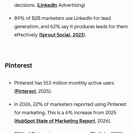
decisions. (
LinkedIn
Advertising)
89% of B2B marketers use LinkedIn for lead
generation, and 62% say it produces leads for them
effectively (
Sprout Social, 2023
).
Pinterest
Pinterest has 553 million monthly active users
(
Pinterest
, 2025).
In 2026, 22% of marketers reported using Pinterest
for marketing. This is a 6% increase from 2025
(
HubSpot State of Marketing Report
, 2026).