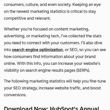
consumers, culture, and even society. Keeping an eye
on the newest marketing statistics is critical to stay
competitive and relevant.
Whether you’re focused on content marketing,
advertising, or marketing tech, I’ve collected the stats
you need to connect with your customers. I’ll also dive
into
search engine optimization
, or SEO, so you can see
how consumers find information about your brand
online. With this info, you can increase your website’s
visibility on search engine results pages (SERPs).
The following marketing statistics will help you fine-tune
your SEO strategy, increase website traffic, and boost
conversions.
Download Now: HubSpot's Annual