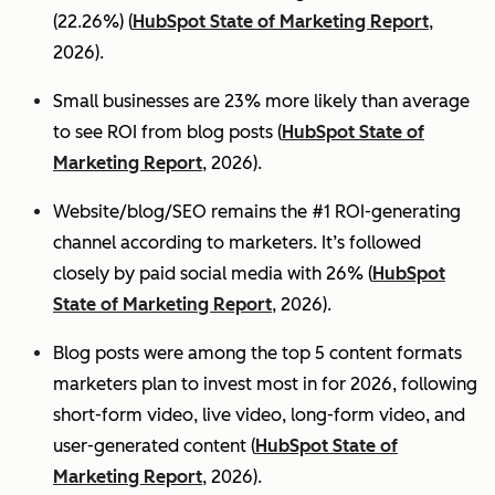
(22.26%) (
HubSpot State of Marketing Report
,
2026).
Small businesses are 23% more likely than average
to see ROI from blog posts (
HubSpot State of
Marketing Report
, 2026).
Website/blog/SEO remains the #1 ROI-generating
channel according to marketers. It’s followed
closely by paid social media with 26% (
HubSpot
State of Marketing Report
, 2026).
Blog posts were among the top 5 content formats
marketers plan to invest most in for 2026, following
short-form video, live video, long-form video, and
user-generated content (
HubSpot State of
Marketing Report
, 2026).