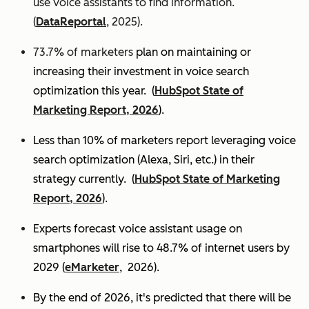
use voice assistants to find information.
(
DataReportal
, 2025).
73.7% of marketers
plan on maintaining or
increasing their investment in voice search
optimization this year.
(
HubSpot State of
Marketing Report, 2026
).
Less than 10% of marketers report leveraging voice
search optimization (Alexa, Siri, etc.) in their
strategy currently. (
HubSpot State of Marketing
Report, 2026
).
Experts
forecast voice assistant usage on
smartphones will rise to 48.7% of internet users by
2029 (
eMarketer
, 2026).
By the end of 2026, it's predicted that there will be