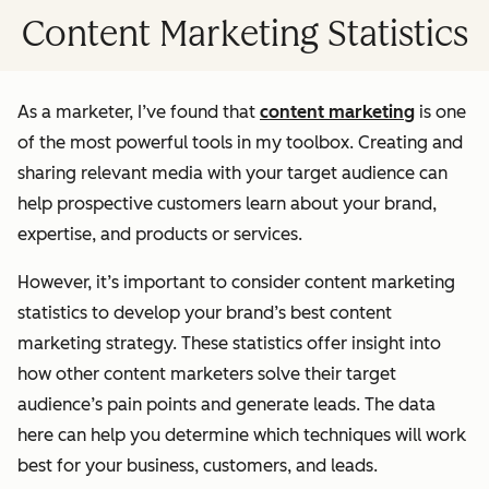
Content Marketing Statistics
As a marketer, I’ve found that
content marketing
is one
of the most powerful tools in my toolbox. Creating and
sharing relevant media with your target audience can
help prospective customers learn about your brand,
expertise, and products or services.
However, it’s important to consider content marketing
statistics to develop your brand’s best content
marketing strategy. These statistics offer insight into
how other content marketers solve their target
audience’s pain points and generate leads. The data
here can help you determine which techniques will work
best for your business, customers, and leads.