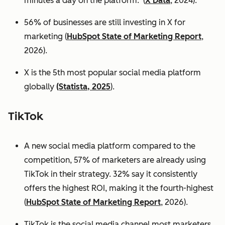
minutes a day on the platform. (
X Data
, 2024).
56% of businesses are still investing in X for
marketing (
HubSpot State of Marketing Report
,
2026).
X is the 5th most popular social media platform
globally
(Statista, 2025
).
TikTok
A new social media platform compared to the
competition, 57% of marketers are already using
TikTok in their strategy. 32% say it consistently
offers the highest ROI, making it the fourth-highest
(
HubSpot State of Marketing Report
, 2026).
TikTok is the social media channel most marketers