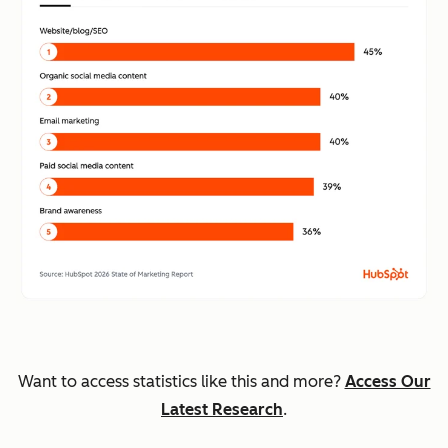
Want to access statistics like this and more?
Access Our
Latest Research
.