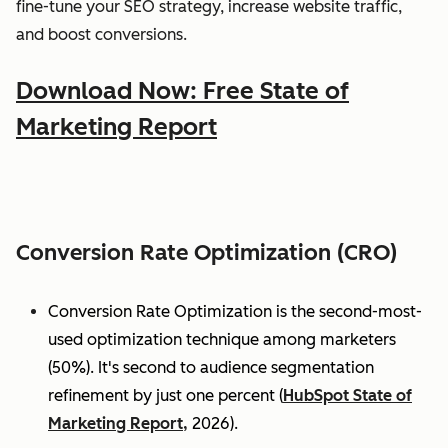
fine-tune your SEO strategy, increase website traffic,
and boost conversions.
Download Now: Free State of
Marketing Report
Conversion Rate Optimization (CRO)
Conversion Rate Optimization is the second-most-
used optimization technique among marketers
(50%). It's second to audience segmentation
refinement by just one percent (
HubSpot State of
Marketing Report,
2026).