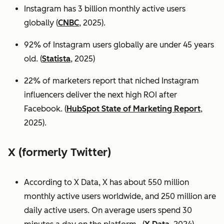
Instagram has 3 billion monthly active users
globally (
CNBC
, 2025).
92% of Instagram users globally are under 45 years
old. (
Statista
, 2025)
22% of marketers report that niched Instagram
influencers deliver the next high ROI after
Facebook. (
HubSpot State of Marketing Report
,
2025).
X (formerly Twitter)
According to X Data, X has about 550 million
monthly active users worldwide, and 250 million are
daily active users. On average users spend 30