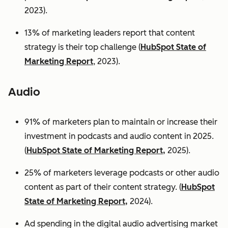
2023).
13% of marketing leaders report that content
strategy is their top challenge (
HubSpot State of
Marketing Report
, 2023).
Audio
91% of marketers plan to maintain or increase their
investment in podcasts and audio content in 2025.
(
HubSpot State of Marketing Report,
2025).
25% of marketers leverage podcasts or other audio
content as part of their content strategy. (
HubSpot
State of Marketing Report,
2024).
Ad spending in the digital audio advertising market