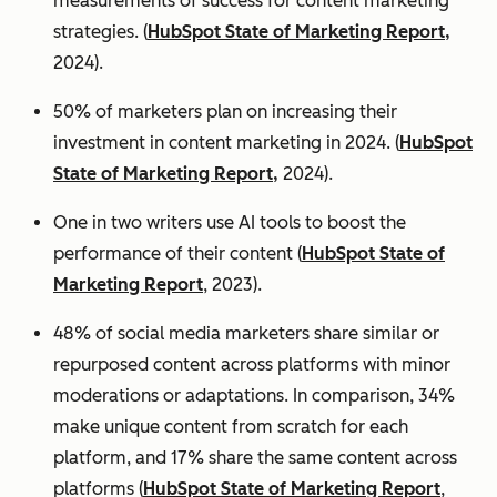
measurements of success for content marketing
strategies. (
HubSpot State of Marketing Report,
2024).
50% of marketers plan on increasing their
investment in content marketing in 2024. (
HubSpot
State of Marketing Report,
2024).
One in two writers use AI tools to boost the
performance of their content (
HubSpot State of
Marketing Report
, 2023).
48% of social media marketers share similar or
repurposed content across platforms with minor
moderations or adaptations. In comparison, 34%
make unique content from scratch for each
platform, and 17% share the same content across
platforms (
HubSpot State of Marketing Report
,