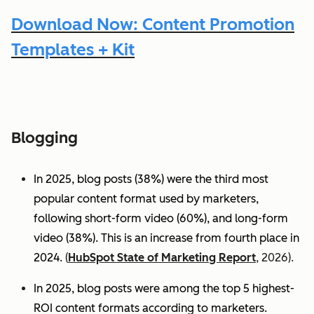
Download Now: Content Promotion
Templates + Kit
Blogging
In 2025, blog posts (38%) were the third most
popular content format used by marketers,
following short-form video (60%), and long-form
video (38%). This is an increase from fourth place in
2024.
(
HubSpot State of Marketing Report
, 2026).
In 2025, blog posts were among the top 5 highest-
ROI content formats according to marketers.