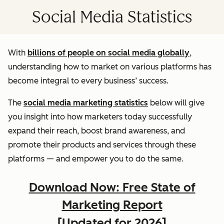
Social Media Statistics
With
billions of people on social media globally
,
understanding how to market on various platforms has
become integral to every business’ success.
The
social media marketing statistics
below will give
you insight into how marketers today successfully
expand their reach, boost brand awareness, and
promote their products and services through these
platforms — and empower you to do the same.
Download Now: Free State of
Marketing Report
[Updated for 2026]