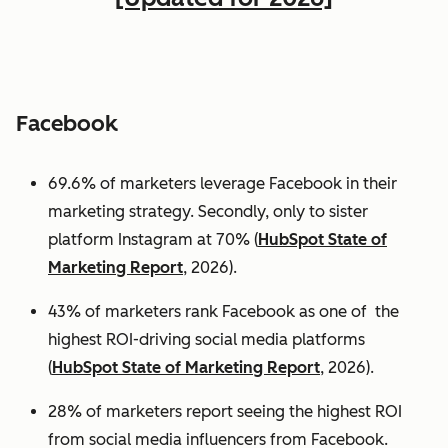
Facebook
69.6% of marketers leverage Facebook in their
marketing strategy. Secondly, only to sister
platform Instagram at 70% (
HubSpot State of
Marketing Report
, 2026).
43% of marketers rank Facebook as one of the
highest ROI-driving social media platforms
(
HubSpot State of Marketing Report
, 2026).
28% of marketers report seeing the highest ROI
from social media influencers from Facebook.