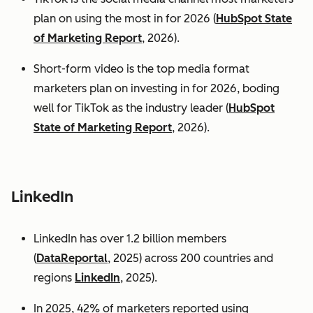
plan on using the most in for 2026 (
HubSpot State
of Marketing Report
, 2026).
Short-form video is the top media format
marketers plan on investing in for 2026, boding
well for TikTok as the industry leader (
HubSpot
State of Marketing Report
, 2026).
LinkedIn
LinkedIn has over 1.2 billion members
(
DataReportal
, 2025) across 200 countries and
regions
LinkedIn
, 2025).
In 2025, 42% of marketers reported using