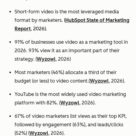
Short-form video is the most leveraged media
format by marketers.
(
HubSpot State of Marketing
Report
, 2026).
91% of businesses use video as a marketing tool in
2026. 93% view it as an important part of their
strategy. (
Wyzowl
, 2026)
Most marketers (46%) allocate a third of their
budget (or less) to video content.(
Wyzowl
, 2026).
YouTube is the most widely used video marketing
platform with 82%. (
Wyzowl
, 2026).
67% of video marketers list views as their top KPI,
followed by engagement (63%), and leads/clicks
(52%) (
Wyzowl
, 2026).