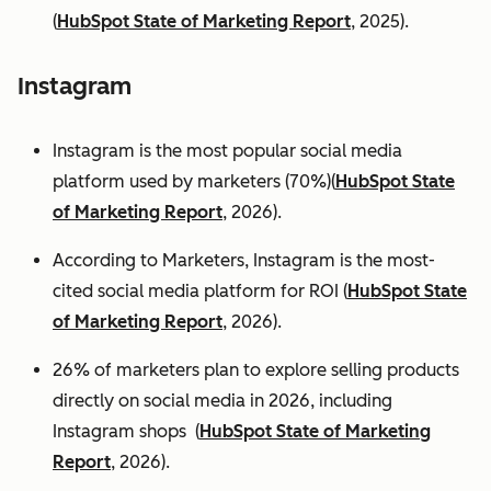
(
HubSpot State of Marketing Report
, 2025).
Instagram
Instagram is the most popular social media
platform used by marketers (70%)(
HubSpot State
of Marketing Report
, 2026).
According to Marketers, Instagram is the most-
cited social media platform for ROI (
HubSpot State
of Marketing Report
, 2026).
26% of marketers plan to explore selling products
directly on social media in 2026, including
Instagram shops (
HubSpot State of Marketing
Report
, 2026).