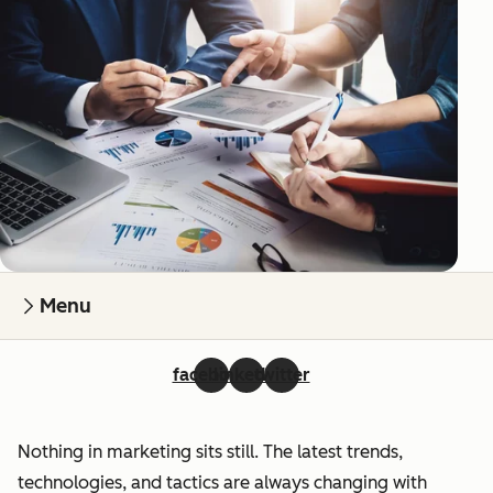
Menu
facebook
linkedin
twitter
Nothing in marketing sits still. The latest trends,
technologies, and tactics are always changing with