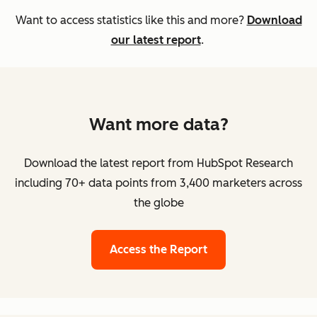
Want to access statistics like this and more?
Download
our latest report
.
Want more data?
Download the latest report from HubSpot Research
including 70+ data points from 3,400 marketers across
the globe
Access the Report