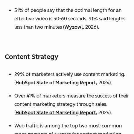
51% of people say that the optimal length for an
effective video is 30-60 seconds. 91% said lengths
less than two minutes (
Wyzowl
, 2026).
Content Strategy
29% of marketers actively use content marketing.
(
HubSpot State of Marketing Report,
2024).
Over 41% of marketers measure the success of their
content marketing strategy through sales.
(
HubSpot State of Marketing Report,
2024).
Web traffic is among the top two most-common