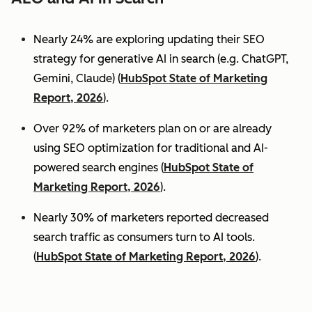
Nearly 24% are exploring updating their SEO
strategy for generative AI in search (e.g. ChatGPT,
Gemini, Claude) (
HubSpot State of Marketing
Report, 2026
).
Over 92% of marketers plan on or are already
using SEO optimization for traditional and AI-
powered search engines (
HubSpot State of
Marketing Report, 2026
).
Nearly 30% of marketers reported decreased
search traffic as consumers turn to AI tools.
(
HubSpot State of Marketing Report, 2026
).