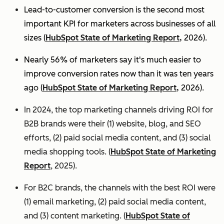
Lead-to-customer conversion is the second most
important KPI for marketers across businesses of all
sizes (
HubSpot State of Marketing Report,
2026).
Nearly 56% of marketers say it's much easier to
improve conversion rates now than it was ten years
ago (
HubSpot State of Marketing Report,
2026).
In 2024, the top marketing channels driving ROI for
B2B brands were their (1) website, blog, and SEO
efforts, (2) paid social media content, and (3) social
media shopping tools. (
HubSpot State of Marketing
Report
, 2025).
For B2C brands, the channels with the best ROI were
(1) email marketing, (2) paid social media content,
and (3) content marketing. (
HubSpot State of