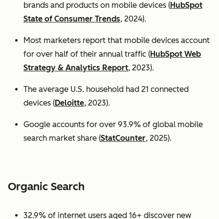
brands and products on mobile devices (
HubSpot
State of Consumer Trends
, 2024).
Most marketers report that mobile devices account
for over half of their annual traffic (
HubSpot Web
Strategy & Analytics Report
, 2023).
The average U.S. household had 21 connected
devices (
Deloitte
, 2023).
Google accounts for over 93.9% of global mobile
search market share (
StatCounter
, 2025).
Organic Search
32.9% of internet users aged 16+ discover new