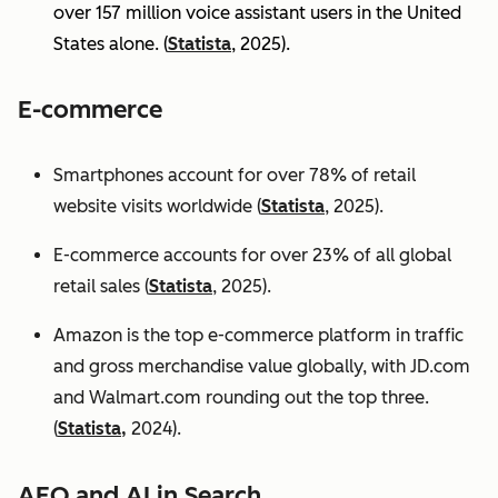
over 157 million voice assistant users in the United
States alone. (
Statista
, 2025).
E-commerce
Smartphones account for over 78% of retail
website visits worldwide (
Statista
, 2025).
E-commerce accounts for over 23% of all global
retail sales (
Statista
, 2025).
Amazon is the top e-commerce platform in traffic
and gross merchandise value globally, with JD.com
and Walmart.com rounding out the top three.
(
Statista,
2024).
AEO and AI in Search