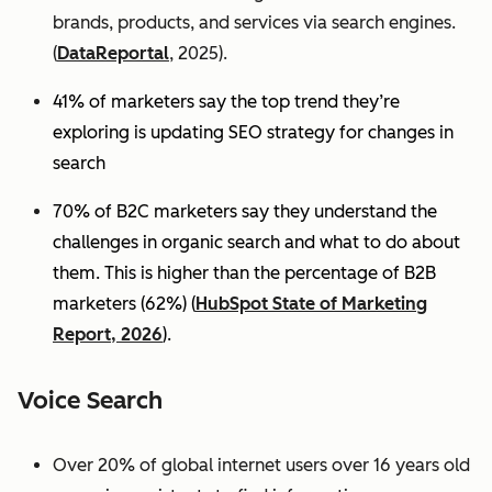
brands, products, and services via search engines.
(
DataReportal
, 2025).
41% of marketers say the top trend they’re
exploring is updating SEO strategy for changes in
search
70% of B2C marketers say they understand the
challenges in organic search and what to do about
them. This is higher than the percentage of B2B
marketers (62%) (
HubSpot State of Marketing
Report, 2026
).
Voice Search
Over 20% of global internet users over 16 years old