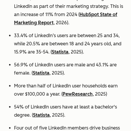
LinkedIn as part of their marketing strategy. This is
an increase of 11% from 2024 (
HubSpot State of
Marketing Report
, 2026).
33.4% of LinkedIn’s users are between 25 and 34,
while 20.5% are between 18 and 24 years old, and
15.9% are 35-54. (
Statista
, 2025).
56.9% of LinkedIn users are male
and 43.1% are
female. (
Statista
, 2025).
More than half of LinkedIn user households earn
over $100,000 a year. (
PewResearch
, 2025)
54% of LinkedIn users have at least a bachelor's
degree. (
Statista
, 2025).
Four out of five LinkedIn members drive business