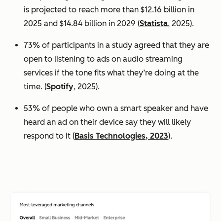
is projected to reach more than $12.16 billion in
2025 and $14.84 billion in 2029 (
Statista
, 2025).
73% of participants in a study agreed that they are
open to listening to ads on audio streaming
services if the tone fits what they’re doing at the
time. (
Spotify
, 2025).
53% of people who own a smart speaker and have
heard an ad on their device say they will likely
respond to it (
Basis Technologies, 2023
).