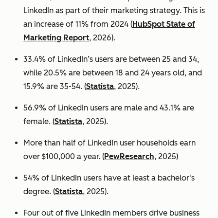
LinkedIn as part of their marketing strategy. This is
an increase of 11% from 2024 (
HubSpot State of
Marketing Report
, 2026).
33.4% of LinkedIn’s users are between 25 and 34,
while 20.5% are between 18 and 24 years old, and
15.9% are 35-54. (
Statista
, 2025).
56.9% of LinkedIn users are male
and 43.1% are
female. (
Statista
, 2025).
More than half of LinkedIn user households earn
over $100,000 a year. (
PewResearch
, 2025)
54% of LinkedIn users have at least a bachelor's
degree. (
Statista
, 2025).
Four out of five LinkedIn members drive business