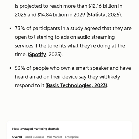
is projected to reach more than $12.16 billion in
2025 and $14.84 billion in 2029 (
Statista
, 2025).
73% of participants in a study agreed that they are
open to listening to ads on audio streaming
services if the tone fits what they’re doing at the
time. (
Spotify
, 2025).
53% of people who own a smart speaker and have
heard an ad on their device say they will likely
respond to it (
Basis Technologies, 2023
).