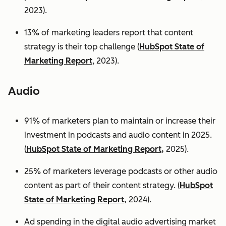
2023).
13% of marketing leaders report that content
strategy is their top challenge (
HubSpot State of
Marketing Report
, 2023).
Audio
91% of marketers plan to maintain or increase their
investment in podcasts and audio content in 2025.
(
HubSpot State of Marketing Report,
2025).
25% of marketers leverage podcasts or other audio
content as part of their content strategy. (
HubSpot
State of Marketing Report,
2024).
Ad spending in the digital audio advertising market