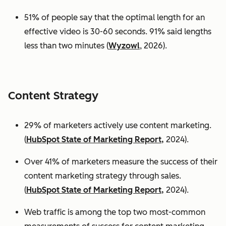
51% of people say that the optimal length for an
effective video is 30-60 seconds. 91% said lengths
less than two minutes (
Wyzowl
, 2026).
Content Strategy
29% of marketers actively use content marketing.
(
HubSpot State of Marketing Report,
2024).
Over 41% of marketers measure the success of their
content marketing strategy through sales.
(
HubSpot State of Marketing Report,
2024).
Web traffic is among the top two most-common