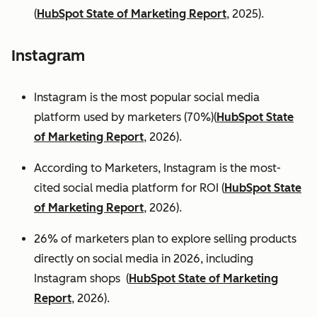
(
HubSpot State of Marketing Report
, 2025).
Instagram
Instagram is the most popular social media
platform used by marketers (70%)(
HubSpot State
of Marketing Report
, 2026).
According to Marketers, Instagram is the most-
cited social media platform for ROI (
HubSpot State
of Marketing Report
, 2026).
26% of marketers plan to explore selling products
directly on social media in 2026, including
Instagram shops (
HubSpot State of Marketing
Report
, 2026).