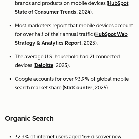
brands and products on mobile devices (
HubSpot
State of Consumer Trends
, 2024).
Most marketers report that mobile devices account
for over half of their annual traffic (
HubSpot Web
Strategy & Analytics Report
, 2023).
The average U.S. household had 21 connected
devices (
Deloitte
, 2023).
Google accounts for over 93.9% of global mobile
search market share (
StatCounter
, 2025).
Organic Search
32.9% of internet users aged 16+ discover new