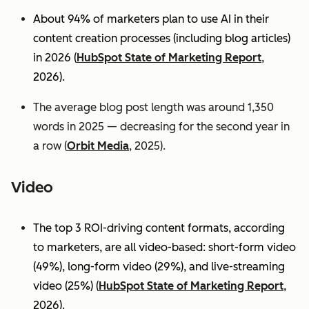
About 94% of marketers plan to use AI in their
content creation processes (including blog articles)
in 2026 (
HubSpot State of Marketing Report
,
2026).
The average blog post length was around 1,350
words in 2025 — decreasing for the second year in
a row (
Orbit Media
, 2025).
Video
The top 3 ROI-driving content formats, according
to marketers, are all video-based: short-form video
(49%), long-form video (29%), and live-streaming
video (25%)
(
HubSpot State of Marketing Report
,
2026).