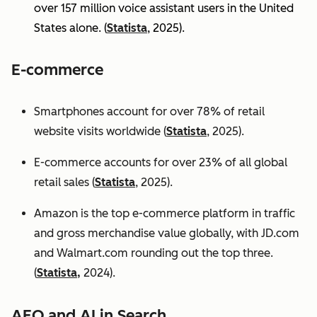
over 157 million voice assistant users in the United
States alone. (
Statista
, 2025).
E-commerce
Smartphones account for over 78% of retail
website visits worldwide (
Statista
, 2025).
E-commerce accounts for over 23% of all global
retail sales (
Statista
, 2025).
Amazon is the top e-commerce platform in traffic
and gross merchandise value globally, with JD.com
and Walmart.com rounding out the top three.
(
Statista,
2024).
AEO and AI in Search