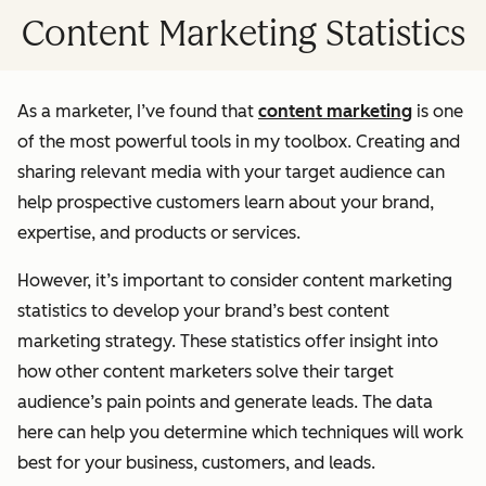
Content Marketing Statistics
As a marketer, I’ve found that
content marketing
is one
of the most powerful tools in my toolbox. Creating and
sharing relevant media with your target audience can
help prospective customers learn about your brand,
expertise, and products or services.
However, it’s important to consider content marketing
statistics to develop your brand’s best content
marketing strategy. These statistics offer insight into
how other content marketers solve their target
audience’s pain points and generate leads. The data
here can help you determine which techniques will work
best for your business, customers, and leads.