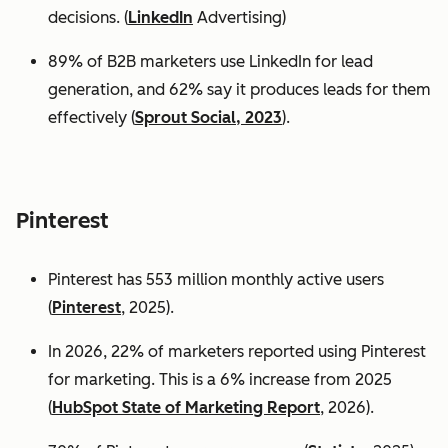
decisions. (
LinkedIn
Advertising)
89% of B2B marketers use LinkedIn for lead
generation, and 62% say it produces leads for them
effectively (
Sprout Social, 2023
).
Pinterest
Pinterest has 553 million monthly active users
(
Pinterest
, 2025).
In 2026, 22% of marketers reported using Pinterest
for marketing. This is a 6% increase from 2025
(
HubSpot State of Marketing Report
, 2026).