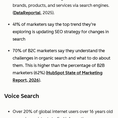
brands, products, and services via search engines.
(
DataReportal
, 2025).
41% of marketers say the top trend they’re
exploring is updating SEO strategy for changes in
search
70% of B2C marketers say they understand the
challenges in organic search and what to do about
them. This is higher than the percentage of B2B
marketers (62%) (
HubSpot State of Marketing
Report, 2026
).
Voice Search
Over 20% of global internet users over 16 years old