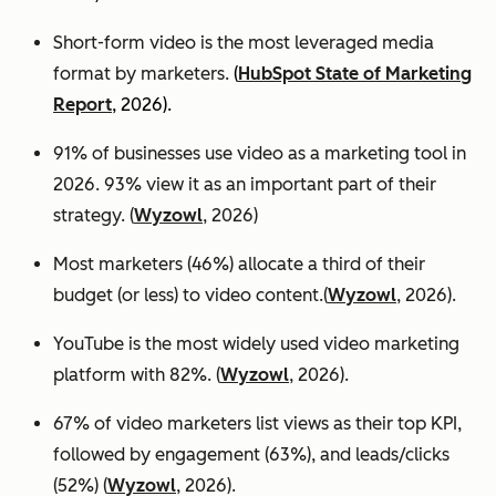
Short-form video is the most leveraged media
format by marketers.
(
HubSpot State of Marketing
Report
, 2026).
91% of businesses use video as a marketing tool in
2026. 93% view it as an important part of their
strategy. (
Wyzowl
, 2026)
Most marketers (46%) allocate a third of their
budget (or less) to video content.(
Wyzowl
, 2026).
YouTube is the most widely used video marketing
platform with 82%. (
Wyzowl
, 2026).
67% of video marketers list views as their top KPI,
followed by engagement (63%), and leads/clicks
(52%) (
Wyzowl
, 2026).