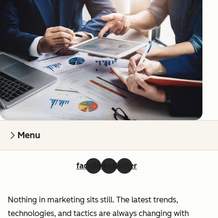
Menu
facebook
linkedin
twitter
Nothing in marketing sits still. The latest trends,
technologies, and tactics are always changing with