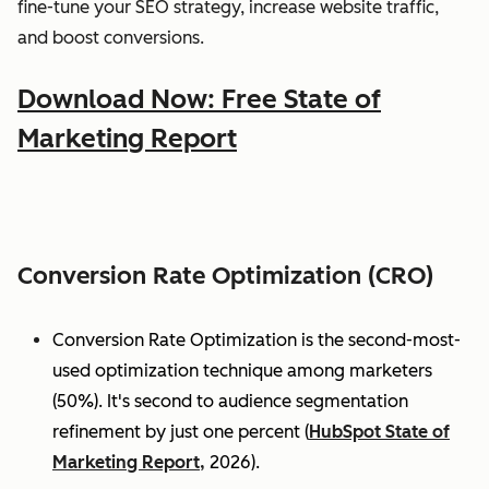
fine-tune your SEO strategy, increase website traffic,
and boost conversions.
Download Now: Free State of
Marketing Report
Conversion Rate Optimization (CRO)
Conversion Rate Optimization is the second-most-
used optimization technique among marketers
(50%). It's second to audience segmentation
refinement by just one percent (
HubSpot State of
Marketing Report,
2026).