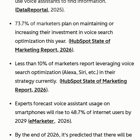
use voice assistants to find information.
(
DataReportal
, 2025).
73.7% of marketers
plan on maintaining or
increasing their investment in voice search
optimization this year.
(
HubSpot State of
Marketing Report, 2026
).
Less than 10% of marketers report leveraging voice
search optimization (Alexa, Siri, etc.) in their
strategy currently. (
HubSpot State of Marketing
Report, 2026
).
Experts
forecast voice assistant usage on
smartphones will rise to 48.7% of internet users by
2029 (
eMarketer
, 2026).
By the end of 2026, it's predicted that there will be