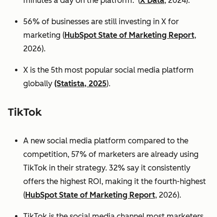
minutes a day on the platform. (
X Data
, 2024).
56% of businesses are still investing in X for
marketing (
HubSpot State of Marketing Report
,
2026).
X is the 5th most popular social media platform
globally
(Statista, 2025
).
TikTok
A new social media platform compared to the
competition, 57% of marketers are already using
TikTok in their strategy. 32% say it consistently
offers the highest ROI, making it the fourth-highest
(
HubSpot State of Marketing Report
, 2026).
TikTok is the social media channel most marketers