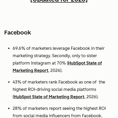
Facebook
69.6% of marketers leverage Facebook in their
marketing strategy. Secondly, only to sister
platform Instagram at 70% (
HubSpot State of
Marketing Report
, 2026).
43% of marketers rank Facebook as one of the
highest ROI-driving social media platforms
(
HubSpot State of Marketing Report
, 2026).
28% of marketers report seeing the highest ROI
from social media influencers from Facebook.