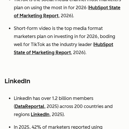
plan on using the most in for 2026 (
HubSpot State
of Marketing Report
, 2026).
Short-form video is the top media format
marketers plan on investing in for 2026, boding
well for TikTok as the industry leader (
HubSpot
State of Marketing Report
, 2026).
LinkedIn
LinkedIn has over 1.2 billion members
(
DataReportal
, 2025) across 200 countries and
regions
LinkedIn
, 2025).
In 2025, 42% of marketers reported using