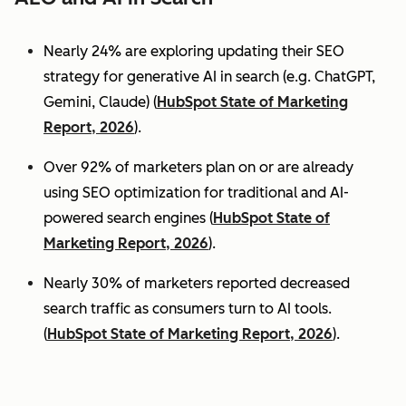
Nearly 24% are exploring updating their SEO
strategy for generative AI in search (e.g. ChatGPT,
Gemini, Claude) (
HubSpot State of Marketing
Report, 2026
).
Over 92% of marketers plan on or are already
using SEO optimization for traditional and AI-
powered search engines (
HubSpot State of
Marketing Report, 2026
).
Nearly 30% of marketers reported decreased
search traffic as consumers turn to AI tools.
(
HubSpot State of Marketing Report, 2026
).