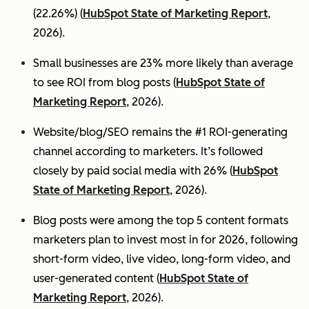
(22.26%) (
HubSpot State of Marketing Report
,
2026).
Small businesses are 23% more likely than average
to see ROI from blog posts (
HubSpot State of
Marketing Report
, 2026).
Website/blog/SEO remains the #1 ROI-generating
channel according to marketers. It’s followed
closely by paid social media with 26% (
HubSpot
State of Marketing Report
, 2026).
Blog posts were among the top 5 content formats
marketers plan to invest most in for 2026, following
short-form video, live video, long-form video, and
user-generated content (
HubSpot State of
Marketing Report
, 2026).