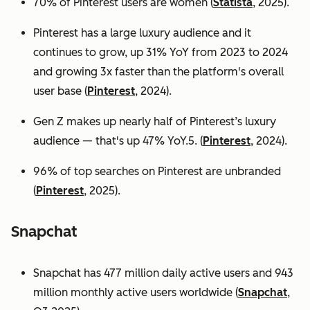
70% of Pinterest users are women (
Statista
, 2025).
Pinterest has a large luxury audience and it
continues to grow, up 31% YoY from 2023 to 2024
and growing 3x faster than the platform's overall
user base
(
Pinterest
, 2024).
Gen Z makes up nearly half of Pinterest’s luxury
audience — that's up 47% YoY.5. (
Pinterest
, 2024).
96% of top searches on Pinterest are unbranded
(
Pinterest
, 2025).
Snapchat
Snapchat has 477 million daily active users and 943
million monthly active users worldwide (
Snapchat
,