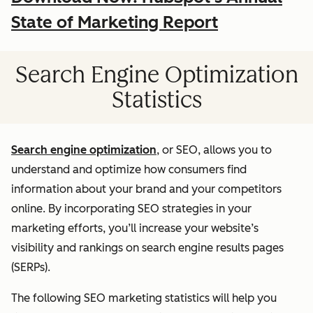
State of Marketing Report
Search Engine Optimization
Statistics
Search engine optimization
, or SEO, allows you to
understand and optimize how consumers find
information about your brand and your competitors
online. By incorporating SEO strategies in your
marketing efforts, you’ll increase your website’s
visibility and rankings on search engine results pages
(SERPs).
The following SEO marketing statistics will help you