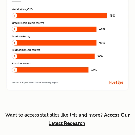
Want to access statistics like this and more?
Access Our
Latest Research
.