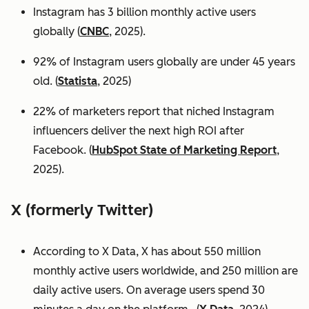
Instagram has 3 billion monthly active users
globally (
CNBC
, 2025).
92% of Instagram users globally are under 45 years
old. (
Statista
, 2025)
22% of marketers report that niched Instagram
influencers deliver the next high ROI after
Facebook. (
HubSpot State of Marketing Report
,
2025).
X (formerly Twitter)
According to X Data, X has about 550 million
monthly active users worldwide, and 250 million are
daily active users. On average users spend 30