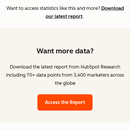
Want to access statistics like this and more?
Download
our latest report
.
Want more data?
Download the latest report from HubSpot Research
including 70+ data points from 3,400 marketers across
the globe
Access the Report