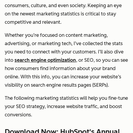
consumers, culture, and even society. Keeping an eye
on the newest marketing statistics is critical to stay
competitive and relevant.
Whether you’re focused on content marketing,
advertising, or marketing tech, I’ve collected the stats
you need to connect with your customers. I’ll also dive
into
search engine optimization
, or SEO, so you can see
how consumers find information about your brand
online. With this info, you can increase your website’s
visibility on search engine results pages (SERPs).
The following marketing statistics will help you fine-tune
your SEO strategy, increase website traffic, and boost
conversions.
Download Now: HubSpot's Annual