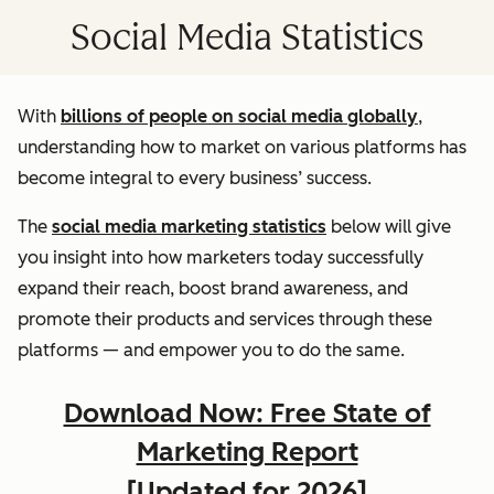
Social Media Statistics
With
billions of people on social media globally
,
understanding how to market on various platforms has
become integral to every business’ success.
The
social media marketing statistics
below will give
you insight into how marketers today successfully
expand their reach, boost brand awareness, and
promote their products and services through these
platforms — and empower you to do the same.
Download Now: Free State of
Marketing Report
[Updated for 2026]