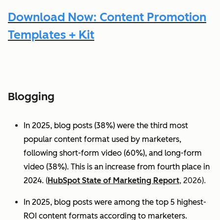
Download Now: Content Promotion
Templates + Kit
Blogging
In 2025, blog posts (38%) were the third most
popular content format used by marketers,
following short-form video (60%), and long-form
video (38%). This is an increase from fourth place in
2024.
(
HubSpot State of Marketing Report
, 2026).
In 2025, blog posts were among the top 5 highest-
ROI content formats according to marketers.