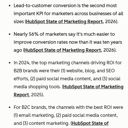
Lead-to-customer conversion is the second most
important KPI for marketers across businesses of all
sizes (
HubSpot State of Marketing Report,
2026).
Nearly 56% of marketers say it's much easier to
improve conversion rates now than it was ten years
ago (
HubSpot State of Marketing Report,
2026).
In 2024, the top marketing channels driving ROI for
B2B brands were their (1) website, blog, and SEO
efforts, (2) paid social media content, and (3) social
media shopping tools. (
HubSpot State of Marketing
Report
, 2025).
For B2C brands, the channels with the best ROI were
(1) email marketing, (2) paid social media content,
and (3) content marketing. (
HubSpot State of