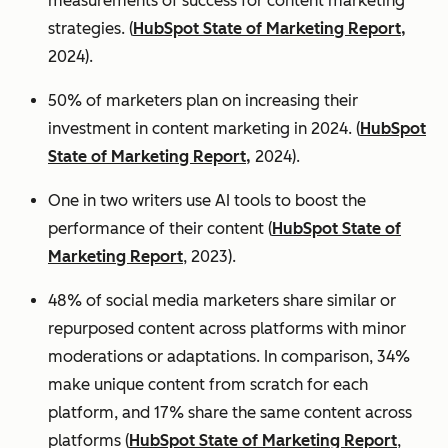
measurements of success for content marketing
strategies. (
HubSpot State of Marketing Report,
2024).
50% of marketers plan on increasing their
investment in content marketing in 2024. (
HubSpot
State of Marketing Report,
2024).
One in two writers use AI tools to boost the
performance of their content (
HubSpot State of
Marketing Report
, 2023).
48% of social media marketers share similar or
repurposed content across platforms with minor
moderations or adaptations. In comparison, 34%
make unique content from scratch for each
platform, and 17% share the same content across
platforms (
HubSpot State of Marketing Report
,