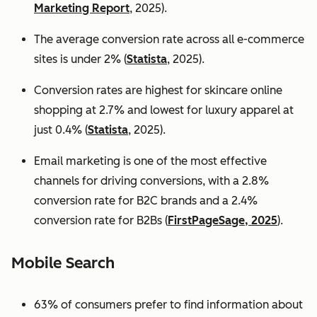
Marketing Report
, 2025).
The average conversion rate across all e-commerce
sites is under 2% (
Statista
, 2025).
Conversion rates are highest for skincare online
shopping at 2.7% and lowest for luxury apparel at
just 0.4% (
Statista
, 2025).
Email marketing is one of the most effective
channels for driving conversions, with a 2.8%
conversion rate for B2C brands and a 2.4%
conversion rate for B2Bs (
FirstPageSage, 2025
).
Mobile Search
63% of consumers prefer to find information about