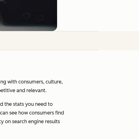
ging with consumers, culture,
petitive and relevant.
d the stats you need to
u can see how consumers find
ty on search engine results