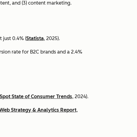
ntent, and (3) content marketing.
 just 0.4% (
Statista
, 2025).
ersion rate for B2C brands and a 2.4%
Spot State of Consumer Trends
, 2024).
Web Strategy & Analytics Report
,