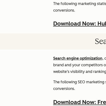
The following marketing statist
conversions.
Download Now: HubS
Sea
Search engine optimization
, 
brand and your competitors onl
website’s visibility and rankin
The following SEO marketing st
conversions.
Download Now: Free