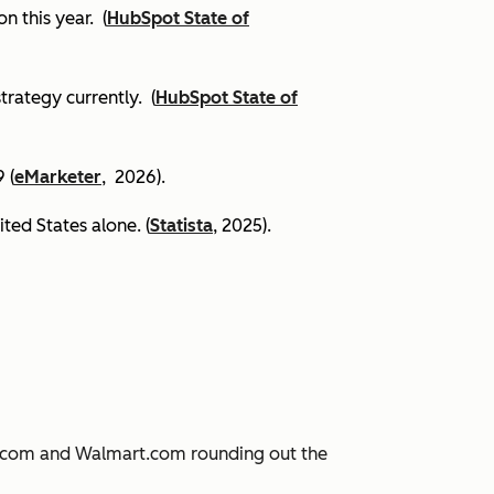
on this year.
(
HubSpot State of
trategy currently. (
HubSpot State of
 (
eMarketer
, 2026).
ited States alone. (
Statista
, 2025).
JD.com and Walmart.com rounding out the