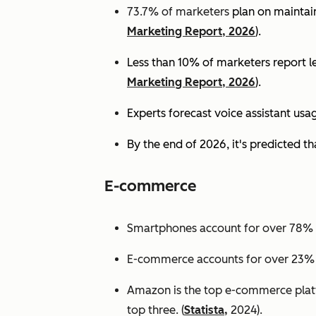
73.7% of marketers
plan on maintain
Marketing Report, 2026
).
Less than 10% of marketers report lev
Marketing Report, 2026
).
Experts
forecast voice assistant usa
By the end of 2026, it's predicted tha
E-commerce
Smartphones account for over 78% of
E-commerce accounts for over 23% of 
Amazon is the top e-commerce platf
top three. (
Statista,
2024).