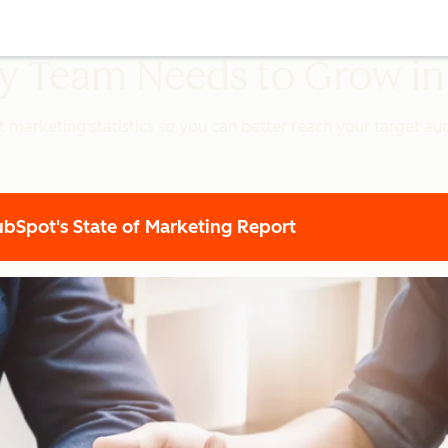
ery Team Needs to Grow i
t marketing statistics so you can better reach your target a
Spot's State of Marketing Report