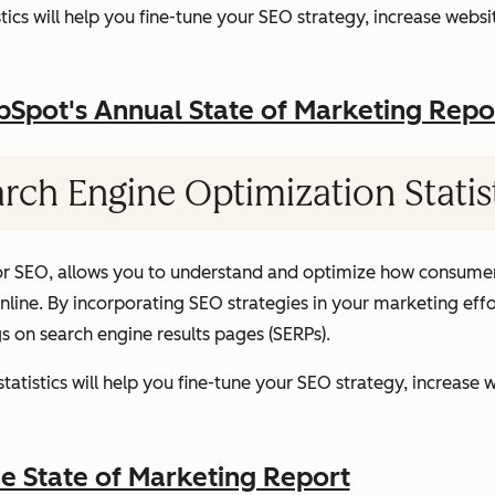
ics will help you fine-tune your SEO strategy, increase websit
pot's Annual State of Marketing Repo
rch Engine Optimization Statis
or SEO, allows you to understand and optimize how consumer
ine. By incorporating SEO strategies in your marketing effor
gs on search engine results pages (SERPs).
atistics will help you fine-tune your SEO strategy, increase w
 State of Marketing Report