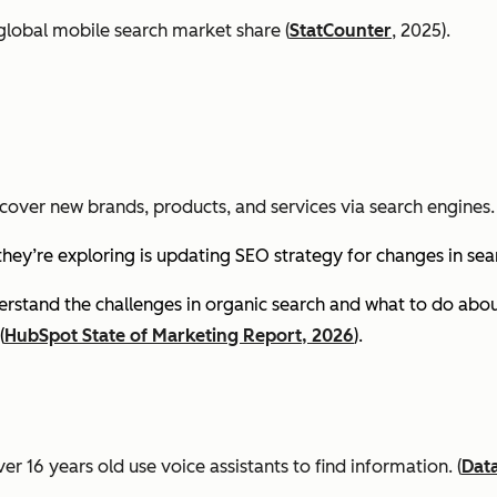
global mobile search market share (
StatCounter
, 2025).
cover new brands, products, and services via search engines. 
they’re exploring is updating SEO strategy for changes in se
stand the challenges in organic search and what to do about
(
HubSpot State of Marketing Report, 2026
).
er 16 years old use voice assistants to find information.
(
Dat