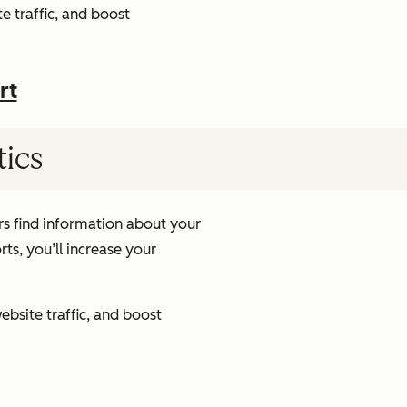
e traffic, and boost
rt
tics
s find information about your
ts, you’ll increase your
ebsite traffic, and boost