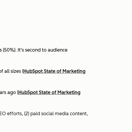
(50%). It's second to audience
all sizes (
HubSpot State of Marketing
ars ago (
HubSpot State of Marketing
EO efforts, (2) paid social media content,