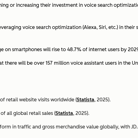
ing or increasing their investment in voice search optimizati
eraging voice search optimization (Alexa, Siri, etc.) in their s
ge on smartphones will rise to 48.7% of internet users by 2029
t there will be over 157 million voice assistant users in the Un
 retail website visits worldwide (
Statista
, 2025).
all global retail sales (
Statista
, 2025).
orm in traffic and gross merchandise value globally, with 