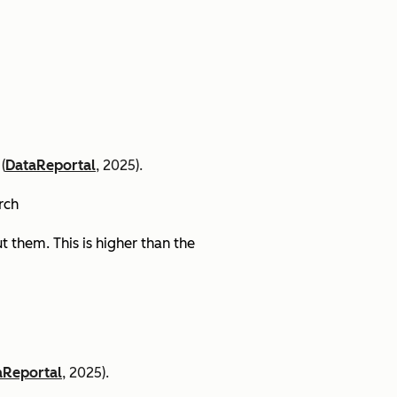
(
DataReportal
, 2025).
arch
 them. This is higher than the
aReportal
, 2025).