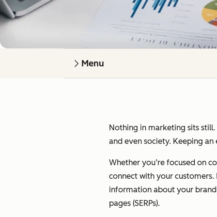
Menu
Nothing in marketing sits still
and even society. Keeping an e
Whether you’re focused on cont
connect with your customers. I’
information about your brand on
pages (SERPs).