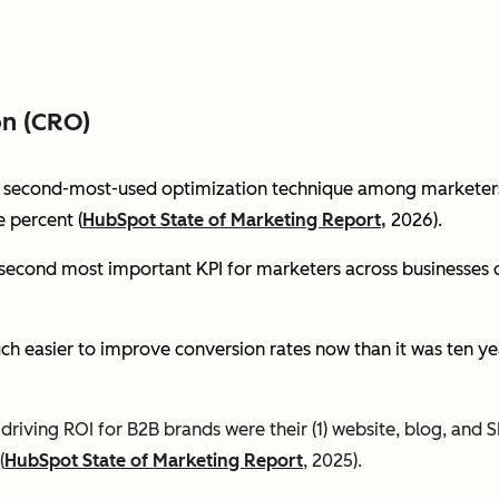
on (CRO)
e second-most-used optimization technique among marketers 
 percent (
HubSpot State of Marketing Report,
2026).
econd most important KPI for marketers across businesses of 
ch easier to improve conversion rates now than it was ten ye
riving ROI for B2B brands were their (1) website, blog, and S
(
HubSpot State of Marketing Report
, 2025).