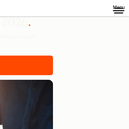
Menu
n 2026
udience and boost