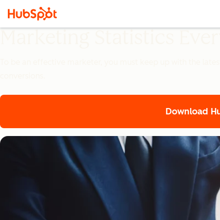
Marketing Statistics Ev
To be an effective marketer, you must keep up with the lates
conversions.
Download Hub