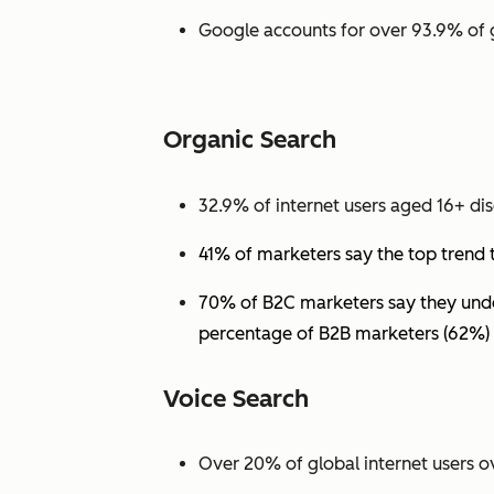
Google accounts for over 93.9% of 
Organic Search
32.9% of internet users aged 16+ dis
41% of marketers say the top trend 
70% of B2C marketers say they under
percentage of B2B marketers (62%) 
Voice Search
Over 20% of global internet users ov