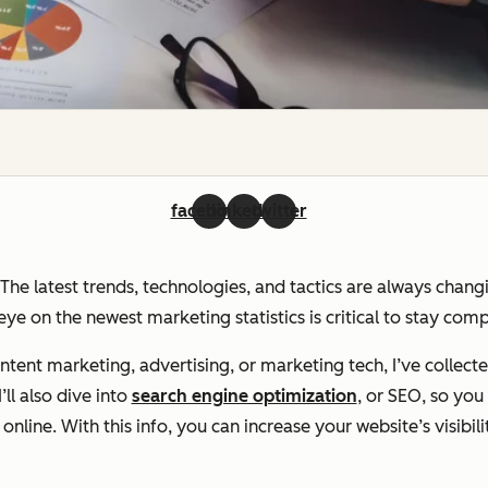
facebook
linkedin
twitter
. The latest trends, technologies, and tactics are always chan
ye on the newest marketing statistics is critical to stay com
ent marketing, advertising, or marketing tech, I’ve collecte
ll also dive into
search engine optimization
, or SEO, so yo
line. With this info, you can increase your website’s visibili