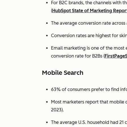
For B2C brands, the channels with th
(
HubSpot State of Marketing Repor
The average conversion rate across 
Conversion rates are highest for ski
Email marketing is one of the most 
conversion rate for B2Bs (
FirstPage
Mobile Search
63% of consumers prefer to find in
Most marketers report that mobile dev
2023).
The average U.S. household had 21 