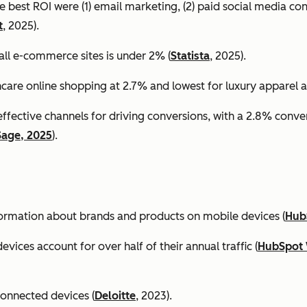
e best ROI were (1) email marketing, (2) paid social media co
t
, 2025).
all e-commerce sites is under 2% (
Statista
, 2025).
ncare online shopping at 2.7% and lowest for luxury apparel at
effective channels for driving conversions, with a 2.8% conv
Sage, 2025
).
formation about brands and products on mobile devices (
Hub
ices account for over half of their annual traffic (
HubSpot 
connected devices (
Deloitte
, 2023).