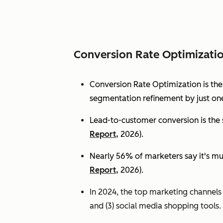
Conversion Rate Optimizati
Conversion Rate Optimization is th
segmentation refinement by just one
Lead-to-customer conversion is the s
Report,
2026).
Nearly 56% of marketers say it's mu
Report,
2026).
In 2024, the top marketing channels d
and (3) social media shopping tools. 