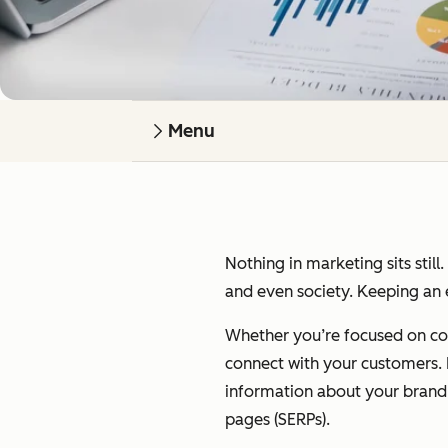
Menu
Nothing in marketing sits still
and even society. Keeping an e
Whether you’re focused on cont
connect with your customers. I’
information about your brand on
pages (SERPs).