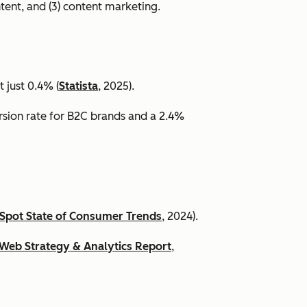
ntent, and (3) content marketing.
 just 0.4% (
Statista
, 2025).
ersion rate for B2C brands and a 2.4%
Spot State of Consumer Trends
, 2024).
Web Strategy & Analytics Report
,