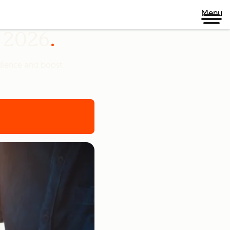
Menu
n 2026
udience and boost