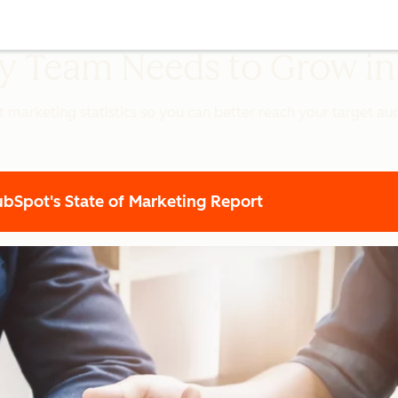
ery Team Needs to Grow i
t marketing statistics so you can better reach your target a
Spot's State of Marketing Report