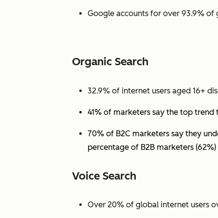
Google accounts for over 93.9% of 
Organic Search
32.9% of internet users aged 16+ dis
41% of marketers say the top trend 
70% of B2C marketers say they under
percentage of B2B marketers (62%) 
Voice Search
Over 20% of global internet users ov