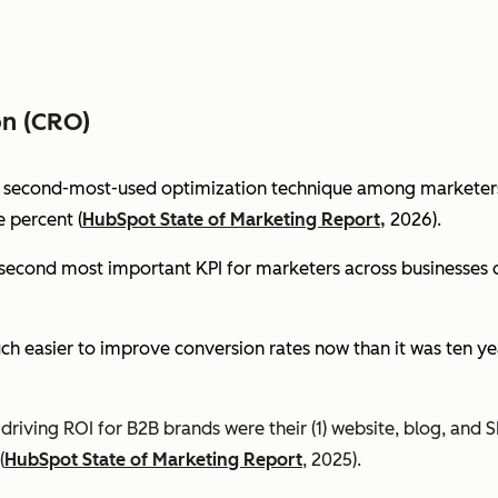
on (CRO)
e second-most-used optimization technique among marketers 
 percent (
HubSpot State of Marketing Report,
2026).
econd most important KPI for marketers across businesses of 
ch easier to improve conversion rates now than it was ten ye
riving ROI for B2B brands were their (1) website, blog, and S
(
HubSpot State of Marketing Report
, 2025).