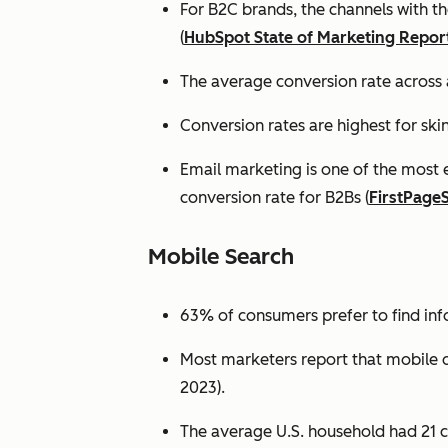
For B2C brands, the channels with th
(
HubSpot State of Marketing Repor
The average conversion rate across 
Conversion rates are highest for ski
Email marketing is one of the most 
conversion rate for B2Bs (
FirstPage
Mobile Search
63% of consumers prefer to find in
Most marketers report that mobile dev
2023).
The average U.S. household had 21 