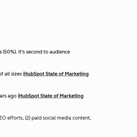
(50%). It's second to audience
all sizes (
HubSpot State of Marketing
ars ago (
HubSpot State of Marketing
EO efforts, (2) paid social media content,