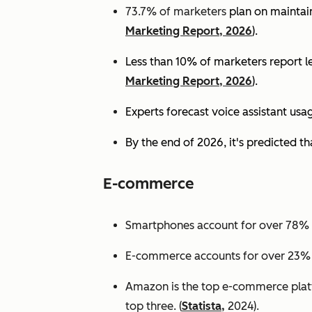
73.7% of marketers
plan on maintain
Marketing Report, 2026
).
Less than 10% of marketers report lev
Marketing Report, 2026
).
Experts
forecast voice assistant usa
By the end of 2026, it's predicted tha
E-commerce
Smartphones account for over 78% of
E-commerce accounts for over 23% of 
Amazon is the top e-commerce platf
top three. (
Statista,
2024).