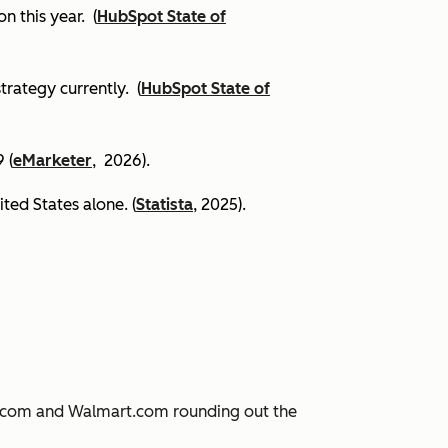
on this year.
(
HubSpot State of
trategy currently. (
HubSpot State of
 (
eMarketer
, 2026).
ited States alone. (
Statista
, 2025).
JD.com and Walmart.com rounding out the