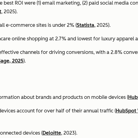
e best ROI were (1) email marketing, (2) paid social media co
t
, 2025).
all e-commerce sites is under 2% (
Statista
, 2025).
ncare online shopping at 2.7% and lowest for luxury apparel at
effective channels for driving conversions, with a 2.8% conv
Sage, 2025
).
formation about brands and products on mobile devices (
Hub
ices account for over half of their annual traffic (
HubSpot 
connected devices (
Deloitte
, 2023).