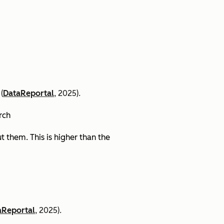
(
DataReportal
, 2025).
arch
 them. This is higher than the
aReportal
, 2025).