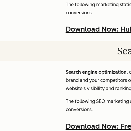
The following marketing statist
conversions.
Download Now: HubS
Sea
Search engine optimization
, 
brand and your competitors onl
website’s visibility and rankin
The following SEO marketing st
conversions.
Download Now: Free