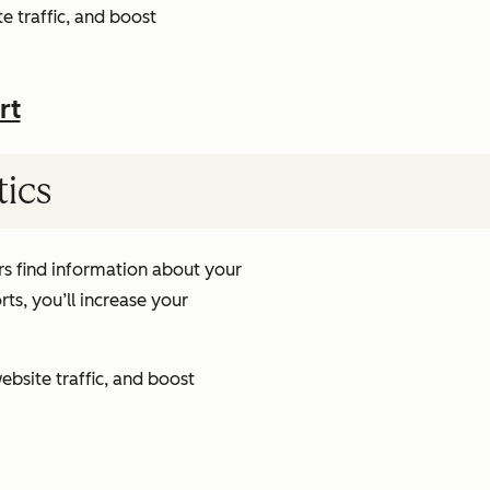
e traffic, and boost
rt
tics
s find information about your
ts, you’ll increase your
ebsite traffic, and boost