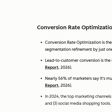
Conversion Rate Optimizati
Conversion Rate Optimization is th
segmentation refinement by just one
Lead-to-customer conversion is the s
Report,
2026).
Nearly 56% of marketers say it's mu
Report,
2026).
In 2024, the top marketing channels d
and (3) social media shopping tools. 