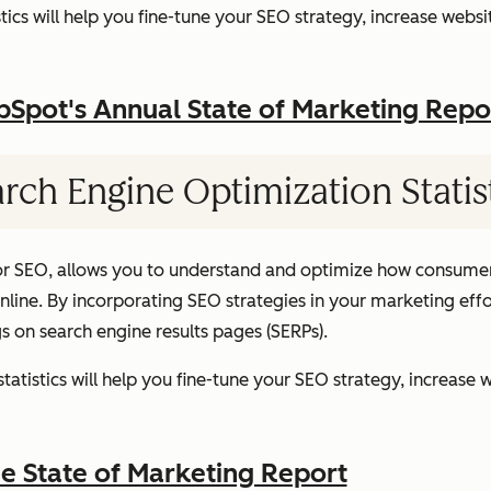
ics will help you fine-tune your SEO strategy, increase websit
pot's Annual State of Marketing Repo
rch Engine Optimization Statis
or SEO, allows you to understand and optimize how consumer
ine. By incorporating SEO strategies in your marketing effor
gs on search engine results pages (SERPs).
atistics will help you fine-tune your SEO strategy, increase w
 State of Marketing Report