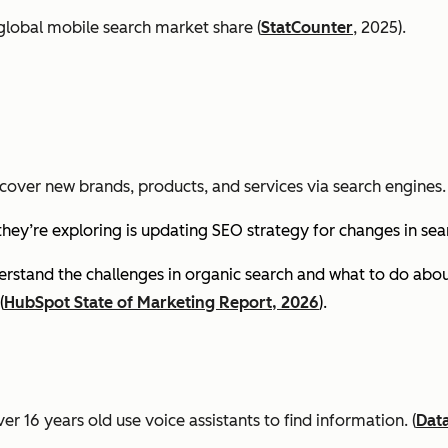
global mobile search market share (
StatCounter
, 2025).
cover new brands, products, and services via search engines. 
they’re exploring is updating SEO strategy for changes in se
stand the challenges in organic search and what to do about
(
HubSpot State of Marketing Report, 2026
).
er 16 years old use voice assistants to find information.
(
Dat