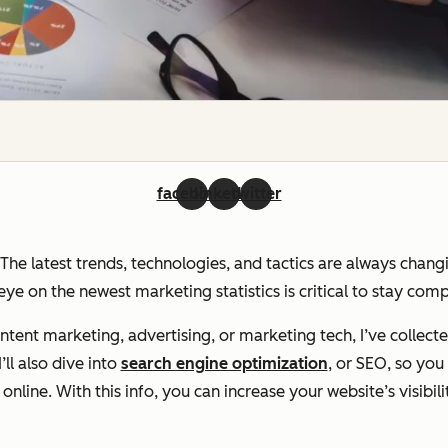
facebook
linkedin
twitter
. The latest trends, technologies, and tactics are always chan
ye on the newest marketing statistics is critical to stay com
ent marketing, advertising, or marketing tech, I’ve collecte
ll also dive into
search engine optimization
, or SEO, so yo
line. With this info, you can increase your website’s visibili