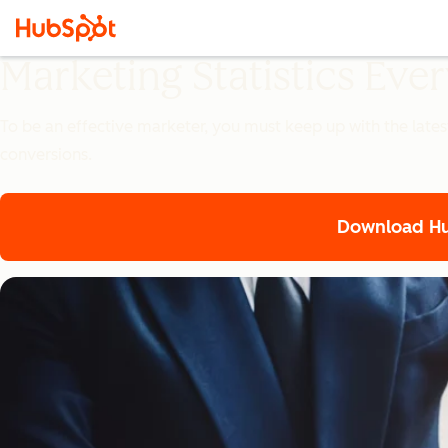
Marketing Statistics Ev
To be an effective marketer, you must keep up with the lates
conversions.
Download Hub