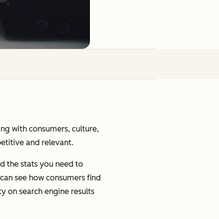
ging with consumers, culture,
petitive and relevant.
d the stats you need to
u can see how consumers find
ty on search engine results