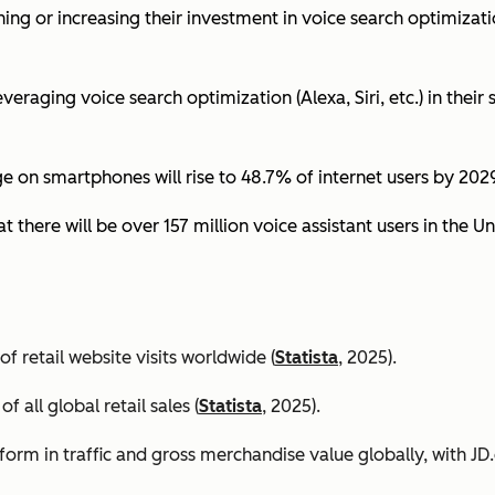
ing or increasing their investment in voice search optimizati
eraging voice search optimization (Alexa, Siri, etc.) in their s
ge on smartphones will rise to 48.7% of internet users by 2029
t there will be over 157 million voice assistant users in the Un
 retail website visits worldwide (
Statista
, 2025).
all global retail sales (
Statista
, 2025).
orm in traffic and gross merchandise value globally, with 