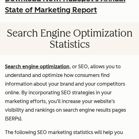
State of Marketing Report
Search Engine Optimization
Statistics
Search engine optimization
, or SEO, allows you to
understand and optimize how consumers find
information about your brand and your competitors
online. By incorporating SEO strategies in your
marketing efforts, you’ll increase your website’s
visibility and rankings on search engine results pages
(SERPs).
The following SEO marketing statistics will help you