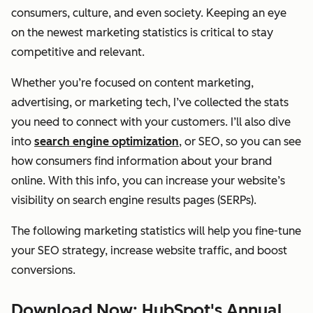
consumers, culture, and even society. Keeping an eye
on the newest marketing statistics is critical to stay
competitive and relevant.
Whether you’re focused on content marketing,
advertising, or marketing tech, I’ve collected the stats
you need to connect with your customers. I’ll also dive
into
search engine optimization
, or SEO, so you can see
how consumers find information about your brand
online. With this info, you can increase your website’s
visibility on search engine results pages (SERPs).
The following marketing statistics will help you fine-tune
your SEO strategy, increase website traffic, and boost
conversions.
Download Now: HubSpot's Annual