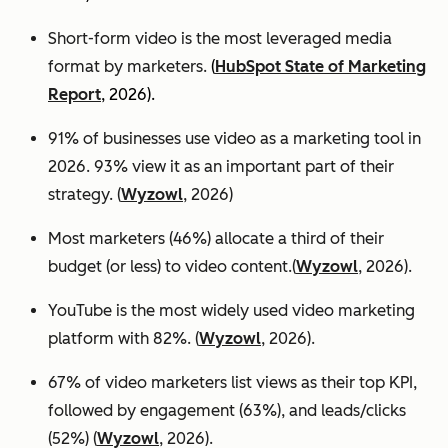
Short-form video is the most leveraged media
format by marketers.
(
HubSpot State of Marketing
Report
, 2026).
91% of businesses use video as a marketing tool in
2026. 93% view it as an important part of their
strategy. (
Wyzowl
, 2026)
Most marketers (46%) allocate a third of their
budget (or less) to video content.(
Wyzowl
, 2026).
YouTube is the most widely used video marketing
platform with 82%. (
Wyzowl
, 2026).
67% of video marketers list views as their top KPI,
followed by engagement (63%), and leads/clicks
(52%) (
Wyzowl
, 2026).