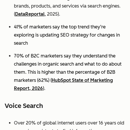
brands, products, and services via search engines.
(
DataReportal
, 2025).
41% of marketers say the top trend they’re
exploring is updating SEO strategy for changes in
search
70% of B2C marketers say they understand the
challenges in organic search and what to do about
them. This is higher than the percentage of B2B
marketers (62%) (
HubSpot State of Marketing
Report, 2026
).
Voice Search
Over 20% of global internet users over 16 years old