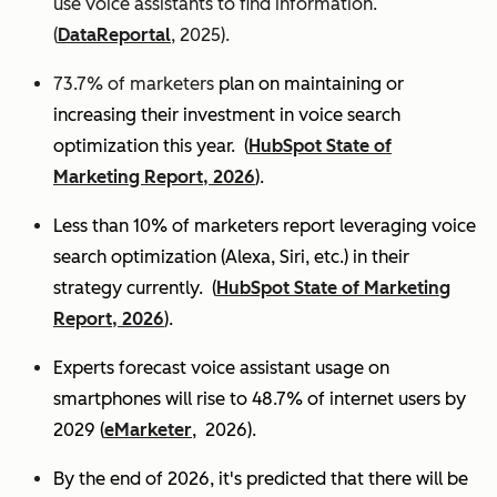
use voice assistants to find information.
(
DataReportal
, 2025).
73.7% of marketers
plan on maintaining or
increasing their investment in voice search
optimization this year.
(
HubSpot State of
Marketing Report, 2026
).
Less than 10% of marketers report leveraging voice
search optimization (Alexa, Siri, etc.) in their
strategy currently. (
HubSpot State of Marketing
Report, 2026
).
Experts
forecast voice assistant usage on
smartphones will rise to 48.7% of internet users by
2029 (
eMarketer
, 2026).
By the end of 2026, it's predicted that there will be