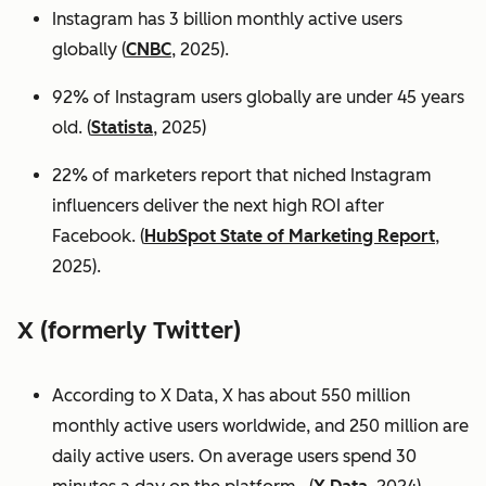
Instagram has 3 billion monthly active users
globally (
CNBC
, 2025).
92% of Instagram users globally are under 45 years
old. (
Statista
, 2025)
22% of marketers report that niched Instagram
influencers deliver the next high ROI after
Facebook. (
HubSpot State of Marketing Report
,
2025).
X (formerly Twitter)
According to X Data, X has about 550 million
monthly active users worldwide, and 250 million are
daily active users. On average users spend 30