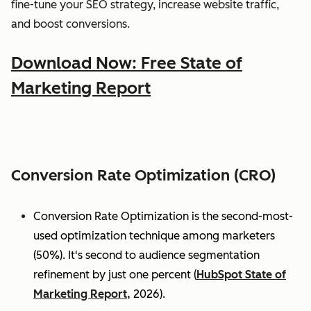
fine-tune your SEO strategy, increase website traffic,
and boost conversions.
Download Now: Free State of
Marketing Report
Conversion Rate Optimization (CRO)
Conversion Rate Optimization is the second-most-
used optimization technique among marketers
(50%). It's second to audience segmentation
refinement by just one percent (
HubSpot State of
Marketing Report,
2026).