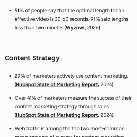
51% of people say that the optimal length for an
effective video is 30-60 seconds. 91% said lengths
less than two minutes (
Wyzowl
, 2026).
Content Strategy
29% of marketers actively use content marketing.
(
HubSpot State of Marketing Report,
2024).
Over 41% of marketers measure the success of their
content marketing strategy through sales.
(
HubSpot State of Marketing Report,
2024).
Web traffic is among the top two most-common