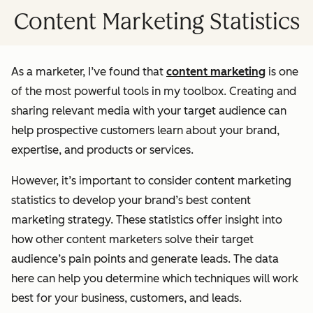
Content Marketing Statistics
As a marketer, I’ve found that
content marketing
is one
of the most powerful tools in my toolbox. Creating and
sharing relevant media with your target audience can
help prospective customers learn about your brand,
expertise, and products or services.
However, it’s important to consider content marketing
statistics to develop your brand’s best content
marketing strategy. These statistics offer insight into
how other content marketers solve their target
audience’s pain points and generate leads. The data
here can help you determine which techniques will work
best for your business, customers, and leads.