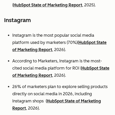
(
HubSpot State of Marketing Report
, 2025).
Instagram
Instagram is the most popular social media
platform used by marketers (70%)(
HubSpot State
of Marketing Report
, 2026).
According to Marketers, Instagram is the most-
cited social media platform for ROI (
HubSpot State
of Marketing Report
, 2026).
26% of marketers plan to explore selling products
directly on social media in 2026, including
Instagram shops (
HubSpot State of Marketing
Report
, 2026).