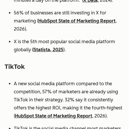
minutes a day on the platform. (
X Data
, 2024).
56% of businesses are still investing in X for
marketing (
HubSpot State of Marketing Report
,
2026).
X is the 5th most popular social media platform
globally
(Statista, 2025
).
TikTok
A new social media platform compared to the
competition, 57% of marketers are already using
TikTok in their strategy. 32% say it consistently
offers the highest ROI, making it the fourth-highest
(
HubSpot State of Marketing Report
, 2026).
TikTok is the social media channel most marketers