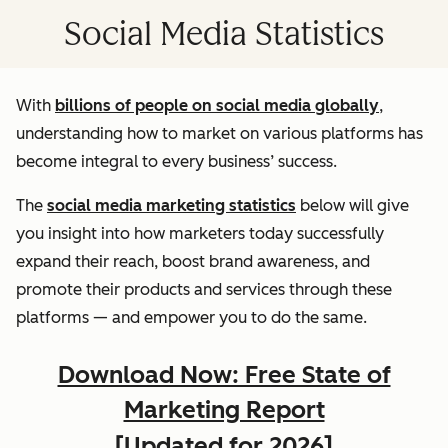
Social Media Statistics
With
billions of people on social media globally
,
understanding how to market on various platforms has
become integral to every business’ success.
The
social media marketing statistics
below will give
you insight into how marketers today successfully
expand their reach, boost brand awareness, and
promote their products and services through these
platforms — and empower you to do the same.
Download Now: Free State of
Marketing Report
[Updated for 2026]