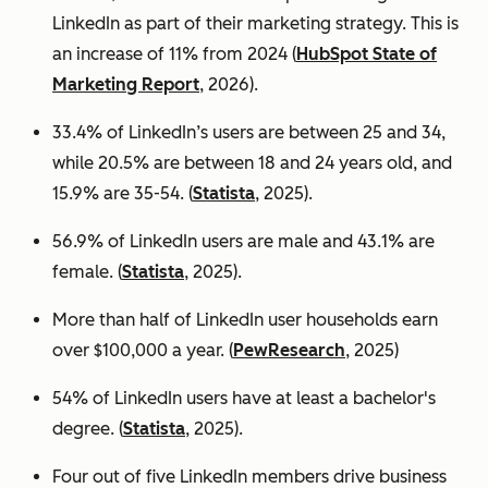
LinkedIn as part of their marketing strategy. This is
an increase of 11% from 2024 (
HubSpot State of
Marketing Report
, 2026).
33.4% of LinkedIn’s users are between 25 and 34,
while 20.5% are between 18 and 24 years old, and
15.9% are 35-54. (
Statista
, 2025).
56.9% of LinkedIn users are male
and 43.1% are
female. (
Statista
, 2025).
More than half of LinkedIn user households earn
over $100,000 a year. (
PewResearch
, 2025)
54% of LinkedIn users have at least a bachelor's
degree. (
Statista
, 2025).
Four out of five LinkedIn members drive business