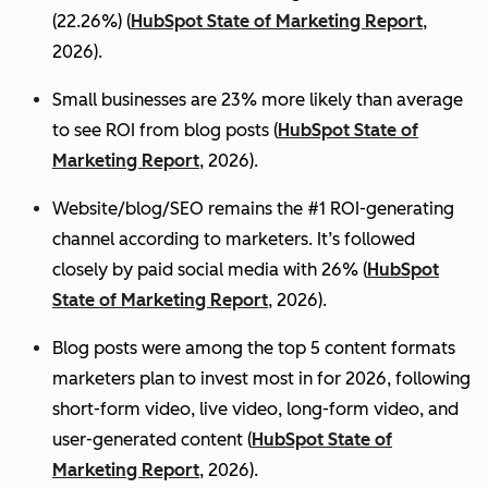
(22.26%) (
HubSpot State of Marketing Report
,
2026).
Small businesses are 23% more likely than average
to see ROI from blog posts (
HubSpot State of
Marketing Report
, 2026).
Website/blog/SEO remains the #1 ROI-generating
channel according to marketers. It’s followed
closely by paid social media with 26% (
HubSpot
State of Marketing Report
, 2026).
Blog posts were among the top 5 content formats
marketers plan to invest most in for 2026, following
short-form video, live video, long-form video, and
user-generated content (
HubSpot State of
Marketing Report
, 2026).