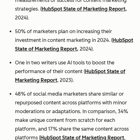
measurements of success for content marketing
strategies. (
HubSpot State of Marketing Report,
2024).
50% of marketers plan on increasing their
investment in content marketing in 2024. (
HubSpot
State of Marketing Report,
2024).
One in two writers use AI tools to boost the
performance of their content (
HubSpot State of
Marketing Report
, 2023).
48% of social media marketers share similar or
repurposed content across platforms with minor
moderations or adaptations. In comparison, 34%
make unique content from scratch for each
platform, and 17% share the same content across
platforms (
HubSpot State of Marketing Report
,