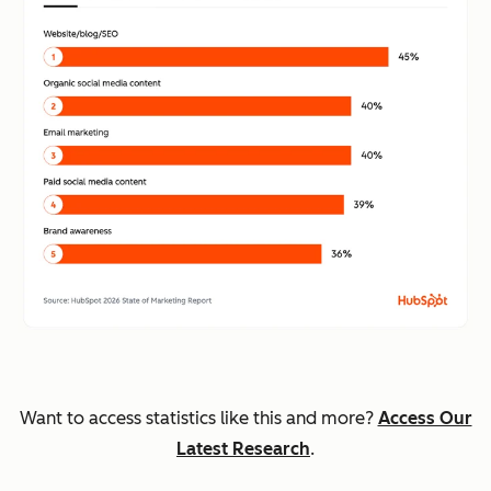
Want to access statistics like this and more?
Access Our
Latest Research
.