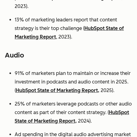
2023).
13% of marketing leaders report that content
strategy is their top challenge (
HubSpot State of
Marketing Report
, 2023).
Audio
91% of marketers plan to maintain or increase their
investment in podcasts and audio content in 2025.
(
HubSpot State of Marketing Report,
2025).
25% of marketers leverage podcasts or other audio
content as part of their content strategy. (
HubSpot
State of Marketing Report,
2024).
Ad spending in the digital audio advertising market