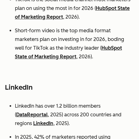
plan on using the most in for 2026 (
HubSpot State
of Marketing Report
, 2026).
Short-form video is the top media format
marketers plan on investing in for 2026, boding
well for TikTok as the industry leader (
HubSpot
State of Marketing Report
, 2026).
LinkedIn
LinkedIn has over 1.2 billion members
(
DataReportal
, 2025) across 200 countries and
regions
LinkedIn
, 2025).
In 2025, 42% of marketers reported using