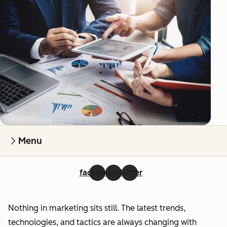
Menu
facebook
linkedin
twitter
Nothing in marketing sits still. The latest trends,
technologies, and tactics are always changing with