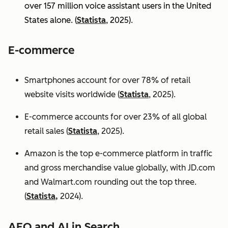
over 157 million voice assistant users in the United
States alone. (
Statista
, 2025).
E-commerce
Smartphones account for over 78% of retail
website visits worldwide (
Statista
, 2025).
E-commerce accounts for over 23% of all global
retail sales (
Statista
, 2025).
Amazon is the top e-commerce platform in traffic
and gross merchandise value globally, with JD.com
and Walmart.com rounding out the top three.
(
Statista,
2024).
AEO and AI in Search