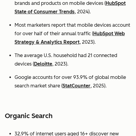
brands and products on mobile devices (
HubSpot
State of Consumer Trends
, 2024).
Most marketers report that mobile devices account
for over half of their annual traffic (
HubSpot Web
Strategy & Analytics Report
, 2023).
The average U.S. household had 21 connected
devices (
Deloitte
, 2023).
Google accounts for over 93.9% of global mobile
search market share (
StatCounter
, 2025).
Organic Search
32.9% of internet users aged 16+ discover new