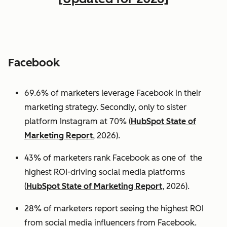
Facebook
69.6% of marketers leverage Facebook in their
marketing strategy. Secondly, only to sister
platform Instagram at 70% (
HubSpot State of
Marketing Report
, 2026).
43% of marketers rank Facebook as one of the
highest ROI-driving social media platforms
(
HubSpot State of Marketing Report
, 2026).
28% of marketers report seeing the highest ROI
from social media influencers from Facebook.