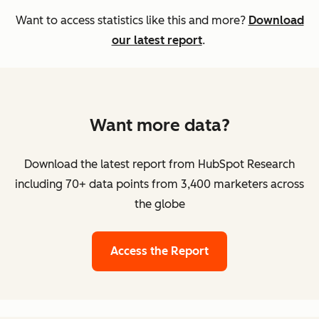
Want to access statistics like this and more?
Download
our latest report
.
Want more data?
Download the latest report from HubSpot Research
including 70+ data points from 3,400 marketers across
the globe
Access the Report