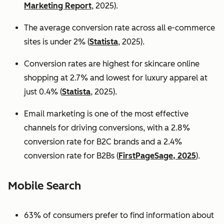
Marketing Report
, 2025).
The average conversion rate across all e-commerce
sites is under 2% (
Statista
, 2025).
Conversion rates are highest for skincare online
shopping at 2.7% and lowest for luxury apparel at
just 0.4% (
Statista
, 2025).
Email marketing is one of the most effective
channels for driving conversions, with a 2.8%
conversion rate for B2C brands and a 2.4%
conversion rate for B2Bs (
FirstPageSage, 2025
).
Mobile Search
63% of consumers prefer to find information about