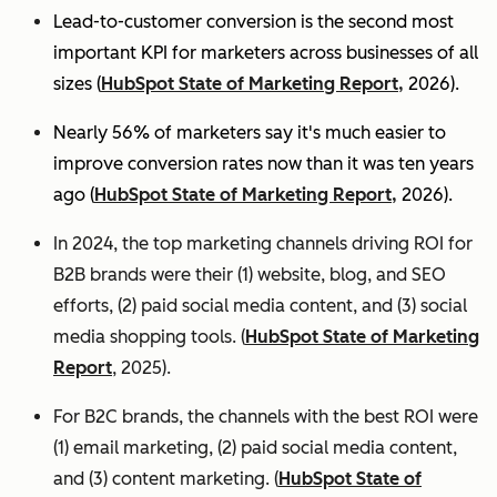
Lead-to-customer conversion is the second most
important KPI for marketers across businesses of all
sizes (
HubSpot State of Marketing Report,
2026).
Nearly 56% of marketers say it's much easier to
improve conversion rates now than it was ten years
ago (
HubSpot State of Marketing Report,
2026).
In 2024, the top marketing channels driving ROI for
B2B brands were their (1) website, blog, and SEO
efforts, (2) paid social media content, and (3) social
media shopping tools. (
HubSpot State of Marketing
Report
, 2025).
For B2C brands, the channels with the best ROI were
(1) email marketing, (2) paid social media content,
and (3) content marketing. (
HubSpot State of