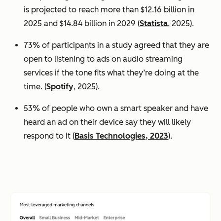
is projected to reach more than $12.16 billion in
2025 and $14.84 billion in 2029 (
Statista
, 2025).
73% of participants in a study agreed that they are
open to listening to ads on audio streaming
services if the tone fits what they’re doing at the
time. (
Spotify
, 2025).
53% of people who own a smart speaker and have
heard an ad on their device say they will likely
respond to it (
Basis Technologies, 2023
).