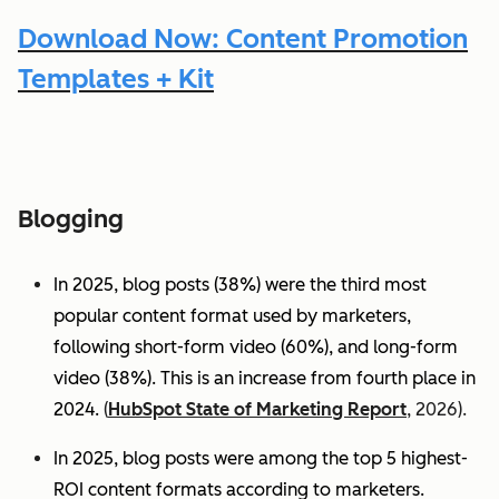
Download Now: Content Promotion
Templates + Kit
Blogging
In 2025, blog posts (38%) were the third most
popular content format used by marketers,
following short-form video (60%), and long-form
video (38%). This is an increase from fourth place in
2024.
(
HubSpot State of Marketing Report
, 2026).
In 2025, blog posts were among the top 5 highest-
ROI content formats according to marketers.