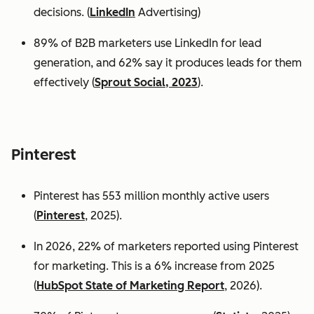
decisions. (
LinkedIn
Advertising)
89% of B2B marketers use LinkedIn for lead
generation, and 62% say it produces leads for them
effectively (
Sprout Social, 2023
).
Pinterest
Pinterest has 553 million monthly active users
(
Pinterest
, 2025).
In 2026, 22% of marketers reported using Pinterest
for marketing. This is a 6% increase from 2025
(
HubSpot State of Marketing Report
, 2026).