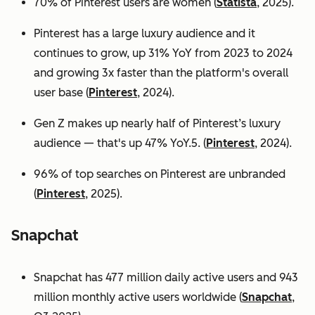
70% of Pinterest users are women (
Statista
, 2025).
Pinterest has a large luxury audience and it
continues to grow, up 31% YoY from 2023 to 2024
and growing 3x faster than the platform's overall
user base
(
Pinterest
, 2024).
Gen Z makes up nearly half of Pinterest’s luxury
audience — that's up 47% YoY.5. (
Pinterest
, 2024).
96% of top searches on Pinterest are unbranded
(
Pinterest
, 2025).
Snapchat
Snapchat has 477 million daily active users and 943
million monthly active users worldwide (
Snapchat
,