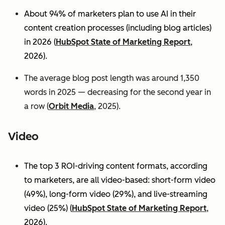
About 94% of marketers plan to use AI in their
content creation processes (including blog articles)
in 2026 (
HubSpot State of Marketing Report
,
2026).
The average blog post length was around 1,350
words in 2025 — decreasing for the second year in
a row (
Orbit Media
, 2025).
Video
The top 3 ROI-driving content formats, according
to marketers, are all video-based: short-form video
(49%), long-form video (29%), and live-streaming
video (25%)
(
HubSpot State of Marketing Report
,
2026).