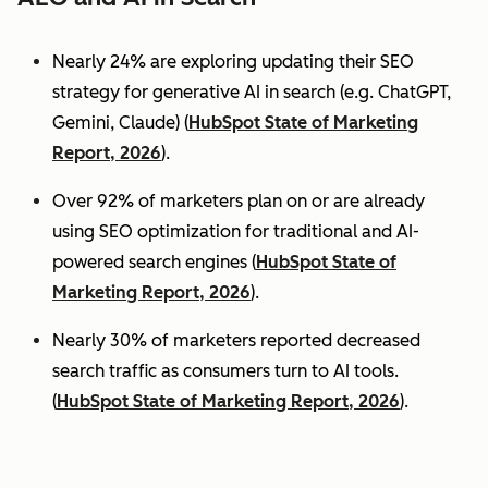
Nearly 24% are exploring updating their SEO
strategy for generative AI in search (e.g. ChatGPT,
Gemini, Claude) (
HubSpot State of Marketing
Report, 2026
).
Over 92% of marketers plan on or are already
using SEO optimization for traditional and AI-
powered search engines (
HubSpot State of
Marketing Report, 2026
).
Nearly 30% of marketers reported decreased
search traffic as consumers turn to AI tools.
(
HubSpot State of Marketing Report, 2026
).