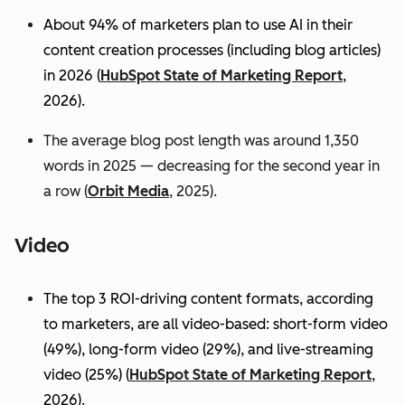
About 94% of marketers plan to use AI in their
content creation processes (including blog articles)
in 2026 (
HubSpot State of Marketing Report
,
2026).
The average blog post length was around 1,350
words in 2025 — decreasing for the second year in
a row (
Orbit Media
, 2025).
Video
The top 3 ROI-driving content formats, according
to marketers, are all video-based: short-form video
(49%), long-form video (29%), and live-streaming
video (25%)
(
HubSpot State of Marketing Report
,
2026).