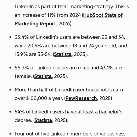
LinkedIn as part of their marketing strategy. This is
an increase of 11% from 2024 (
HubSpot State of
Marketing Report
, 2026).
33.4% of LinkedIn’s users are between 25 and 34,
while 20.5% are between 18 and 24 years old, and
15.9% are 35-54. (
Statista
, 2025).
56.9% of LinkedIn users are male
and 43.1% are
female. (
Statista
, 2025).
More than half of LinkedIn user households earn
over $100,000 a year. (
PewResearch
, 2025)
54% of LinkedIn users have at least a bachelor's
degree. (
Statista
, 2025).
Four out of five LinkedIn members drive business