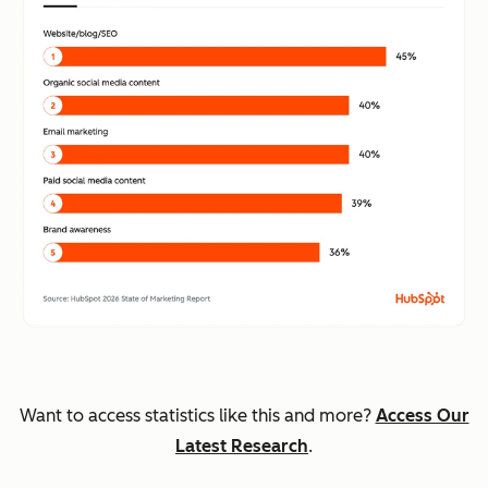
Want to access statistics like this and more?
Access Our
Latest Research
.