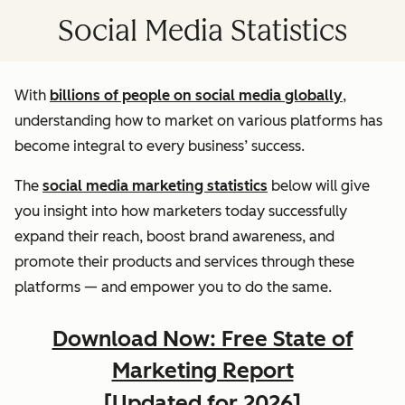
Social Media Statistics
With
billions of people on social media globally
,
understanding how to market on various platforms has
become integral to every business’ success.
The
social media marketing statistics
below will give
you insight into how marketers today successfully
expand their reach, boost brand awareness, and
promote their products and services through these
platforms — and empower you to do the same.
Download Now: Free State of
Marketing Report
[Updated for 2026]