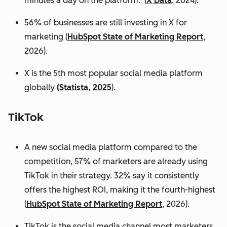
minutes a day on the platform. (
X Data
, 2024).
56% of businesses are still investing in X for
marketing (
HubSpot State of Marketing Report
,
2026).
X is the 5th most popular social media platform
globally
(Statista, 2025
).
TikTok
A new social media platform compared to the
competition, 57% of marketers are already using
TikTok in their strategy. 32% say it consistently
offers the highest ROI, making it the fourth-highest
(
HubSpot State of Marketing Report
, 2026).
TikTok is the social media channel most marketers