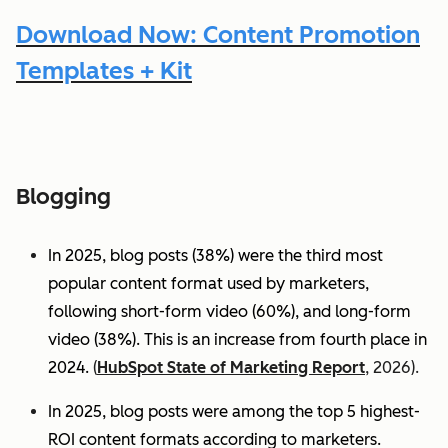
Download Now: Content Promotion
Templates + Kit
Blogging
In 2025, blog posts (38%) were the third most
popular content format used by marketers,
following short-form video (60%), and long-form
video (38%). This is an increase from fourth place in
2024.
(
HubSpot State of Marketing Report
, 2026).
In 2025, blog posts were among the top 5 highest-
ROI content formats according to marketers.