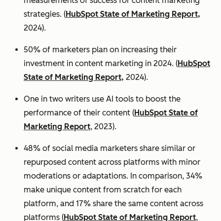
measurements of success for content marketing
strategies. (
HubSpot State of Marketing Report,
2024).
50% of marketers plan on increasing their
investment in content marketing in 2024. (
HubSpot
State of Marketing Report,
2024).
One in two writers use AI tools to boost the
performance of their content (
HubSpot State of
Marketing Report
, 2023).
48% of social media marketers share similar or
repurposed content across platforms with minor
moderations or adaptations. In comparison, 34%
make unique content from scratch for each
platform, and 17% share the same content across
platforms (
HubSpot State of Marketing Report
,