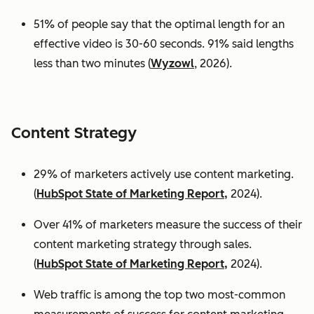
51% of people say that the optimal length for an
effective video is 30-60 seconds. 91% said lengths
less than two minutes (
Wyzowl
, 2026).
Content Strategy
29% of marketers actively use content marketing.
(
HubSpot State of Marketing Report,
2024).
Over 41% of marketers measure the success of their
content marketing strategy through sales.
(
HubSpot State of Marketing Report,
2024).
Web traffic is among the top two most-common