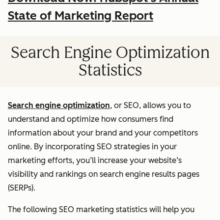
State of Marketing Report
Search Engine Optimization
Statistics
Search engine optimization
, or SEO, allows you to
understand and optimize how consumers find
information about your brand and your competitors
online. By incorporating SEO strategies in your
marketing efforts, you’ll increase your website’s
visibility and rankings on search engine results pages
(SERPs).
The following SEO marketing statistics will help you