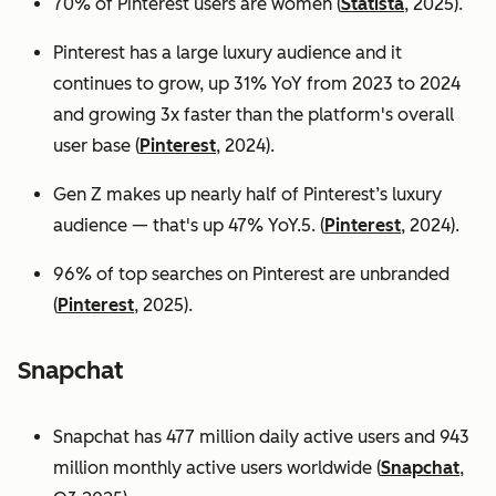
70% of Pinterest users are women (
Statista
, 2025).
Pinterest has a large luxury audience and it
continues to grow, up 31% YoY from 2023 to 2024
and growing 3x faster than the platform's overall
user base
(
Pinterest
, 2024).
Gen Z makes up nearly half of Pinterest’s luxury
audience — that's up 47% YoY.5. (
Pinterest
, 2024).
96% of top searches on Pinterest are unbranded
(
Pinterest
, 2025).
Snapchat
Snapchat has 477 million daily active users and 943
million monthly active users worldwide (
Snapchat
,