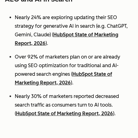
Nearly 24% are exploring updating their SEO
strategy for generative AI in search (e.g. ChatGPT,
Gemini, Claude) (
HubSpot State of Marketing
Report, 2026
).
Over 92% of marketers plan on or are already
using SEO optimization for traditional and AI-
powered search engines (
HubSpot State of
Marketing Report, 2026
).
Nearly 30% of marketers reported decreased
search traffic as consumers turn to AI tools.
(
HubSpot State of Marketing Report, 2026
).