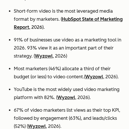
Short-form video is the most leveraged media
format by marketers.
(
HubSpot State of Marketing
Report
, 2026).
91% of businesses use video as a marketing tool in
2026. 93% view it as an important part of their
strategy. (
Wyzowl
, 2026)
Most marketers (46%) allocate a third of their
budget (or less) to video content.(
Wyzowl
, 2026).
YouTube is the most widely used video marketing
platform with 82%. (
Wyzowl
, 2026).
67% of video marketers list views as their top KPI,
followed by engagement (63%), and leads/clicks
(52%) (
Wyzowl
, 2026).