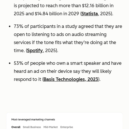
is projected to reach more than $12.16 billion in
2025 and $14.84 billion in 2029 (
Statista
, 2025).
73% of participants in a study agreed that they are
open to listening to ads on audio streaming
services if the tone fits what they’re doing at the
time. (
Spotify
, 2025).
53% of people who own a smart speaker and have
heard an ad on their device say they will likely
respond to it (
Basis Technologies, 2023
).