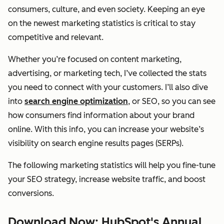
consumers, culture, and even society. Keeping an eye
on the newest marketing statistics is critical to stay
competitive and relevant.
Whether you’re focused on content marketing,
advertising, or marketing tech, I’ve collected the stats
you need to connect with your customers. I’ll also dive
into
search engine optimization
, or SEO, so you can see
how consumers find information about your brand
online. With this info, you can increase your website’s
visibility on search engine results pages (SERPs).
The following marketing statistics will help you fine-tune
your SEO strategy, increase website traffic, and boost
conversions.
Download Now: HubSpot's Annual