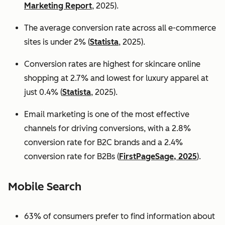
Marketing Report
, 2025).
The average conversion rate across all e-commerce
sites is under 2% (
Statista
, 2025).
Conversion rates are highest for skincare online
shopping at 2.7% and lowest for luxury apparel at
just 0.4% (
Statista
, 2025).
Email marketing is one of the most effective
channels for driving conversions, with a 2.8%
conversion rate for B2C brands and a 2.4%
conversion rate for B2Bs (
FirstPageSage, 2025
).
Mobile Search
63% of consumers prefer to find information about