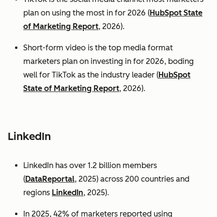
plan on using the most in for 2026 (
HubSpot State
of Marketing Report
, 2026).
Short-form video is the top media format
marketers plan on investing in for 2026, boding
well for TikTok as the industry leader (
HubSpot
State of Marketing Report
, 2026).
LinkedIn
LinkedIn has over 1.2 billion members
(
DataReportal
, 2025) across 200 countries and
regions
LinkedIn
, 2025).
In 2025, 42% of marketers reported using