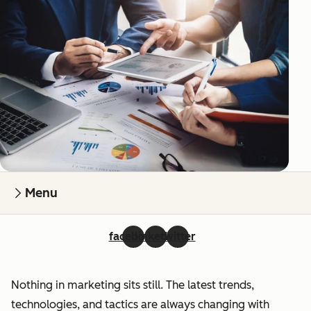
Menu
facebook
linkedin
twitter
Nothing in marketing sits still. The latest trends,
technologies, and tactics are always changing with