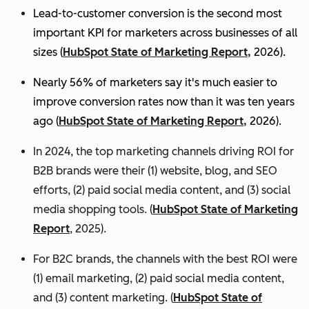
Lead-to-customer conversion is the second most
important KPI for marketers across businesses of all
sizes (
HubSpot State of Marketing Report,
2026).
Nearly 56% of marketers say it's much easier to
improve conversion rates now than it was ten years
ago (
HubSpot State of Marketing Report,
2026).
In 2024, the top marketing channels driving ROI for
B2B brands were their (1) website, blog, and SEO
efforts, (2) paid social media content, and (3) social
media shopping tools. (
HubSpot State of Marketing
Report
, 2025).
For B2C brands, the channels with the best ROI were
(1) email marketing, (2) paid social media content,
and (3) content marketing. (
HubSpot State of