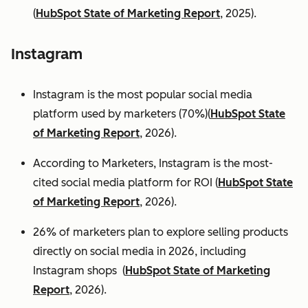
(
HubSpot State of Marketing Report
, 2025).
Instagram
Instagram is the most popular social media
platform used by marketers (70%)(
HubSpot State
of Marketing Report
, 2026).
According to Marketers, Instagram is the most-
cited social media platform for ROI (
HubSpot State
of Marketing Report
, 2026).
26% of marketers plan to explore selling products
directly on social media in 2026, including
Instagram shops (
HubSpot State of Marketing
Report
, 2026).