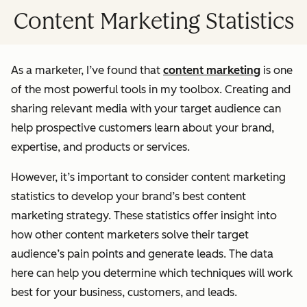
Content Marketing Statistics
As a marketer, I’ve found that
content marketing
is one
of the most powerful tools in my toolbox. Creating and
sharing relevant media with your target audience can
help prospective customers learn about your brand,
expertise, and products or services.
However, it’s important to consider content marketing
statistics to develop your brand’s best content
marketing strategy. These statistics offer insight into
how other content marketers solve their target
audience’s pain points and generate leads. The data
here can help you determine which techniques will work
best for your business, customers, and leads.