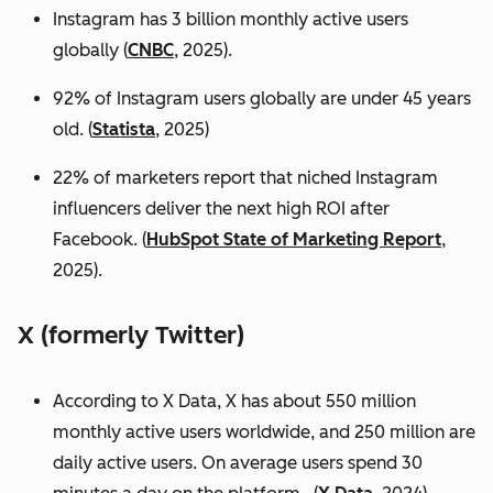
Instagram has 3 billion monthly active users
globally (
CNBC
, 2025).
92% of Instagram users globally are under 45 years
old. (
Statista
, 2025)
22% of marketers report that niched Instagram
influencers deliver the next high ROI after
Facebook. (
HubSpot State of Marketing Report
,
2025).
X (formerly Twitter)
According to X Data, X has about 550 million
monthly active users worldwide, and 250 million are
daily active users. On average users spend 30