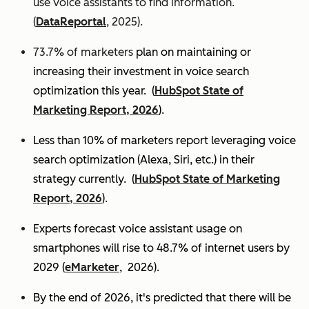
use voice assistants to find information.
(
DataReportal
, 2025).
73.7% of marketers
plan on maintaining or
increasing their investment in voice search
optimization this year.
(
HubSpot State of
Marketing Report, 2026
).
Less than 10% of marketers report leveraging voice
search optimization (Alexa, Siri, etc.) in their
strategy currently. (
HubSpot State of Marketing
Report, 2026
).
Experts
forecast voice assistant usage on
smartphones will rise to 48.7% of internet users by
2029 (
eMarketer
, 2026).
By the end of 2026, it's predicted that there will be