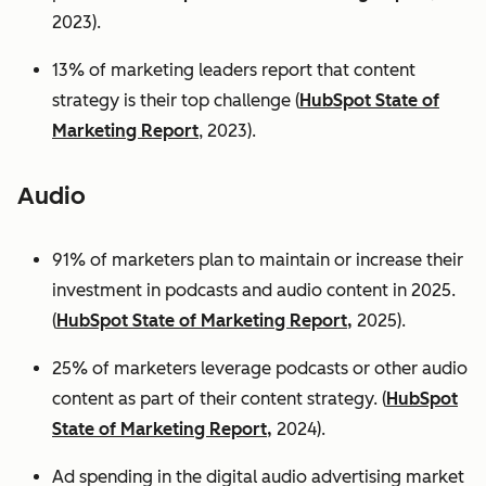
2023).
13% of marketing leaders report that content
strategy is their top challenge (
HubSpot State of
Marketing Report
, 2023).
Audio
91% of marketers plan to maintain or increase their
investment in podcasts and audio content in 2025.
(
HubSpot State of Marketing Report,
2025).
25% of marketers leverage podcasts or other audio
content as part of their content strategy. (
HubSpot
State of Marketing Report,
2024).
Ad spending in the digital audio advertising market