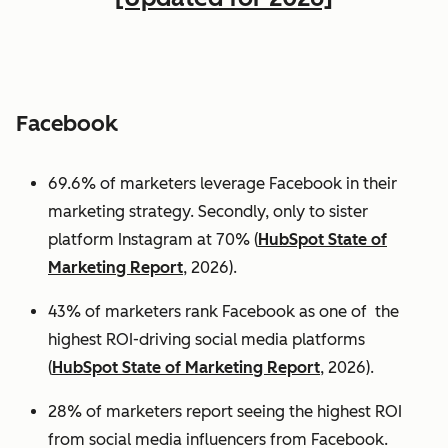
Facebook
69.6% of marketers leverage Facebook in their
marketing strategy. Secondly, only to sister
platform Instagram at 70% (
HubSpot State of
Marketing Report
, 2026).
43% of marketers rank Facebook as one of the
highest ROI-driving social media platforms
(
HubSpot State of Marketing Report
, 2026).
28% of marketers report seeing the highest ROI
from social media influencers from Facebook.