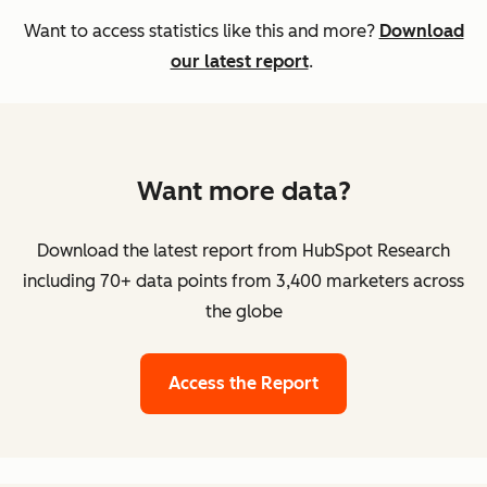
Want to access statistics like this and more?
Download
our latest report
.
Want more data?
Download the latest report from HubSpot Research
including 70+ data points from 3,400 marketers across
the globe
Access the Report