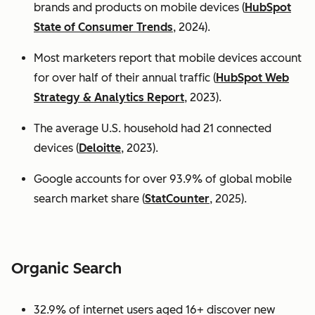
brands and products on mobile devices (
HubSpot
State of Consumer Trends
, 2024).
Most marketers report that mobile devices account
for over half of their annual traffic (
HubSpot Web
Strategy & Analytics Report
, 2023).
The average U.S. household had 21 connected
devices (
Deloitte
, 2023).
Google accounts for over 93.9% of global mobile
search market share (
StatCounter
, 2025).
Organic Search
32.9% of internet users aged 16+ discover new