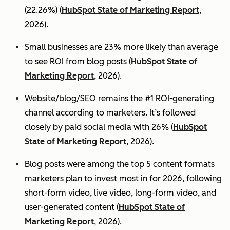
(22.26%) (
HubSpot State of Marketing Report
,
2026).
Small businesses are 23% more likely than average
to see ROI from blog posts (
HubSpot State of
Marketing Report
, 2026).
Website/blog/SEO remains the #1 ROI-generating
channel according to marketers. It’s followed
closely by paid social media with 26% (
HubSpot
State of Marketing Report
, 2026).
Blog posts were among the top 5 content formats
marketers plan to invest most in for 2026, following
short-form video, live video, long-form video, and
user-generated content (
HubSpot State of
Marketing Report
, 2026).