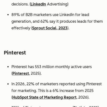
decisions. (
LinkedIn
Advertising)
89% of B2B marketers use LinkedIn for lead
generation, and 62% say it produces leads for them
effectively (
Sprout Social, 2023
).
Pinterest
Pinterest has 553 million monthly active users
(
Pinterest
, 2025).
In 2026, 22% of marketers reported using Pinterest
for marketing. This is a 6% increase from 2025
(
HubSpot State of Marketing Report
, 2026).