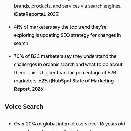
brands, products, and services via search engines.
(
DataReportal
, 2025).
41% of marketers say the top trend they’re
exploring is updating SEO strategy for changes in
search
70% of B2C marketers say they understand the
challenges in organic search and what to do about
them. This is higher than the percentage of B2B
marketers (62%) (
HubSpot State of Marketing
Report, 2026
).
Voice Search
Over 20% of global internet users over 16 years old