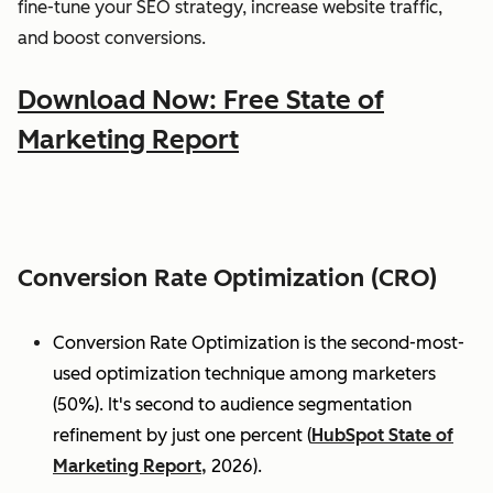
fine-tune your SEO strategy, increase website traffic,
and boost conversions.
Download Now: Free State of
Marketing Report
Conversion Rate Optimization (CRO)
Conversion Rate Optimization is the second-most-
used optimization technique among marketers
(50%). It's second to audience segmentation
refinement by just one percent (
HubSpot State of
Marketing Report,
2026).