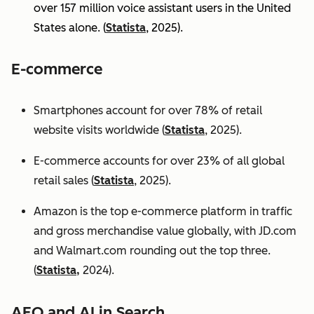
over 157 million voice assistant users in the United
States alone. (
Statista
, 2025).
E-commerce
Smartphones account for over 78% of retail
website visits worldwide (
Statista
, 2025).
E-commerce accounts for over 23% of all global
retail sales (
Statista
, 2025).
Amazon is the top e-commerce platform in traffic
and gross merchandise value globally, with JD.com
and Walmart.com rounding out the top three.
(
Statista,
2024).
AEO and AI in Search