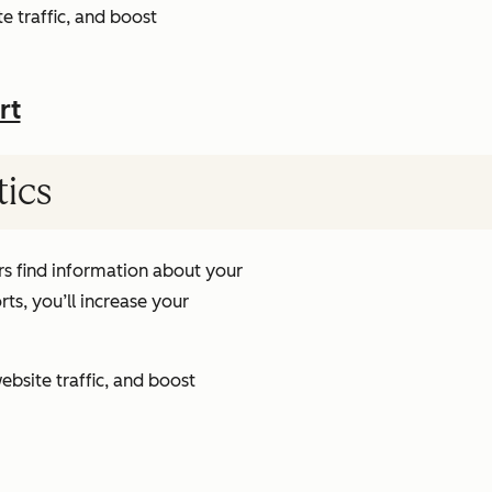
e traffic, and boost
rt
tics
s find information about your
ts, you’ll increase your
ebsite traffic, and boost