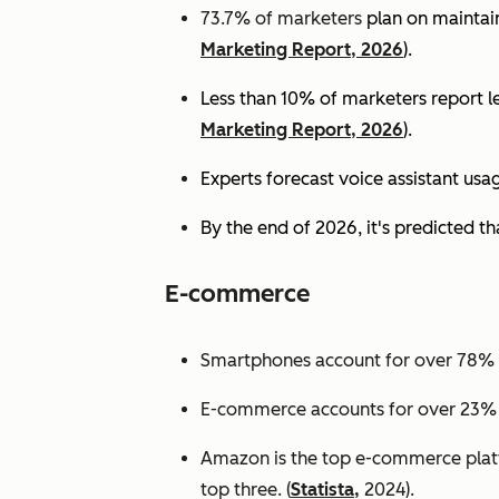
73.7% of marketers
plan on maintain
Marketing Report, 2026
).
Less than 10% of marketers report lev
Marketing Report, 2026
).
Experts
forecast voice assistant usa
By the end of 2026, it's predicted tha
E-commerce
Smartphones account for over 78% of
E-commerce accounts for over 23% of 
Amazon is the top e-commerce platf
top three. (
Statista,
2024).