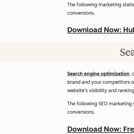
The following marketing statist
conversions.
Download Now: HubS
Sea
Search engine optimization
, 
brand and your competitors onl
website’s visibility and rankin
The following SEO marketing st
conversions.
Download Now: Free