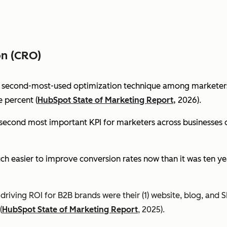
on (CRO)
e second-most-used optimization technique among marketers 
 percent (
HubSpot State of Marketing Report,
2026).
econd most important KPI for marketers across businesses of 
ch easier to improve conversion rates now than it was ten ye
riving ROI for B2B brands were their (1) website, blog, and S
(
HubSpot State of Marketing Report
, 2025).