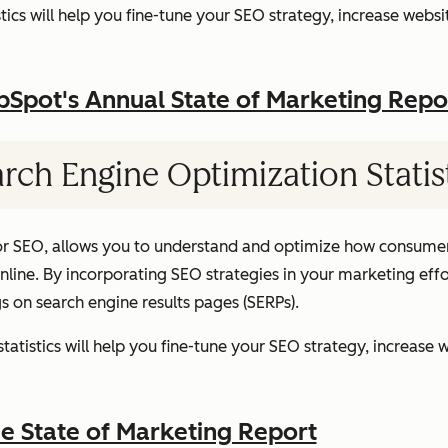
ics will help you fine-tune your SEO strategy, increase websit
pot's Annual State of Marketing Repo
rch Engine Optimization Statis
or SEO, allows you to understand and optimize how consumer
ine. By incorporating SEO strategies in your marketing effor
gs on search engine results pages (SERPs).
atistics will help you fine-tune your SEO strategy, increase w
 State of Marketing Report