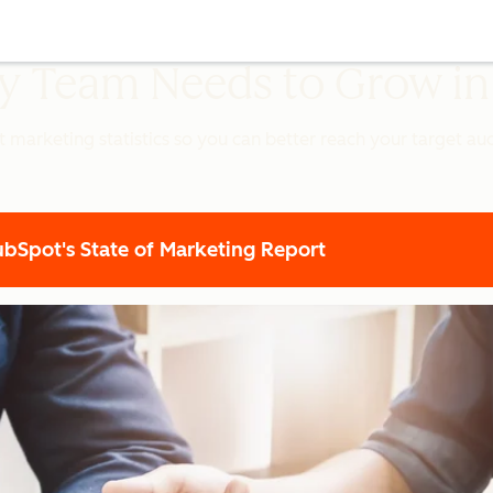
ery Team Needs to Grow i
t marketing statistics so you can better reach your target a
Spot's State of Marketing Report