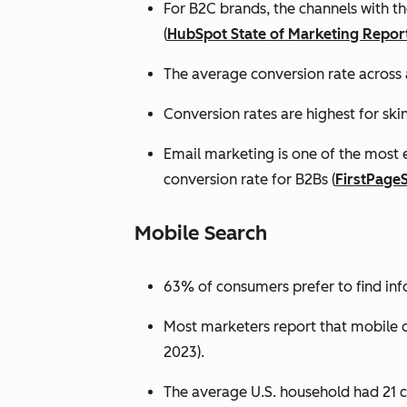
For B2C brands, the channels with th
(
HubSpot State of Marketing Repor
The average conversion rate across 
Conversion rates are highest for ski
Email marketing is one of the most 
conversion rate for B2Bs (
FirstPage
Mobile Search
63% of consumers prefer to find in
Most marketers report that mobile dev
2023).
The average U.S. household had 21 