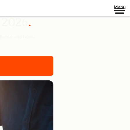
Menu
n 2026
udience and boost