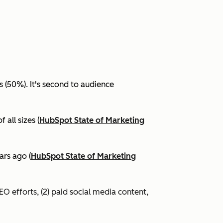
(50%). It's second to audience
all sizes (
HubSpot State of Marketing
ars ago (
HubSpot State of Marketing
EO efforts, (2) paid social media content,