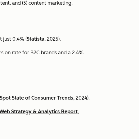
ntent, and (3) content marketing.
 just 0.4% (
Statista
, 2025).
ersion rate for B2C brands and a 2.4%
Spot State of Consumer Trends
, 2024).
Web Strategy & Analytics Report
,