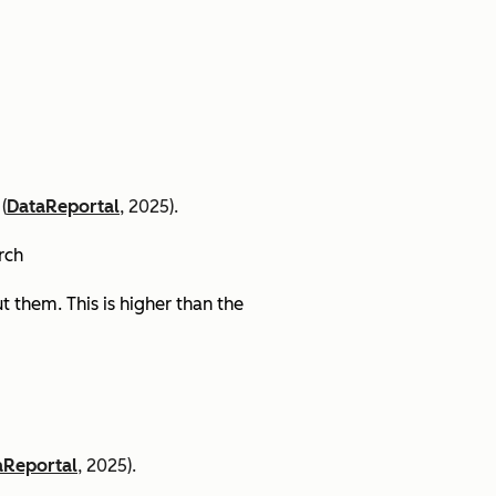
(
DataReportal
, 2025).
arch
 them. This is higher than the
aReportal
, 2025).