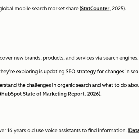
global mobile search market share (
StatCounter
, 2025).
cover new brands, products, and services via search engines. 
they’re exploring is updating SEO strategy for changes in se
stand the challenges in organic search and what to do about
(
HubSpot State of Marketing Report, 2026
).
er 16 years old use voice assistants to find information.
(
Dat