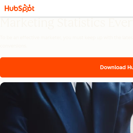
Marketing Statistics Ev
To be an effective marketer, you must keep up with the lates
conversions.
Download Hub