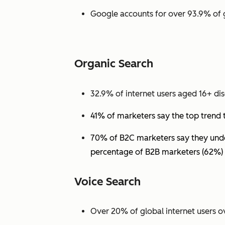
Google accounts for over 93.9% of 
Organic Search
32.9% of internet users aged 16+ dis
41% of marketers say the top trend 
70% of B2C marketers say they under
percentage of B2B marketers (62%) 
Voice Search
Over 20% of global internet users ov