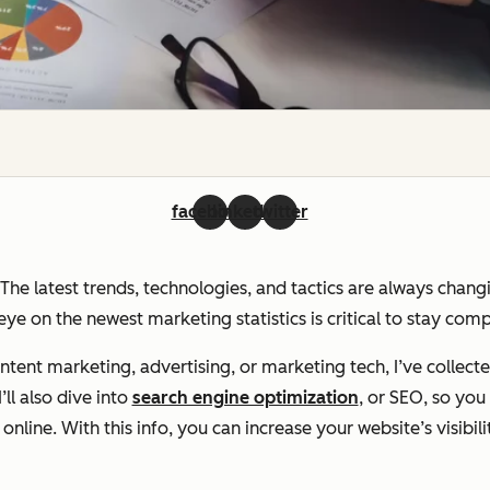
facebook
linkedin
twitter
. The latest trends, technologies, and tactics are always chan
ye on the newest marketing statistics is critical to stay com
ent marketing, advertising, or marketing tech, I’ve collecte
ll also dive into
search engine optimization
, or SEO, so yo
line. With this info, you can increase your website’s visibili