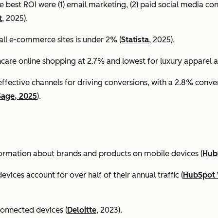
e best ROI were (1) email marketing, (2) paid social media co
t
, 2025).
all e-commerce sites is under 2% (
Statista
, 2025).
ncare online shopping at 2.7% and lowest for luxury apparel at
effective channels for driving conversions, with a 2.8% conv
Sage, 2025
).
formation about brands and products on mobile devices (
Hub
ices account for over half of their annual traffic (
HubSpot 
connected devices (
Deloitte
, 2023).