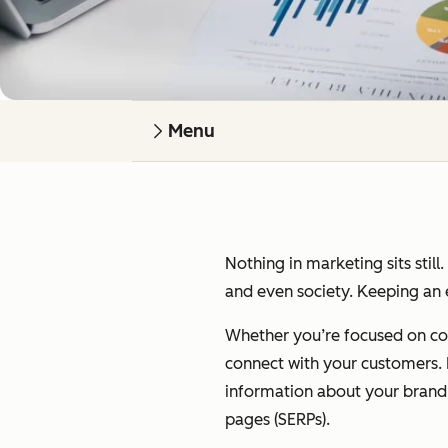
Menu
Nothing in marketing sits still
and even society. Keeping an e
Whether you’re focused on cont
connect with your customers. I’
information about your brand on
pages (SERPs).