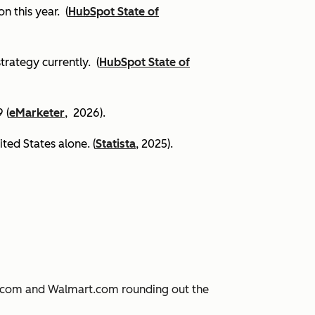
on this year.
(
HubSpot State of
trategy currently. (
HubSpot State of
 (
eMarketer
, 2026).
ited States alone. (
Statista
, 2025).
JD.com and Walmart.com rounding out the