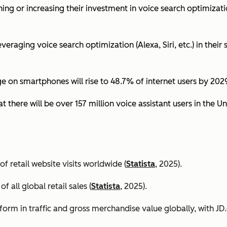
ing or increasing their investment in voice search optimizati
eraging voice search optimization (Alexa, Siri, etc.) in their s
ge on smartphones will rise to 48.7% of internet users by 2029
t there will be over 157 million voice assistant users in the Un
 retail website visits worldwide (
Statista
, 2025).
all global retail sales (
Statista
, 2025).
orm in traffic and gross merchandise value globally, with 