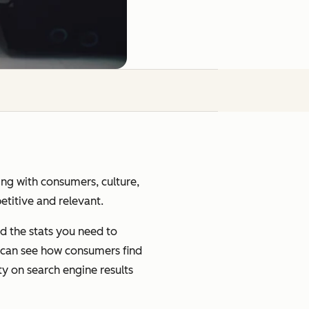
ging with consumers, culture,
petitive and relevant.
d the stats you need to
u can see how consumers find
ty on search engine results