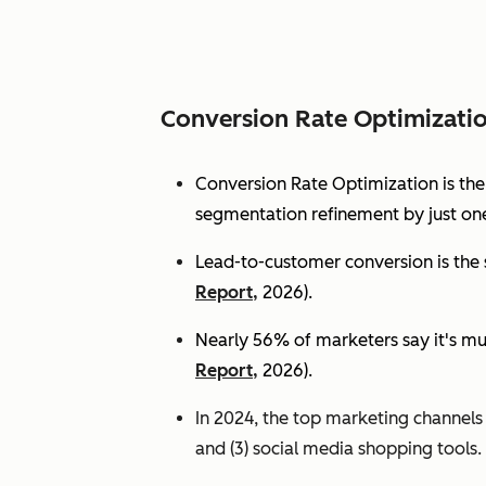
Conversion Rate Optimizati
Conversion Rate Optimization is th
segmentation refinement by just one
Lead-to-customer conversion is the s
Report,
2026).
Nearly 56% of marketers say it's mu
Report,
2026).
In 2024, the top marketing channels d
and (3) social media shopping tools. 