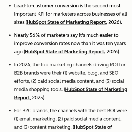
Lead-to-customer conversion is the second most
important KPI for marketers across businesses of all
sizes (
HubSpot State of Marketing Report,
2026).
Nearly 56% of marketers say it's much easier to
improve conversion rates now than it was ten years
ago (
HubSpot State of Marketing Report,
2026).
In 2024, the top marketing channels driving ROI for
B2B brands were their (1) website, blog, and SEO
efforts, (2) paid social media content, and (3) social
media shopping tools. (
HubSpot State of Marketing
Report
, 2025).
For B2C brands, the channels with the best ROI were
(1) email marketing, (2) paid social media content,
and (3) content marketing. (
HubSpot State of