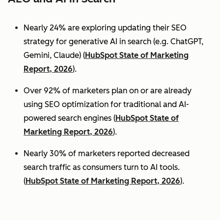
Nearly 24% are exploring updating their SEO
strategy for generative AI in search (e.g. ChatGPT,
Gemini, Claude) (
HubSpot State of Marketing
Report, 2026
).
Over 92% of marketers plan on or are already
using SEO optimization for traditional and AI-
powered search engines (
HubSpot State of
Marketing Report, 2026
).
Nearly 30% of marketers reported decreased
search traffic as consumers turn to AI tools.
(
HubSpot State of Marketing Report, 2026
).