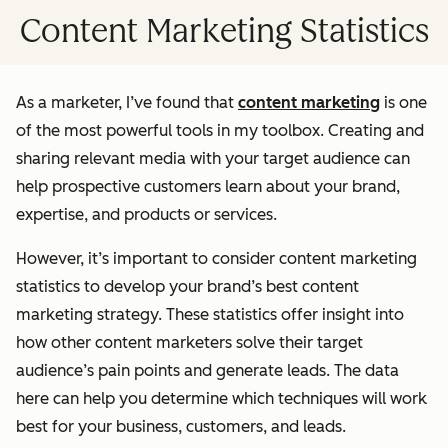
Content Marketing Statistics
As a marketer, I’ve found that
content marketing
is one
of the most powerful tools in my toolbox. Creating and
sharing relevant media with your target audience can
help prospective customers learn about your brand,
expertise, and products or services.
However, it’s important to consider content marketing
statistics to develop your brand’s best content
marketing strategy. These statistics offer insight into
how other content marketers solve their target
audience’s pain points and generate leads. The data
here can help you determine which techniques will work
best for your business, customers, and leads.