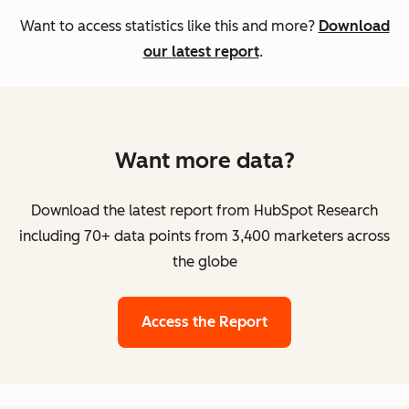
Want to access statistics like this and more?
Download
our latest report
.
Want more data?
Download the latest report from HubSpot Research
including 70+ data points from 3,400 marketers across
the globe
Access the Report