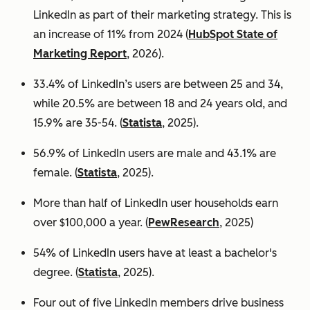
LinkedIn as part of their marketing strategy. This is
an increase of 11% from 2024 (
HubSpot State of
Marketing Report
, 2026).
33.4% of LinkedIn’s users are between 25 and 34,
while 20.5% are between 18 and 24 years old, and
15.9% are 35-54. (
Statista
, 2025).
56.9% of LinkedIn users are male
and 43.1% are
female. (
Statista
, 2025).
More than half of LinkedIn user households earn
over $100,000 a year. (
PewResearch
, 2025)
54% of LinkedIn users have at least a bachelor's
degree. (
Statista
, 2025).
Four out of five LinkedIn members drive business