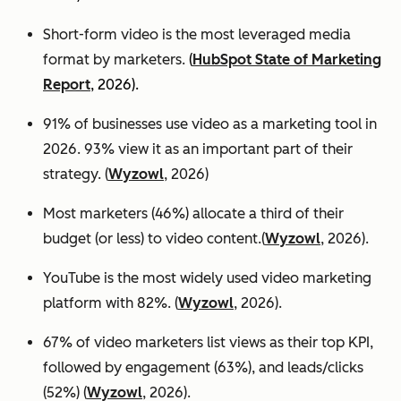
Short-form video is the most leveraged media
format by marketers.
(
HubSpot State of Marketing
Report
, 2026).
91% of businesses use video as a marketing tool in
2026. 93% view it as an important part of their
strategy. (
Wyzowl
, 2026)
Most marketers (46%) allocate a third of their
budget (or less) to video content.(
Wyzowl
, 2026).
YouTube is the most widely used video marketing
platform with 82%. (
Wyzowl
, 2026).
67% of video marketers list views as their top KPI,
followed by engagement (63%), and leads/clicks
(52%) (
Wyzowl
, 2026).