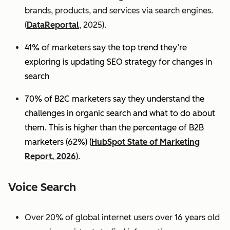
brands, products, and services via search engines.
(
DataReportal
, 2025).
41% of marketers say the top trend they’re
exploring is updating SEO strategy for changes in
search
70% of B2C marketers say they understand the
challenges in organic search and what to do about
them. This is higher than the percentage of B2B
marketers (62%) (
HubSpot State of Marketing
Report, 2026
).
Voice Search
Over 20% of global internet users over 16 years old