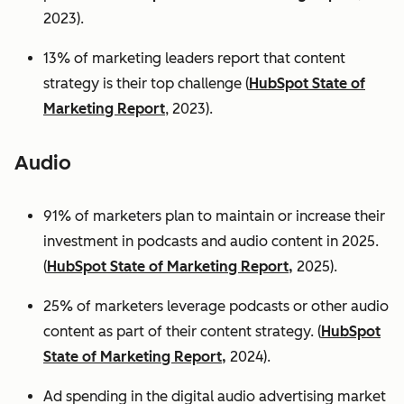
2023).
13% of marketing leaders report that content
strategy is their top challenge (
HubSpot State of
Marketing Report
, 2023).
Audio
91% of marketers plan to maintain or increase their
investment in podcasts and audio content in 2025.
(
HubSpot State of Marketing Report,
2025).
25% of marketers leverage podcasts or other audio
content as part of their content strategy. (
HubSpot
State of Marketing Report,
2024).
Ad spending in the digital audio advertising market