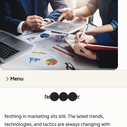
Menu
facebook
linkedin
twitter
Nothing in marketing sits still. The latest trends,
technologies, and tactics are always changing with