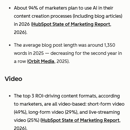
About 94% of marketers plan to use AI in their
content creation processes (including blog articles)
in 2026 (
HubSpot State of Marketing Report
,
2026).
The average blog post length was around 1,350
words in 2025 — decreasing for the second year in
a row (
Orbit Media
, 2025).
Video
The top 3 ROI-driving content formats, according
to marketers, are all video-based: short-form video
(49%), long-form video (29%), and live-streaming
video (25%)
(
HubSpot State of Marketing Report
,
2026).