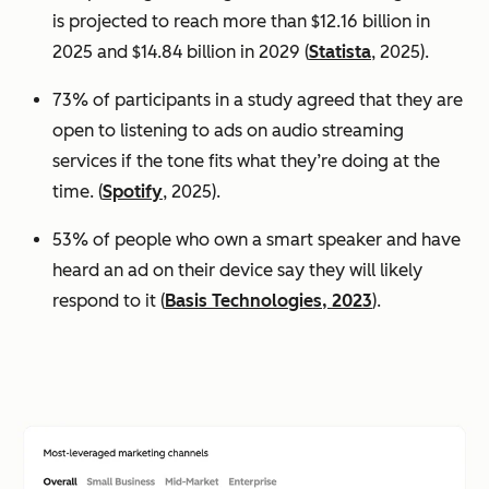
is projected to reach more than $12.16 billion in
2025 and $14.84 billion in 2029 (
Statista
, 2025).
73% of participants in a study agreed that they are
open to listening to ads on audio streaming
services if the tone fits what they’re doing at the
time. (
Spotify
, 2025).
53% of people who own a smart speaker and have
heard an ad on their device say they will likely
respond to it (
Basis Technologies, 2023
).