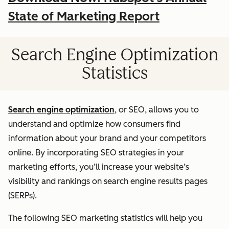
State of Marketing Report
Search Engine Optimization
Statistics
Search engine optimization
, or SEO, allows you to
understand and optimize how consumers find
information about your brand and your competitors
online. By incorporating SEO strategies in your
marketing efforts, you’ll increase your website’s
visibility and rankings on search engine results pages
(SERPs).
The following SEO marketing statistics will help you