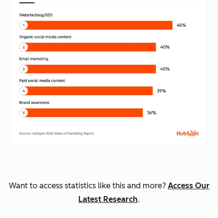
Want to access statistics like this and more?
Access Our
Latest Research
.