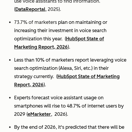
use voice assistants to find information.
(
DataReportal
, 2025).
73.7% of marketers
plan on maintaining or
increasing their investment in voice search
optimization this year.
(
HubSpot State of
Marketing Report, 2026
).
Less than 10% of marketers report leveraging voice
search optimization (Alexa, Siri, etc.) in their
strategy currently. (
HubSpot State of Marketing
Report, 2026
).
Experts
forecast voice assistant usage on
smartphones will rise to 48.7% of internet users by
2029 (
eMarketer
, 2026).
By the end of 2026, it's predicted that there will be