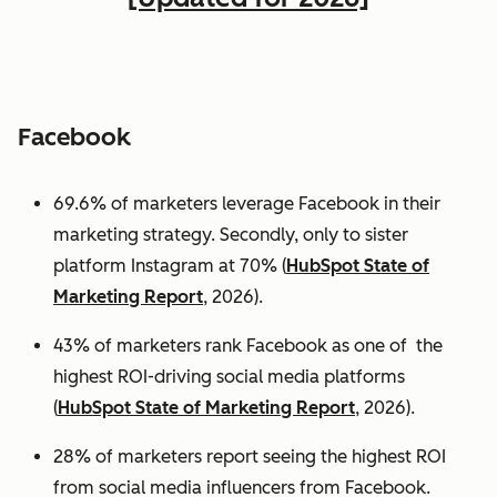
Facebook
69.6% of marketers leverage Facebook in their
marketing strategy. Secondly, only to sister
platform Instagram at 70% (
HubSpot State of
Marketing Report
, 2026).
43% of marketers rank Facebook as one of the
highest ROI-driving social media platforms
(
HubSpot State of Marketing Report
, 2026).
28% of marketers report seeing the highest ROI
from social media influencers from Facebook.