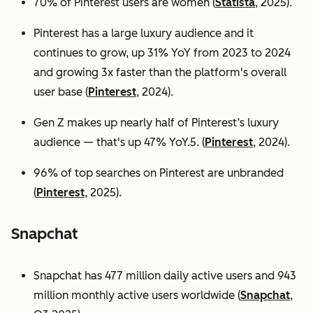
70% of Pinterest users are women (
Statista
, 2025).
Pinterest has a large luxury audience and it
continues to grow, up 31% YoY from 2023 to 2024
and growing 3x faster than the platform's overall
user base
(
Pinterest
, 2024).
Gen Z makes up nearly half of Pinterest’s luxury
audience — that's up 47% YoY.5. (
Pinterest
, 2024).
96% of top searches on Pinterest are unbranded
(
Pinterest
, 2025).
Snapchat
Snapchat has 477 million daily active users and 943
million monthly active users worldwide (
Snapchat
,