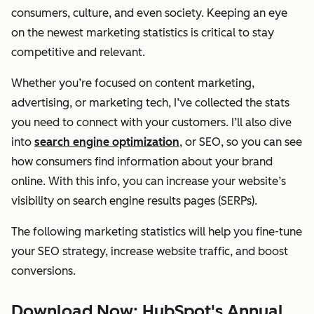
consumers, culture, and even society. Keeping an eye
on the newest marketing statistics is critical to stay
competitive and relevant.
Whether you’re focused on content marketing,
advertising, or marketing tech, I’ve collected the stats
you need to connect with your customers. I’ll also dive
into
search engine optimization
, or SEO, so you can see
how consumers find information about your brand
online. With this info, you can increase your website’s
visibility on search engine results pages (SERPs).
The following marketing statistics will help you fine-tune
your SEO strategy, increase website traffic, and boost
conversions.
Download Now: HubSpot's Annual