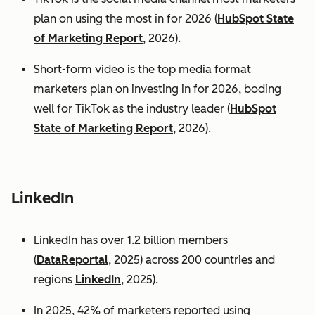
plan on using the most in for 2026 (
HubSpot State
of Marketing Report
, 2026).
Short-form video is the top media format
marketers plan on investing in for 2026, boding
well for TikTok as the industry leader (
HubSpot
State of Marketing Report
, 2026).
LinkedIn
LinkedIn has over 1.2 billion members
(
DataReportal
, 2025) across 200 countries and
regions
LinkedIn
, 2025).
In 2025, 42% of marketers reported using