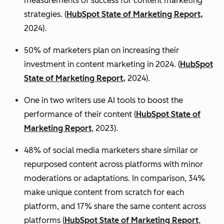
measurements of success for content marketing
strategies. (
HubSpot State of Marketing Report,
2024).
50% of marketers plan on increasing their
investment in content marketing in 2024. (
HubSpot
State of Marketing Report,
2024).
One in two writers use AI tools to boost the
performance of their content (
HubSpot State of
Marketing Report
, 2023).
48% of social media marketers share similar or
repurposed content across platforms with minor
moderations or adaptations. In comparison, 34%
make unique content from scratch for each
platform, and 17% share the same content across
platforms (
HubSpot State of Marketing Report
,