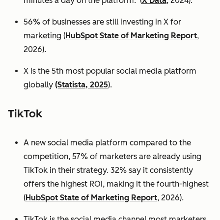
minutes a day on the platform. (
X Data
, 2024).
56% of businesses are still investing in X for
marketing (
HubSpot State of Marketing Report
,
2026).
X is the 5th most popular social media platform
globally
(Statista, 2025
).
TikTok
A new social media platform compared to the
competition, 57% of marketers are already using
TikTok in their strategy. 32% say it consistently
offers the highest ROI, making it the fourth-highest
(
HubSpot State of Marketing Report
, 2026).
TikTok is the social media channel most marketers