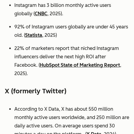
Instagram has 3 billion monthly active users
globally (
CNBC
, 2025).
92% of Instagram users globally are under 45 years
old. (
Statista
, 2025)
22% of marketers report that niched Instagram
influencers deliver the next high ROI after
Facebook. (
HubSpot State of Marketing Report
,
2025).
X (formerly Twitter)
According to X Data, X has about 550 million
monthly active users worldwide, and 250 million are
daily active users. On average users spend 30