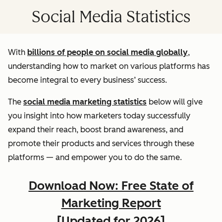
Social Media Statistics
With
billions of people on social media globally
,
understanding how to market on various platforms has
become integral to every business’ success.
The
social media marketing statistics
below will give
you insight into how marketers today successfully
expand their reach, boost brand awareness, and
promote their products and services through these
platforms — and empower you to do the same.
Download Now: Free State of
Marketing Report
[Updated for 2026]