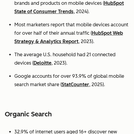
brands and products on mobile devices (
HubSpot
State of Consumer Trends
, 2024).
Most marketers report that mobile devices account
for over half of their annual traffic (
HubSpot Web
Strategy & Analytics Report
, 2023).
The average U.S. household had 21 connected
devices (
Deloitte
, 2023).
Google accounts for over 93.9% of global mobile
search market share (
StatCounter
, 2025).
Organic Search
32.9% of internet users aged 16+ discover new