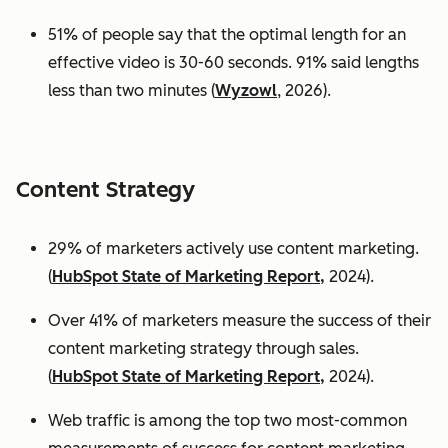
51% of people say that the optimal length for an
effective video is 30-60 seconds. 91% said lengths
less than two minutes (
Wyzowl
, 2026).
Content Strategy
29% of marketers actively use content marketing.
(
HubSpot State of Marketing Report,
2024).
Over 41% of marketers measure the success of their
content marketing strategy through sales.
(
HubSpot State of Marketing Report,
2024).
Web traffic is among the top two most-common