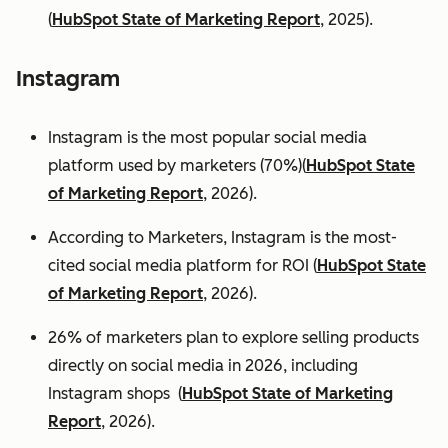
(
HubSpot State of Marketing Report
, 2025).
Instagram
Instagram is the most popular social media
platform used by marketers (70%)(
HubSpot State
of Marketing Report
, 2026).
According to Marketers, Instagram is the most-
cited social media platform for ROI (
HubSpot State
of Marketing Report
, 2026).
26% of marketers plan to explore selling products
directly on social media in 2026, including
Instagram shops (
HubSpot State of Marketing
Report
, 2026).