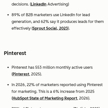
decisions. (
LinkedIn
Advertising)
89% of B2B marketers use LinkedIn for lead
generation, and 62% say it produces leads for them
effectively (
Sprout Social, 2023
).
Pinterest
Pinterest has 553 million monthly active users
(
Pinterest
, 2025).
In 2026, 22% of marketers reported using Pinterest
for marketing. This is a 6% increase from 2025
(
HubSpot State of Marketing Report
, 2026).