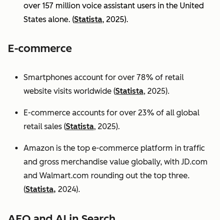
over 157 million voice assistant users in the United
States alone. (
Statista
, 2025).
E-commerce
Smartphones account for over 78% of retail
website visits worldwide (
Statista
, 2025).
E-commerce accounts for over 23% of all global
retail sales (
Statista
, 2025).
Amazon is the top e-commerce platform in traffic
and gross merchandise value globally, with JD.com
and Walmart.com rounding out the top three.
(
Statista,
2024).
AEO and AI in Search