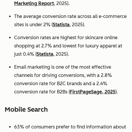
Marketing Report
, 2025).
The average conversion rate across all e-commerce
sites is under 2% (
Statista
, 2025).
Conversion rates are highest for skincare online
shopping at 2.7% and lowest for luxury apparel at
just 0.4% (
Statista
, 2025).
Email marketing is one of the most effective
channels for driving conversions, with a 2.8%
conversion rate for B2C brands and a 2.4%
conversion rate for B2Bs (
FirstPageSage, 2025
).
Mobile Search
63% of consumers prefer to find information about