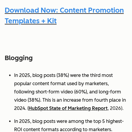
Download Now: Content Promotion
Templates + Kit
Blogging
In 2025, blog posts (38%) were the third most
popular content format used by marketers,
following short-form video (60%), and long-form
video (38%). This is an increase from fourth place in
2024.
(
HubSpot State of Marketing Report
, 2026).
In 2025, blog posts were among the top 5 highest-
ROI content formats according to marketers.