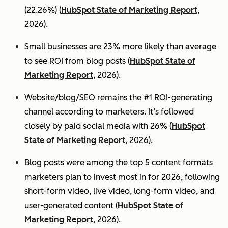
(22.26%) (
HubSpot State of Marketing Report
,
2026).
Small businesses are 23% more likely than average
to see ROI from blog posts (
HubSpot State of
Marketing Report
, 2026).
Website/blog/SEO remains the #1 ROI-generating
channel according to marketers. It’s followed
closely by paid social media with 26% (
HubSpot
State of Marketing Report
, 2026).
Blog posts were among the top 5 content formats
marketers plan to invest most in for 2026, following
short-form video, live video, long-form video, and
user-generated content (
HubSpot State of
Marketing Report
, 2026).