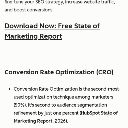
fine-tune your SEO strategy, increase website traffic,
and boost conversions.
Download Now: Free State of
Marketing Report
Conversion Rate Optimization (CRO)
Conversion Rate Optimization is the second-most-
used optimization technique among marketers
(50%). It's second to audience segmentation
refinement by just one percent (
HubSpot State of
Marketing Report,
2026).