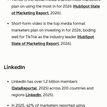
plan on using the most in for 2026 (
HubSpot State
of Marketing Report
, 2026).
Short-form video is the top media format
marketers plan on investing in for 2026, boding
well for TikTok as the industry leader (
HubSpot
State of Marketing Report
, 2026).
LinkedIn
LinkedIn has over 1.2 billion members
(
DataReportal
, 2025) across 200 countries and
regions
LinkedIn
, 2025).
In 2025, 42% of marketers reported using