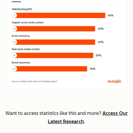
Want to access statistics like this and more?
Access Our
Latest Research
.