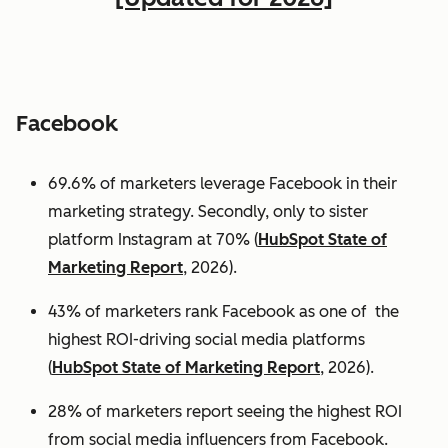
Facebook
69.6% of marketers leverage Facebook in their
marketing strategy. Secondly, only to sister
platform Instagram at 70% (
HubSpot State of
Marketing Report
, 2026).
43% of marketers rank Facebook as one of the
highest ROI-driving social media platforms
(
HubSpot State of Marketing Report
, 2026).
28% of marketers report seeing the highest ROI
from social media influencers from Facebook.