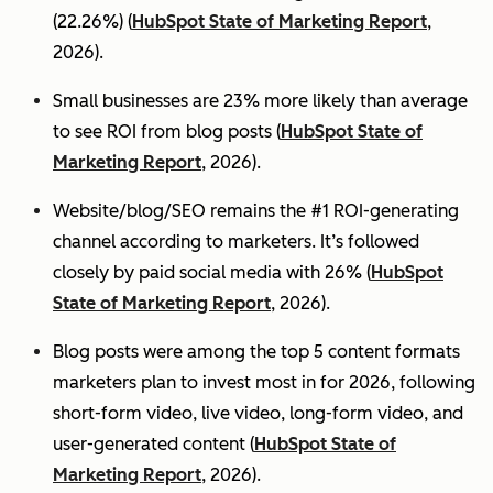
(22.26%) (
HubSpot State of Marketing Report
,
2026).
Small businesses are 23% more likely than average
to see ROI from blog posts (
HubSpot State of
Marketing Report
, 2026).
Website/blog/SEO remains the #1 ROI-generating
channel according to marketers. It’s followed
closely by paid social media with 26% (
HubSpot
State of Marketing Report
, 2026).
Blog posts were among the top 5 content formats
marketers plan to invest most in for 2026, following
short-form video, live video, long-form video, and
user-generated content (
HubSpot State of
Marketing Report
, 2026).