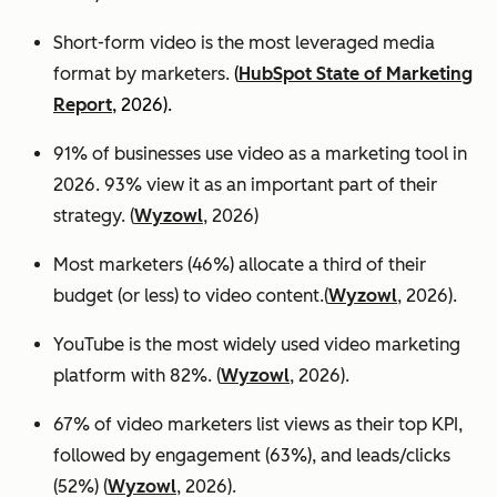
Short-form video is the most leveraged media
format by marketers.
(
HubSpot State of Marketing
Report
, 2026).
91% of businesses use video as a marketing tool in
2026. 93% view it as an important part of their
strategy. (
Wyzowl
, 2026)
Most marketers (46%) allocate a third of their
budget (or less) to video content.(
Wyzowl
, 2026).
YouTube is the most widely used video marketing
platform with 82%. (
Wyzowl
, 2026).
67% of video marketers list views as their top KPI,
followed by engagement (63%), and leads/clicks
(52%) (
Wyzowl
, 2026).