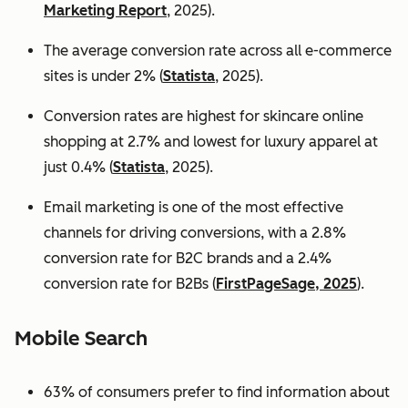
Marketing Report
, 2025).
The average conversion rate across all e-commerce
sites is under 2% (
Statista
, 2025).
Conversion rates are highest for skincare online
shopping at 2.7% and lowest for luxury apparel at
just 0.4% (
Statista
, 2025).
Email marketing is one of the most effective
channels for driving conversions, with a 2.8%
conversion rate for B2C brands and a 2.4%
conversion rate for B2Bs (
FirstPageSage, 2025
).
Mobile Search
63% of consumers prefer to find information about