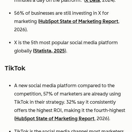
minutes a day on the platform. (
X Data
, 2024).
56% of businesses are still investing in X for
marketing (
HubSpot State of Marketing Report
,
2026).
X is the 5th most popular social media platform
globally
(Statista, 2025
).
TikTok
A new social media platform compared to the
competition, 57% of marketers are already using
TikTok in their strategy. 32% say it consistently
offers the highest ROI, making it the fourth-highest
(
HubSpot State of Marketing Report
, 2026).
TikTok is the social media channel most marketers