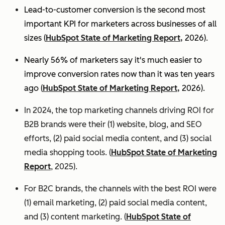
Lead-to-customer conversion is the second most
important KPI for marketers across businesses of all
sizes (
HubSpot State of Marketing Report,
2026).
Nearly 56% of marketers say it's much easier to
improve conversion rates now than it was ten years
ago (
HubSpot State of Marketing Report,
2026).
In 2024, the top marketing channels driving ROI for
B2B brands were their (1) website, blog, and SEO
efforts, (2) paid social media content, and (3) social
media shopping tools. (
HubSpot State of Marketing
Report
, 2025).
For B2C brands, the channels with the best ROI were
(1) email marketing, (2) paid social media content,
and (3) content marketing. (
HubSpot State of