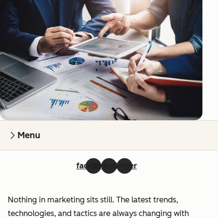
Menu
facebook
linkedin
twitter
Nothing in marketing sits still. The latest trends,
technologies, and tactics are always changing with