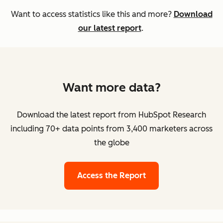
Want to access statistics like this and more?
Download
our latest report
.
Want more data?
Download the latest report from HubSpot Research
including 70+ data points from 3,400 marketers across
the globe
Access the Report