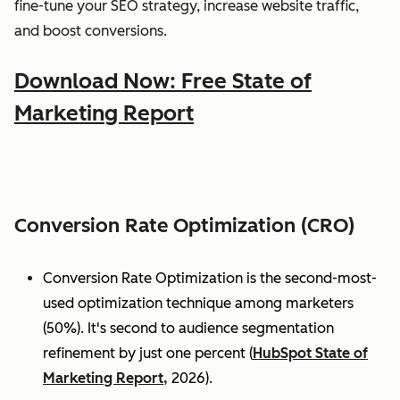
fine-tune your SEO strategy, increase website traffic,
and boost conversions.
Download Now: Free State of
Marketing Report
Conversion Rate Optimization (CRO)
Conversion Rate Optimization is the second-most-
used optimization technique among marketers
(50%). It's second to audience segmentation
refinement by just one percent (
HubSpot State of
Marketing Report,
2026).