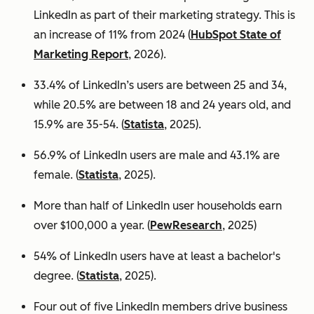
LinkedIn as part of their marketing strategy. This is
an increase of 11% from 2024 (
HubSpot State of
Marketing Report
, 2026).
33.4% of LinkedIn’s users are between 25 and 34,
while 20.5% are between 18 and 24 years old, and
15.9% are 35-54. (
Statista
, 2025).
56.9% of LinkedIn users are male
and 43.1% are
female. (
Statista
, 2025).
More than half of LinkedIn user households earn
over $100,000 a year. (
PewResearch
, 2025)
54% of LinkedIn users have at least a bachelor's
degree. (
Statista
, 2025).
Four out of five LinkedIn members drive business