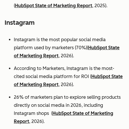
(
HubSpot State of Marketing Report
, 2025).
Instagram
Instagram is the most popular social media
platform used by marketers (70%)(
HubSpot State
of Marketing Report
, 2026).
According to Marketers, Instagram is the most-
cited social media platform for ROI (
HubSpot State
of Marketing Report
, 2026).
26% of marketers plan to explore selling products
directly on social media in 2026, including
Instagram shops (
HubSpot State of Marketing
Report
, 2026).