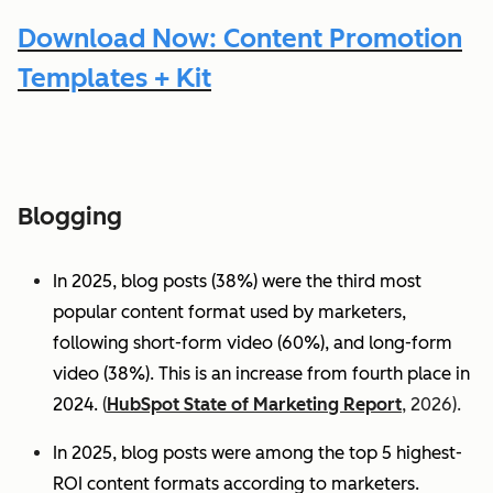
Download Now: Content Promotion
Templates + Kit
Blogging
In 2025, blog posts (38%) were the third most
popular content format used by marketers,
following short-form video (60%), and long-form
video (38%). This is an increase from fourth place in
2024.
(
HubSpot State of Marketing Report
, 2026).
In 2025, blog posts were among the top 5 highest-
ROI content formats according to marketers.