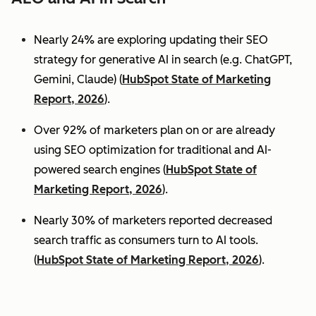
Nearly 24% are exploring updating their SEO
strategy for generative AI in search (e.g. ChatGPT,
Gemini, Claude) (
HubSpot State of Marketing
Report, 2026
).
Over 92% of marketers plan on or are already
using SEO optimization for traditional and AI-
powered search engines (
HubSpot State of
Marketing Report, 2026
).
Nearly 30% of marketers reported decreased
search traffic as consumers turn to AI tools.
(
HubSpot State of Marketing Report, 2026
).