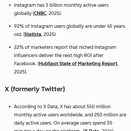
Instagram has 3 billion monthly active users
globally (
CNBC
, 2025).
92% of Instagram users globally are under 45 years
old. (
Statista
, 2025)
22% of marketers report that niched Instagram
influencers deliver the next high ROI after
Facebook. (
HubSpot State of Marketing Report
,
2025).
X (formerly Twitter)
According to X Data, X has about 550 million
monthly active users worldwide, and 250 million are
daily active users. On average users spend 30