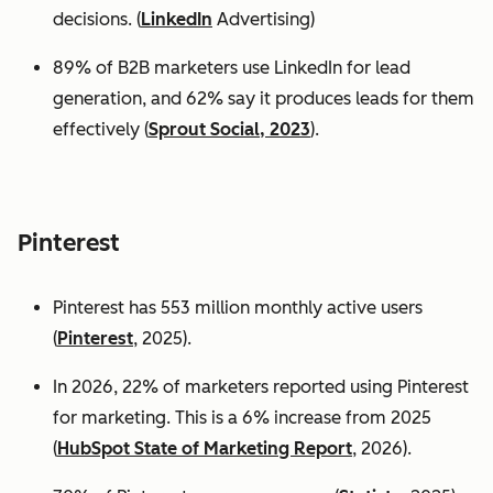
decisions. (
LinkedIn
Advertising)
89% of B2B marketers use LinkedIn for lead
generation, and 62% say it produces leads for them
effectively (
Sprout Social, 2023
).
Pinterest
Pinterest has 553 million monthly active users
(
Pinterest
, 2025).
In 2026, 22% of marketers reported using Pinterest
for marketing. This is a 6% increase from 2025
(
HubSpot State of Marketing Report
, 2026).