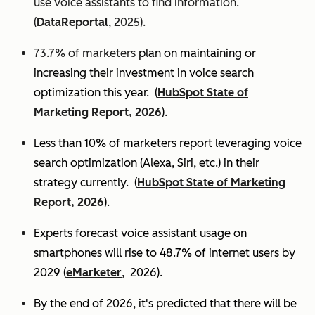
use voice assistants to find information.
(
DataReportal
, 2025).
73.7% of marketers
plan on maintaining or
increasing their investment in voice search
optimization this year.
(
HubSpot State of
Marketing Report, 2026
).
Less than 10% of marketers report leveraging voice
search optimization (Alexa, Siri, etc.) in their
strategy currently. (
HubSpot State of Marketing
Report, 2026
).
Experts
forecast voice assistant usage on
smartphones will rise to 48.7% of internet users by
2029 (
eMarketer
, 2026).
By the end of 2026, it's predicted that there will be