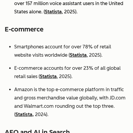
over 157 million voice assistant users in the United
States alone. (
Statista
, 2025).
E-commerce
Smartphones account for over 78% of retail
website visits worldwide (
Statista
, 2025).
E-commerce accounts for over 23% of all global
retail sales (
Statista
, 2025).
Amazon is the top e-commerce platform in traffic
and gross merchandise value globally, with JD.com
and Walmart.com rounding out the top three.
(
Statista,
2024).
AEO and AI in Search