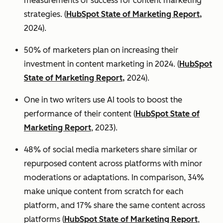
measurements of success for content marketing
strategies. (
HubSpot State of Marketing Report,
2024).
50% of marketers plan on increasing their
investment in content marketing in 2024. (
HubSpot
State of Marketing Report,
2024).
One in two writers use AI tools to boost the
performance of their content (
HubSpot State of
Marketing Report
, 2023).
48% of social media marketers share similar or
repurposed content across platforms with minor
moderations or adaptations. In comparison, 34%
make unique content from scratch for each
platform, and 17% share the same content across
platforms (
HubSpot State of Marketing Report
,