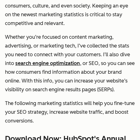
consumers, culture, and even society. Keeping an eye
on the newest marketing statistics is critical to stay
competitive and relevant.
Whether you’re focused on content marketing,
advertising, or marketing tech, I’ve collected the stats
you need to connect with your customers. I’ll also dive
into
search engine optimization
, or SEO, so you can see
how consumers find information about your brand
online. With this info, you can increase your website’s
visibility on search engine results pages (SERPs).
The following marketing statistics will help you fine-tune
your SEO strategy, increase website traffic, and boost
conversions.
Download Now: HubSpot's Annual