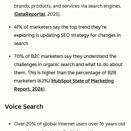
brands, products, and services via search engines.
(
DataReportal
, 2025).
41% of marketers say the top trend they’re
exploring is updating SEO strategy for changes in
search
70% of B2C marketers say they understand the
challenges in organic search and what to do about
them. This is higher than the percentage of B2B
marketers (62%) (
HubSpot State of Marketing
Report, 2026
).
Voice Search
Over 20% of global internet users over 16 years old