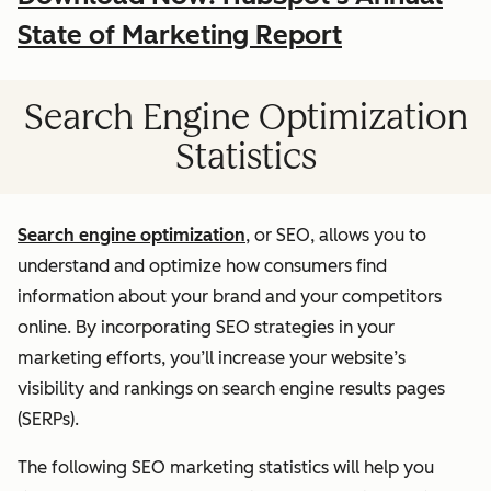
State of Marketing Report
Search Engine Optimization
Statistics
Search engine optimization
, or SEO, allows you to
understand and optimize how consumers find
information about your brand and your competitors
online. By incorporating SEO strategies in your
marketing efforts, you’ll increase your website’s
visibility and rankings on search engine results pages
(SERPs).
The following SEO marketing statistics will help you