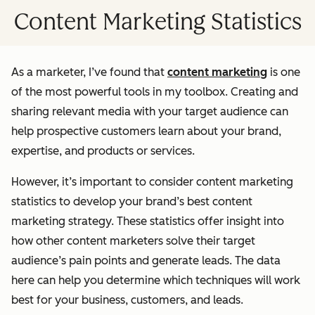
Content Marketing Statistics
As a marketer, I’ve found that
content marketing
is one
of the most powerful tools in my toolbox. Creating and
sharing relevant media with your target audience can
help prospective customers learn about your brand,
expertise, and products or services.
However, it’s important to consider content marketing
statistics to develop your brand’s best content
marketing strategy. These statistics offer insight into
how other content marketers solve their target
audience’s pain points and generate leads. The data
here can help you determine which techniques will work
best for your business, customers, and leads.