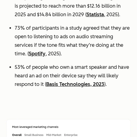
is projected to reach more than $12.16 billion in
2025 and $14.84 billion in 2029 (
Statista
, 2025).
73% of participants in a study agreed that they are
open to listening to ads on audio streaming
services if the tone fits what they’re doing at the
time. (
Spotify
, 2025).
53% of people who own a smart speaker and have
heard an ad on their device say they will likely
respond to it (
Basis Technologies, 2023
).