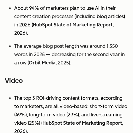
About 94% of marketers plan to use AI in their
content creation processes (including blog articles)
in 2026 (
HubSpot State of Marketing Report
,
2026).
The average blog post length was around 1,350
words in 2025 — decreasing for the second year in
a row (
Orbit Media
, 2025).
Video
The top 3 ROI-driving content formats, according
to marketers, are all video-based: short-form video
(49%), long-form video (29%), and live-streaming
video (25%)
(
HubSpot State of Marketing Report
,
2026).