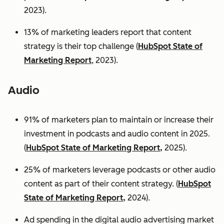
2023).
13% of marketing leaders report that content
strategy is their top challenge (
HubSpot State of
Marketing Report
, 2023).
Audio
91% of marketers plan to maintain or increase their
investment in podcasts and audio content in 2025.
(
HubSpot State of Marketing Report,
2025).
25% of marketers leverage podcasts or other audio
content as part of their content strategy. (
HubSpot
State of Marketing Report,
2024).
Ad spending in the digital audio advertising market