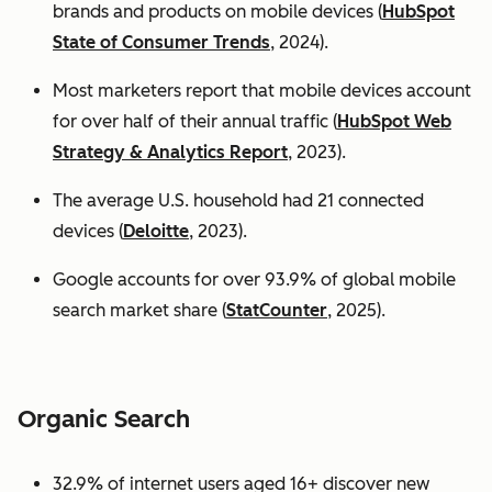
brands and products on mobile devices (
HubSpot
State of Consumer Trends
, 2024).
Most marketers report that mobile devices account
for over half of their annual traffic (
HubSpot Web
Strategy & Analytics Report
, 2023).
The average U.S. household had 21 connected
devices (
Deloitte
, 2023).
Google accounts for over 93.9% of global mobile
search market share (
StatCounter
, 2025).
Organic Search
32.9% of internet users aged 16+ discover new