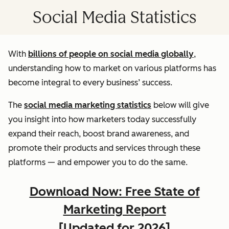
Social Media Statistics
With
billions of people on social media globally
,
understanding how to market on various platforms has
become integral to every business’ success.
The
social media marketing statistics
below will give
you insight into how marketers today successfully
expand their reach, boost brand awareness, and
promote their products and services through these
platforms — and empower you to do the same.
Download Now: Free State of
Marketing Report
[Updated for 2026]