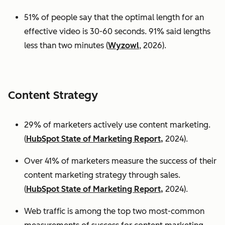
51% of people say that the optimal length for an
effective video is 30-60 seconds. 91% said lengths
less than two minutes (
Wyzowl
, 2026).
Content Strategy
29% of marketers actively use content marketing.
(
HubSpot State of Marketing Report,
2024).
Over 41% of marketers measure the success of their
content marketing strategy through sales.
(
HubSpot State of Marketing Report,
2024).
Web traffic is among the top two most-common