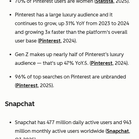
70% of Pinterest users are women (
Statista
, 2025).
Pinterest has a large luxury audience and it
continues to grow, up 31% YoY from 2023 to 2024
and growing 3x faster than the platform's overall
user base
(
Pinterest
, 2024).
Gen Z makes up nearly half of Pinterest’s luxury
audience — that's up 47% YoY.5. (
Pinterest
, 2024).
96% of top searches on Pinterest are unbranded
(
Pinterest
, 2025).
Snapchat
Snapchat has 477 million daily active users and 943
million monthly active users worldwide (
Snapchat
,