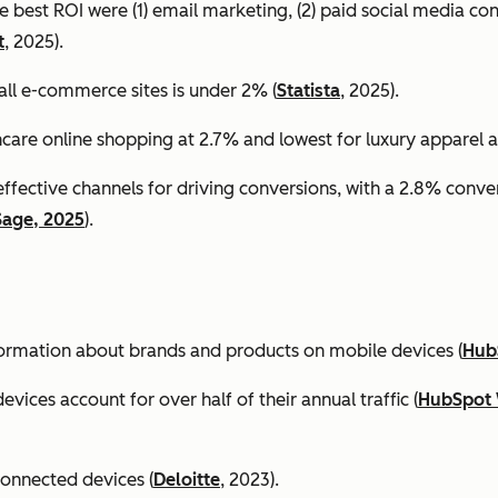
e best ROI were (1) email marketing, (2) paid social media co
t
, 2025).
all e-commerce sites is under 2% (
Statista
, 2025).
ncare online shopping at 2.7% and lowest for luxury apparel at
effective channels for driving conversions, with a 2.8% conv
Sage, 2025
).
formation about brands and products on mobile devices (
Hub
ices account for over half of their annual traffic (
HubSpot 
connected devices (
Deloitte
, 2023).