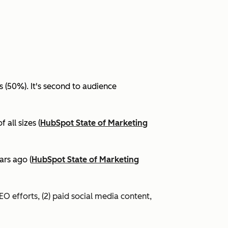
(50%). It's second to audience
all sizes (
HubSpot State of Marketing
ars ago (
HubSpot State of Marketing
EO efforts, (2) paid social media content,