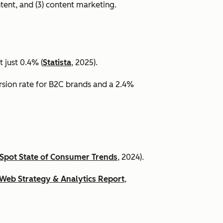
ntent, and (3) content marketing.
 just 0.4% (
Statista
, 2025).
ersion rate for B2C brands and a 2.4%
Spot State of Consumer Trends
, 2024).
Web Strategy & Analytics Report
,