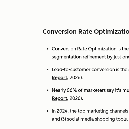
Conversion Rate Optimizati
Conversion Rate Optimization is th
segmentation refinement by just one
Lead-to-customer conversion is the s
Report,
2026).
Nearly 56% of marketers say it's mu
Report,
2026).
In 2024, the top marketing channels d
and (3) social media shopping tools. 