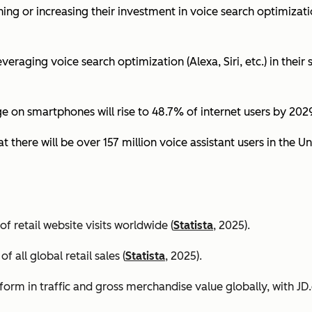
ing or increasing their investment in voice search optimizati
eraging voice search optimization (Alexa, Siri, etc.) in their s
ge on smartphones will rise to 48.7% of internet users by 2029
t there will be over 157 million voice assistant users in the Un
 retail website visits worldwide (
Statista
, 2025).
all global retail sales (
Statista
, 2025).
orm in traffic and gross merchandise value globally, with 