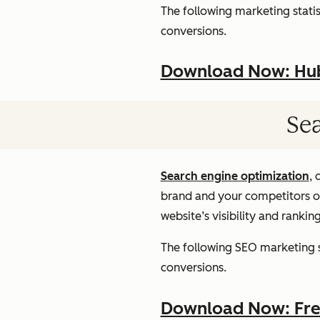
The following marketing statist
conversions.
Download Now: HubS
Sea
Search engine optimization
, 
brand and your competitors onl
website’s visibility and rankin
The following SEO marketing st
conversions.
Download Now: Free