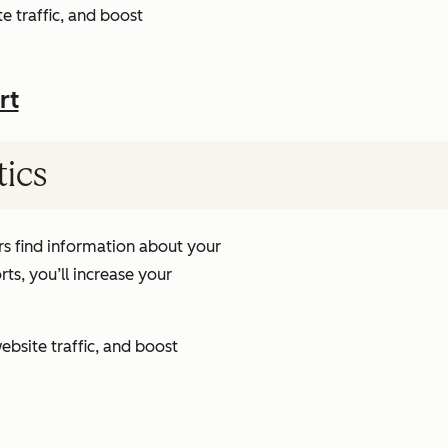
e traffic, and boost
rt
tics
s find information about your
ts, you’ll increase your
ebsite traffic, and boost