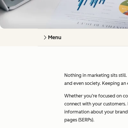
Menu
Nothing in marketing sits still
and even society. Keeping an e
Whether you’re focused on cont
connect with your customers. I’
information about your brand on
pages (SERPs).