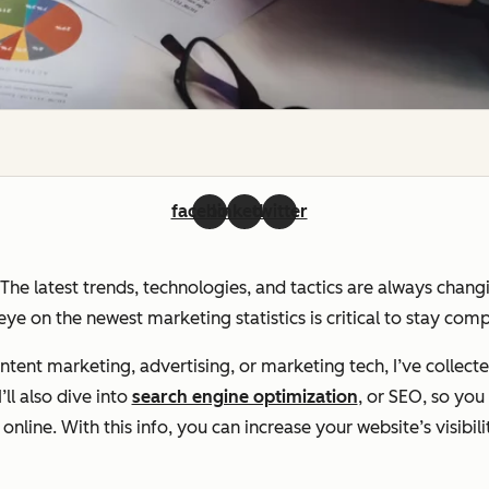
facebook
linkedin
twitter
. The latest trends, technologies, and tactics are always chan
ye on the newest marketing statistics is critical to stay com
ent marketing, advertising, or marketing tech, I’ve collecte
ll also dive into
search engine optimization
, or SEO, so yo
line. With this info, you can increase your website’s visibili