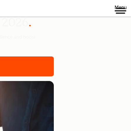
Menu
n 2026
udience and boost