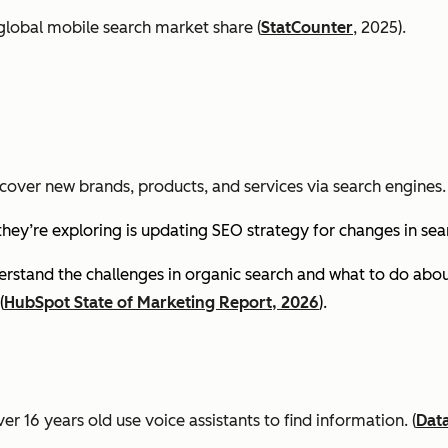
global mobile search market share (
StatCounter
, 2025).
cover new brands, products, and services via search engines. 
they’re exploring is updating SEO strategy for changes in se
stand the challenges in organic search and what to do about
(
HubSpot State of Marketing Report, 2026
).
er 16 years old use voice assistants to find information.
(
Dat