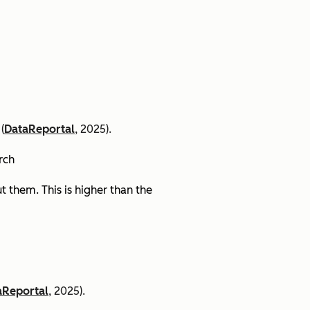
(
DataReportal
, 2025).
arch
 them. This is higher than the
aReportal
, 2025).