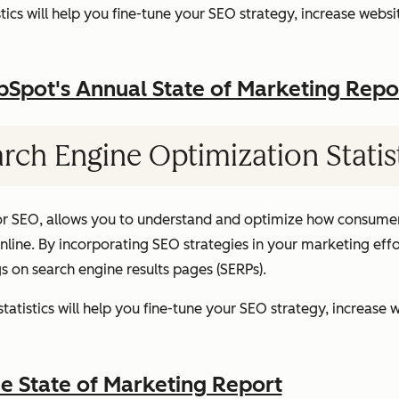
ics will help you fine-tune your SEO strategy, increase websit
pot's Annual State of Marketing Repo
rch Engine Optimization Statis
or SEO, allows you to understand and optimize how consumer
ine. By incorporating SEO strategies in your marketing effor
gs on search engine results pages (SERPs).
atistics will help you fine-tune your SEO strategy, increase w
 State of Marketing Report