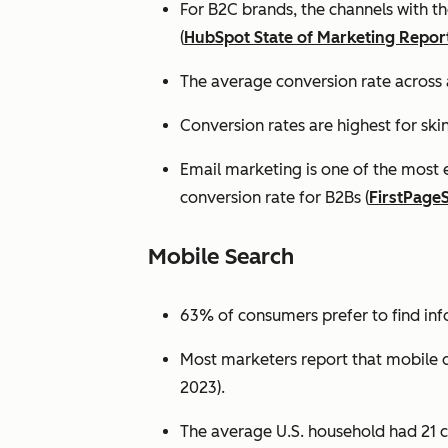
For B2C brands, the channels with th
(
HubSpot State of Marketing Repor
The average conversion rate across 
Conversion rates are highest for ski
Email marketing is one of the most 
conversion rate for B2Bs (
FirstPage
Mobile Search
63% of consumers prefer to find in
Most marketers report that mobile dev
2023).
The average U.S. household had 21 