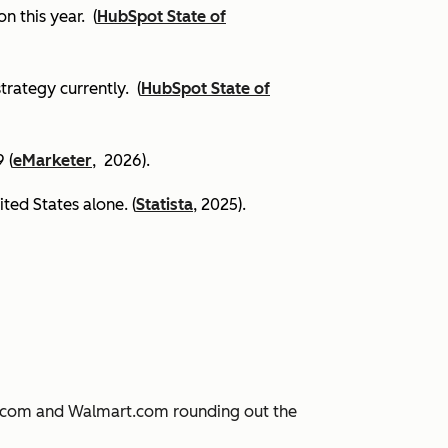
on this year.
(
HubSpot State of
trategy currently. (
HubSpot State of
 (
eMarketer
, 2026).
ited States alone. (
Statista
, 2025).
JD.com and Walmart.com rounding out the