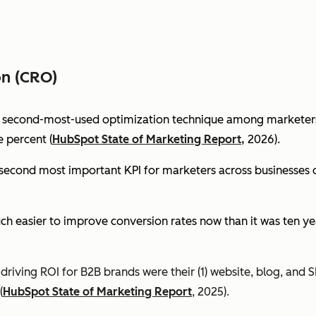
on (CRO)
e second-most-used optimization technique among marketers 
 percent (
HubSpot State of Marketing Report,
2026).
econd most important KPI for marketers across businesses of 
ch easier to improve conversion rates now than it was ten ye
riving ROI for B2B brands were their (1) website, blog, and S
(
HubSpot State of Marketing Report
, 2025).