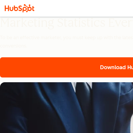
Marketing Statistics Ev
To be an effective marketer, you must keep up with the lates
conversions.
Download Hub