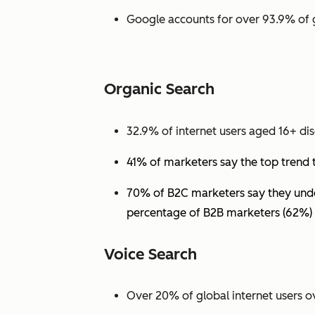
Google accounts for over 93.9% of 
Organic Search
32.9% of internet users aged 16+ dis
41% of marketers say the top trend 
70% of B2C marketers say they under
percentage of B2B marketers (62%) 
Voice Search
Over 20% of global internet users ov