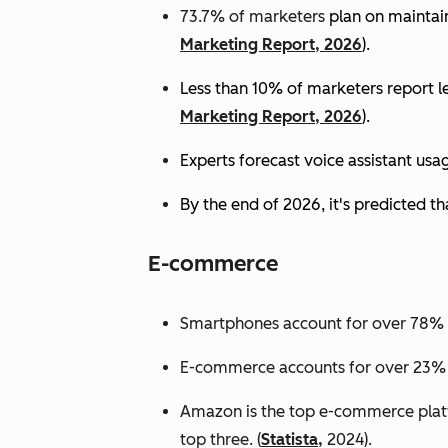
73.7% of marketers
plan on maintain
Marketing Report, 2026
).
Less than 10% of marketers report lev
Marketing Report, 2026
).
Experts
forecast voice assistant usa
By the end of 2026, it's predicted tha
E-commerce
Smartphones account for over 78% of
E-commerce accounts for over 23% of 
Amazon is the top e-commerce platf
top three. (
Statista,
2024).