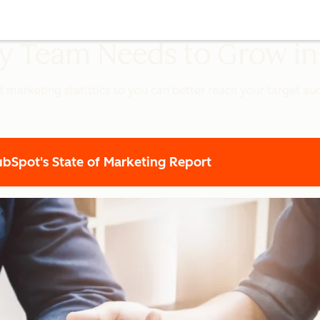
ery Team Needs to Grow i
t marketing statistics so you can better reach your target a
Spot's State of Marketing Report