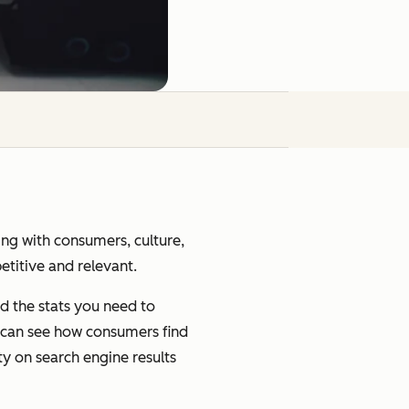
ging with consumers, culture,
petitive and relevant.
d the stats you need to
u can see how consumers find
ty on search engine results