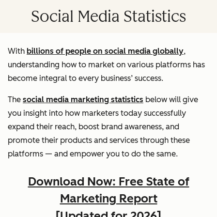
Social Media Statistics
With
billions of people on social media globally
,
understanding how to market on various platforms has
become integral to every business’ success.
The
social media marketing statistics
below will give
you insight into how marketers today successfully
expand their reach, boost brand awareness, and
promote their products and services through these
platforms — and empower you to do the same.
Download Now: Free State of
Marketing Report
[Updated for 2026]