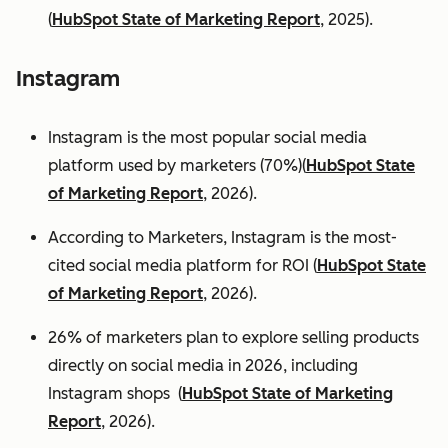
(
HubSpot State of Marketing Report
, 2025).
Instagram
Instagram is the most popular social media
platform used by marketers (70%)(
HubSpot State
of Marketing Report
, 2026).
According to Marketers, Instagram is the most-
cited social media platform for ROI (
HubSpot State
of Marketing Report
, 2026).
26% of marketers plan to explore selling products
directly on social media in 2026, including
Instagram shops (
HubSpot State of Marketing
Report
, 2026).