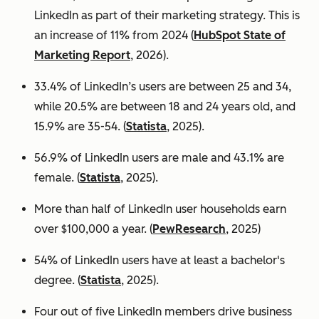
LinkedIn as part of their marketing strategy. This is
an increase of 11% from 2024 (
HubSpot State of
Marketing Report
, 2026).
33.4% of LinkedIn’s users are between 25 and 34,
while 20.5% are between 18 and 24 years old, and
15.9% are 35-54. (
Statista
, 2025).
56.9% of LinkedIn users are male
and 43.1% are
female. (
Statista
, 2025).
More than half of LinkedIn user households earn
over $100,000 a year. (
PewResearch
, 2025)
54% of LinkedIn users have at least a bachelor's
degree. (
Statista
, 2025).
Four out of five LinkedIn members drive business