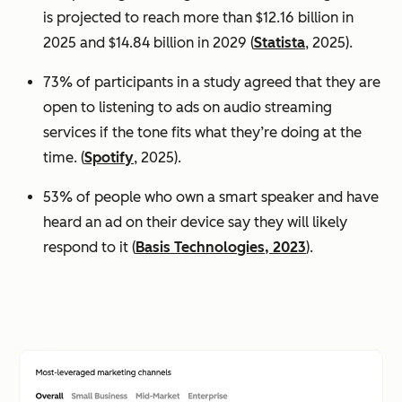
is projected to reach more than $12.16 billion in
2025 and $14.84 billion in 2029 (
Statista
, 2025).
73% of participants in a study agreed that they are
open to listening to ads on audio streaming
services if the tone fits what they’re doing at the
time. (
Spotify
, 2025).
53% of people who own a smart speaker and have
heard an ad on their device say they will likely
respond to it (
Basis Technologies, 2023
).