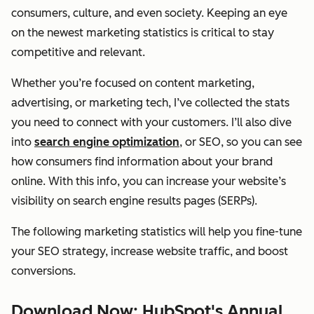
consumers, culture, and even society. Keeping an eye
on the newest marketing statistics is critical to stay
competitive and relevant.
Whether you’re focused on content marketing,
advertising, or marketing tech, I’ve collected the stats
you need to connect with your customers. I’ll also dive
into
search engine optimization
, or SEO, so you can see
how consumers find information about your brand
online. With this info, you can increase your website’s
visibility on search engine results pages (SERPs).
The following marketing statistics will help you fine-tune
your SEO strategy, increase website traffic, and boost
conversions.
Download Now: HubSpot's Annual