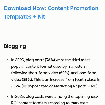
Download Now: Content Promotion
Templates + Kit
Blogging
In 2025, blog posts (38%) were the third most
popular content format used by marketers,
following short-form video (60%), and long-form
video (38%). This is an increase from fourth place in
2024.
(
HubSpot State of Marketing Report
, 2026).
In 2025, blog posts were among the top 5 highest-
ROI content formats according to marketers.