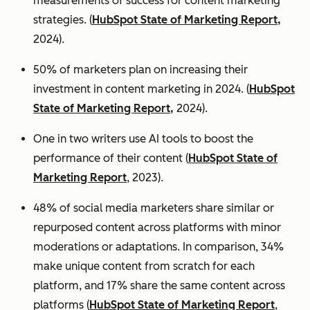
measurements of success for content marketing
strategies. (
HubSpot State of Marketing Report,
2024).
50% of marketers plan on increasing their
investment in content marketing in 2024. (
HubSpot
State of Marketing Report,
2024).
One in two writers use AI tools to boost the
performance of their content (
HubSpot State of
Marketing Report
, 2023).
48% of social media marketers share similar or
repurposed content across platforms with minor
moderations or adaptations. In comparison, 34%
make unique content from scratch for each
platform, and 17% share the same content across
platforms (
HubSpot State of Marketing Report
,