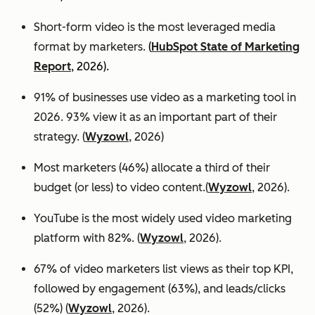
Short-form video is the most leveraged media
format by marketers.
(
HubSpot State of Marketing
Report
, 2026).
91% of businesses use video as a marketing tool in
2026. 93% view it as an important part of their
strategy. (
Wyzowl
, 2026)
Most marketers (46%) allocate a third of their
budget (or less) to video content.(
Wyzowl
, 2026).
YouTube is the most widely used video marketing
platform with 82%. (
Wyzowl
, 2026).
67% of video marketers list views as their top KPI,
followed by engagement (63%), and leads/clicks
(52%) (
Wyzowl
, 2026).