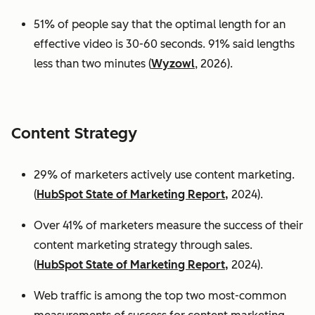
51% of people say that the optimal length for an
effective video is 30-60 seconds. 91% said lengths
less than two minutes (
Wyzowl
, 2026).
Content Strategy
29% of marketers actively use content marketing.
(
HubSpot State of Marketing Report,
2024).
Over 41% of marketers measure the success of their
content marketing strategy through sales.
(
HubSpot State of Marketing Report,
2024).
Web traffic is among the top two most-common