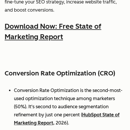
fine-tune your SEO strategy, increase website traffic,
and boost conversions.
Download Now: Free State of
Marketing Report
Conversion Rate Optimization (CRO)
Conversion Rate Optimization is the second-most-
used optimization technique among marketers
(50%). It's second to audience segmentation
refinement by just one percent (
HubSpot State of
Marketing Report,
2026).