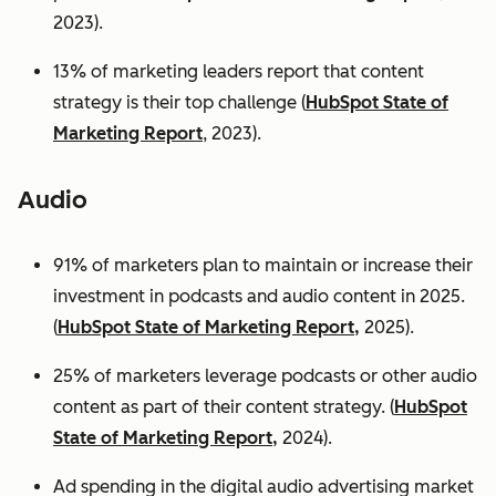
2023).
13% of marketing leaders report that content
strategy is their top challenge (
HubSpot State of
Marketing Report
, 2023).
Audio
91% of marketers plan to maintain or increase their
investment in podcasts and audio content in 2025.
(
HubSpot State of Marketing Report,
2025).
25% of marketers leverage podcasts or other audio
content as part of their content strategy. (
HubSpot
State of Marketing Report,
2024).
Ad spending in the digital audio advertising market