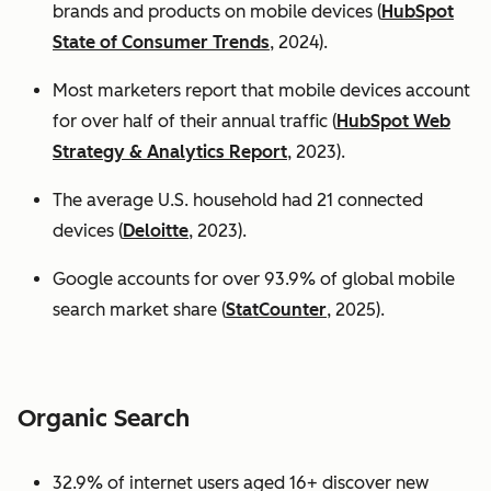
brands and products on mobile devices (
HubSpot
State of Consumer Trends
, 2024).
Most marketers report that mobile devices account
for over half of their annual traffic (
HubSpot Web
Strategy & Analytics Report
, 2023).
The average U.S. household had 21 connected
devices (
Deloitte
, 2023).
Google accounts for over 93.9% of global mobile
search market share (
StatCounter
, 2025).
Organic Search
32.9% of internet users aged 16+ discover new