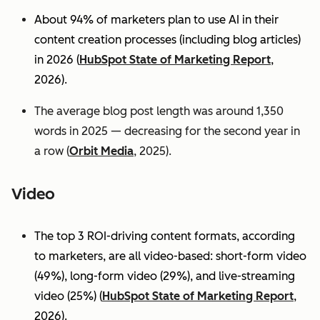
About 94% of marketers plan to use AI in their
content creation processes (including blog articles)
in 2026 (
HubSpot State of Marketing Report
,
2026).
The average blog post length was around 1,350
words in 2025 — decreasing for the second year in
a row (
Orbit Media
, 2025).
Video
The top 3 ROI-driving content formats, according
to marketers, are all video-based: short-form video
(49%), long-form video (29%), and live-streaming
video (25%)
(
HubSpot State of Marketing Report
,
2026).