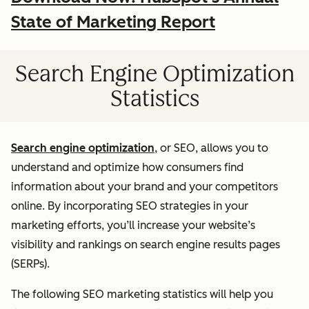
State of Marketing Report
Search Engine Optimization
Statistics
Search engine optimization
, or SEO, allows you to
understand and optimize how consumers find
information about your brand and your competitors
online. By incorporating SEO strategies in your
marketing efforts, you’ll increase your website’s
visibility and rankings on search engine results pages
(SERPs).
The following SEO marketing statistics will help you