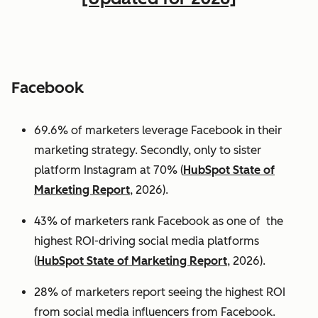
Facebook
69.6% of marketers leverage Facebook in their
marketing strategy. Secondly, only to sister
platform Instagram at 70% (
HubSpot State of
Marketing Report
, 2026).
43% of marketers rank Facebook as one of the
highest ROI-driving social media platforms
(
HubSpot State of Marketing Report
, 2026).
28% of marketers report seeing the highest ROI
from social media influencers from Facebook.