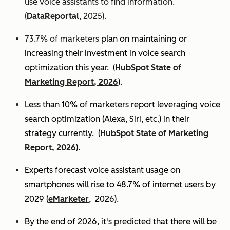
use voice assistants to find information.
(
DataReportal
, 2025).
73.7% of marketers
plan on maintaining or
increasing their investment in voice search
optimization this year.
(
HubSpot State of
Marketing Report, 2026
).
Less than 10% of marketers report leveraging voice
search optimization (Alexa, Siri, etc.) in their
strategy currently. (
HubSpot State of Marketing
Report, 2026
).
Experts
forecast voice assistant usage on
smartphones will rise to 48.7% of internet users by
2029 (
eMarketer
, 2026).
By the end of 2026, it's predicted that there will be