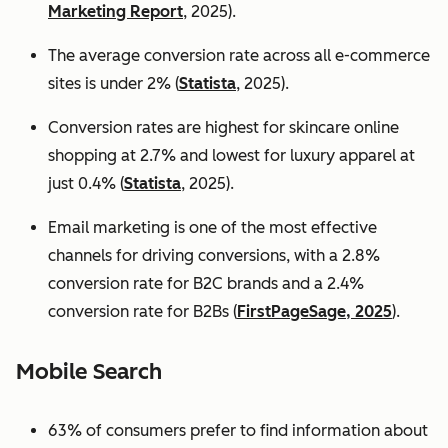
Marketing Report
, 2025).
The average conversion rate across all e-commerce
sites is under 2% (
Statista
, 2025).
Conversion rates are highest for skincare online
shopping at 2.7% and lowest for luxury apparel at
just 0.4% (
Statista
, 2025).
Email marketing is one of the most effective
channels for driving conversions, with a 2.8%
conversion rate for B2C brands and a 2.4%
conversion rate for B2Bs (
FirstPageSage, 2025
).
Mobile Search
63% of consumers prefer to find information about