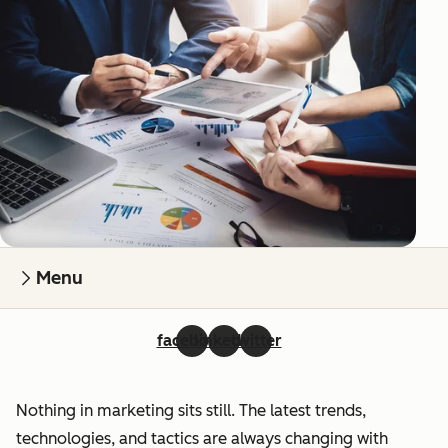
Menu
facebook
linkedin
twitter
Nothing in marketing sits still. The latest trends,
technologies, and tactics are always changing with