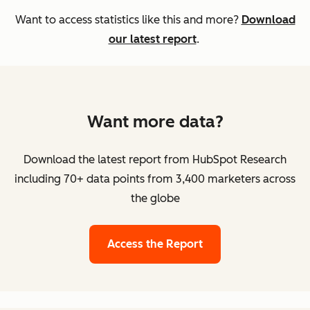
Want to access statistics like this and more?
Download
our latest report
.
Want more data?
Download the latest report from HubSpot Research
including 70+ data points from 3,400 marketers across
the globe
Access the Report