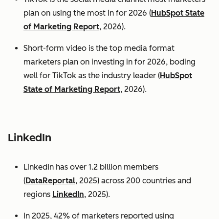
plan on using the most in for 2026 (
HubSpot State
of Marketing Report
, 2026).
Short-form video is the top media format
marketers plan on investing in for 2026, boding
well for TikTok as the industry leader (
HubSpot
State of Marketing Report
, 2026).
LinkedIn
LinkedIn has over 1.2 billion members
(
DataReportal
, 2025) across 200 countries and
regions
LinkedIn
, 2025).
In 2025, 42% of marketers reported using