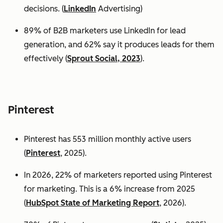
decisions. (
LinkedIn
Advertising)
89% of B2B marketers use LinkedIn for lead
generation, and 62% say it produces leads for them
effectively (
Sprout Social, 2023
).
Pinterest
Pinterest has 553 million monthly active users
(
Pinterest
, 2025).
In 2026, 22% of marketers reported using Pinterest
for marketing. This is a 6% increase from 2025
(
HubSpot State of Marketing Report
, 2026).