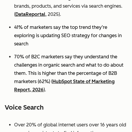
brands, products, and services via search engines.
(
DataReportal
, 2025).
41% of marketers say the top trend they’re
exploring is updating SEO strategy for changes in
search
70% of B2C marketers say they understand the
challenges in organic search and what to do about
them. This is higher than the percentage of B2B
marketers (62%) (
HubSpot State of Marketing
Report, 2026
).
Voice Search
Over 20% of global internet users over 16 years old