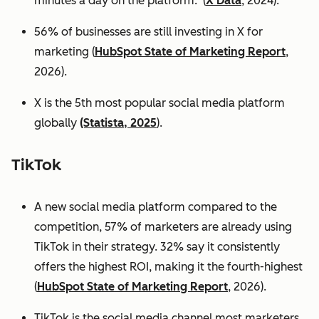
minutes a day on the platform. (
X Data
, 2024).
56% of businesses are still investing in X for
marketing (
HubSpot State of Marketing Report
,
2026).
X is the 5th most popular social media platform
globally
(Statista, 2025
).
TikTok
A new social media platform compared to the
competition, 57% of marketers are already using
TikTok in their strategy. 32% say it consistently
offers the highest ROI, making it the fourth-highest
(
HubSpot State of Marketing Report
, 2026).
TikTok is the social media channel most marketers