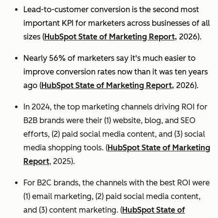
Lead-to-customer conversion is the second most
important KPI for marketers across businesses of all
sizes (
HubSpot State of Marketing Report,
2026).
Nearly 56% of marketers say it's much easier to
improve conversion rates now than it was ten years
ago (
HubSpot State of Marketing Report,
2026).
In 2024, the top marketing channels driving ROI for
B2B brands were their (1) website, blog, and SEO
efforts, (2) paid social media content, and (3) social
media shopping tools. (
HubSpot State of Marketing
Report
, 2025).
For B2C brands, the channels with the best ROI were
(1) email marketing, (2) paid social media content,
and (3) content marketing. (
HubSpot State of