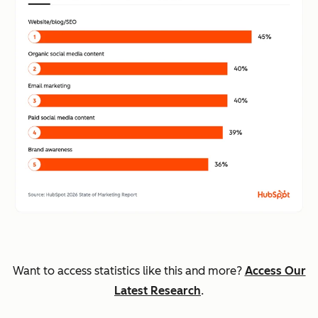
Want to access statistics like this and more?
Access Our
Latest Research
.