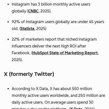
Instagram has 3 billion monthly active users
globally (
CNBC
, 2025).
92% of Instagram users globally are under 45 years
old. (
Statista
, 2025)
22% of marketers report that niched Instagram
influencers deliver the next high ROI after
Facebook. (
HubSpot State of Marketing Report
,
2025).
X (formerly Twitter)
According to X Data, X has about 550 million
monthly active users worldwide, and 250 million are
daily active users. On average users spend 30