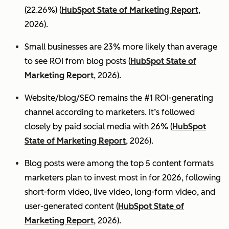
(22.26%) (
HubSpot State of Marketing Report
,
2026).
Small businesses are 23% more likely than average
to see ROI from blog posts (
HubSpot State of
Marketing Report
, 2026).
Website/blog/SEO remains the #1 ROI-generating
channel according to marketers. It’s followed
closely by paid social media with 26% (
HubSpot
State of Marketing Report
, 2026).
Blog posts were among the top 5 content formats
marketers plan to invest most in for 2026, following
short-form video, live video, long-form video, and
user-generated content (
HubSpot State of
Marketing Report
, 2026).