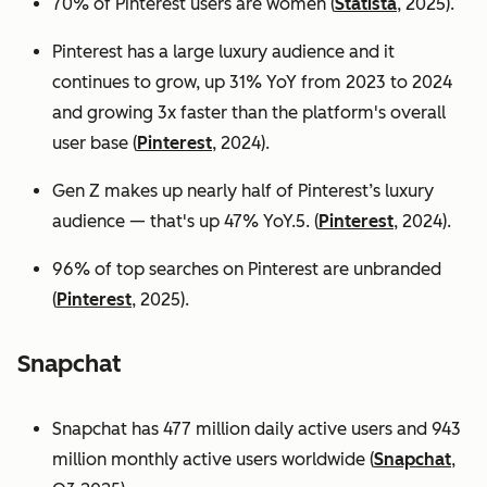
70% of Pinterest users are women (
Statista
, 2025).
Pinterest has a large luxury audience and it
continues to grow, up 31% YoY from 2023 to 2024
and growing 3x faster than the platform's overall
user base
(
Pinterest
, 2024).
Gen Z makes up nearly half of Pinterest’s luxury
audience — that's up 47% YoY.5. (
Pinterest
, 2024).
96% of top searches on Pinterest are unbranded
(
Pinterest
, 2025).
Snapchat
Snapchat has 477 million daily active users and 943
million monthly active users worldwide (
Snapchat
,