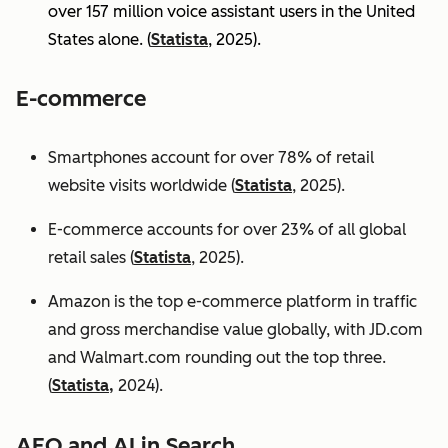
over 157 million voice assistant users in the United
States alone. (
Statista
, 2025).
E-commerce
Smartphones account for over 78% of retail
website visits worldwide (
Statista
, 2025).
E-commerce accounts for over 23% of all global
retail sales (
Statista
, 2025).
Amazon is the top e-commerce platform in traffic
and gross merchandise value globally, with JD.com
and Walmart.com rounding out the top three.
(
Statista,
2024).
AEO and AI in Search