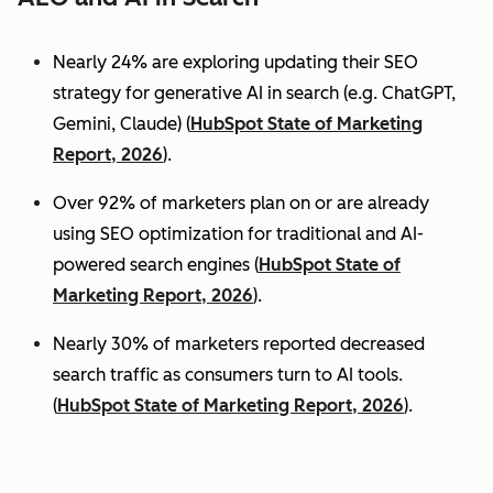
Nearly 24% are exploring updating their SEO
strategy for generative AI in search (e.g. ChatGPT,
Gemini, Claude) (
HubSpot State of Marketing
Report, 2026
).
Over 92% of marketers plan on or are already
using SEO optimization for traditional and AI-
powered search engines (
HubSpot State of
Marketing Report, 2026
).
Nearly 30% of marketers reported decreased
search traffic as consumers turn to AI tools.
(
HubSpot State of Marketing Report, 2026
).