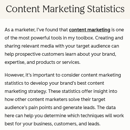
Content Marketing Statistics
As a marketer, I’ve found that
content marketing
is one
of the most powerful tools in my toolbox. Creating and
sharing relevant media with your target audience can
help prospective customers learn about your brand,
expertise, and products or services.
However, it’s important to consider content marketing
statistics to develop your brand’s best content
marketing strategy. These statistics offer insight into
how other content marketers solve their target
audience’s pain points and generate leads. The data
here can help you determine which techniques will work
best for your business, customers, and leads.