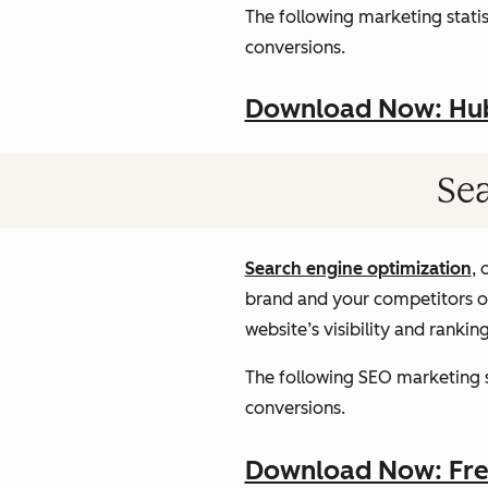
The following marketing statist
conversions.
Download Now: HubS
Sea
Search engine optimization
, 
brand and your competitors onl
website’s visibility and rankin
The following SEO marketing st
conversions.
Download Now: Free