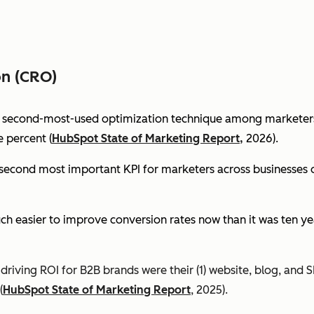
on (CRO)
e second-most-used optimization technique among marketers 
 percent (
HubSpot State of Marketing Report,
2026).
econd most important KPI for marketers across businesses of 
ch easier to improve conversion rates now than it was ten ye
riving ROI for B2B brands were their (1) website, blog, and S
(
HubSpot State of Marketing Report
, 2025).