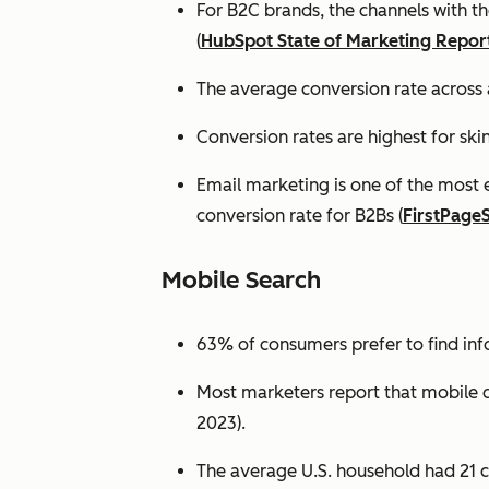
For B2C brands, the channels with th
(
HubSpot State of Marketing Repor
The average conversion rate across 
Conversion rates are highest for ski
Email marketing is one of the most 
conversion rate for B2Bs (
FirstPage
Mobile Search
63% of consumers prefer to find in
Most marketers report that mobile dev
2023).
The average U.S. household had 21 