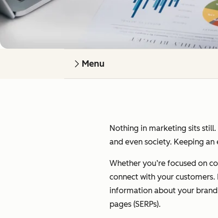
Menu
Nothing in marketing sits still
and even society. Keeping an e
Whether you’re focused on cont
connect with your customers. I’
information about your brand on
pages (SERPs).