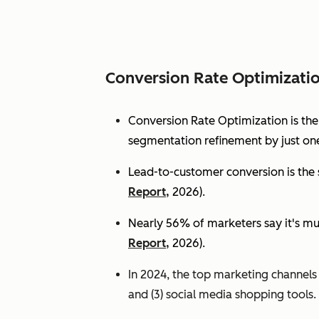
Conversion Rate Optimizati
Conversion Rate Optimization is th
segmentation refinement by just one
Lead-to-customer conversion is the s
Report,
2026).
Nearly 56% of marketers say it's mu
Report,
2026).
In 2024, the top marketing channels d
and (3) social media shopping tools. 