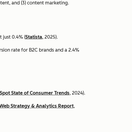
ntent, and (3) content marketing.
 just 0.4% (
Statista
, 2025).
ersion rate for B2C brands and a 2.4%
Spot State of Consumer Trends
, 2024).
Web Strategy & Analytics Report
,