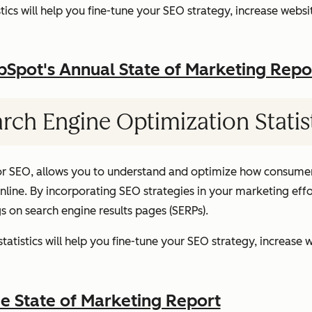
ics will help you fine-tune your SEO strategy, increase websit
pot's Annual State of Marketing Repo
rch Engine Optimization Statis
or SEO, allows you to understand and optimize how consumer
ine. By incorporating SEO strategies in your marketing effor
gs on search engine results pages (SERPs).
atistics will help you fine-tune your SEO strategy, increase w
 State of Marketing Report