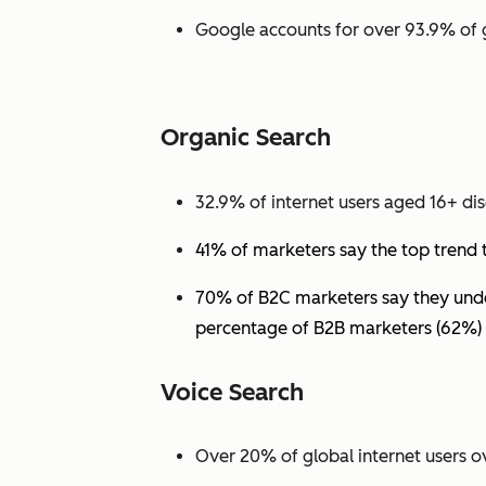
Google accounts for over 93.9% of 
Organic Search
32.9% of internet users aged 16+ dis
41% of marketers say the top trend 
70% of B2C marketers say they under
percentage of B2B marketers (62%) 
Voice Search
Over 20% of global internet users ov