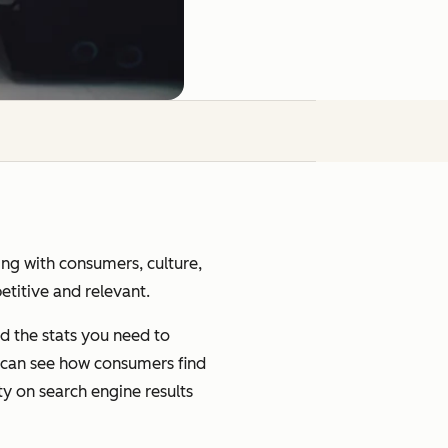
ging with consumers, culture,
petitive and relevant.
d the stats you need to
u can see how consumers find
ty on search engine results