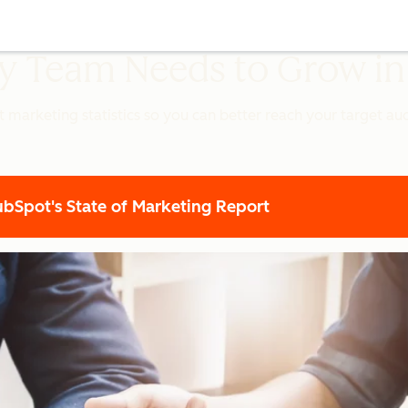
ery Team Needs to Grow i
t marketing statistics so you can better reach your target a
Spot's State of Marketing Report