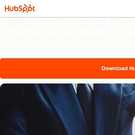
Marketing Statistics Ev
To be an effective marketer, you must keep up with the lates
conversions.
Download Hub