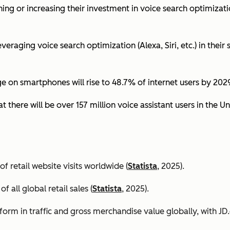
ing or increasing their investment in voice search optimizati
eraging voice search optimization (Alexa, Siri, etc.) in their s
ge on smartphones will rise to 48.7% of internet users by 2029
t there will be over 157 million voice assistant users in the Un
 retail website visits worldwide (
Statista
, 2025).
all global retail sales (
Statista
, 2025).
orm in traffic and gross merchandise value globally, with 