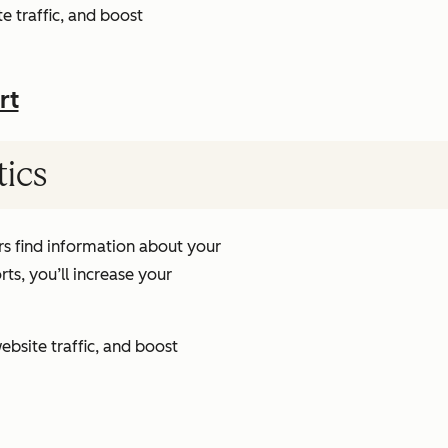
e traffic, and boost
rt
tics
s find information about your
ts, you’ll increase your
ebsite traffic, and boost