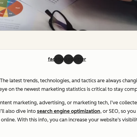
facebook
linkedin
twitter
. The latest trends, technologies, and tactics are always chan
ye on the newest marketing statistics is critical to stay com
ent marketing, advertising, or marketing tech, I’ve collecte
ll also dive into
search engine optimization
, or SEO, so yo
line. With this info, you can increase your website’s visibili