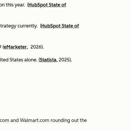
on this year.
(
HubSpot State of
trategy currently. (
HubSpot State of
 (
eMarketer
, 2026).
ited States alone. (
Statista
, 2025).
JD.com and Walmart.com rounding out the