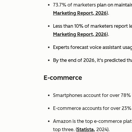
73.7% of marketers
plan on maintain
Marketing Report, 2026
).
Less than 10% of marketers report lev
Marketing Report, 2026
).
Experts
forecast voice assistant usa
By the end of 2026, it's predicted tha
E-commerce
Smartphones account for over 78% of
E-commerce accounts for over 23% of 
Amazon is the top e-commerce platf
top three. (
Statista,
2024).