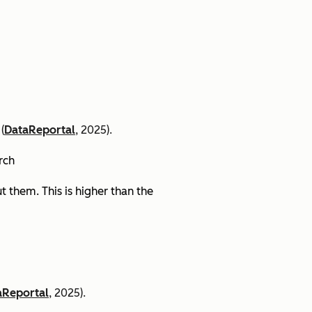
(
DataReportal
, 2025).
arch
 them. This is higher than the
aReportal
, 2025).