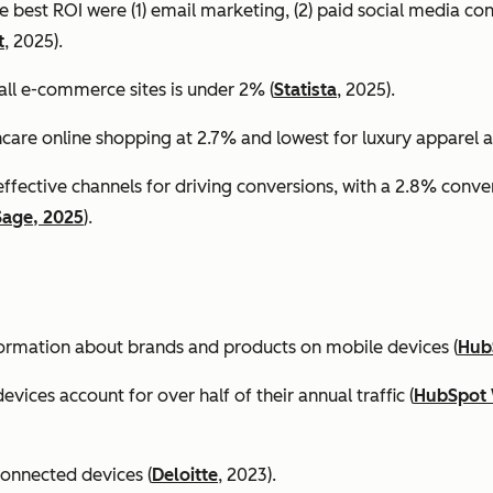
e best ROI were (1) email marketing, (2) paid social media co
t
, 2025).
all e-commerce sites is under 2% (
Statista
, 2025).
ncare online shopping at 2.7% and lowest for luxury apparel at
effective channels for driving conversions, with a 2.8% conv
Sage, 2025
).
formation about brands and products on mobile devices (
Hub
ices account for over half of their annual traffic (
HubSpot 
connected devices (
Deloitte
, 2023).