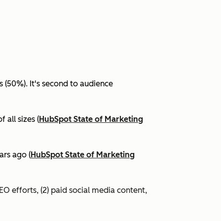
(50%). It's second to audience
all sizes (
HubSpot State of Marketing
ars ago (
HubSpot State of Marketing
EO efforts, (2) paid social media content,