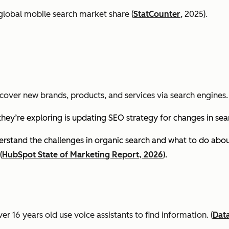
global mobile search market share (
StatCounter
, 2025).
cover new brands, products, and services via search engines. 
they’re exploring is updating SEO strategy for changes in se
stand the challenges in organic search and what to do about
(
HubSpot State of Marketing Report, 2026
).
er 16 years old use voice assistants to find information.
(
Dat