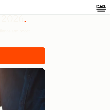
Menu
n 2026
udience and boost