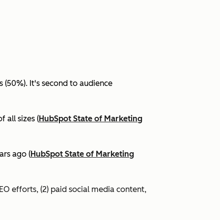
(50%). It's second to audience
all sizes (
HubSpot State of Marketing
ars ago (
HubSpot State of Marketing
EO efforts, (2) paid social media content,