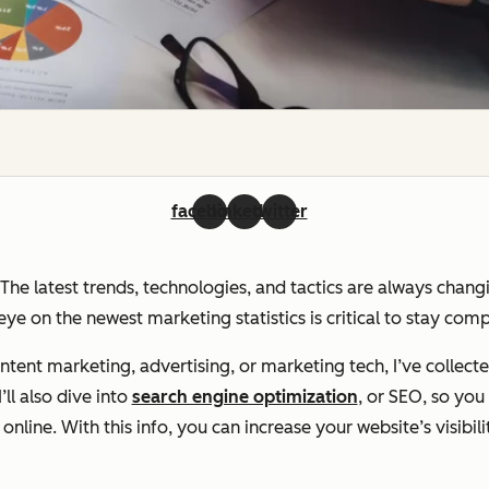
facebook
linkedin
twitter
. The latest trends, technologies, and tactics are always chan
ye on the newest marketing statistics is critical to stay com
ent marketing, advertising, or marketing tech, I’ve collecte
ll also dive into
search engine optimization
, or SEO, so yo
line. With this info, you can increase your website’s visibili