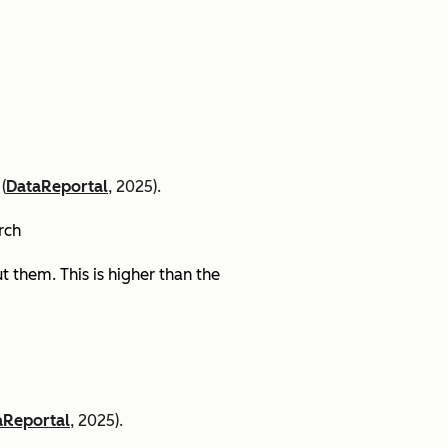
(
DataReportal
, 2025).
arch
 them. This is higher than the
aReportal
, 2025).