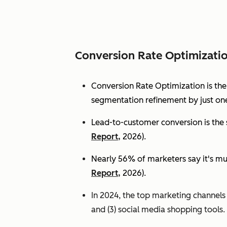
Conversion Rate Optimizati
Conversion Rate Optimization is th
segmentation refinement by just one
Lead-to-customer conversion is the s
Report,
2026).
Nearly 56% of marketers say it's mu
Report,
2026).
In 2024, the top marketing channels d
and (3) social media shopping tools. 