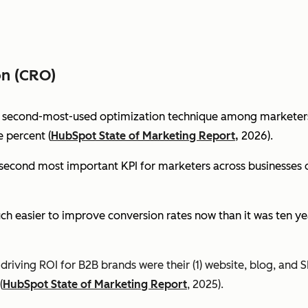
on (CRO)
e second-most-used optimization technique among marketers 
 percent (
HubSpot State of Marketing Report,
2026).
econd most important KPI for marketers across businesses of 
ch easier to improve conversion rates now than it was ten ye
riving ROI for B2B brands were their (1) website, blog, and S
(
HubSpot State of Marketing Report
, 2025).