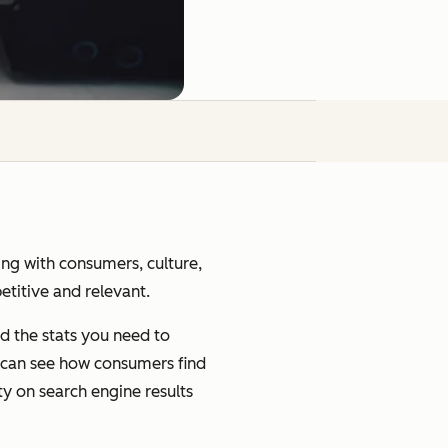
ging with consumers, culture,
petitive and relevant.
d the stats you need to
u can see how consumers find
ty on search engine results