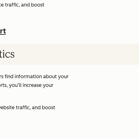
e traffic, and boost
rt
tics
s find information about your
ts, you’ll increase your
ebsite traffic, and boost