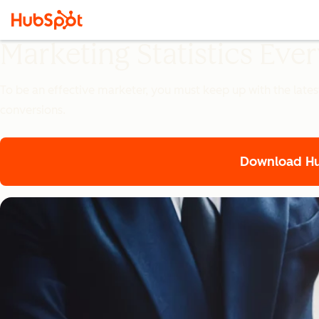
Marketing Statistics Ev
To be an effective marketer, you must keep up with the lates
conversions.
Download Hub