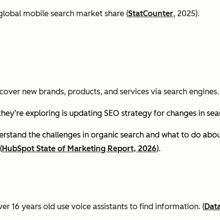
global mobile search market share (
StatCounter
, 2025).
cover new brands, products, and services via search engines. 
they’re exploring is updating SEO strategy for changes in se
stand the challenges in organic search and what to do about
(
HubSpot State of Marketing Report, 2026
).
er 16 years old use voice assistants to find information.
(
Dat