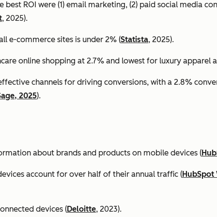
e best ROI were (1) email marketing, (2) paid social media co
t
, 2025).
all e-commerce sites is under 2% (
Statista
, 2025).
ncare online shopping at 2.7% and lowest for luxury apparel at
effective channels for driving conversions, with a 2.8% conv
Sage, 2025
).
formation about brands and products on mobile devices (
Hub
ices account for over half of their annual traffic (
HubSpot 
connected devices (
Deloitte
, 2023).