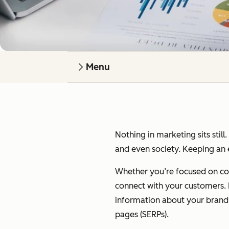
Menu
Nothing in marketing sits still
and even society. Keeping an e
Whether you’re focused on cont
connect with your customers. I’
information about your brand on
pages (SERPs).