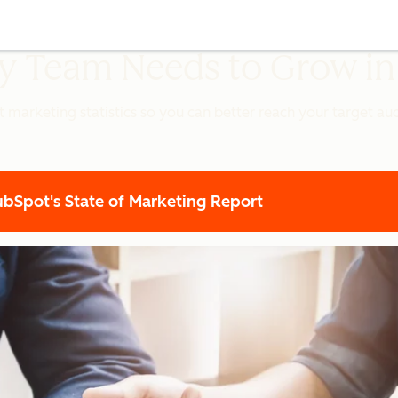
ery Team Needs to Grow i
t marketing statistics so you can better reach your target a
Spot's State of Marketing Report