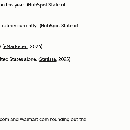
on this year.
(
HubSpot State of
trategy currently. (
HubSpot State of
 (
eMarketer
, 2026).
ited States alone. (
Statista
, 2025).
JD.com and Walmart.com rounding out the