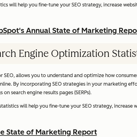
ics will help you fine-tune your SEO strategy, increase websit
pot's Annual State of Marketing Repo
rch Engine Optimization Statis
or SEO, allows you to understand and optimize how consumer
ine. By incorporating SEO strategies in your marketing effor
gs on search engine results pages (SERPs).
atistics will help you fine-tune your SEO strategy, increase w
 State of Marketing Report