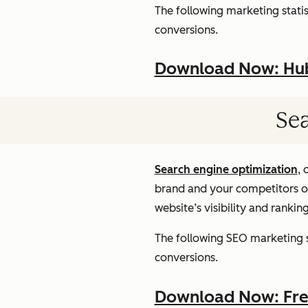
The following marketing statist
conversions.
Download Now: HubS
Sea
Search engine optimization
, 
brand and your competitors onl
website’s visibility and rankin
The following SEO marketing st
conversions.
Download Now: Free