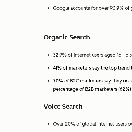
Google accounts for over 93.9% of 
Organic Search
32.9% of internet users aged 16+ dis
41% of marketers say the top trend 
70% of B2C marketers say they under
percentage of B2B marketers (62%) 
Voice Search
Over 20% of global internet users ov