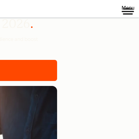
Menu
n 2026
udience and boost