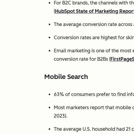
For B2C brands, the channels with th
(
HubSpot State of Marketing Repor
The average conversion rate across 
Conversion rates are highest for ski
Email marketing is one of the most 
conversion rate for B2Bs (
FirstPage
Mobile Search
63% of consumers prefer to find in
Most marketers report that mobile dev
2023).
The average U.S. household had 21 