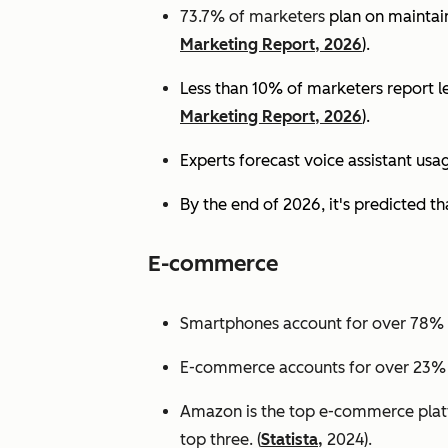
73.7% of marketers
plan on maintain
Marketing Report, 2026
).
Less than 10% of marketers report lev
Marketing Report, 2026
).
Experts
forecast voice assistant usa
By the end of 2026, it's predicted tha
E-commerce
Smartphones account for over 78% of
E-commerce accounts for over 23% of 
Amazon is the top e-commerce platf
top three. (
Statista,
2024).