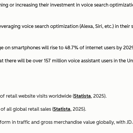
ing or increasing their investment in voice search optimizati
eraging voice search optimization (Alexa, Siri, etc.) in their s
ge on smartphones will rise to 48.7% of internet users by 2029
t there will be over 157 million voice assistant users in the Un
 retail website visits worldwide (
Statista
, 2025).
all global retail sales (
Statista
, 2025).
orm in traffic and gross merchandise value globally, with 