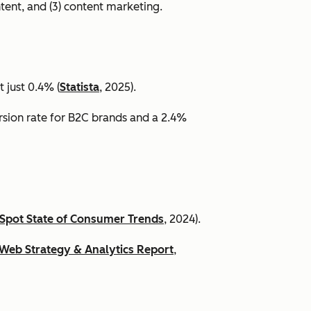
ntent, and (3) content marketing.
 just 0.4% (
Statista
, 2025).
ersion rate for B2C brands and a 2.4%
Spot State of Consumer Trends
, 2024).
Web Strategy & Analytics Report
,