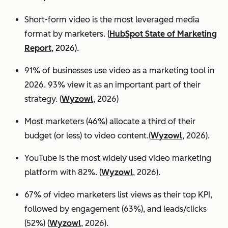
Short-form video is the most leveraged media
format by marketers.
(
HubSpot State of Marketing
Report
, 2026).
91% of businesses use video as a marketing tool in
2026. 93% view it as an important part of their
strategy. (
Wyzowl
, 2026)
Most marketers (46%) allocate a third of their
budget (or less) to video content.(
Wyzowl
, 2026).
YouTube is the most widely used video marketing
platform with 82%. (
Wyzowl
, 2026).
67% of video marketers list views as their top KPI,
followed by engagement (63%), and leads/clicks
(52%) (
Wyzowl
, 2026).