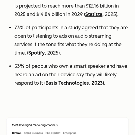
is projected to reach more than $12.16 billion in
2025 and $14.84 billion in 2029 (
Statista
, 2025).
73% of participants in a study agreed that they are
open to listening to ads on audio streaming
services if the tone fits what they’re doing at the
time. (
Spotify
, 2025).
53% of people who own a smart speaker and have
heard an ad on their device say they will likely
respond to it (
Basis Technologies, 2023
).