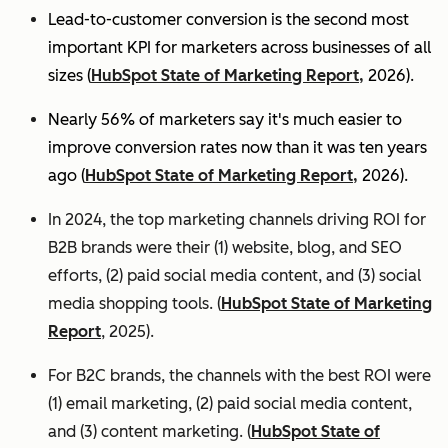
Lead-to-customer conversion is the second most
important KPI for marketers across businesses of all
sizes (
HubSpot State of Marketing Report,
2026).
Nearly 56% of marketers say it's much easier to
improve conversion rates now than it was ten years
ago (
HubSpot State of Marketing Report,
2026).
In 2024, the top marketing channels driving ROI for
B2B brands were their (1) website, blog, and SEO
efforts, (2) paid social media content, and (3) social
media shopping tools. (
HubSpot State of Marketing
Report
, 2025).
For B2C brands, the channels with the best ROI were
(1) email marketing, (2) paid social media content,
and (3) content marketing. (
HubSpot State of