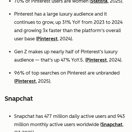
70% of Pinterest users are women (
Statista
, 2025).
Pinterest has a large luxury audience and it
continues to grow, up 31% YoY from 2023 to 2024
and growing 3x faster than the platform's overall
user base
(
Pinterest
, 2024).
Gen Z makes up nearly half of Pinterest’s luxury
audience — that's up 47% YoY.5. (
Pinterest
, 2024).
96% of top searches on Pinterest are unbranded
(
Pinterest
, 2025).
Snapchat
Snapchat has 477 million daily active users and 943
million monthly active users worldwide (
Snapchat
,