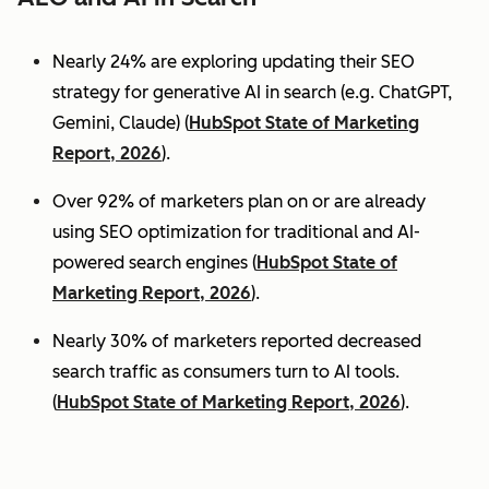
Nearly 24% are exploring updating their SEO
strategy for generative AI in search (e.g. ChatGPT,
Gemini, Claude) (
HubSpot State of Marketing
Report, 2026
).
Over 92% of marketers plan on or are already
using SEO optimization for traditional and AI-
powered search engines (
HubSpot State of
Marketing Report, 2026
).
Nearly 30% of marketers reported decreased
search traffic as consumers turn to AI tools.
(
HubSpot State of Marketing Report, 2026
).