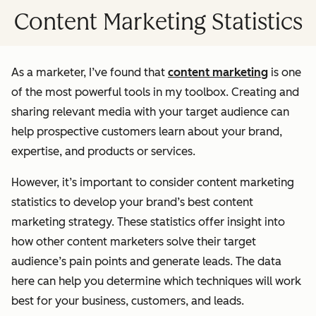
Content Marketing Statistics
As a marketer, I’ve found that
content marketing
is one
of the most powerful tools in my toolbox. Creating and
sharing relevant media with your target audience can
help prospective customers learn about your brand,
expertise, and products or services.
However, it’s important to consider content marketing
statistics to develop your brand’s best content
marketing strategy. These statistics offer insight into
how other content marketers solve their target
audience’s pain points and generate leads. The data
here can help you determine which techniques will work
best for your business, customers, and leads.