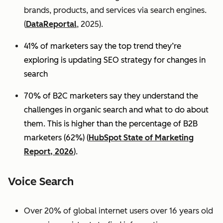
brands, products, and services via search engines.
(
DataReportal
, 2025).
41% of marketers say the top trend they’re
exploring is updating SEO strategy for changes in
search
70% of B2C marketers say they understand the
challenges in organic search and what to do about
them. This is higher than the percentage of B2B
marketers (62%) (
HubSpot State of Marketing
Report, 2026
).
Voice Search
Over 20% of global internet users over 16 years old