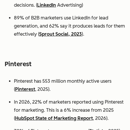
decisions. (
LinkedIn
Advertising)
89% of B2B marketers use LinkedIn for lead
generation, and 62% say it produces leads for them
effectively (
Sprout Social, 2023
).
Pinterest
Pinterest has 553 million monthly active users
(
Pinterest
, 2025).
In 2026, 22% of marketers reported using Pinterest
for marketing. This is a 6% increase from 2025
(
HubSpot State of Marketing Report
, 2026).