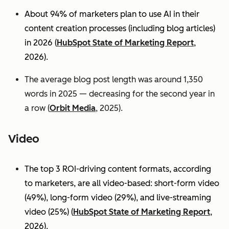
About 94% of marketers plan to use AI in their
content creation processes (including blog articles)
in 2026 (
HubSpot State of Marketing Report
,
2026).
The average blog post length was around 1,350
words in 2025 — decreasing for the second year in
a row (
Orbit Media
, 2025).
Video
The top 3 ROI-driving content formats, according
to marketers, are all video-based: short-form video
(49%), long-form video (29%), and live-streaming
video (25%)
(
HubSpot State of Marketing Report
,
2026).