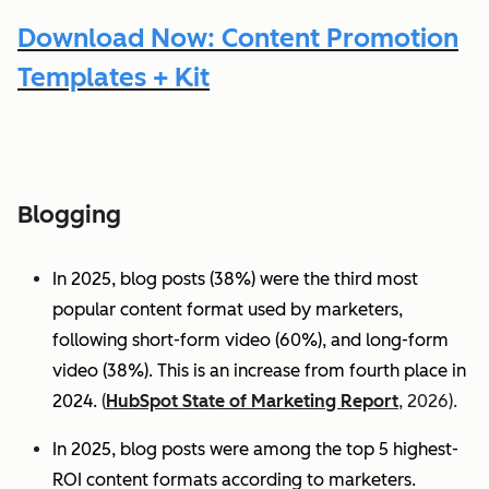
Download Now: Content Promotion
Templates + Kit
Blogging
In 2025, blog posts (38%) were the third most
popular content format used by marketers,
following short-form video (60%), and long-form
video (38%). This is an increase from fourth place in
2024.
(
HubSpot State of Marketing Report
, 2026).
In 2025, blog posts were among the top 5 highest-
ROI content formats according to marketers.