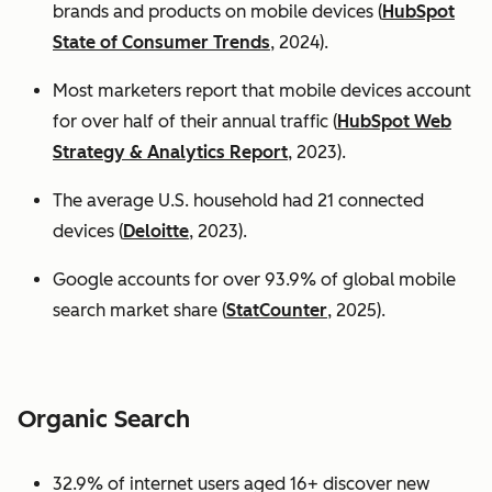
brands and products on mobile devices (
HubSpot
State of Consumer Trends
, 2024).
Most marketers report that mobile devices account
for over half of their annual traffic (
HubSpot Web
Strategy & Analytics Report
, 2023).
The average U.S. household had 21 connected
devices (
Deloitte
, 2023).
Google accounts for over 93.9% of global mobile
search market share (
StatCounter
, 2025).
Organic Search
32.9% of internet users aged 16+ discover new