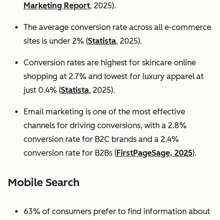
Marketing Report
, 2025).
The average conversion rate across all e-commerce
sites is under 2% (
Statista
, 2025).
Conversion rates are highest for skincare online
shopping at 2.7% and lowest for luxury apparel at
just 0.4% (
Statista
, 2025).
Email marketing is one of the most effective
channels for driving conversions, with a 2.8%
conversion rate for B2C brands and a 2.4%
conversion rate for B2Bs (
FirstPageSage, 2025
).
Mobile Search
63% of consumers prefer to find information about