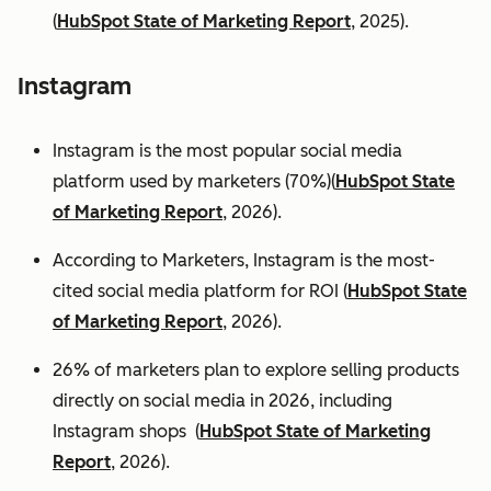
(
HubSpot State of Marketing Report
, 2025).
Instagram
Instagram is the most popular social media
platform used by marketers (70%)(
HubSpot State
of Marketing Report
, 2026).
According to Marketers, Instagram is the most-
cited social media platform for ROI (
HubSpot State
of Marketing Report
, 2026).
26% of marketers plan to explore selling products
directly on social media in 2026, including
Instagram shops (
HubSpot State of Marketing
Report
, 2026).