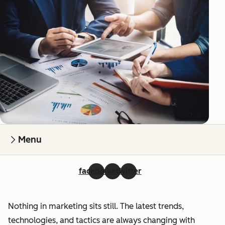
Menu
facebook
linkedin
twitter
Nothing in marketing sits still. The latest trends,
technologies, and tactics are always changing with