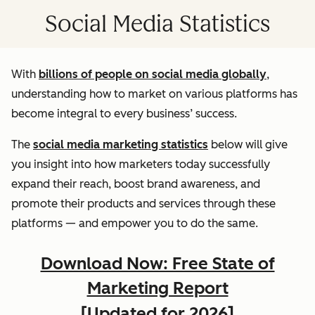
Social Media Statistics
With
billions of people on social media globally
,
understanding how to market on various platforms has
become integral to every business’ success.
The
social media marketing statistics
below will give
you insight into how marketers today successfully
expand their reach, boost brand awareness, and
promote their products and services through these
platforms — and empower you to do the same.
Download Now: Free State of
Marketing Report
[Updated for 2026]