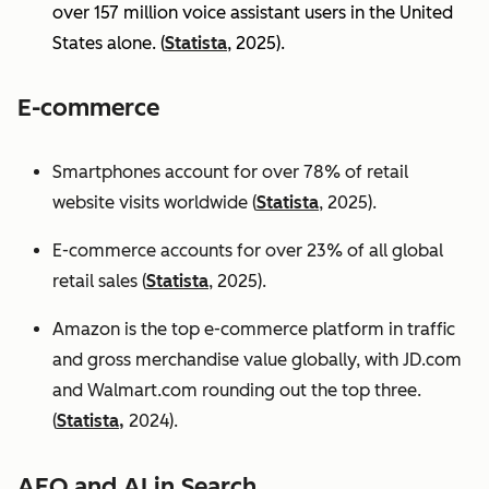
over 157 million voice assistant users in the United
States alone. (
Statista
, 2025).
E-commerce
Smartphones account for over 78% of retail
website visits worldwide (
Statista
, 2025).
E-commerce accounts for over 23% of all global
retail sales (
Statista
, 2025).
Amazon is the top e-commerce platform in traffic
and gross merchandise value globally, with JD.com
and Walmart.com rounding out the top three.
(
Statista,
2024).
AEO and AI in Search