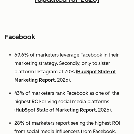
Facebook
69.6% of marketers leverage Facebook in their
marketing strategy. Secondly, only to sister
platform Instagram at 70% (
HubSpot State of
Marketing Report
, 2026).
43% of marketers rank Facebook as one of the
highest ROI-driving social media platforms
(
HubSpot State of Marketing Report
, 2026).
28% of marketers report seeing the highest ROI
from social media influencers from Facebook.