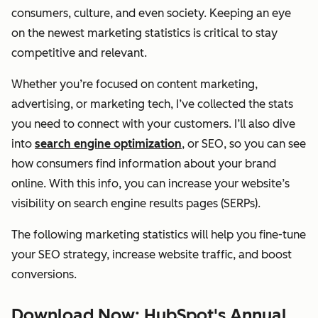
consumers, culture, and even society. Keeping an eye
on the newest marketing statistics is critical to stay
competitive and relevant.
Whether you’re focused on content marketing,
advertising, or marketing tech, I’ve collected the stats
you need to connect with your customers. I’ll also dive
into
search engine optimization
, or SEO, so you can see
how consumers find information about your brand
online. With this info, you can increase your website’s
visibility on search engine results pages (SERPs).
The following marketing statistics will help you fine-tune
your SEO strategy, increase website traffic, and boost
conversions.
Download Now: HubSpot's Annual