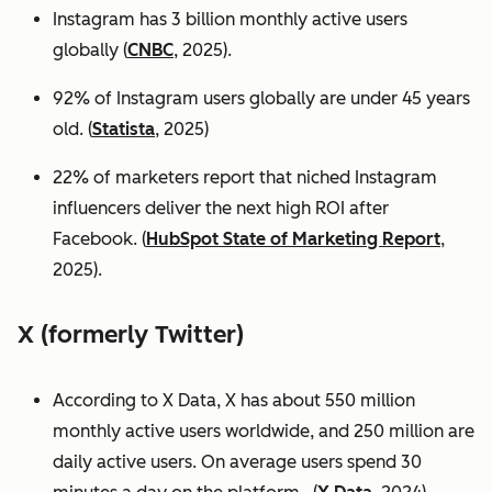
Instagram has 3 billion monthly active users
globally (
CNBC
, 2025).
92% of Instagram users globally are under 45 years
old. (
Statista
, 2025)
22% of marketers report that niched Instagram
influencers deliver the next high ROI after
Facebook. (
HubSpot State of Marketing Report
,
2025).
X (formerly Twitter)
According to X Data, X has about 550 million
monthly active users worldwide, and 250 million are
daily active users. On average users spend 30