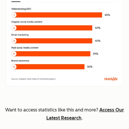
Want to access statistics like this and more?
Access Our
Latest Research
.