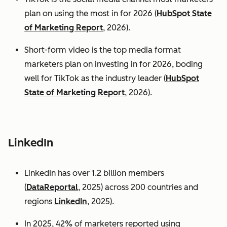
plan on using the most in for 2026 (
HubSpot State
of Marketing Report
, 2026).
Short-form video is the top media format
marketers plan on investing in for 2026, boding
well for TikTok as the industry leader (
HubSpot
State of Marketing Report
, 2026).
LinkedIn
LinkedIn has over 1.2 billion members
(
DataReportal
, 2025) across 200 countries and
regions
LinkedIn
, 2025).
In 2025, 42% of marketers reported using