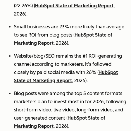
(22.26%) (
HubSpot State of Marketing Report
,
2026).
Small businesses are 23% more likely than average
to see ROI from blog posts (
HubSpot State of
Marketing Report
, 2026).
Website/blog/SEO remains the #1 ROI-generating
channel according to marketers. It’s followed
closely by paid social media with 26% (
HubSpot
State of Marketing Report
, 2026).
Blog posts were among the top 5 content formats
marketers plan to invest most in for 2026, following
short-form video, live video, long-form video, and
user-generated content (
HubSpot State of
Marketing Report
, 2026).