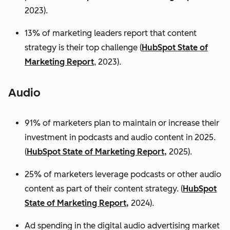
2023).
13% of marketing leaders report that content
strategy is their top challenge (
HubSpot State of
Marketing Report
, 2023).
Audio
91% of marketers plan to maintain or increase their
investment in podcasts and audio content in 2025.
(
HubSpot State of Marketing Report,
2025).
25% of marketers leverage podcasts or other audio
content as part of their content strategy. (
HubSpot
State of Marketing Report,
2024).
Ad spending in the digital audio advertising market