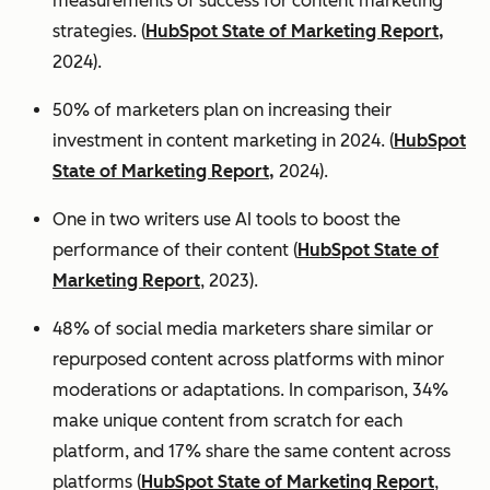
measurements of success for content marketing
strategies. (
HubSpot State of Marketing Report,
2024).
50% of marketers plan on increasing their
investment in content marketing in 2024. (
HubSpot
State of Marketing Report,
2024).
One in two writers use AI tools to boost the
performance of their content (
HubSpot State of
Marketing Report
, 2023).
48% of social media marketers share similar or
repurposed content across platforms with minor
moderations or adaptations. In comparison, 34%
make unique content from scratch for each
platform, and 17% share the same content across
platforms (
HubSpot State of Marketing Report
,