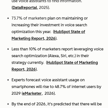
use voice assistants to find information.
(
DataReportal
, 2025).
73.7% of marketers
plan on maintaining or
increasing their investment in voice search
optimization this year.
(
HubSpot State of
Marketing Report, 2026
).
Less than 10% of marketers report leveraging voice
search optimization (Alexa, Siri, etc.) in their
strategy currently. (
HubSpot State of Marketing
Report, 2026
).
Experts
forecast voice assistant usage on
smartphones will rise to 48.7% of internet users by
2029 (
eMarketer
, 2026).
By the end of 2026, it's predicted that there will be