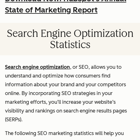
State of Marketing Report
Search Engine Optimization
Statistics
Search engine optimization
, or SEO, allows you to
understand and optimize how consumers find
information about your brand and your competitors
online. By incorporating SEO strategies in your
marketing efforts, you’ll increase your website’s
visibility and rankings on search engine results pages
(SERPs).
The following SEO marketing statistics will help you