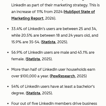
LinkedIn as part of their marketing strategy. This is
an increase of 11% from 2024 (
HubSpot State of
Marketing Report
, 2026).
33.4% of LinkedIn’s users are between 25 and 34,
while 20.5% are between 18 and 24 years old, and
15.9% are 35-54. (
Statista
, 2025).
56.9% of LinkedIn users are male
and 43.1% are
female. (
Statista
, 2025).
More than half of LinkedIn user households earn
over $100,000 a year. (
PewResearch
, 2025)
54% of LinkedIn users have at least a bachelor's
degree. (
Statista
, 2025).
Four out of five LinkedIn members drive business