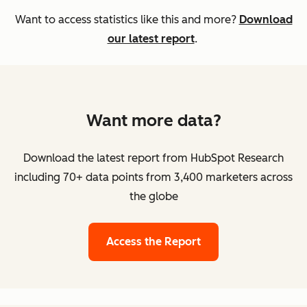
Want to access statistics like this and more?
Download
our latest report
.
Want more data?
Download the latest report from HubSpot Research
including 70+ data points from 3,400 marketers across
the globe
Access the Report