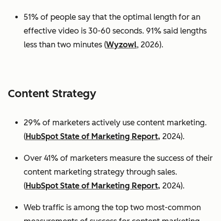
51% of people say that the optimal length for an
effective video is 30-60 seconds. 91% said lengths
less than two minutes (
Wyzowl
, 2026).
Content Strategy
29% of marketers actively use content marketing.
(
HubSpot State of Marketing Report,
2024).
Over 41% of marketers measure the success of their
content marketing strategy through sales.
(
HubSpot State of Marketing Report,
2024).
Web traffic is among the top two most-common