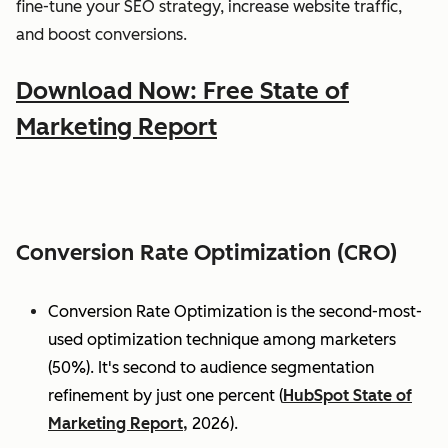
fine-tune your SEO strategy, increase website traffic,
and boost conversions.
Download Now: Free State of
Marketing Report
Conversion Rate Optimization (CRO)
Conversion Rate Optimization is the second-most-
used optimization technique among marketers
(50%). It's second to audience segmentation
refinement by just one percent (
HubSpot State of
Marketing Report,
2026).