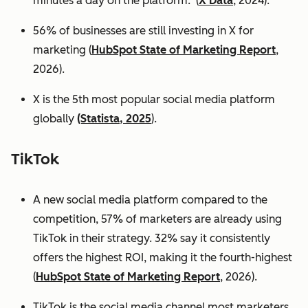
minutes a day on the platform. (
X Data
, 2024).
56% of businesses are still investing in X for
marketing (
HubSpot State of Marketing Report
,
2026).
X is the 5th most popular social media platform
globally
(Statista, 2025
).
TikTok
A new social media platform compared to the
competition, 57% of marketers are already using
TikTok in their strategy. 32% say it consistently
offers the highest ROI, making it the fourth-highest
(
HubSpot State of Marketing Report
, 2026).
TikTok is the social media channel most marketers