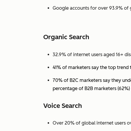
Google accounts for over 93.9% of 
Organic Search
32.9% of internet users aged 16+ dis
41% of marketers say the top trend 
70% of B2C marketers say they under
percentage of B2B marketers (62%) 
Voice Search
Over 20% of global internet users ov