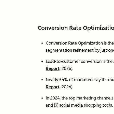
Conversion Rate Optimizati
Conversion Rate Optimization is th
segmentation refinement by just one
Lead-to-customer conversion is the s
Report,
2026).
Nearly 56% of marketers say it's mu
Report,
2026).
In 2024, the top marketing channels d
and (3) social media shopping tools. 