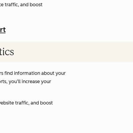
e traffic, and boost
rt
tics
s find information about your
ts, you’ll increase your
ebsite traffic, and boost