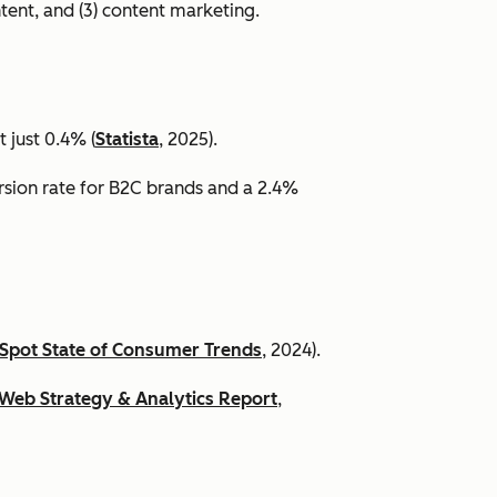
ntent, and (3) content marketing.
 just 0.4% (
Statista
, 2025).
ersion rate for B2C brands and a 2.4%
Spot State of Consumer Trends
, 2024).
Web Strategy & Analytics Report
,