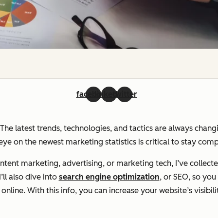
facebook
linkedin
twitter
. The latest trends, technologies, and tactics are always chan
ye on the newest marketing statistics is critical to stay com
ent marketing, advertising, or marketing tech, I’ve collecte
ll also dive into
search engine optimization
, or SEO, so yo
line. With this info, you can increase your website’s visibili