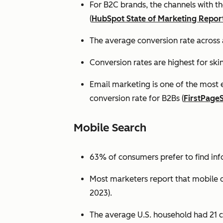
For B2C brands, the channels with th
(
HubSpot State of Marketing Repor
The average conversion rate across 
Conversion rates are highest for ski
Email marketing is one of the most 
conversion rate for B2Bs (
FirstPage
Mobile Search
63% of consumers prefer to find in
Most marketers report that mobile dev
2023).
The average U.S. household had 21 