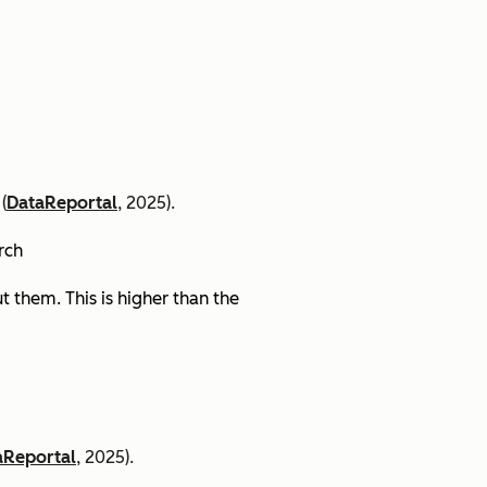
(
DataReportal
, 2025).
arch
 them. This is higher than the
aReportal
, 2025).