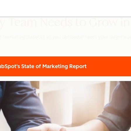
ery Team Needs to Grow i
t marketing statistics so you can better reach your target a
Spot's State of Marketing Report