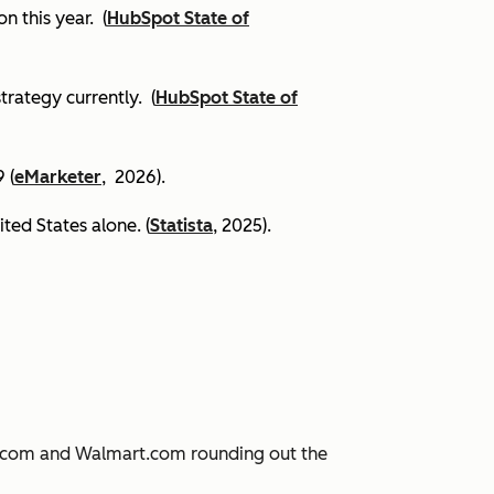
on this year.
(
HubSpot State of
trategy currently. (
HubSpot State of
 (
eMarketer
, 2026).
ited States alone. (
Statista
, 2025).
JD.com and Walmart.com rounding out the