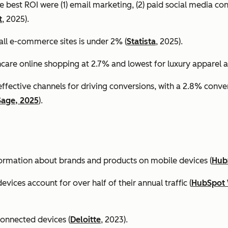
e best ROI were (1) email marketing, (2) paid social media co
t
, 2025).
all e-commerce sites is under 2% (
Statista
, 2025).
ncare online shopping at 2.7% and lowest for luxury apparel at
effective channels for driving conversions, with a 2.8% conv
Sage, 2025
).
formation about brands and products on mobile devices (
Hub
ices account for over half of their annual traffic (
HubSpot 
connected devices (
Deloitte
, 2023).