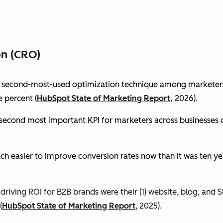
on (CRO)
e second-most-used optimization technique among marketers 
 percent (
HubSpot State of Marketing Report,
2026).
econd most important KPI for marketers across businesses of 
ch easier to improve conversion rates now than it was ten ye
riving ROI for B2B brands were their (1) website, blog, and S
(
HubSpot State of Marketing Report
, 2025).