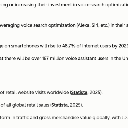
ing or increasing their investment in voice search optimizati
eraging voice search optimization (Alexa, Siri, etc.) in their s
ge on smartphones will rise to 48.7% of internet users by 2029
t there will be over 157 million voice assistant users in the Un
 retail website visits worldwide (
Statista
, 2025).
all global retail sales (
Statista
, 2025).
orm in traffic and gross merchandise value globally, with 