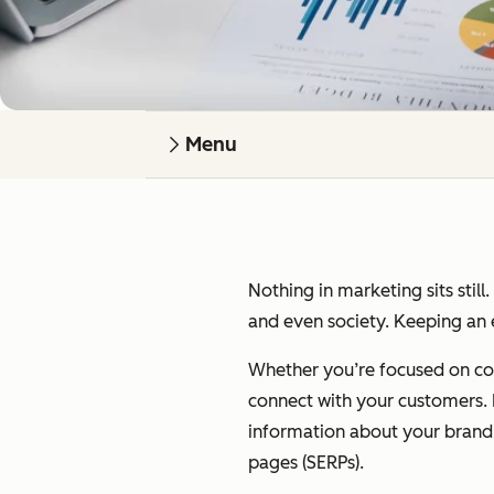
Menu
Nothing in marketing sits still
and even society. Keeping an e
Whether you’re focused on cont
connect with your customers. I’
information about your brand on
pages (SERPs).