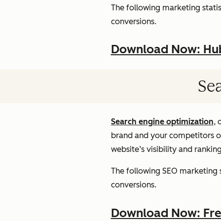
The following marketing statist
conversions.
Download Now: HubS
Sea
Search engine optimization
, 
brand and your competitors onl
website’s visibility and rankin
The following SEO marketing st
conversions.
Download Now: Free