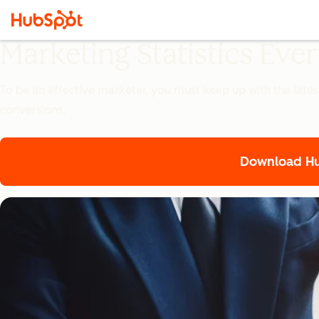
Marketing Statistics Ev
To be an effective marketer, you must keep up with the lates
conversions.
Download Hub