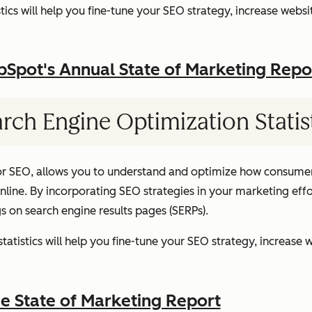
ics will help you fine-tune your SEO strategy, increase websit
pot's Annual State of Marketing Repo
rch Engine Optimization Statis
or SEO, allows you to understand and optimize how consumer
ine. By incorporating SEO strategies in your marketing effor
gs on search engine results pages (SERPs).
atistics will help you fine-tune your SEO strategy, increase w
 State of Marketing Report