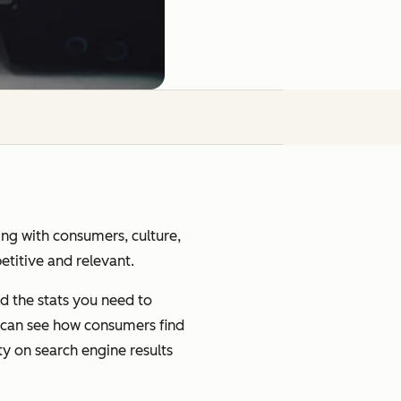
ging with consumers, culture,
petitive and relevant.
d the stats you need to
u can see how consumers find
ty on search engine results