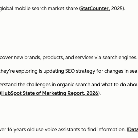
global mobile search market share (
StatCounter
, 2025).
cover new brands, products, and services via search engines. 
they’re exploring is updating SEO strategy for changes in se
stand the challenges in organic search and what to do about
(
HubSpot State of Marketing Report, 2026
).
er 16 years old use voice assistants to find information.
(
Dat