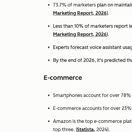
73.7% of marketers
plan on maintain
Marketing Report, 2026
).
Less than 10% of marketers report lev
Marketing Report, 2026
).
Experts
forecast voice assistant usa
By the end of 2026, it's predicted tha
E-commerce
Smartphones account for over 78% of
E-commerce accounts for over 23% of 
Amazon is the top e-commerce platf
top three. (
Statista,
2024).