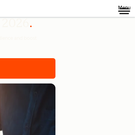
Menu
n 2026
udience and boost