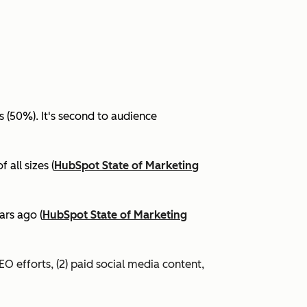
(50%). It's second to audience
all sizes (
HubSpot State of Marketing
ars ago (
HubSpot State of Marketing
EO efforts, (2) paid social media content,