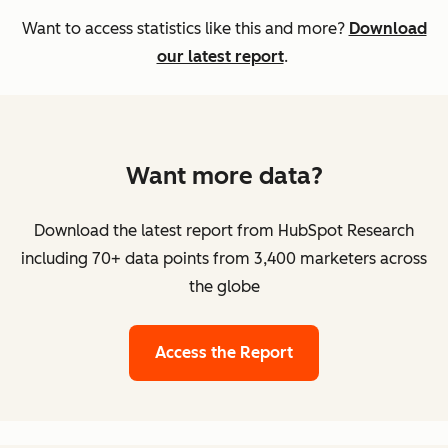
Want to access statistics like this and more?
Download
our latest report
.
Want more data?
Download the latest report from HubSpot Research
including 70+ data points from 3,400 marketers across
the globe
Access the Report