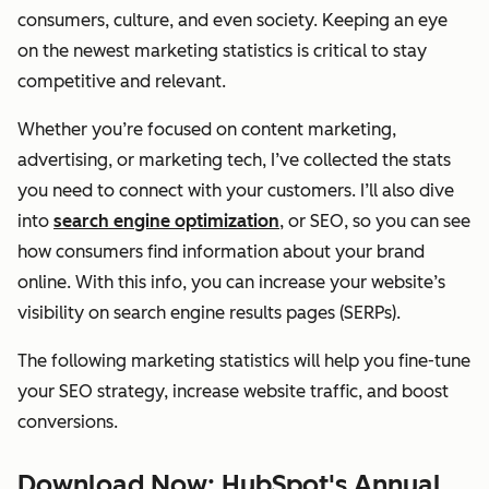
consumers, culture, and even society. Keeping an eye
on the newest marketing statistics is critical to stay
competitive and relevant.
Whether you’re focused on content marketing,
advertising, or marketing tech, I’ve collected the stats
you need to connect with your customers. I’ll also dive
into
search engine optimization
, or SEO, so you can see
how consumers find information about your brand
online. With this info, you can increase your website’s
visibility on search engine results pages (SERPs).
The following marketing statistics will help you fine-tune
your SEO strategy, increase website traffic, and boost
conversions.
Download Now: HubSpot's Annual