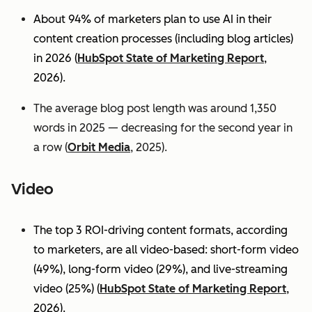
About 94% of marketers plan to use AI in their
content creation processes (including blog articles)
in 2026 (
HubSpot State of Marketing Report
,
2026).
The average blog post length was around 1,350
words in 2025 — decreasing for the second year in
a row (
Orbit Media
, 2025).
Video
The top 3 ROI-driving content formats, according
to marketers, are all video-based: short-form video
(49%), long-form video (29%), and live-streaming
video (25%)
(
HubSpot State of Marketing Report
,
2026).