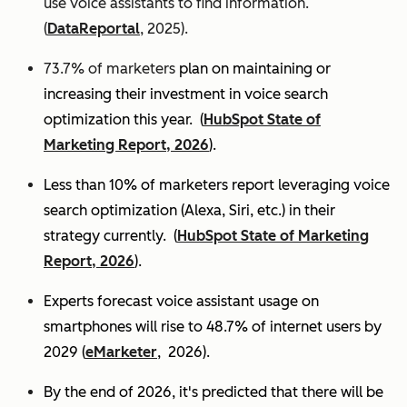
use voice assistants to find information.
(
DataReportal
, 2025).
73.7% of marketers
plan on maintaining or
increasing their investment in voice search
optimization this year.
(
HubSpot State of
Marketing Report, 2026
).
Less than 10% of marketers report leveraging voice
search optimization (Alexa, Siri, etc.) in their
strategy currently. (
HubSpot State of Marketing
Report, 2026
).
Experts
forecast voice assistant usage on
smartphones will rise to 48.7% of internet users by
2029 (
eMarketer
, 2026).
By the end of 2026, it's predicted that there will be