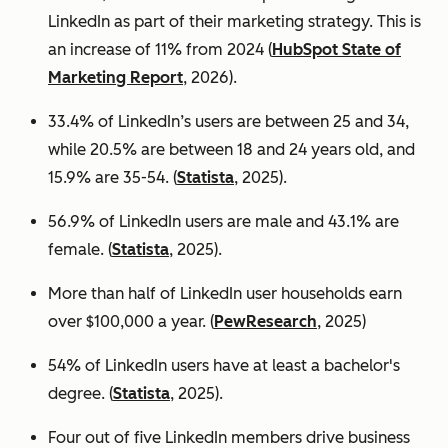
LinkedIn as part of their marketing strategy. This is
an increase of 11% from 2024 (
HubSpot State of
Marketing Report
, 2026).
33.4% of LinkedIn’s users are between 25 and 34,
while 20.5% are between 18 and 24 years old, and
15.9% are 35-54. (
Statista
, 2025).
56.9% of LinkedIn users are male
and 43.1% are
female. (
Statista
, 2025).
More than half of LinkedIn user households earn
over $100,000 a year. (
PewResearch
, 2025)
54% of LinkedIn users have at least a bachelor's
degree. (
Statista
, 2025).
Four out of five LinkedIn members drive business