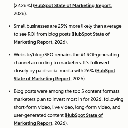
(22.26%) (
HubSpot State of Marketing Report
,
2026).
Small businesses are 23% more likely than average
to see ROI from blog posts (
HubSpot State of
Marketing Report
, 2026).
Website/blog/SEO remains the #1 ROI-generating
channel according to marketers. It’s followed
closely by paid social media with 26% (
HubSpot
State of Marketing Report
, 2026).
Blog posts were among the top 5 content formats
marketers plan to invest most in for 2026, following
short-form video, live video, long-form video, and
user-generated content (
HubSpot State of
Marketing Report
, 2026).