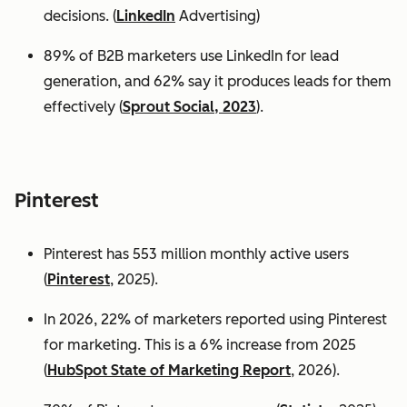
decisions. (
LinkedIn
Advertising)
89% of B2B marketers use LinkedIn for lead
generation, and 62% say it produces leads for them
effectively (
Sprout Social, 2023
).
Pinterest
Pinterest has 553 million monthly active users
(
Pinterest
, 2025).
In 2026, 22% of marketers reported using Pinterest
for marketing. This is a 6% increase from 2025
(
HubSpot State of Marketing Report
, 2026).