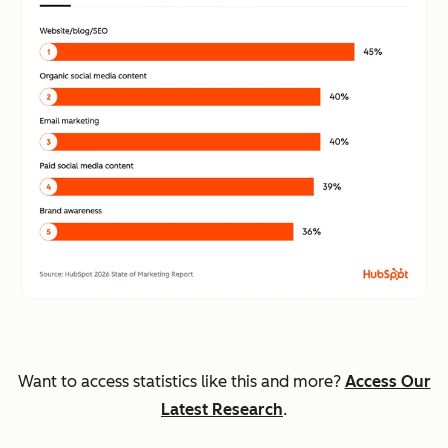
Want to access statistics like this and more?
Access Our
Latest Research
.