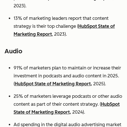
2023).
13% of marketing leaders report that content
strategy is their top challenge (
HubSpot State of
Marketing Report
, 2023).
Audio
91% of marketers plan to maintain or increase their
investment in podcasts and audio content in 2025.
(
HubSpot State of Marketing Report,
2025).
25% of marketers leverage podcasts or other audio
content as part of their content strategy. (
HubSpot
State of Marketing Report,
2024).
Ad spending in the digital audio advertising market