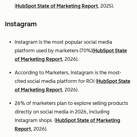
(
HubSpot State of Marketing Report
, 2025).
Instagram
Instagram is the most popular social media
platform used by marketers (70%)(
HubSpot State
of Marketing Report
, 2026).
According to Marketers, Instagram is the most-
cited social media platform for ROI (
HubSpot State
of Marketing Report
, 2026).
26% of marketers plan to explore selling products
directly on social media in 2026, including
Instagram shops (
HubSpot State of Marketing
Report
, 2026).