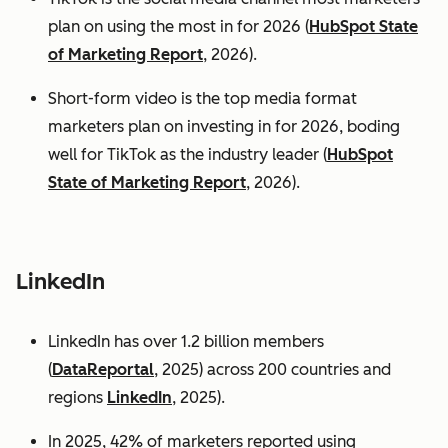
plan on using the most in for 2026 (
HubSpot State
of Marketing Report
, 2026).
Short-form video is the top media format
marketers plan on investing in for 2026, boding
well for TikTok as the industry leader (
HubSpot
State of Marketing Report
, 2026).
LinkedIn
LinkedIn has over 1.2 billion members
(
DataReportal
, 2025) across 200 countries and
regions
LinkedIn
, 2025).
In 2025, 42% of marketers reported using