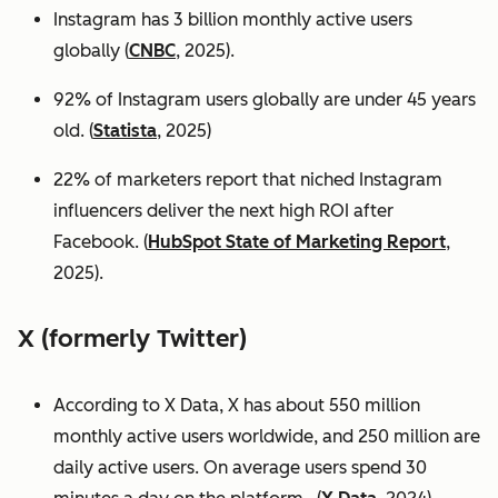
Instagram has 3 billion monthly active users
globally (
CNBC
, 2025).
92% of Instagram users globally are under 45 years
old. (
Statista
, 2025)
22% of marketers report that niched Instagram
influencers deliver the next high ROI after
Facebook. (
HubSpot State of Marketing Report
,
2025).
X (formerly Twitter)
According to X Data, X has about 550 million
monthly active users worldwide, and 250 million are
daily active users. On average users spend 30