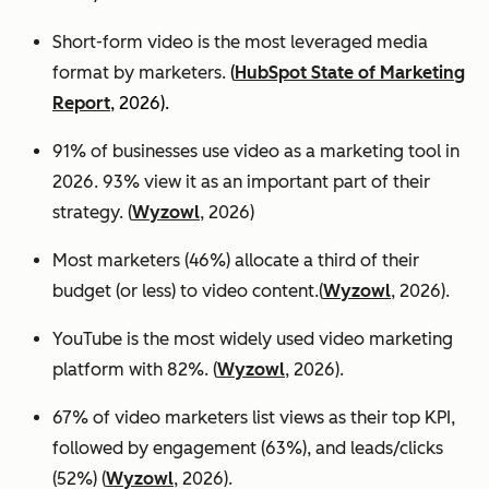
Short-form video is the most leveraged media
format by marketers.
(
HubSpot State of Marketing
Report
, 2026).
91% of businesses use video as a marketing tool in
2026. 93% view it as an important part of their
strategy. (
Wyzowl
, 2026)
Most marketers (46%) allocate a third of their
budget (or less) to video content.(
Wyzowl
, 2026).
YouTube is the most widely used video marketing
platform with 82%. (
Wyzowl
, 2026).
67% of video marketers list views as their top KPI,
followed by engagement (63%), and leads/clicks
(52%) (
Wyzowl
, 2026).