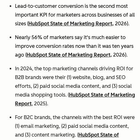
Lead-to-customer conversion is the second most
important KPI for marketers across businesses of all
sizes (
HubSpot State of Marketing Report,
2026).
Nearly 56% of marketers say it's much easier to
improve conversion rates now than it was ten years
ago (
HubSpot State of Marketing Report,
2026).
In 2024, the top marketing channels driving ROI for
B2B brands were their (1) website, blog, and SEO
efforts, (2) paid social media content, and (3) social
media shopping tools. (
HubSpot State of Marketing
Report
, 2025).
For B2C brands, the channels with the best ROI were
(1) email marketing, (2) paid social media content,
and (3) content marketing. (
HubSpot State of