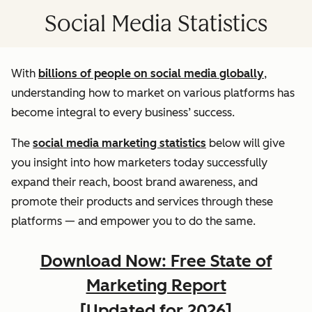
Social Media Statistics
With
billions of people on social media globally
,
understanding how to market on various platforms has
become integral to every business’ success.
The
social media marketing statistics
below will give
you insight into how marketers today successfully
expand their reach, boost brand awareness, and
promote their products and services through these
platforms — and empower you to do the same.
Download Now: Free State of
Marketing Report
[Updated for 2026]