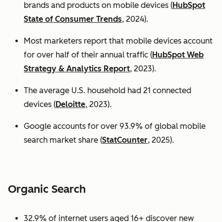
brands and products on mobile devices (
HubSpot
State of Consumer Trends
, 2024).
Most marketers report that mobile devices account
for over half of their annual traffic (
HubSpot Web
Strategy & Analytics Report
, 2023).
The average U.S. household had 21 connected
devices (
Deloitte
, 2023).
Google accounts for over 93.9% of global mobile
search market share (
StatCounter
, 2025).
Organic Search
32.9% of internet users aged 16+ discover new