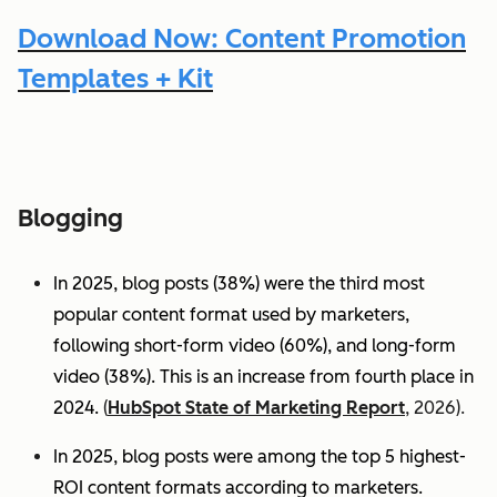
Download Now: Content Promotion
Templates + Kit
Blogging
In 2025, blog posts (38%) were the third most
popular content format used by marketers,
following short-form video (60%), and long-form
video (38%). This is an increase from fourth place in
2024.
(
HubSpot State of Marketing Report
, 2026).
In 2025, blog posts were among the top 5 highest-
ROI content formats according to marketers.