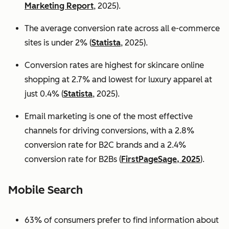
Marketing Report
, 2025).
The average conversion rate across all e-commerce
sites is under 2% (
Statista
, 2025).
Conversion rates are highest for skincare online
shopping at 2.7% and lowest for luxury apparel at
just 0.4% (
Statista
, 2025).
Email marketing is one of the most effective
channels for driving conversions, with a 2.8%
conversion rate for B2C brands and a 2.4%
conversion rate for B2Bs (
FirstPageSage, 2025
).
Mobile Search
63% of consumers prefer to find information about