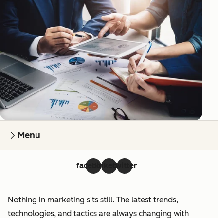
Menu
facebook
linkedin
twitter
Nothing in marketing sits still. The latest trends,
technologies, and tactics are always changing with