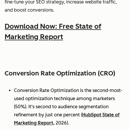
fine-tune your SEO strategy, increase website traffic,
and boost conversions.
Download Now: Free State of
Marketing Report
Conversion Rate Optimization (CRO)
Conversion Rate Optimization is the second-most-
used optimization technique among marketers
(50%). It's second to audience segmentation
refinement by just one percent (
HubSpot State of
Marketing Report,
2026).