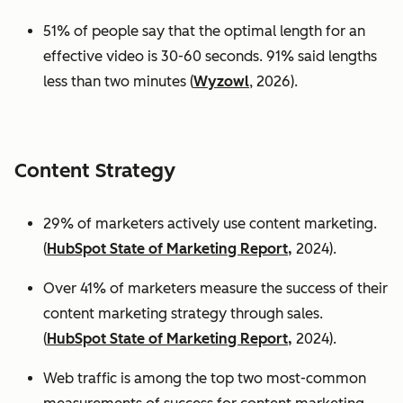
51% of people say that the optimal length for an
effective video is 30-60 seconds. 91% said lengths
less than two minutes (
Wyzowl
, 2026).
Content Strategy
29% of marketers actively use content marketing.
(
HubSpot State of Marketing Report,
2024).
Over 41% of marketers measure the success of their
content marketing strategy through sales.
(
HubSpot State of Marketing Report,
2024).
Web traffic is among the top two most-common