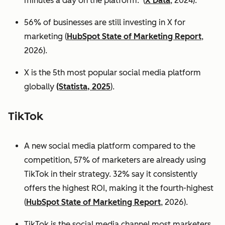
minutes a day on the platform. (
X Data
, 2024).
56% of businesses are still investing in X for
marketing (
HubSpot State of Marketing Report
,
2026).
X is the 5th most popular social media platform
globally
(Statista, 2025
).
TikTok
A new social media platform compared to the
competition, 57% of marketers are already using
TikTok in their strategy. 32% say it consistently
offers the highest ROI, making it the fourth-highest
(
HubSpot State of Marketing Report
, 2026).
TikTok is the social media channel most marketers