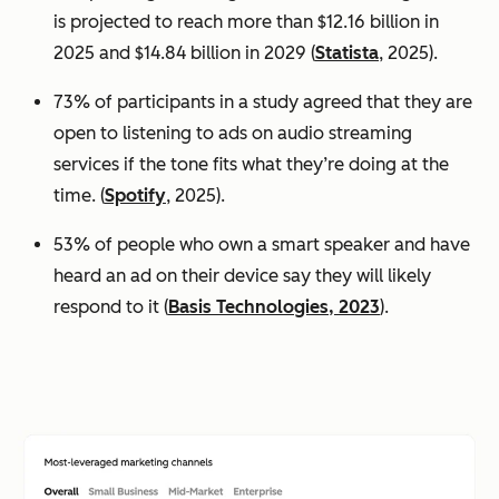
is projected to reach more than $12.16 billion in
2025 and $14.84 billion in 2029 (
Statista
, 2025).
73% of participants in a study agreed that they are
open to listening to ads on audio streaming
services if the tone fits what they’re doing at the
time. (
Spotify
, 2025).
53% of people who own a smart speaker and have
heard an ad on their device say they will likely
respond to it (
Basis Technologies, 2023
).