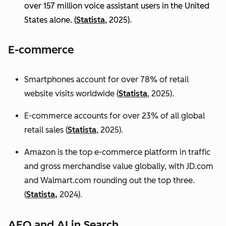
over 157 million voice assistant users in the United
States alone. (
Statista
, 2025).
E-commerce
Smartphones account for over 78% of retail
website visits worldwide (
Statista
, 2025).
E-commerce accounts for over 23% of all global
retail sales (
Statista
, 2025).
Amazon is the top e-commerce platform in traffic
and gross merchandise value globally, with JD.com
and Walmart.com rounding out the top three.
(
Statista,
2024).
AEO and AI in Search