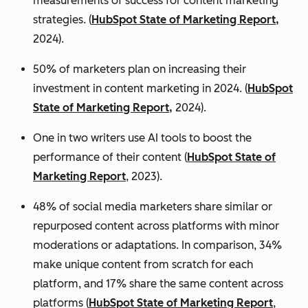
measurements of success for content marketing
strategies. (
HubSpot State of Marketing Report,
2024).
50% of marketers plan on increasing their
investment in content marketing in 2024. (
HubSpot
State of Marketing Report,
2024).
One in two writers use AI tools to boost the
performance of their content (
HubSpot State of
Marketing Report
, 2023).
48% of social media marketers share similar or
repurposed content across platforms with minor
moderations or adaptations. In comparison, 34%
make unique content from scratch for each
platform, and 17% share the same content across
platforms (
HubSpot State of Marketing Report
,