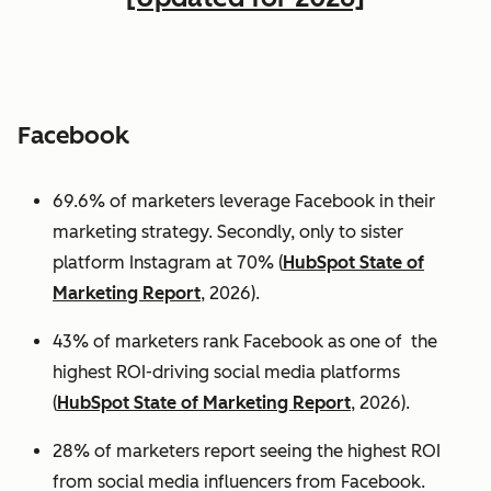
Facebook
69.6% of marketers leverage Facebook in their
marketing strategy. Secondly, only to sister
platform Instagram at 70% (
HubSpot State of
Marketing Report
, 2026).
43% of marketers rank Facebook as one of the
highest ROI-driving social media platforms
(
HubSpot State of Marketing Report
, 2026).
28% of marketers report seeing the highest ROI
from social media influencers from Facebook.