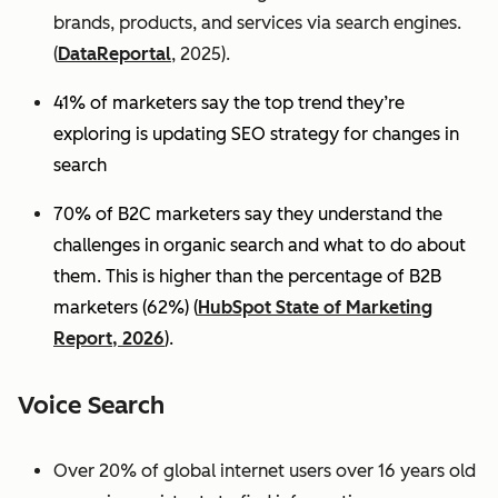
brands, products, and services via search engines.
(
DataReportal
, 2025).
41% of marketers say the top trend they’re
exploring is updating SEO strategy for changes in
search
70% of B2C marketers say they understand the
challenges in organic search and what to do about
them. This is higher than the percentage of B2B
marketers (62%) (
HubSpot State of Marketing
Report, 2026
).
Voice Search
Over 20% of global internet users over 16 years old