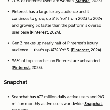
70% of Pinterest users are women (
Statista
, 2025).
Pinterest has a large luxury audience and it
continues to grow, up 31% YoY from 2023 to 2024
and growing 3x faster than the platform's overall
user base
(
Pinterest
, 2024).
Gen Z makes up nearly half of Pinterest’s luxury
audience — that's up 47% YoY.5. (
Pinterest
, 2024).
96% of top searches on Pinterest are unbranded
(
Pinterest
, 2025).
Snapchat
Snapchat has 477 million daily active users and 943
million monthly active users worldwide (
Snapchat
,