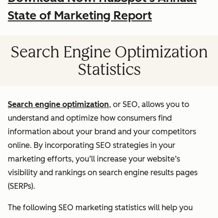
State of Marketing Report
Search Engine Optimization
Statistics
Search engine optimization
, or SEO, allows you to
understand and optimize how consumers find
information about your brand and your competitors
online. By incorporating SEO strategies in your
marketing efforts, you’ll increase your website’s
visibility and rankings on search engine results pages
(SERPs).
The following SEO marketing statistics will help you