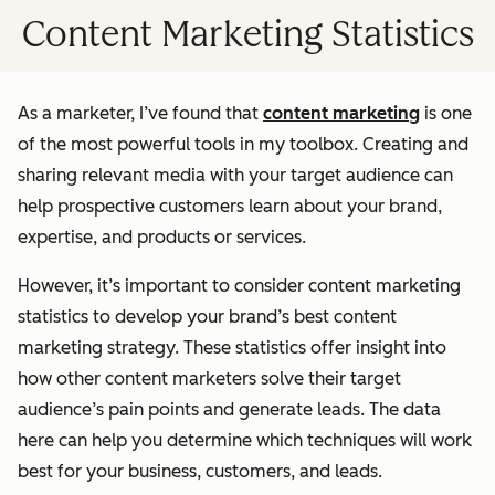
Content Marketing Statistics
As a marketer, I’ve found that
content marketing
is one
of the most powerful tools in my toolbox. Creating and
sharing relevant media with your target audience can
help prospective customers learn about your brand,
expertise, and products or services.
However, it’s important to consider content marketing
statistics to develop your brand’s best content
marketing strategy. These statistics offer insight into
how other content marketers solve their target
audience’s pain points and generate leads. The data
here can help you determine which techniques will work
best for your business, customers, and leads.