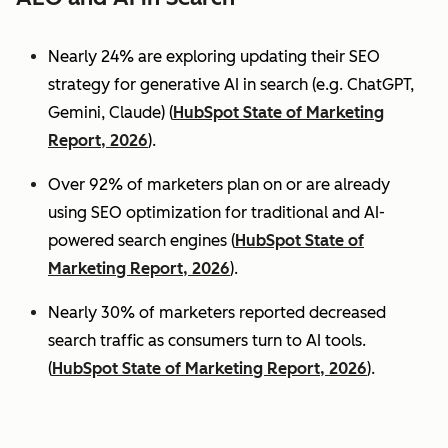
Nearly 24% are exploring updating their SEO
strategy for generative AI in search (e.g. ChatGPT,
Gemini, Claude) (
HubSpot State of Marketing
Report, 2026
).
Over 92% of marketers plan on or are already
using SEO optimization for traditional and AI-
powered search engines (
HubSpot State of
Marketing Report, 2026
).
Nearly 30% of marketers reported decreased
search traffic as consumers turn to AI tools.
(
HubSpot State of Marketing Report, 2026
).