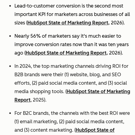
Lead-to-customer conversion is the second most
important KPI for marketers across businesses of all
sizes (
HubSpot State of Marketing Report,
2026).
Nearly 56% of marketers say it's much easier to
improve conversion rates now than it was ten years
ago (
HubSpot State of Marketing Report,
2026).
In 2024, the top marketing channels driving ROI for
B2B brands were their (1) website, blog, and SEO
efforts, (2) paid social media content, and (3) social
media shopping tools. (
HubSpot State of Marketing
Report
, 2025).
For B2C brands, the channels with the best ROI were
(1) email marketing, (2) paid social media content,
and (3) content marketing. (
HubSpot State of