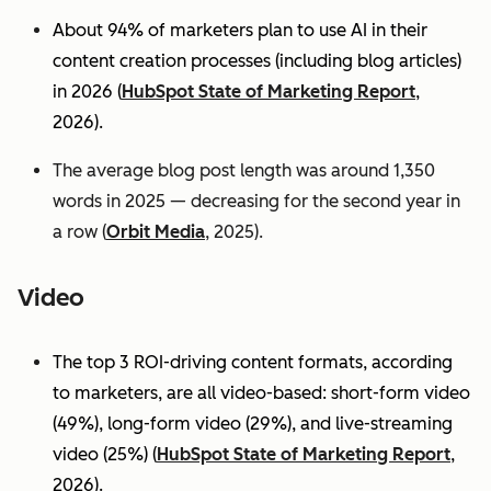
About 94% of marketers plan to use AI in their
content creation processes (including blog articles)
in 2026 (
HubSpot State of Marketing Report
,
2026).
The average blog post length was around 1,350
words in 2025 — decreasing for the second year in
a row (
Orbit Media
, 2025).
Video
The top 3 ROI-driving content formats, according
to marketers, are all video-based: short-form video
(49%), long-form video (29%), and live-streaming
video (25%)
(
HubSpot State of Marketing Report
,
2026).