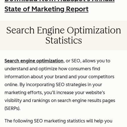
State of Marketing Report
Search Engine Optimization
Statistics
Search engine optimization
, or SEO, allows you to
understand and optimize how consumers find
information about your brand and your competitors
online. By incorporating SEO strategies in your
marketing efforts, you’ll increase your website’s
visibility and rankings on search engine results pages
(SERPs).
The following SEO marketing statistics will help you