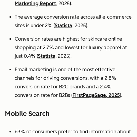
Marketing Report
, 2025).
The average conversion rate across all e-commerce
sites is under 2% (
Statista
, 2025).
Conversion rates are highest for skincare online
shopping at 2.7% and lowest for luxury apparel at
just 0.4% (
Statista
, 2025).
Email marketing is one of the most effective
channels for driving conversions, with a 2.8%
conversion rate for B2C brands and a 2.4%
conversion rate for B2Bs (
FirstPageSage, 2025
).
Mobile Search
63% of consumers prefer to find information about