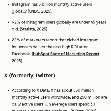
Instagram has 3 billion monthly active users
globally (
CNBC
, 2025).
92% of Instagram users globally are under 45 years
old. (
Statista
, 2025)
22% of marketers report that niched Instagram
influencers deliver the next high ROI after
Facebook. (
HubSpot State of Marketing Report
,
2025).
X (formerly Twitter)
According to X Data, X has about 550 million
monthly active users worldwide, and 250 million are
daily active users. On average users spend 30