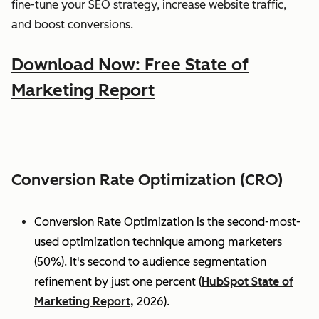
fine-tune your SEO strategy, increase website traffic,
and boost conversions.
Download Now: Free State of
Marketing Report
Conversion Rate Optimization (CRO)
Conversion Rate Optimization is the second-most-
used optimization technique among marketers
(50%). It's second to audience segmentation
refinement by just one percent (
HubSpot State of
Marketing Report,
2026).