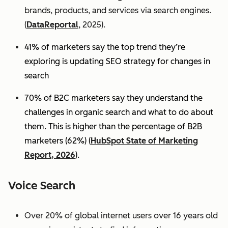
brands, products, and services via search engines.
(
DataReportal
, 2025).
41% of marketers say the top trend they’re
exploring is updating SEO strategy for changes in
search
70% of B2C marketers say they understand the
challenges in organic search and what to do about
them. This is higher than the percentage of B2B
marketers (62%) (
HubSpot State of Marketing
Report, 2026
).
Voice Search
Over 20% of global internet users over 16 years old