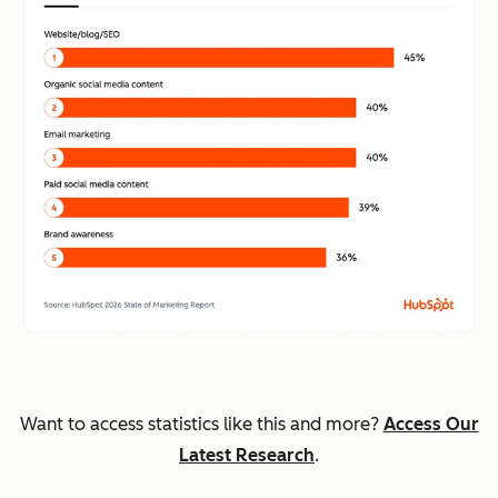
Want to access statistics like this and more?
Access Our
Latest Research
.