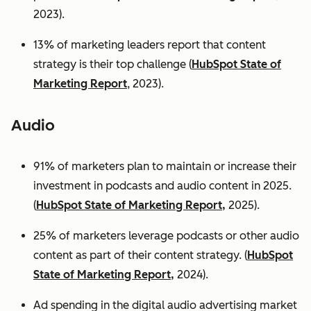
2023).
13% of marketing leaders report that content
strategy is their top challenge (
HubSpot State of
Marketing Report
, 2023).
Audio
91% of marketers plan to maintain or increase their
investment in podcasts and audio content in 2025.
(
HubSpot State of Marketing Report,
2025).
25% of marketers leverage podcasts or other audio
content as part of their content strategy. (
HubSpot
State of Marketing Report,
2024).
Ad spending in the digital audio advertising market