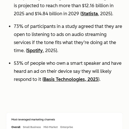
is projected to reach more than $12.16 billion in
2025 and $14.84 billion in 2029 (
Statista
, 2025).
73% of participants in a study agreed that they are
open to listening to ads on audio streaming
services if the tone fits what they’re doing at the
time. (
Spotify
, 2025).
53% of people who own a smart speaker and have
heard an ad on their device say they will likely
respond to it (
Basis Technologies, 2023
).