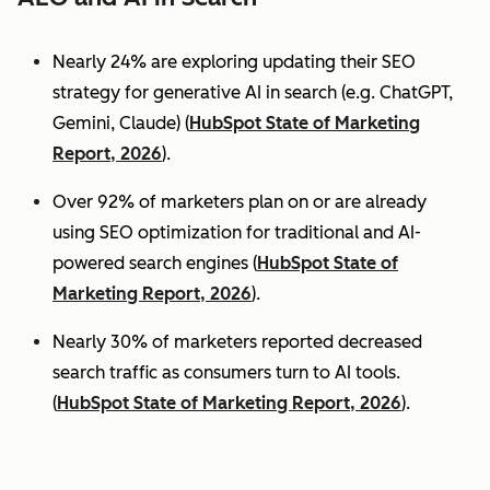
Nearly 24% are exploring updating their SEO
strategy for generative AI in search (e.g. ChatGPT,
Gemini, Claude) (
HubSpot State of Marketing
Report, 2026
).
Over 92% of marketers plan on or are already
using SEO optimization for traditional and AI-
powered search engines (
HubSpot State of
Marketing Report, 2026
).
Nearly 30% of marketers reported decreased
search traffic as consumers turn to AI tools.
(
HubSpot State of Marketing Report, 2026
).