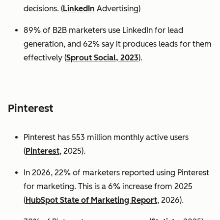
decisions. (
LinkedIn
Advertising)
89% of B2B marketers use LinkedIn for lead
generation, and 62% say it produces leads for them
effectively (
Sprout Social, 2023
).
Pinterest
Pinterest has 553 million monthly active users
(
Pinterest
, 2025).
In 2026, 22% of marketers reported using Pinterest
for marketing. This is a 6% increase from 2025
(
HubSpot State of Marketing Report
, 2026).