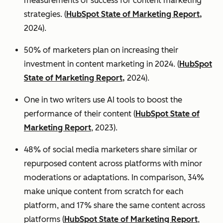
measurements of success for content marketing
strategies. (
HubSpot State of Marketing Report,
2024).
50% of marketers plan on increasing their
investment in content marketing in 2024. (
HubSpot
State of Marketing Report,
2024).
One in two writers use AI tools to boost the
performance of their content (
HubSpot State of
Marketing Report
, 2023).
48% of social media marketers share similar or
repurposed content across platforms with minor
moderations or adaptations. In comparison, 34%
make unique content from scratch for each
platform, and 17% share the same content across
platforms (
HubSpot State of Marketing Report
,