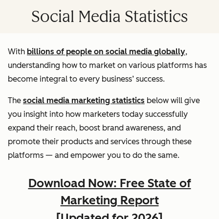
Social Media Statistics
With
billions of people on social media globally
,
understanding how to market on various platforms has
become integral to every business’ success.
The
social media marketing statistics
below will give
you insight into how marketers today successfully
expand their reach, boost brand awareness, and
promote their products and services through these
platforms — and empower you to do the same.
Download Now: Free State of
Marketing Report
[Updated for 2026]