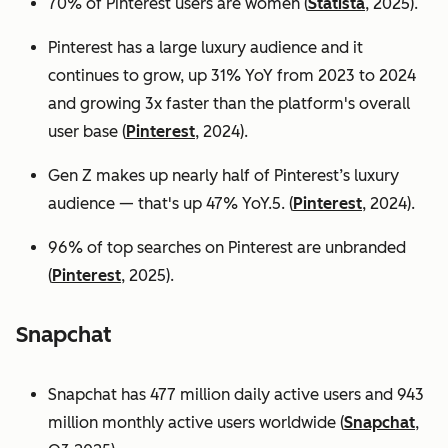
70% of Pinterest users are women (
Statista
, 2025).
Pinterest has a large luxury audience and it
continues to grow, up 31% YoY from 2023 to 2024
and growing 3x faster than the platform's overall
user base
(
Pinterest
, 2024).
Gen Z makes up nearly half of Pinterest’s luxury
audience — that's up 47% YoY.5. (
Pinterest
, 2024).
96% of top searches on Pinterest are unbranded
(
Pinterest
, 2025).
Snapchat
Snapchat has 477 million daily active users and 943
million monthly active users worldwide (
Snapchat
,