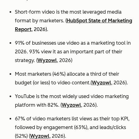
Short-form video is the most leveraged media
format by marketers.
(
HubSpot State of Marketing
Report
, 2026).
91% of businesses use video as a marketing tool in
2026. 93% view it as an important part of their
strategy. (
Wyzowl
, 2026)
Most marketers (46%) allocate a third of their
budget (or less) to video content.(
Wyzowl
, 2026).
YouTube is the most widely used video marketing
platform with 82%. (
Wyzowl
, 2026).
67% of video marketers list views as their top KPI,
followed by engagement (63%), and leads/clicks
(52%) (
Wyzowl
, 2026).