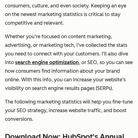
consumers, culture, and even society. Keeping an eye
on the newest marketing statistics is critical to stay
competitive and relevant.
Whether you’re focused on content marketing,
advertising, or marketing tech, I’ve collected the stats
you need to connect with your customers. I’ll also dive
into
search engine optimization
, or SEO, so you can see
how consumers find information about your brand
online. With this info, you can increase your website’s
visibility on search engine results pages (SERPs).
The following marketing statistics will help you fine-tune
your SEO strategy, increase website traffic, and boost
conversions.
Download Now: HubSpot's Annual