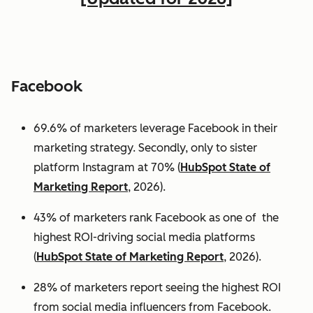
Facebook
69.6% of marketers leverage Facebook in their
marketing strategy. Secondly, only to sister
platform Instagram at 70% (
HubSpot State of
Marketing Report
, 2026).
43% of marketers rank Facebook as one of the
highest ROI-driving social media platforms
(
HubSpot State of Marketing Report
, 2026).
28% of marketers report seeing the highest ROI
from social media influencers from Facebook.