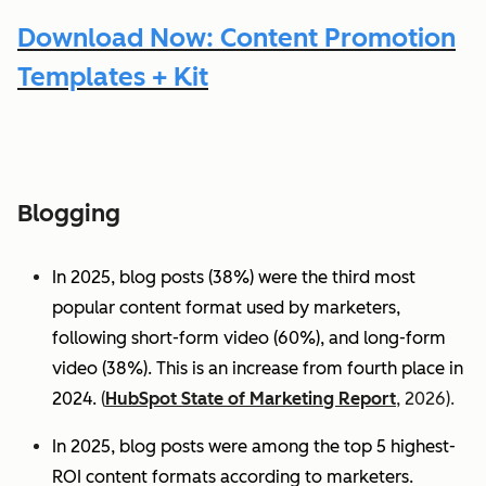
Download Now: Content Promotion
Templates + Kit
Blogging
In 2025, blog posts (38%) were the third most
popular content format used by marketers,
following short-form video (60%), and long-form
video (38%). This is an increase from fourth place in
2024.
(
HubSpot State of Marketing Report
, 2026).
In 2025, blog posts were among the top 5 highest-
ROI content formats according to marketers.