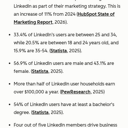
LinkedIn as part of their marketing strategy. This is
an increase of 11% from 2024 (
HubSpot State of
Marketing Report
, 2026).
33.4% of LinkedIn’s users are between 25 and 34,
while 20.5% are between 18 and 24 years old, and
15.9% are 35-54. (
Statista
, 2025).
56.9% of LinkedIn users are male
and 43.1% are
female. (
Statista
, 2025).
More than half of LinkedIn user households earn
over $100,000 a year. (
PewResearch
, 2025)
54% of LinkedIn users have at least a bachelor's
degree. (
Statista
, 2025).
Four out of five LinkedIn members drive business