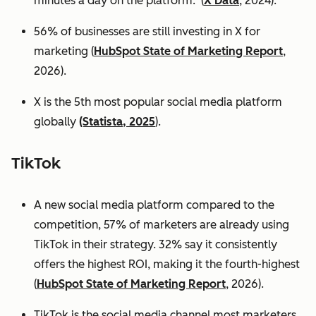
minutes a day on the platform. (
X Data
, 2024).
56% of businesses are still investing in X for
marketing (
HubSpot State of Marketing Report
,
2026).
X is the 5th most popular social media platform
globally
(Statista, 2025
).
TikTok
A new social media platform compared to the
competition, 57% of marketers are already using
TikTok in their strategy. 32% say it consistently
offers the highest ROI, making it the fourth-highest
(
HubSpot State of Marketing Report
, 2026).
TikTok is the social media channel most marketers