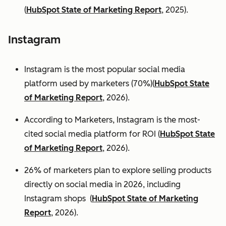
(
HubSpot State of Marketing Report
, 2025).
Instagram
Instagram is the most popular social media
platform used by marketers (70%)(
HubSpot State
of Marketing Report
, 2026).
According to Marketers, Instagram is the most-
cited social media platform for ROI (
HubSpot State
of Marketing Report
, 2026).
26% of marketers plan to explore selling products
directly on social media in 2026, including
Instagram shops (
HubSpot State of Marketing
Report
, 2026).