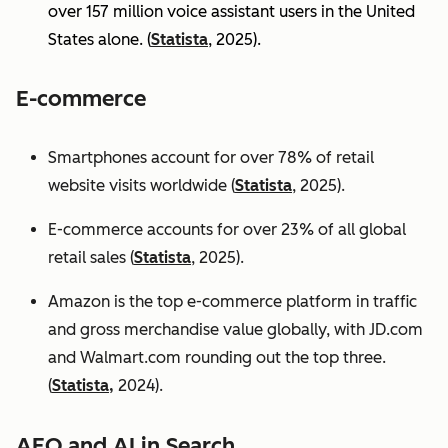
over 157 million voice assistant users in the United
States alone. (
Statista
, 2025).
E-commerce
Smartphones account for over 78% of retail
website visits worldwide (
Statista
, 2025).
E-commerce accounts for over 23% of all global
retail sales (
Statista
, 2025).
Amazon is the top e-commerce platform in traffic
and gross merchandise value globally, with JD.com
and Walmart.com rounding out the top three.
(
Statista,
2024).
AEO and AI in Search