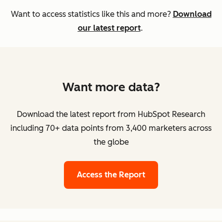
Want to access statistics like this and more?
Download
our latest report
.
Want more data?
Download the latest report from HubSpot Research
including 70+ data points from 3,400 marketers across
the globe
Access the Report