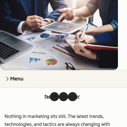
Menu
facebook
linkedin
twitter
Nothing in marketing sits still. The latest trends,
technologies, and tactics are always changing with