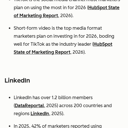
plan on using the most in for 2026 (
HubSpot State
of Marketing Report
, 2026).
Short-form video is the top media format
marketers plan on investing in for 2026, boding
well for TikTok as the industry leader (
HubSpot
State of Marketing Report
, 2026).
LinkedIn
LinkedIn has over 1.2 billion members
(
DataReportal
, 2025) across 200 countries and
regions
LinkedIn
, 2025).
In 2025, 42% of marketers reported using