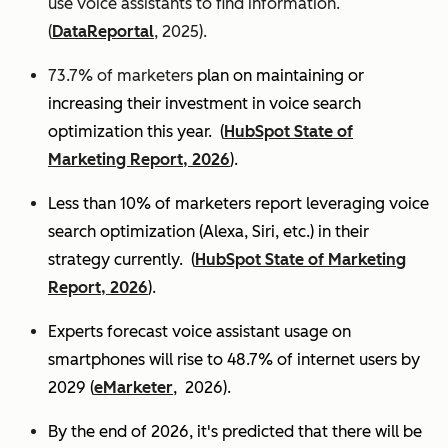
use voice assistants to find information.
(
DataReportal
, 2025).
73.7% of marketers
plan on maintaining or
increasing their investment in voice search
optimization this year.
(
HubSpot State of
Marketing Report, 2026
).
Less than 10% of marketers report leveraging voice
search optimization (Alexa, Siri, etc.) in their
strategy currently. (
HubSpot State of Marketing
Report, 2026
).
Experts
forecast voice assistant usage on
smartphones will rise to 48.7% of internet users by
2029 (
eMarketer
, 2026).
By the end of 2026, it's predicted that there will be