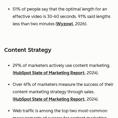
51% of people say that the optimal length for an
effective video is 30-60 seconds. 91% said lengths
less than two minutes (
Wyzowl
, 2026).
Content Strategy
29% of marketers actively use content marketing.
(
HubSpot State of Marketing Report,
2024).
Over 41% of marketers measure the success of their
content marketing strategy through sales.
(
HubSpot State of Marketing Report,
2024).
Web traffic is among the top two most-common