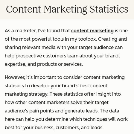
Content Marketing Statistics
As a marketer, I’ve found that
content marketing
is one
of the most powerful tools in my toolbox. Creating and
sharing relevant media with your target audience can
help prospective customers learn about your brand,
expertise, and products or services.
However, it’s important to consider content marketing
statistics to develop your brand’s best content
marketing strategy. These statistics offer insight into
how other content marketers solve their target
audience’s pain points and generate leads. The data
here can help you determine which techniques will work
best for your business, customers, and leads.