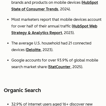
brands and products on mobile devices (
HubSpot
State of Consumer Trends
, 2024).
Most marketers report that mobile devices account
for over half of their annual traffic (
HubSpot Web
Strategy & Analytics Report
, 2023).
The average U.S. household had 21 connected
devices (
Deloitte
, 2023).
Google accounts for over 93.9% of global mobile
search market share (
StatCounter
, 2025).
Organic Search
32.9% of internet users aged 16+ discover new