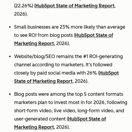
(22.26%) (
HubSpot State of Marketing Report
,
2026).
Small businesses are 23% more likely than average
to see ROI from blog posts (
HubSpot State of
Marketing Report
, 2026).
Website/blog/SEO remains the #1 ROI-generating
channel according to marketers. It’s followed
closely by paid social media with 26% (
HubSpot
State of Marketing Report
, 2026).
Blog posts were among the top 5 content formats
marketers plan to invest most in for 2026, following
short-form video, live video, long-form video, and
user-generated content (
HubSpot State of
Marketing Report
, 2026).