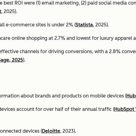
e best ROI were (1) email marketing, (2) paid social media co
t
, 2025).
all e-commerce sites is under 2% (
Statista
, 2025).
ncare online shopping at 2.7% and lowest for luxury apparel at
effective channels for driving conversions, with a 2.8% conv
Sage, 2025
).
formation about brands and products on mobile devices (
Hub
ices account for over half of their annual traffic (
HubSpot 
connected devices (
Deloitte
, 2023).