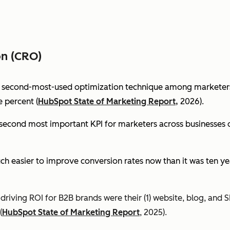
on (CRO)
e second-most-used optimization technique among marketers 
 percent (
HubSpot State of Marketing Report,
2026).
econd most important KPI for marketers across businesses of 
ch easier to improve conversion rates now than it was ten ye
riving ROI for B2B brands were their (1) website, blog, and S
(
HubSpot State of Marketing Report
, 2025).