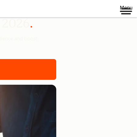
Menu
n 2026
udience and boost