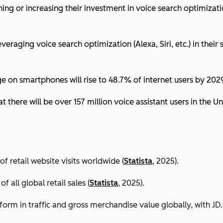
ing or increasing their investment in voice search optimizati
eraging voice search optimization (Alexa, Siri, etc.) in their s
ge on smartphones will rise to 48.7% of internet users by 2029
t there will be over 157 million voice assistant users in the Un
 retail website visits worldwide (
Statista
, 2025).
all global retail sales (
Statista
, 2025).
orm in traffic and gross merchandise value globally, with 