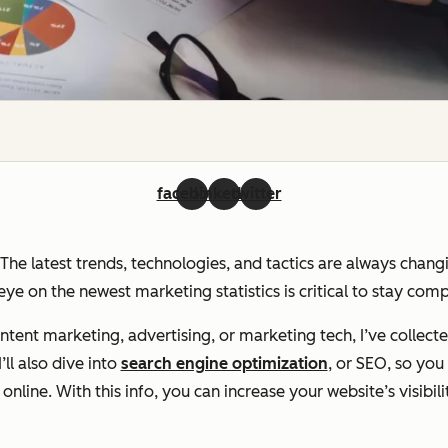
facebook
linkedin
twitter
. The latest trends, technologies, and tactics are always chan
ye on the newest marketing statistics is critical to stay com
ent marketing, advertising, or marketing tech, I’ve collecte
ll also dive into
search engine optimization
, or SEO, so yo
line. With this info, you can increase your website’s visibili