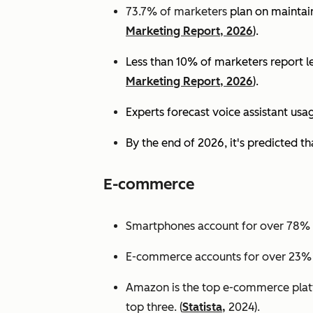
73.7% of marketers
plan on maintain
Marketing Report, 2026
).
Less than 10% of marketers report lev
Marketing Report, 2026
).
Experts
forecast voice assistant usa
By the end of 2026, it's predicted tha
E-commerce
Smartphones account for over 78% of
E-commerce accounts for over 23% of 
Amazon is the top e-commerce platf
top three. (
Statista,
2024).