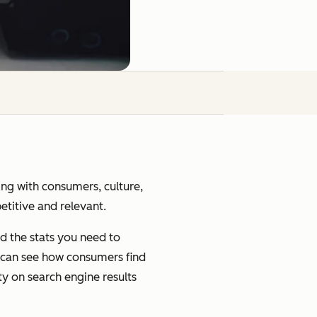
ging with consumers, culture,
petitive and relevant.
d the stats you need to
u can see how consumers find
ty on search engine results