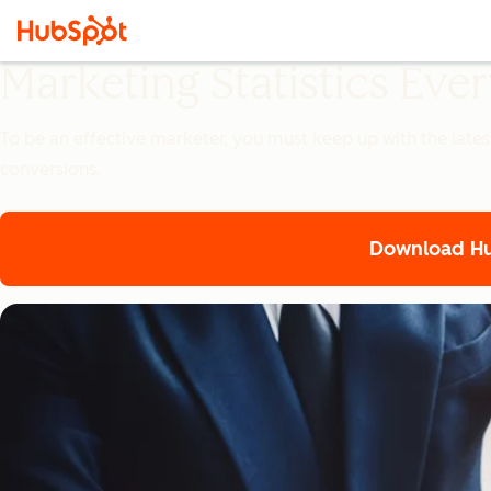
Marketing Statistics Ev
To be an effective marketer, you must keep up with the lates
conversions.
Download Hub