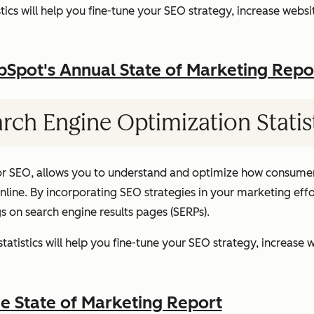
ics will help you fine-tune your SEO strategy, increase websit
pot's Annual State of Marketing Repo
rch Engine Optimization Statis
or SEO, allows you to understand and optimize how consumer
ine. By incorporating SEO strategies in your marketing effor
gs on search engine results pages (SERPs).
atistics will help you fine-tune your SEO strategy, increase w
 State of Marketing Report