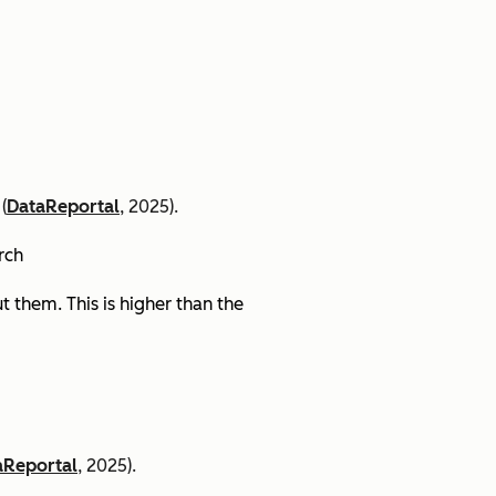
(
DataReportal
, 2025).
arch
 them. This is higher than the
aReportal
, 2025).