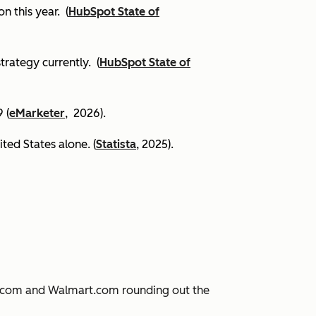
on this year.
(
HubSpot State of
trategy currently. (
HubSpot State of
 (
eMarketer
, 2026).
ited States alone. (
Statista
, 2025).
JD.com and Walmart.com rounding out the