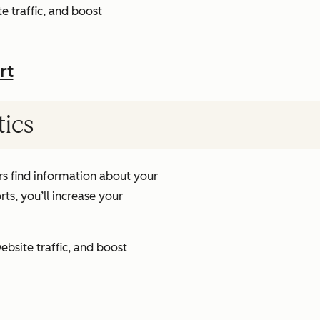
e traffic, and boost
rt
tics
s find information about your
ts, you’ll increase your
ebsite traffic, and boost