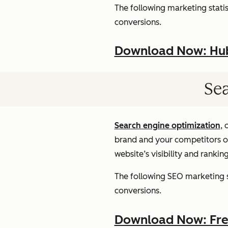
The following marketing statist
conversions.
Download Now: HubS
Sea
Search engine optimization
, 
brand and your competitors onl
website’s visibility and rankin
The following SEO marketing st
conversions.
Download Now: Free