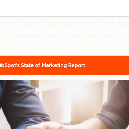
ery Team Needs to Grow i
t marketing statistics so you can better reach your target a
Spot's State of Marketing Report