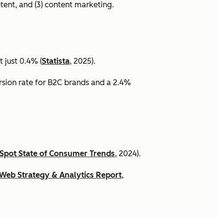
ntent, and (3) content marketing.
 just 0.4% (
Statista
, 2025).
ersion rate for B2C brands and a 2.4%
Spot State of Consumer Trends
, 2024).
Web Strategy & Analytics Report
,