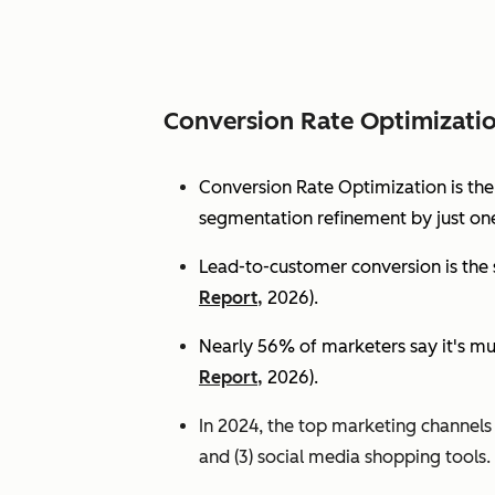
Conversion Rate Optimizati
Conversion Rate Optimization is th
segmentation refinement by just one
Lead-to-customer conversion is the s
Report,
2026).
Nearly 56% of marketers say it's mu
Report,
2026).
In 2024, the top marketing channels d
and (3) social media shopping tools. 