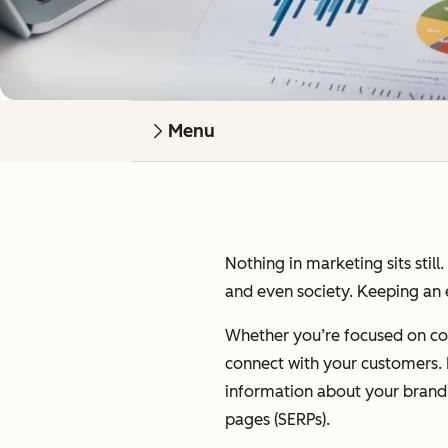
Menu
Nothing in marketing sits still
and even society. Keeping an e
Whether you’re focused on cont
connect with your customers. I’
information about your brand on
pages (SERPs).