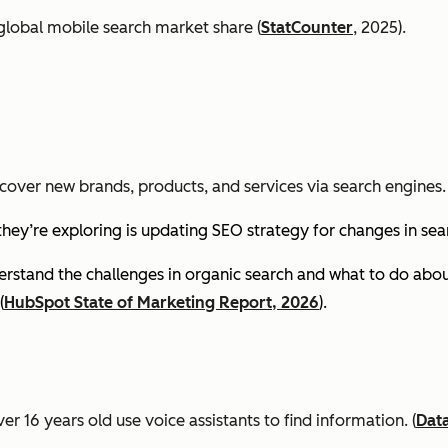
global mobile search market share (
StatCounter
, 2025).
cover new brands, products, and services via search engines. 
they’re exploring is updating SEO strategy for changes in se
stand the challenges in organic search and what to do about
(
HubSpot State of Marketing Report, 2026
).
er 16 years old use voice assistants to find information.
(
Dat