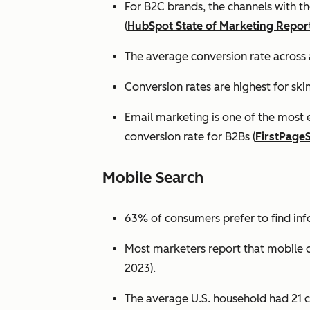
For B2C brands, the channels with th
(
HubSpot State of Marketing Repor
The average conversion rate across 
Conversion rates are highest for ski
Email marketing is one of the most 
conversion rate for B2Bs (
FirstPage
Mobile Search
63% of consumers prefer to find in
Most marketers report that mobile dev
2023).
The average U.S. household had 21 