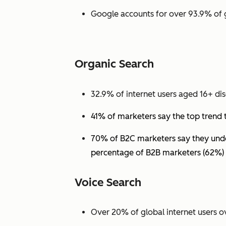
Google accounts for over 93.9% of 
Organic Search
32.9% of internet users aged 16+ dis
41% of marketers say the top trend 
70% of B2C marketers say they under
percentage of B2B marketers (62%) 
Voice Search
Over 20% of global internet users ov