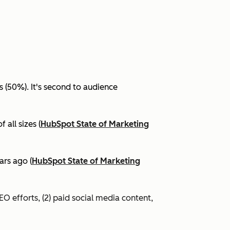
(50%). It's second to audience
all sizes (
HubSpot State of Marketing
ars ago (
HubSpot State of Marketing
EO efforts, (2) paid social media content,