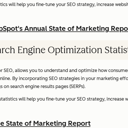
ics will help you fine-tune your SEO strategy, increase websit
pot's Annual State of Marketing Repo
rch Engine Optimization Statis
or SEO, allows you to understand and optimize how consumer
ine. By incorporating SEO strategies in your marketing effor
gs on search engine results pages (SERPs).
atistics will help you fine-tune your SEO strategy, increase w
 State of Marketing Report