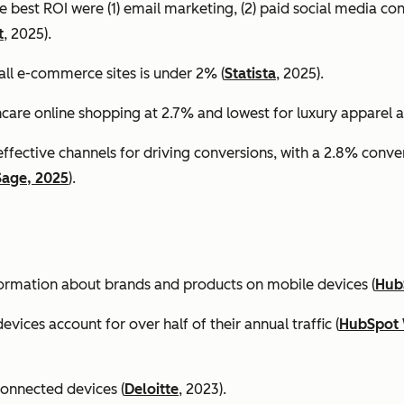
e best ROI were (1) email marketing, (2) paid social media co
t
, 2025).
all e-commerce sites is under 2% (
Statista
, 2025).
ncare online shopping at 2.7% and lowest for luxury apparel at
effective channels for driving conversions, with a 2.8% conv
Sage, 2025
).
formation about brands and products on mobile devices (
Hub
ices account for over half of their annual traffic (
HubSpot 
connected devices (
Deloitte
, 2023).