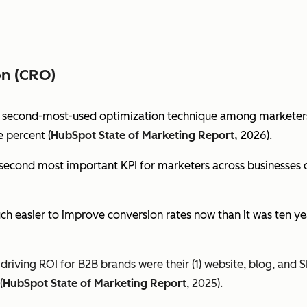
on (CRO)
e second-most-used optimization technique among marketers 
 percent (
HubSpot State of Marketing Report,
2026).
econd most important KPI for marketers across businesses of 
ch easier to improve conversion rates now than it was ten ye
riving ROI for B2B brands were their (1) website, blog, and S
(
HubSpot State of Marketing Report
, 2025).