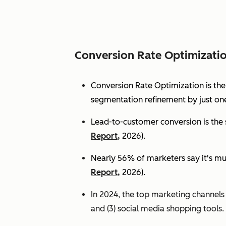
Conversion Rate Optimizati
Conversion Rate Optimization is th
segmentation refinement by just one
Lead-to-customer conversion is the s
Report,
2026).
Nearly 56% of marketers say it's mu
Report,
2026).
In 2024, the top marketing channels d
and (3) social media shopping tools. 