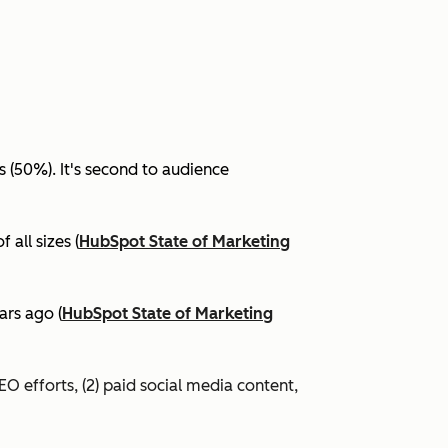
(50%). It's second to audience
all sizes (
HubSpot State of Marketing
ars ago (
HubSpot State of Marketing
EO efforts, (2) paid social media content,