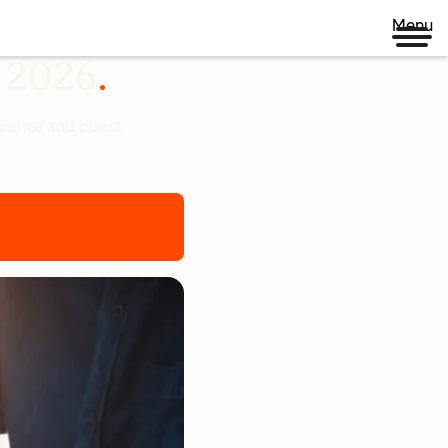
Menu
n 2026
udience and boost