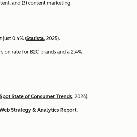
ntent, and (3) content marketing.
 just 0.4% (
Statista
, 2025).
ersion rate for B2C brands and a 2.4%
Spot State of Consumer Trends
, 2024).
Web Strategy & Analytics Report
,