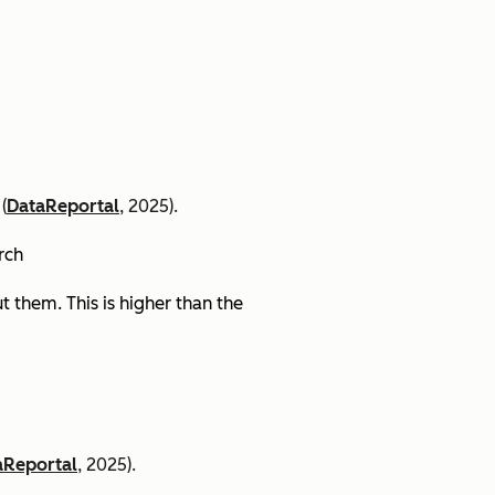
(
DataReportal
, 2025).
arch
 them. This is higher than the
aReportal
, 2025).