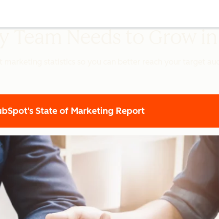
ery Team Needs to Grow i
t marketing statistics so you can better reach your target a
Spot's State of Marketing Report