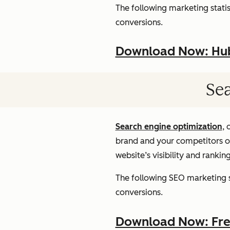
The following marketing statist
conversions.
Download Now: HubS
Sea
Search engine optimization
, 
brand and your competitors onl
website’s visibility and rankin
The following SEO marketing st
conversions.
Download Now: Free