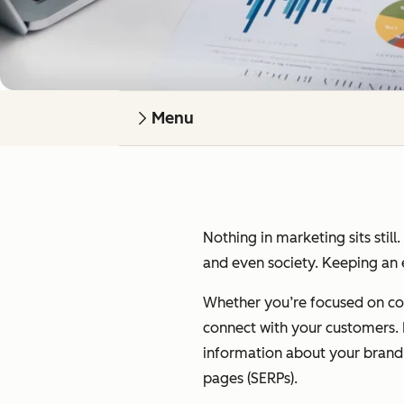
Menu
Nothing in marketing sits still
and even society. Keeping an e
Whether you’re focused on cont
connect with your customers. I’
information about your brand on
pages (SERPs).