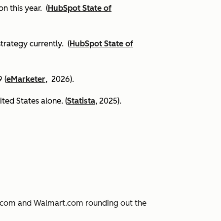
on this year.
(
HubSpot State of
trategy currently. (
HubSpot State of
 (
eMarketer
, 2026).
ited States alone. (
Statista
, 2025).
JD.com and Walmart.com rounding out the