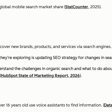
global mobile search market share (
StatCounter
, 2025).
cover new brands, products, and services via search engines. 
they’re exploring is updating SEO strategy for changes in se
stand the challenges in organic search and what to do about
(
HubSpot State of Marketing Report, 2026
).
er 16 years old use voice assistants to find information.
(
Dat