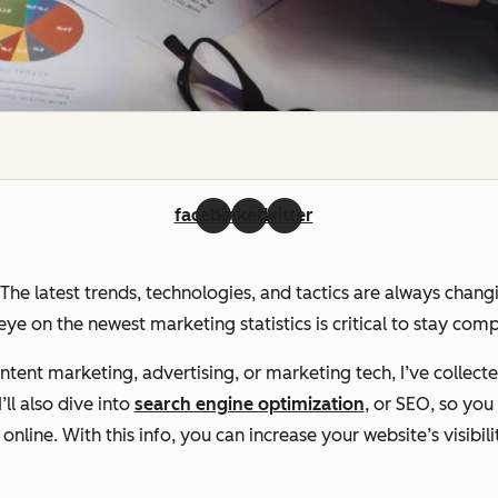
facebook
linkedin
twitter
. The latest trends, technologies, and tactics are always chan
ye on the newest marketing statistics is critical to stay com
ent marketing, advertising, or marketing tech, I’ve collecte
ll also dive into
search engine optimization
, or SEO, so yo
line. With this info, you can increase your website’s visibili