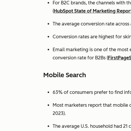
For B2C brands, the channels with th
(
HubSpot State of Marketing Repor
The average conversion rate across 
Conversion rates are highest for ski
Email marketing is one of the most 
conversion rate for B2Bs (
FirstPage
Mobile Search
63% of consumers prefer to find in
Most marketers report that mobile dev
2023).
The average U.S. household had 21 