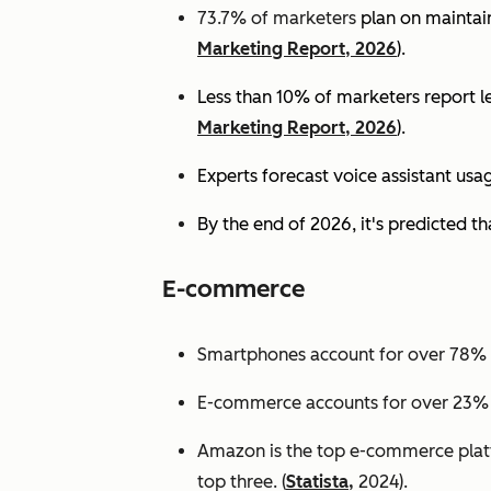
73.7% of marketers
plan on maintain
Marketing Report, 2026
).
Less than 10% of marketers report lev
Marketing Report, 2026
).
Experts
forecast voice assistant usa
By the end of 2026, it's predicted tha
E-commerce
Smartphones account for over 78% of
E-commerce accounts for over 23% of 
Amazon is the top e-commerce platf
top three. (
Statista,
2024).