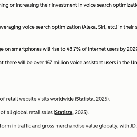
ing or increasing their investment in voice search optimizati
eraging voice search optimization (Alexa, Siri, etc.) in their s
ge on smartphones will rise to 48.7% of internet users by 2029
t there will be over 157 million voice assistant users in the Un
 retail website visits worldwide (
Statista
, 2025).
all global retail sales (
Statista
, 2025).
orm in traffic and gross merchandise value globally, with 