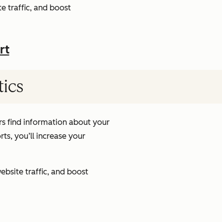
e traffic, and boost
rt
tics
s find information about your
ts, you’ll increase your
ebsite traffic, and boost