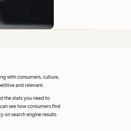
ging with consumers, culture,
petitive and relevant.
d the stats you need to
u can see how consumers find
ty on search engine results