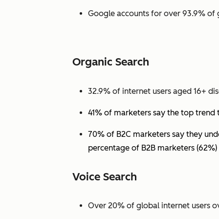
Google accounts for over 93.9% of 
Organic Search
32.9% of internet users aged 16+ dis
41% of marketers say the top trend 
70% of B2C marketers say they under
percentage of B2B marketers (62%) 
Voice Search
Over 20% of global internet users ov