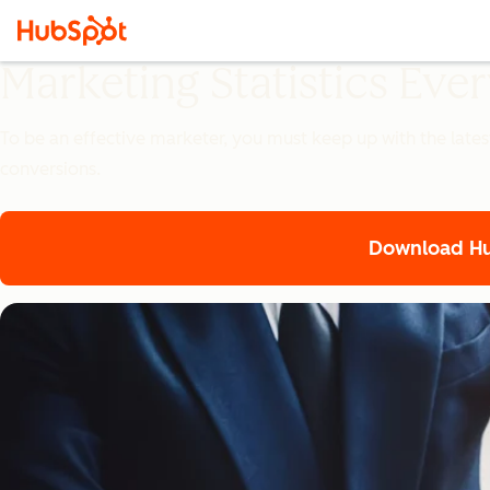
Marketing Statistics Ev
To be an effective marketer, you must keep up with the lates
conversions.
Download Hub