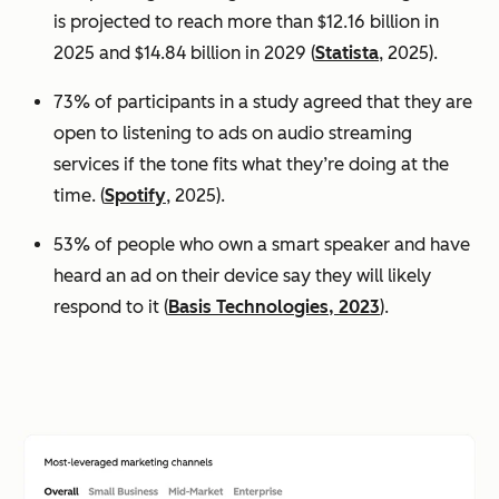
is projected to reach more than $12.16 billion in
2025 and $14.84 billion in 2029 (
Statista
, 2025).
73% of participants in a study agreed that they are
open to listening to ads on audio streaming
services if the tone fits what they’re doing at the
time. (
Spotify
, 2025).
53% of people who own a smart speaker and have
heard an ad on their device say they will likely
respond to it (
Basis Technologies, 2023
).