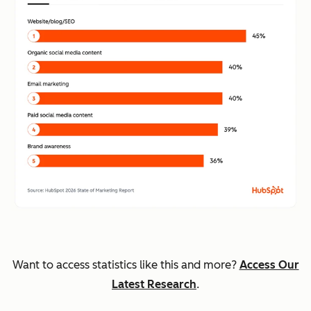
Want to access statistics like this and more?
Access Our
Latest Research
.