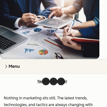
Menu
facebook
linkedin
twitter
Nothing in marketing sits still. The latest trends,
technologies, and tactics are always changing with