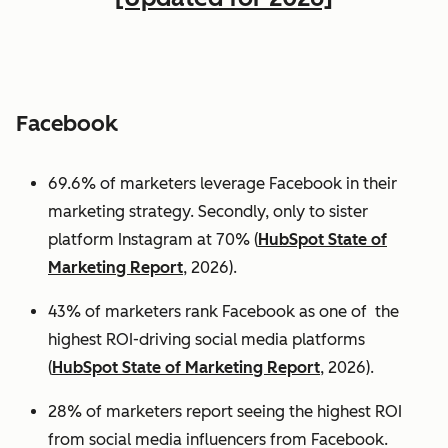
Facebook
69.6% of marketers leverage Facebook in their
marketing strategy. Secondly, only to sister
platform Instagram at 70% (
HubSpot State of
Marketing Report
, 2026).
43% of marketers rank Facebook as one of the
highest ROI-driving social media platforms
(
HubSpot State of Marketing Report
, 2026).
28% of marketers report seeing the highest ROI
from social media influencers from Facebook.