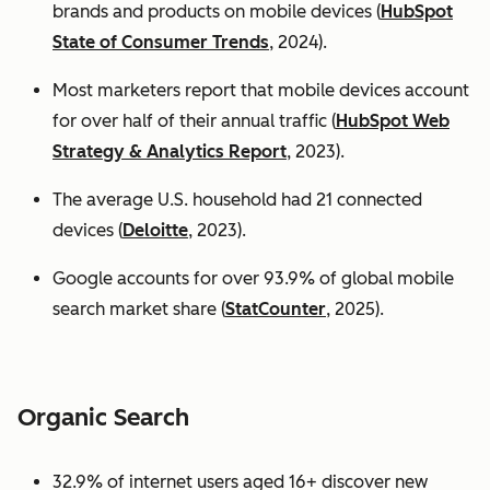
brands and products on mobile devices (
HubSpot
State of Consumer Trends
, 2024).
Most marketers report that mobile devices account
for over half of their annual traffic (
HubSpot Web
Strategy & Analytics Report
, 2023).
The average U.S. household had 21 connected
devices (
Deloitte
, 2023).
Google accounts for over 93.9% of global mobile
search market share (
StatCounter
, 2025).
Organic Search
32.9% of internet users aged 16+ discover new