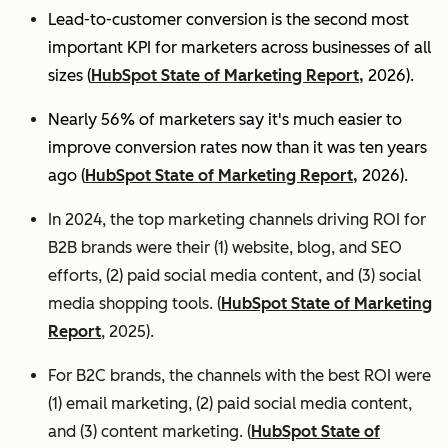
Lead-to-customer conversion is the second most
important KPI for marketers across businesses of all
sizes (
HubSpot State of Marketing Report,
2026).
Nearly 56% of marketers say it's much easier to
improve conversion rates now than it was ten years
ago (
HubSpot State of Marketing Report,
2026).
In 2024, the top marketing channels driving ROI for
B2B brands were their (1) website, blog, and SEO
efforts, (2) paid social media content, and (3) social
media shopping tools. (
HubSpot State of Marketing
Report
, 2025).
For B2C brands, the channels with the best ROI were
(1) email marketing, (2) paid social media content,
and (3) content marketing. (
HubSpot State of