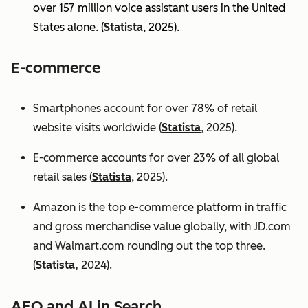
over 157 million voice assistant users in the United
States alone. (
Statista
, 2025).
E-commerce
Smartphones account for over 78% of retail
website visits worldwide (
Statista
, 2025).
E-commerce accounts for over 23% of all global
retail sales (
Statista
, 2025).
Amazon is the top e-commerce platform in traffic
and gross merchandise value globally, with JD.com
and Walmart.com rounding out the top three.
(
Statista,
2024).
AEO and AI in Search