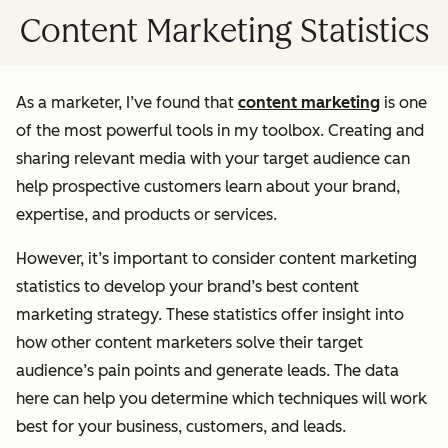
Content Marketing Statistics
As a marketer, I’ve found that
content marketing
is one
of the most powerful tools in my toolbox. Creating and
sharing relevant media with your target audience can
help prospective customers learn about your brand,
expertise, and products or services.
However, it’s important to consider content marketing
statistics to develop your brand’s best content
marketing strategy. These statistics offer insight into
how other content marketers solve their target
audience’s pain points and generate leads. The data
here can help you determine which techniques will work
best for your business, customers, and leads.