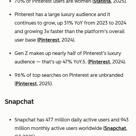
70% of Pinterest users are women (
Statista
, 2025).
Pinterest has a large luxury audience and it
continues to grow, up 31% YoY from 2023 to 2024
and growing 3x faster than the platform's overall
user base
(
Pinterest
, 2024).
Gen Z makes up nearly half of Pinterest’s luxury
audience — that's up 47% YoY.5. (
Pinterest
, 2024).
96% of top searches on Pinterest are unbranded
(
Pinterest
, 2025).
Snapchat
Snapchat has 477 million daily active users and 943
million monthly active users worldwide (
Snapchat
,