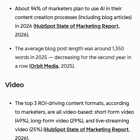
About 94% of marketers plan to use AI in their
content creation processes (including blog articles)
in 2026 (
HubSpot State of Marketing Report
,
2026).
The average blog post length was around 1,350
words in 2025 — decreasing for the second year in
a row (
Orbit Media
, 2025).
Video
The top 3 ROI-driving content formats, according
to marketers, are all video-based: short-form video
(49%), long-form video (29%), and live-streaming
video (25%)
(
HubSpot State of Marketing Report
,
2026).