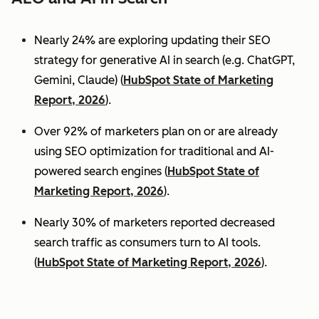
Nearly 24% are exploring updating their SEO
strategy for generative AI in search (e.g. ChatGPT,
Gemini, Claude) (
HubSpot State of Marketing
Report, 2026
).
Over 92% of marketers plan on or are already
using SEO optimization for traditional and AI-
powered search engines (
HubSpot State of
Marketing Report, 2026
).
Nearly 30% of marketers reported decreased
search traffic as consumers turn to AI tools.
(
HubSpot State of Marketing Report, 2026
).