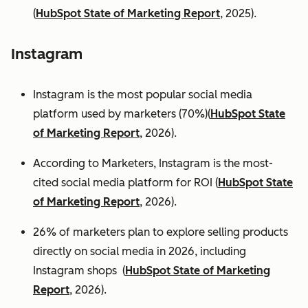
(
HubSpot State of Marketing Report
, 2025).
Instagram
Instagram is the most popular social media
platform used by marketers (70%)(
HubSpot State
of Marketing Report
, 2026).
According to Marketers, Instagram is the most-
cited social media platform for ROI (
HubSpot State
of Marketing Report
, 2026).
26% of marketers plan to explore selling products
directly on social media in 2026, including
Instagram shops (
HubSpot State of Marketing
Report
, 2026).