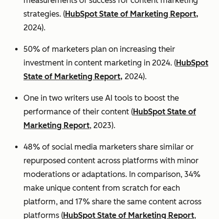
measurements of success for content marketing
strategies. (
HubSpot State of Marketing Report,
2024).
50% of marketers plan on increasing their
investment in content marketing in 2024. (
HubSpot
State of Marketing Report,
2024).
One in two writers use AI tools to boost the
performance of their content (
HubSpot State of
Marketing Report
, 2023).
48% of social media marketers share similar or
repurposed content across platforms with minor
moderations or adaptations. In comparison, 34%
make unique content from scratch for each
platform, and 17% share the same content across
platforms (
HubSpot State of Marketing Report
,