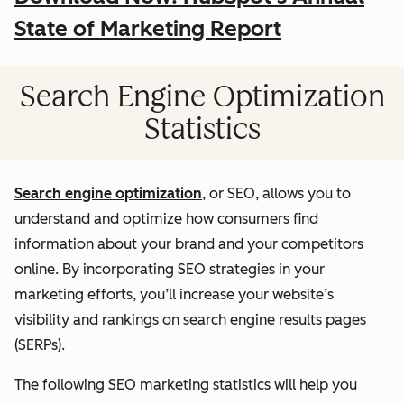
State of Marketing Report
Search Engine Optimization
Statistics
Search engine optimization
, or SEO, allows you to
understand and optimize how consumers find
information about your brand and your competitors
online. By incorporating SEO strategies in your
marketing efforts, you’ll increase your website’s
visibility and rankings on search engine results pages
(SERPs).
The following SEO marketing statistics will help you