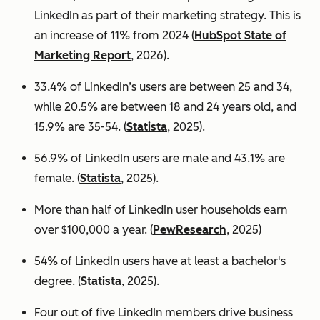
LinkedIn as part of their marketing strategy. This is
an increase of 11% from 2024 (
HubSpot State of
Marketing Report
, 2026).
33.4% of LinkedIn’s users are between 25 and 34,
while 20.5% are between 18 and 24 years old, and
15.9% are 35-54. (
Statista
, 2025).
56.9% of LinkedIn users are male
and 43.1% are
female. (
Statista
, 2025).
More than half of LinkedIn user households earn
over $100,000 a year. (
PewResearch
, 2025)
54% of LinkedIn users have at least a bachelor's
degree. (
Statista
, 2025).
Four out of five LinkedIn members drive business