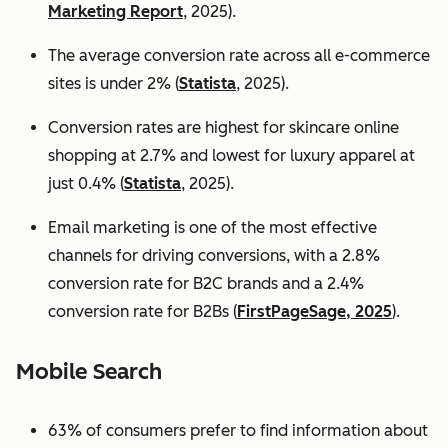
Marketing Report
, 2025).
The average conversion rate across all e-commerce
sites is under 2% (
Statista
, 2025).
Conversion rates are highest for skincare online
shopping at 2.7% and lowest for luxury apparel at
just 0.4% (
Statista
, 2025).
Email marketing is one of the most effective
channels for driving conversions, with a 2.8%
conversion rate for B2C brands and a 2.4%
conversion rate for B2Bs (
FirstPageSage, 2025
).
Mobile Search
63% of consumers prefer to find information about