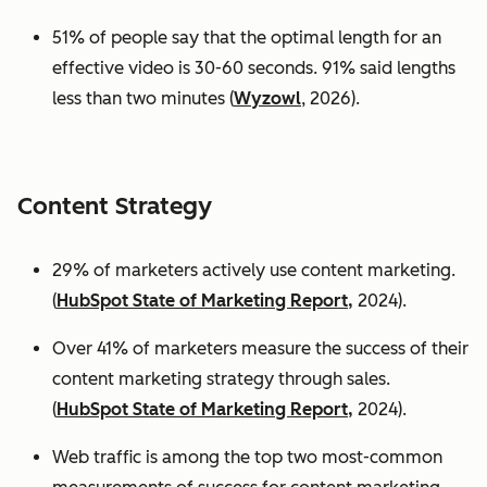
51% of people say that the optimal length for an
effective video is 30-60 seconds. 91% said lengths
less than two minutes (
Wyzowl
, 2026).
Content Strategy
29% of marketers actively use content marketing.
(
HubSpot State of Marketing Report,
2024).
Over 41% of marketers measure the success of their
content marketing strategy through sales.
(
HubSpot State of Marketing Report,
2024).
Web traffic is among the top two most-common