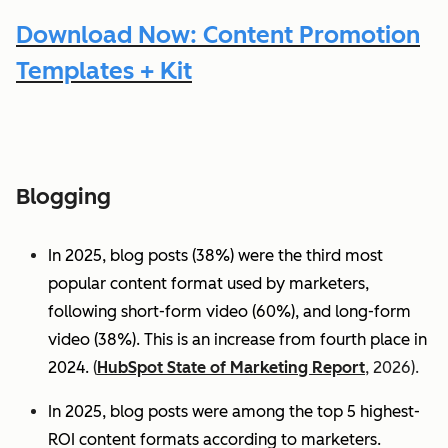
Download Now: Content Promotion
Templates + Kit
Blogging
In 2025, blog posts (38%) were the third most
popular content format used by marketers,
following short-form video (60%), and long-form
video (38%). This is an increase from fourth place in
2024.
(
HubSpot State of Marketing Report
, 2026).
In 2025, blog posts were among the top 5 highest-
ROI content formats according to marketers.