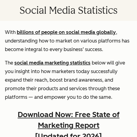
Social Media Statistics
With
billions of people on social media globally
,
understanding how to market on various platforms has
become integral to every business’ success.
The
social media marketing statistics
below will give
you insight into how marketers today successfully
expand their reach, boost brand awareness, and
promote their products and services through these
platforms — and empower you to do the same.
Download Now: Free State of
Marketing Report
[Updated for 2026]