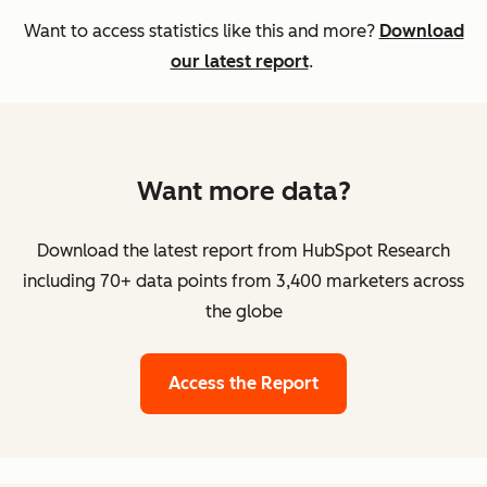
Want to access statistics like this and more?
Download
our latest report
.
Want more data?
Download the latest report from HubSpot Research
including 70+ data points from 3,400 marketers across
the globe
Access the Report