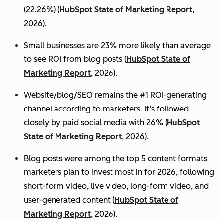
(22.26%) (
HubSpot State of Marketing Report
,
2026).
Small businesses are 23% more likely than average
to see ROI from blog posts (
HubSpot State of
Marketing Report
, 2026).
Website/blog/SEO remains the #1 ROI-generating
channel according to marketers. It’s followed
closely by paid social media with 26% (
HubSpot
State of Marketing Report
, 2026).
Blog posts were among the top 5 content formats
marketers plan to invest most in for 2026, following
short-form video, live video, long-form video, and
user-generated content (
HubSpot State of
Marketing Report
, 2026).