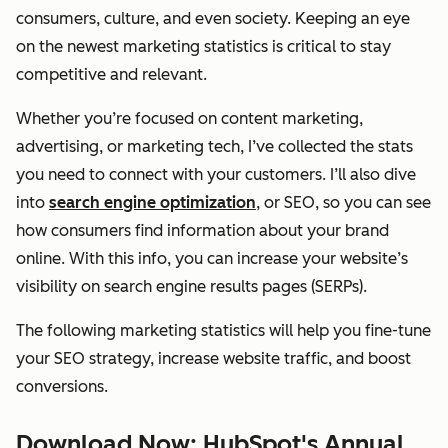
consumers, culture, and even society. Keeping an eye
on the newest marketing statistics is critical to stay
competitive and relevant.
Whether you’re focused on content marketing,
advertising, or marketing tech, I’ve collected the stats
you need to connect with your customers. I’ll also dive
into
search engine optimization
, or SEO, so you can see
how consumers find information about your brand
online. With this info, you can increase your website’s
visibility on search engine results pages (SERPs).
The following marketing statistics will help you fine-tune
your SEO strategy, increase website traffic, and boost
conversions.
Download Now: HubSpot's Annual