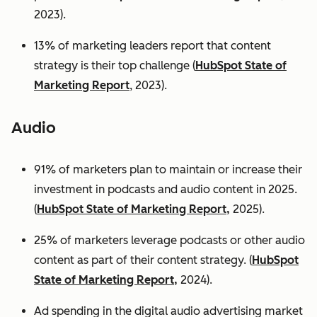
2023).
13% of marketing leaders report that content
strategy is their top challenge (
HubSpot State of
Marketing Report
, 2023).
Audio
91% of marketers plan to maintain or increase their
investment in podcasts and audio content in 2025.
(
HubSpot State of Marketing Report,
2025).
25% of marketers leverage podcasts or other audio
content as part of their content strategy. (
HubSpot
State of Marketing Report,
2024).
Ad spending in the digital audio advertising market