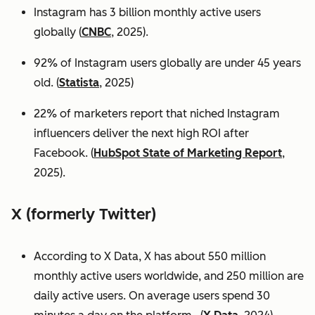
Instagram has 3 billion monthly active users
globally (
CNBC
, 2025).
92% of Instagram users globally are under 45 years
old. (
Statista
, 2025)
22% of marketers report that niched Instagram
influencers deliver the next high ROI after
Facebook. (
HubSpot State of Marketing Report
,
2025).
X (formerly Twitter)
According to X Data, X has about 550 million
monthly active users worldwide, and 250 million are
daily active users. On average users spend 30