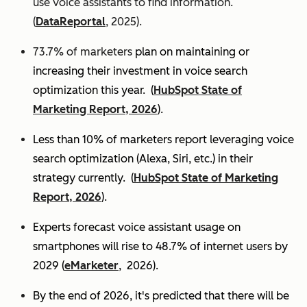
use voice assistants to find information.
(
DataReportal
, 2025).
73.7% of marketers
plan on maintaining or
increasing their investment in voice search
optimization this year.
(
HubSpot State of
Marketing Report, 2026
).
Less than 10% of marketers report leveraging voice
search optimization (Alexa, Siri, etc.) in their
strategy currently. (
HubSpot State of Marketing
Report, 2026
).
Experts
forecast voice assistant usage on
smartphones will rise to 48.7% of internet users by
2029 (
eMarketer
, 2026).
By the end of 2026, it's predicted that there will be