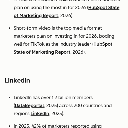
plan on using the most in for 2026 (
HubSpot State
of Marketing Report
, 2026).
Short-form video is the top media format
marketers plan on investing in for 2026, boding
well for TikTok as the industry leader (
HubSpot
State of Marketing Report
, 2026).
LinkedIn
LinkedIn has over 1.2 billion members
(
DataReportal
, 2025) across 200 countries and
regions
LinkedIn
, 2025).
In 2025, 42% of marketers reported using