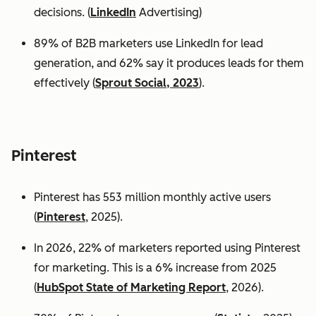
decisions. (
LinkedIn
Advertising)
89% of B2B marketers use LinkedIn for lead
generation, and 62% say it produces leads for them
effectively (
Sprout Social, 2023
).
Pinterest
Pinterest has 553 million monthly active users
(
Pinterest
, 2025).
In 2026, 22% of marketers reported using Pinterest
for marketing. This is a 6% increase from 2025
(
HubSpot State of Marketing Report
, 2026).