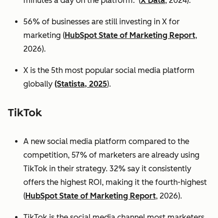
minutes a day on the platform. (
X Data
, 2024).
56% of businesses are still investing in X for
marketing (
HubSpot State of Marketing Report
,
2026).
X is the 5th most popular social media platform
globally
(Statista, 2025
).
TikTok
A new social media platform compared to the
competition, 57% of marketers are already using
TikTok in their strategy. 32% say it consistently
offers the highest ROI, making it the fourth-highest
(
HubSpot State of Marketing Report
, 2026).
TikTok is the social media channel most marketers