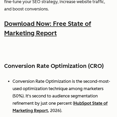
fine-tune your SEO strategy, increase website traffic,
and boost conversions.
Download Now: Free State of
Marketing Report
Conversion Rate Optimization (CRO)
Conversion Rate Optimization is the second-most-
used optimization technique among marketers
(50%). It's second to audience segmentation
refinement by just one percent (
HubSpot State of
Marketing Report,
2026).