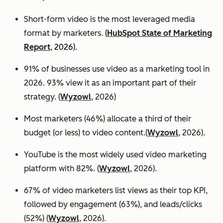
Short-form video is the most leveraged media
format by marketers.
(
HubSpot State of Marketing
Report
, 2026).
91% of businesses use video as a marketing tool in
2026. 93% view it as an important part of their
strategy. (
Wyzowl
, 2026)
Most marketers (46%) allocate a third of their
budget (or less) to video content.(
Wyzowl
, 2026).
YouTube is the most widely used video marketing
platform with 82%. (
Wyzowl
, 2026).
67% of video marketers list views as their top KPI,
followed by engagement (63%), and leads/clicks
(52%) (
Wyzowl
, 2026).