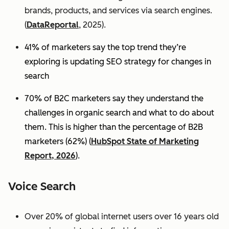
brands, products, and services via search engines.
(
DataReportal
, 2025).
41% of marketers say the top trend they’re
exploring is updating SEO strategy for changes in
search
70% of B2C marketers say they understand the
challenges in organic search and what to do about
them. This is higher than the percentage of B2B
marketers (62%) (
HubSpot State of Marketing
Report, 2026
).
Voice Search
Over 20% of global internet users over 16 years old