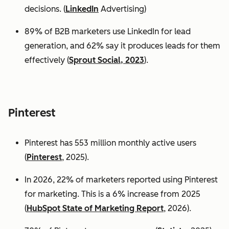
decisions. (
LinkedIn
Advertising)
89% of B2B marketers use LinkedIn for lead
generation, and 62% say it produces leads for them
effectively (
Sprout Social, 2023
).
Pinterest
Pinterest has 553 million monthly active users
(
Pinterest
, 2025).
In 2026, 22% of marketers reported using Pinterest
for marketing. This is a 6% increase from 2025
(
HubSpot State of Marketing Report
, 2026).