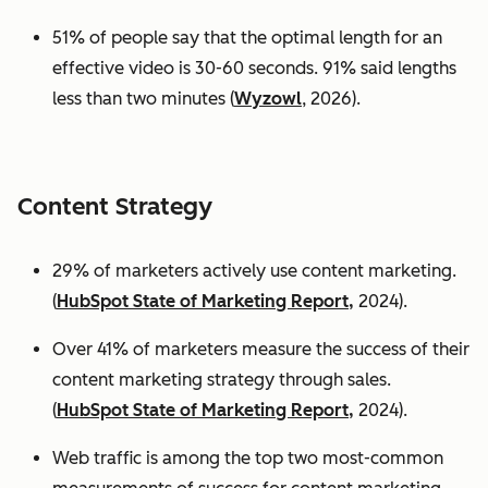
51% of people say that the optimal length for an
effective video is 30-60 seconds. 91% said lengths
less than two minutes (
Wyzowl
, 2026).
Content Strategy
29% of marketers actively use content marketing.
(
HubSpot State of Marketing Report,
2024).
Over 41% of marketers measure the success of their
content marketing strategy through sales.
(
HubSpot State of Marketing Report,
2024).
Web traffic is among the top two most-common