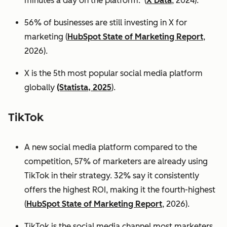
minutes a day on the platform. (
X Data
, 2024).
56% of businesses are still investing in X for
marketing (
HubSpot State of Marketing Report
,
2026).
X is the 5th most popular social media platform
globally
(Statista, 2025
).
TikTok
A new social media platform compared to the
competition, 57% of marketers are already using
TikTok in their strategy. 32% say it consistently
offers the highest ROI, making it the fourth-highest
(
HubSpot State of Marketing Report
, 2026).
TikTok is the social media channel most marketers