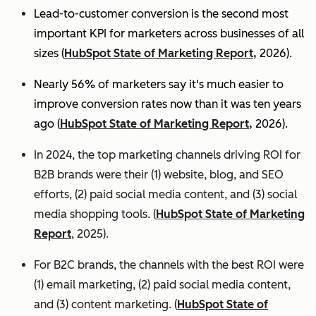
Lead-to-customer conversion is the second most
important KPI for marketers across businesses of all
sizes (
HubSpot State of Marketing Report,
2026).
Nearly 56% of marketers say it's much easier to
improve conversion rates now than it was ten years
ago (
HubSpot State of Marketing Report,
2026).
In 2024, the top marketing channels driving ROI for
B2B brands were their (1) website, blog, and SEO
efforts, (2) paid social media content, and (3) social
media shopping tools. (
HubSpot State of Marketing
Report
, 2025).
For B2C brands, the channels with the best ROI were
(1) email marketing, (2) paid social media content,
and (3) content marketing. (
HubSpot State of