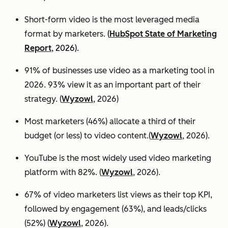
Short-form video is the most leveraged media
format by marketers.
(
HubSpot State of Marketing
Report
, 2026).
91% of businesses use video as a marketing tool in
2026. 93% view it as an important part of their
strategy. (
Wyzowl
, 2026)
Most marketers (46%) allocate a third of their
budget (or less) to video content.(
Wyzowl
, 2026).
YouTube is the most widely used video marketing
platform with 82%. (
Wyzowl
, 2026).
67% of video marketers list views as their top KPI,
followed by engagement (63%), and leads/clicks
(52%) (
Wyzowl
, 2026).