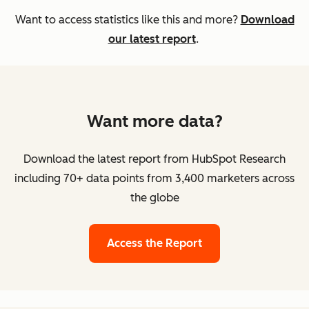
Want to access statistics like this and more?
Download
our latest report
.
Want more data?
Download the latest report from HubSpot Research
including 70+ data points from 3,400 marketers across
the globe
Access the Report