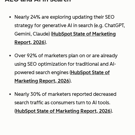
Nearly 24% are exploring updating their SEO
strategy for generative AI in search (e.g. ChatGPT,
Gemini, Claude) (
HubSpot State of Marketing
Report, 2026
).
Over 92% of marketers plan on or are already
using SEO optimization for traditional and AI-
powered search engines (
HubSpot State of
Marketing Report, 2026
).
Nearly 30% of marketers reported decreased
search traffic as consumers turn to AI tools.
(
HubSpot State of Marketing Report, 2026
).