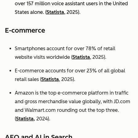
over 157 million voice assistant users in the United
States alone. (
Statista
, 2025).
E-commerce
Smartphones account for over 78% of retail
website visits worldwide (
Statista
, 2025).
E-commerce accounts for over 23% of all global
retail sales (
Statista
, 2025).
Amazon is the top e-commerce platform in traffic
and gross merchandise value globally, with JD.com
and Walmart.com rounding out the top three.
(
Statista,
2024).
AEO and AI in Search