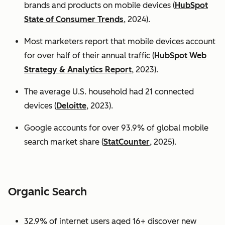
brands and products on mobile devices (
HubSpot
State of Consumer Trends
, 2024).
Most marketers report that mobile devices account
for over half of their annual traffic (
HubSpot Web
Strategy & Analytics Report
, 2023).
The average U.S. household had 21 connected
devices (
Deloitte
, 2023).
Google accounts for over 93.9% of global mobile
search market share (
StatCounter
, 2025).
Organic Search
32.9% of internet users aged 16+ discover new