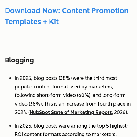
Download Now: Content Promotion
Templates + Kit
Blogging
In 2025, blog posts (38%) were the third most
popular content format used by marketers,
following short-form video (60%), and long-form
video (38%). This is an increase from fourth place in
2024.
(
HubSpot State of Marketing Report
, 2026).
In 2025, blog posts were among the top 5 highest-
ROI content formats according to marketers.