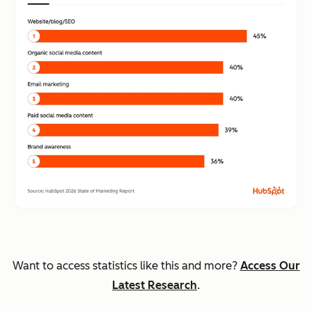
Want to access statistics like this and more?
Access Our
Latest Research
.