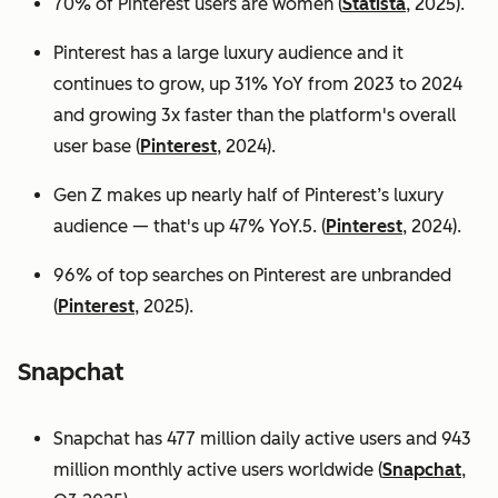
70% of Pinterest users are women (
Statista
, 2025).
Pinterest has a large luxury audience and it
continues to grow, up 31% YoY from 2023 to 2024
and growing 3x faster than the platform's overall
user base
(
Pinterest
, 2024).
Gen Z makes up nearly half of Pinterest’s luxury
audience — that's up 47% YoY.5. (
Pinterest
, 2024).
96% of top searches on Pinterest are unbranded
(
Pinterest
, 2025).
Snapchat
Snapchat has 477 million daily active users and 943
million monthly active users worldwide (
Snapchat
,