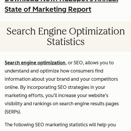
State of Marketing Report
Search Engine Optimization
Statistics
Search engine optimization
, or SEO, allows you to
understand and optimize how consumers find
information about your brand and your competitors
online. By incorporating SEO strategies in your
marketing efforts, you’ll increase your website’s
visibility and rankings on search engine results pages
(SERPs).
The following SEO marketing statistics will help you