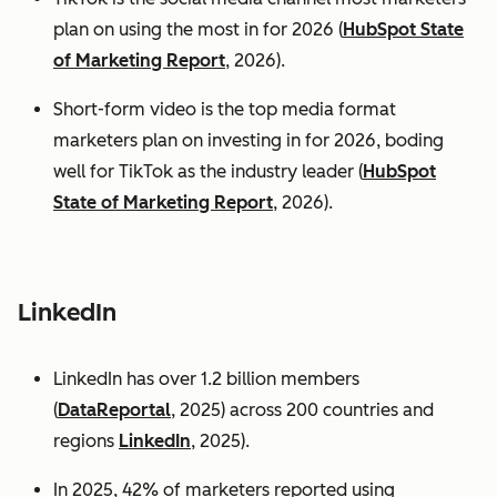
plan on using the most in for 2026 (
HubSpot State
of Marketing Report
, 2026).
Short-form video is the top media format
marketers plan on investing in for 2026, boding
well for TikTok as the industry leader (
HubSpot
State of Marketing Report
, 2026).
LinkedIn
LinkedIn has over 1.2 billion members
(
DataReportal
, 2025) across 200 countries and
regions
LinkedIn
, 2025).
In 2025, 42% of marketers reported using