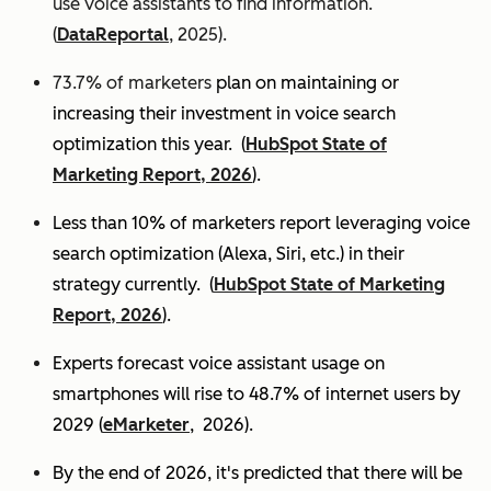
use voice assistants to find information.
(
DataReportal
, 2025).
73.7% of marketers
plan on maintaining or
increasing their investment in voice search
optimization this year.
(
HubSpot State of
Marketing Report, 2026
).
Less than 10% of marketers report leveraging voice
search optimization (Alexa, Siri, etc.) in their
strategy currently. (
HubSpot State of Marketing
Report, 2026
).
Experts
forecast voice assistant usage on
smartphones will rise to 48.7% of internet users by
2029 (
eMarketer
, 2026).
By the end of 2026, it's predicted that there will be