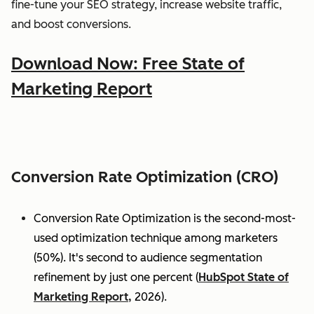
fine-tune your SEO strategy, increase website traffic,
and boost conversions.
Download Now: Free State of
Marketing Report
Conversion Rate Optimization (CRO)
Conversion Rate Optimization is the second-most-
used optimization technique among marketers
(50%). It's second to audience segmentation
refinement by just one percent (
HubSpot State of
Marketing Report,
2026).