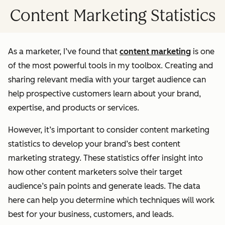
Content Marketing Statistics
As a marketer, I’ve found that
content marketing
is one
of the most powerful tools in my toolbox. Creating and
sharing relevant media with your target audience can
help prospective customers learn about your brand,
expertise, and products or services.
However, it’s important to consider content marketing
statistics to develop your brand’s best content
marketing strategy. These statistics offer insight into
how other content marketers solve their target
audience’s pain points and generate leads. The data
here can help you determine which techniques will work
best for your business, customers, and leads.