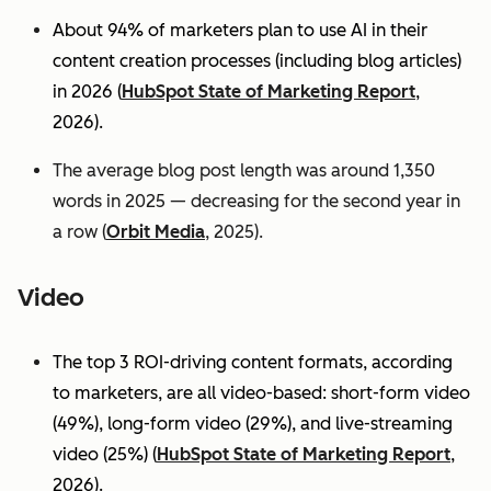
About 94% of marketers plan to use AI in their
content creation processes (including blog articles)
in 2026 (
HubSpot State of Marketing Report
,
2026).
The average blog post length was around 1,350
words in 2025 — decreasing for the second year in
a row (
Orbit Media
, 2025).
Video
The top 3 ROI-driving content formats, according
to marketers, are all video-based: short-form video
(49%), long-form video (29%), and live-streaming
video (25%)
(
HubSpot State of Marketing Report
,
2026).