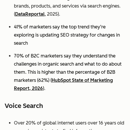
brands, products, and services via search engines.
(
DataReportal
, 2025).
41% of marketers say the top trend they’re
exploring is updating SEO strategy for changes in
search
70% of B2C marketers say they understand the
challenges in organic search and what to do about
them. This is higher than the percentage of B2B
marketers (62%) (
HubSpot State of Marketing
Report, 2026
).
Voice Search
Over 20% of global internet users over 16 years old