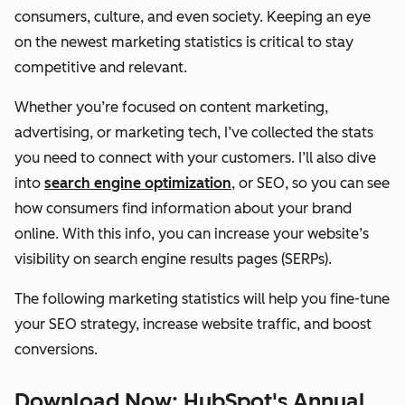
consumers, culture, and even society. Keeping an eye
on the newest marketing statistics is critical to stay
competitive and relevant.
Whether you’re focused on content marketing,
advertising, or marketing tech, I’ve collected the stats
you need to connect with your customers. I’ll also dive
into
search engine optimization
, or SEO, so you can see
how consumers find information about your brand
online. With this info, you can increase your website’s
visibility on search engine results pages (SERPs).
The following marketing statistics will help you fine-tune
your SEO strategy, increase website traffic, and boost
conversions.
Download Now: HubSpot's Annual