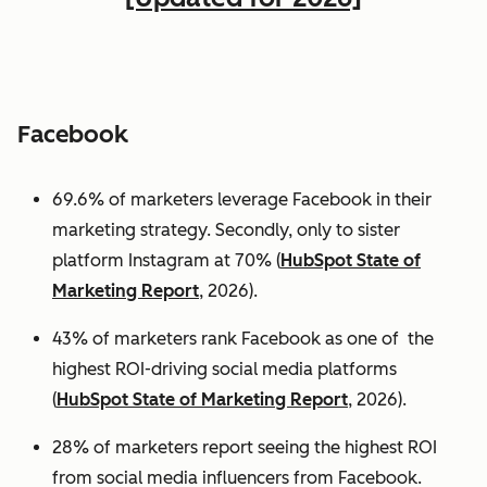
Facebook
69.6% of marketers leverage Facebook in their
marketing strategy. Secondly, only to sister
platform Instagram at 70% (
HubSpot State of
Marketing Report
, 2026).
43% of marketers rank Facebook as one of the
highest ROI-driving social media platforms
(
HubSpot State of Marketing Report
, 2026).
28% of marketers report seeing the highest ROI
from social media influencers from Facebook.