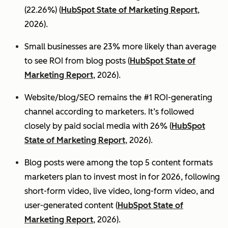
(22.26%) (
HubSpot State of Marketing Report
,
2026).
Small businesses are 23% more likely than average
to see ROI from blog posts (
HubSpot State of
Marketing Report
, 2026).
Website/blog/SEO remains the #1 ROI-generating
channel according to marketers. It’s followed
closely by paid social media with 26% (
HubSpot
State of Marketing Report
, 2026).
Blog posts were among the top 5 content formats
marketers plan to invest most in for 2026, following
short-form video, live video, long-form video, and
user-generated content (
HubSpot State of
Marketing Report
, 2026).