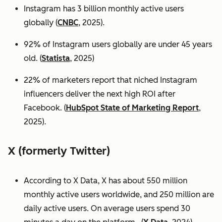
Instagram has 3 billion monthly active users
globally (
CNBC
, 2025).
92% of Instagram users globally are under 45 years
old. (
Statista
, 2025)
22% of marketers report that niched Instagram
influencers deliver the next high ROI after
Facebook. (
HubSpot State of Marketing Report
,
2025).
X (formerly Twitter)
According to X Data, X has about 550 million
monthly active users worldwide, and 250 million are
daily active users. On average users spend 30