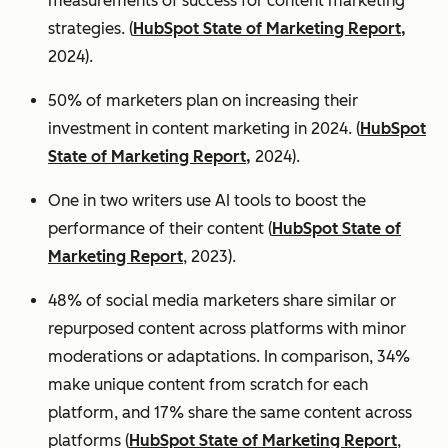
measurements of success for content marketing
strategies. (
HubSpot State of Marketing Report,
2024).
50% of marketers plan on increasing their
investment in content marketing in 2024. (
HubSpot
State of Marketing Report,
2024).
One in two writers use AI tools to boost the
performance of their content (
HubSpot State of
Marketing Report
, 2023).
48% of social media marketers share similar or
repurposed content across platforms with minor
moderations or adaptations. In comparison, 34%
make unique content from scratch for each
platform, and 17% share the same content across
platforms (
HubSpot State of Marketing Report
,