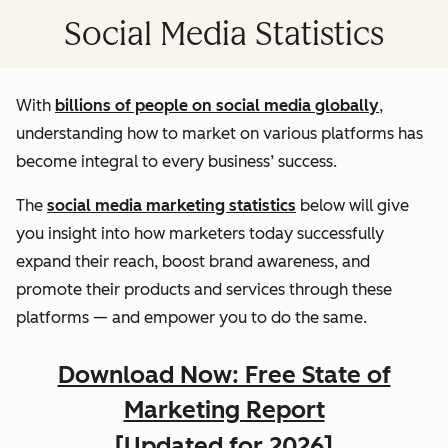
Social Media Statistics
With
billions of people on social media globally
,
understanding how to market on various platforms has
become integral to every business’ success.
The
social media marketing statistics
below will give
you insight into how marketers today successfully
expand their reach, boost brand awareness, and
promote their products and services through these
platforms — and empower you to do the same.
Download Now: Free State of
Marketing Report
[Updated for 2026]