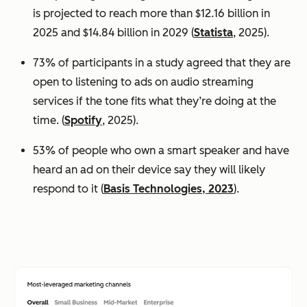
is projected to reach more than $12.16 billion in
2025 and $14.84 billion in 2029 (
Statista
, 2025).
73% of participants in a study agreed that they are
open to listening to ads on audio streaming
services if the tone fits what they’re doing at the
time. (
Spotify
, 2025).
53% of people who own a smart speaker and have
heard an ad on their device say they will likely
respond to it (
Basis Technologies, 2023
).