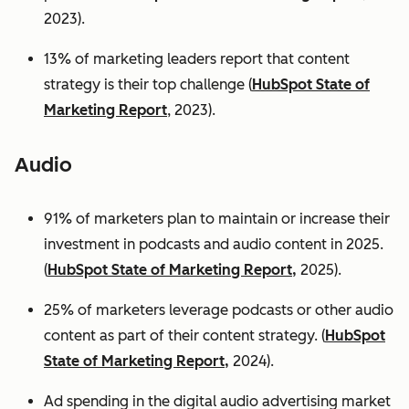
2023).
13% of marketing leaders report that content
strategy is their top challenge (
HubSpot State of
Marketing Report
, 2023).
Audio
91% of marketers plan to maintain or increase their
investment in podcasts and audio content in 2025.
(
HubSpot State of Marketing Report,
2025).
25% of marketers leverage podcasts or other audio
content as part of their content strategy. (
HubSpot
State of Marketing Report,
2024).
Ad spending in the digital audio advertising market