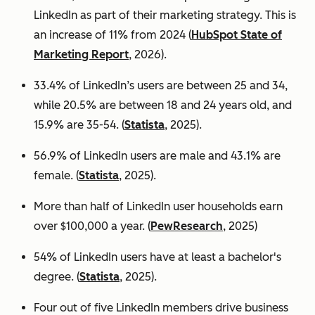
LinkedIn as part of their marketing strategy. This is
an increase of 11% from 2024 (
HubSpot State of
Marketing Report
, 2026).
33.4% of LinkedIn’s users are between 25 and 34,
while 20.5% are between 18 and 24 years old, and
15.9% are 35-54. (
Statista
, 2025).
56.9% of LinkedIn users are male
and 43.1% are
female. (
Statista
, 2025).
More than half of LinkedIn user households earn
over $100,000 a year. (
PewResearch
, 2025)
54% of LinkedIn users have at least a bachelor's
degree. (
Statista
, 2025).
Four out of five LinkedIn members drive business