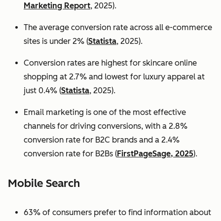
Marketing Report
, 2025).
The average conversion rate across all e-commerce
sites is under 2% (
Statista
, 2025).
Conversion rates are highest for skincare online
shopping at 2.7% and lowest for luxury apparel at
just 0.4% (
Statista
, 2025).
Email marketing is one of the most effective
channels for driving conversions, with a 2.8%
conversion rate for B2C brands and a 2.4%
conversion rate for B2Bs (
FirstPageSage, 2025
).
Mobile Search
63% of consumers prefer to find information about