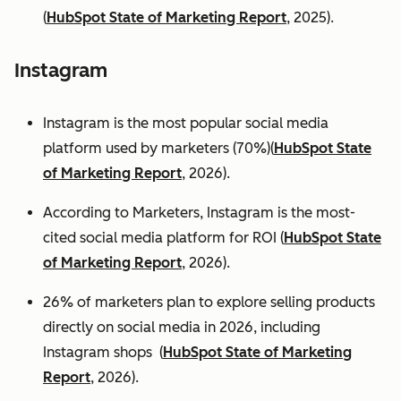
(
HubSpot State of Marketing Report
, 2025).
Instagram
Instagram is the most popular social media
platform used by marketers (70%)(
HubSpot State
of Marketing Report
, 2026).
According to Marketers, Instagram is the most-
cited social media platform for ROI (
HubSpot State
of Marketing Report
, 2026).
26% of marketers plan to explore selling products
directly on social media in 2026, including
Instagram shops (
HubSpot State of Marketing
Report
, 2026).