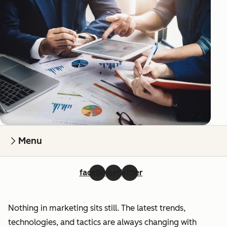
Menu
facebook
linkedin
twitter
Nothing in marketing sits still. The latest trends,
technologies, and tactics are always changing with