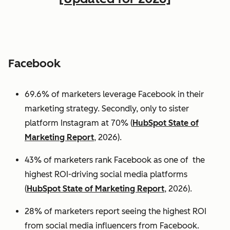
Facebook
69.6% of marketers leverage Facebook in their
marketing strategy. Secondly, only to sister
platform Instagram at 70% (
HubSpot State of
Marketing Report
, 2026).
43% of marketers rank Facebook as one of the
highest ROI-driving social media platforms
(
HubSpot State of Marketing Report
, 2026).
28% of marketers report seeing the highest ROI
from social media influencers from Facebook.