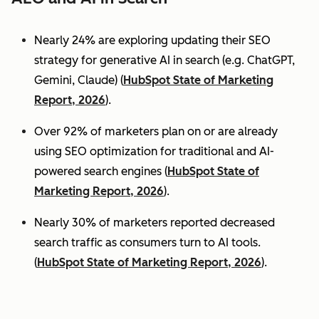
Nearly 24% are exploring updating their SEO
strategy for generative AI in search (e.g. ChatGPT,
Gemini, Claude) (
HubSpot State of Marketing
Report, 2026
).
Over 92% of marketers plan on or are already
using SEO optimization for traditional and AI-
powered search engines (
HubSpot State of
Marketing Report, 2026
).
Nearly 30% of marketers reported decreased
search traffic as consumers turn to AI tools.
(
HubSpot State of Marketing Report, 2026
).