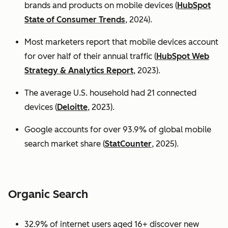
brands and products on mobile devices (
HubSpot
State of Consumer Trends
, 2024).
Most marketers report that mobile devices account
for over half of their annual traffic (
HubSpot Web
Strategy & Analytics Report
, 2023).
The average U.S. household had 21 connected
devices (
Deloitte
, 2023).
Google accounts for over 93.9% of global mobile
search market share (
StatCounter
, 2025).
Organic Search
32.9% of internet users aged 16+ discover new