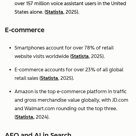
over 157 million voice assistant users in the United
States alone. (
Statista
, 2025).
E-commerce
Smartphones account for over 78% of retail
website visits worldwide (
Statista
, 2025).
E-commerce accounts for over 23% of all global
retail sales (
Statista
, 2025).
Amazon is the top e-commerce platform in traffic
and gross merchandise value globally, with JD.com
and Walmart.com rounding out the top three.
(
Statista,
2024).
AEO and AI in Search