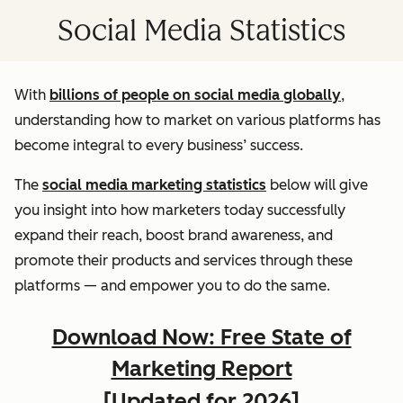
Social Media Statistics
With
billions of people on social media globally
,
understanding how to market on various platforms has
become integral to every business’ success.
The
social media marketing statistics
below will give
you insight into how marketers today successfully
expand their reach, boost brand awareness, and
promote their products and services through these
platforms — and empower you to do the same.
Download Now: Free State of
Marketing Report
[Updated for 2026]