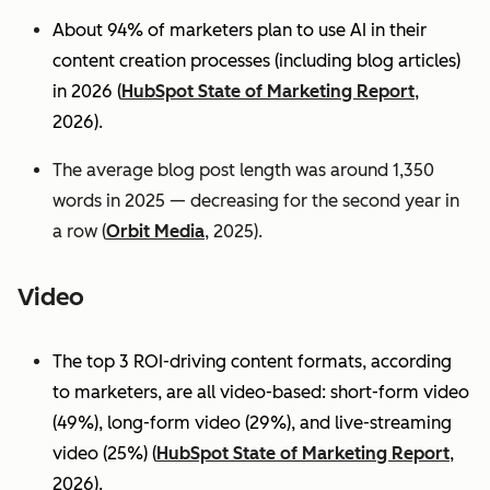
About 94% of marketers plan to use AI in their
content creation processes (including blog articles)
in 2026 (
HubSpot State of Marketing Report
,
2026).
The average blog post length was around 1,350
words in 2025 — decreasing for the second year in
a row (
Orbit Media
, 2025).
Video
The top 3 ROI-driving content formats, according
to marketers, are all video-based: short-form video
(49%), long-form video (29%), and live-streaming
video (25%)
(
HubSpot State of Marketing Report
,
2026).