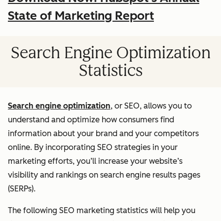
State of Marketing Report
Search Engine Optimization
Statistics
Search engine optimization
, or SEO, allows you to
understand and optimize how consumers find
information about your brand and your competitors
online. By incorporating SEO strategies in your
marketing efforts, you’ll increase your website’s
visibility and rankings on search engine results pages
(SERPs).
The following SEO marketing statistics will help you