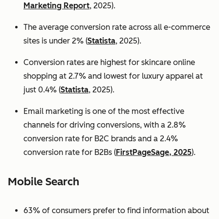
Marketing Report
, 2025).
The average conversion rate across all e-commerce
sites is under 2% (
Statista
, 2025).
Conversion rates are highest for skincare online
shopping at 2.7% and lowest for luxury apparel at
just 0.4% (
Statista
, 2025).
Email marketing is one of the most effective
channels for driving conversions, with a 2.8%
conversion rate for B2C brands and a 2.4%
conversion rate for B2Bs (
FirstPageSage, 2025
).
Mobile Search
63% of consumers prefer to find information about