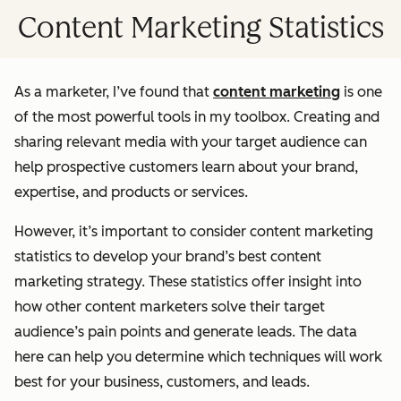
Content Marketing Statistics
As a marketer, I’ve found that
content marketing
is one
of the most powerful tools in my toolbox. Creating and
sharing relevant media with your target audience can
help prospective customers learn about your brand,
expertise, and products or services.
However, it’s important to consider content marketing
statistics to develop your brand’s best content
marketing strategy. These statistics offer insight into
how other content marketers solve their target
audience’s pain points and generate leads. The data
here can help you determine which techniques will work
best for your business, customers, and leads.