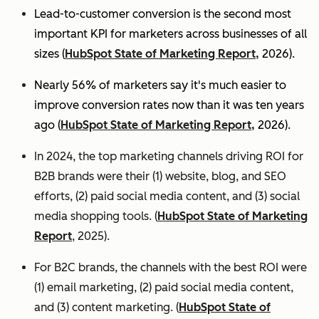
Lead-to-customer conversion is the second most
important KPI for marketers across businesses of all
sizes (
HubSpot State of Marketing Report,
2026).
Nearly 56% of marketers say it's much easier to
improve conversion rates now than it was ten years
ago (
HubSpot State of Marketing Report,
2026).
In 2024, the top marketing channels driving ROI for
B2B brands were their (1) website, blog, and SEO
efforts, (2) paid social media content, and (3) social
media shopping tools. (
HubSpot State of Marketing
Report
, 2025).
For B2C brands, the channels with the best ROI were
(1) email marketing, (2) paid social media content,
and (3) content marketing. (
HubSpot State of