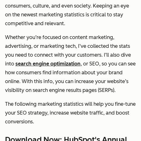
consumers, culture, and even society. Keeping an eye
on the newest marketing statistics is critical to stay
competitive and relevant.
Whether you’re focused on content marketing,
advertising, or marketing tech, I’ve collected the stats
you need to connect with your customers. I’ll also dive
into
search engine optimization
, or SEO, so you can see
how consumers find information about your brand
online. With this info, you can increase your website’s
visibility on search engine results pages (SERPs).
The following marketing statistics will help you fine-tune
your SEO strategy, increase website traffic, and boost
conversions.
Download Now: HubSpot's Annual