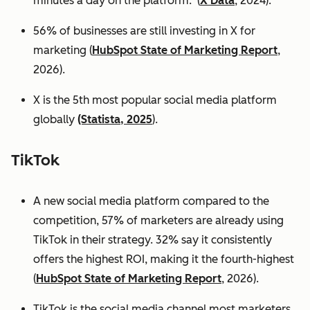
minutes a day on the platform. (
X Data
, 2024).
56% of businesses are still investing in X for
marketing (
HubSpot State of Marketing Report
,
2026).
X is the 5th most popular social media platform
globally
(Statista, 2025
).
TikTok
A new social media platform compared to the
competition, 57% of marketers are already using
TikTok in their strategy. 32% say it consistently
offers the highest ROI, making it the fourth-highest
(
HubSpot State of Marketing Report
, 2026).
TikTok is the social media channel most marketers