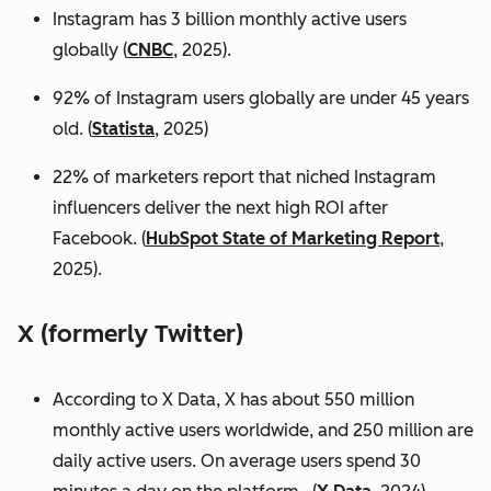
Instagram has 3 billion monthly active users
globally (
CNBC
, 2025).
92% of Instagram users globally are under 45 years
old. (
Statista
, 2025)
22% of marketers report that niched Instagram
influencers deliver the next high ROI after
Facebook. (
HubSpot State of Marketing Report
,
2025).
X (formerly Twitter)
According to X Data, X has about 550 million
monthly active users worldwide, and 250 million are
daily active users. On average users spend 30