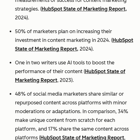
measurements of success for content marketing
strategies. (
HubSpot State of Marketing Report,
2024).
50% of marketers plan on increasing their
investment in content marketing in 2024. (
HubSpot
State of Marketing Report,
2024).
One in two writers use AI tools to boost the
performance of their content (
HubSpot State of
Marketing Report
, 2023).
48% of social media marketers share similar or
repurposed content across platforms with minor
moderations or adaptations. In comparison, 34%
make unique content from scratch for each
platform, and 17% share the same content across
platforms (
HubSpot State of Marketing Report
,