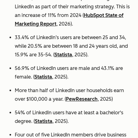
LinkedIn as part of their marketing strategy. This is
an increase of 11% from 2024 (
HubSpot State of
Marketing Report
, 2026).
33.4% of LinkedIn’s users are between 25 and 34,
while 20.5% are between 18 and 24 years old, and
15.9% are 35-54. (
Statista
, 2025).
56.9% of LinkedIn users are male
and 43.1% are
female. (
Statista
, 2025).
More than half of LinkedIn user households earn
over $100,000 a year. (
PewResearch
, 2025)
54% of LinkedIn users have at least a bachelor's
degree. (
Statista
, 2025).
Four out of five LinkedIn members drive business