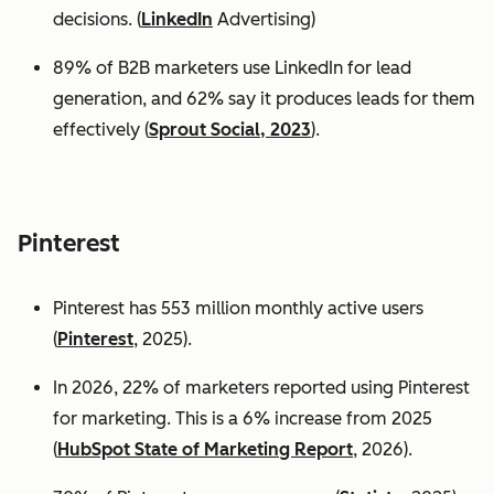
decisions. (
LinkedIn
Advertising)
89% of B2B marketers use LinkedIn for lead
generation, and 62% say it produces leads for them
effectively (
Sprout Social, 2023
).
Pinterest
Pinterest has 553 million monthly active users
(
Pinterest
, 2025).
In 2026, 22% of marketers reported using Pinterest
for marketing. This is a 6% increase from 2025
(
HubSpot State of Marketing Report
, 2026).