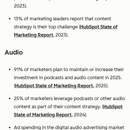
2023).
13% of marketing leaders report that content
strategy is their top challenge (
HubSpot State of
Marketing Report
, 2023).
Audio
91% of marketers plan to maintain or increase their
investment in podcasts and audio content in 2025.
(
HubSpot State of Marketing Report,
2025).
25% of marketers leverage podcasts or other audio
content as part of their content strategy. (
HubSpot
State of Marketing Report,
2024).
Ad spending in the digital audio advertising market