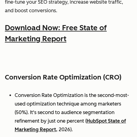
fine-tune your SEO strategy, increase website traffic,
and boost conversions.
Download Now: Free State of
Marketing Report
Conversion Rate Optimization (CRO)
Conversion Rate Optimization is the second-most-
used optimization technique among marketers
(50%). It's second to audience segmentation
refinement by just one percent (
HubSpot State of
Marketing Report,
2026).