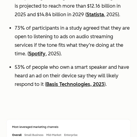
is projected to reach more than $12.16 billion in
2025 and $14.84 billion in 2029 (
Statista
, 2025).
73% of participants in a study agreed that they are
open to listening to ads on audio streaming
services if the tone fits what they’re doing at the
time. (
Spotify
, 2025).
53% of people who own a smart speaker and have
heard an ad on their device say they will likely
respond to it (
Basis Technologies, 2023
).