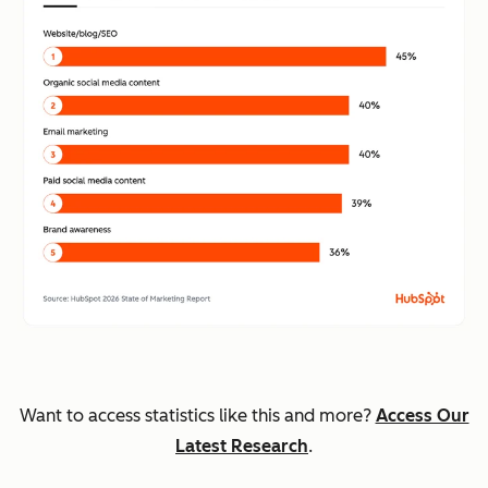
Want to access statistics like this and more?
Access Our
Latest Research
.