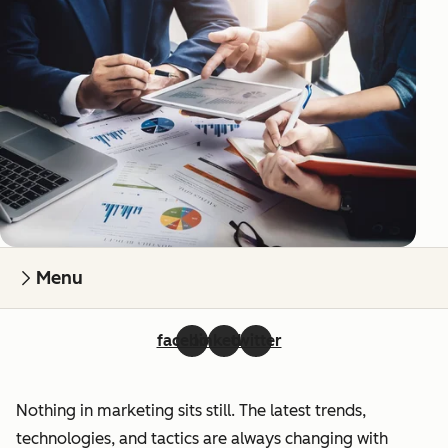
Menu
facebook
linkedin
twitter
Nothing in marketing sits still. The latest trends,
technologies, and tactics are always changing with