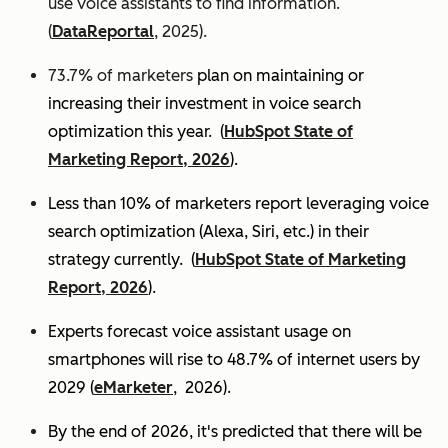
use voice assistants to find information.
(
DataReportal
, 2025).
73.7% of marketers
plan on maintaining or
increasing their investment in voice search
optimization this year.
(
HubSpot State of
Marketing Report, 2026
).
Less than 10% of marketers report leveraging voice
search optimization (Alexa, Siri, etc.) in their
strategy currently. (
HubSpot State of Marketing
Report, 2026
).
Experts
forecast voice assistant usage on
smartphones will rise to 48.7% of internet users by
2029 (
eMarketer
, 2026).
By the end of 2026, it's predicted that there will be