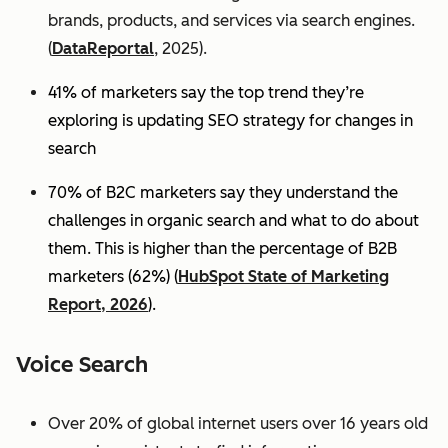
brands, products, and services via search engines.
(
DataReportal
, 2025).
41% of marketers say the top trend they’re
exploring is updating SEO strategy for changes in
search
70% of B2C marketers say they understand the
challenges in organic search and what to do about
them. This is higher than the percentage of B2B
marketers (62%) (
HubSpot State of Marketing
Report, 2026
).
Voice Search
Over 20% of global internet users over 16 years old