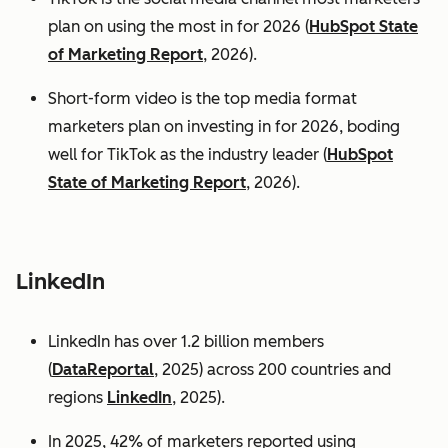
plan on using the most in for 2026 (
HubSpot State
of Marketing Report
, 2026).
Short-form video is the top media format
marketers plan on investing in for 2026, boding
well for TikTok as the industry leader (
HubSpot
State of Marketing Report
, 2026).
LinkedIn
LinkedIn has over 1.2 billion members
(
DataReportal
, 2025) across 200 countries and
regions
LinkedIn
, 2025).
In 2025, 42% of marketers reported using