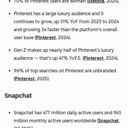
70% of Pinterest users are women (
Statista
, 2025).
Pinterest has a large luxury audience and it
continues to grow, up 31% YoY from 2023 to 2024
and growing 3x faster than the platform's overall
user base
(
Pinterest
, 2024).
Gen Z makes up nearly half of Pinterest’s luxury
audience — that's up 47% YoY.5. (
Pinterest
, 2024).
96% of top searches on Pinterest are unbranded
(
Pinterest
, 2025).
Snapchat
Snapchat has 477 million daily active users and 943
million monthly active users worldwide (
Snapchat
,