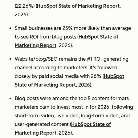
(22.26%) (
HubSpot State of Marketing Report
,
2026).
Small businesses are 23% more likely than average
to see ROI from blog posts (
HubSpot State of
Marketing Report
, 2026).
Website/blog/SEO remains the #1 ROI-generating
channel according to marketers. It’s followed
closely by paid social media with 26% (
HubSpot
State of Marketing Report
, 2026).
Blog posts were among the top 5 content formats
marketers plan to invest most in for 2026, following
short-form video, live video, long-form video, and
user-generated content (
HubSpot State of
Marketing Report
, 2026).