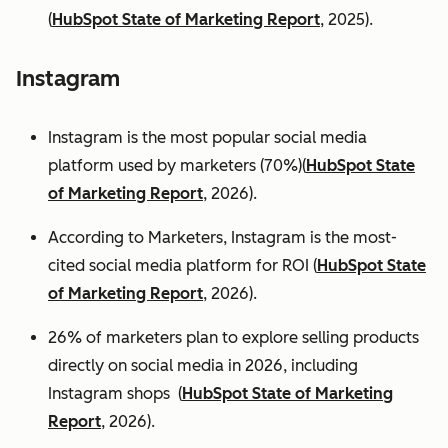
(
HubSpot State of Marketing Report
, 2025).
Instagram
Instagram is the most popular social media
platform used by marketers (70%)(
HubSpot State
of Marketing Report
, 2026).
According to Marketers, Instagram is the most-
cited social media platform for ROI (
HubSpot State
of Marketing Report
, 2026).
26% of marketers plan to explore selling products
directly on social media in 2026, including
Instagram shops (
HubSpot State of Marketing
Report
, 2026).