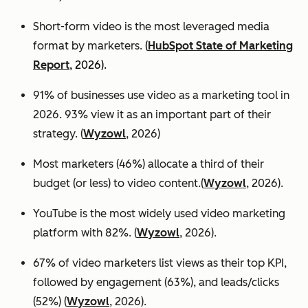
Short-form video is the most leveraged media
format by marketers.
(
HubSpot State of Marketing
Report
, 2026).
91% of businesses use video as a marketing tool in
2026. 93% view it as an important part of their
strategy. (
Wyzowl
, 2026)
Most marketers (46%) allocate a third of their
budget (or less) to video content.(
Wyzowl
, 2026).
YouTube is the most widely used video marketing
platform with 82%. (
Wyzowl
, 2026).
67% of video marketers list views as their top KPI,
followed by engagement (63%), and leads/clicks
(52%) (
Wyzowl
, 2026).