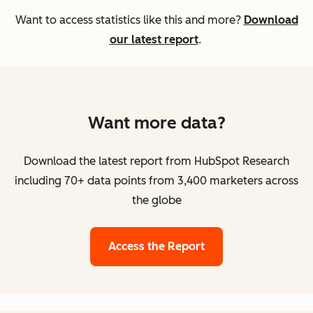
Want to access statistics like this and more?
Download
our latest report
.
Want more data?
Download the latest report from HubSpot Research
including 70+ data points from 3,400 marketers across
the globe
Access the Report