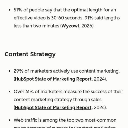
51% of people say that the optimal length for an
effective video is 30-60 seconds. 91% said lengths
less than two minutes (
Wyzowl
, 2026).
Content Strategy
29% of marketers actively use content marketing.
(
HubSpot State of Marketing Report,
2024).
Over 41% of marketers measure the success of their
content marketing strategy through sales.
(
HubSpot State of Marketing Report,
2024).
Web traffic is among the top two most-common