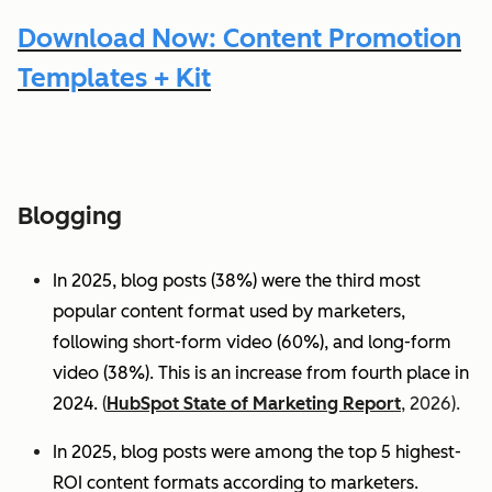
Download Now: Content Promotion
Templates + Kit
Blogging
In 2025, blog posts (38%) were the third most
popular content format used by marketers,
following short-form video (60%), and long-form
video (38%). This is an increase from fourth place in
2024.
(
HubSpot State of Marketing Report
, 2026).
In 2025, blog posts were among the top 5 highest-
ROI content formats according to marketers.