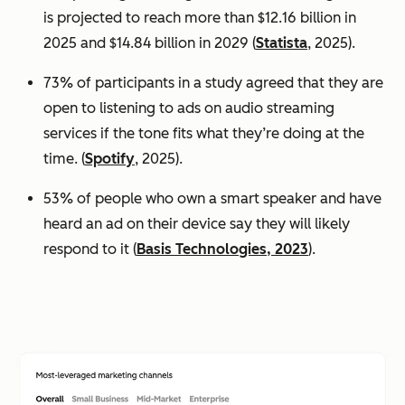
is projected to reach more than $12.16 billion in
2025 and $14.84 billion in 2029 (
Statista
, 2025).
73% of participants in a study agreed that they are
open to listening to ads on audio streaming
services if the tone fits what they’re doing at the
time. (
Spotify
, 2025).
53% of people who own a smart speaker and have
heard an ad on their device say they will likely
respond to it (
Basis Technologies, 2023
).