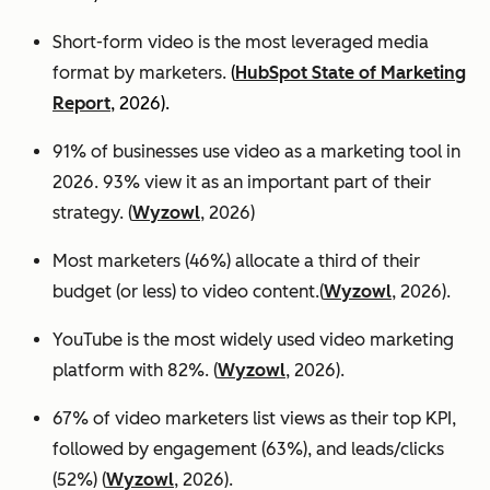
Short-form video is the most leveraged media
format by marketers.
(
HubSpot State of Marketing
Report
, 2026).
91% of businesses use video as a marketing tool in
2026. 93% view it as an important part of their
strategy. (
Wyzowl
, 2026)
Most marketers (46%) allocate a third of their
budget (or less) to video content.(
Wyzowl
, 2026).
YouTube is the most widely used video marketing
platform with 82%. (
Wyzowl
, 2026).
67% of video marketers list views as their top KPI,
followed by engagement (63%), and leads/clicks
(52%) (
Wyzowl
, 2026).