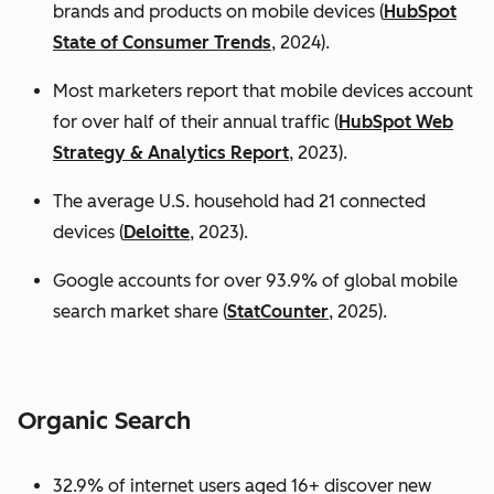
brands and products on mobile devices (
HubSpot
State of Consumer Trends
, 2024).
Most marketers report that mobile devices account
for over half of their annual traffic (
HubSpot Web
Strategy & Analytics Report
, 2023).
The average U.S. household had 21 connected
devices (
Deloitte
, 2023).
Google accounts for over 93.9% of global mobile
search market share (
StatCounter
, 2025).
Organic Search
32.9% of internet users aged 16+ discover new