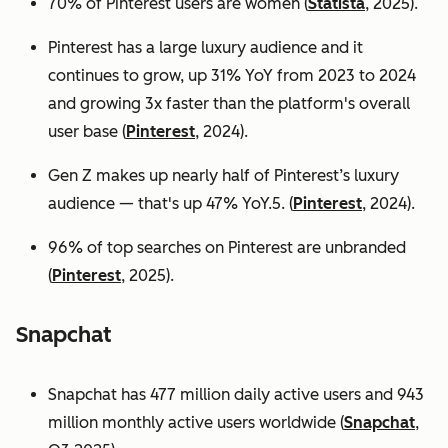
70% of Pinterest users are women (
Statista
, 2025).
Pinterest has a large luxury audience and it
continues to grow, up 31% YoY from 2023 to 2024
and growing 3x faster than the platform's overall
user base
(
Pinterest
, 2024).
Gen Z makes up nearly half of Pinterest’s luxury
audience — that's up 47% YoY.5. (
Pinterest
, 2024).
96% of top searches on Pinterest are unbranded
(
Pinterest
, 2025).
Snapchat
Snapchat has 477 million daily active users and 943
million monthly active users worldwide (
Snapchat
,