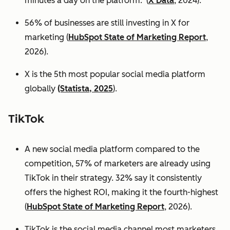
minutes a day on the platform. (
X Data
, 2024).
56% of businesses are still investing in X for
marketing (
HubSpot State of Marketing Report
,
2026).
X is the 5th most popular social media platform
globally
(Statista, 2025
).
TikTok
A new social media platform compared to the
competition, 57% of marketers are already using
TikTok in their strategy. 32% say it consistently
offers the highest ROI, making it the fourth-highest
(
HubSpot State of Marketing Report
, 2026).
TikTok is the social media channel most marketers