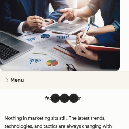
Menu
facebook
linkedin
twitter
Nothing in marketing sits still. The latest trends,
technologies, and tactics are always changing with