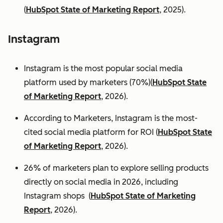
(
HubSpot State of Marketing Report
, 2025).
Instagram
Instagram is the most popular social media
platform used by marketers (70%)(
HubSpot State
of Marketing Report
, 2026).
According to Marketers, Instagram is the most-
cited social media platform for ROI (
HubSpot State
of Marketing Report
, 2026).
26% of marketers plan to explore selling products
directly on social media in 2026, including
Instagram shops (
HubSpot State of Marketing
Report
, 2026).