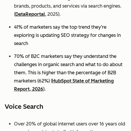
brands, products, and services via search engines.
(
DataReportal
, 2025).
41% of marketers say the top trend they’re
exploring is updating SEO strategy for changes in
search
70% of B2C marketers say they understand the
challenges in organic search and what to do about
them. This is higher than the percentage of B2B
marketers (62%) (
HubSpot State of Marketing
Report, 2026
).
Voice Search
Over 20% of global internet users over 16 years old