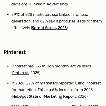
decisions. (
LinkedIn
Advertising)
89% of B2B marketers use LinkedIn for lead
generation, and 62% say it produces leads for them
effectively (
Sprout Social, 2023
).
Pinterest
Pinterest has 553 million monthly active users
(
Pinterest
, 2025).
In 2026, 22% of marketers reported using Pinterest
for marketing. This is a 6% increase from 2025
(
HubSpot State of Marketing Report
, 2026).