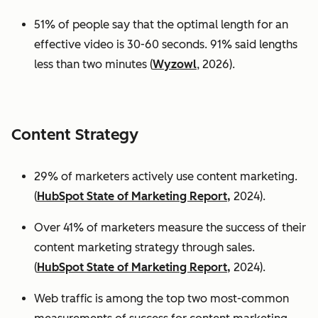
51% of people say that the optimal length for an
effective video is 30-60 seconds. 91% said lengths
less than two minutes (
Wyzowl
, 2026).
Content Strategy
29% of marketers actively use content marketing.
(
HubSpot State of Marketing Report,
2024).
Over 41% of marketers measure the success of their
content marketing strategy through sales.
(
HubSpot State of Marketing Report,
2024).
Web traffic is among the top two most-common