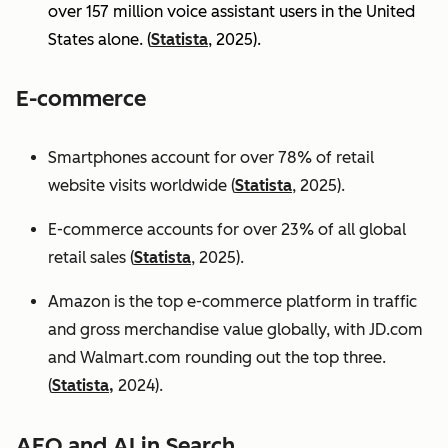
over 157 million voice assistant users in the United
States alone. (
Statista
, 2025).
E-commerce
Smartphones account for over 78% of retail
website visits worldwide (
Statista
, 2025).
E-commerce accounts for over 23% of all global
retail sales (
Statista
, 2025).
Amazon is the top e-commerce platform in traffic
and gross merchandise value globally, with JD.com
and Walmart.com rounding out the top three.
(
Statista,
2024).
AEO and AI in Search