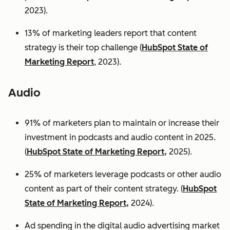
2023).
13% of marketing leaders report that content
strategy is their top challenge (
HubSpot State of
Marketing Report
, 2023).
Audio
91% of marketers plan to maintain or increase their
investment in podcasts and audio content in 2025.
(
HubSpot State of Marketing Report,
2025).
25% of marketers leverage podcasts or other audio
content as part of their content strategy. (
HubSpot
State of Marketing Report,
2024).
Ad spending in the digital audio advertising market