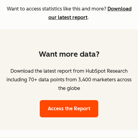
Want to access statistics like this and more?
Download
our latest report
.
Want more data?
Download the latest report from HubSpot Research
including 70+ data points from 3,400 marketers across
the globe
Access the Report