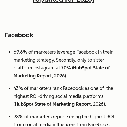
Facebook
69.6% of marketers leverage Facebook in their
marketing strategy. Secondly, only to sister
platform Instagram at 70% (
HubSpot State of
Marketing Report
, 2026).
43% of marketers rank Facebook as one of the
highest ROI-driving social media platforms
(
HubSpot State of Marketing Report
, 2026).
28% of marketers report seeing the highest ROI
from social media influencers from Facebook.