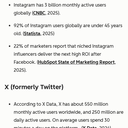
Instagram has 3 billion monthly active users
globally (
CNBC
, 2025).
92% of Instagram users globally are under 45 years
old. (
Statista
, 2025)
22% of marketers report that niched Instagram
influencers deliver the next high ROI after
Facebook. (
HubSpot State of Marketing Report
,
2025).
X (formerly Twitter)
According to X Data, X has about 550 million
monthly active users worldwide, and 250 million are
daily active users. On average users spend 30