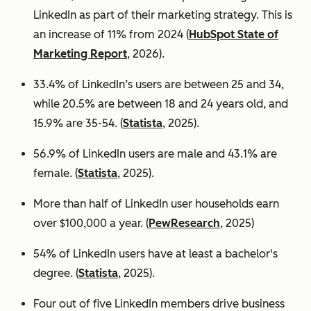
LinkedIn as part of their marketing strategy. This is
an increase of 11% from 2024 (
HubSpot State of
Marketing Report
, 2026).
33.4% of LinkedIn’s users are between 25 and 34,
while 20.5% are between 18 and 24 years old, and
15.9% are 35-54. (
Statista
, 2025).
56.9% of LinkedIn users are male
and 43.1% are
female. (
Statista
, 2025).
More than half of LinkedIn user households earn
over $100,000 a year. (
PewResearch
, 2025)
54% of LinkedIn users have at least a bachelor's
degree. (
Statista
, 2025).
Four out of five LinkedIn members drive business