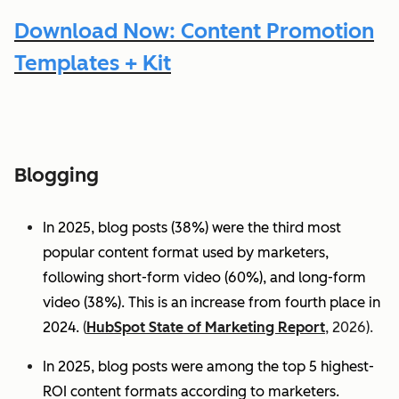
Download Now: Content Promotion
Templates + Kit
Blogging
In 2025, blog posts (38%) were the third most
popular content format used by marketers,
following short-form video (60%), and long-form
video (38%). This is an increase from fourth place in
2024.
(
HubSpot State of Marketing Report
, 2026).
In 2025, blog posts were among the top 5 highest-
ROI content formats according to marketers.