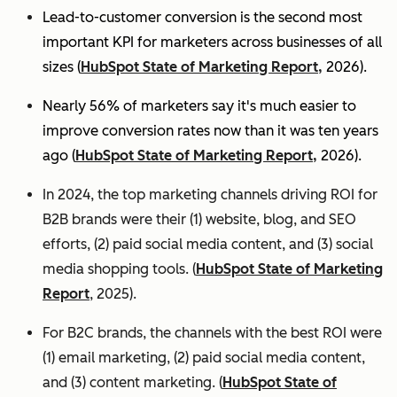
Lead-to-customer conversion is the second most
important KPI for marketers across businesses of all
sizes (
HubSpot State of Marketing Report,
2026).
Nearly 56% of marketers say it's much easier to
improve conversion rates now than it was ten years
ago (
HubSpot State of Marketing Report,
2026).
In 2024, the top marketing channels driving ROI for
B2B brands were their (1) website, blog, and SEO
efforts, (2) paid social media content, and (3) social
media shopping tools. (
HubSpot State of Marketing
Report
, 2025).
For B2C brands, the channels with the best ROI were
(1) email marketing, (2) paid social media content,
and (3) content marketing. (
HubSpot State of