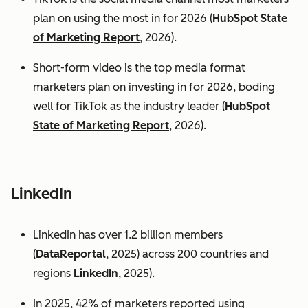
plan on using the most in for 2026 (
HubSpot State
of Marketing Report
, 2026).
Short-form video is the top media format
marketers plan on investing in for 2026, boding
well for TikTok as the industry leader (
HubSpot
State of Marketing Report
, 2026).
LinkedIn
LinkedIn has over 1.2 billion members
(
DataReportal
, 2025) across 200 countries and
regions
LinkedIn
, 2025).
In 2025, 42% of marketers reported using