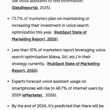
use voice assistants to find information.
(
DataReportal
, 2025).
73.7% of marketers
plan on maintaining or
increasing their investment in voice search
optimization this year.
(
HubSpot State of
Marketing Report, 2026
).
Less than 10% of marketers report leveraging voice
search optimization (Alexa, Siri, etc.) in their
strategy currently. (
HubSpot State of Marketing
Report, 2026
).
Experts
forecast voice assistant usage on
smartphones will rise to 48.7% of internet users by
2029 (
eMarketer
, 2026).
By the end of 2026, it's predicted that there will be