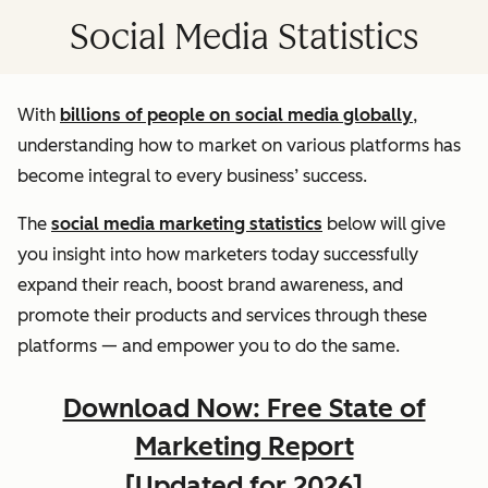
Social Media Statistics
With
billions of people on social media globally
,
understanding how to market on various platforms has
become integral to every business’ success.
The
social media marketing statistics
below will give
you insight into how marketers today successfully
expand their reach, boost brand awareness, and
promote their products and services through these
platforms — and empower you to do the same.
Download Now: Free State of
Marketing Report
[Updated for 2026]