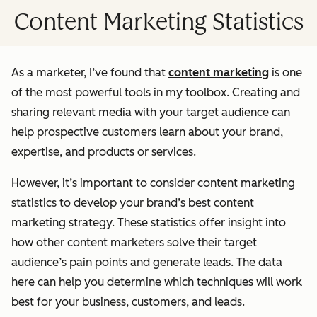
Content Marketing Statistics
As a marketer, I’ve found that
content marketing
is one
of the most powerful tools in my toolbox. Creating and
sharing relevant media with your target audience can
help prospective customers learn about your brand,
expertise, and products or services.
However, it’s important to consider content marketing
statistics to develop your brand’s best content
marketing strategy. These statistics offer insight into
how other content marketers solve their target
audience’s pain points and generate leads. The data
here can help you determine which techniques will work
best for your business, customers, and leads.