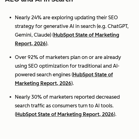
Nearly 24% are exploring updating their SEO
strategy for generative AI in search (e.g. ChatGPT,
Gemini, Claude) (
HubSpot State of Marketing
Report, 2026
).
Over 92% of marketers plan on or are already
using SEO optimization for traditional and AI-
powered search engines (
HubSpot State of
Marketing Report, 2026
).
Nearly 30% of marketers reported decreased
search traffic as consumers turn to AI tools.
(
HubSpot State of Marketing Report, 2026
).