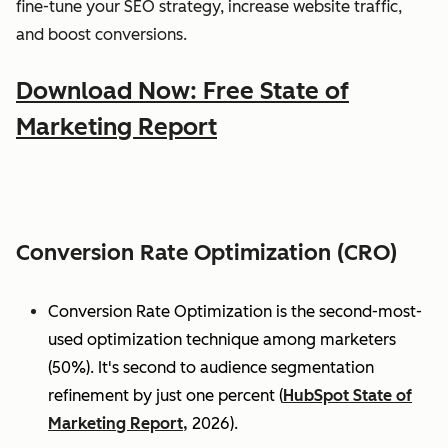
fine-tune your SEO strategy, increase website traffic,
and boost conversions.
Download Now: Free State of
Marketing Report
Conversion Rate Optimization (CRO)
Conversion Rate Optimization is the second-most-
used optimization technique among marketers
(50%). It's second to audience segmentation
refinement by just one percent (
HubSpot State of
Marketing Report,
2026).