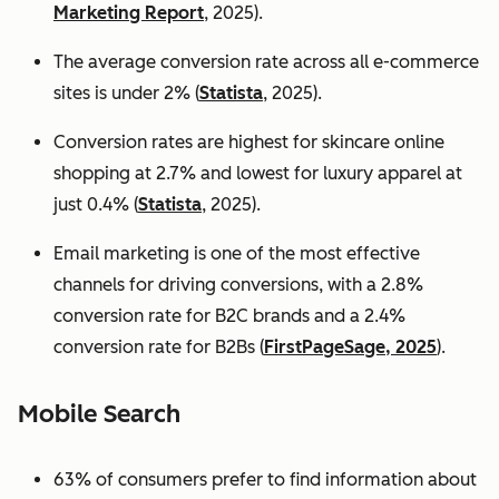
Marketing Report
, 2025).
The average conversion rate across all e-commerce
sites is under 2% (
Statista
, 2025).
Conversion rates are highest for skincare online
shopping at 2.7% and lowest for luxury apparel at
just 0.4% (
Statista
, 2025).
Email marketing is one of the most effective
channels for driving conversions, with a 2.8%
conversion rate for B2C brands and a 2.4%
conversion rate for B2Bs (
FirstPageSage, 2025
).
Mobile Search
63% of consumers prefer to find information about