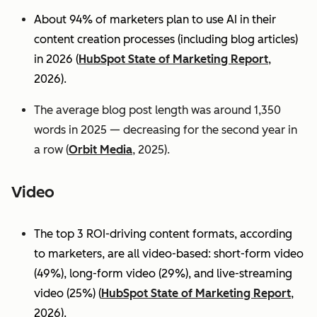
About 94% of marketers plan to use AI in their
content creation processes (including blog articles)
in 2026 (
HubSpot State of Marketing Report
,
2026).
The average blog post length was around 1,350
words in 2025 — decreasing for the second year in
a row (
Orbit Media
, 2025).
Video
The top 3 ROI-driving content formats, according
to marketers, are all video-based: short-form video
(49%), long-form video (29%), and live-streaming
video (25%)
(
HubSpot State of Marketing Report
,
2026).