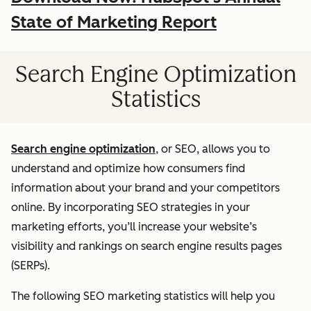
State of Marketing Report
Search Engine Optimization
Statistics
Search engine optimization
, or SEO, allows you to
understand and optimize how consumers find
information about your brand and your competitors
online. By incorporating SEO strategies in your
marketing efforts, you’ll increase your website’s
visibility and rankings on search engine results pages
(SERPs).
The following SEO marketing statistics will help you