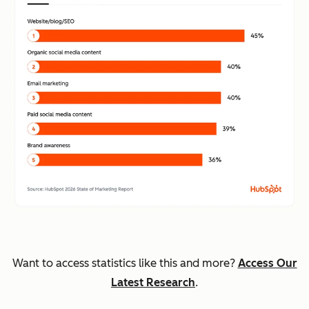
Want to access statistics like this and more?
Access Our
Latest Research
.