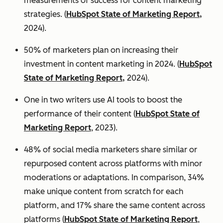
measurements of success for content marketing
strategies. (
HubSpot State of Marketing Report,
2024).
50% of marketers plan on increasing their
investment in content marketing in 2024. (
HubSpot
State of Marketing Report,
2024).
One in two writers use AI tools to boost the
performance of their content (
HubSpot State of
Marketing Report
, 2023).
48% of social media marketers share similar or
repurposed content across platforms with minor
moderations or adaptations. In comparison, 34%
make unique content from scratch for each
platform, and 17% share the same content across
platforms (
HubSpot State of Marketing Report
,