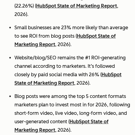
(22.26%) (
HubSpot State of Marketing Report
,
2026).
Small businesses are 23% more likely than average
to see ROI from blog posts (
HubSpot State of
Marketing Report
, 2026).
Website/blog/SEO remains the #1 ROI-generating
channel according to marketers. It’s followed
closely by paid social media with 26% (
HubSpot
State of Marketing Report
, 2026).
Blog posts were among the top 5 content formats
marketers plan to invest most in for 2026, following
short-form video, live video, long-form video, and
user-generated content (
HubSpot State of
Marketing Report
, 2026).