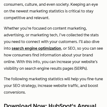
consumers, culture, and even society. Keeping an eye
on the newest marketing statistics is critical to stay
competitive and relevant.
Whether you’re focused on content marketing,
advertising, or marketing tech, I’ve collected the stats
you need to connect with your customers. I’ll also dive
into
search engine optimization
, or SEO, so you can see
how consumers find information about your brand
online. With this info, you can increase your website’s
visibility on search engine results pages (SERPs).
The following marketing statistics will help you fine-tune
your SEO strategy, increase website traffic, and boost
conversions.
Download Now: HubSpot's Annual