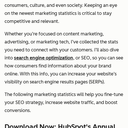
consumers, culture, and even society. Keeping an eye
on the newest marketing statistics is critical to stay
competitive and relevant.
Whether you’re focused on content marketing,
advertising, or marketing tech, I’ve collected the stats
you need to connect with your customers. I’ll also dive
into
search engine optimization
, or SEO, so you can see
how consumers find information about your brand
online. With this info, you can increase your website’s
visibility on search engine results pages (SERPs).
The following marketing statistics will help you fine-tune
your SEO strategy, increase website traffic, and boost
conversions.
Download Now: HubSpot's Annual