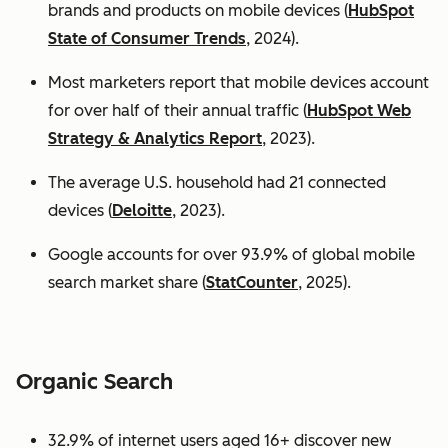
brands and products on mobile devices (
HubSpot
State of Consumer Trends
, 2024).
Most marketers report that mobile devices account
for over half of their annual traffic (
HubSpot Web
Strategy & Analytics Report
, 2023).
The average U.S. household had 21 connected
devices (
Deloitte
, 2023).
Google accounts for over 93.9% of global mobile
search market share (
StatCounter
, 2025).
Organic Search
32.9% of internet users aged 16+ discover new