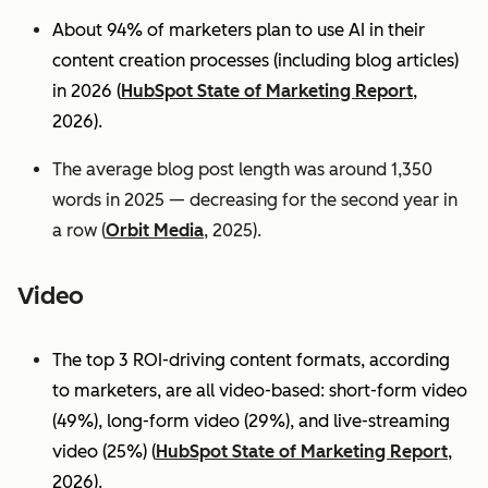
About 94% of marketers plan to use AI in their
content creation processes (including blog articles)
in 2026 (
HubSpot State of Marketing Report
,
2026).
The average blog post length was around 1,350
words in 2025 — decreasing for the second year in
a row (
Orbit Media
, 2025).
Video
The top 3 ROI-driving content formats, according
to marketers, are all video-based: short-form video
(49%), long-form video (29%), and live-streaming
video (25%)
(
HubSpot State of Marketing Report
,
2026).