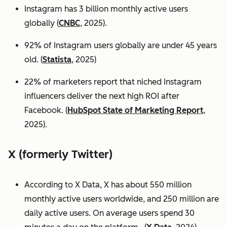
Instagram has 3 billion monthly active users
globally (
CNBC
, 2025).
92% of Instagram users globally are under 45 years
old. (
Statista
, 2025)
22% of marketers report that niched Instagram
influencers deliver the next high ROI after
Facebook. (
HubSpot State of Marketing Report
,
2025).
X (formerly Twitter)
According to X Data, X has about 550 million
monthly active users worldwide, and 250 million are
daily active users. On average users spend 30