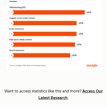
Want to access statistics like this and more?
Access Our
Latest Research
.