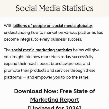
Social Media Statistics
With
billions of people on social media globally
,
understanding how to market on various platforms has
become integral to every business’ success.
The
social media marketing statistics
below will give
you insight into how marketers today successfully
expand their reach, boost brand awareness, and
promote their products and services through these
platforms — and empower you to do the same.
Download Now: Free State of
Marketing Report
[Updated for 2026]