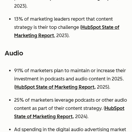
2023).
13% of marketing leaders report that content
strategy is their top challenge (
HubSpot State of
Marketing Report
, 2023).
Audio
91% of marketers plan to maintain or increase their
investment in podcasts and audio content in 2025.
(
HubSpot State of Marketing Report,
2025).
25% of marketers leverage podcasts or other audio
content as part of their content strategy. (
HubSpot
State of Marketing Report,
2024).
Ad spending in the digital audio advertising market