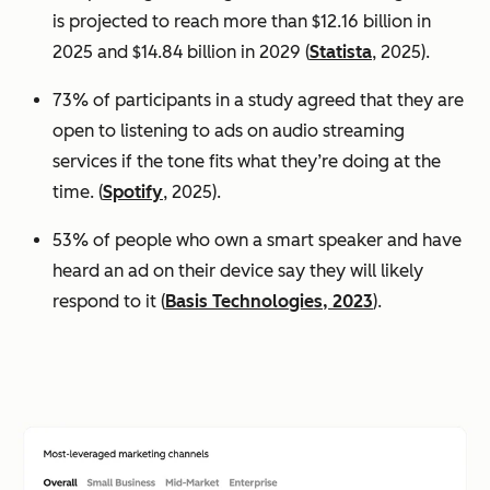
is projected to reach more than $12.16 billion in
2025 and $14.84 billion in 2029 (
Statista
, 2025).
73% of participants in a study agreed that they are
open to listening to ads on audio streaming
services if the tone fits what they’re doing at the
time. (
Spotify
, 2025).
53% of people who own a smart speaker and have
heard an ad on their device say they will likely
respond to it (
Basis Technologies, 2023
).