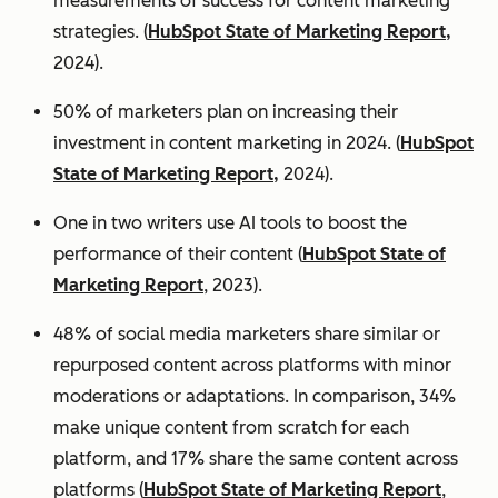
measurements of success for content marketing
strategies. (
HubSpot State of Marketing Report,
2024).
50% of marketers plan on increasing their
investment in content marketing in 2024. (
HubSpot
State of Marketing Report,
2024).
One in two writers use AI tools to boost the
performance of their content (
HubSpot State of
Marketing Report
, 2023).
48% of social media marketers share similar or
repurposed content across platforms with minor
moderations or adaptations. In comparison, 34%
make unique content from scratch for each
platform, and 17% share the same content across
platforms (
HubSpot State of Marketing Report
,