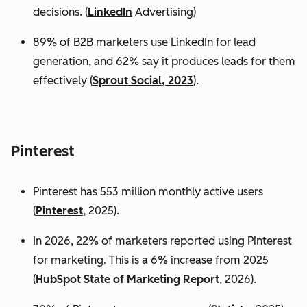
decisions. (
LinkedIn
Advertising)
89% of B2B marketers use LinkedIn for lead
generation, and 62% say it produces leads for them
effectively (
Sprout Social, 2023
).
Pinterest
Pinterest has 553 million monthly active users
(
Pinterest
, 2025).
In 2026, 22% of marketers reported using Pinterest
for marketing. This is a 6% increase from 2025
(
HubSpot State of Marketing Report
, 2026).