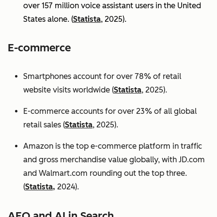
over 157 million voice assistant users in the United
States alone. (
Statista
, 2025).
E-commerce
Smartphones account for over 78% of retail
website visits worldwide (
Statista
, 2025).
E-commerce accounts for over 23% of all global
retail sales (
Statista
, 2025).
Amazon is the top e-commerce platform in traffic
and gross merchandise value globally, with JD.com
and Walmart.com rounding out the top three.
(
Statista,
2024).
AEO and AI in Search