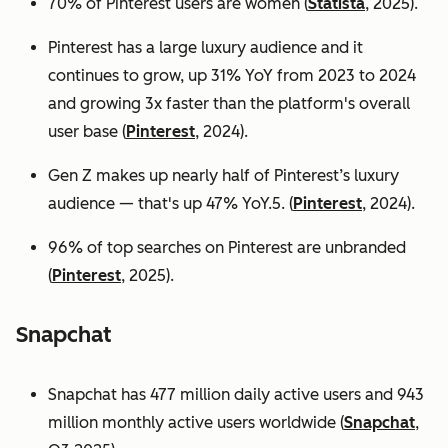
70% of Pinterest users are women (
Statista
, 2025).
Pinterest has a large luxury audience and it
continues to grow, up 31% YoY from 2023 to 2024
and growing 3x faster than the platform's overall
user base
(
Pinterest
, 2024).
Gen Z makes up nearly half of Pinterest’s luxury
audience — that's up 47% YoY.5. (
Pinterest
, 2024).
96% of top searches on Pinterest are unbranded
(
Pinterest
, 2025).
Snapchat
Snapchat has 477 million daily active users and 943
million monthly active users worldwide (
Snapchat
,