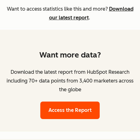
Want to access statistics like this and more?
Download
our latest report
.
Want more data?
Download the latest report from HubSpot Research
including 70+ data points from 3,400 marketers across
the globe
Access the Report