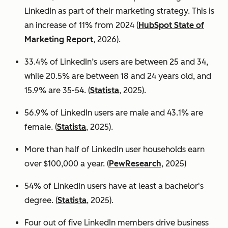
LinkedIn as part of their marketing strategy. This is
an increase of 11% from 2024 (
HubSpot State of
Marketing Report
, 2026).
33.4% of LinkedIn’s users are between 25 and 34,
while 20.5% are between 18 and 24 years old, and
15.9% are 35-54. (
Statista
, 2025).
56.9% of LinkedIn users are male
and 43.1% are
female. (
Statista
, 2025).
More than half of LinkedIn user households earn
over $100,000 a year. (
PewResearch
, 2025)
54% of LinkedIn users have at least a bachelor's
degree. (
Statista
, 2025).
Four out of five LinkedIn members drive business