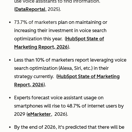
use voice assistants to find information.
(
DataReportal
, 2025).
73.7% of marketers
plan on maintaining or
increasing their investment in voice search
optimization this year.
(
HubSpot State of
Marketing Report, 2026
).
Less than 10% of marketers report leveraging voice
search optimization (Alexa, Siri, etc.) in their
strategy currently. (
HubSpot State of Marketing
Report, 2026
).
Experts
forecast voice assistant usage on
smartphones will rise to 48.7% of internet users by
2029 (
eMarketer
, 2026).
By the end of 2026, it's predicted that there will be