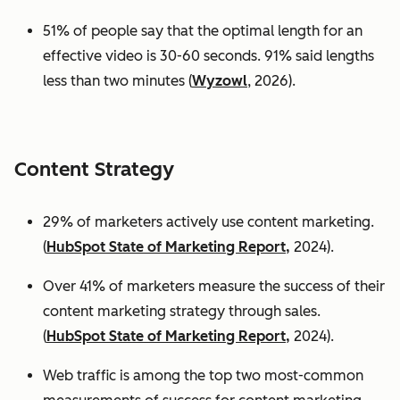
51% of people say that the optimal length for an
effective video is 30-60 seconds. 91% said lengths
less than two minutes (
Wyzowl
, 2026).
Content Strategy
29% of marketers actively use content marketing.
(
HubSpot State of Marketing Report,
2024).
Over 41% of marketers measure the success of their
content marketing strategy through sales.
(
HubSpot State of Marketing Report,
2024).
Web traffic is among the top two most-common