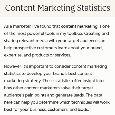
Content Marketing Statistics
As a marketer, I’ve found that
content marketing
is one
of the most powerful tools in my toolbox. Creating and
sharing relevant media with your target audience can
help prospective customers learn about your brand,
expertise, and products or services.
However, it’s important to consider content marketing
statistics to develop your brand’s best content
marketing strategy. These statistics offer insight into
how other content marketers solve their target
audience’s pain points and generate leads. The data
here can help you determine which techniques will work
best for your business, customers, and leads.