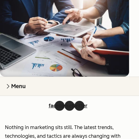
Menu
facebook
linkedin
twitter
Nothing in marketing sits still. The latest trends,
technologies, and tactics are always changing with