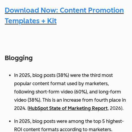
Download Now: Content Promotion
Templates + Kit
Blogging
In 2025, blog posts (38%) were the third most
popular content format used by marketers,
following short-form video (60%), and long-form
video (38%). This is an increase from fourth place in
2024.
(
HubSpot State of Marketing Report
, 2026).
In 2025, blog posts were among the top 5 highest-
ROI content formats according to marketers.