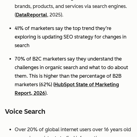
brands, products, and services via search engines.
(
DataReportal
, 2025).
41% of marketers say the top trend they’re
exploring is updating SEO strategy for changes in
search
70% of B2C marketers say they understand the
challenges in organic search and what to do about
them. This is higher than the percentage of B2B
marketers (62%) (
HubSpot State of Marketing
Report, 2026
).
Voice Search
Over 20% of global internet users over 16 years old