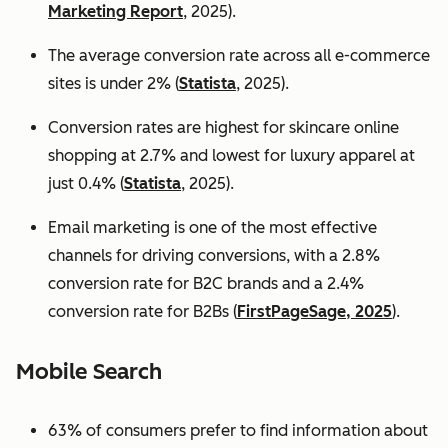
Marketing Report
, 2025).
The average conversion rate across all e-commerce
sites is under 2% (
Statista
, 2025).
Conversion rates are highest for skincare online
shopping at 2.7% and lowest for luxury apparel at
just 0.4% (
Statista
, 2025).
Email marketing is one of the most effective
channels for driving conversions, with a 2.8%
conversion rate for B2C brands and a 2.4%
conversion rate for B2Bs (
FirstPageSage, 2025
).
Mobile Search
63% of consumers prefer to find information about