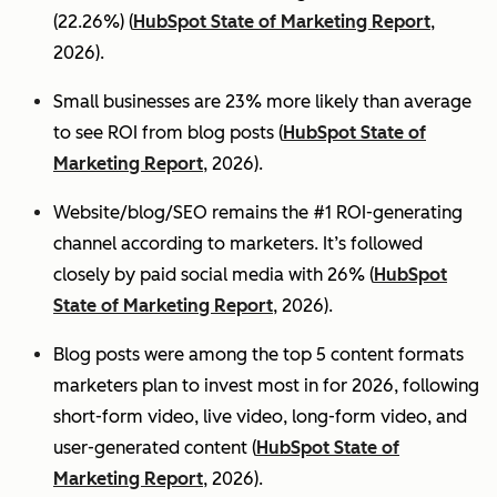
(22.26%) (
HubSpot State of Marketing Report
,
2026).
Small businesses are 23% more likely than average
to see ROI from blog posts (
HubSpot State of
Marketing Report
, 2026).
Website/blog/SEO remains the #1 ROI-generating
channel according to marketers. It’s followed
closely by paid social media with 26% (
HubSpot
State of Marketing Report
, 2026).
Blog posts were among the top 5 content formats
marketers plan to invest most in for 2026, following
short-form video, live video, long-form video, and
user-generated content (
HubSpot State of
Marketing Report
, 2026).