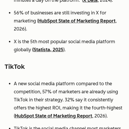
minutes a day on the platform. (
X Data
, 2024).
56% of businesses are still investing in X for
marketing (
HubSpot State of Marketing Report
,
2026).
X is the 5th most popular social media platform
globally
(Statista, 2025
).
TikTok
A new social media platform compared to the
competition, 57% of marketers are already using
TikTok in their strategy. 32% say it consistently
offers the highest ROI, making it the fourth-highest
(
HubSpot State of Marketing Report
, 2026).
TikTok is the social media channel most marketers