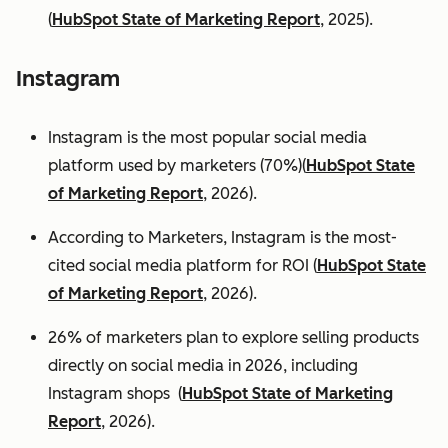
(
HubSpot State of Marketing Report
, 2025).
Instagram
Instagram is the most popular social media
platform used by marketers (70%)(
HubSpot State
of Marketing Report
, 2026).
According to Marketers, Instagram is the most-
cited social media platform for ROI (
HubSpot State
of Marketing Report
, 2026).
26% of marketers plan to explore selling products
directly on social media in 2026, including
Instagram shops (
HubSpot State of Marketing
Report
, 2026).