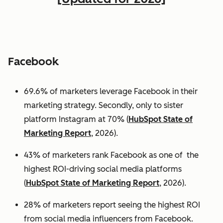
Facebook
69.6% of marketers leverage Facebook in their
marketing strategy. Secondly, only to sister
platform Instagram at 70% (
HubSpot State of
Marketing Report
, 2026).
43% of marketers rank Facebook as one of the
highest ROI-driving social media platforms
(
HubSpot State of Marketing Report
, 2026).
28% of marketers report seeing the highest ROI
from social media influencers from Facebook.