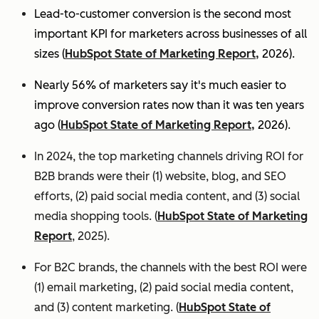
Lead-to-customer conversion is the second most
important KPI for marketers across businesses of all
sizes (
HubSpot State of Marketing Report,
2026).
Nearly 56% of marketers say it's much easier to
improve conversion rates now than it was ten years
ago (
HubSpot State of Marketing Report,
2026).
In 2024, the top marketing channels driving ROI for
B2B brands were their (1) website, blog, and SEO
efforts, (2) paid social media content, and (3) social
media shopping tools. (
HubSpot State of Marketing
Report
, 2025).
For B2C brands, the channels with the best ROI were
(1) email marketing, (2) paid social media content,
and (3) content marketing. (
HubSpot State of