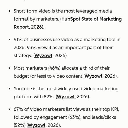
Short-form video is the most leveraged media
format by marketers.
(
HubSpot State of Marketing
Report
, 2026).
91% of businesses use video as a marketing tool in
2026. 93% view it as an important part of their
strategy. (
Wyzowl
, 2026)
Most marketers (46%) allocate a third of their
budget (or less) to video content.(
Wyzowl
, 2026).
YouTube is the most widely used video marketing
platform with 82%. (
Wyzowl
, 2026).
67% of video marketers list views as their top KPI,
followed by engagement (63%), and leads/clicks
(52%) (
Wyzowl
, 2026).