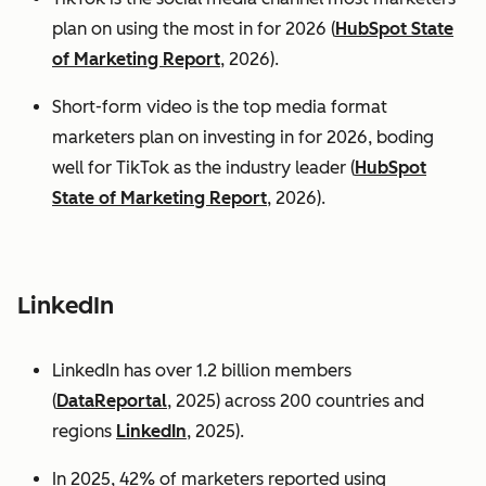
plan on using the most in for 2026 (
HubSpot State
of Marketing Report
, 2026).
Short-form video is the top media format
marketers plan on investing in for 2026, boding
well for TikTok as the industry leader (
HubSpot
State of Marketing Report
, 2026).
LinkedIn
LinkedIn has over 1.2 billion members
(
DataReportal
, 2025) across 200 countries and
regions
LinkedIn
, 2025).
In 2025, 42% of marketers reported using