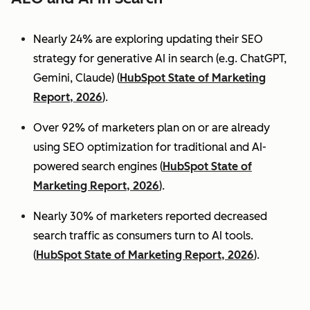
Nearly 24% are exploring updating their SEO
strategy for generative AI in search (e.g. ChatGPT,
Gemini, Claude) (
HubSpot State of Marketing
Report, 2026
).
Over 92% of marketers plan on or are already
using SEO optimization for traditional and AI-
powered search engines (
HubSpot State of
Marketing Report, 2026
).
Nearly 30% of marketers reported decreased
search traffic as consumers turn to AI tools.
(
HubSpot State of Marketing Report, 2026
).