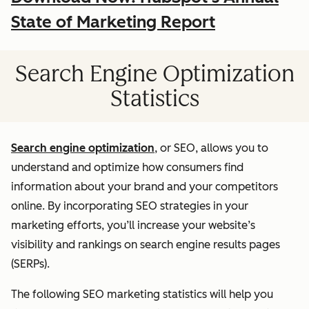
State of Marketing Report
Search Engine Optimization
Statistics
Search engine optimization
, or SEO, allows you to
understand and optimize how consumers find
information about your brand and your competitors
online. By incorporating SEO strategies in your
marketing efforts, you’ll increase your website’s
visibility and rankings on search engine results pages
(SERPs).
The following SEO marketing statistics will help you