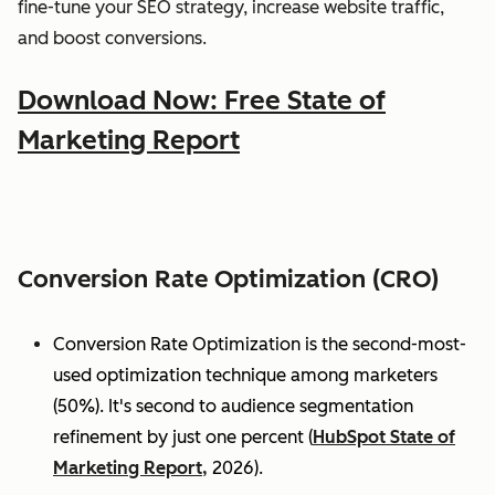
fine-tune your SEO strategy, increase website traffic,
and boost conversions.
Download Now: Free State of
Marketing Report
Conversion Rate Optimization (CRO)
Conversion Rate Optimization is the second-most-
used optimization technique among marketers
(50%). It's second to audience segmentation
refinement by just one percent (
HubSpot State of
Marketing Report,
2026).