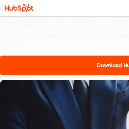
Marketing Statistics Ev
To be an effective marketer, you must keep up with the lates
conversions.
Download Hub