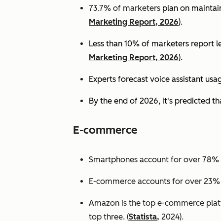
73.7% of marketers
plan on maintain
Marketing Report, 2026
).
Less than 10% of marketers report lev
Marketing Report, 2026
).
Experts
forecast voice assistant usa
By the end of 2026, it's predicted tha
E-commerce
Smartphones account for over 78% of
E-commerce accounts for over 23% of 
Amazon is the top e-commerce platf
top three. (
Statista,
2024).