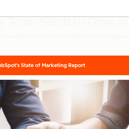
ery Team Needs to Grow i
t marketing statistics so you can better reach your target a
Spot's State of Marketing Report