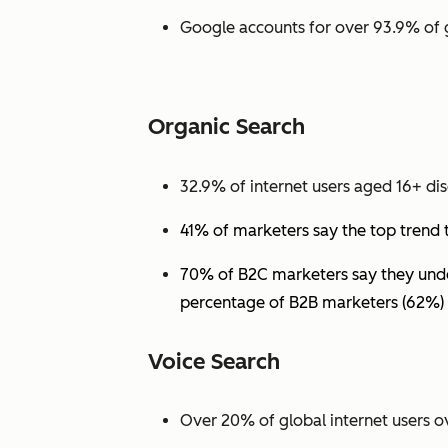
Google accounts for over 93.9% of 
Organic Search
32.9% of internet users aged 16+ dis
41% of marketers say the top trend 
70% of B2C marketers say they under
percentage of B2B marketers (62%) 
Voice Search
Over 20% of global internet users ov