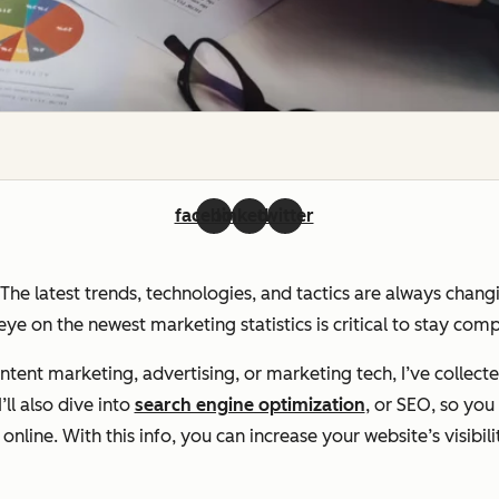
facebook
linkedin
twitter
. The latest trends, technologies, and tactics are always chan
ye on the newest marketing statistics is critical to stay com
ent marketing, advertising, or marketing tech, I’ve collecte
ll also dive into
search engine optimization
, or SEO, so yo
line. With this info, you can increase your website’s visibili