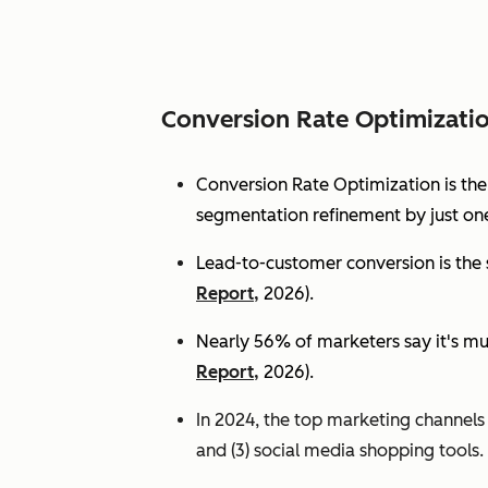
Conversion Rate Optimizati
Conversion Rate Optimization is th
segmentation refinement by just one
Lead-to-customer conversion is the s
Report,
2026).
Nearly 56% of marketers say it's mu
Report,
2026).
In 2024, the top marketing channels d
and (3) social media shopping tools. 