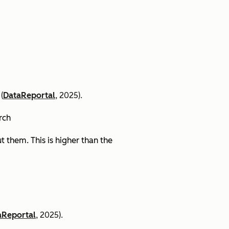
(
DataReportal
, 2025).
arch
 them. This is higher than the
aReportal
, 2025).