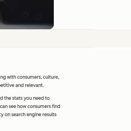
ging with consumers, culture,
petitive and relevant.
d the stats you need to
u can see how consumers find
ty on search engine results