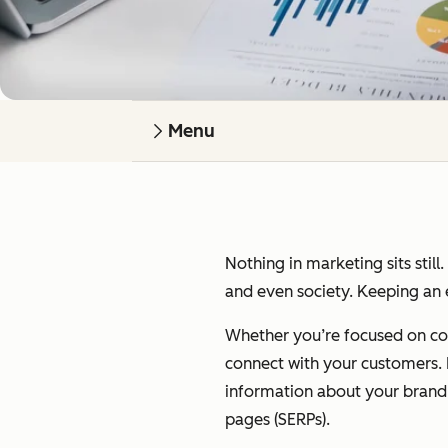
Menu
Nothing in marketing sits still
and even society. Keeping an e
Whether you’re focused on cont
connect with your customers. I’
information about your brand on
pages (SERPs).