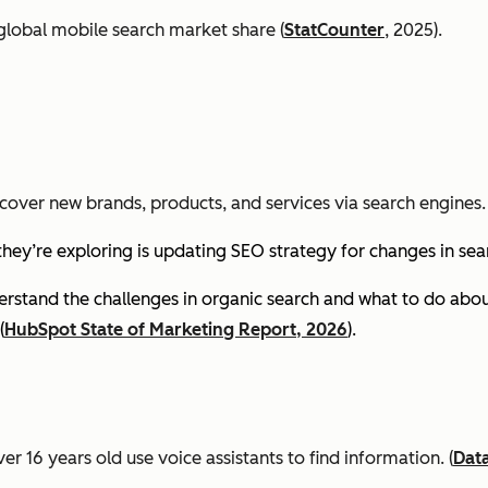
global mobile search market share (
StatCounter
, 2025).
cover new brands, products, and services via search engines. 
they’re exploring is updating SEO strategy for changes in se
stand the challenges in organic search and what to do about
(
HubSpot State of Marketing Report, 2026
).
er 16 years old use voice assistants to find information.
(
Dat