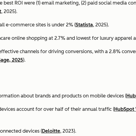
e best ROI were (1) email marketing, (2) paid social media co
t
, 2025).
all e-commerce sites is under 2% (
Statista
, 2025).
ncare online shopping at 2.7% and lowest for luxury apparel at
effective channels for driving conversions, with a 2.8% conv
Sage, 2025
).
formation about brands and products on mobile devices (
Hub
ices account for over half of their annual traffic (
HubSpot 
connected devices (
Deloitte
, 2023).