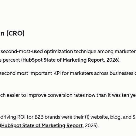
on (CRO)
e second-most-used optimization technique among marketers 
 percent (
HubSpot State of Marketing Report,
2026).
econd most important KPI for marketers across businesses of 
ch easier to improve conversion rates now than it was ten ye
riving ROI for B2B brands were their (1) website, blog, and S
(
HubSpot State of Marketing Report
, 2025).