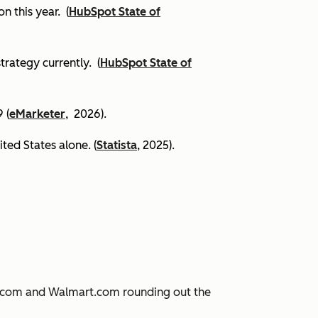
on this year.
(
HubSpot State of
trategy currently. (
HubSpot State of
 (
eMarketer
, 2026).
ited States alone. (
Statista
, 2025).
JD.com and Walmart.com rounding out the