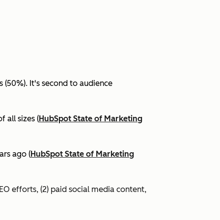
(50%). It's second to audience
all sizes (
HubSpot State of Marketing
ars ago (
HubSpot State of Marketing
EO efforts, (2) paid social media content,