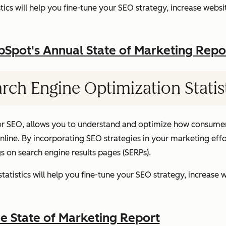
ics will help you fine-tune your SEO strategy, increase websit
pot's Annual State of Marketing Repo
rch Engine Optimization Statis
or SEO, allows you to understand and optimize how consumer
ine. By incorporating SEO strategies in your marketing effor
gs on search engine results pages (SERPs).
atistics will help you fine-tune your SEO strategy, increase w
 State of Marketing Report