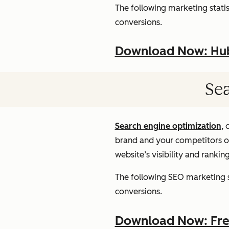
The following marketing statist
conversions.
Download Now: HubS
Sea
Search engine optimization
, 
brand and your competitors onl
website’s visibility and rankin
The following SEO marketing st
conversions.
Download Now: Free