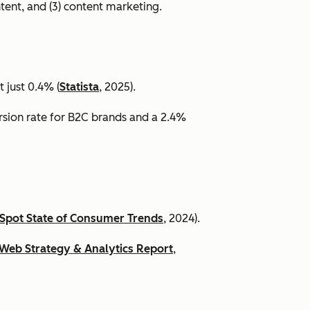
ntent, and (3) content marketing.
 just 0.4% (
Statista
, 2025).
ersion rate for B2C brands and a 2.4%
Spot State of Consumer Trends
, 2024).
Web Strategy & Analytics Report
,