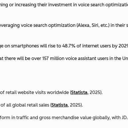
ing or increasing their investment in voice search optimizati
eraging voice search optimization (Alexa, Siri, etc.) in their s
ge on smartphones will rise to 48.7% of internet users by 2029
t there will be over 157 million voice assistant users in the Un
 retail website visits worldwide (
Statista
, 2025).
all global retail sales (
Statista
, 2025).
orm in traffic and gross merchandise value globally, with 