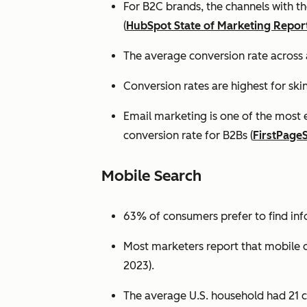
For B2C brands, the channels with th
(
HubSpot State of Marketing Repor
The average conversion rate across 
Conversion rates are highest for ski
Email marketing is one of the most 
conversion rate for B2Bs (
FirstPage
Mobile Search
63% of consumers prefer to find in
Most marketers report that mobile dev
2023).
The average U.S. household had 21 