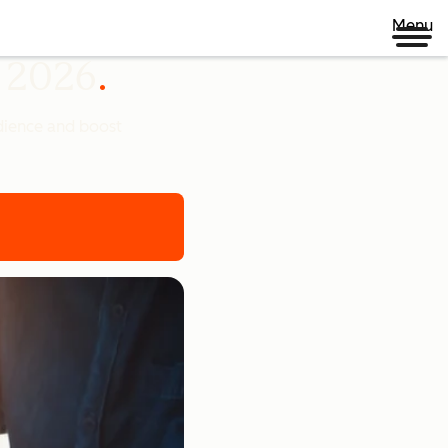
Menu
n 2026
udience and boost