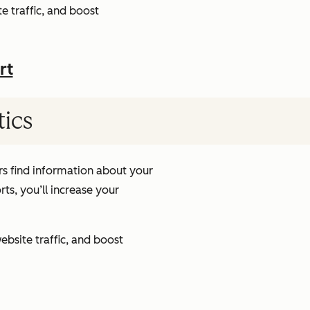
e traffic, and boost
rt
tics
s find information about your
ts, you’ll increase your
ebsite traffic, and boost