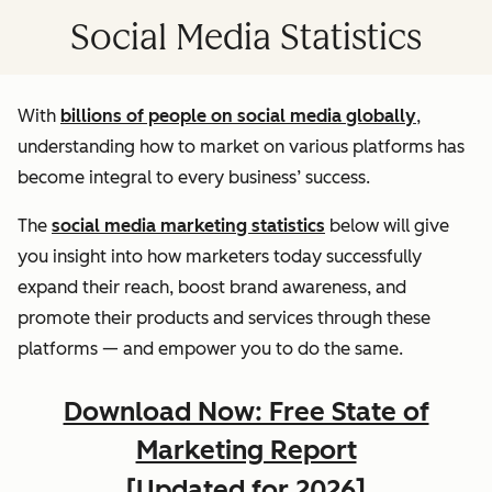
Social Media Statistics
With
billions of people on social media globally
,
understanding how to market on various platforms has
become integral to every business’ success.
The
social media marketing statistics
below will give
you insight into how marketers today successfully
expand their reach, boost brand awareness, and
promote their products and services through these
platforms — and empower you to do the same.
Download Now: Free State of
Marketing Report
[Updated for 2026]