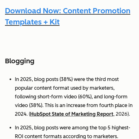
Download Now: Content Promotion
Templates + Kit
Blogging
In 2025, blog posts (38%) were the third most
popular content format used by marketers,
following short-form video (60%), and long-form
video (38%). This is an increase from fourth place in
2024.
(
HubSpot State of Marketing Report
, 2026).
In 2025, blog posts were among the top 5 highest-
ROI content formats according to marketers.