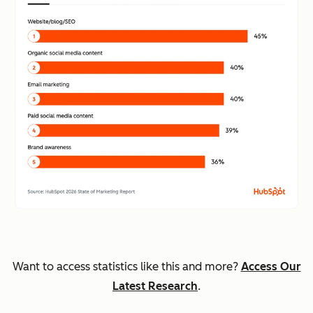
Want to access statistics like this and more?
Access Our
Latest Research
.