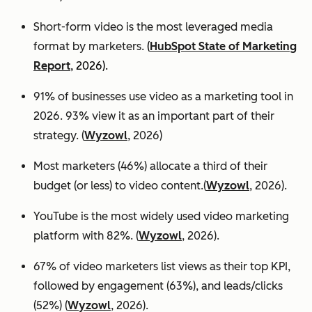
Short-form video is the most leveraged media
format by marketers.
(
HubSpot State of Marketing
Report
, 2026).
91% of businesses use video as a marketing tool in
2026. 93% view it as an important part of their
strategy. (
Wyzowl
, 2026)
Most marketers (46%) allocate a third of their
budget (or less) to video content.(
Wyzowl
, 2026).
YouTube is the most widely used video marketing
platform with 82%. (
Wyzowl
, 2026).
67% of video marketers list views as their top KPI,
followed by engagement (63%), and leads/clicks
(52%) (
Wyzowl
, 2026).