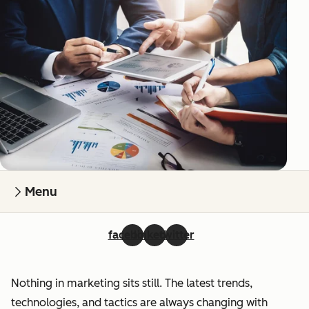
Menu
facebook
linkedin
twitter
Nothing in marketing sits still. The latest trends,
technologies, and tactics are always changing with