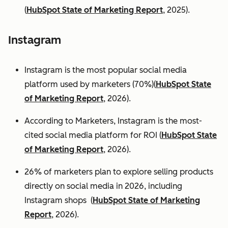
(
HubSpot State of Marketing Report
, 2025).
Instagram
Instagram is the most popular social media
platform used by marketers (70%)(
HubSpot State
of Marketing Report
, 2026).
According to Marketers, Instagram is the most-
cited social media platform for ROI (
HubSpot State
of Marketing Report
, 2026).
26% of marketers plan to explore selling products
directly on social media in 2026, including
Instagram shops (
HubSpot State of Marketing
Report
, 2026).