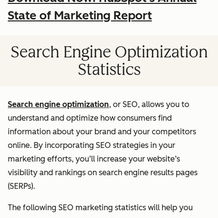
State of Marketing Report
Search Engine Optimization
Statistics
Search engine optimization
, or SEO, allows you to
understand and optimize how consumers find
information about your brand and your competitors
online. By incorporating SEO strategies in your
marketing efforts, you’ll increase your website’s
visibility and rankings on search engine results pages
(SERPs).
The following SEO marketing statistics will help you