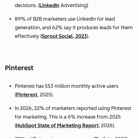
decisions. (
LinkedIn
Advertising)
89% of B2B marketers use LinkedIn for lead
generation, and 62% say it produces leads for them
effectively (
Sprout Social, 2023
).
Pinterest
Pinterest has 553 million monthly active users
(
Pinterest
, 2025).
In 2026, 22% of marketers reported using Pinterest
for marketing. This is a 6% increase from 2025
(
HubSpot State of Marketing Report
, 2026).