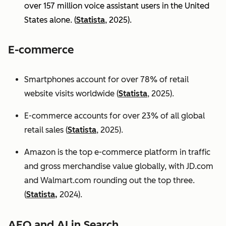
over 157 million voice assistant users in the United
States alone. (
Statista
, 2025).
E-commerce
Smartphones account for over 78% of retail
website visits worldwide (
Statista
, 2025).
E-commerce accounts for over 23% of all global
retail sales (
Statista
, 2025).
Amazon is the top e-commerce platform in traffic
and gross merchandise value globally, with JD.com
and Walmart.com rounding out the top three.
(
Statista,
2024).
AEO and AI in Search