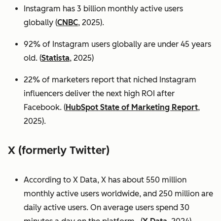
Instagram has 3 billion monthly active users
globally (
CNBC
, 2025).
92% of Instagram users globally are under 45 years
old. (
Statista
, 2025)
22% of marketers report that niched Instagram
influencers deliver the next high ROI after
Facebook. (
HubSpot State of Marketing Report
,
2025).
X (formerly Twitter)
According to X Data, X has about 550 million
monthly active users worldwide, and 250 million are
daily active users. On average users spend 30