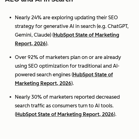
Nearly 24% are exploring updating their SEO
strategy for generative AI in search (e.g. ChatGPT,
Gemini, Claude) (
HubSpot State of Marketing
Report, 2026
).
Over 92% of marketers plan on or are already
using SEO optimization for traditional and AI-
powered search engines (
HubSpot State of
Marketing Report, 2026
).
Nearly 30% of marketers reported decreased
search traffic as consumers turn to AI tools.
(
HubSpot State of Marketing Report, 2026
).