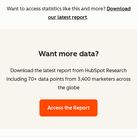
Want to access statistics like this and more?
Download
our latest report
.
Want more data?
Download the latest report from HubSpot Research
including 70+ data points from 3,400 marketers across
the globe
Access the Report