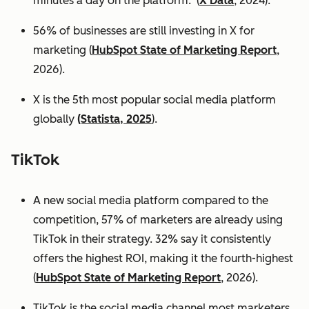
minutes a day on the platform. (
X Data
, 2024).
56% of businesses are still investing in X for
marketing (
HubSpot State of Marketing Report
,
2026).
X is the 5th most popular social media platform
globally
(Statista, 2025
).
TikTok
A new social media platform compared to the
competition, 57% of marketers are already using
TikTok in their strategy. 32% say it consistently
offers the highest ROI, making it the fourth-highest
(
HubSpot State of Marketing Report
, 2026).
TikTok is the social media channel most marketers