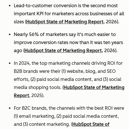
Lead-to-customer conversion is the second most
important KPI for marketers across businesses of all
sizes (
HubSpot State of Marketing Report,
2026).
Nearly 56% of marketers say it's much easier to
improve conversion rates now than it was ten years
ago (
HubSpot State of Marketing Report,
2026).
In 2024, the top marketing channels driving ROI for
B2B brands were their (1) website, blog, and SEO
efforts, (2) paid social media content, and (3) social
media shopping tools. (
HubSpot State of Marketing
Report
, 2025).
For B2C brands, the channels with the best ROI were
(1) email marketing, (2) paid social media content,
and (3) content marketing. (
HubSpot State of