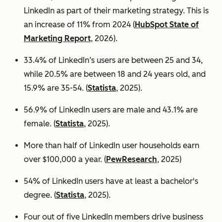
LinkedIn as part of their marketing strategy. This is
an increase of 11% from 2024 (
HubSpot State of
Marketing Report
, 2026).
33.4% of LinkedIn’s users are between 25 and 34,
while 20.5% are between 18 and 24 years old, and
15.9% are 35-54. (
Statista
, 2025).
56.9% of LinkedIn users are male
and 43.1% are
female. (
Statista
, 2025).
More than half of LinkedIn user households earn
over $100,000 a year. (
PewResearch
, 2025)
54% of LinkedIn users have at least a bachelor's
degree. (
Statista
, 2025).
Four out of five LinkedIn members drive business