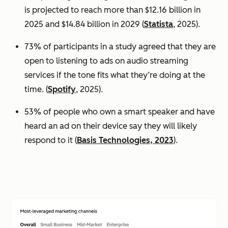
is projected to reach more than $12.16 billion in
2025 and $14.84 billion in 2029 (
Statista
, 2025).
73% of participants in a study agreed that they are
open to listening to ads on audio streaming
services if the tone fits what they’re doing at the
time. (
Spotify
, 2025).
53% of people who own a smart speaker and have
heard an ad on their device say they will likely
respond to it (
Basis Technologies, 2023
).