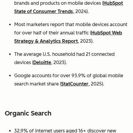
brands and products on mobile devices (
HubSpot
State of Consumer Trends
, 2024).
Most marketers report that mobile devices account
for over half of their annual traffic (
HubSpot Web
Strategy & Analytics Report
, 2023).
The average U.S. household had 21 connected
devices (
Deloitte
, 2023).
Google accounts for over 93.9% of global mobile
search market share (
StatCounter
, 2025).
Organic Search
32.9% of internet users aged 16+ discover new