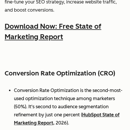
fine-tune your SEO strategy, increase website traffic,
and boost conversions.
Download Now: Free State of
Marketing Report
Conversion Rate Optimization (CRO)
Conversion Rate Optimization is the second-most-
used optimization technique among marketers
(50%). It's second to audience segmentation
refinement by just one percent (
HubSpot State of
Marketing Report,
2026).