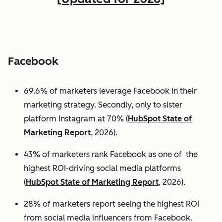
Facebook
69.6% of marketers leverage Facebook in their
marketing strategy. Secondly, only to sister
platform Instagram at 70% (
HubSpot State of
Marketing Report
, 2026).
43% of marketers rank Facebook as one of the
highest ROI-driving social media platforms
(
HubSpot State of Marketing Report
, 2026).
28% of marketers report seeing the highest ROI
from social media influencers from Facebook.