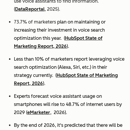
use voice assistants to find information.
(
DataReportal
, 2025).
73.7% of marketers
plan on maintaining or
increasing their investment in voice search
optimization this year.
(
HubSpot State of
Marketing Report, 2026
).
Less than 10% of marketers report leveraging voice
search optimization (Alexa, Siri, etc.) in their
strategy currently. (
HubSpot State of Marketing
Report, 2026
).
Experts
forecast voice assistant usage on
smartphones will rise to 48.7% of internet users by
2029 (
eMarketer
, 2026).
By the end of 2026, it's predicted that there will be