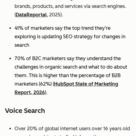
brands, products, and services via search engines.
(
DataReportal
, 2025).
41% of marketers say the top trend they’re
exploring is updating SEO strategy for changes in
search
70% of B2C marketers say they understand the
challenges in organic search and what to do about
them. This is higher than the percentage of B2B
marketers (62%) (
HubSpot State of Marketing
Report, 2026
).
Voice Search
Over 20% of global internet users over 16 years old