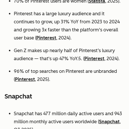
70% of Pinterest users are women (
Statista
, 2025).
Pinterest has a large luxury audience and it
continues to grow, up 31% YoY from 2023 to 2024
and growing 3x faster than the platform's overall
user base
(
Pinterest
, 2024).
Gen Z makes up nearly half of Pinterest’s luxury
audience — that's up 47% YoY.5. (
Pinterest
, 2024).
96% of top searches on Pinterest are unbranded
(
Pinterest
, 2025).
Snapchat
Snapchat has 477 million daily active users and 943
million monthly active users worldwide (
Snapchat
,