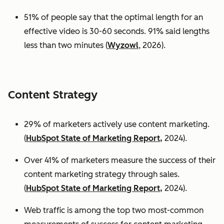
51% of people say that the optimal length for an
effective video is 30-60 seconds. 91% said lengths
less than two minutes (
Wyzowl
, 2026).
Content Strategy
29% of marketers actively use content marketing.
(
HubSpot State of Marketing Report,
2024).
Over 41% of marketers measure the success of their
content marketing strategy through sales.
(
HubSpot State of Marketing Report,
2024).
Web traffic is among the top two most-common