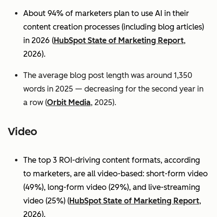
About 94% of marketers plan to use AI in their
content creation processes (including blog articles)
in 2026 (
HubSpot State of Marketing Report
,
2026).
The average blog post length was around 1,350
words in 2025 — decreasing for the second year in
a row (
Orbit Media
, 2025).
Video
The top 3 ROI-driving content formats, according
to marketers, are all video-based: short-form video
(49%), long-form video (29%), and live-streaming
video (25%)
(
HubSpot State of Marketing Report
,
2026).