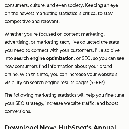
consumers, culture, and even society. Keeping an eye
on the newest marketing statistics is critical to stay
competitive and relevant.
Whether you’re focused on content marketing,
advertising, or marketing tech, I’ve collected the stats
you need to connect with your customers. I’ll also dive
into
search engine optimization
, or SEO, so you can see
how consumers find information about your brand
online. With this info, you can increase your website’s
visibility on search engine results pages (SERPs).
The following marketing statistics will help you fine-tune
your SEO strategy, increase website traffic, and boost
conversions.
Download Now: HubSpot's Annual