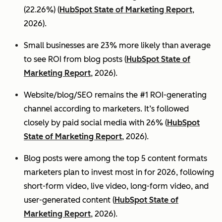
(22.26%) (
HubSpot State of Marketing Report
,
2026).
Small businesses are 23% more likely than average
to see ROI from blog posts (
HubSpot State of
Marketing Report
, 2026).
Website/blog/SEO remains the #1 ROI-generating
channel according to marketers. It’s followed
closely by paid social media with 26% (
HubSpot
State of Marketing Report
, 2026).
Blog posts were among the top 5 content formats
marketers plan to invest most in for 2026, following
short-form video, live video, long-form video, and
user-generated content (
HubSpot State of
Marketing Report
, 2026).