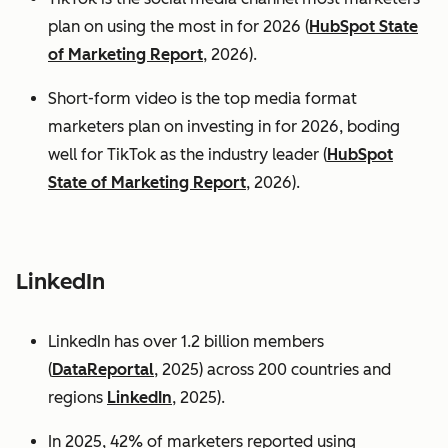
plan on using the most in for 2026 (
HubSpot State
of Marketing Report
, 2026).
Short-form video is the top media format
marketers plan on investing in for 2026, boding
well for TikTok as the industry leader (
HubSpot
State of Marketing Report
, 2026).
LinkedIn
LinkedIn has over 1.2 billion members
(
DataReportal
, 2025) across 200 countries and
regions
LinkedIn
, 2025).
In 2025, 42% of marketers reported using