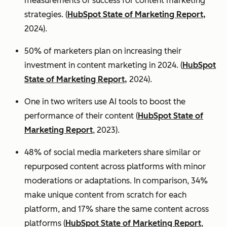
measurements of success for content marketing
strategies. (
HubSpot State of Marketing Report,
2024).
50% of marketers plan on increasing their
investment in content marketing in 2024. (
HubSpot
State of Marketing Report,
2024).
One in two writers use AI tools to boost the
performance of their content (
HubSpot State of
Marketing Report
, 2023).
48% of social media marketers share similar or
repurposed content across platforms with minor
moderations or adaptations. In comparison, 34%
make unique content from scratch for each
platform, and 17% share the same content across
platforms (
HubSpot State of Marketing Report
,