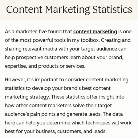
Content Marketing Statistics
As a marketer, I’ve found that
content marketing
is one
of the most powerful tools in my toolbox. Creating and
sharing relevant media with your target audience can
help prospective customers learn about your brand,
expertise, and products or services.
However, it’s important to consider content marketing
statistics to develop your brand’s best content
marketing strategy. These statistics offer insight into
how other content marketers solve their target
audience’s pain points and generate leads. The data
here can help you determine which techniques will work
best for your business, customers, and leads.