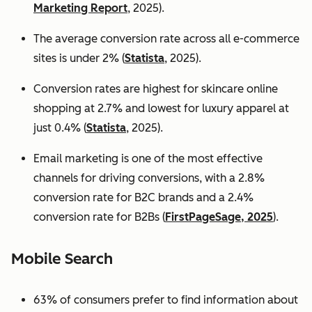
Marketing Report
, 2025).
The average conversion rate across all e-commerce
sites is under 2% (
Statista
, 2025).
Conversion rates are highest for skincare online
shopping at 2.7% and lowest for luxury apparel at
just 0.4% (
Statista
, 2025).
Email marketing is one of the most effective
channels for driving conversions, with a 2.8%
conversion rate for B2C brands and a 2.4%
conversion rate for B2Bs (
FirstPageSage, 2025
).
Mobile Search
63% of consumers prefer to find information about