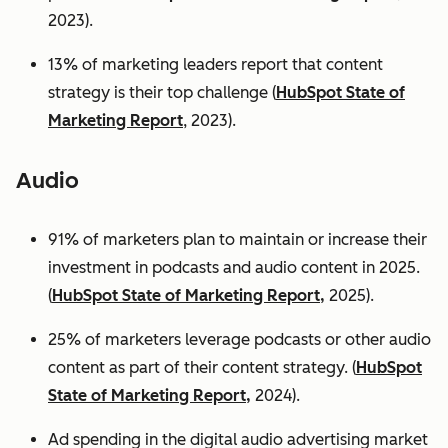
2023).
13% of marketing leaders report that content
strategy is their top challenge (
HubSpot State of
Marketing Report
, 2023).
Audio
91% of marketers plan to maintain or increase their
investment in podcasts and audio content in 2025.
(
HubSpot State of Marketing Report,
2025).
25% of marketers leverage podcasts or other audio
content as part of their content strategy. (
HubSpot
State of Marketing Report,
2024).
Ad spending in the digital audio advertising market