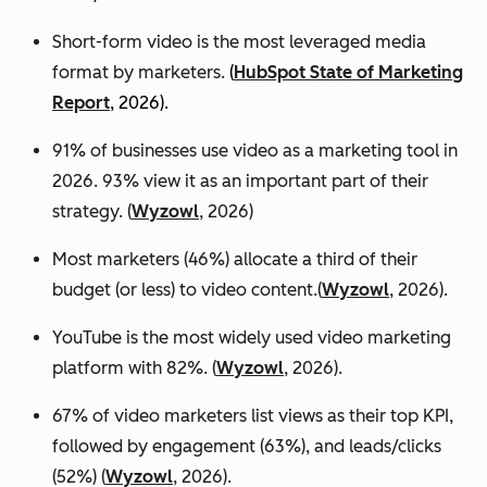
Short-form video is the most leveraged media
format by marketers.
(
HubSpot State of Marketing
Report
, 2026).
91% of businesses use video as a marketing tool in
2026. 93% view it as an important part of their
strategy. (
Wyzowl
, 2026)
Most marketers (46%) allocate a third of their
budget (or less) to video content.(
Wyzowl
, 2026).
YouTube is the most widely used video marketing
platform with 82%. (
Wyzowl
, 2026).
67% of video marketers list views as their top KPI,
followed by engagement (63%), and leads/clicks
(52%) (
Wyzowl
, 2026).