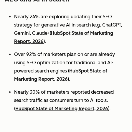
Nearly 24% are exploring updating their SEO
strategy for generative AI in search (e.g. ChatGPT,
Gemini, Claude) (
HubSpot State of Marketing
Report, 2026
).
Over 92% of marketers plan on or are already
using SEO optimization for traditional and AI-
powered search engines (
HubSpot State of
Marketing Report, 2026
).
Nearly 30% of marketers reported decreased
search traffic as consumers turn to AI tools.
(
HubSpot State of Marketing Report, 2026
).