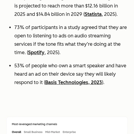
is projected to reach more than $12.16 billion in
2025 and $14.84 billion in 2029 (
Statista
, 2025).
73% of participants in a study agreed that they are
open to listening to ads on audio streaming
services if the tone fits what they’re doing at the
time. (
Spotify
, 2025).
53% of people who own a smart speaker and have
heard an ad on their device say they will likely
respond to it (
Basis Technologies, 2023
).