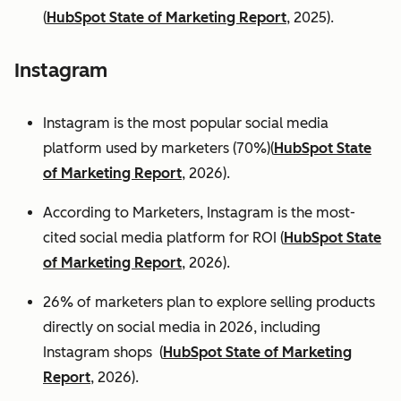
(
HubSpot State of Marketing Report
, 2025).
Instagram
Instagram is the most popular social media
platform used by marketers (70%)(
HubSpot State
of Marketing Report
, 2026).
According to Marketers, Instagram is the most-
cited social media platform for ROI (
HubSpot State
of Marketing Report
, 2026).
26% of marketers plan to explore selling products
directly on social media in 2026, including
Instagram shops (
HubSpot State of Marketing
Report
, 2026).