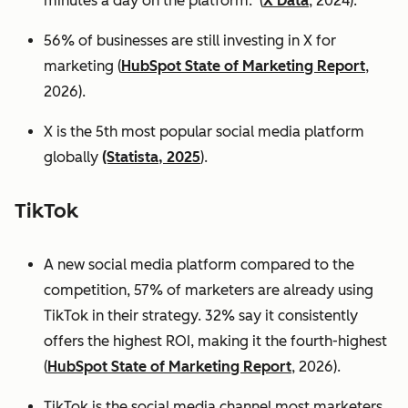
minutes a day on the platform. (
X Data
, 2024).
56% of businesses are still investing in X for
marketing (
HubSpot State of Marketing Report
,
2026).
X is the 5th most popular social media platform
globally
(Statista, 2025
).
TikTok
A new social media platform compared to the
competition, 57% of marketers are already using
TikTok in their strategy. 32% say it consistently
offers the highest ROI, making it the fourth-highest
(
HubSpot State of Marketing Report
, 2026).
TikTok is the social media channel most marketers