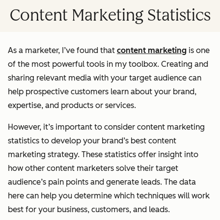
Content Marketing Statistics
As a marketer, I’ve found that
content marketing
is one
of the most powerful tools in my toolbox. Creating and
sharing relevant media with your target audience can
help prospective customers learn about your brand,
expertise, and products or services.
However, it’s important to consider content marketing
statistics to develop your brand’s best content
marketing strategy. These statistics offer insight into
how other content marketers solve their target
audience’s pain points and generate leads. The data
here can help you determine which techniques will work
best for your business, customers, and leads.