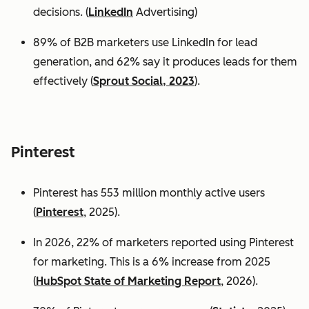
decisions. (
LinkedIn
Advertising)
89% of B2B marketers use LinkedIn for lead
generation, and 62% say it produces leads for them
effectively (
Sprout Social, 2023
).
Pinterest
Pinterest has 553 million monthly active users
(
Pinterest
, 2025).
In 2026, 22% of marketers reported using Pinterest
for marketing. This is a 6% increase from 2025
(
HubSpot State of Marketing Report
, 2026).