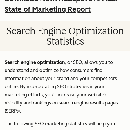
State of Marketing Report
Search Engine Optimization
Statistics
Search engine optimization
, or SEO, allows you to
understand and optimize how consumers find
information about your brand and your competitors
online. By incorporating SEO strategies in your
marketing efforts, you’ll increase your website’s
visibility and rankings on search engine results pages
(SERPs).
The following SEO marketing statistics will help you