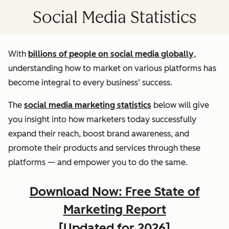
Social Media Statistics
With
billions of people on social media globally
,
understanding how to market on various platforms has
become integral to every business’ success.
The
social media marketing statistics
below will give
you insight into how marketers today successfully
expand their reach, boost brand awareness, and
promote their products and services through these
platforms — and empower you to do the same.
Download Now: Free State of
Marketing Report
[Updated for 2026]