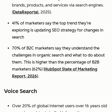
brands, products, and services via search engines.
(
DataReportal
, 2025).
41% of marketers say the top trend they’re
exploring is updating SEO strategy for changes in
search
70% of B2C marketers say they understand the
challenges in organic search and what to do about
them. This is higher than the percentage of B2B
marketers (62%) (
HubSpot State of Marketing
Report, 2026
).
Voice Search
Over 20% of global internet users over 16 years old