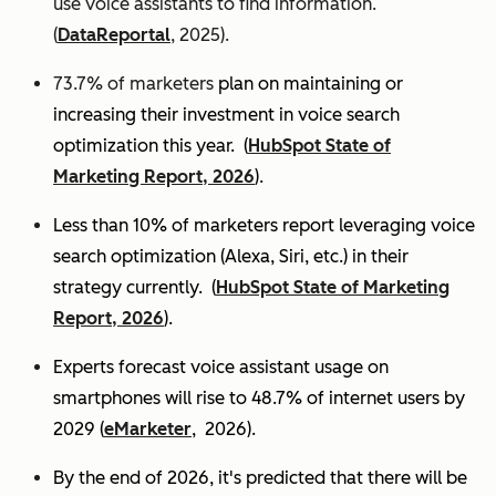
use voice assistants to find information.
(
DataReportal
, 2025).
73.7% of marketers
plan on maintaining or
increasing their investment in voice search
optimization this year.
(
HubSpot State of
Marketing Report, 2026
).
Less than 10% of marketers report leveraging voice
search optimization (Alexa, Siri, etc.) in their
strategy currently. (
HubSpot State of Marketing
Report, 2026
).
Experts
forecast voice assistant usage on
smartphones will rise to 48.7% of internet users by
2029 (
eMarketer
, 2026).
By the end of 2026, it's predicted that there will be