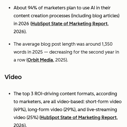
About 94% of marketers plan to use AI in their
content creation processes (including blog articles)
in 2026 (
HubSpot State of Marketing Report
,
2026).
The average blog post length was around 1,350
words in 2025 — decreasing for the second year in
a row (
Orbit Media
, 2025).
Video
The top 3 ROI-driving content formats, according
to marketers, are all video-based: short-form video
(49%), long-form video (29%), and live-streaming
video (25%)
(
HubSpot State of Marketing Report
,
2026).