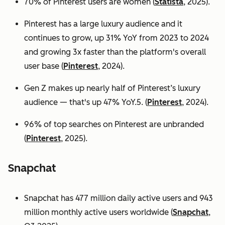
70% of Pinterest users are women (
Statista
, 2025).
Pinterest has a large luxury audience and it
continues to grow, up 31% YoY from 2023 to 2024
and growing 3x faster than the platform's overall
user base
(
Pinterest
, 2024).
Gen Z makes up nearly half of Pinterest’s luxury
audience — that's up 47% YoY.5. (
Pinterest
, 2024).
96% of top searches on Pinterest are unbranded
(
Pinterest
, 2025).
Snapchat
Snapchat has 477 million daily active users and 943
million monthly active users worldwide (
Snapchat
,