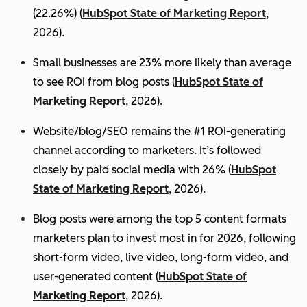
(22.26%) (
HubSpot State of Marketing Report
,
2026).
Small businesses are 23% more likely than average
to see ROI from blog posts (
HubSpot State of
Marketing Report
, 2026).
Website/blog/SEO remains the #1 ROI-generating
channel according to marketers. It’s followed
closely by paid social media with 26% (
HubSpot
State of Marketing Report
, 2026).
Blog posts were among the top 5 content formats
marketers plan to invest most in for 2026, following
short-form video, live video, long-form video, and
user-generated content (
HubSpot State of
Marketing Report
, 2026).