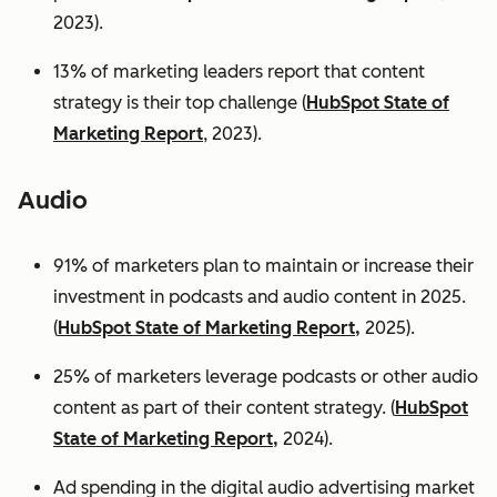
2023).
13% of marketing leaders report that content
strategy is their top challenge (
HubSpot State of
Marketing Report
, 2023).
Audio
91% of marketers plan to maintain or increase their
investment in podcasts and audio content in 2025.
(
HubSpot State of Marketing Report,
2025).
25% of marketers leverage podcasts or other audio
content as part of their content strategy. (
HubSpot
State of Marketing Report,
2024).
Ad spending in the digital audio advertising market