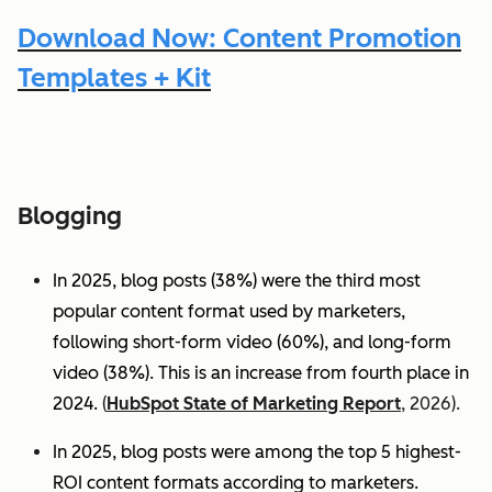
Download Now: Content Promotion
Templates + Kit
Blogging
In 2025, blog posts (38%) were the third most
popular content format used by marketers,
following short-form video (60%), and long-form
video (38%). This is an increase from fourth place in
2024.
(
HubSpot State of Marketing Report
, 2026).
In 2025, blog posts were among the top 5 highest-
ROI content formats according to marketers.