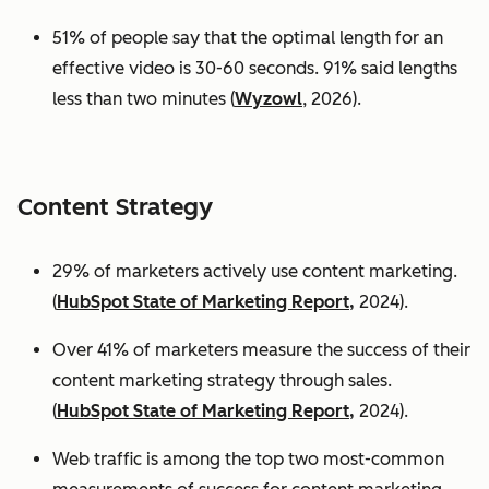
51% of people say that the optimal length for an
effective video is 30-60 seconds. 91% said lengths
less than two minutes (
Wyzowl
, 2026).
Content Strategy
29% of marketers actively use content marketing.
(
HubSpot State of Marketing Report,
2024).
Over 41% of marketers measure the success of their
content marketing strategy through sales.
(
HubSpot State of Marketing Report,
2024).
Web traffic is among the top two most-common