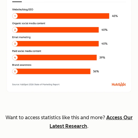
Want to access statistics like this and more?
Access Our
Latest Research
.