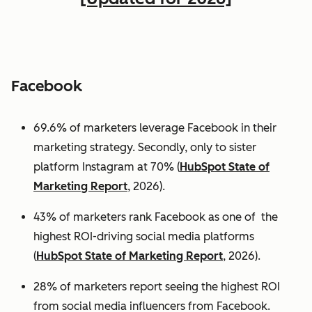
Facebook
69.6% of marketers leverage Facebook in their
marketing strategy. Secondly, only to sister
platform Instagram at 70% (
HubSpot State of
Marketing Report
, 2026).
43% of marketers rank Facebook as one of the
highest ROI-driving social media platforms
(
HubSpot State of Marketing Report
, 2026).
28% of marketers report seeing the highest ROI
from social media influencers from Facebook.