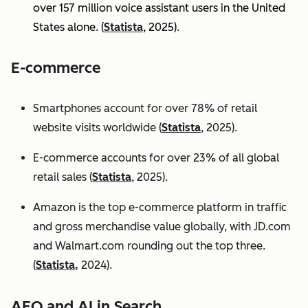
over 157 million voice assistant users in the United
States alone. (
Statista
, 2025).
E-commerce
Smartphones account for over 78% of retail
website visits worldwide (
Statista
, 2025).
E-commerce accounts for over 23% of all global
retail sales (
Statista
, 2025).
Amazon is the top e-commerce platform in traffic
and gross merchandise value globally, with JD.com
and Walmart.com rounding out the top three.
(
Statista,
2024).
AEO and AI in Search