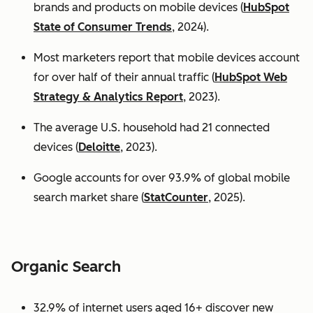
brands and products on mobile devices (
HubSpot
State of Consumer Trends
, 2024).
Most marketers report that mobile devices account
for over half of their annual traffic (
HubSpot Web
Strategy & Analytics Report
, 2023).
The average U.S. household had 21 connected
devices (
Deloitte
, 2023).
Google accounts for over 93.9% of global mobile
search market share (
StatCounter
, 2025).
Organic Search
32.9% of internet users aged 16+ discover new