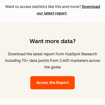
Want to access statistics like this and more?
Download
our latest report
.
Want more data?
Download the latest report from HubSpot Research
including 70+ data points from 3,400 marketers across
the globe
Access the Report