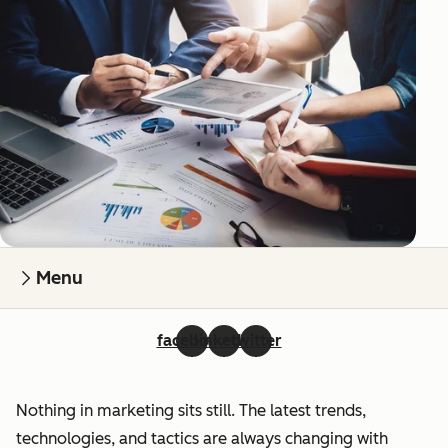
Menu
facebook
linkedin
twitter
Nothing in marketing sits still. The latest trends,
technologies, and tactics are always changing with