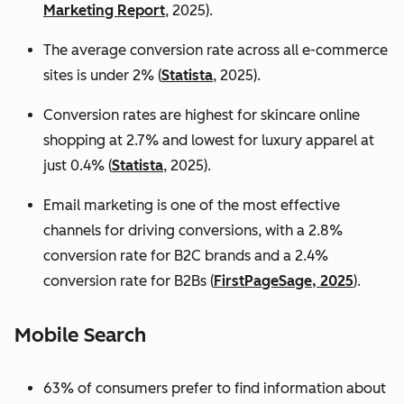
Marketing Report
, 2025).
The average conversion rate across all e-commerce
sites is under 2% (
Statista
, 2025).
Conversion rates are highest for skincare online
shopping at 2.7% and lowest for luxury apparel at
just 0.4% (
Statista
, 2025).
Email marketing is one of the most effective
channels for driving conversions, with a 2.8%
conversion rate for B2C brands and a 2.4%
conversion rate for B2Bs (
FirstPageSage, 2025
).
Mobile Search
63% of consumers prefer to find information about