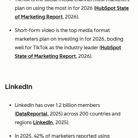
plan on using the most in for 2026 (
HubSpot State
of Marketing Report
, 2026).
Short-form video is the top media format
marketers plan on investing in for 2026, boding
well for TikTok as the industry leader (
HubSpot
State of Marketing Report
, 2026).
LinkedIn
LinkedIn has over 1.2 billion members
(
DataReportal
, 2025) across 200 countries and
regions
LinkedIn
, 2025).
In 2025, 42% of marketers reported using