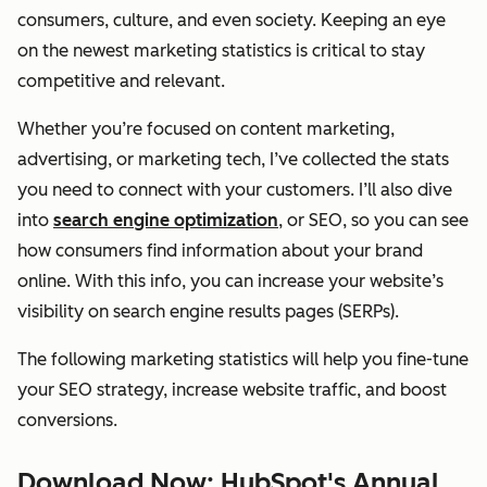
consumers, culture, and even society. Keeping an eye
on the newest marketing statistics is critical to stay
competitive and relevant.
Whether you’re focused on content marketing,
advertising, or marketing tech, I’ve collected the stats
you need to connect with your customers. I’ll also dive
into
search engine optimization
, or SEO, so you can see
how consumers find information about your brand
online. With this info, you can increase your website’s
visibility on search engine results pages (SERPs).
The following marketing statistics will help you fine-tune
your SEO strategy, increase website traffic, and boost
conversions.
Download Now: HubSpot's Annual