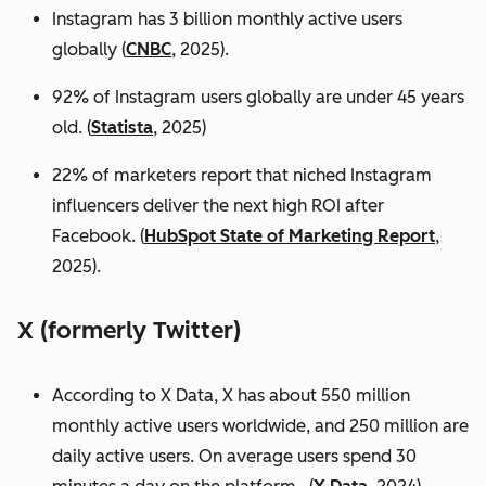
Instagram has 3 billion monthly active users
globally (
CNBC
, 2025).
92% of Instagram users globally are under 45 years
old. (
Statista
, 2025)
22% of marketers report that niched Instagram
influencers deliver the next high ROI after
Facebook. (
HubSpot State of Marketing Report
,
2025).
X (formerly Twitter)
According to X Data, X has about 550 million
monthly active users worldwide, and 250 million are
daily active users. On average users spend 30