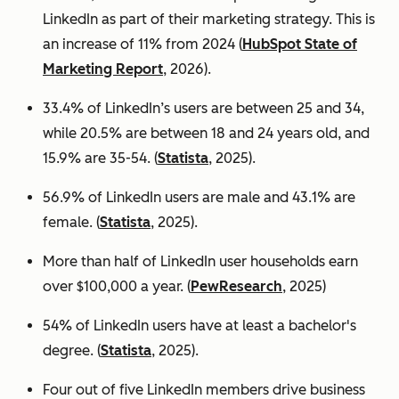
LinkedIn as part of their marketing strategy. This is
an increase of 11% from 2024 (
HubSpot State of
Marketing Report
, 2026).
33.4% of LinkedIn’s users are between 25 and 34,
while 20.5% are between 18 and 24 years old, and
15.9% are 35-54. (
Statista
, 2025).
56.9% of LinkedIn users are male
and 43.1% are
female. (
Statista
, 2025).
More than half of LinkedIn user households earn
over $100,000 a year. (
PewResearch
, 2025)
54% of LinkedIn users have at least a bachelor's
degree. (
Statista
, 2025).
Four out of five LinkedIn members drive business