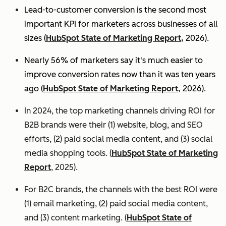
Lead-to-customer conversion is the second most
important KPI for marketers across businesses of all
sizes (
HubSpot State of Marketing Report,
2026).
Nearly 56% of marketers say it's much easier to
improve conversion rates now than it was ten years
ago (
HubSpot State of Marketing Report,
2026).
In 2024, the top marketing channels driving ROI for
B2B brands were their (1) website, blog, and SEO
efforts, (2) paid social media content, and (3) social
media shopping tools. (
HubSpot State of Marketing
Report
, 2025).
For B2C brands, the channels with the best ROI were
(1) email marketing, (2) paid social media content,
and (3) content marketing. (
HubSpot State of