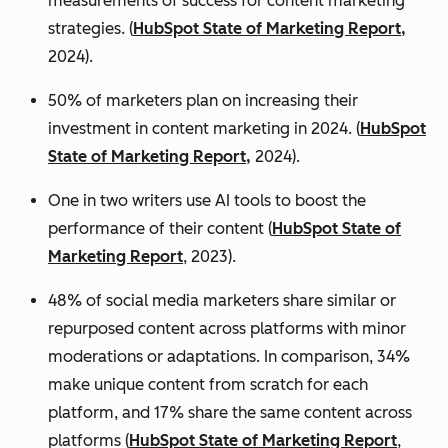
measurements of success for content marketing
strategies. (
HubSpot State of Marketing Report,
2024).
50% of marketers plan on increasing their
investment in content marketing in 2024. (
HubSpot
State of Marketing Report,
2024).
One in two writers use AI tools to boost the
performance of their content (
HubSpot State of
Marketing Report
, 2023).
48% of social media marketers share similar or
repurposed content across platforms with minor
moderations or adaptations. In comparison, 34%
make unique content from scratch for each
platform, and 17% share the same content across
platforms (
HubSpot State of Marketing Report
,