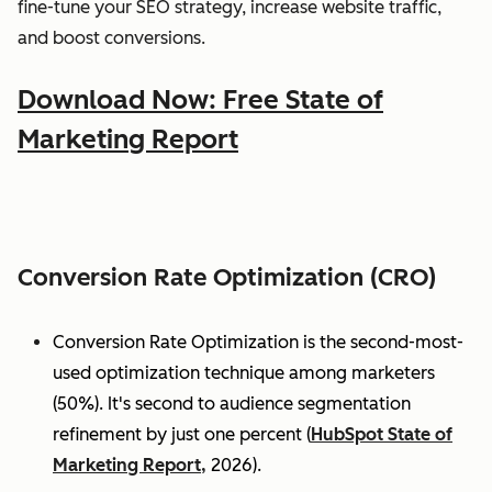
fine-tune your SEO strategy, increase website traffic,
and boost conversions.
Download Now: Free State of
Marketing Report
Conversion Rate Optimization (CRO)
Conversion Rate Optimization is the second-most-
used optimization technique among marketers
(50%). It's second to audience segmentation
refinement by just one percent (
HubSpot State of
Marketing Report,
2026).